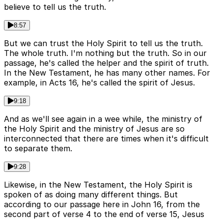
believe to tell us the truth.
8:57
But we can trust the Holy Spirit to tell us the truth.
The whole truth. I'm nothing but the truth. So in our
passage, he's called the helper and the spirit of truth.
In the New Testament, he has many other names. For
example, in Acts 16, he's called the spirit of Jesus.
9:18
And as we'll see again in a wee while, the ministry of
the Holy Spirit and the ministry of Jesus are so
interconnected that there are times when it's difficult
to separate them.
9:28
Likewise, in the New Testament, the Holy Spirit is
spoken of as doing many different things. But
according to our passage here in John 16, from the
second part of verse 4 to the end of verse 15, Jesus