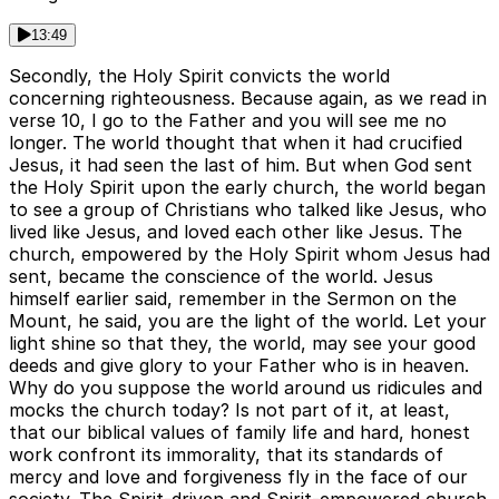
13:49
Secondly, the Holy Spirit convicts the world
concerning righteousness. Because again, as we read in
verse 10, I go to the Father and you will see me no
longer. The world thought that when it had crucified
Jesus, it had seen the last of him. But when God sent
the Holy Spirit upon the early church, the world began
to see a group of Christians who talked like Jesus, who
lived like Jesus, and loved each other like Jesus. The
church, empowered by the Holy Spirit whom Jesus had
sent, became the conscience of the world. Jesus
himself earlier said, remember in the Sermon on the
Mount, he said, you are the light of the world. Let your
light shine so that they, the world, may see your good
deeds and give glory to your Father who is in heaven.
Why do you suppose the world around us ridicules and
mocks the church today? Is not part of it, at least,
that our biblical values of family life and hard, honest
work confront its immorality, that its standards of
mercy and love and forgiveness fly in the face of our