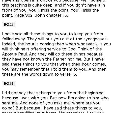
have this open in front of you because, well, some of
this teaching is quite deep, and if you don't have it in
front of you, you'll miss the point. You'll miss the
point. Page 902. John chapter 16.
2:23
I have said all these things to you to keep you from
falling away. They will put you out of the synagogues.
Indeed, the hour is coming then when whoever kills you
will think he is offering service to God. Think of the
Apostle Paul. And they will do these things because
they have not known the Father nor me. But I have
said these things to you that when their hour comes,
you may remember that I told them to you. And then
these are the words down to verse 15.
2:51
I did not say these things to you from the beginning
because I was with you. But now I'm going to him who
sent me. And none of you asks me, where are you
going? But because I have said these things to you,