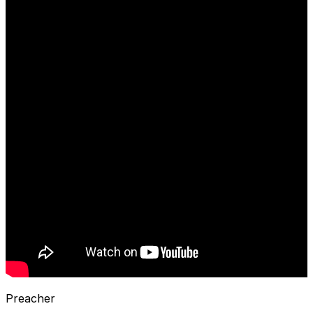
Preacher