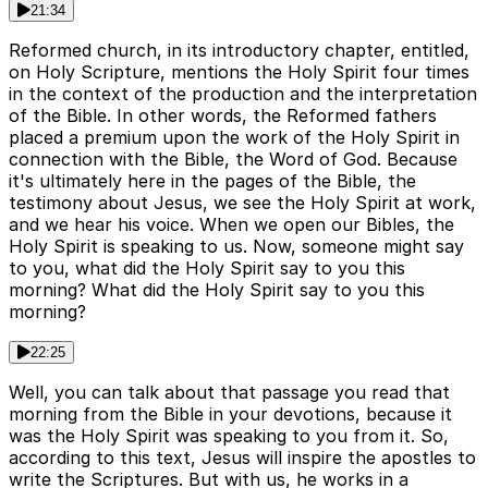
21:34
Reformed church, in its introductory chapter, entitled,
on Holy Scripture, mentions the Holy Spirit four times
in the context of the production and the interpretation
of the Bible. In other words, the Reformed fathers
placed a premium upon the work of the Holy Spirit in
connection with the Bible, the Word of God. Because
it's ultimately here in the pages of the Bible, the
testimony about Jesus, we see the Holy Spirit at work,
and we hear his voice. When we open our Bibles, the
Holy Spirit is speaking to us. Now, someone might say
to you, what did the Holy Spirit say to you this
morning? What did the Holy Spirit say to you this
morning?
22:25
Well, you can talk about that passage you read that
morning from the Bible in your devotions, because it
was the Holy Spirit was speaking to you from it. So,
according to this text, Jesus will inspire the apostles to
write the Scriptures. But with us, he works in a