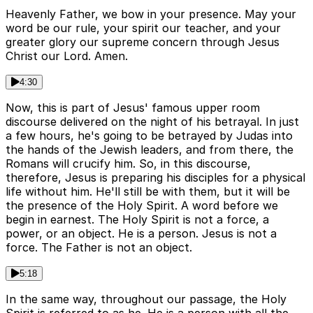
Heavenly Father, we bow in your presence. May your
word be our rule, your spirit our teacher, and your
greater glory our supreme concern through Jesus
Christ our Lord. Amen.
4:30
Now, this is part of Jesus' famous upper room
discourse delivered on the night of his betrayal. In just
a few hours, he's going to be betrayed by Judas into
the hands of the Jewish leaders, and from there, the
Romans will crucify him. So, in this discourse,
therefore, Jesus is preparing his disciples for a physical
life without him. He'll still be with them, but it will be
the presence of the Holy Spirit. A word before we
begin in earnest. The Holy Spirit is not a force, a
power, or an object. He is a person. Jesus is not a
force. The Father is not an object.
5:18
In the same way, throughout our passage, the Holy