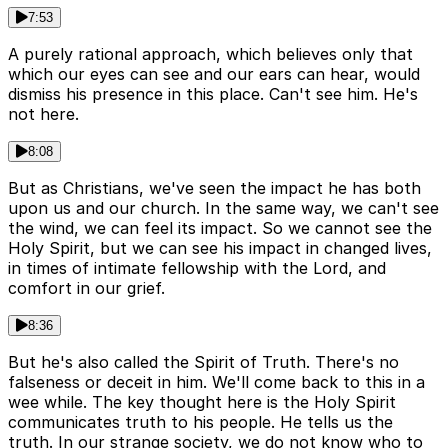
7:53
A purely rational approach, which believes only that
which our eyes can see and our ears can hear, would
dismiss his presence in this place. Can't see him. He's
not here.
8:08
But as Christians, we've seen the impact he has both
upon us and our church. In the same way, we can't see
the wind, we can feel its impact. So we cannot see the
Holy Spirit, but we can see his impact in changed lives,
in times of intimate fellowship with the Lord, and
comfort in our grief.
8:36
But he's also called the Spirit of Truth. There's no
falseness or deceit in him. We'll come back to this in a
wee while. The key thought here is the Holy Spirit
communicates truth to his people. He tells us the
truth. In our strange society, we do not know who to