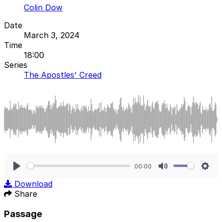
Colin Dow
Date
March 3, 2024
Time
18:00
Series
The Apostles' Creed
00:00
Play
Mute
Sett
Download
Share
Passage