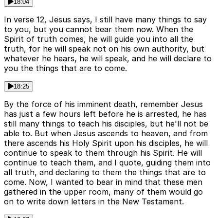
18:04
In verse 12, Jesus says, I still have many things to say
to you, but you cannot bear them now. When the
Spirit of truth comes, he will guide you into all the
truth, for he will speak not on his own authority, but
whatever he hears, he will speak, and he will declare to
you the things that are to come.
18:25
By the force of his imminent death, remember Jesus
has just a few hours left before he is arrested, he has
still many things to teach his disciples, but he'll not be
able to. But when Jesus ascends to heaven, and from
there ascends his Holy Spirit upon his disciples, he will
continue to speak to them through his Spirit. He will
continue to teach them, and I quote, guiding them into
all truth, and declaring to them the things that are to
come. Now, I wanted to bear in mind that these men
gathered in the upper room, many of them would go
on to write down letters in the New Testament.