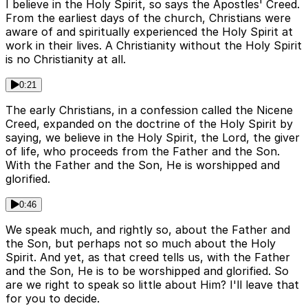
I believe in the Holy Spirit, so says the Apostles' Creed.
From the earliest days of the church, Christians were
aware of and spiritually experienced the Holy Spirit at
work in their lives. A Christianity without the Holy Spirit
is no Christianity at all.
0:21
The early Christians, in a confession called the Nicene
Creed, expanded on the doctrine of the Holy Spirit by
saying, we believe in the Holy Spirit, the Lord, the giver
of life, who proceeds from the Father and the Son.
With the Father and the Son, He is worshipped and
glorified.
0:46
We speak much, and rightly so, about the Father and
the Son, but perhaps not so much about the Holy
Spirit. And yet, as that creed tells us, with the Father
and the Son, He is to be worshipped and glorified. So
are we right to speak so little about Him? I'll leave that
for you to decide.