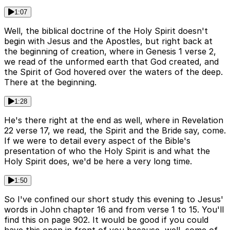
1:07
Well, the biblical doctrine of the Holy Spirit doesn't
begin with Jesus and the Apostles, but right back at
the beginning of creation, where in Genesis 1 verse 2,
we read of the unformed earth that God created, and
the Spirit of God hovered over the waters of the deep.
There at the beginning.
1:28
He's there right at the end as well, where in Revelation
22 verse 17, we read, the Spirit and the Bride say, come.
If we were to detail every aspect of the Bible's
presentation of who the Holy Spirit is and what the
Holy Spirit does, we'd be here a very long time.
1:50
So I've confined our short study this evening to Jesus'
words in John chapter 16 and from verse 1 to 15. You'll
find this on page 902. It would be good if you could