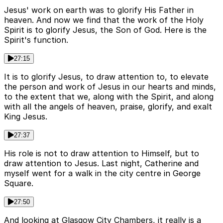
Jesus' work on earth was to glorify His Father in
heaven. And now we find that the work of the Holy
Spirit is to glorify Jesus, the Son of God. Here is the
Spirit's function.
27:15
It is to glorify Jesus, to draw attention to, to elevate
the person and work of Jesus in our hearts and minds,
to the extent that we, along with the Spirit, and along
with all the angels of heaven, praise, glorify, and exalt
King Jesus.
27:37
His role is not to draw attention to Himself, but to
draw attention to Jesus. Last night, Catherine and
myself went for a walk in the city centre in George
Square.
27:50
And looking at Glasgow City Chambers, it really is a