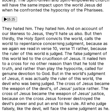
society. The Spirit-driven and Spirit-empowered church
will have the same impact upon the world Jesus did
when he confronted the hypocrisy of the Pharisees.
15:25
They hated him. They hated him. And on account of
our likeness to Jesus, they'll hate us also. But then
thirdly, the Holy Spirit convicts the world, calls the
world to repentance concerning judgment, because as
we again we read in verse 10, verse 11 rather, because
the ruler of this world is judged. The false judgment of
this world led to the crucifixion of Jesus. It nailed him
to a cross for no other reason than that he told the
truth, and rather than play the hypocrite, called for
genuine devotion to God. But in the world's judgment
of Jesus, it was actually the ruler of this world, the
devil who was being judged. The cross of Jesus became
the weapon of the devil's, of Jesus' justice rather. The
cross of Jesus became the weapon of Jesus' justice,
because on the cross Jesus forever destroyed the
devil's power and put an end to his rule. All who judge
falsely, like the devil, will face the same judgment as he.