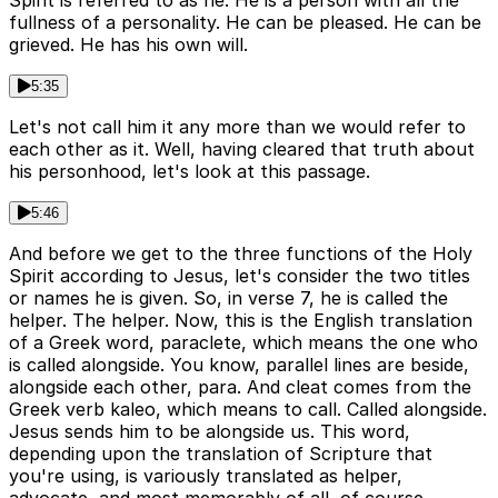
Spirit is referred to as he. He is a person with all the
fullness of a personality. He can be pleased. He can be
grieved. He has his own will.
5:35
Let's not call him it any more than we would refer to
each other as it. Well, having cleared that truth about
his personhood, let's look at this passage.
5:46
And before we get to the three functions of the Holy
Spirit according to Jesus, let's consider the two titles
or names he is given. So, in verse 7, he is called the
helper. The helper. Now, this is the English translation
of a Greek word, paraclete, which means the one who
is called alongside. You know, parallel lines are beside,
alongside each other, para. And cleat comes from the
Greek verb kaleo, which means to call. Called alongside.
Jesus sends him to be alongside us. This word,
depending upon the translation of Scripture that
you're using, is variously translated as helper,