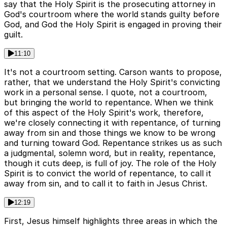
say that the Holy Spirit is the prosecuting attorney in
God's courtroom where the world stands guilty before
God, and God the Holy Spirit is engaged in proving their
guilt.
11:10
It's not a courtroom setting. Carson wants to propose,
rather, that we understand the Holy Spirit's convicting
work in a personal sense. I quote, not a courtroom,
but bringing the world to repentance. When we think
of this aspect of the Holy Spirit's work, therefore,
we're closely connecting it with repentance, of turning
away from sin and those things we know to be wrong
and turning toward God. Repentance strikes us as such
a judgmental, solemn word, but in reality, repentance,
though it cuts deep, is full of joy. The role of the Holy
Spirit is to convict the world of repentance, to call it
away from sin, and to call it to faith in Jesus Christ.
12:19
First, Jesus himself highlights three areas in which the