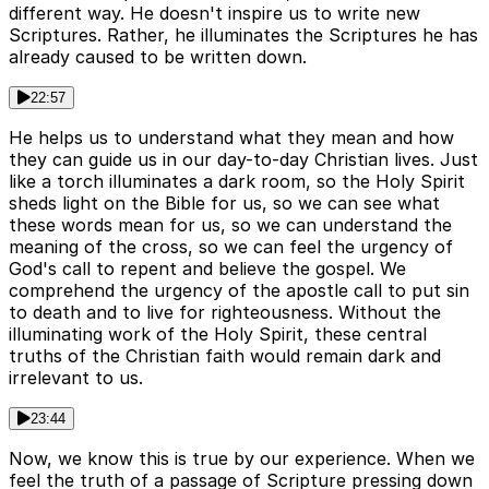
different way. He doesn't inspire us to write new
Scriptures. Rather, he illuminates the Scriptures he has
already caused to be written down.
22:57
He helps us to understand what they mean and how
they can guide us in our day-to-day Christian lives. Just
like a torch illuminates a dark room, so the Holy Spirit
sheds light on the Bible for us, so we can see what
these words mean for us, so we can understand the
meaning of the cross, so we can feel the urgency of
God's call to repent and believe the gospel. We
comprehend the urgency of the apostle call to put sin
to death and to live for righteousness. Without the
illuminating work of the Holy Spirit, these central
truths of the Christian faith would remain dark and
irrelevant to us.
23:44
Now, we know this is true by our experience. When we
feel the truth of a passage of Scripture pressing down