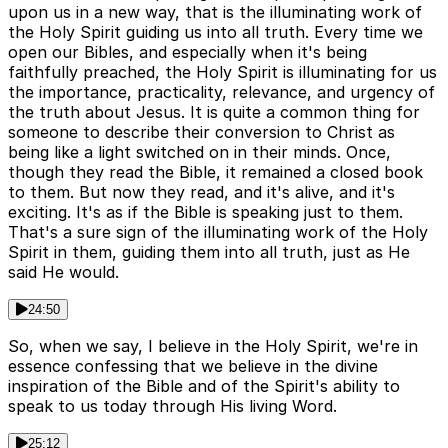
upon us in a new way, that is the illuminating work of
the Holy Spirit guiding us into all truth. Every time we
open our Bibles, and especially when it's being
faithfully preached, the Holy Spirit is illuminating for us
the importance, practicality, relevance, and urgency of
the truth about Jesus. It is quite a common thing for
someone to describe their conversion to Christ as
being like a light switched on in their minds. Once,
though they read the Bible, it remained a closed book
to them. But now they read, and it's alive, and it's
exciting. It's as if the Bible is speaking just to them.
That's a sure sign of the illuminating work of the Holy
Spirit in them, guiding them into all truth, just as He
said He would.
24:50
So, when we say, I believe in the Holy Spirit, we're in
essence confessing that we believe in the divine
inspiration of the Bible and of the Spirit's ability to
speak to us today through His living Word.
25:12