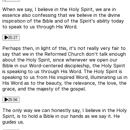
When we say, I believe in the Holy Spirit, we are in
essence also confessing that we believe in the divine
inspiration of the Bible and of the Spirit's ability today
to speak to us through His Word.
25:27
Perhaps then, in light of this, it's not really very fair to
say that we in the Reformed Church don't talk enough
about the Holy Spirit, since whenever we open our
Bible in our Word-centered discipleship, the Holy Spirit
is speaking to us through His Word. The Holy Spirit is
speaking to us from His inspired Word, illuminating us in
His Word as to the beauty, the relevance, the love, the
grace, and the majesty of the gospel.
25:56
The only way we can honestly say, I believe in the Holy
Spirit, is to hold a Bible in our hands as we say it. He
guides us.