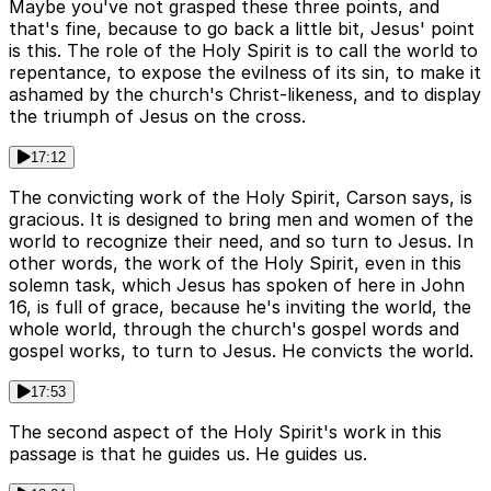
Maybe you've not grasped these three points, and
that's fine, because to go back a little bit, Jesus' point
is this. The role of the Holy Spirit is to call the world to
repentance, to expose the evilness of its sin, to make it
ashamed by the church's Christ-likeness, and to display
the triumph of Jesus on the cross.
17:12
The convicting work of the Holy Spirit, Carson says, is
gracious. It is designed to bring men and women of the
world to recognize their need, and so turn to Jesus. In
other words, the work of the Holy Spirit, even in this
solemn task, which Jesus has spoken of here in John
16, is full of grace, because he's inviting the world, the
whole world, through the church's gospel words and
gospel works, to turn to Jesus. He convicts the world.
17:53
The second aspect of the Holy Spirit's work in this
passage is that he guides us. He guides us.