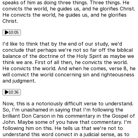
speaks of him as doing three things. Three things. He
convicts the world, he guides us, and he glorifies Christ.
He convicts the world, he guides us, and he glorifies
Christ.
10:05
I'd like to think that by the end of our study, we'd
conclude that perhaps we're not so far off the biblical
balance of the doctrine of the Holy Spirit as maybe we
think we are. First of all then, he convicts the world.
He convicts the world. And when he comes, verse 8, he
will convict the world concerning sin and righteousness
and judgment.
10:36
Now, this is a notoriously difficult verse to understand.
So, I'm unashamed in saying that I'm following the
brilliant Don Carson in his commentary in the Gospel of
John. Maybe some of you have that commentary. I'm
following him on this. He tells us that we're not to
understand this word convict in a judicial sense, as to