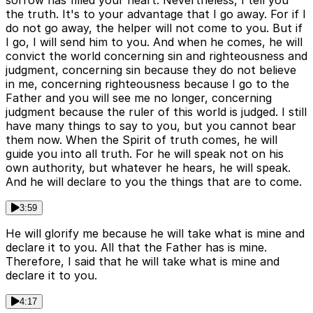
sorrow has filled your heart. Nevertheless, I tell you
the truth. It's to your advantage that I go away. For if I
do not go away, the helper will not come to you. But if
I go, I will send him to you. And when he comes, he will
convict the world concerning sin and righteousness and
judgment, concerning sin because they do not believe
in me, concerning righteousness because I go to the
Father and you will see me no longer, concerning
judgment because the ruler of this world is judged. I still
have many things to say to you, but you cannot bear
them now. When the Spirit of truth comes, he will
guide you into all truth. For he will speak not on his
own authority, but whatever he hears, he will speak.
And he will declare to you the things that are to come.
3:59
He will glorify me because he will take what is mine and
declare it to you. All that the Father has is mine.
Therefore, I said that he will take what is mine and
declare it to you.
4:17