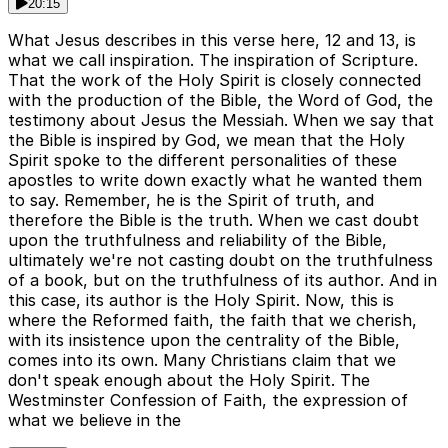
20:15
What Jesus describes in this verse here, 12 and 13, is
what we call inspiration. The inspiration of Scripture.
That the work of the Holy Spirit is closely connected
with the production of the Bible, the Word of God, the
testimony about Jesus the Messiah. When we say that
the Bible is inspired by God, we mean that the Holy
Spirit spoke to the different personalities of these
apostles to write down exactly what he wanted them
to say. Remember, he is the Spirit of truth, and
therefore the Bible is the truth. When we cast doubt
upon the truthfulness and reliability of the Bible,
ultimately we're not casting doubt on the truthfulness
of a book, but on the truthfulness of its author. And in
this case, its author is the Holy Spirit. Now, this is
where the Reformed faith, the faith that we cherish,
with its insistence upon the centrality of the Bible,
comes into its own. Many Christians claim that we
don't speak enough about the Holy Spirit. The
Westminster Confession of Faith, the expression of
what we believe in the