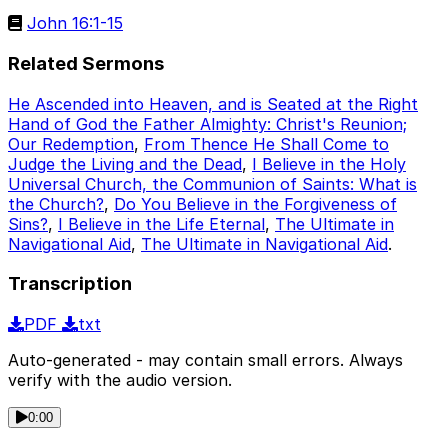
John 16:1-15
Related Sermons
He Ascended into Heaven, and is Seated at the Right
Hand of God the Father Almighty: Christ's Reunion;
Our Redemption
,
From Thence He Shall Come to
Judge the Living and the Dead
,
I Believe in the Holy
Universal Church, the Communion of Saints: What is
the Church?
,
Do You Believe in the Forgiveness of
Sins?
,
I Believe in the Life Eternal
,
The Ultimate in
Navigational Aid
,
The Ultimate in Navigational Aid
.
Transcription
PDF
txt
Auto-generated - may contain small errors. Always
verify with the audio version.
0:00