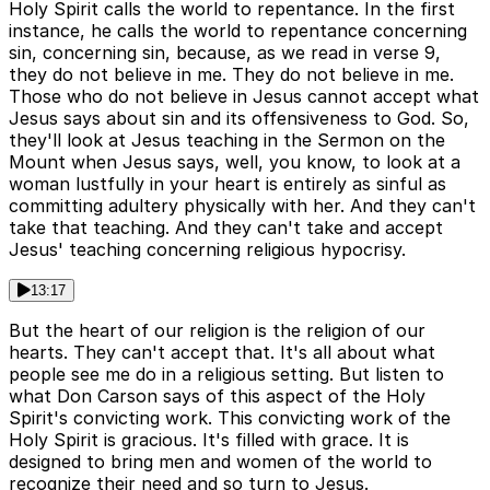
Holy Spirit calls the world to repentance. In the first
instance, he calls the world to repentance concerning
sin, concerning sin, because, as we read in verse 9,
they do not believe in me. They do not believe in me.
Those who do not believe in Jesus cannot accept what
Jesus says about sin and its offensiveness to God. So,
they'll look at Jesus teaching in the Sermon on the
Mount when Jesus says, well, you know, to look at a
woman lustfully in your heart is entirely as sinful as
committing adultery physically with her. And they can't
take that teaching. And they can't take and accept
Jesus' teaching concerning religious hypocrisy.
13:17
But the heart of our religion is the religion of our
hearts. They can't accept that. It's all about what
people see me do in a religious setting. But listen to
what Don Carson says of this aspect of the Holy
Spirit's convicting work. This convicting work of the
Holy Spirit is gracious. It's filled with grace. It is
designed to bring men and women of the world to
recognize their need and so turn to Jesus.