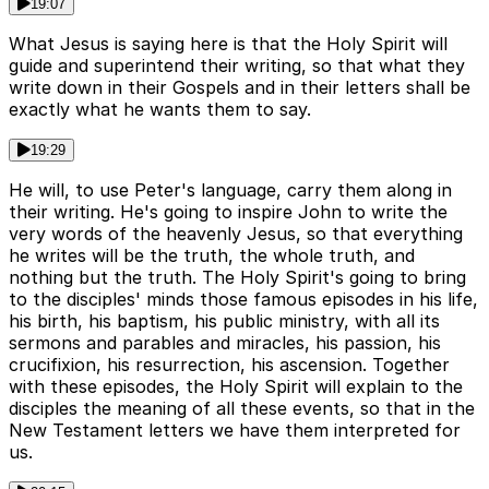
19:07
What Jesus is saying here is that the Holy Spirit will
guide and superintend their writing, so that what they
write down in their Gospels and in their letters shall be
exactly what he wants them to say.
19:29
He will, to use Peter's language, carry them along in
their writing. He's going to inspire John to write the
very words of the heavenly Jesus, so that everything
he writes will be the truth, the whole truth, and
nothing but the truth. The Holy Spirit's going to bring
to the disciples' minds those famous episodes in his life,
his birth, his baptism, his public ministry, with all its
sermons and parables and miracles, his passion, his
crucifixion, his resurrection, his ascension. Together
with these episodes, the Holy Spirit will explain to the
disciples the meaning of all these events, so that in the
New Testament letters we have them interpreted for
us.