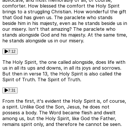
advocate, and most memorably of all, of course,
comforter. How blessed the comfort the Holy Spirit
brings to a struggling Christian. How wonderful the gift
that God has given us. The paraclete who stands
beside him in his majesty, even as he stands beside us in
our misery. Isn't that amazing? The paraclete who
stands alongside God and his majesty. At the same time,
he stands alongside us in our misery.
7:12
The Holy Spirit, the one called alongside, does life with
us in all its ups and downs, in all its joys and sorrows.
But then in verse 13, the Holy Spirit is also called the
Spirit of Truth. The Spirit of Truth.
7:31
From the first, it's evident the Holy Spirit is, of course,
a spirit. Unlike God the Son, Jesus, he does not
possess a body. The Word became flesh and dwelt
among us, but the Holy Spirit, like God the Father,
remains spirit only, and therefore he cannot be seen.