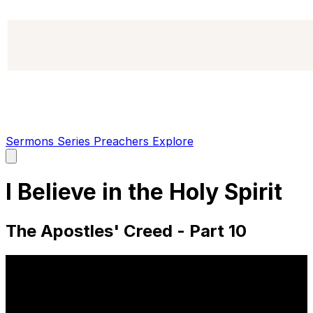
Sermons
Series
Preachers
Explore
Open
main
menu
I Believe in the Holy Spirit
The Apostles' Creed - Part 10