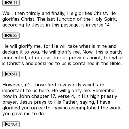
26:11
Well, then thirdly and finally, He glorifies Christ. He
glorifies Christ. The last function of the Holy Spirit,
according to Jesus in this passage, is in verse 14.
26:23
He will glorify me, for He will take what is mine and
declare it to you. He will glorify me. Now, this is partly
connected, of course, to our previous point, for what
is Christ's and declared to us is contained in the Bible.
26:41
However, it's those first few words which are
important to us here. He will glorify me. Remember
how in John chapter 17, verse 4, in His high priestly
prayer, Jesus prays to His Father, saying, I have
glorified you on earth, having accomplished the work
you gave me to do.
27:04