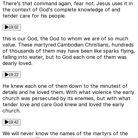
There's that command again, fear not. Jesus uses it in
the context of God's complete knowledge of and
tender care for his people.
19:02
this is our God, the God to whom we are of so much
value. These martyred Cambodian Christians, hundreds
of thousands of them may have been like sparks flying,
falling into water, but to God each one of them was
dearly loved.
19:22
He knew each one of them down to the minutest of
details and he loved them. With what violence the early
church was persecuted by its enemies, but with what
tender love and care God knew and loved the early
church.
19:42
We will never know the names of the martyrs of the