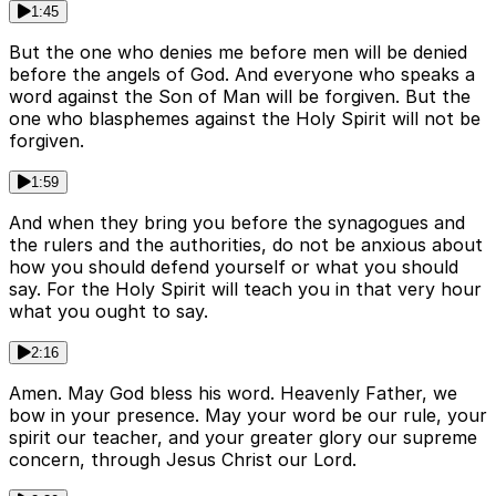
1:45
But the one who denies me before men will be denied
before the angels of God. And everyone who speaks a
word against the Son of Man will be forgiven. But the
one who blasphemes against the Holy Spirit will not be
forgiven.
1:59
And when they bring you before the synagogues and
the rulers and the authorities, do not be anxious about
how you should defend yourself or what you should
say. For the Holy Spirit will teach you in that very hour
what you ought to say.
2:16
Amen. May God bless his word. Heavenly Father, we
bow in your presence. May your word be our rule, your
spirit our teacher, and your greater glory our supreme
concern, through Jesus Christ our Lord.