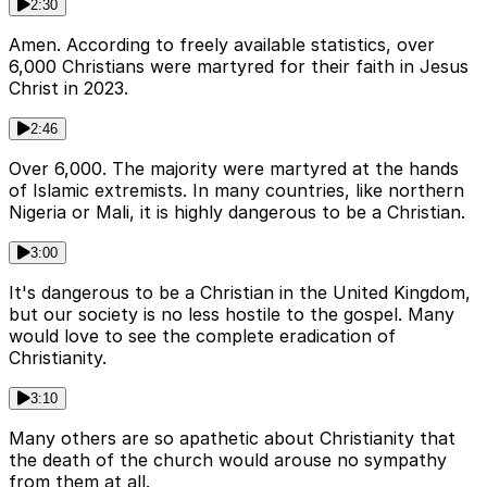
2:30
Amen. According to freely available statistics, over
6,000 Christians were martyred for their faith in Jesus
Christ in 2023.
2:46
Over 6,000. The majority were martyred at the hands
of Islamic extremists. In many countries, like northern
Nigeria or Mali, it is highly dangerous to be a Christian.
3:00
It's dangerous to be a Christian in the United Kingdom,
but our society is no less hostile to the gospel. Many
would love to see the complete eradication of
Christianity.
3:10
Many others are so apathetic about Christianity that
the death of the church would arouse no sympathy
from them at all.