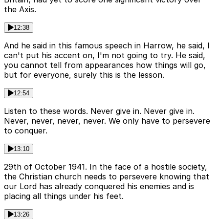
the Axis.
12:38
And he said in this famous speech in Harrow, he said, I
can't put his accent on, I'm not going to try. He said,
you cannot tell from appearances how things will go,
but for everyone, surely this is the lesson.
12:54
Listen to these words. Never give in. Never give in.
Never, never, never, never. We only have to persevere
to conquer.
13:10
29th of October 1941. In the face of a hostile society,
the Christian church needs to persevere knowing that
our Lord has already conquered his enemies and is
placing all things under his feet.
13:26