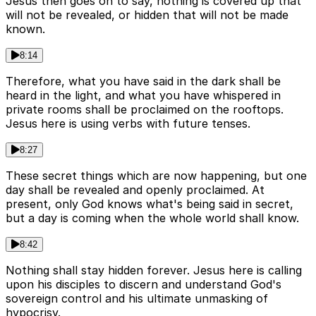
Jesus then goes on to say, nothing is covered up that
will not be revealed, or hidden that will not be made
known.
8:14
Therefore, what you have said in the dark shall be
heard in the light, and what you have whispered in
private rooms shall be proclaimed on the rooftops.
Jesus here is using verbs with future tenses.
8:27
These secret things which are now happening, but one
day shall be revealed and openly proclaimed. At
present, only God knows what's being said in secret,
but a day is coming when the whole world shall know.
8:42
Nothing shall stay hidden forever. Jesus here is calling
upon his disciples to discern and understand God's
sovereign control and his ultimate unmasking of
hypocrisy.