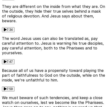
They are different on the inside from what they are. On
the outside, they hide their true selves behind a mask
of religious devotion. And Jesus says about them,
beware.
7:34
The word Jesus uses can also be translated as, pay
careful attention to. Jesus is warning his true disciples,
pay careful attention, both to the Pharisees and to
yourselves.
7:47
Because all of us have a propensity toward playing the
part of faithfulness to God on the outside, while on the
inside, we're unfaithful to him.
7:59
We must beware of such tendencies, and keep a close
watch on ourselves, lest we become like the Pharisees.