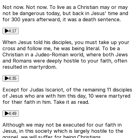
Not now. Not now. To live as a Christian may or may
not be dangerous today, but back in Jesus' time and
for 300 years afterward, it was a death sentence.
4:17
When Jesus told his disciples, you must take up your
cross and follow me, he was being literal. To be a
Christian in a Judeo-Roman world, where both Jews
and Romans were deeply hostile to your faith, often
resulted in martyrdom.
4:35
Except for Judas Iscariot, of the remaining 11 disciples
of Jesus who are with him this day, 10 were martyred
for their faith in him. Take it as read.
4:49
Although we may not be executed for our faith in
Jesus, in this society which is largely hostile to the
gospel, we will suffer for being Christians.