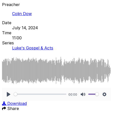
Preacher
Colin Dow
Date
July 14, 2024
Time
11:00
Series
Luke's Gospel & Acts
00:00
Play
Mute
Sett
Download
Share