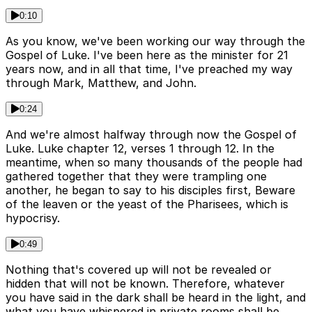
0:10
As you know, we've been working our way through the
Gospel of Luke. I've been here as the minister for 21
years now, and in all that time, I've preached my way
through Mark, Matthew, and John.
0:24
And we're almost halfway through now the Gospel of
Luke. Luke chapter 12, verses 1 through 12. In the
meantime, when so many thousands of the people had
gathered together that they were trampling one
another, he began to say to his disciples first, Beware
of the leaven or the yeast of the Pharisees, which is
hypocrisy.
0:49
Nothing that's covered up will not be revealed or
hidden that will not be known. Therefore, whatever
you have said in the dark shall be heard in the light, and
what you have whispered in private rooms shall be