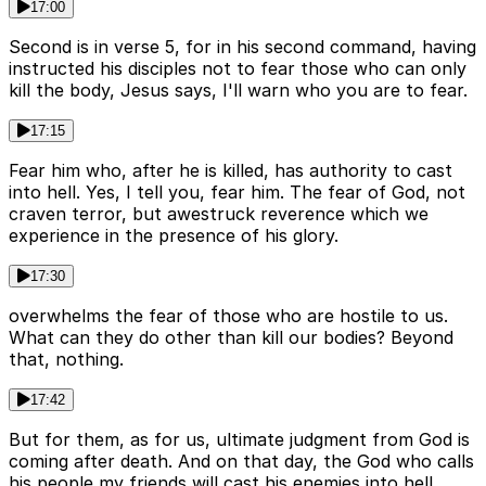
17:00
Second is in verse 5, for in his second command, having
instructed his disciples not to fear those who can only
kill the body, Jesus says, I'll warn who you are to fear.
17:15
Fear him who, after he is killed, has authority to cast
into hell. Yes, I tell you, fear him. The fear of God, not
craven terror, but awestruck reverence which we
experience in the presence of his glory.
17:30
overwhelms the fear of those who are hostile to us.
What can they do other than kill our bodies? Beyond
that, nothing.
17:42
But for them, as for us, ultimate judgment from God is
coming after death. And on that day, the God who calls
his people my friends will cast his enemies into hell.