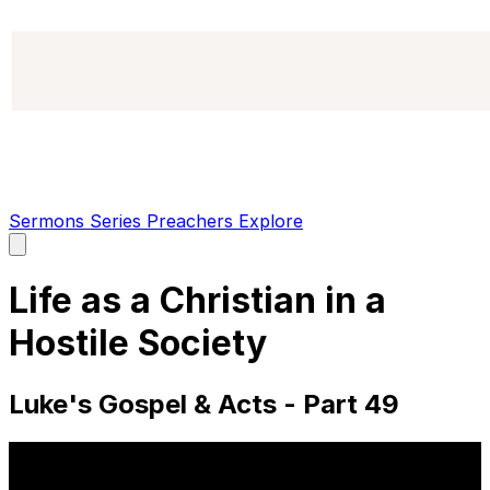
Sermons
Series
Preachers
Explore
Open
main
menu
Life as a Christian in a
Hostile Society
Luke's Gospel & Acts - Part 49