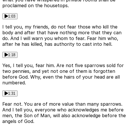
proclaimed on the housetops.
1:03
I tell you, my friends, do not fear those who kill the
body and after that have nothing more that they can
do. And I will warn you whom to fear. Fear him who,
after he has killed, has authority to cast into hell.
1:18
Yes, I tell you, fear him. Are not five sparrows sold for
two pennies, and yet not one of them is forgotten
before God. Why, even the hairs of your head are all
numbered.
1:31
Fear not. You are of more value than many sparrows.
And I tell you, everyone who acknowledges me before
men, the Son of Man, will also acknowledge before the
angels of God.