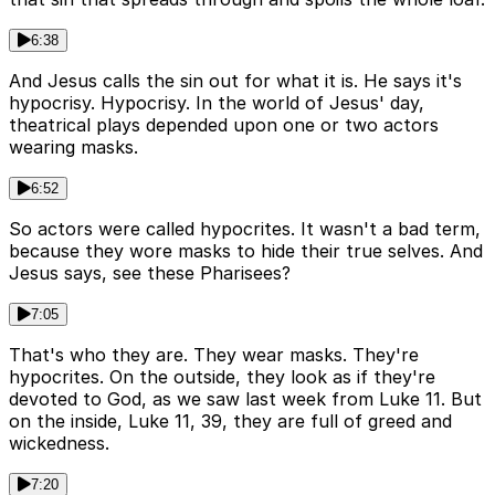
6:38
And Jesus calls the sin out for what it is. He says it's
hypocrisy. Hypocrisy. In the world of Jesus' day,
theatrical plays depended upon one or two actors
wearing masks.
6:52
So actors were called hypocrites. It wasn't a bad term,
because they wore masks to hide their true selves. And
Jesus says, see these Pharisees?
7:05
That's who they are. They wear masks. They're
hypocrites. On the outside, they look as if they're
devoted to God, as we saw last week from Luke 11. But
on the inside, Luke 11, 39, they are full of greed and
wickedness.
7:20