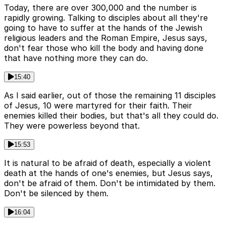
Today, there are over 300,000 and the number is
rapidly growing. Talking to disciples about all they're
going to have to suffer at the hands of the Jewish
religious leaders and the Roman Empire, Jesus says,
don't fear those who kill the body and having done
that have nothing more they can do.
15:40
As I said earlier, out of those the remaining 11 disciples
of Jesus, 10 were martyred for their faith. Their
enemies killed their bodies, but that's all they could do.
They were powerless beyond that.
15:53
It is natural to be afraid of death, especially a violent
death at the hands of one's enemies, but Jesus says,
don't be afraid of them. Don't be intimidated by them.
Don't be silenced by them.
16:04