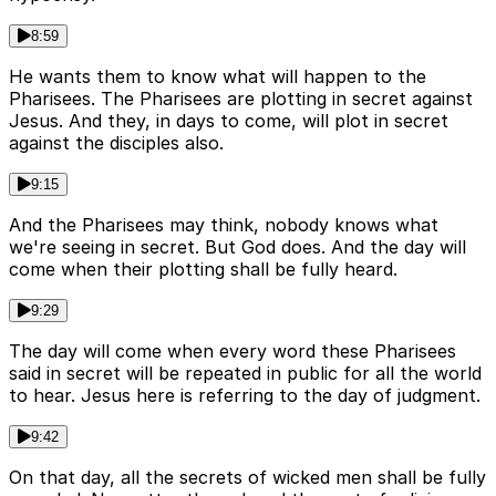
8:59
He wants them to know what will happen to the
Pharisees. The Pharisees are plotting in secret against
Jesus. And they, in days to come, will plot in secret
against the disciples also.
9:15
And the Pharisees may think, nobody knows what
we're seeing in secret. But God does. And the day will
come when their plotting shall be fully heard.
9:29
The day will come when every word these Pharisees
said in secret will be repeated in public for all the world
to hear. Jesus here is referring to the day of judgment.
9:42
On that day, all the secrets of wicked men shall be fully