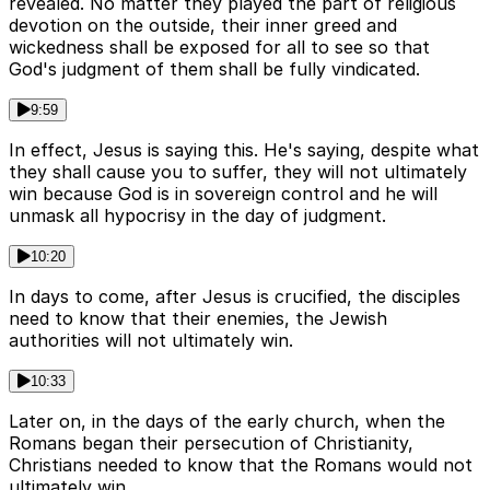
revealed. No matter they played the part of religious
devotion on the outside, their inner greed and
wickedness shall be exposed for all to see so that
God's judgment of them shall be fully vindicated.
9:59
In effect, Jesus is saying this. He's saying, despite what
they shall cause you to suffer, they will not ultimately
win because God is in sovereign control and he will
unmask all hypocrisy in the day of judgment.
10:20
In days to come, after Jesus is crucified, the disciples
need to know that their enemies, the Jewish
authorities will not ultimately win.
10:33
Later on, in the days of the early church, when the
Romans began their persecution of Christianity,
Christians needed to know that the Romans would not
ultimately win.