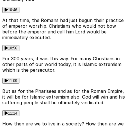
10:46
At that time, the Romans had just begun their practice
of emperor worship. Christians who would not bow
before the emperor and call him Lord would be
immediately executed.
10:56
For 300 years, it was this way. For many Christians in
other parts of our world today, it is Islamic extremism
which is the persecutor.
11:09
But as for the Pharisees and as for the Roman Empire,
it will be for Islamic extremism also. God will win and his
suffering people shall be ultimately vindicated.
11:24
How then are we to live in a society? How then are we