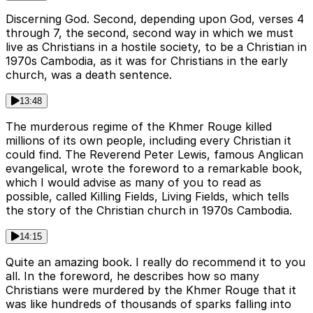
Discerning God. Second, depending upon God, verses 4
through 7, the second, second way in which we must
live as Christians in a hostile society, to be a Christian in
1970s Cambodia, as it was for Christians in the early
church, was a death sentence.
13:48
The murderous regime of the Khmer Rouge killed
millions of its own people, including every Christian it
could find. The Reverend Peter Lewis, famous Anglican
evangelical, wrote the foreword to a remarkable book,
which I would advise as many of you to read as
possible, called Killing Fields, Living Fields, which tells
the story of the Christian church in 1970s Cambodia.
14:15
Quite an amazing book. I really do recommend it to you
all. In the foreword, he describes how so many
Christians were murdered by the Khmer Rouge that it
was like hundreds of thousands of sparks falling into