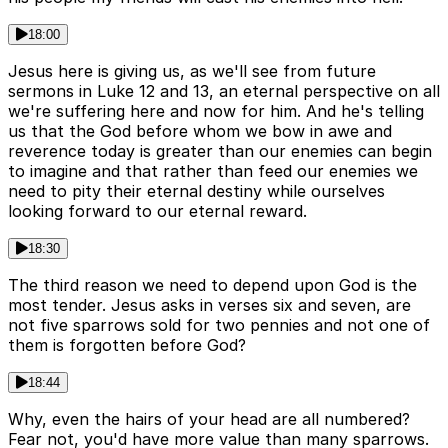
18:00
Jesus here is giving us, as we'll see from future
sermons in Luke 12 and 13, an eternal perspective on all
we're suffering here and now for him. And he's telling
us that the God before whom we bow in awe and
reverence today is greater than our enemies can begin
to imagine and that rather than feed our enemies we
need to pity their eternal destiny while ourselves
looking forward to our eternal reward.
18:30
The third reason we need to depend upon God is the
most tender. Jesus asks in verses six and seven, are
not five sparrows sold for two pennies and not one of
them is forgotten before God?
18:44
Why, even the hairs of your head are all numbered?
Fear not, you'd have more value than many sparrows.