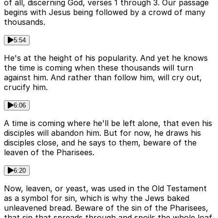
of all, discerning God, verses 1 through 3. Our passage
begins with Jesus being followed by a crowd of many
thousands.
5:54
He's at the height of his popularity. And yet he knows
the time is coming when these thousands will turn
against him. And rather than follow him, will cry out,
crucify him.
6:06
A time is coming where he'll be left alone, that even his
disciples will abandon him. But for now, he draws his
disciples close, and he says to them, beware of the
leaven of the Pharisees.
6:20
Now, leaven, or yeast, was used in the Old Testament
as a symbol for sin, which is why the Jews baked
unleavened bread. Beware of the sin of the Pharisees,
that sin that spreads through and spoils the whole loaf.