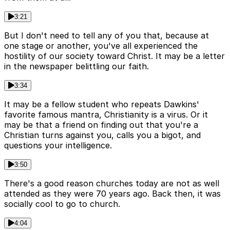
3:21
But I don't need to tell any of you that, because at
one stage or another, you've all experienced the
hostility of our society toward Christ. It may be a letter
in the newspaper belittling our faith.
3:34
It may be a fellow student who repeats Dawkins'
favorite famous mantra, Christianity is a virus. Or it
may be that a friend on finding out that you're a
Christian turns against you, calls you a bigot, and
questions your intelligence.
3:50
There's a good reason churches today are not as well
attended as they were 70 years ago. Back then, it was
socially cool to go to church.
4:04