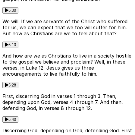
5:00
We will. If we are servants of the Christ who suffered
for us, we can expect that we too will suffer for him.
But how as Christians are we to feel about that?
5:13
And how are we as Christians to live in a society hostile
to the gospel we believe and proclaim? Well, in these
verses, in Luke 12, Jesus gives us three
encouragements to live faithfully to him.
5:28
First, discerning God in verses 1 through 3. Then,
depending upon God, verses 4 through 7. And then,
defending God, in verses 8 through 12.
5:40
Discerning God, depending on God, defending God. First