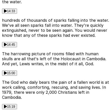
the water.
14:33
hundreds of thousands of sparks falling into the water.
We've all seen sparks fall into water. They're quickly
extinguished, never to be seen again. You would never
know that any of these sparks had ever existed.
14:45
The harrowing picture of rooms filled with human
skulls are all that's left of the Holocaust in Cambodia.
And yet, Lewis writes, in the midst of it all, God.
15:00
The God who daily bears the pain of a fallen world is at
work calling, comforting, rescuing, and saving lives. In
1979, there were only 2,000 Christians left in
Cambodia.
15:19