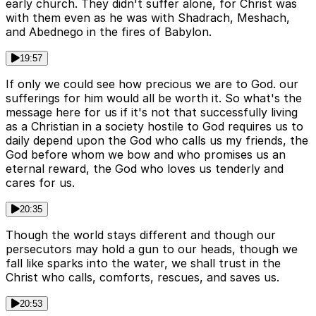
early church. They didn't suffer alone, for Christ was
with them even as he was with Shadrach, Meshach,
and Abednego in the fires of Babylon.
19:57
If only we could see how precious we are to God. our
sufferings for him would all be worth it. So what's the
message here for us if it's not that successfully living
as a Christian in a society hostile to God requires us to
daily depend upon the God who calls us my friends, the
God before whom we bow and who promises us an
eternal reward, the God who loves us tenderly and
cares for us.
20:35
Though the world stays different and though our
persecutors may hold a gun to our heads, though we
fall like sparks into the water, we shall trust in the
Christ who calls, comforts, rescues, and saves us.
20:53