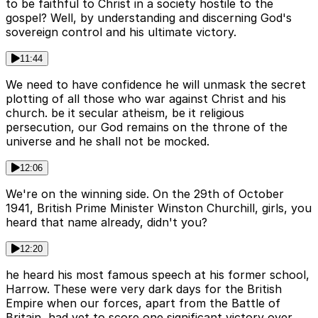
to be faithful to Christ in a society hostile to the
gospel? Well, by understanding and discerning God's
sovereign control and his ultimate victory.
11:44
We need to have confidence he will unmask the secret
plotting of all those who war against Christ and his
church. be it secular atheism, be it religious
persecution, our God remains on the throne of the
universe and he shall not be mocked.
12:06
We're on the winning side. On the 29th of October
1941, British Prime Minister Winston Churchill, girls, you
heard that name already, didn't you?
12:20
he heard his most famous speech at his former school,
Harrow. These were very dark days for the British
Empire when our forces, apart from the Battle of
Britain, had yet to score one significant victory over