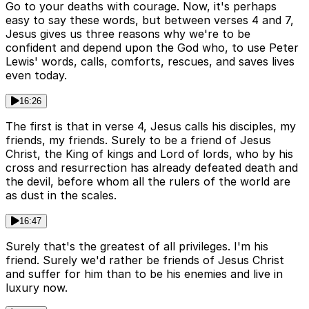
Go to your deaths with courage. Now, it's perhaps
easy to say these words, but between verses 4 and 7,
Jesus gives us three reasons why we're to be
confident and depend upon the God who, to use Peter
Lewis' words, calls, comforts, rescues, and saves lives
even today.
16:26
The first is that in verse 4, Jesus calls his disciples, my
friends, my friends. Surely to be a friend of Jesus
Christ, the King of kings and Lord of lords, who by his
cross and resurrection has already defeated death and
the devil, before whom all the rulers of the world are
as dust in the scales.
16:47
Surely that's the greatest of all privileges. I'm his
friend. Surely we'd rather be friends of Jesus Christ
and suffer for him than to be his enemies and live in
luxury now.