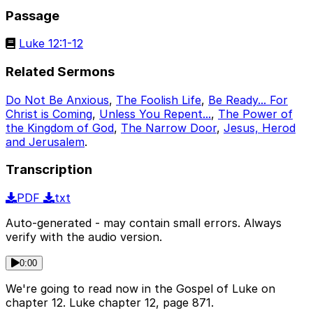
Passage
Luke 12:1-12
Related Sermons
Do Not Be Anxious
,
The Foolish Life
,
Be Ready... For
Christ is Coming
,
Unless You Repent...
,
The Power of
the Kingdom of God
,
The Narrow Door
,
Jesus, Herod
and Jerusalem
.
Transcription
PDF
txt
Auto-generated - may contain small errors. Always
verify with the audio version.
0:00
We're going to read now in the Gospel of Luke on
chapter 12. Luke chapter 12, page 871.