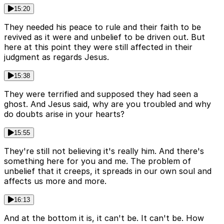
15:20
They needed his peace to rule and their faith to be
revived as it were and unbelief to be driven out. But
here at this point they were still affected in their
judgment as regards Jesus.
15:38
They were terrified and supposed they had seen a
ghost. And Jesus said, why are you troubled and why
do doubts arise in your hearts?
15:55
They're still not believing it's really him. And there's
something here for you and me. The problem of
unbelief that it creeps, it spreads in our own soul and
affects us more and more.
16:13
And at the bottom it is, it can't be. It can't be. How