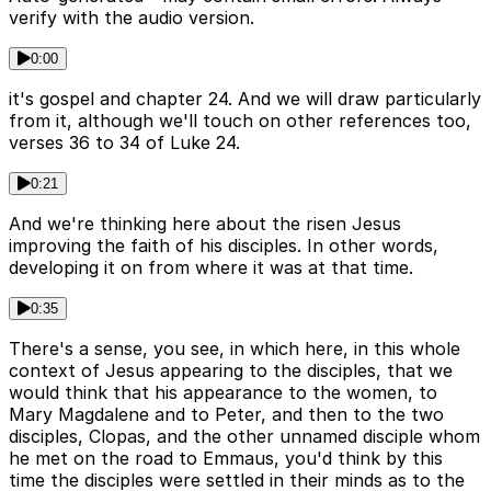
verify with the audio version.
0:00
it's gospel and chapter 24. And we will draw particularly
from it, although we'll touch on other references too,
verses 36 to 34 of Luke 24.
0:21
And we're thinking here about the risen Jesus
improving the faith of his disciples. In other words,
developing it on from where it was at that time.
0:35
There's a sense, you see, in which here, in this whole
context of Jesus appearing to the disciples, that we
would think that his appearance to the women, to
Mary Magdalene and to Peter, and then to the two
disciples, Clopas, and the other unnamed disciple whom
he met on the road to Emmaus, you'd think by this
time the disciples were settled in their minds as to the