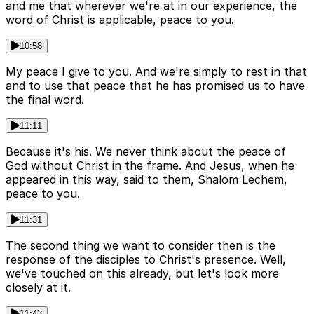
and me that wherever we're at in our experience, the
word of Christ is applicable, peace to you.
10:58
My peace I give to you. And we're simply to rest in that
and to use that peace that he has promised us to have
the final word.
11:11
Because it's his. We never think about the peace of
God without Christ in the frame. And Jesus, when he
appeared in this way, said to them, Shalom Lechem,
peace to you.
11:31
The second thing we want to consider then is the
response of the disciples to Christ's presence. Well,
we've touched on this already, but let's look more
closely at it.
11:43