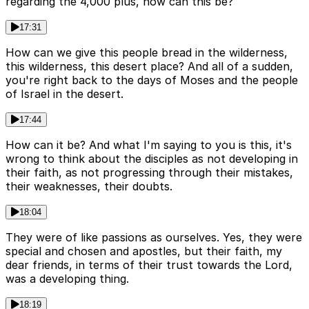
regarding the 4,000 plus, how can this be?
17:31
How can we give this people bread in the wilderness,
this wilderness, this desert place? And all of a sudden,
you're right back to the days of Moses and the people
of Israel in the desert.
17:44
How can it be? And what I'm saying to you is this, it's
wrong to think about the disciples as not developing in
their faith, as not progressing through their mistakes,
their weaknesses, their doubts.
18:04
They were of like passions as ourselves. Yes, they were
special and chosen and apostles, but their faith, my
dear friends, in terms of their trust towards the Lord,
was a developing thing.
18:19