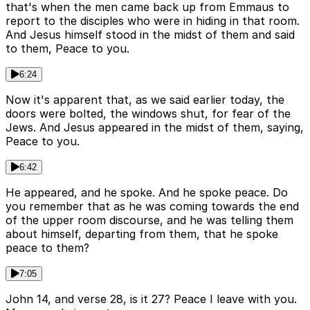
that's when the men came back up from Emmaus to
report to the disciples who were in hiding in that room.
And Jesus himself stood in the midst of them and said
to them, Peace to you.
6:24
Now it's apparent that, as we said earlier today, the
doors were bolted, the windows shut, for fear of the
Jews. And Jesus appeared in the midst of them, saying,
Peace to you.
6:42
He appeared, and he spoke. And he spoke peace. Do
you remember that as he was coming towards the end
of the upper room discourse, and he was telling them
about himself, departing from them, that he spoke
peace to them?
7:05
John 14, and verse 28, is it 27? Peace I leave with you.