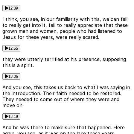
12:39
I think, you see, in our familiarity with this, we can fail
to really get into it, fail to really appreciate that these
grown men and women, people who had listened to
Jesus for these years, were really scared.
12:55
they were utterly terrified at his presence, supposing
this is a spirit.
13:06
And you see, this takes us back to what I was saying in
the introduction. Their faith needed to be restored.
They needed to come out of where they were and
move on.
13:19
And he was there to make sure that happened. Here
again, you see, as it was on the lake these years