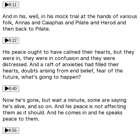
8:11
And in his, well, in his mock trial at the hands of various
folk, Annas and Caiaphas and Pilate and Herod and
then back to Pilate.
8:22
His peace ought to have calmed their hearts, but they
were in, they were in confusion and they were
distressed. And a raft of anxieties had filled their
hearts, doubts arising from end belief, fear of the
future, what's going to happen?
8:40
Now he's gone, but wait a minute, some are saying
he's alive, and so on. And his peace is not affecting
them as it should. And he comes in and he speaks
peace to them.
8:55