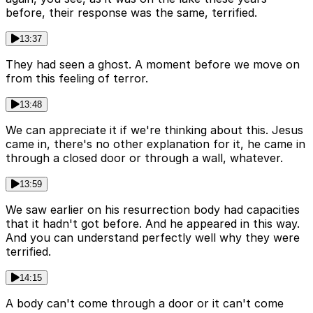
before, their response was the same, terrified.
13:37
They had seen a ghost. A moment before we move on
from this feeling of terror.
13:48
We can appreciate it if we're thinking about this. Jesus
came in, there's no other explanation for it, he came in
through a closed door or through a wall, whatever.
13:59
We saw earlier on his resurrection body had capacities
that it hadn't got before. And he appeared in this way.
And you can understand perfectly well why they were
terrified.
14:15
A body can't come through a door or it can't come