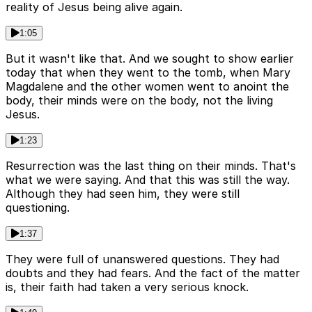
reality of Jesus being alive again.
1:05
But it wasn't like that. And we sought to show earlier
today that when they went to the tomb, when Mary
Magdalene and the other women went to anoint the
body, their minds were on the body, not the living
Jesus.
1:23
Resurrection was the last thing on their minds. That's
what we were saying. And that this was still the way.
Although they had seen him, they were still
questioning.
1:37
They were full of unanswered questions. They had
doubts and they had fears. And the fact of the matter
is, their faith had taken a very serious knock.