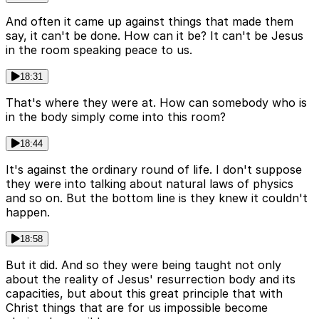
And often it came up against things that made them
say, it can't be done. How can it be? It can't be Jesus
in the room speaking peace to us.
18:31
That's where they were at. How can somebody who is
in the body simply come into this room?
18:44
It's against the ordinary round of life. I don't suppose
they were into talking about natural laws of physics
and so on. But the bottom line is they knew it couldn't
happen.
18:58
But it did. And so they were being taught not only
about the reality of Jesus' resurrection body and its
capacities, but about this great principle that with
Christ things that are for us impossible become