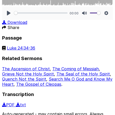
00:00
Play
Mute
Sett
Download
Share
Passage
Luke 24:34-36
Related Sermons
The Ascension of Christ
,
The Coming of Messiah
,
Grieve Not the Holy Spirit
,
The Seal of the Holy Spirit
,
Quench Not the Spirit
,
Search Me O God and Know My
Heart
,
The Gospel of Cleopas
.
Transcription
PDF
txt
Auto-generated - may contain small errors. Always