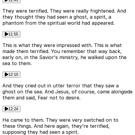
They were terrified. They were really frightened. And
they thought they had seen a ghost, a spirit, a
phantom from the spiritual world had appeared.
11:55
This is what they were impressed with. This is what
made them terrified. You remember that way back,
early on, in the Savior's ministry, he walked upon the
sea to them.
12:10
And they cried out in utter terror that they saw a
ghost on the sea. And Jesus, of course, came alongside
them and said, Fear not to desire.
12:24
He came to them. They were very switched on to
these things. And here again, they're terrified,
supposing they had seen a spirit.