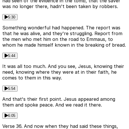
had seen of the evidence in the tomb, that the saver
was no longer there, hadn't been taken by robbers.
5:30
Something wonderful had happened. The report was
that he was alive, and they're struggling. Report from
the men who met him on the road to Emmaus, to
whom he made himself known in the breaking of bread.
5:44
It was all too much. And you see, Jesus, knowing their
need, knowing where they were at in their faith, he
comes to them in this way.
5:54
And that's their first point. Jesus appeared among
them and spoke peace. And we read it there.
6:05
Verse 36. And now when they had said these things,