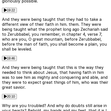
gloriously possible.
19:22
And they were being taught that they had to take a
different view of their faith in him. them. They were
being taught what the prophet long ago Zechariah said
to Zerubbabel, you remember, in chapter 4, verse 7,
who are you, O great mountain, before Zerubbabel,
before the man of faith, you shall become a plain, you
shall be leveled.
19:46
And they were being taught that this is the way they
needed to think about Jesus, that having faith in him
was to see him as mighty and conquering and able, and
they were to expect great things of him, who was their
great savior.
20:10
Why are you troubled? And why do doubts still arise in
your hearts? Behold, my hands and my feet, that it is I