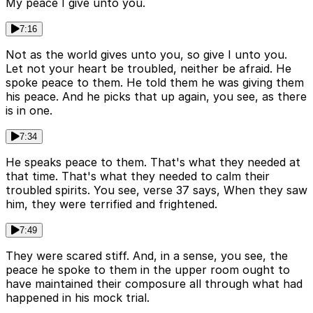
My peace I give unto you.
7:16
Not as the world gives unto you, so give I unto you.
Let not your heart be troubled, neither be afraid. He
spoke peace to them. He told them he was giving them
his peace. And he picks that up again, you see, as there
is in one.
7:34
He speaks peace to them. That's what they needed at
that time. That's what they needed to calm their
troubled spirits. You see, verse 37 says, When they saw
him, they were terrified and frightened.
7:49
They were scared stiff. And, in a sense, you see, the
peace he spoke to them in the upper room ought to
have maintained their composure all through what had
happened in his mock trial.