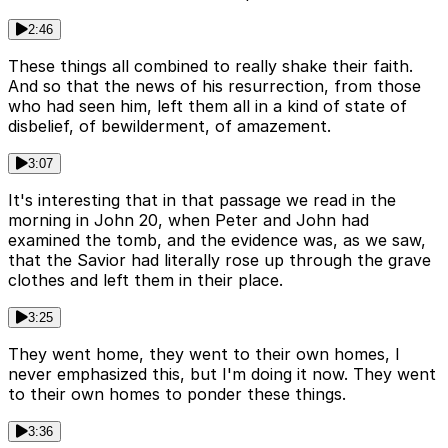
2:46
These things all combined to really shake their faith.
And so that the news of his resurrection, from those
who had seen him, left them all in a kind of state of
disbelief, of bewilderment, of amazement.
3:07
It's interesting that in that passage we read in the
morning in John 20, when Peter and John had
examined the tomb, and the evidence was, as we saw,
that the Savior had literally rose up through the grave
clothes and left them in their place.
3:25
They went home, they went to their own homes, I
never emphasized this, but I'm doing it now. They went
to their own homes to ponder these things.
3:36