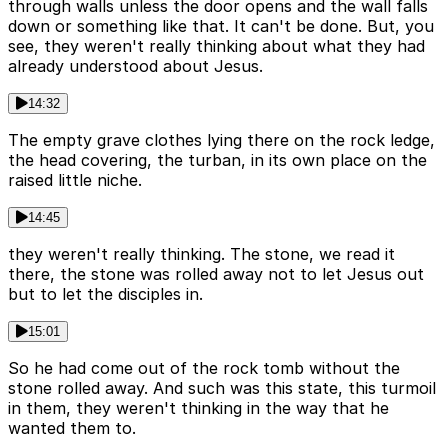
through walls unless the door opens and the wall falls
down or something like that. It can't be done. But, you
see, they weren't really thinking about what they had
already understood about Jesus.
14:32
The empty grave clothes lying there on the rock ledge,
the head covering, the turban, in its own place on the
raised little niche.
14:45
they weren't really thinking. The stone, we read it
there, the stone was rolled away not to let Jesus out
but to let the disciples in.
15:01
So he had come out of the rock tomb without the
stone rolled away. And such was this state, this turmoil
in them, they weren't thinking in the way that he
wanted them to.