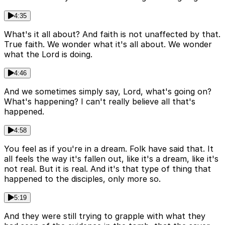
4:35
What's it all about? And faith is not unaffected by that.
True faith. We wonder what it's all about. We wonder
what the Lord is doing.
4:46
And we sometimes simply say, Lord, what's going on?
What's happening? I can't really believe all that's
happened.
4:58
You feel as if you're in a dream. Folk have said that. It
all feels the way it's fallen out, like it's a dream, like it's
not real. But it is real. And it's that type of thing that
happened to the disciples, only more so.
5:19
And they were still trying to grapple with what they