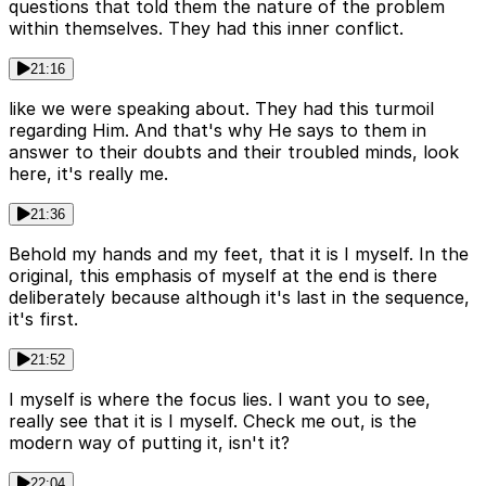
questions that told them the nature of the problem
within themselves. They had this inner conflict.
21:16
like we were speaking about. They had this turmoil
regarding Him. And that's why He says to them in
answer to their doubts and their troubled minds, look
here, it's really me.
21:36
Behold my hands and my feet, that it is I myself. In the
original, this emphasis of myself at the end is there
deliberately because although it's last in the sequence,
it's first.
21:52
I myself is where the focus lies. I want you to see,
really see that it is I myself. Check me out, is the
modern way of putting it, isn't it?
22:04