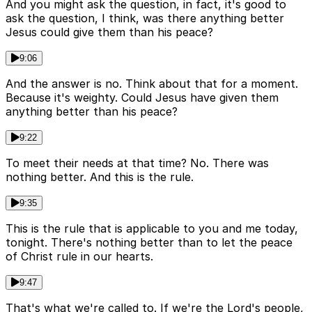
And you might ask the question, in fact, it's good to
ask the question, I think, was there anything better
Jesus could give them than his peace?
9:06
And the answer is no. Think about that for a moment.
Because it's weighty. Could Jesus have given them
anything better than his peace?
9:22
To meet their needs at that time? No. There was
nothing better. And this is the rule.
9:35
This is the rule that is applicable to you and me today,
tonight. There's nothing better than to let the peace
of Christ rule in our hearts.
9:47
That's what we're called to. If we're the Lord's people,