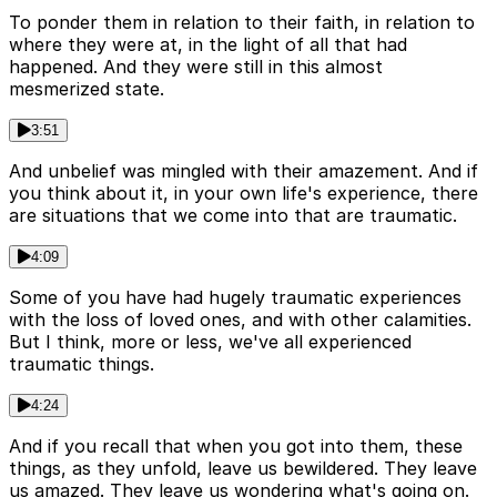
To ponder them in relation to their faith, in relation to
where they were at, in the light of all that had
happened. And they were still in this almost
mesmerized state.
3:51
And unbelief was mingled with their amazement. And if
you think about it, in your own life's experience, there
are situations that we come into that are traumatic.
4:09
Some of you have had hugely traumatic experiences
with the loss of loved ones, and with other calamities.
But I think, more or less, we've all experienced
traumatic things.
4:24
And if you recall that when you got into them, these
things, as they unfold, leave us bewildered. They leave
us amazed. They leave us wondering what's going on.