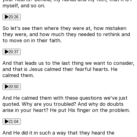
myself, and so on.
20:26
So let's see then where they were at, how mistaken
they were, and how much they needed to rethink and
to move on in their faith.
20:37
And that leads us to the last thing we want to consider,
and that is Jesus calmed their fearful hearts. He
calmed them.
20:50
And He calmed them with these questions we've just
quoted. Why are you troubled? And why do doubts
arise in your heart? He put His finger on the problem.
21:04
And He did it in such a way that they heard the