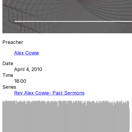
Preacher
Alex Cowie
Date
April 4, 2010
Time
18:00
Series
Rev Alex Cowie- Past Sermons