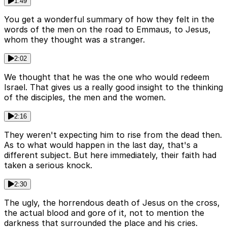
1:49
You get a wonderful summary of how they felt in the
words of the men on the road to Emmaus, to Jesus,
whom they thought was a stranger.
2:02
We thought that he was the one who would redeem
Israel. That gives us a really good insight to the thinking
of the disciples, the men and the women.
2:16
They weren't expecting him to rise from the dead then.
As to what would happen in the last day, that's a
different subject. But here immediately, their faith had
taken a serious knock.
2:30
The ugly, the horrendous death of Jesus on the cross,
the actual blood and gore of it, not to mention the
darkness that surrounded the place and his cries.