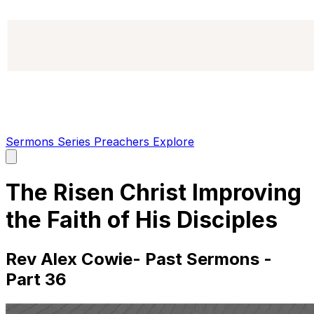
Sermons
Series
Preachers
Explore
Open
main
menu
The Risen Christ Improving
the Faith of His Disciples
Rev Alex Cowie- Past Sermons -
Part 36