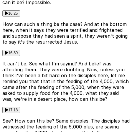
can it be? Impossible.
16:25
How can such a thing be the case? And at the bottom
here, when it says they were terrified and frightened
and suppose they had seen a spirit, they weren't going
to say it's the resurrected Jesus.
16:39
It can't be. See what I'm saying? And belief was
affecting them. They were doubting. Now, unless you
think I've been a bit hard on the disciples here, let me
remind you that that in the feeding of the 4,000, which
came after the feeding of the 5,000, when they were
asked to supply food for the 4,000, what they said
was, we're in a desert place, how can this be?
17:18
See? How can this be? Same disciples. The disciples had
witnessed the feeding of the 5,000 plus, are saying