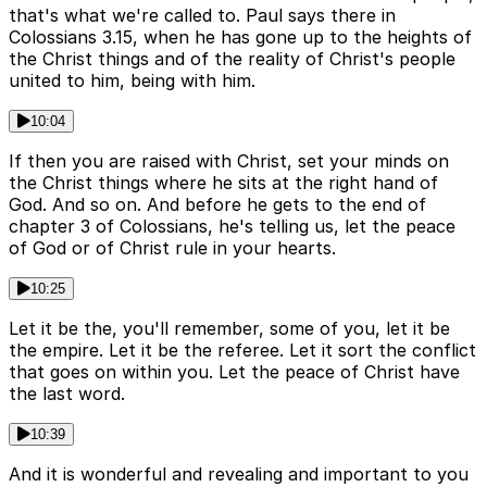
that's what we're called to. Paul says there in
Colossians 3.15, when he has gone up to the heights of
the Christ things and of the reality of Christ's people
united to him, being with him.
10:04
If then you are raised with Christ, set your minds on
the Christ things where he sits at the right hand of
God. And so on. And before he gets to the end of
chapter 3 of Colossians, he's telling us, let the peace
of God or of Christ rule in your hearts.
10:25
Let it be the, you'll remember, some of you, let it be
the empire. Let it be the referee. Let it sort the conflict
that goes on within you. Let the peace of Christ have
the last word.
10:39
And it is wonderful and revealing and important to you