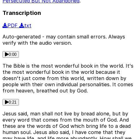
Persecuted But Not Abandoned
.
Transcription
PDF
txt
Auto-generated - may contain small errors. Always
verify with the audio version.
0:00
The Bible is the most wonderful book in the world. It's
the most wonderful book in the world because it
doesn't just come from this world, written down by
people with their own individual personalities. It comes
from heaven, breathed out by God.
0:21
Jesus said, man shall not live by bread alone, but by
every word that comes from the mouth of God. And
these are the words of God which bring life to a dead
human soul. Jesus also said, I have come that they
may have life, and life more abundantly. How shall we