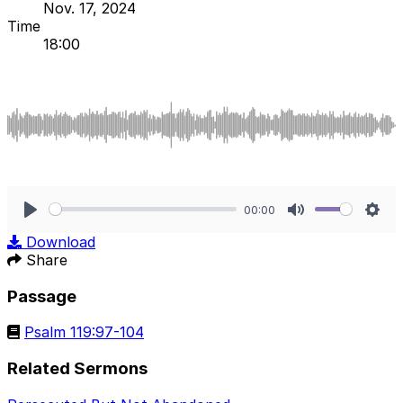
Nov. 17, 2024
Time
18:00
00:00
Play
Mute
Sett
Download
Share
Passage
Psalm 119:97-104
Related Sermons