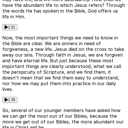
have the abundant life to which Jesus refers? Through
the words He has spoken in the Bible, God offers us
life in Him.
1:01
Now, the most important things we need to know in
the Bible are clear. We are sinners in need of
forgiveness, a new life. Jesus died on the cross to take
away our sins. Through faith in Jesus, we are forgiven
and have eternal life. But just because these most
important things are clearly understood, what we call
the perspicuity of Scripture, and we find them, it
doesn't mean that we find them easy to understand,
nor how we may put them into practice in our daily
lives.
1:35
So, several of our younger members have asked how
we can get the most out of our Bibles, because the
more we get out of our Bibles, the more abundant our
life in Christ will be.