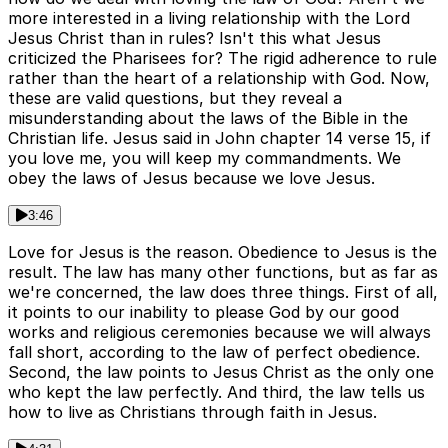
more interested in a living relationship with the Lord
Jesus Christ than in rules? Isn't this what Jesus
criticized the Pharisees for? The rigid adherence to rule
rather than the heart of a relationship with God. Now,
these are valid questions, but they reveal a
misunderstanding about the laws of the Bible in the
Christian life. Jesus said in John chapter 14 verse 15, if
you love me, you will keep my commandments. We
obey the laws of Jesus because we love Jesus.
3:46
Love for Jesus is the reason. Obedience to Jesus is the
result. The law has many other functions, but as far as
we're concerned, the law does three things. First of all,
it points to our inability to please God by our good
works and religious ceremonies because we will always
fall short, according to the law of perfect obedience.
Second, the law points to Jesus Christ as the only one
who kept the law perfectly. And third, the law tells us
how to live as Christians through faith in Jesus.