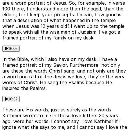
are a word portrait of Jesus. So, for example, in verse
100 there, I understand more than the aged, than the
elders, for I keep your precepts. I mean, how good is
that a description of what happened in the temple
when Jesus was 12 years old? I went up to the temple
to speak with all the wise men of Judaism. I've got a
framed portrait of my family on my desk.
16:06
In the Bible, which I also have on my desk, I have a
framed portrait of my Savior. Furthermore, not only
are these the words Christ sang, and not only are they
a word portrait of the Jesus we love, they're the very
words of Christ. He sang the Psalms because He
inspired the Psalms.
16:32
These are His words, just as surely as the words
Kathmer wrote to me in those love letters 30 years
ago, were her words. I cannot say I love Kathmer if I
ignore what she says to me, and I cannot say I love the