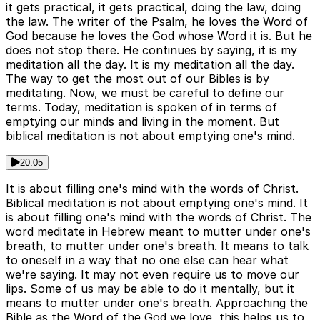
it gets practical, it gets practical, doing the law, doing
the law. The writer of the Psalm, he loves the Word of
God because he loves the God whose Word it is. But he
does not stop there. He continues by saying, it is my
meditation all the day. It is my meditation all the day.
The way to get the most out of our Bibles is by
meditating. Now, we must be careful to define our
terms. Today, meditation is spoken of in terms of
emptying our minds and living in the moment. But
biblical meditation is not about emptying one's mind.
20:05
It is about filling one's mind with the words of Christ.
Biblical meditation is not about emptying one's mind. It
is about filling one's mind with the words of Christ. The
word meditate in Hebrew meant to mutter under one's
breath, to mutter under one's breath. It means to talk
to oneself in a way that no one else can hear what
we're saying. It may not even require us to move our
lips. Some of us may be able to do it mentally, but it
means to mutter under one's breath. Approaching the
Bible as the Word of the God we love, this helps us to