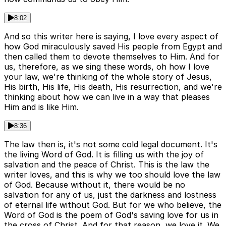
8:02
And so this writer here is saying, I love every aspect of
how God miraculously saved His people from Egypt and
then called them to devote themselves to Him. And for
us, therefore, as we sing these words, oh how I love
your law, we're thinking of the whole story of Jesus,
His birth, His life, His death, His resurrection, and we're
thinking about how we can live in a way that pleases
Him and is like Him.
8:36
The law then is, it's not some cold legal document. It's
the living Word of God. It is filling us with the joy of
salvation and the peace of Christ. This is the law the
writer loves, and this is why we too should love the law
of God. Because without it, there would be no
salvation for any of us, just the darkness and lostness
of eternal life without God. But for we who believe, the
Word of God is the poem of God's saving love for us in
the cross of Christ. And for that reason, we love it. We