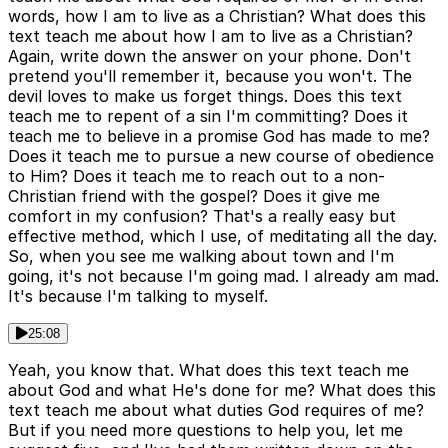
words, how I am to live as a Christian? What does this
text teach me about how I am to live as a Christian?
Again, write down the answer on your phone. Don't
pretend you'll remember it, because you won't. The
devil loves to make us forget things. Does this text
teach me to repent of a sin I'm committing? Does it
teach me to believe in a promise God has made to me?
Does it teach me to pursue a new course of obedience
to Him? Does it teach me to reach out to a non-
Christian friend with the gospel? Does it give me
comfort in my confusion? That's a really easy but
effective method, which I use, of meditating all the day.
So, when you see me walking about town and I'm
going, it's not because I'm going mad. I already am mad.
It's because I'm talking to myself.
25:08
Yeah, you know that. What does this text teach me
about God and what He's done for me? What does this
text teach me about what duties God requires of me?
But if you need more questions to help you, let me