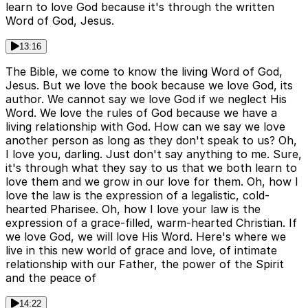
learn to love God because it's through the written
Word of God, Jesus.
13:16
The Bible, we come to know the living Word of God,
Jesus. But we love the book because we love God, its
author. We cannot say we love God if we neglect His
Word. We love the rules of God because we have a
living relationship with God. How can we say we love
another person as long as they don't speak to us? Oh,
I love you, darling. Just don't say anything to me. Sure,
it's through what they say to us that we both learn to
love them and we grow in our love for them. Oh, how I
love the law is the expression of a legalistic, cold-
hearted Pharisee. Oh, how I love your law is the
expression of a grace-filled, warm-hearted Christian. If
we love God, we will love His Word. Here's where we
live in this new world of grace and love, of intimate
relationship with our Father, the power of the Spirit
and the peace of
14:22