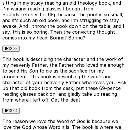
sitting in my study reading an old theology book, and
I'm waiting reading glasses I bought from
Poundstretcher for 69p because the print is so small,
and it's such an old book, and I'm struggling to stay
awake. And I throw the book down on the table, and I
say, this is so boring. Then the convicting thought
comes into my head. Boring? Boring?
12:33
This book is describing the character and the work of
my heavenly Father, the Father who loved me enough
to send His Son to die as the sacrifice for my
atonement. This book is describing the work and
character of your heavenly Father who loves you. Pick
up that old book from the desk, put these 69-pence
reading glasses back on, and gladly take up reading
from where I left off. Get the idea?
13:04
The reason we love the Word of God is because we
love the God whose Word it is. The book is where we