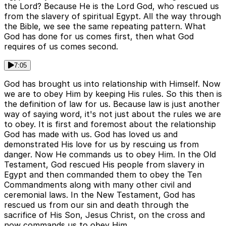
the Lord? Because He is the Lord God, who rescued us
from the slavery of spiritual Egypt. All the way through
the Bible, we see the same repeating pattern. What
God has done for us comes first, then what God
requires of us comes second.
7:05
God has brought us into relationship with Himself. Now
we are to obey Him by keeping His rules. So this then is
the definition of law for us. Because law is just another
way of saying word, it's not just about the rules we are
to obey. It is first and foremost about the relationship
God has made with us. God has loved us and
demonstrated His love for us by rescuing us from
danger. Now He commands us to obey Him. In the Old
Testament, God rescued His people from slavery in
Egypt and then commanded them to obey the Ten
Commandments along with many other civil and
ceremonial laws. In the New Testament, God has
rescued us from our sin and death through the
sacrifice of His Son, Jesus Christ, on the cross and
now commands us to obey Him.