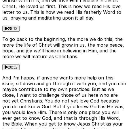
whose Word it is, and we love Him because in Jesus
Christ, He loved us first. This is how we read His love
letter to us. This is how we read His fatherly Word to
us, praying and meditating upon it all day.
28:13
To go back to the beginning, the more we do this, the
more the life of Christ will grow in us, the more peace,
hope, and joy we'll have in believing in Him, and the
more we will mature as Christians.
28:32
And I'm happy, if anyone wants more help on this
issue, sit down and go through it with you, and you can
maybe contribute to my own practices. But as we
close, I want to challenge those of us here who are
not yet Christians. You do not yet love God because
you do not know God. But if you knew God as He was,
you would love Him. There is only one place you will
ever get to know God, and that is through His Word,
the Bible. When you get to know Jesus Christ as your