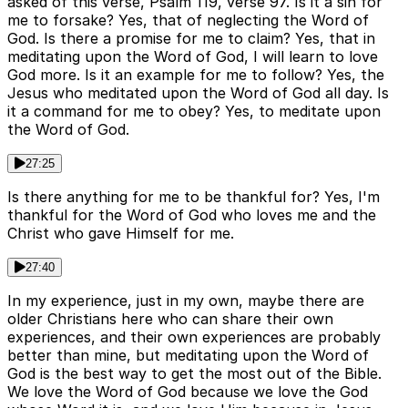
asked of this verse, Psalm 119, verse 97. Is it a sin for
me to forsake? Yes, that of neglecting the Word of
God. Is there a promise for me to claim? Yes, that in
meditating upon the Word of God, I will learn to love
God more. Is it an example for me to follow? Yes, the
Jesus who meditated upon the Word of God all day. Is
it a command for me to obey? Yes, to meditate upon
the Word of God.
27:25
Is there anything for me to be thankful for? Yes, I'm
thankful for the Word of God who loves me and the
Christ who gave Himself for me.
27:40
In my experience, just in my own, maybe there are
older Christians here who can share their own
experiences, and their own experiences are probably
better than mine, but meditating upon the Word of
God is the best way to get the most out of the Bible.
We love the Word of God because we love the God