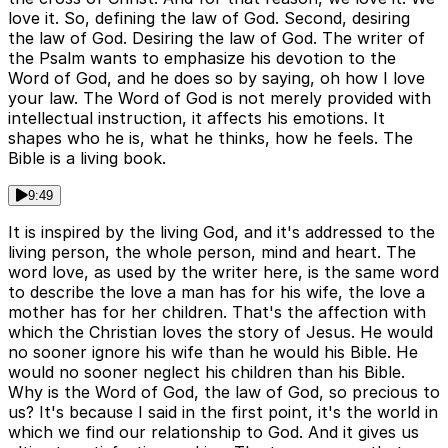
love it. So, defining the law of God. Second, desiring
the law of God. Desiring the law of God. The writer of
the Psalm wants to emphasize his devotion to the
Word of God, and he does so by saying, oh how I love
your law. The Word of God is not merely provided with
intellectual instruction, it affects his emotions. It
shapes who he is, what he thinks, how he feels. The
Bible is a living book.
9:49
It is inspired by the living God, and it's addressed to the
living person, the whole person, mind and heart. The
word love, as used by the writer here, is the same word
to describe the love a man has for his wife, the love a
mother has for her children. That's the affection with
which the Christian loves the story of Jesus. He would
no sooner ignore his wife than he would his Bible. He
would no sooner neglect his children than his Bible.
Why is the Word of God, the law of God, so precious to
us? It's because I said in the first point, it's the world in
which we find our relationship to God. And it gives us