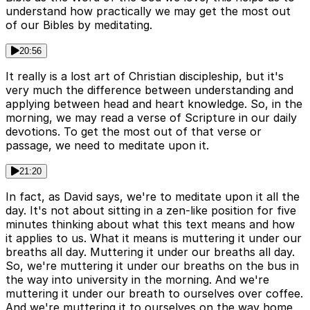
understand how practically we may get the most out
of our Bibles by meditating.
20:56
It really is a lost art of Christian discipleship, but it's
very much the difference between understanding and
applying between head and heart knowledge. So, in the
morning, we may read a verse of Scripture in our daily
devotions. To get the most out of that verse or
passage, we need to meditate upon it.
21:20
In fact, as David says, we're to meditate upon it all the
day. It's not about sitting in a zen-like position for five
minutes thinking about what this text means and how
it applies to us. What it means is muttering it under our
breaths all day. Muttering it under our breaths all day.
So, we're muttering it under our breaths on the bus in
the way into university in the morning. And we're
muttering it under our breath to ourselves over coffee.
And we're muttering it to ourselves on the way home