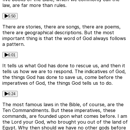
law, are far more than rules.
5:50
There are stories, there are songs, there are poems,
there are geographical descriptions. But the most
important thing is that the word of God always follows
a pattern.
6:01
It tells us what God has done to rescue us, and then it
tells us how we are to respond. The indicatives of God,
the things God has done to save us, come before the
imperatives of God, the things God tells us to do.
6:24
The most famous laws in the Bible, of course, are the
Ten Commandments. But these imperatives, these
commands, are founded upon what comes before. I am
the Lord your God, who brought you out of the land of
Egypt. Why then should we have no other gods before