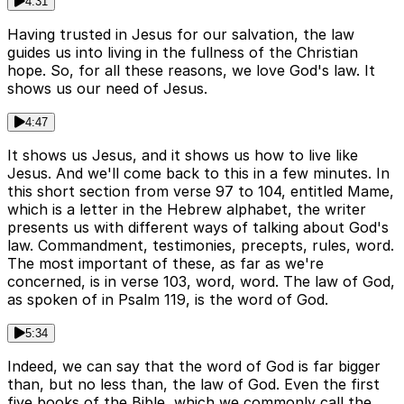
4:31
Having trusted in Jesus for our salvation, the law
guides us into living in the fullness of the Christian
hope. So, for all these reasons, we love God's law. It
shows us our need of Jesus.
4:47
It shows us Jesus, and it shows us how to live like
Jesus. And we'll come back to this in a few minutes. In
this short section from verse 97 to 104, entitled Mame,
which is a letter in the Hebrew alphabet, the writer
presents us with different ways of talking about God's
law. Commandment, testimonies, precepts, rules, word.
The most important of these, as far as we're
concerned, is in verse 103, word, word. The law of God,
as spoken of in Psalm 119, is the word of God.
5:34
Indeed, we can say that the word of God is far bigger
than, but no less than, the law of God. Even the first
five books of the Bible, which we commonly call the