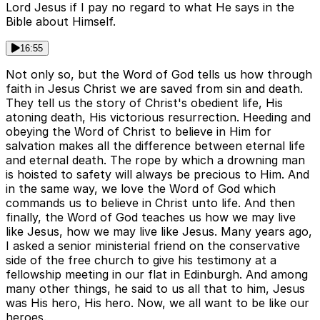
Lord Jesus if I pay no regard to what He says in the
Bible about Himself.
16:55
Not only so, but the Word of God tells us how through
faith in Jesus Christ we are saved from sin and death.
They tell us the story of Christ's obedient life, His
atoning death, His victorious resurrection. Heeding and
obeying the Word of Christ to believe in Him for
salvation makes all the difference between eternal life
and eternal death. The rope by which a drowning man
is hoisted to safety will always be precious to Him. And
in the same way, we love the Word of God which
commands us to believe in Christ unto life. And then
finally, the Word of God teaches us how we may live
like Jesus, how we may live like Jesus. Many years ago,
I asked a senior ministerial friend on the conservative
side of the free church to give his testimony at a
fellowship meeting in our flat in Edinburgh. And among
many other things, he said to us all that to him, Jesus
was His hero, His hero. Now, we all want to be like our
heroes.