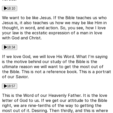
18:10
We want to be like Jesus. If the Bible teaches us who
Jesus is, it also teaches us how we may be like Him in
thought, in word, and action. So, you see, how I love
your law is the ecstatic expression of a man in love
with God and Christ.
18:34
If we love God, we will love His Word. What I'm saying
is the motive behind our study of the Bible is the
ultimate reason we will want to get the most out of
the Bible. This is not a reference book. This is a portrait
of our Savior.
18:57
This is the Word of our Heavenly Father. It is the love
letter of God to us. If we get our attitude to the Bible
right, we are nine-tenths of the way to getting the
most out of it. Desiring. Then thirdly, and this is where