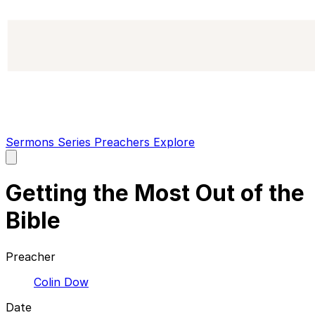
Sermons
Series
Preachers
Explore
Open
main
menu
Getting the Most Out of the
Bible
Preacher
Colin Dow
Date