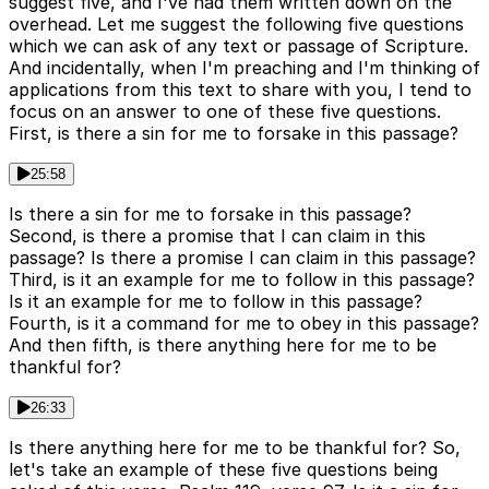
suggest five, and I've had them written down on the
overhead. Let me suggest the following five questions
which we can ask of any text or passage of Scripture.
And incidentally, when I'm preaching and I'm thinking of
applications from this text to share with you, I tend to
focus on an answer to one of these five questions.
First, is there a sin for me to forsake in this passage?
25:58
Is there a sin for me to forsake in this passage?
Second, is there a promise that I can claim in this
passage? Is there a promise I can claim in this passage?
Third, is it an example for me to follow in this passage?
Is it an example for me to follow in this passage?
Fourth, is it a command for me to obey in this passage?
And then fifth, is there anything here for me to be
thankful for?
26:33
Is there anything here for me to be thankful for? So,
let's take an example of these five questions being