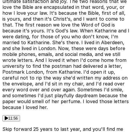
ultimate satisfaction and joy. The two reasons that we
love the Bible are encapsulated in that word, your, or
how I love your law. It's because the Bible, first of all,
is yours, and then it's Christ's, and I want to come to
that. The first reason we love the Word of God is
because it's yours. It's God's law. When Katharine and I
were dating, for those of you who don't know, I'm
married to Katharine. She's there. I lived in Aberdeen,
and she lived in London. Now, these were days before
mobile phones, emails, and social media, and we still
wrote letters. And I loved it when I'd come home from
university to find the postman had delivered a letter,
Postmark London, from Katharine. I'd open it up,
careful not to rip the way she'd written my address on
the envelope, and I'd sit in my chair, and I'd read over
every word over and over again. Sometimes I'd smile,
and sometimes I'd just playfully daydream because the
paper would smell of her perfume. I loved those letters
because I loved her.
11:56
Skip forward 25 years to last year, and you'll find me