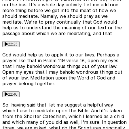
on the bus. It's a whole day activity. Let me add one
more thing before we get into the meat of how we
should meditate. Namely, we should pray as we
meditate. We're to pray continually that God would
help us to understand the meaning of our text or the
passage about which we are meditating, and that
22:23
God would help us to apply it to our lives. Perhaps a
prayer like that in Psalm 119 verse 18, open my eyes
that I may behold wondrous things out of your law.
Open my eyes that I may behold wondrous things out
of your law. Meditation upon the Word of God and
prayer belong together.
22:46
So, having said that, let me suggest a helpful way
which I use to meditate upon the Bible. And it's taken
from the Shorter Catechism, which I learned as a child
and which many of you did as well, I'm sure. In question
three, we are asked, what do the Scriptures principally