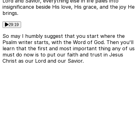
Lord and Savior, everything else in life pales into
insignificance beside His love, His grace, and the joy He
brings.
29:19
So may I humbly suggest that you start where the
Psalm writer starts, with the Word of God. Then you'll
learn that the first and most important thing any of us
must do now is to put our faith and trust in Jesus
Christ as our Lord and our Savior.