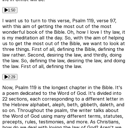
1:50
I want us to turn to this verse, Psalm 119, verse 97,
with this aim of getting the most out of the most
wonderful book of the Bible. Oh, how I love I thy law, it
is my meditation all the day. So, with the aim of helping
us to get the most out of the Bible, we want to look at
three things. First of all, defining the Bible, defining the
law rather. Second, desiring the law, and thirdly, doing
the law. So, defining the law, desiring the law, and doing
the law. First of all, defining the law.
2:29
Now, Psalm 119 is the longest chapter in the Bible. It's
a poem dedicated to the Word of God. It's divided into
22 sections, each corresponding to a different letter in
the Hebrew alphabet, aleph, beth, gibbeth, daleth, and
so on. Throughout the psalm, the writer talks about
the Word of God using many different terms, statutes,
precepts, rules, testimonies, and more. As Christians,
how do we deal with loving the law of God? Aren't we