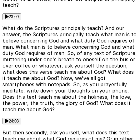
teach?
23:09
What do the Scriptures principally teach? And our
answer, the Scriptures principally teach what man is to
believe concerning God and what duty God requires of
man. What man is to believe concerning God and what
duty God requires of man. So, of any text of Scripture
muttering under one's breath to oneself on the bus or
over coffee or whatever, ask yourself the question,
what does this verse teach me about God? What does
it teach me about God? Now, we've all got
smartphones with notepads. So, as you prayerfully
meditate, write down your thoughts on your phone.
Does this text teach me about the holiness, the love,
the power, the truth, the glory of God? What does it
teach me about God?
24:03
But then secondly, ask yourself, what does this text
teach me about what God requires of me? Or in other