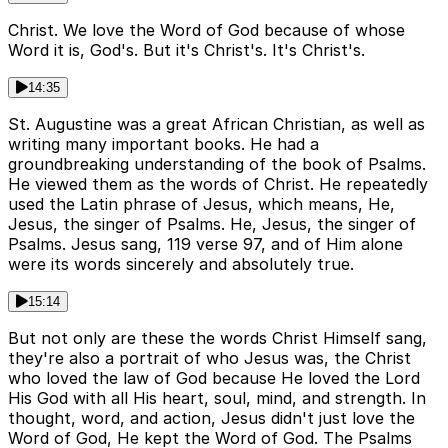
Christ. We love the Word of God because of whose
Word it is, God's. But it's Christ's. It's Christ's.
14:35
St. Augustine was a great African Christian, as well as
writing many important books. He had a
groundbreaking understanding of the book of Psalms.
He viewed them as the words of Christ. He repeatedly
used the Latin phrase of Jesus, which means, He,
Jesus, the singer of Psalms. He, Jesus, the singer of
Psalms. Jesus sang, 119 verse 97, and of Him alone
were its words sincerely and absolutely true.
15:14
But not only are these the words Christ Himself sang,
they're also a portrait of who Jesus was, the Christ
who loved the law of God because He loved the Lord
His God with all His heart, soul, mind, and strength. In
thought, word, and action, Jesus didn't just love the
Word of God, He kept the Word of God. The Psalms