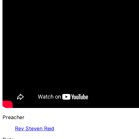
Preacher
Rev Steven Reid