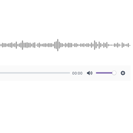
00:00
Mute
Sett