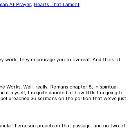
man At Prayer
,
Hearts That Lament
.
ey work, they encourage you to overeat. And think of
he Works. Well, really, Romans chapter 8, in spiritual
ad it myself, I'm quite daunted at how little I'm going to
apel preached 36 sermons on the portion that we've just
d Sinclair Ferguson preach on that passage, and no two of