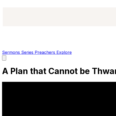
Sermons
Series
Preachers
Explore
Open
main
menu
A Plan that Cannot be Thwa