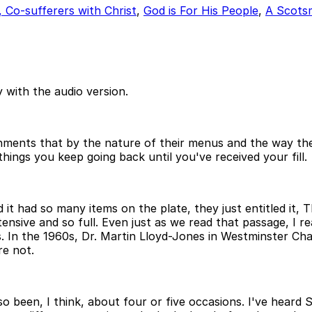
, Co-sufferers with Christ
,
God is For His People
,
A Scots
 with the audio version.
shments that by the nature of their menus and the way th
hings you keep going back until you've received your fill.
it had so many items on the plate, they just entitled it, T
tensive and so full. Even just as we read that passage, I re
s. In the 1960s, Dr. Martin Lloyd-Jones in Westminster Ch
re not.
also been, I think, about four or five occasions. I've hear