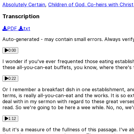
Absolutely Certain
,
Children of God, Co-heirs with Christ
Transcription
PDF
txt
Auto-generated - may contain small errors. Always verify
0:00
I wonder if you've ever frequented those eating establi
these all-you-can-eat buffets, you know, where there's t
0:22
Or I remember a breakfast dish in one establishment, and 
terms, is really all-you-can-eat and the works. It is so ex
deal with in my sermon with regard to these great verse
read. So we're going to be here a wee while. No, no, we'
1:12
But it's a measure of the fullness of this passage. I've 