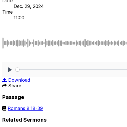
Date
Dec. 29, 2024
Time
11:00
Play
Download
Share
Passage
Romans 8:18-39
Related Sermons