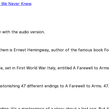
r We Never Knew
.
 with the audio version.
 them is Ernest Hemingway, author of the famous book Fo
set in First World War Italy, entitled A Farewell to Arms
onishing 47 different endings to A Farewell to Arms. 47
nding. It's a masterpiece of a story about a lost son. But 