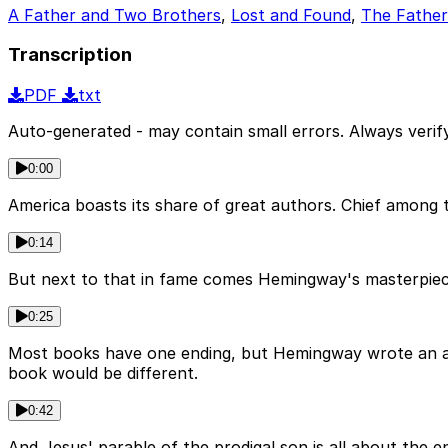
A Father and Two Brothers
,
Lost and Found
,
The Fathe
Transcription
PDF
txt
Auto-generated - may contain small errors. Always verify
0:00
America boasts its share of great authors. Chief among
0:14
But next to that in fame comes Hemingway's masterpiece, 
0:25
Most books have one ending, but Hemingway wrote an ast
book would be different.
0:42
And Jesus' parable of the prodigal son is all about the e