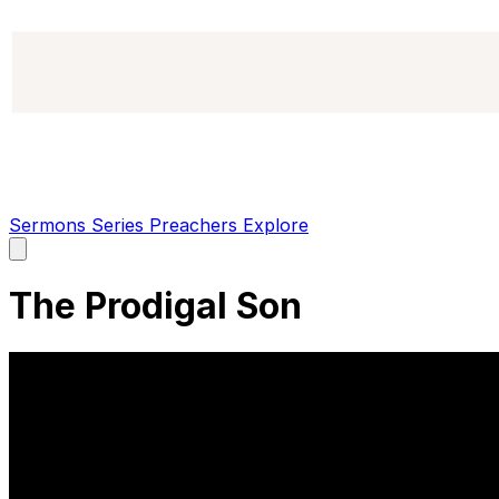
Sermons
Series
Preachers
Explore
Open
main
menu
The Prodigal Son