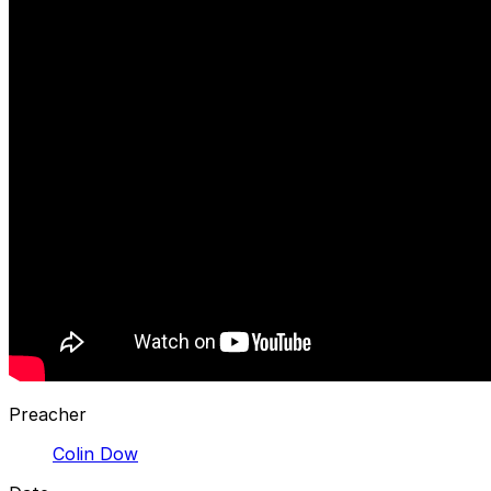
Preacher
Colin Dow