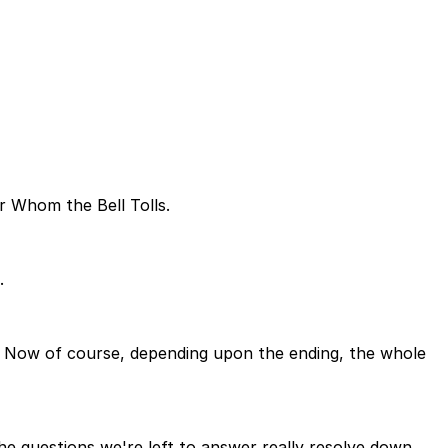
r Whom the Bell Tolls.
.
. Now of course, depending upon the ending, the whole
the questions we're left to answer really resolve down