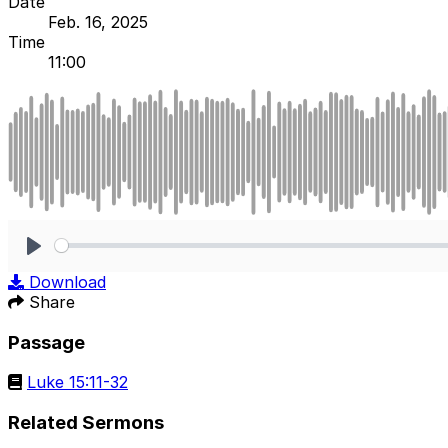
Date
Feb. 16, 2025
Time
11:00
Play
Download
Share
Passage
Luke 15:11-32
Related Sermons