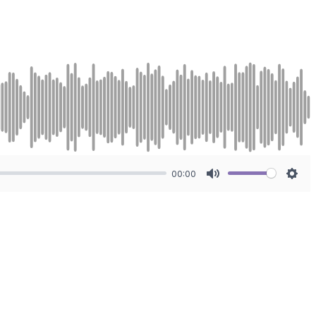
00:00
Mute
Sett