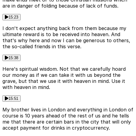
are in danger of folding because of lack of funds.
15:23
I don't expect anything back from them because my
ultimate reward is to be received into heaven. And
that's why here and now I can be generous to others,
the so-called friends in this verse.
15:38
Here's spiritual wisdom. Not that we carefully hoard
our money as if we can take it with us beyond the
grave, but that we use it with heaven in mind. Use it
with heaven in mind.
15:51
My brother lives in London and everything in London of
course is 10 years ahead of the rest of us and he tells
me that there are certain bars in the city that will only
accept payment for drinks in cryptocurrency.