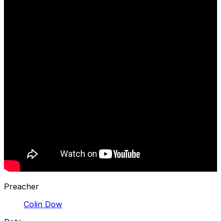
Preacher
Colin Dow