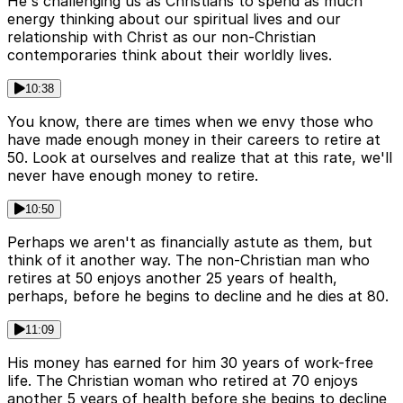
He's challenging us as Christians to spend as much
energy thinking about our spiritual lives and our
relationship with Christ as our non-Christian
contemporaries think about their worldly lives.
10:38
You know, there are times when we envy those who
have made enough money in their careers to retire at
50. Look at ourselves and realize that at this rate, we'll
never have enough money to retire.
10:50
Perhaps we aren't as financially astute as them, but
think of it another way. The non-Christian man who
retires at 50 enjoys another 25 years of health,
perhaps, before he begins to decline and he dies at 80.
11:09
His money has earned for him 30 years of work-free
life. The Christian woman who retired at 70 enjoys
another 5 years of health before she begins to decline