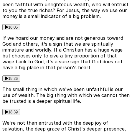
been faithful with unrighteous wealth, who will entrust
to you the true riches? For Jesus, the way we use our
money is a small indicator of a big problem.
18:05
If we hoard our money and are not generous toward
God and others, it's a sign that we are spiritually
immature and worldly. If a Christian has a huge wage
but chooses only to give a tiny proportion of that
wage back to God, it's a sure sign that God does not
have a big place in that person's heart.
18:26
The small thing in which we've been unfaithful is our
use of wealth. The big thing with which we cannot then
be trusted is a deeper spiritual life.
18:39
We're not then entrusted with the deep joy of
salvation, the deep grace of Christ's deeper presence,