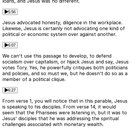
loans, and Jesus was no different.
5:56
Jesus advocated honesty, diligence in the workplace.
Likewise, Jesus is certainly not advocating one kind of
political or economic system over against another.
6:07
We can't use this passage to develop, to defend
socialism over capitalism, or hijack Jesus and say, Jesus
votes Tory. Yes, he powerfully critiques both politicians
and policies, and so must we, but he doesn't do so as a
member of a political clique.
6:27
From verse 1, you will notice that in this parable, Jesus
is speaking to his disciples. From verse 14, it would
seem that the Pharisees were listening in, but it was to
Jesus' disciples that he was addressing the spiritual
challenges associated with monetary wealth.