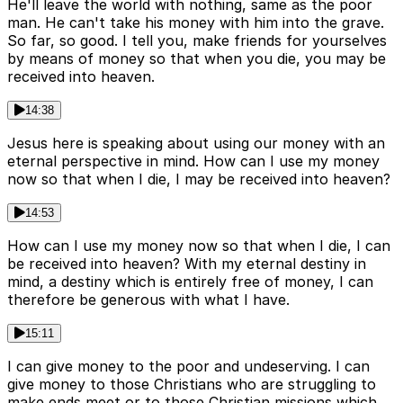
He'll leave the world with nothing, same as the poor
man. He can't take his money with him into the grave.
So far, so good. I tell you, make friends for yourselves
by means of money so that when you die, you may be
received into heaven.
14:38
Jesus here is speaking about using our money with an
eternal perspective in mind. How can I use my money
now so that when I die, I may be received into heaven?
14:53
How can I use my money now so that when I die, I can
be received into heaven? With my eternal destiny in
mind, a destiny which is entirely free of money, I can
therefore be generous with what I have.
15:11
I can give money to the poor and undeserving. I can
give money to those Christians who are struggling to
make ends meet or to those Christian missions which