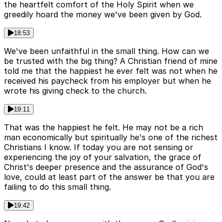
the heartfelt comfort of the Holy Spirit when we
greedily hoard the money we've been given by God.
18:53
We've been unfaithful in the small thing. How can we
be trusted with the big thing? A Christian friend of mine
told me that the happiest he ever felt was not when he
received his paycheck from his employer but when he
wrote his giving check to the church.
19:11
That was the happiest he felt. He may not be a rich
man economically but spiritually he's one of the richest
Christians I know. If today you are not sensing or
experiencing the joy of your salvation, the grace of
Christ's deeper presence and the assurance of God's
love, could at least part of the answer be that you are
failing to do this small thing.
19:42