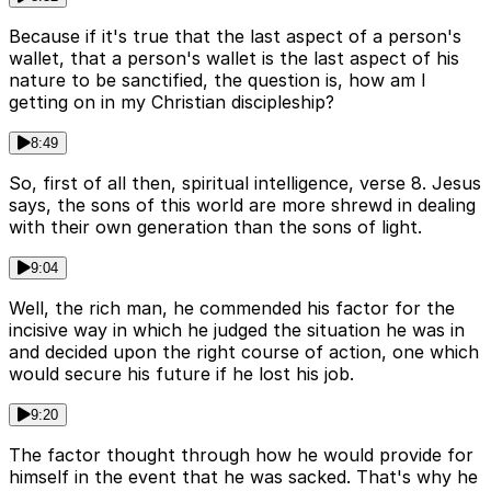
Because if it's true that the last aspect of a person's
wallet, that a person's wallet is the last aspect of his
nature to be sanctified, the question is, how am I
getting on in my Christian discipleship?
8:49
So, first of all then, spiritual intelligence, verse 8. Jesus
says, the sons of this world are more shrewd in dealing
with their own generation than the sons of light.
9:04
Well, the rich man, he commended his factor for the
incisive way in which he judged the situation he was in
and decided upon the right course of action, one which
would secure his future if he lost his job.
9:20
The factor thought through how he would provide for
himself in the event that he was sacked. That's why he