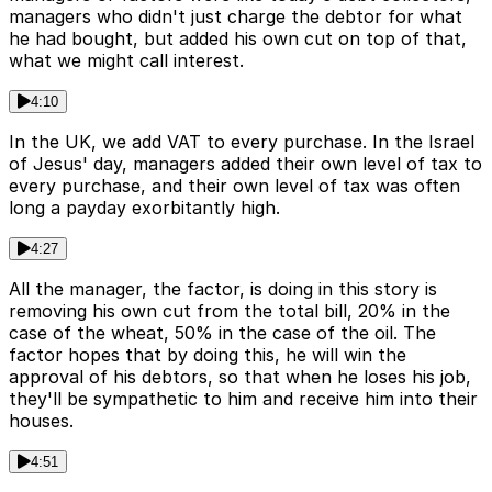
managers who didn't just charge the debtor for what
he had bought, but added his own cut on top of that,
what we might call interest.
4:10
In the UK, we add VAT to every purchase. In the Israel
of Jesus' day, managers added their own level of tax to
every purchase, and their own level of tax was often
long a payday exorbitantly high.
4:27
All the manager, the factor, is doing in this story is
removing his own cut from the total bill, 20% in the
case of the wheat, 50% in the case of the oil. The
factor hopes that by doing this, he will win the
approval of his debtors, so that when he loses his job,
they'll be sympathetic to him and receive him into their
houses.
4:51