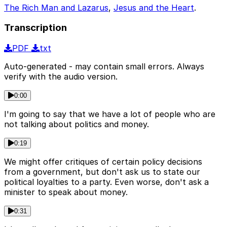
The Rich Man and Lazarus
,
Jesus and the Heart
.
Transcription
PDF
txt
Auto-generated - may contain small errors. Always
verify with the audio version.
0:00
I'm going to say that we have a lot of people who are
not talking about politics and money.
0:19
We might offer critiques of certain policy decisions
from a government, but don't ask us to state our
political loyalties to a party. Even worse, don't ask a
minister to speak about money.
0:31