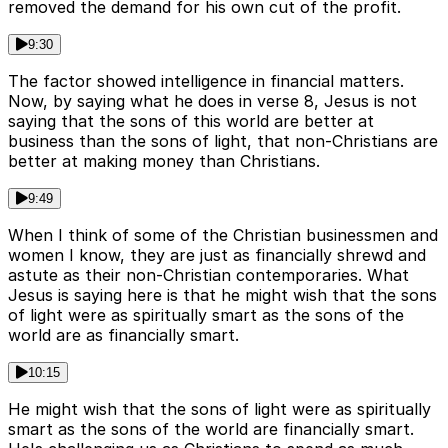
removed the demand for his own cut of the profit.
9:30
The factor showed intelligence in financial matters.
Now, by saying what he does in verse 8, Jesus is not
saying that the sons of this world are better at
business than the sons of light, that non-Christians are
better at making money than Christians.
9:49
When I think of some of the Christian businessmen and
women I know, they are just as financially shrewd and
astute as their non-Christian contemporaries. What
Jesus is saying here is that he might wish that the sons
of light were as spiritually smart as the sons of the
world are as financially smart.
10:15
He might wish that the sons of light were as spiritually
smart as the sons of the world are financially smart.