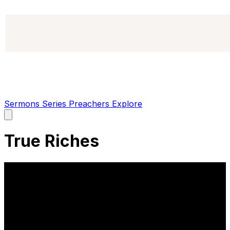
Sermons
Series
Preachers
Explore
Open
main
menu
True Riches