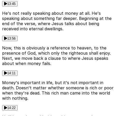
13:45
He's not really speaking about money at all. He's
speaking about something far deeper. Beginning at the
end of the verse, where Jesus talks about being
received into eternal dwellings.
13:56
Now, this is obviously a reference to heaven, to the
presence of God, which only the righteous shall enjoy.
Next, we move back a clause to where Jesus speaks
about when money fails.
14:11
Money's important in life, but it's not important in
death. Doesn't matter whether someone is rich or poor
when they're dead. This rich man came into the world
with nothing.
14:22