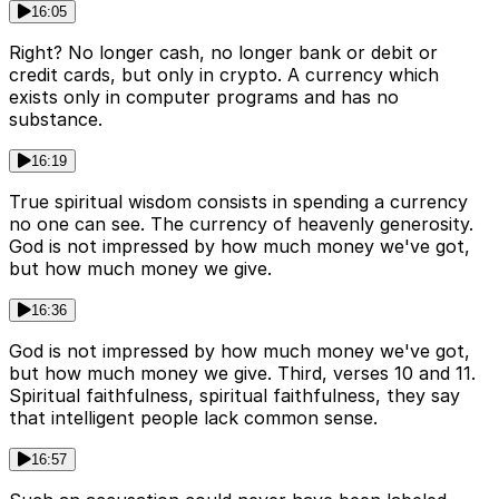
16:05
Right? No longer cash, no longer bank or debit or
credit cards, but only in crypto. A currency which
exists only in computer programs and has no
substance.
16:19
True spiritual wisdom consists in spending a currency
no one can see. The currency of heavenly generosity.
God is not impressed by how much money we've got,
but how much money we give.
16:36
God is not impressed by how much money we've got,
but how much money we give. Third, verses 10 and 11.
Spiritual faithfulness, spiritual faithfulness, they say
that intelligent people lack common sense.
16:57