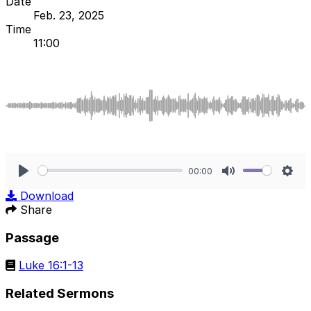
Date
Feb. 23, 2025
Time
11:00
00:00
Play
Mute
Sett
Download
Share
Passage
Luke 16:1-13
Related Sermons