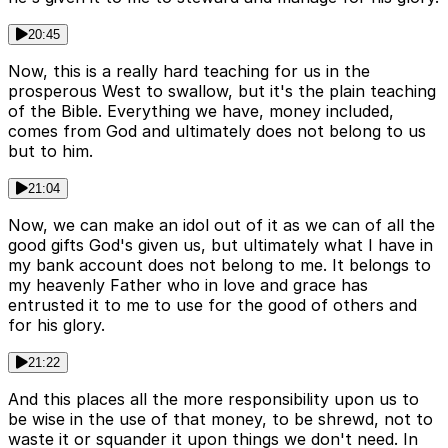
20:45
Now, this is a really hard teaching for us in the
prosperous West to swallow, but it's the plain teaching
of the Bible. Everything we have, money included,
comes from God and ultimately does not belong to us
but to him.
21:04
Now, we can make an idol out of it as we can of all the
good gifts God's given us, but ultimately what I have in
my bank account does not belong to me. It belongs to
my heavenly Father who in love and grace has
entrusted it to me to use for the good of others and
for his glory.
21:22
And this places all the more responsibility upon us to
be wise in the use of that money, to be shrewd, not to
waste it or squander it upon things we don't need. In