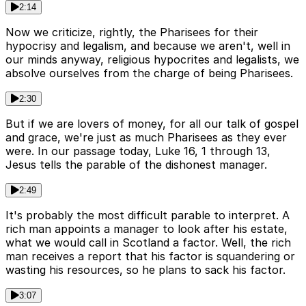
2:14
Now we criticize, rightly, the Pharisees for their
hypocrisy and legalism, and because we aren't, well in
our minds anyway, religious hypocrites and legalists, we
absolve ourselves from the charge of being Pharisees.
2:30
But if we are lovers of money, for all our talk of gospel
and grace, we're just as much Pharisees as they ever
were. In our passage today, Luke 16, 1 through 13,
Jesus tells the parable of the dishonest manager.
2:49
It's probably the most difficult parable to interpret. A
rich man appoints a manager to look after his estate,
what we would call in Scotland a factor. Well, the rich
man receives a report that his factor is squandering or
wasting his resources, so he plans to sack his factor.
3:07