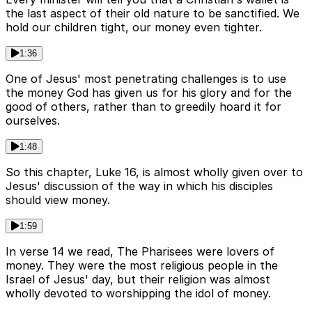
the last aspect of their old nature to be sanctified. We
hold our children tight, our money even tighter.
1:36
One of Jesus' most penetrating challenges is to use
the money God has given us for his glory and for the
good of others, rather than to greedily hoard it for
ourselves.
1:48
So this chapter, Luke 16, is almost wholly given over to
Jesus' discussion of the way in which his disciples
should view money.
1:59
In verse 14 we read, The Pharisees were lovers of
money. They were the most religious people in the
Israel of Jesus' day, but their religion was almost
wholly devoted to worshipping the idol of money.