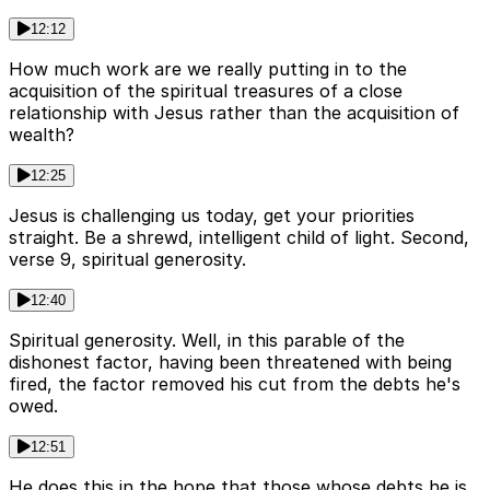
12:12
How much work are we really putting in to the
acquisition of the spiritual treasures of a close
relationship with Jesus rather than the acquisition of
wealth?
12:25
Jesus is challenging us today, get your priorities
straight. Be a shrewd, intelligent child of light. Second,
verse 9, spiritual generosity.
12:40
Spiritual generosity. Well, in this parable of the
dishonest factor, having been threatened with being
fired, the factor removed his cut from the debts he's
owed.
12:51
He does this in the hope that those whose debts he is