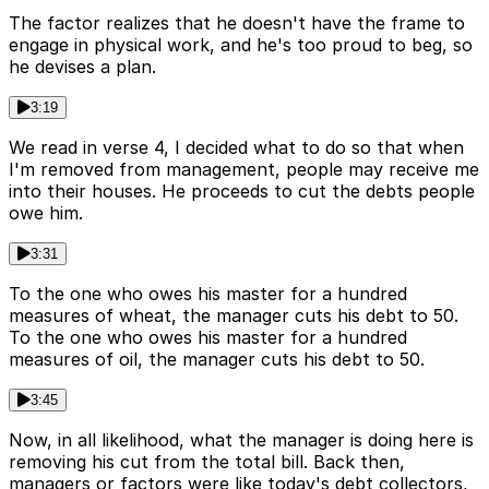
The factor realizes that he doesn't have the frame to
engage in physical work, and he's too proud to beg, so
he devises a plan.
3:19
We read in verse 4, I decided what to do so that when
I'm removed from management, people may receive me
into their houses. He proceeds to cut the debts people
owe him.
3:31
To the one who owes his master for a hundred
measures of wheat, the manager cuts his debt to 50.
To the one who owes his master for a hundred
measures of oil, the manager cuts his debt to 50.
3:45
Now, in all likelihood, what the manager is doing here is
removing his cut from the total bill. Back then,
managers or factors were like today's debt collectors,