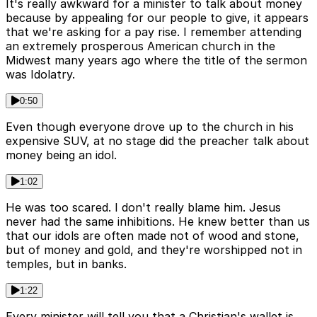
It's really awkward for a minister to talk about money
because by appealing for our people to give, it appears
that we're asking for a pay rise. I remember attending
an extremely prosperous American church in the
Midwest many years ago where the title of the sermon
was Idolatry.
0:50
Even though everyone drove up to the church in his
expensive SUV, at no stage did the preacher talk about
money being an idol.
1:02
He was too scared. I don't really blame him. Jesus
never had the same inhibitions. He knew better than us
that our idols are often made not of wood and stone,
but of money and gold, and they're worshipped not in
temples, but in banks.
1:22
Every minister will tell you that a Christian's wallet is