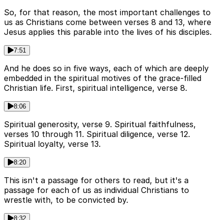
So, for that reason, the most important challenges to
us as Christians come between verses 8 and 13, where
Jesus applies this parable into the lives of his disciples.
7:51
And he does so in five ways, each of which are deeply
embedded in the spiritual motives of the grace-filled
Christian life. First, spiritual intelligence, verse 8.
8:06
Spiritual generosity, verse 9. Spiritual faithfulness,
verses 10 through 11. Spiritual diligence, verse 12.
Spiritual loyalty, verse 13.
8:20
This isn't a passage for others to read, but it's a
passage for each of us as individual Christians to
wrestle with, to be convicted by.
8:32