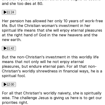
and she too dies at 80.
11:24
Her pension has allowed her only 10 years of work-free
life. But the Christian woman's investment in her
spiritual life means that she will enjoy eternal pleasures
at the right hand of God in the new heavens and the
new earth.
11:42
But the non-Christian's investment in this worldly life
means that not only will he not enjoy eternal
pleasures, but endure eternal pain. For all that non-
Christian's worldly shrewdness in financial ways, he is a
spiritual fool.
12:00
For all that Christian's worldly naivety, she is spiritually
wise. The challenge Jesus is giving us here is to get our
priorities right.