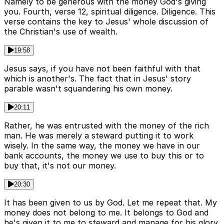
Namely to be generous with the money God's giving
you. Fourth, verse 12, spiritual diligence. Diligence. This
verse contains the key to Jesus' whole discussion of
the Christian's use of wealth.
19:58
Jesus says, if you have not been faithful with that
which is another's. The fact that in Jesus' story
parable wasn't squandering his own money.
20:11
Rather, he was entrusted with the money of the rich
man. He was merely a steward putting it to work
wisely. In the same way, the money we have in our
bank accounts, the money we use to buy this or to
buy that, it's not our money.
20:30
It has been given to us by God. Let me repeat that. My
money does not belong to me. It belongs to God and
he's given it to me to steward and manage for his glory.