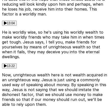
reducing will look kindly upon him and perhaps, when
he loses his job, receive him into their homes. This
factor is a worldly man.
13:04
He is worldly wise, so he's using his worldly wealth to
make worldly friends who may take him in when times
get tough. Jesus says, I tell you, make friends for
yourselves by means of unrighteous wealth so that
when it fails, they may deceive you into the eternal
dwellings.
13:22
Now, unrighteous wealth here is not wealth acquired in
an unrighteous way. Jesus is just using a commonly
used way of speaking about money. By speaking in this
way, Jesus is not saying that we should imitate the
dishonest factor, that we should use money to make
friends so that if our money should run out, we'll be
able to rely upon them.