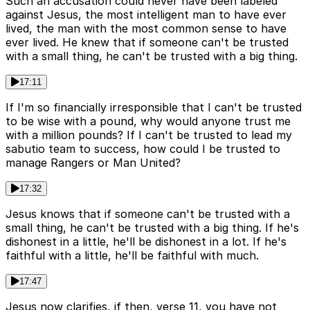
Such an accusation could never have been labeled
against Jesus, the most intelligent man to have ever
lived, the man with the most common sense to have
ever lived. He knew that if someone can't be trusted
with a small thing, he can't be trusted with a big thing.
17:11
If I'm so financially irresponsible that I can't be trusted
to be wise with a pound, why would anyone trust me
with a million pounds? If I can't be trusted to lead my
sabutio team to success, how could I be trusted to
manage Rangers or Man United?
17:32
Jesus knows that if someone can't be trusted with a
small thing, he can't be trusted with a big thing. If he's
dishonest in a little, he'll be dishonest in a lot. If he's
faithful with a little, he'll be faithful with much.
17:47
Jesus now clarifies, if then, verse 11, you have not