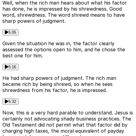
Well, when the rich man hears about what his factor
has done, he is impressed by his shrewdness. Good
word, shrewdness. The word shrewd means to have
sharp powers of judgment.
5:05
Given the situation he was in, the factor clearly
assessed the options open to him, and he chose the
best one for him.
5:16
He had sharp powers of judgment. The rich man
became rich by being shrewd, so when he sees
shrewdness from his factor, he is impressed.
5:32
Now, this is a very hard parable to understand. Jesus is
certainly not advocating shady business practices. The
Old Testament did not permit what that factor did by
charging high taxes, the moral equivalent of payday