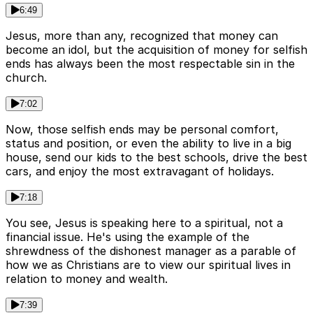
6:49
Jesus, more than any, recognized that money can
become an idol, but the acquisition of money for selfish
ends has always been the most respectable sin in the
church.
7:02
Now, those selfish ends may be personal comfort,
status and position, or even the ability to live in a big
house, send our kids to the best schools, drive the best
cars, and enjoy the most extravagant of holidays.
7:18
You see, Jesus is speaking here to a spiritual, not a
financial issue. He's using the example of the
shrewdness of the dishonest manager as a parable of
how we as Christians are to view our spiritual lives in
relation to money and wealth.
7:39