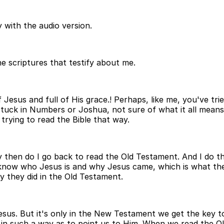
 with the audio version.
e scriptures that testify about me.
f Jesus and full of His grace.! Perhaps, like me, you've tr
stuck in Numbers or Joshua, not sure of what it all means 
 trying to read the Bible that way.
y then do I go back to read the Old Testament. And I do 
know who Jesus is and why Jesus came, which is what the
 they did in the Old Testament.
Jesus. But it's only in the New Testament we get the key 
in such a way as to point us to Him. When we read the Ol