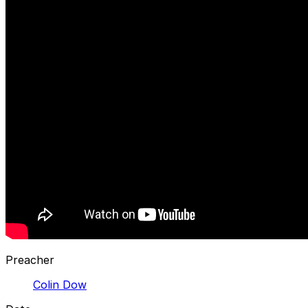
Preacher
Colin Dow