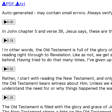
PDF
txt
Auto-generated - may contain small errors. Always verify
0:00
In John chapter 5 and verse 39, Jesus says, these are th
0:18
! In other words, the Old Testament is full of the glory o
reading right through to Revelation. Like as not, we get 
behind. Having tried to do that many times, I've given up
0:50
Rather, I start with reading the New Testament, and onl
the Old Testament bears witness about Him. Unless we 
understand the need for or why things happened the way
1:26
The Old Testament is filled with the glory and grace of 
The New Testament shines a light on the Old Testament 