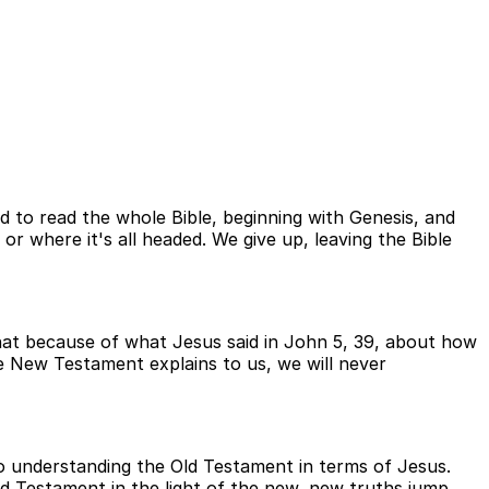
ied to read the whole Bible, beginning with Genesis, and
or where it's all headed. We give up, leaving the Bible
that because of what Jesus said in John 5, 39, about how
 New Testament explains to us, we will never
to understanding the Old Testament in terms of Jesus.
d Testament in the light of the new, new truths jump