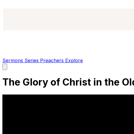
Sermons
Series
Preachers
Explore
Open
main
menu
The Glory of Christ in the O