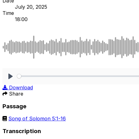
Date
July 20, 2025
Time
18:00
Play
Download
Share
Passage
Song of Solomon 5:1-16
Transcription