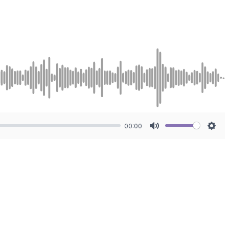
00:00
Mute
Sett