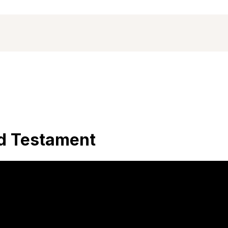
ld Testament