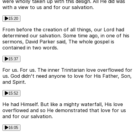
were wholly taken up with this design. All He did was
with a view to us and for our salvation.
15:20
From before the creation of all things, our Lord had
determined our salvation. Some time ago, in one of his
sermons, David Parker said, The whole gospel is
contained in two words.
15:37
For us. For us. The inner Trinitarian love overflowed for
us. God didn't need anyone to love for His Father, Son,
and Spirit.
15:52
He had Himself. But like a mighty waterfall, His love
overflowed and so He demonstrated that love for us
and for our salvation.
16:05