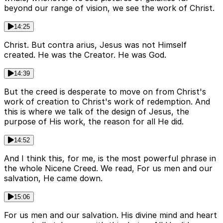
beyond our range of vision, we see the work of Christ.
14:25
Christ. But contra arius, Jesus was not Himself
created. He was the Creator. He was God.
14:39
But the creed is desperate to move on from Christ's
work of creation to Christ's work of redemption. And
this is where we talk of the design of Jesus, the
purpose of His work, the reason for all He did.
14:52
And I think this, for me, is the most powerful phrase in
the whole Nicene Creed. We read, For us men and our
salvation, He came down.
15:06
For us men and our salvation. His divine mind and heart