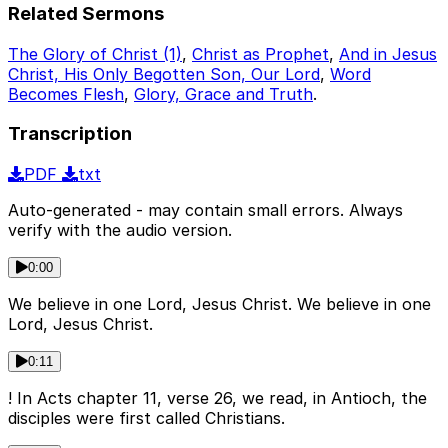
Related Sermons
The Glory of Christ (1)
,
Christ as Prophet
,
And in Jesus
Christ, His Only Begotten Son, Our Lord
,
Word
Becomes Flesh
,
Glory, Grace and Truth
.
Transcription
PDF
txt
Auto-generated - may contain small errors. Always
verify with the audio version.
0:00
We believe in one Lord, Jesus Christ. We believe in one
Lord, Jesus Christ.
0:11
! In Acts chapter 11, verse 26, we read, in Antioch, the
disciples were first called Christians.