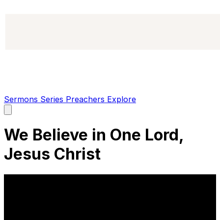
Sermons
Series
Preachers
Explore
Open
main
menu
We Believe in One Lord,
Jesus Christ