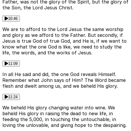
Father, was not the glory of the Spirit, but the glory of
the Son, the Lord Jesus Christ.
10:46
We are to afford to the Lord Jesus the same worship
and glory as we afford to the Father. But secondly, if
Jesus is true God of true God, and He is, if we want to
know what the one God is like, we need to study the
life, the words, and the works of Jesus.
11:09
In all He said and did, the one God reveals Himself.
Remember what John says of Him? The Word became
flesh and dwelt among us, and we beheld His glory.
11:24
We beheld His glory changing water into wine. We
beheld His glory in raising the dead to new life, in
feeding the 5,000, in touching the untouchable, in
loving the unlovable, and giving hope to the despairing.