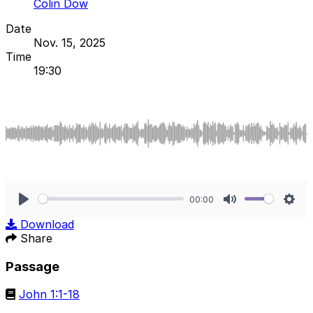
Colin Dow
Date
Nov. 15, 2025
Time
19:30
00:00
Play
Mute
Sett
Download
Share
Passage
John 1:1-18