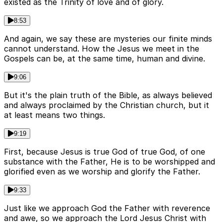
existed as the Trinity of love and of glory.
8:53
And again, we say these are mysteries our finite minds
cannot understand. How the Jesus we meet in the
Gospels can be, at the same time, human and divine.
9:06
But it's the plain truth of the Bible, as always believed
and always proclaimed by the Christian church, but it
at least means two things.
9:19
First, because Jesus is true God of true God, of one
substance with the Father, He is to be worshipped and
glorified even as we worship and glorify the Father.
9:33
Just like we approach God the Father with reverence
and awe, so we approach the Lord Jesus Christ with