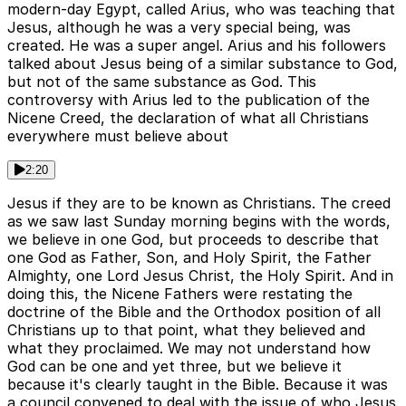
modern-day Egypt, called Arius, who was teaching that
Jesus, although he was a very special being, was
created. He was a super angel. Arius and his followers
talked about Jesus being of a similar substance to God,
but not of the same substance as God. This
controversy with Arius led to the publication of the
Nicene Creed, the declaration of what all Christians
everywhere must believe about
2:20
Jesus if they are to be known as Christians. The creed
as we saw last Sunday morning begins with the words,
we believe in one God, but proceeds to describe that
one God as Father, Son, and Holy Spirit, the Father
Almighty, one Lord Jesus Christ, the Holy Spirit. And in
doing this, the Nicene Fathers were restating the
doctrine of the Bible and the Orthodox position of all
Christians up to that point, what they believed and
what they proclaimed. We may not understand how
God can be one and yet three, but we believe it
because it's clearly taught in the Bible. Because it was
a council convened to deal with the issue of who Jesus