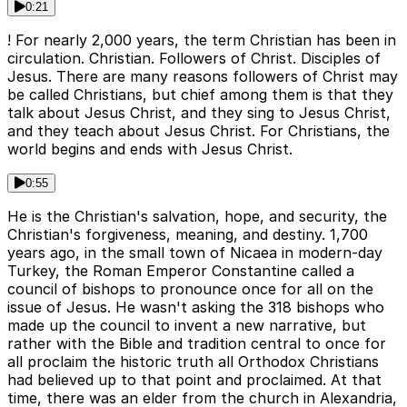
0:21
! For nearly 2,000 years, the term Christian has been in
circulation. Christian. Followers of Christ. Disciples of
Jesus. There are many reasons followers of Christ may
be called Christians, but chief among them is that they
talk about Jesus Christ, and they sing to Jesus Christ,
and they teach about Jesus Christ. For Christians, the
world begins and ends with Jesus Christ.
0:55
He is the Christian's salvation, hope, and security, the
Christian's forgiveness, meaning, and destiny. 1,700
years ago, in the small town of Nicaea in modern-day
Turkey, the Roman Emperor Constantine called a
council of bishops to pronounce once for all on the
issue of Jesus. He wasn't asking the 318 bishops who
made up the council to invent a new narrative, but
rather with the Bible and tradition central to once for
all proclaim the historic truth all Orthodox Christians
had believed up to that point and proclaimed. At that
time, there was an elder from the church in Alexandria,