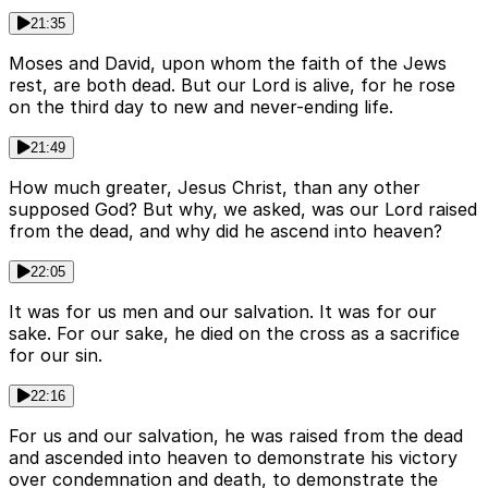
21:35
Moses and David, upon whom the faith of the Jews
rest, are both dead. But our Lord is alive, for he rose
on the third day to new and never-ending life.
21:49
How much greater, Jesus Christ, than any other
supposed God? But why, we asked, was our Lord raised
from the dead, and why did he ascend into heaven?
22:05
It was for us men and our salvation. It was for our
sake. For our sake, he died on the cross as a sacrifice
for our sin.
22:16
For us and our salvation, he was raised from the dead
and ascended into heaven to demonstrate his victory
over condemnation and death, to demonstrate the