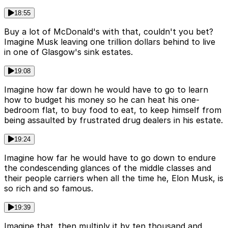
18:55
Buy a lot of McDonald's with that, couldn't you bet?
Imagine Musk leaving one trillion dollars behind to live
in one of Glasgow's sink estates.
19:08
Imagine how far down he would have to go to learn
how to budget his money so he can heat his one-
bedroom flat, to buy food to eat, to keep himself from
being assaulted by frustrated drug dealers in his estate.
19:24
Imagine how far he would have to go down to endure
the condescending glances of the middle classes and
their people carriers when all the time he, Elon Musk, is
so rich and so famous.
19:39
Imagine that. then multiply it by ten thousand and