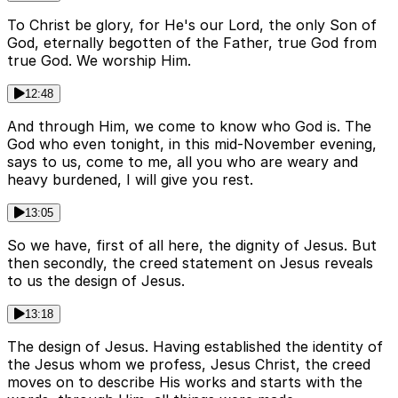
To Christ be glory, for He's our Lord, the only Son of
God, eternally begotten of the Father, true God from
true God. We worship Him.
12:48
And through Him, we come to know who God is. The
God who even tonight, in this mid-November evening,
says to us, come to me, all you who are weary and
heavy burdened, I will give you rest.
13:05
So we have, first of all here, the dignity of Jesus. But
then secondly, the creed statement on Jesus reveals
to us the design of Jesus.
13:18
The design of Jesus. Having established the identity of
the Jesus whom we profess, Jesus Christ, the creed
moves on to describe His works and starts with the