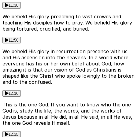
11:38
We beheld His glory preaching to vast crowds and
teaching His disciples how to pray. We beheld His glory
being tortured, crucified, and buried.
11:50
We beheld His glory in resurrection presence with us
and His ascension into the heavens. In a world where
everyone has his or her own belief about God, how
amazing it is that our vision of God as Christians is
shaped like the Christ who spoke lovingly to the broken
and to the confused.
12:16
This is the one God. If you want to know who the one
God is, study the life, the words, and the works of
Jesus because in all He did, in all He said, in all He was,
the one God reveals Himself.
12:35