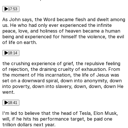
17:53
As John says, the Word became flesh and dwelt among
us. He who had only ever experienced the infinite
peace, love, and holiness of heaven became a human
being and experienced for himself the violence, the evil
of life on earth.
18:14
the crushing experience of grief, the repulsive feeling
of rejection, the draining cruelty of exhaustion. From
the moment of His incarnation, the life of Jesus was
set on a downward spiral, down into anonymity, down
into poverty, down into slavery, down, down, down He
went.
18:41
I'm led to believe that the head of Tesla, Elon Musk,
will, if he hits his performance target, be paid one
trillion dollars next year.