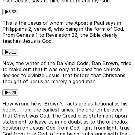
risen Jesus, says to him, My Lord and my God.
5:52
This is the Jesus of whom the Apostle Paul says in
Philippians 2, verse 6, who being in the form of God.
From Genesis 1 to Revelation 22, the Bible clearly
teaches Jesus is God.
6:11
Now, the writer of the Da Vinci Code, Dan Brown, tried
to make out that it was only at Nicaea the church
decided to divinize Jesus, that before that Christians
thought of Jesus as merely a good man.
6:29
How wrong he is. Brown's facts are as fictional as his
books. From the earliest times, the church believed
that Christ was God. The Creed piles statement upon
statement to leave us in no doubt as to the orthodox
position on Jesus. God from God, light from light, true
God from true God, of one being, substance with the