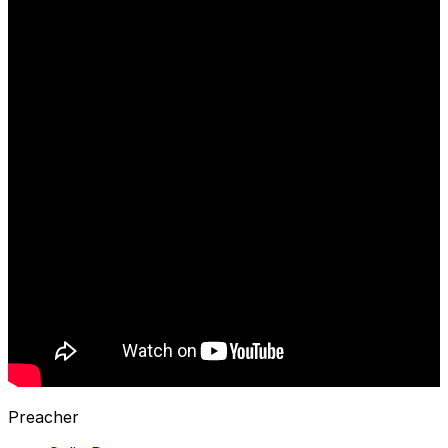
Preacher