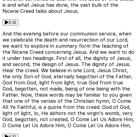
is and what Jesus has done, the vast bulk of the
Nicene Creed talks about Jesus.
3:16
And this evening before our communion service, when
we celebrate the death and resurrection of our Lord,
we want to explore in summary form the teaching of
the Nicene Creed concerning Jesus. And we want to do
it under two headings. First of all, the dignity of Jesus,
and second, the design of Jesus. The dignity of Jesus.
Hear the creed. We believe in one Lord, Jesus Christ,
the only Son of God, eternally begotten of the Father,
God from God, light from light, true God from true
God, begotten, not made, being of one being with the
Father. Now, these words may be familiar to you given
that one of the verses of the Christian hymn, O Come
All Ye Faithful, is a quote from this creed. God of God,
light of light, lo, He abhors not the virgin's womb, very
God, begotten, not created, O Come Let Us Adore Him,
O Come Let Us Adore Him, O Come Let Us Adore Him,
4:31