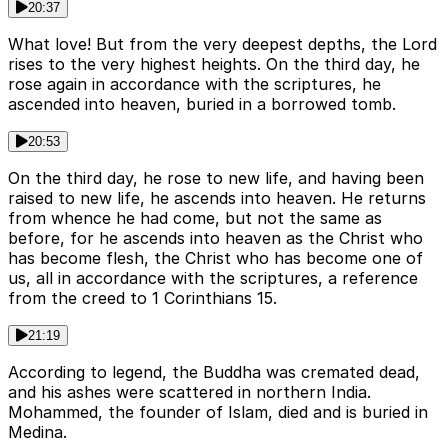
20:37
What love! But from the very deepest depths, the Lord
rises to the very highest heights. On the third day, he
rose again in accordance with the scriptures, he
ascended into heaven, buried in a borrowed tomb.
20:53
On the third day, he rose to new life, and having been
raised to new life, he ascends into heaven. He returns
from whence he had come, but not the same as
before, for he ascends into heaven as the Christ who
has become flesh, the Christ who has become one of
us, all in accordance with the scriptures, a reference
from the creed to 1 Corinthians 15.
21:19
According to legend, the Buddha was cremated dead,
and his ashes were scattered in northern India.
Mohammed, the founder of Islam, died and is buried in
Medina.