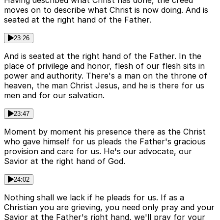
Having described what Christ has done, the creed
moves on to describe what Christ is now doing. And is
seated at the right hand of the Father.
23:26
And is seated at the right hand of the Father. In the
place of privilege and honor, flesh of our flesh sits in
power and authority. There's a man on the throne of
heaven, the man Christ Jesus, and he is there for us
men and for our salvation.
23:47
Moment by moment his presence there as the Christ
who gave himself for us pleads the Father's gracious
provision and care for us. He's our advocate, our
Savior at the right hand of God.
24:02
Nothing shall we lack if he pleads for us. If as a
Christian you are grieving, you need only pray and your
Savior at the Father's right hand, we'll pray for your