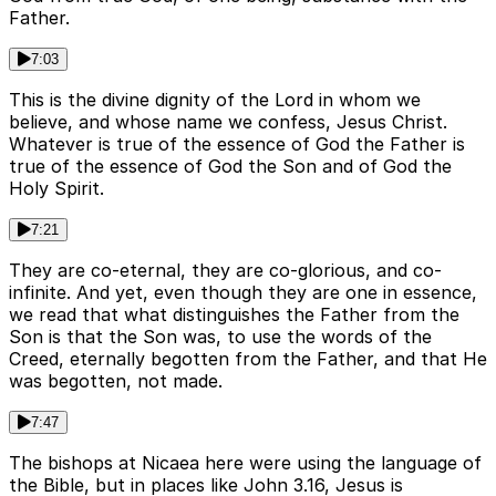
Father.
7:03
This is the divine dignity of the Lord in whom we
believe, and whose name we confess, Jesus Christ.
Whatever is true of the essence of God the Father is
true of the essence of God the Son and of God the
Holy Spirit.
7:21
They are co-eternal, they are co-glorious, and co-
infinite. And yet, even though they are one in essence,
we read that what distinguishes the Father from the
Son is that the Son was, to use the words of the
Creed, eternally begotten from the Father, and that He
was begotten, not made.
7:47
The bishops at Nicaea here were using the language of
the Bible, but in places like John 3.16, Jesus is