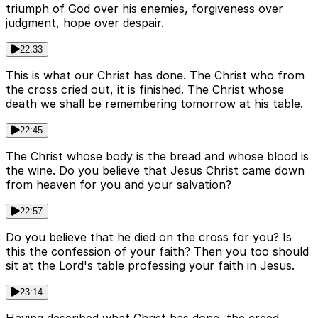
triumph of God over his enemies, forgiveness over
judgment, hope over despair.
22:33
This is what our Christ has done. The Christ who from
the cross cried out, it is finished. The Christ whose
death we shall be remembering tomorrow at his table.
22:45
The Christ whose body is the bread and whose blood is
the wine. Do you believe that Jesus Christ came down
from heaven for you and your salvation?
22:57
Do you believe that he died on the cross for you? Is
this the confession of your faith? Then you too should
sit at the Lord's table professing your faith in Jesus.
23:14