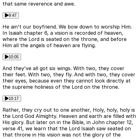
that same reverence and awe.
9:47
He ain't our boyfriend. We bow down to worship Him.
In Isaiah chapter 6, a vision is recorded of heaven,
where the Lord is seated on the throne, and before
Him all the angels of heaven are flying.
10:05
And they've all got six wings. With two, they cover
their feet. With two, they fly. And with two, they cover
their eyes, because even they cannot look directly at
the supreme holiness of the Lord on the throne.
10:17
Rather, they cry out to one another, Holy, holy, holy is
the Lord God Almighty. Heaven and earth are filled with
His glory. But later on in the Bible, in John chapter 12,
verse 41, we learn that the Lord Isaiah saw seated on
that throne in His vision was not the glory of the