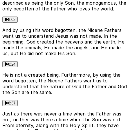
described as being the only Son, the monogamous, the
only begotten of the Father who loves the world.
8:03
And by using this word begotten, the Nicene Fathers
want us to understand Jesus was not made. In the
beginning, God created the heavens and the earth, He
made the animals, He made the angels, and He made
us, but He did not make His Son.
8:24
He is not a created being. Furthermore, by using the
word begotten, the Nicene Fathers want us to
understand that the nature of God the Father and God
the Son are the same.
8:37
Just as there was never a time when the Father was
not, neither was there a time when the Son was not.
From eternity, along with the Holy Spirit, they have