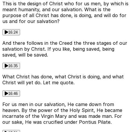
This is the design of Christ who for us men, by which is
meant humanity, and our salvation. What is the
purpose of all Christ has done, is doing, and will do for
us and for our salvation?
16:24
And there follows in the Creed the three stages of our
salvation by Christ. If you like, being saved, being
saved, will be saved.
16:35
What Christ has done, what Christ is doing, and what
Christ will yet do. Let me quote.
16:46
For us men in our salvation, He came down from
heaven. By the power of the Holy Spirit, He became
incarnate of the Virgin Mary and was made man. For
our sake, He was crucified under Pontius Pilate.