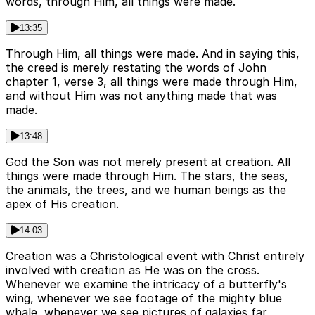
words, through Him, all things were made.
13:35
Through Him, all things were made. And in saying this,
the creed is merely restating the words of John
chapter 1, verse 3, all things were made through Him,
and without Him was not anything made that was
made.
13:48
God the Son was not merely present at creation. All
things were made through Him. The stars, the seas,
the animals, the trees, and we human beings as the
apex of His creation.
14:03
Creation was a Christological event with Christ entirely
involved with creation as He was on the cross.
Whenever we examine the intricacy of a butterfly's
wing, whenever we see footage of the mighty blue
whale, whenever we see pictures of galaxies far