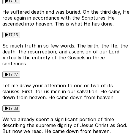
17:01
He suffered death and was buried. On the third day, He
rose again in accordance with the Scriptures. He
ascended into heaven. This is what He has done.
17:13
So much truth in so few words. The birth, the life, the
death, the resurrection, and ascension of our Lord.
Virtually the entirety of the Gospels in three
sentences.
17:27
Let me draw your attention to one or two of its
clauses. First, for us men in our salvation, He came
down from heaven. He came down from heaven.
17:38
We've already spent a significant portion of time
describing the supreme dignity of Jesus Christ as God.
But now we read, He came down from heaven.