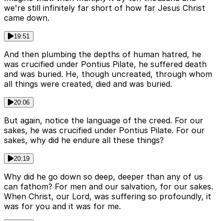
we're still infinitely far short of how far Jesus Christ
came down.
19:51
And then plumbing the depths of human hatred, he
was crucified under Pontius Pilate, he suffered death
and was buried. He, though uncreated, through whom
all things were created, died and was buried.
20:06
But again, notice the language of the creed. For our
sakes, he was crucified under Pontius Pilate. For our
sakes, why did he endure all these things?
20:19
Why did he go down so deep, deeper than any of us
can fathom? For men and our salvation, for our sakes.
When Christ, our Lord, was suffering so profoundly, it
was for you and it was for me.