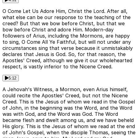
O Come Let Us Adore Him, Christ the Lord. After all,
what else can be our response to the teaching of the
creed? But that we bow before Christ, but that we
bow before Christ and adore Him. Modern-day
followers of Arius, including the Mormons, are happy
to sing, O Come All Ye Faithful, but will not under any
circumstances sing that verse because it unmistakably
declares that Jesus is God. So, for that reason, the
Apostles' Creed, although we give it our wholehearted
respect, is vastly inferior to the Nicene Creed.
5:12
A Jehovah's Witness, a Mormon, even Arius himself,
could recite the Apostles' Creed, but not the Nicene
Creed. This is the Jesus of whom we read in the Gospel
of John, in the beginning was the Word, and the Word
was with God, and the Word was God. The Word
became flesh and dwelt among us, and we have beheld
His glory. This is the Jesus of whom we read at the end
of John's Gospel, when the disciple Thomas, seeing the