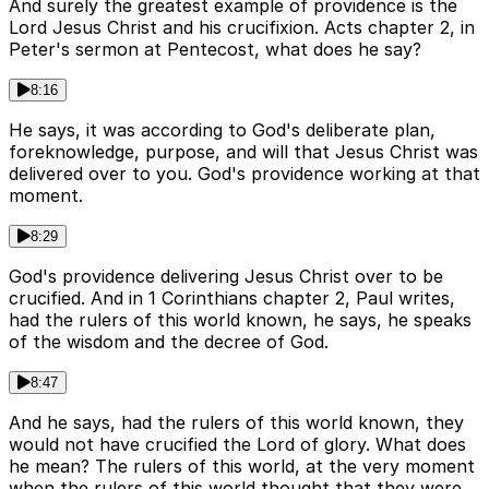
And surely the greatest example of providence is the
Lord Jesus Christ and his crucifixion. Acts chapter 2, in
Peter's sermon at Pentecost, what does he say?
8:16
He says, it was according to God's deliberate plan,
foreknowledge, purpose, and will that Jesus Christ was
delivered over to you. God's providence working at that
moment.
8:29
God's providence delivering Jesus Christ over to be
crucified. And in 1 Corinthians chapter 2, Paul writes,
had the rulers of this world known, he says, he speaks
of the wisdom and the decree of God.
8:47
And he says, had the rulers of this world known, they
would not have crucified the Lord of glory. What does
he mean? The rulers of this world, at the very moment
when the rulers of this world thought that they were,