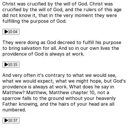
Christ was crucified by the will of God. Christ was
crucified by the will of God, and the rulers of this age
did not know it, that in the very moment they were
fulfilling the purpose of God.
10:04
They were doing as God decreed to fulfill his purpose
to bring salvation for all. And so in our own lives the
providence of God is always at work.
10:15
And very often it's contrary to what we would see,
what we would expect, what we might hope, but God's
providence is always at work. What does he say in
Matthew? Matthew, Matthew chapter 10, not a
sparrow falls to the ground without your heavenly
Father knowing, and the hairs of your head are all
numbered.
10:37