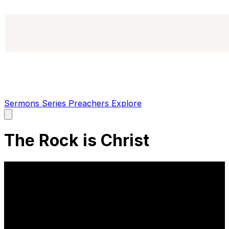
Sermons
Series
Preachers
Explore
Open
main
menu
The Rock is Christ