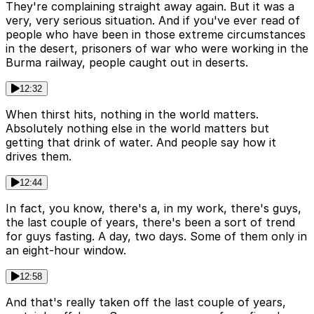
They're complaining straight away again. But it was a
very, very serious situation. And if you've ever read of
people who have been in those extreme circumstances
in the desert, prisoners of war who were working in the
Burma railway, people caught out in deserts.
12:32
When thirst hits, nothing in the world matters.
Absolutely nothing else in the world matters but
getting that drink of water. And people say how it
drives them.
12:44
In fact, you know, there's a, in my work, there's guys,
the last couple of years, there's been a sort of trend
for guys fasting. A day, two days. Some of them only in
an eight-hour window.
12:58
And that's really taken off the last couple of years,