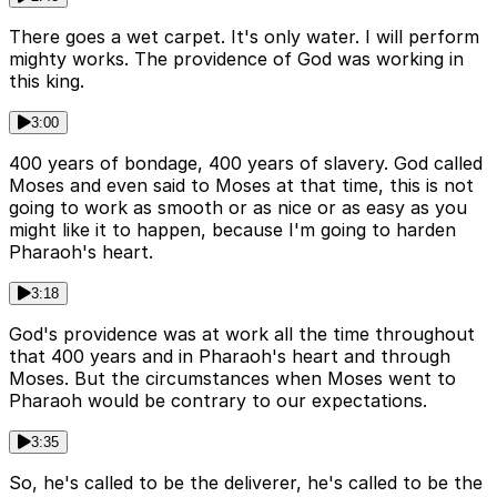
There goes a wet carpet. It's only water. I will perform
mighty works. The providence of God was working in
this king.
3:00
400 years of bondage, 400 years of slavery. God called
Moses and even said to Moses at that time, this is not
going to work as smooth or as nice or as easy as you
might like it to happen, because I'm going to harden
Pharaoh's heart.
3:18
God's providence was at work all the time throughout
that 400 years and in Pharaoh's heart and through
Moses. But the circumstances when Moses went to
Pharaoh would be contrary to our expectations.
3:35
So, he's called to be the deliverer, he's called to be the