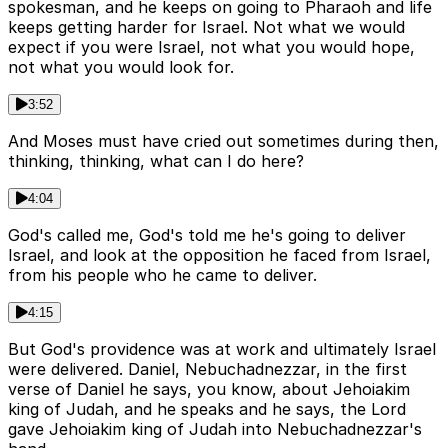
spokesman, and he keeps on going to Pharaoh and life
keeps getting harder for Israel. Not what we would
expect if you were Israel, not what you would hope,
not what you would look for.
3:52
And Moses must have cried out sometimes during then,
thinking, thinking, what can I do here?
4:04
God's called me, God's told me he's going to deliver
Israel, and look at the opposition he faced from Israel,
from his people who he came to deliver.
4:15
But God's providence was at work and ultimately Israel
were delivered. Daniel, Nebuchadnezzar, in the first
verse of Daniel he says, you know, about Jehoiakim
king of Judah, and he speaks and he says, the Lord
gave Jehoiakim king of Judah into Nebuchadnezzar's