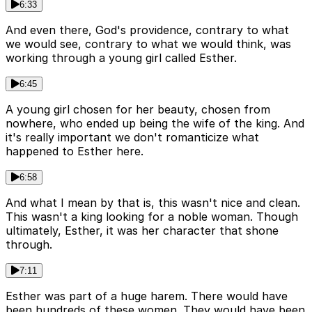
6:33
And even there, God's providence, contrary to what
we would see, contrary to what we would think, was
working through a young girl called Esther.
6:45
A young girl chosen for her beauty, chosen from
nowhere, who ended up being the wife of the king. And
it's really important we don't romanticize what
happened to Esther here.
6:58
And what I mean by that is, this wasn't nice and clean.
This wasn't a king looking for a noble woman. Though
ultimately, Esther, it was her character that shone
through.
7:11
Esther was part of a huge harem. There would have
been hundreds of these women. They would have been