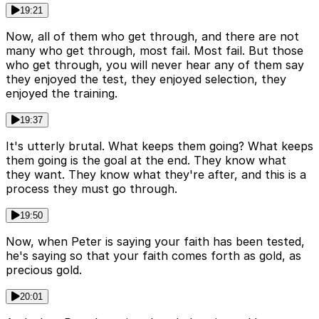
19:21
Now, all of them who get through, and there are not
many who get through, most fail. Most fail. But those
who get through, you will never hear any of them say
they enjoyed the test, they enjoyed selection, they
enjoyed the training.
19:37
It's utterly brutal. What keeps them going? What keeps
them going is the goal at the end. They know what
they want. They know what they're after, and this is a
process they must go through.
19:50
Now, when Peter is saying your faith has been tested,
he's saying so that your faith comes forth as gold, as
precious gold.
20:01