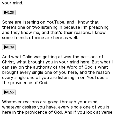
your mind.
0:26
Some are listening on YouTube, and I know that
there's one or two listening in because I'm preaching
and they know me, and that's their reasons. I know
some friends of mine are here as well.
0:39
And what Colin was getting at was the passions of
Christ, what brought you in your mind here. But what I
can say on the authority of the Word of God is what
brought every single one of you here, and the reason
every single one of you are listening in on YouTube is
the providence of God.
0:55
Whatever reasons are going through your mind,
whatever desires you have, every single one of you is
here in the providence of God. And if you look at verse