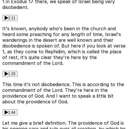
1 in Exodus 17 there, we speak of Israel being very
disobedient.
1:11
It's known, anybody who's been in the church and
heard some preaching for any length of time, Israel's
wanderings in the desert are well known and their
disobedience is spoken of. But here if you look at verse
1, as they come to Rephidim, which is called the place
of rest, it's quite clear they're here by the
commandment of the Lord.
1:33
This time it's not disobedience. This is according to the
commandment of the Lord. They're here in the
providence of God. And I want to speak a little bit
about the providence of God.
1:44
Let me give a brief definition. The providence of God is
his ongoing care and rule over all creation, by which he