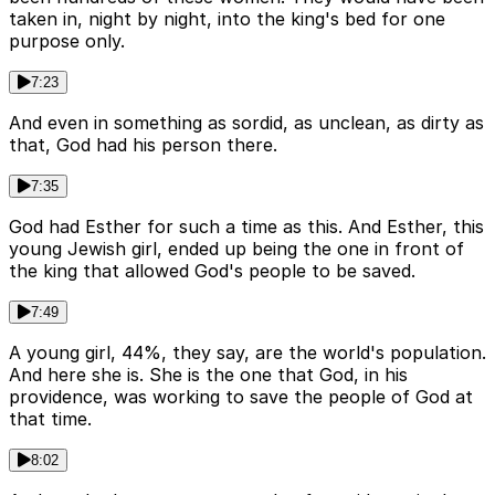
taken in, night by night, into the king's bed for one
purpose only.
7:23
And even in something as sordid, as unclean, as dirty as
that, God had his person there.
7:35
God had Esther for such a time as this. And Esther, this
young Jewish girl, ended up being the one in front of
the king that allowed God's people to be saved.
7:49
A young girl, 44%, they say, are the world's population.
And here she is. She is the one that God, in his
providence, was working to save the people of God at
that time.
8:02