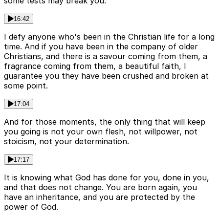
some tests may break you.
16:42
I defy anyone who's been in the Christian life for a long
time. And if you have been in the company of older
Christians, and there is a savour coming from them, a
fragrance coming from them, a beautiful faith, I
guarantee you they have been crushed and broken at
some point.
17:04
And for those moments, the only thing that will keep
you going is not your own flesh, not willpower, not
stoicism, not your determination.
17:17
It is knowing what God has done for you, done in you,
and that does not change. You are born again, you
have an inheritance, and you are protected by the
power of God.