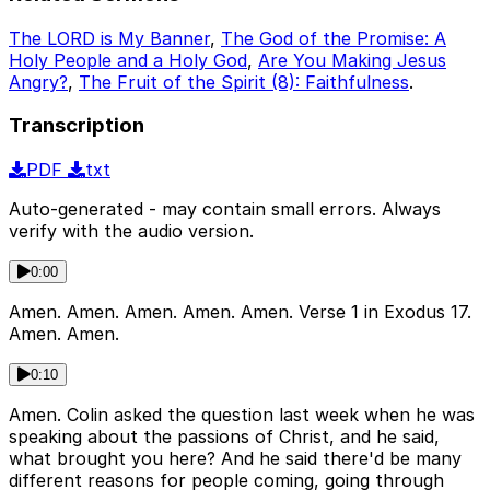
The LORD is My Banner
,
The God of the Promise: A
Holy People and a Holy God
,
Are You Making Jesus
Angry?
,
The Fruit of the Spirit (8): Faithfulness
.
Transcription
PDF
txt
Auto-generated - may contain small errors. Always
verify with the audio version.
0:00
Amen. Amen. Amen. Amen. Amen. Verse 1 in Exodus 17.
Amen. Amen.
0:10
Amen. Colin asked the question last week when he was
speaking about the passions of Christ, and he said,
what brought you here? And he said there'd be many
different reasons for people coming, going through