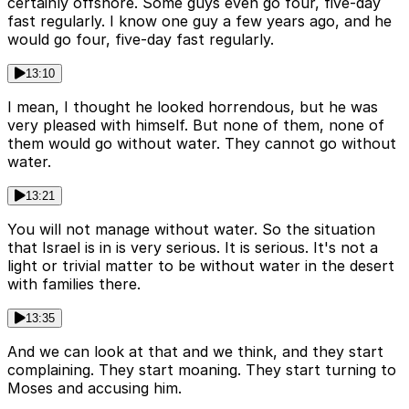
certainly offshore. Some guys even go four, five-day
fast regularly. I know one guy a few years ago, and he
would go four, five-day fast regularly.
13:10
I mean, I thought he looked horrendous, but he was
very pleased with himself. But none of them, none of
them would go without water. They cannot go without
water.
13:21
You will not manage without water. So the situation
that Israel is in is very serious. It is serious. It's not a
light or trivial matter to be without water in the desert
with families there.
13:35
And we can look at that and we think, and they start
complaining. They start moaning. They start turning to
Moses and accusing him.