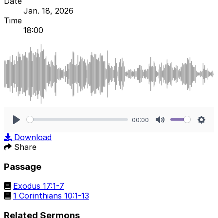
Date
Jan. 18, 2026
Time
18:00
00:00
Play
Mute
Sett
Download
Share
Passage
Exodus 17:1-7
1 Corinthians 10:1-13
Related Sermons