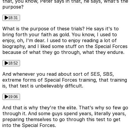
that, you know, Peter says in that, he says, what's the
purpose?
18:31
What is the purpose of these trials? He says it's to
bring forth your faith as gold. You know, I used to
enjoy, oh, I'm dear. I used to enjoy reading a lot of
biography, and I liked some stuff on the Special Forces
because of what they go through, what they endure.
18:52
And whenever you read about sort of SES, SBS,
extreme forms of Special Forces training, that training
is, that test is unbelievably difficult.
19:06
And that is why they're the elite. That's why so few go
through it. And some guys spend years, literally years,
preparing themselves to go through this test to get
into the Special Forces.