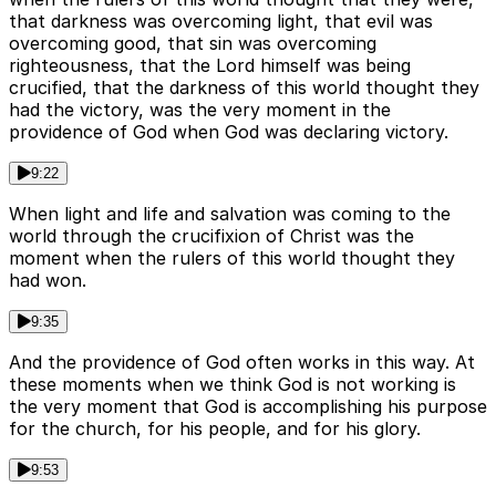
that darkness was overcoming light, that evil was
overcoming good, that sin was overcoming
righteousness, that the Lord himself was being
crucified, that the darkness of this world thought they
had the victory, was the very moment in the
providence of God when God was declaring victory.
9:22
When light and life and salvation was coming to the
world through the crucifixion of Christ was the
moment when the rulers of this world thought they
had won.
9:35
And the providence of God often works in this way. At
these moments when we think God is not working is
the very moment that God is accomplishing his purpose
for the church, for his people, and for his glory.
9:53