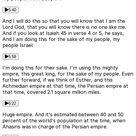
5:40
And I will do this so that you will know that I am the
Lord God, that you will know there is no one like me.
And if you look at Isaiah 45 in verse 4 or 5, he says,
And I am doing this for the sake of my people, my
people Israel.
5:58
I'm doing this for their sake. I'm using this mighty
empire, this great king, for the sake of my people. Even
further forward, if we think of Esther, and this
Achmedian empire at that time, the Persian empire at
that time, covered 2.1 square million miles.
6:22
Huge empire. And it's estimated between 40 and 50
percent of the world's population at the time, when
Ahasiris was in charge of the Persian empire.