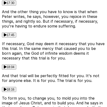
17:30
And the other thing you have to know is that when
Peter writes, he says, however, you rejoice in these
things, and rightly so. But if necessary, if necessary,
you're having to endure some suffering.
17:45
If necessary, God may deem it necessary that you have
this trial. In the same mercy that caused you to be
born again, the God of infinite wisdom deems it
necessary that this trial is for you.
18:04
And that trial will be perfectly fitted for you. It's not
for anyone else. It is for you. The trial is for you.
18:16
To form you, to change you, to mold you into the
image of Jesus Christ, and to build you. And he says in