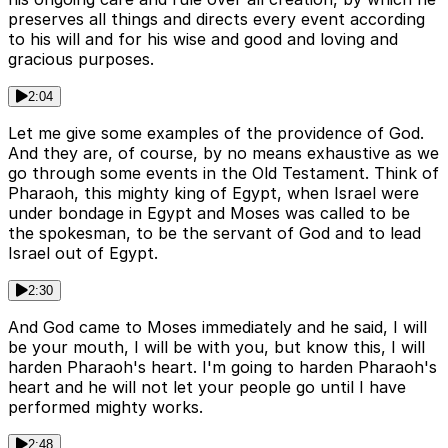
preserves all things and directs every event according
to his will and for his wise and good and loving and
gracious purposes.
2:04
Let me give some examples of the providence of God.
And they are, of course, by no means exhaustive as we
go through some events in the Old Testament. Think of
Pharaoh, this mighty king of Egypt, when Israel were
under bondage in Egypt and Moses was called to be
the spokesman, to be the servant of God and to lead
Israel out of Egypt.
2:30
And God came to Moses immediately and he said, I will
be your mouth, I will be with you, but know this, I will
harden Pharaoh's heart. I'm going to harden Pharaoh's
heart and he will not let your people go until I have
performed mighty works.
2:48