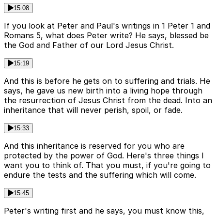
15:08
If you look at Peter and Paul's writings in 1 Peter 1 and
Romans 5, what does Peter write? He says, blessed be
the God and Father of our Lord Jesus Christ.
15:19
And this is before he gets on to suffering and trials. He
says, he gave us new birth into a living hope through
the resurrection of Jesus Christ from the dead. Into an
inheritance that will never perish, spoil, or fade.
15:33
And this inheritance is reserved for you who are
protected by the power of God. Here's three things I
want you to think of. That you must, if you're going to
endure the tests and the suffering which will come.
15:45
Peter's writing first and he says, you must know this,