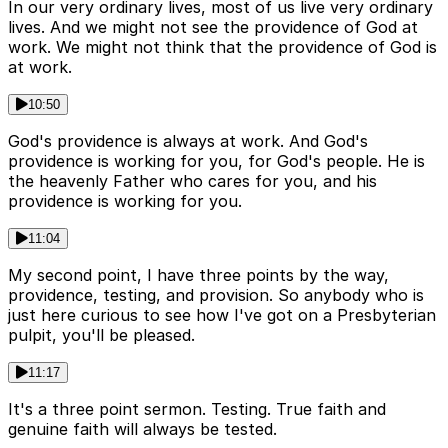
In our very ordinary lives, most of us live very ordinary
lives. And we might not see the providence of God at
work. We might not think that the providence of God is
at work.
10:50
God's providence is always at work. And God's
providence is working for you, for God's people. He is
the heavenly Father who cares for you, and his
providence is working for you.
11:04
My second point, I have three points by the way,
providence, testing, and provision. So anybody who is
just here curious to see how I've got on a Presbyterian
pulpit, you'll be pleased.
11:17
It's a three point sermon. Testing. True faith and
genuine faith will always be tested.