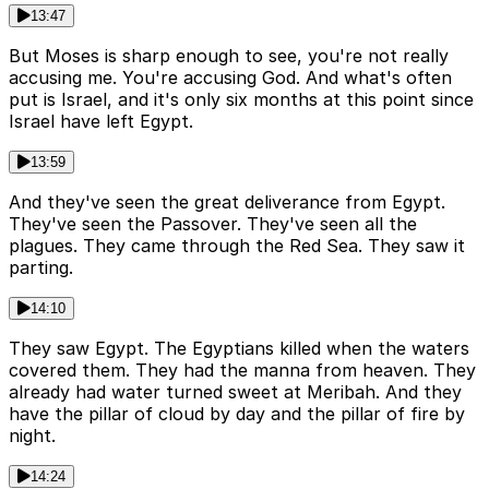
13:47
But Moses is sharp enough to see, you're not really
accusing me. You're accusing God. And what's often
put is Israel, and it's only six months at this point since
Israel have left Egypt.
13:59
And they've seen the great deliverance from Egypt.
They've seen the Passover. They've seen all the
plagues. They came through the Red Sea. They saw it
parting.
14:10
They saw Egypt. The Egyptians killed when the waters
covered them. They had the manna from heaven. They
already had water turned sweet at Meribah. And they
have the pillar of cloud by day and the pillar of fire by
night.
14:24