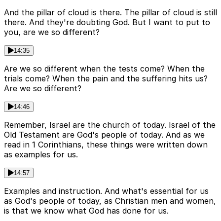
And the pillar of cloud is there. The pillar of cloud is still
there. And they're doubting God. But I want to put to
you, are we so different?
14:35
Are we so different when the tests come? When the
trials come? When the pain and the suffering hits us?
Are we so different?
14:46
Remember, Israel are the church of today. Israel of the
Old Testament are God's people of today. And as we
read in 1 Corinthians, these things were written down
as examples for us.
14:57
Examples and instruction. And what's essential for us
as God's people of today, as Christian men and women,
is that we know what God has done for us.