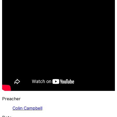
Preacher
Colin Campbell