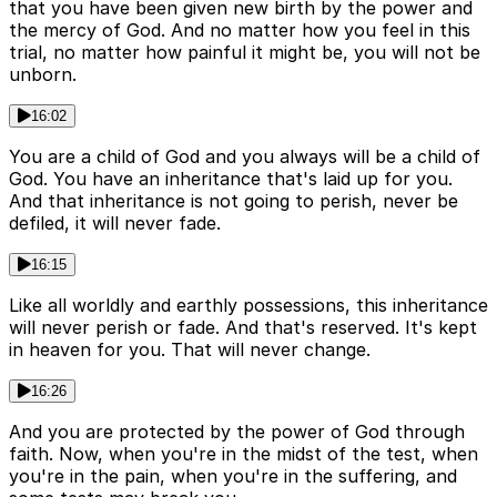
that you have been given new birth by the power and
the mercy of God. And no matter how you feel in this
trial, no matter how painful it might be, you will not be
unborn.
16:02
You are a child of God and you always will be a child of
God. You have an inheritance that's laid up for you.
And that inheritance is not going to perish, never be
defiled, it will never fade.
16:15
Like all worldly and earthly possessions, this inheritance
will never perish or fade. And that's reserved. It's kept
in heaven for you. That will never change.
16:26
And you are protected by the power of God through
faith. Now, when you're in the midst of the test, when
you're in the pain, when you're in the suffering, and