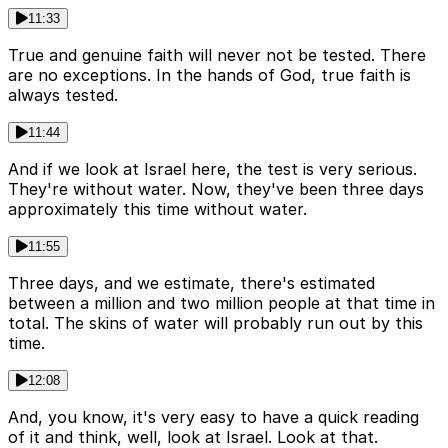
11:33
True and genuine faith will never not be tested. There
are no exceptions. In the hands of God, true faith is
always tested.
11:44
And if we look at Israel here, the test is very serious.
They're without water. Now, they've been three days
approximately this time without water.
11:55
Three days, and we estimate, there's estimated
between a million and two million people at that time in
total. The skins of water will probably run out by this
time.
12:08
And, you know, it's very easy to have a quick reading
of it and think, well, look at Israel. Look at that.