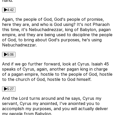
hand.
4:42
Again, the people of God, God's people of promise,
here they are, and who is God using? It's not Pharaoh
this time, it's Nebuchadnezzar, king of Babylon, pagan
empire, and they are being used to discipline the people
of God, to bring about God's purposes, he's using
Nebuchadnezzar.
5:06
And if we go further forward, look at Cyrus. Isaiah 45
speaks of Cyrus, again, another pagan king in charge
of a pagan empire, hostile to the people of God, hostile
to the church of God, hostile to God himself.
5:27
And the Lord turns around and he says, Cyrus my
servant, Cyrus my anointed, I've anointed you to
accomplish my purposes, and you will actually deliver
my people from Babylon.