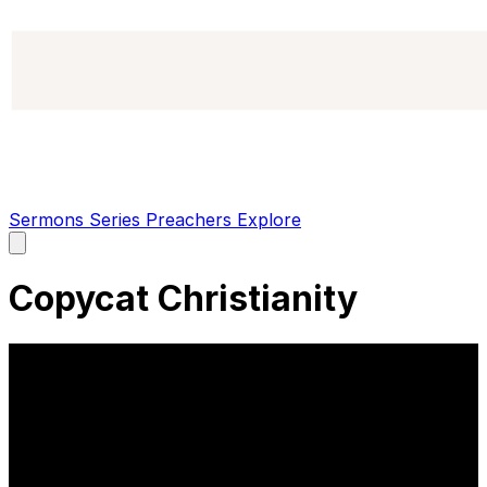
Sermons
Series
Preachers
Explore
Open
main
menu
Copycat Christianity