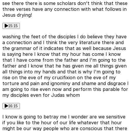
see there there is some scholars don't think that these
three verses have any connection with what follows in
Jesus drying!
15:15
washing the feet of the disciples I do believe they have
a connection and I think the very literature there and
the grammar of it indicates that as well because Jesus
is saying here I know that my hour has come I know
that I have come from the father and I'm going to the
father and I know that he has given me all things given
all things into my hands and that is why I'm going to
rise on the eve of my crucifixion on the eve of my
torture and pain and ignominy and shame and disgrace I
am going to rise even now and perform this parable for
my disciples even for Judas whom
16:15
I know is going to betray me I wonder are we sensitive
if you like to the hour of our life whatever that hour
might be our way people who are conscious that there