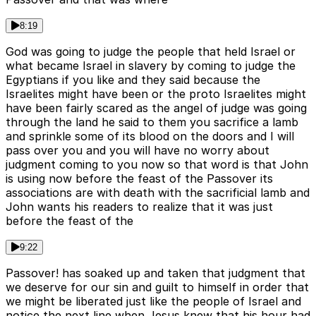
8:19
God was going to judge the people that held Israel or
what became Israel in slavery by coming to judge the
Egyptians if you like and they said because the
Israelites might have been or the proto Israelites might
have been fairly scared as the angel of judge was going
through the land he said to them you sacrifice a lamb
and sprinkle some of its blood on the doors and I will
pass over you and you will have no worry about
judgment coming to you now so that word is that John
is using now before the feast of the Passover its
associations are with death with the sacrificial lamb and
John wants his readers to realize that it was just
before the feast of the
9:22
Passover! has soaked up and taken that judgment that
we deserve for our sin and guilt to himself in order that
we might be liberated just like the people of Israel and
notice the next line when Jesus knew that his hour had