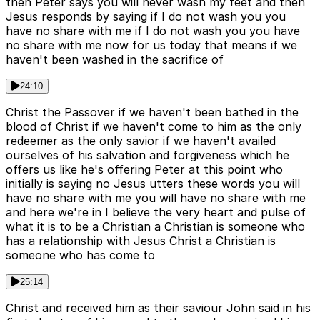
then Peter says you will never wash my feet and then
Jesus responds by saying if I do not wash you you
have no share with me if I do not wash you you have
no share with me now for us today that means if we
haven't been washed in the sacrifice of
24:10
Christ the Passover if we haven't been bathed in the
blood of Christ if we haven't come to him as the only
redeemer as the only savior if we haven't availed
ourselves of his salvation and forgiveness which he
offers us like he's offering Peter at this point who
initially is saying no Jesus utters these words you will
have no share with me you will have no share with me
and here we're in I believe the very heart and pulse of
what it is to be a Christian a Christian is someone who
has a relationship with Jesus Christ a Christian is
someone who has come to
25:14
Christ and received him as their saviour John said in his