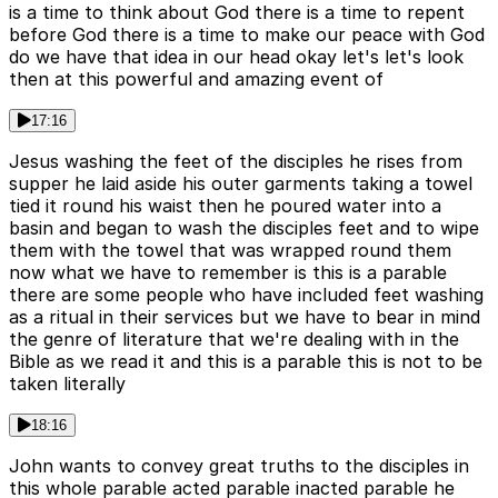
is a time to think about God there is a time to repent
before God there is a time to make our peace with God
do we have that idea in our head okay let's let's look
then at this powerful and amazing event of
17:16
Jesus washing the feet of the disciples he rises from
supper he laid aside his outer garments taking a towel
tied it round his waist then he poured water into a
basin and began to wash the disciples feet and to wipe
them with the towel that was wrapped round them
now what we have to remember is this is a parable
there are some people who have included feet washing
as a ritual in their services but we have to bear in mind
the genre of literature that we're dealing with in the
Bible as we read it and this is a parable this is not to be
taken literally
18:16
John wants to convey great truths to the disciples in
this whole parable acted parable inacted parable he