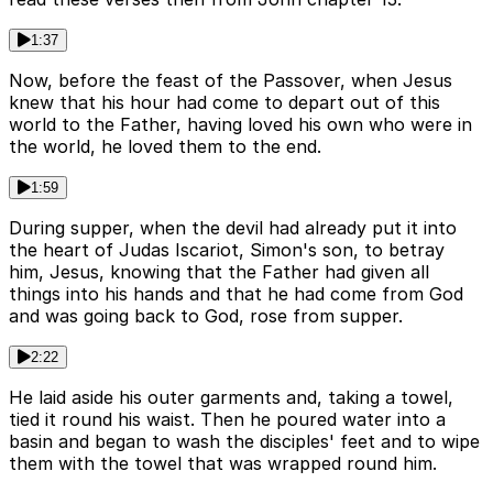
1:37
Now, before the feast of the Passover, when Jesus
knew that his hour had come to depart out of this
world to the Father, having loved his own who were in
the world, he loved them to the end.
1:59
During supper, when the devil had already put it into
the heart of Judas Iscariot, Simon's son, to betray
him, Jesus, knowing that the Father had given all
things into his hands and that he had come from God
and was going back to God, rose from supper.
2:22
He laid aside his outer garments and, taking a towel,
tied it round his waist. Then he poured water into a
basin and began to wash the disciples' feet and to wipe
them with the towel that was wrapped round him.