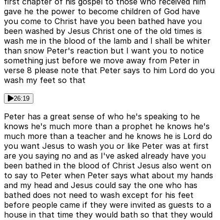
first chapter of his gospel to those who received him
gave he the power to become children of God have
you come to Christ have you been bathed have you
been washed by Jesus Christ one of the old times is
wash me in the blood of the lamb and I shall be whiter
than snow Peter's reaction but I want you to notice
something just before we move away from Peter in
verse 8 please note that Peter says to him Lord do you
wash my feet so that
26:19
Peter has a great sense of who he's speaking to he
knows he's much more than a prophet he knows he's
much more than a teacher and he knows he is Lord do
you want Jesus to wash you or like Peter was at first
are you saying no and as I've asked already have you
been bathed in the blood of Christ Jesus also went on
to say to Peter when Peter says what about my hands
and my head and Jesus could say the one who has
bathed does not need to wash except for his feet
before people came if they were invited as guests to a
house in that time they would bath so that they would