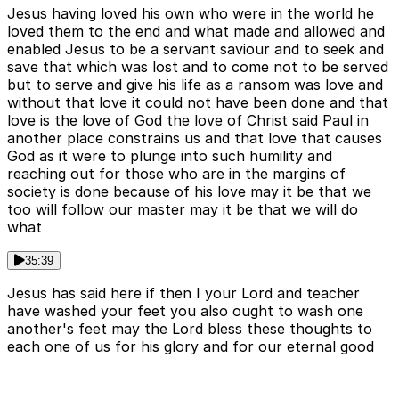
Jesus having loved his own who were in the world he
loved them to the end and what made and allowed and
enabled Jesus to be a servant saviour and to seek and
save that which was lost and to come not to be served
but to serve and give his life as a ransom was love and
without that love it could not have been done and that
love is the love of God the love of Christ said Paul in
another place constrains us and that love that causes
God as it were to plunge into such humility and
reaching out for those who are in the margins of
society is done because of his love may it be that we
too will follow our master may it be that we will do
what
35:39
Jesus has said here if then I your Lord and teacher
have washed your feet you also ought to wash one
another's feet may the Lord bless these thoughts to
each one of us for his glory and for our eternal good