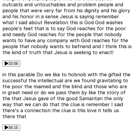
outcasts and untouchables and problem people and
people that were very far from his dignity and his glory
and his honor in a sense Jesus is saying remember
what I said about Revelation this is God God washes
people's feet that is to say God reaches for the poor
and needy God reaches for the people that nobody
wants to have any company with God reaches for the
people that nobody wants to befriend and I think this is
the kind of truth that Jesus is seeking to enact!
33:06
in this parable Do we like to hobnob with the gifted the
successful the intellectual are we found gravitating to
the poor the maimed and the blind and those who are
in great need or do we pass them by like the story of
the that Jesus gave of the good Samaritan the only
way that we can do that the clue is remember I said
there's a connection the clue is this love it tells us
there that
34:15