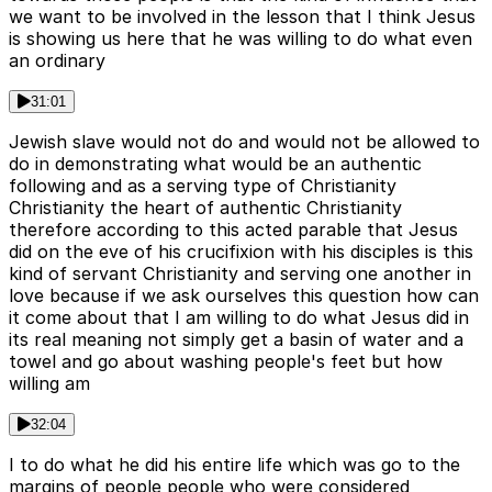
we want to be involved in the lesson that I think Jesus
is showing us here that he was willing to do what even
an ordinary
31:01
Jewish slave would not do and would not be allowed to
do in demonstrating what would be an authentic
following and as a serving type of Christianity
Christianity the heart of authentic Christianity
therefore according to this acted parable that Jesus
did on the eve of his crucifixion with his disciples is this
kind of servant Christianity and serving one another in
love because if we ask ourselves this question how can
it come about that I am willing to do what Jesus did in
its real meaning not simply get a basin of water and a
towel and go about washing people's feet but how
willing am
32:04
I to do what he did his entire life which was go to the
margins of people people who were considered