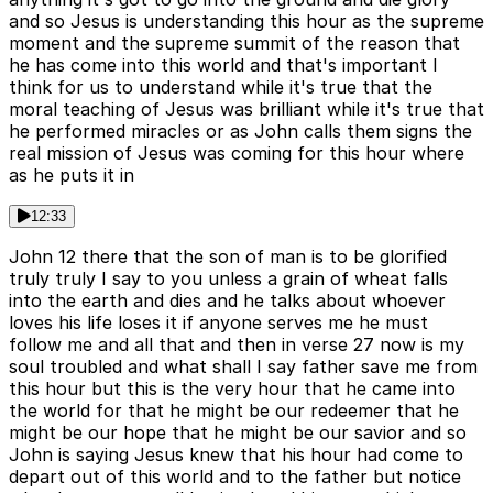
and so Jesus is understanding this hour as the supreme
moment and the supreme summit of the reason that
he has come into this world and that's important I
think for us to understand while it's true that the
moral teaching of Jesus was brilliant while it's true that
he performed miracles or as John calls them signs the
real mission of Jesus was coming for this hour where
as he puts it in
12:33
John 12 there that the son of man is to be glorified
truly truly I say to you unless a grain of wheat falls
into the earth and dies and he talks about whoever
loves his life loses it if anyone serves me he must
follow me and all that and then in verse 27 now is my
soul troubled and what shall I say father save me from
this hour but this is the very hour that he came into
the world for that he might be our redeemer that he
might be our hope that he might be our savior and so
John is saying Jesus knew that his hour had come to
depart out of this world and to the father but notice