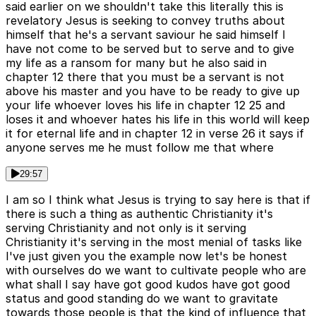
said earlier on we shouldn't take this literally this is
revelatory Jesus is seeking to convey truths about
himself that he's a servant saviour he said himself I
have not come to be served but to serve and to give
my life as a ransom for many but he also said in
chapter 12 there that you must be a servant is not
above his master and you have to be ready to give up
your life whoever loves his life in chapter 12 25 and
loses it and whoever hates his life in this world will keep
it for eternal life and in chapter 12 in verse 26 it says if
anyone serves me he must follow me that where
29:57
I am so I think what Jesus is trying to say here is that if
there is such a thing as authentic Christianity it's
serving Christianity and not only is it serving
Christianity it's serving in the most menial of tasks like
I've just given you the example now let's be honest
with ourselves do we want to cultivate people who are
what shall I say have got good kudos have got good
status and good standing do we want to gravitate
towards those people is that the kind of influence that