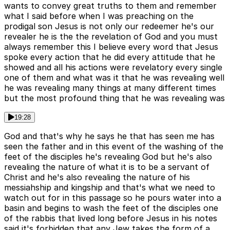
wants to convey great truths to them and remember
what I said before when I was preaching on the
prodigal son Jesus is not only our redeemer he's our
revealer he is the the revelation of God and you must
always remember this I believe every word that Jesus
spoke every action that he did every attitude that he
showed and all his actions were revelatory every single
one of them and what was it that he was revealing well
he was revealing many things at many different times
but the most profound thing that he was revealing was
19:28
God and that's why he says he that has seen me has
seen the father and in this event of the washing of the
feet of the disciples he's revealing God but he's also
revealing the nature of what it is to be a servant of
Christ and he's also revealing the nature of his
messiahship and kingship and that's what we need to
watch out for in this passage so he pours water into a
basin and begins to wash the feet of the disciples one
of the rabbis that lived long before Jesus in his notes
said it's forbidden that any Jew takes the form of a