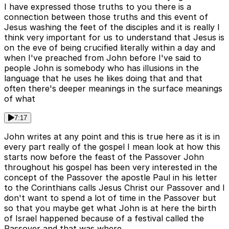
I have expressed those truths to you there is a
connection between those truths and this event of
Jesus washing the feet of the disciples and it is really I
think very important for us to understand that Jesus is
on the eve of being crucified literally within a day and
when I've preached from John before I've said to
people John is somebody who has illusions in the
language that he uses he likes doing that and that
often there's deeper meanings in the surface meanings
of what
7:17
John writes at any point and this is true here as it is in
every part really of the gospel I mean look at how this
starts now before the feast of the Passover John
throughout his gospel has been very interested in the
concept of the Passover the apostle Paul in his letter
to the Corinthians calls Jesus Christ our Passover and I
don't want to spend a lot of time in the Passover but
so that you maybe get what John is at here the birth
of Israel happened because of a festival called the
Passover and that was where