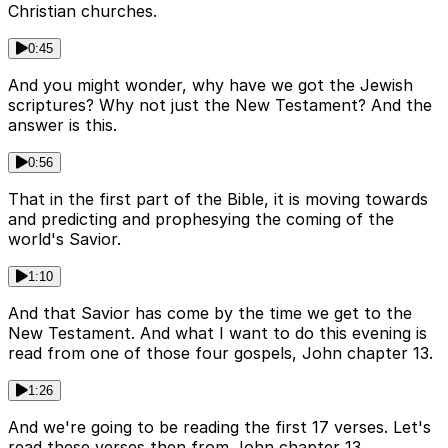
Christian churches.
0:45
And you might wonder, why have we got the Jewish
scriptures? Why not just the New Testament? And the
answer is this.
0:56
That in the first part of the Bible, it is moving towards
and predicting and prophesying the coming of the
world's Savior.
1:10
And that Savior has come by the time we get to the
New Testament. And what I want to do this evening is
read from one of those four gospels, John chapter 13.
1:26
And we're going to be reading the first 17 verses. Let's
read these verses then from John chapter 13.