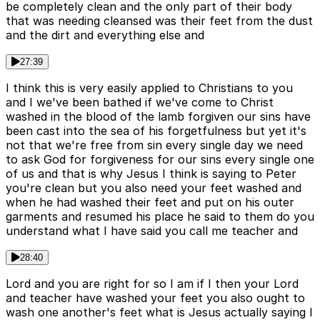
be completely clean and the only part of their body
that was needing cleansed was their feet from the dust
and the dirt and everything else and
27:39
I think this is very easily applied to Christians to you
and I we've been bathed if we've come to Christ
washed in the blood of the lamb forgiven our sins have
been cast into the sea of his forgetfulness but yet it's
not that we're free from sin every single day we need
to ask God for forgiveness for our sins every single one
of us and that is why Jesus I think is saying to Peter
you're clean but you also need your feet washed and
when he had washed their feet and put on his outer
garments and resumed his place he said to them do you
understand what I have said you call me teacher and
28:40
Lord and you are right for so I am if I then your Lord
and teacher have washed your feet you also ought to
wash one another's feet what is Jesus actually saying I