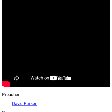
Preacher
David Parker