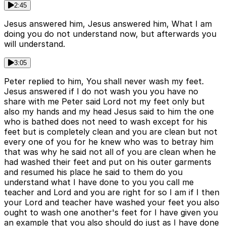
2:45
Jesus answered him, Jesus answered him, What I am
doing you do not understand now, but afterwards you
will understand.
3:05
Peter replied to him, You shall never wash my feet.
Jesus answered if I do not wash you you have no
share with me Peter said Lord not my feet only but
also my hands and my head Jesus said to him the one
who is bathed does not need to wash except for his
feet but is completely clean and you are clean but not
every one of you for he knew who was to betray him
that was why he said not all of you are clean when he
had washed their feet and put on his outer garments
and resumed his place he said to them do you
understand what I have done to you you call me
teacher and Lord and you are right for so I am if I then
your Lord and teacher have washed your feet you also
ought to wash one another's feet for I have given you
an example that you also should do just as I have done