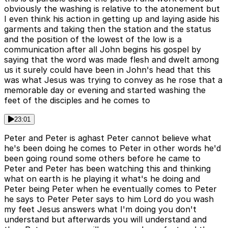
obviously the washing is relative to the atonement but
I even think his action in getting up and laying aside his
garments and taking then the station and the status
and the position of the lowest of the low is a
communication after all John begins his gospel by
saying that the word was made flesh and dwelt among
us it surely could have been in John's head that this
was what Jesus was trying to convey as he rose that a
memorable day or evening and started washing the
feet of the disciples and he comes to
23:01
Peter and Peter is aghast Peter cannot believe what
he's been doing he comes to Peter in other words he'd
been going round some others before he came to
Peter and Peter has been watching this and thinking
what on earth is he playing it what's he doing and
Peter being Peter when he eventually comes to Peter
he says to Peter Peter says to him Lord do you wash
my feet Jesus answers what I'm doing you don't
understand but afterwards you will understand and