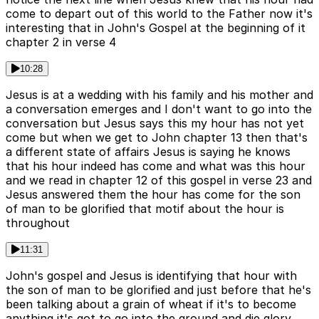
come to depart out of this world to the Father now it's
interesting that in John's Gospel at the beginning of it
chapter 2 in verse 4
10:28
Jesus is at a wedding with his family and his mother and
a conversation emerges and I don't want to go into the
conversation but Jesus says this my hour has not yet
come but when we get to John chapter 13 then that's
a different state of affairs Jesus is saying he knows
that his hour indeed has come and what was this hour
and we read in chapter 12 of this gospel in verse 23 and
Jesus answered them the hour has come for the son
of man to be glorified that motif about the hour is
throughout
11:31
John's gospel and Jesus is identifying that hour with
the son of man to be glorified and just before that he's
been talking about a grain of wheat if it's to become
anything it's got to go into the ground and die glory