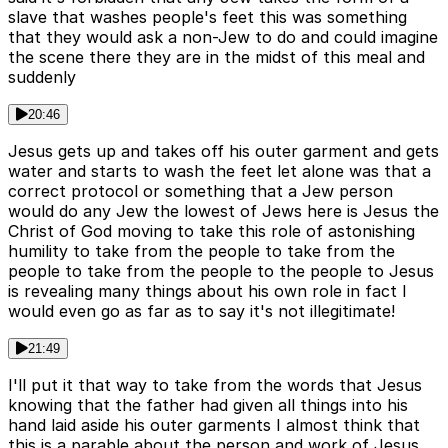
slave that washes people's feet this was something
that they would ask a non-Jew to do and could imagine
the scene there they are in the midst of this meal and
suddenly
20:46
Jesus gets up and takes off his outer garment and gets
water and starts to wash the feet let alone was that a
correct protocol or something that a Jew person
would do any Jew the lowest of Jews here is Jesus the
Christ of God moving to take this role of astonishing
humility to take from the people to take from the
people to take from the people to the people to Jesus
is revealing many things about his own role in fact I
would even go as far as to say it's not illegitimate!
21:49
I'll put it that way to take from the words that Jesus
knowing that the father had given all things into his
hand laid aside his outer garments I almost think that
this is a parable about the person and work of Jesus