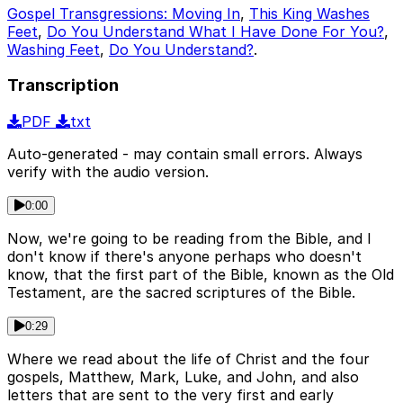
Gospel Transgressions: Moving In
,
This King Washes
Feet
,
Do You Understand What I Have Done For You?
,
Washing Feet
,
Do You Understand?
.
Transcription
PDF
txt
Auto-generated - may contain small errors. Always
verify with the audio version.
0:00
Now, we're going to be reading from the Bible, and I
don't know if there's anyone perhaps who doesn't
know, that the first part of the Bible, known as the Old
Testament, are the sacred scriptures of the Bible.
0:29
Where we read about the life of Christ and the four
gospels, Matthew, Mark, Luke, and John, and also
letters that are sent to the very first and early