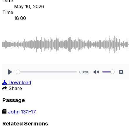
Date
May 10, 2026
Time
18:00
00:00
Play
Mute
Sett
Download
Share
Passage
John 13:1-17
Related Sermons