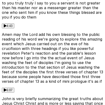
to you truly truly I say to you a servant is not greater
than his master nor as a messenger greater than the
one who sent him if you know these things blessed are
you if you do them
4:43
Amen may the Lord add his own blessing to the public
reading of his word we're going to explore this amazing
event which Jesus carried out on the eve of his
crucifixion with three headings if you like powerful
revelation Peter's reaction and the parable's lesson
now before I go into the the actual event of Jesus
washing the feet of disciples I'm going to use the
introduction to the that section of Jesus washing the
feet of the disciples the first three verses of chapter 13
because some people have described those first three
verses of chapter 13 as a kind of mini prologue it's as if
6:07
John is very briefly summarizing the great truths about
Jesus Christ Christ and is more or less saying that once