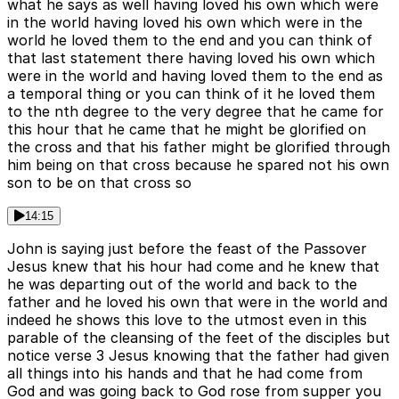
what he says as well having loved his own which were
in the world having loved his own which were in the
world he loved them to the end and you can think of
that last statement there having loved his own which
were in the world and having loved them to the end as
a temporal thing or you can think of it he loved them
to the nth degree to the very degree that he came for
this hour that he came that he might be glorified on
the cross and that his father might be glorified through
him being on that cross because he spared not his own
son to be on that cross so
14:15
John is saying just before the feast of the Passover
Jesus knew that his hour had come and he knew that
he was departing out of the world and back to the
father and he loved his own that were in the world and
indeed he shows this love to the utmost even in this
parable of the cleansing of the feet of the disciples but
notice verse 3 Jesus knowing that the father had given
all things into his hands and that he had come from
God and was going back to God rose from supper you