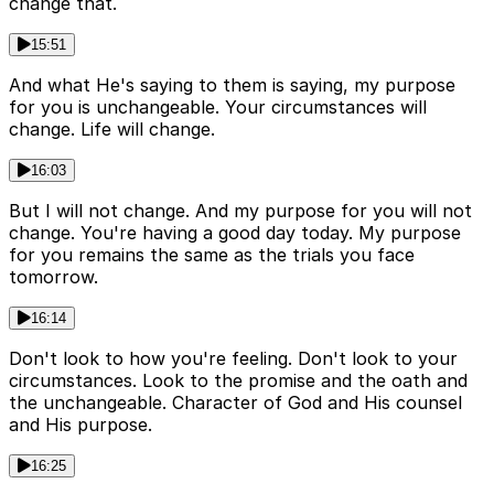
change that.
15:51
And what He's saying to them is saying, my purpose
for you is unchangeable. Your circumstances will
change. Life will change.
16:03
But I will not change. And my purpose for you will not
change. You're having a good day today. My purpose
for you remains the same as the trials you face
tomorrow.
16:14
Don't look to how you're feeling. Don't look to your
circumstances. Look to the promise and the oath and
the unchangeable. Character of God and His counsel
and His purpose.
16:25