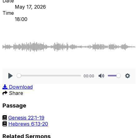
Date
May 17, 2026
Time
18:00
00:00
Play
Mute
Sett
Download
Share
Passage
Genesis 22:1-19
Hebrews 6:13-20
Related Sermons