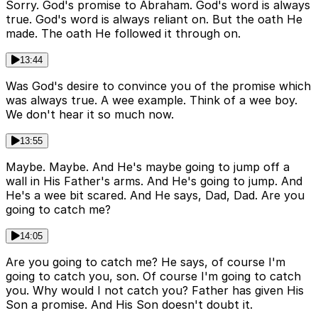
Sorry. God's promise to Abraham. God's word is always
true. God's word is always reliant on. But the oath He
made. The oath He followed it through on.
13:44
Was God's desire to convince you of the promise which
was always true. A wee example. Think of a wee boy.
We don't hear it so much now.
13:55
Maybe. Maybe. And He's maybe going to jump off a
wall in His Father's arms. And He's going to jump. And
He's a wee bit scared. And He says, Dad, Dad. Are you
going to catch me?
14:05
Are you going to catch me? He says, of course I'm
going to catch you, son. Of course I'm going to catch
you. Why would I not catch you? Father has given His
Son a promise. And His Son doesn't doubt it.