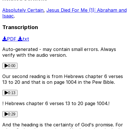
Absolutely Certain
,
Jesus Died For Me (1): Abraham and
Isaac
.
Transcription
PDF
txt
Auto-generated - may contain small errors. Always
verify with the audio version.
0:00
Our second reading is from Hebrews chapter 6 verses
13 to 20 and that is on page 1004 in the Pew Bible.
0:13
! Hebrews chapter 6 verses 13 to 20 page 1004.!
0:29
And the heading is the certainty of God's promise. For