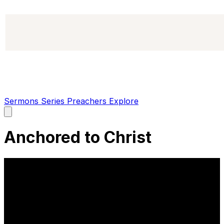
Sermons
Series
Preachers
Explore
Open
main
menu
Anchored to Christ