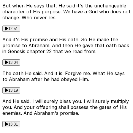
But when He says that, He said it's the unchangeable
character of His purpose. We have a God who does not
change. Who never lies.
12:51
And it's His promise and His oath. So He made the
promise to Abraham. And then He gave that oath back
in Genesis chapter 22 that we read from.
13:04
The oath He said. And it is. Forgive me. What He says
to Abraham after he had obeyed Him.
13:19
And He said, I will surely bless you. I will surely multiply
you. And your offspring shall possess the gates of His
enemies. And Abraham's promise.
13:31