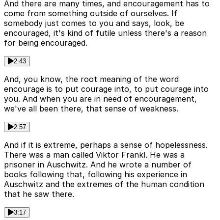
And there are many times, and encouragement has to
come from something outside of ourselves. If
somebody just comes to you and says, look, be
encouraged, it's kind of futile unless there's a reason
for being encouraged.
2:43
And, you know, the root meaning of the word
encourage is to put courage into, to put courage into
you. And when you are in need of encouragement,
we've all been there, that sense of weakness.
2:57
And if it is extreme, perhaps a sense of hopelessness.
There was a man called Viktor Frankl. He was a
prisoner in Auschwitz. And he wrote a number of
books following that, following his experience in
Auschwitz and the extremes of the human condition
that he saw there.
3:17