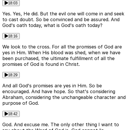
18:03
Yes. Yes, He did. But the evil one will come in and seek
to cast doubt. So be convinced and be assured. And
God's oath today, what is God's oath today?
18:16
We look to the cross. For all the promises of God are
yes in Him. When His blood was shed, when we have
been purchased, the ultimate fulfillment of all the
promises of God is found in Christ.
18:29
And all God's promises are yes in Him. So be
encouraged. And have hope. So that's considering
Abraham, considering the unchangeable character and
purpose of God.
18:42
God. And excuse me. The only other thing I want to