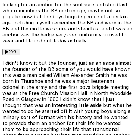
looking for an anchor for the soul sure and steadfast
who remembers the BB certain age, maybe not so
popular now but the boys brigade people of a certain
age, including myself remember the BB and were in the
BB and the motto was sure and steadfast and it was an
anchor was the badge very cool uniform you used to
wear and I found out today actually
20:31
I didn't know it but the founder, just as an aside almost
the founder of the BB some of you would have known
this was a man called William Alexander Smith he was
born in Thurshoe and he was a major lieutenant
colonel in the army and the first boys brigade meeting
was at the Free Church Mission Hall in North Woodside
Road in Glasgow in 1883 I didn't know that I just
thought that was an interesting little aside but what he
wanted to do he started off it with young boys along a
military sort of format with his history and he wanted
to provide them an anchor for their life he wanted
them to be approaching their life that transitional