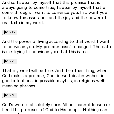
And so I swear by myself that this promise that is
always going to come true, I swear by myself that will
come through. I want to convince you. I so want you
to know the assurance and the joy and the power of
real faith in my word.
15:12
And the power of living according to that word. I want
to convince you. My promise hasn't changed. The oath
is me trying to convince you that this is true.
15:23
That my word will be true. And the other thing, when
God makes a promise, God doesn't deal in wishes, in
good intentions, in possible maybes, in religious well-
meaning phrases.
15:40
God's word is absolutely sure. All hell cannot loosen or
bend the promises of God to His people. Nothing can