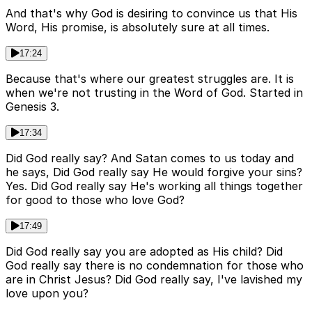
And that's why God is desiring to convince us that His
Word, His promise, is absolutely sure at all times.
17:24
Because that's where our greatest struggles are. It is
when we're not trusting in the Word of God. Started in
Genesis 3.
17:34
Did God really say? And Satan comes to us today and
he says, Did God really say He would forgive your sins?
Yes. Did God really say He's working all things together
for good to those who love God?
17:49
Did God really say you are adopted as His child? Did
God really say there is no condemnation for those who
are in Christ Jesus? Did God really say, I've lavished my
love upon you?