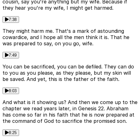
cousin, say you're anything but my wife. Because if
they hear you're my wife, I might get harmed.
7:38
They might harm me. That's a mark of astounding
cowardice, and I hope all the men think it is. That he
was prepared to say, on you go, wife.
7:49
You can be sacrificed, you can be defiled. They can do
to you as you please, as they please, but my skin will
be saved. And yet, this is the father of the faith.
8:03
And what is it showing us? And then we come up to the
chapter we read years later, in Genesis 22. Abraham
has come so far in his faith that he is now prepared at
the command of God to sacrifice the promised son.
8:25