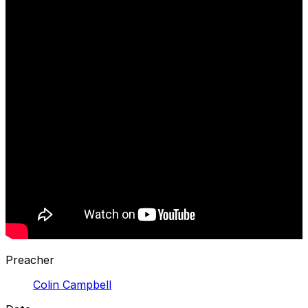
Preacher
Colin Campbell