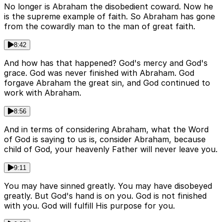
No longer is Abraham the disobedient coward. Now he
is the supreme example of faith. So Abraham has gone
from the cowardly man to the man of great faith.
8:42
And how has that happened? God's mercy and God's
grace. God was never finished with Abraham. God
forgave Abraham the great sin, and God continued to
work with Abraham.
8:56
And in terms of considering Abraham, what the Word
of God is saying to us is, consider Abraham, because
child of God, your heavenly Father will never leave you.
9:11
You may have sinned greatly. You may have disobeyed
greatly. But God's hand is on you. God is not finished
with you. God will fulfill His purpose for you.