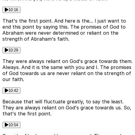
10:16
That's the first point. And here is the... I just want to
end this point by saying this. The promises of God to
Abraham were never determined or reliant on the
strength of Abraham's faith.
10:29
They were always reliant on God's grace towards them.
Always. And it is the same with you and I. The promises
of God towards us are never reliant on the strength of
our faith.
10:42
Because that will fluctuate greatly, to say the least.
They are always reliant on God's grace towards us. So,
that's the first point.
10:54