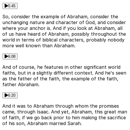
5:45
So, consider the example of Abraham, consider the
unchanging nature and character of God, and consider
where your anchor is. And if you look at Abraham, all
of us have heard of Abraham, possibly throughout the
world in terms of biblical characters, probably nobody
more well known than Abraham.
6:08
And of course, he features in other significant world
faiths, but in a slightly different context. And he's seen
as the father of the faith, the example of the faith,
father Abraham.
6:20
And it was to Abraham through whom the promises
came, through Isaac. And yet, Abraham, this great man
of faith, if we go back prior to him making the sacrifice
of his son, Abraham married Sarah.