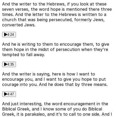
And the writer to the Hebrews, if you look at these
seven verses, the word hope is mentioned there three
times. And the letter to the Hebrews is written to a
church that was being persecuted, formerly Jews,
converted Jews.
4:24
And he is writing to them to encourage them, to give
them hope in the midst of persecution when they're
tempted to fall away.
4:35
And the writer is saying, here is how I want to
encourage you, and I want to give you hope to put
courage into you. And he does that by three means.
4:47
And just interesting, the word encouragement in the
Biblical Greek, and I know some of you do Biblical
Greek, it is parakaleo, and it's to call to one side. And I