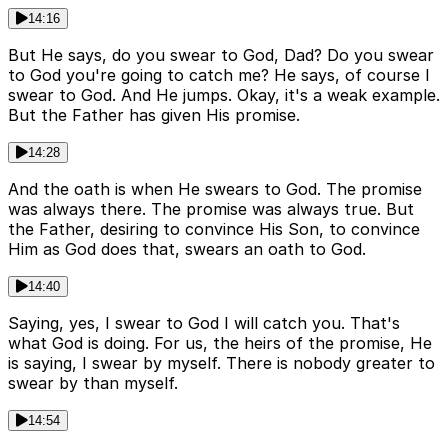
14:16
But He says, do you swear to God, Dad? Do you swear
to God you're going to catch me? He says, of course I
swear to God. And He jumps. Okay, it's a weak example.
But the Father has given His promise.
14:28
And the oath is when He swears to God. The promise
was always there. The promise was always true. But
the Father, desiring to convince His Son, to convince
Him as God does that, swears an oath to God.
14:40
Saying, yes, I swear to God I will catch you. That's
what God is doing. For us, the heirs of the promise, He
is saying, I swear by myself. There is nobody greater to
swear by than myself.
14:54