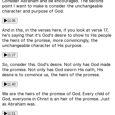
Consider Abraham and be encouraged. The second
point I want to make is consider the unchangeable
character and purpose of God.
11:06
And in this, in the verses here, if you look at verse 17,
he's saying that it's God's desire to show to His people
the heirs of the promise, more convincingly, the
unchangeable character of His purpose.
11:27
So, consider this. God's desire. Not only has God made
the promise. Not only has God sworn His oath, His
desire is to convince us, the heirs of the promise.
11:40
We are the heirs of the promise of God. Every child of
God, everyone in Christ is an heir of the promise. Just
as Abraham was.
11:51