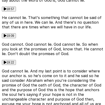
say about the Word of God is, God cannot lie.
18:57
He cannot lie. That's something that cannot be said of
any of us in here. We can lie. And there's no question
that there are times when we will have in our life.
19:09
God cannot. God cannot lie. God cannot lie. So when
you look at the promises of God, know that. He cannot
lie. Don't doubt the promises of God.
19:22
God cannot lie. And my last point is to consider where
our anchor is. so he's come on to it and he said so he
said consider Abraham when you're considering the
promise of God the oath of God, the character of God
and the purpose of God this is the hope that anchors
the soul he's saying if your hope is not in the
unchangeable character and purpose of God then,
excuse me your hope is not anchored and all of us are