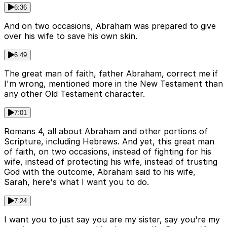
6:36
And on two occasions, Abraham was prepared to give
over his wife to save his own skin.
6:49
The great man of faith, father Abraham, correct me if
I'm wrong, mentioned more in the New Testament than
any other Old Testament character.
7:01
Romans 4, all about Abraham and other portions of
Scripture, including Hebrews. And yet, this great man
of faith, on two occasions, instead of fighting for his
wife, instead of protecting his wife, instead of trusting
God with the outcome, Abraham said to his wife,
Sarah, here's what I want you to do.
7:24
I want you to just say you are my sister, say you're my