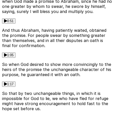
when God made a promise to Abraham, since he had no
one greater by whom to swear, he swore by himself,
saying, surely I will bless you and multiply you.
0:51
And thus Abraham, having patiently waited, obtained
the promise. For people swear by something greater
than themselves, and in all their disputes an oath is
final for confirmation.
1:05
So when God desired to show more convincingly to the
heirs of the promise the unchangeable character of his
purpose, he guaranteed it with an oath.
1:17
So that by two unchangeable things, in which it is
impossible for God to lie, we who have fled for refuge
might have strong encouragement to hold fast to the
hope set before us.