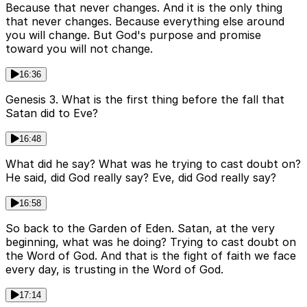
Because that never changes. And it is the only thing
that never changes. Because everything else around
you will change. But God's purpose and promise
toward you will not change.
16:36
Genesis 3. What is the first thing before the fall that
Satan did to Eve?
16:48
What did he say? What was he trying to cast doubt on?
He said, did God really say? Eve, did God really say?
16:58
So back to the Garden of Eden. Satan, at the very
beginning, what was he doing? Trying to cast doubt on
the Word of God. And that is the fight of faith we face
every day, is trusting in the Word of God.
17:14