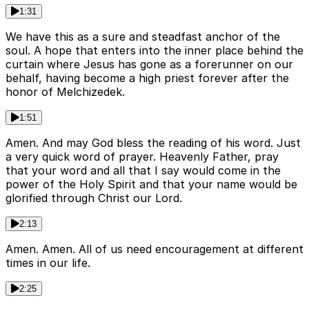
1:31
We have this as a sure and steadfast anchor of the
soul. A hope that enters into the inner place behind the
curtain where Jesus has gone as a forerunner on our
behalf, having become a high priest forever after the
honor of Melchizedek.
1:51
Amen. And may God bless the reading of his word. Just
a very quick word of prayer. Heavenly Father, pray
that your word and all that I say would come in the
power of the Holy Spirit and that your name would be
glorified through Christ our Lord.
2:13
Amen. Amen. All of us need encouragement at different
times in our life.
2:25