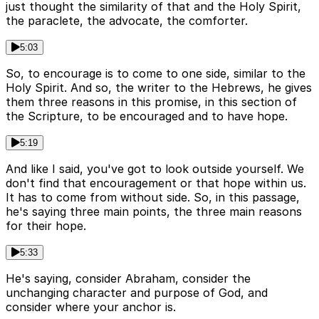
just thought the similarity of that and the Holy Spirit,
the paraclete, the advocate, the comforter.
5:03
So, to encourage is to come to one side, similar to the
Holy Spirit. And so, the writer to the Hebrews, he gives
them three reasons in this promise, in this section of
the Scripture, to be encouraged and to have hope.
5:19
And like I said, you've got to look outside yourself. We
don't find that encouragement or that hope within us.
It has to come from without side. So, in this passage,
he's saying three main points, the three main reasons
for their hope.
5:33
He's saying, consider Abraham, consider the
unchanging character and purpose of God, and
consider where your anchor is.