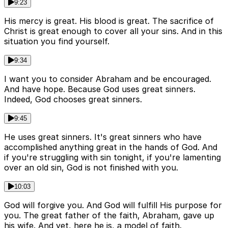
9:23
His mercy is great. His blood is great. The sacrifice of
Christ is great enough to cover all your sins. And in this
situation you find yourself.
9:34
I want you to consider Abraham and be encouraged.
And have hope. Because God uses great sinners.
Indeed, God chooses great sinners.
9:45
He uses great sinners. It's great sinners who have
accomplished anything great in the hands of God. And
if you're struggling with sin tonight, if you're lamenting
over an old sin, God is not finished with you.
10:03
God will forgive you. And God will fulfill His purpose for
you. The great father of the faith, Abraham, gave up
his wife. And yet, here he is, a model of faith.