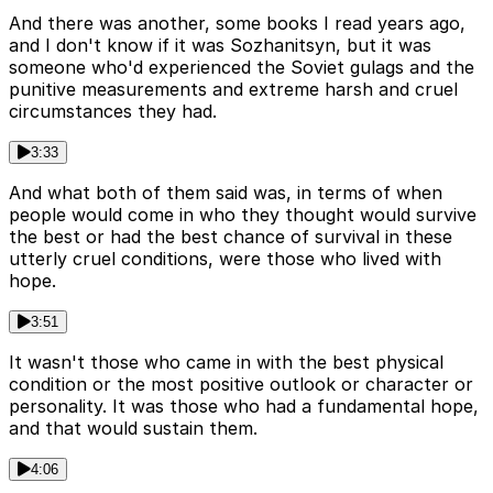
And there was another, some books I read years ago,
and I don't know if it was Sozhanitsyn, but it was
someone who'd experienced the Soviet gulags and the
punitive measurements and extreme harsh and cruel
circumstances they had.
3:33
And what both of them said was, in terms of when
people would come in who they thought would survive
the best or had the best chance of survival in these
utterly cruel conditions, were those who lived with
hope.
3:51
It wasn't those who came in with the best physical
condition or the most positive outlook or character or
personality. It was those who had a fundamental hope,
and that would sustain them.
4:06