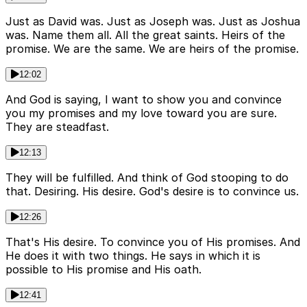
Just as David was. Just as Joseph was. Just as Joshua
was. Name them all. All the great saints. Heirs of the
promise. We are the same. We are heirs of the promise.
12:02
And God is saying, I want to show you and convince
you my promises and my love toward you are sure.
They are steadfast.
12:13
They will be fulfilled. And think of God stooping to do
that. Desiring. His desire. God's desire is to convince us.
12:26
That's His desire. To convince you of His promises. And
He does it with two things. He says in which it is
possible to His promise and His oath.
12:41