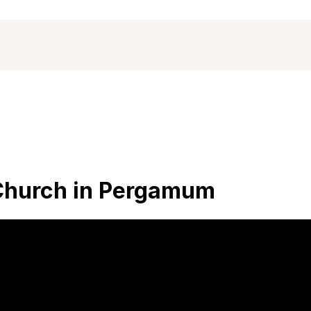
 Church in Pergamum