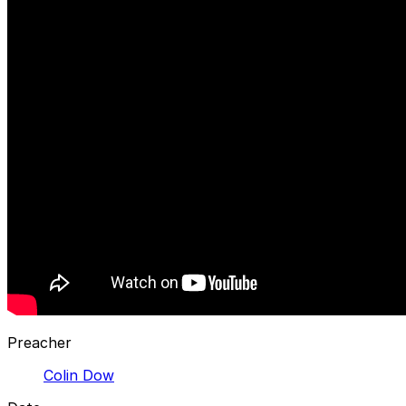
Preacher
Colin Dow