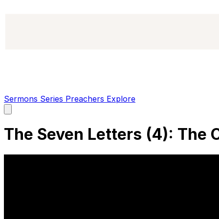
Sermons
Series
Preachers
Explore
Open
main
menu
The Seven Letters (4): The