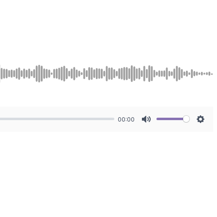
00:00
Mute
Sett