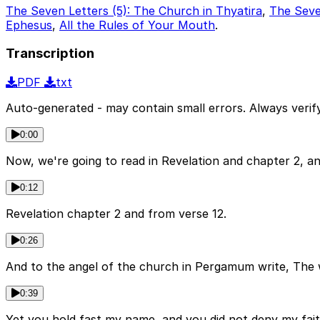
The Seven Letters (5): The Church in Thyatira
,
The Seve
Ephesus
,
All the Rules of Your Mouth
.
Transcription
PDF
txt
Auto-generated - may contain small errors. Always verify
0:00
Now, we're going to read in Revelation and chapter 2, an
0:12
Revelation chapter 2 and from verse 12.
0:26
And to the angel of the church in Pergamum write, The 
0:39
Yet you hold fast my name, and you did not deny my fait