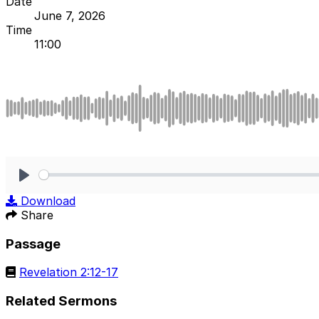
Date
June 7, 2026
Time
11:00
Play
Download
Share
Passage
Revelation 2:12-17
Related Sermons