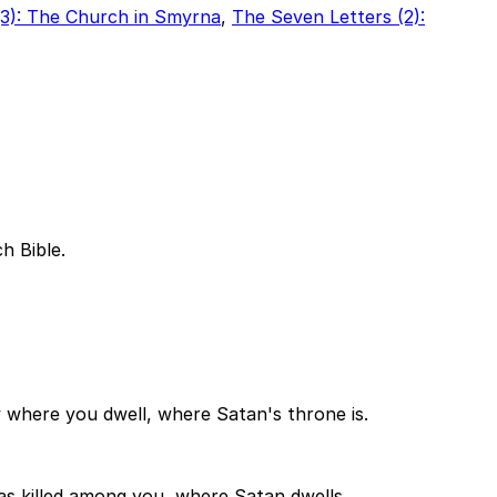
(3): The Church in Smyrna
,
The Seven Letters (2):
h Bible.
where you dwell, where Satan's throne is.
as killed among you, where Satan dwells.