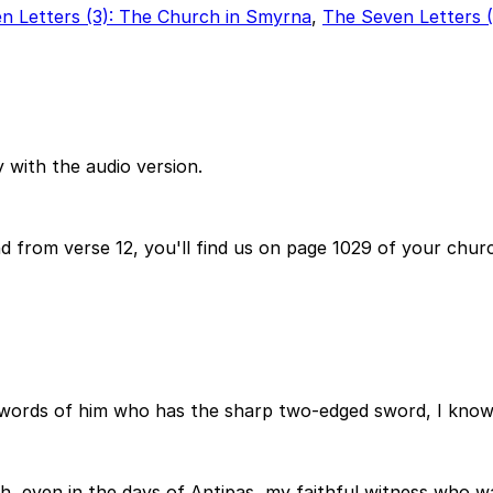
n Letters (3): The Church in Smyrna
,
The Seven Letters 
 with the audio version.
d from verse 12, you'll find us on page 1029 of your churc
words of him who has the sharp two-edged sword, I know 
h, even in the days of Antipas, my faithful witness who w