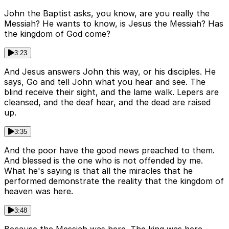
John the Baptist asks, you know, are you really the
Messiah? He wants to know, is Jesus the Messiah? Has
the kingdom of God come?
3:23
And Jesus answers John this way, or his disciples. He
says, Go and tell John what you hear and see. The
blind receive their sight, and the lame walk. Lepers are
cleansed, and the deaf hear, and the dead are raised
up.
3:35
And the poor have the good news preached to them.
And blessed is the one who is not offended by me.
What he's saying is that all the miracles that he
performed demonstrate the reality that the kingdom of
heaven was here.
3:48