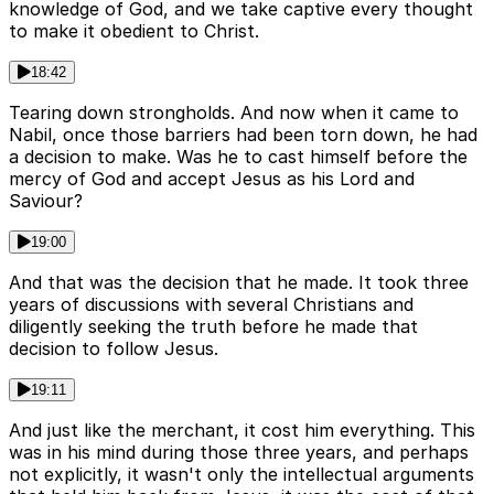
knowledge of God, and we take captive every thought
to make it obedient to Christ.
18:42
Tearing down strongholds. And now when it came to
Nabil, once those barriers had been torn down, he had
a decision to make. Was he to cast himself before the
mercy of God and accept Jesus as his Lord and
Saviour?
19:00
And that was the decision that he made. It took three
years of discussions with several Christians and
diligently seeking the truth before he made that
decision to follow Jesus.
19:11
And just like the merchant, it cost him everything. This
was in his mind during those three years, and perhaps
not explicitly, it wasn't only the intellectual arguments