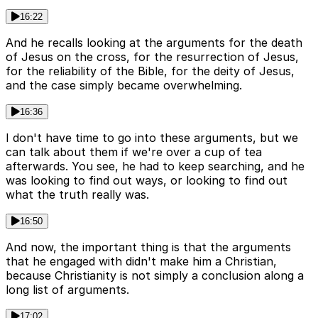
16:22
And he recalls looking at the arguments for the death
of Jesus on the cross, for the resurrection of Jesus,
for the reliability of the Bible, for the deity of Jesus,
and the case simply became overwhelming.
16:36
I don't have time to go into these arguments, but we
can talk about them if we're over a cup of tea
afterwards. You see, he had to keep searching, and he
was looking to find out ways, or looking to find out
what the truth really was.
16:50
And now, the important thing is that the arguments
that he engaged with didn't make him a Christian,
because Christianity is not simply a conclusion along a
long list of arguments.
17:02