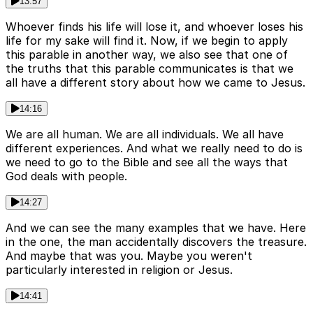
13:57
Whoever finds his life will lose it, and whoever loses his
life for my sake will find it. Now, if we begin to apply
this parable in another way, we also see that one of
the truths that this parable communicates is that we
all have a different story about how we came to Jesus.
14:16
We are all human. We are all individuals. We all have
different experiences. And what we really need to do is
we need to go to the Bible and see all the ways that
God deals with people.
14:27
And we can see the many examples that we have. Here
in the one, the man accidentally discovers the treasure.
And maybe that was you. Maybe you weren't
particularly interested in religion or Jesus.
14:41