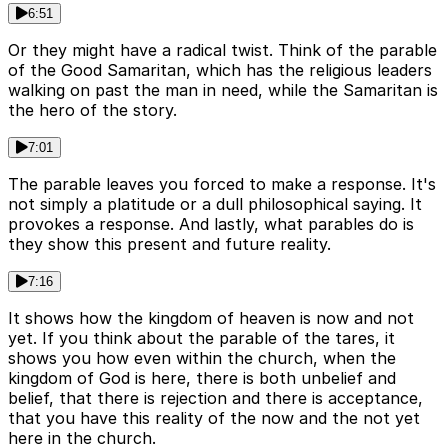
6:51
Or they might have a radical twist. Think of the parable
of the Good Samaritan, which has the religious leaders
walking on past the man in need, while the Samaritan is
the hero of the story.
7:01
The parable leaves you forced to make a response. It's
not simply a platitude or a dull philosophical saying. It
provokes a response. And lastly, what parables do is
they show this present and future reality.
7:16
It shows how the kingdom of heaven is now and not
yet. If you think about the parable of the tares, it
shows you how even within the church, when the
kingdom of God is here, there is both unbelief and
belief, that there is rejection and there is acceptance,
that you have this reality of the now and the not yet
here in the church.