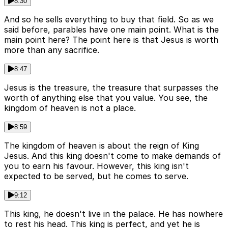
8:30
And so he sells everything to buy that field. So as we
said before, parables have one main point. What is the
main point here? The point here is that Jesus is worth
more than any sacrifice.
8:47
Jesus is the treasure, the treasure that surpasses the
worth of anything else that you value. You see, the
kingdom of heaven is not a place.
8:59
The kingdom of heaven is about the reign of King
Jesus. And this king doesn't come to make demands of
you to earn his favour. However, this king isn't
expected to be served, but he comes to serve.
9:12
This king, he doesn't live in the palace. He has nowhere
to rest his head. This king is perfect, and yet he is