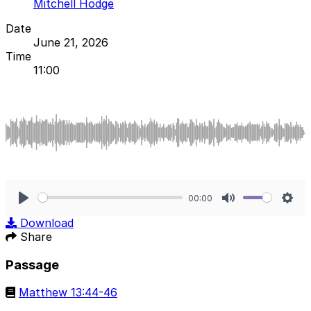
Mitchell Hodge
Date
June 21, 2026
Time
11:00
00:00
Play
Mute
Sett
Download
Share
Passage
Matthew 13:44-46