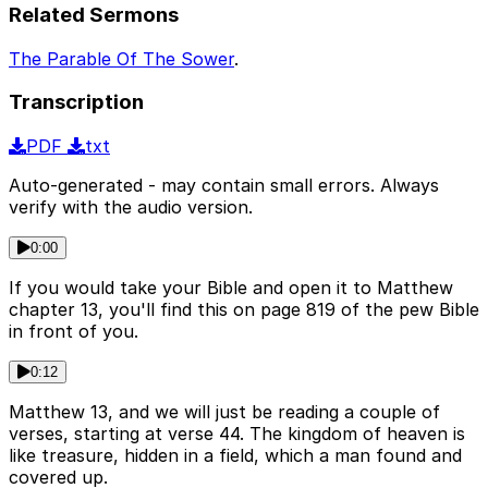
Related Sermons
The Parable Of The Sower
.
Transcription
PDF
txt
Auto-generated - may contain small errors. Always
verify with the audio version.
0:00
If you would take your Bible and open it to Matthew
chapter 13, you'll find this on page 819 of the pew Bible
in front of you.
0:12
Matthew 13, and we will just be reading a couple of
verses, starting at verse 44. The kingdom of heaven is
like treasure, hidden in a field, which a man found and
covered up.