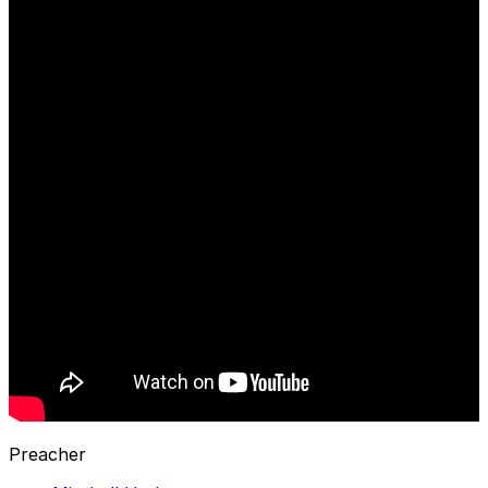
Preacher