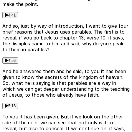
make the point.
4:41
And so, just by way of introduction, I want to give four
brief reasons that Jesus uses parables. The first is to
reveal, if you go back to chapter 13, verse 10, it says,
the disciples came to him and said, why do you speak
to them in parables?
4:56
And he answered them and he said, to you it has been
given to know the secrets of the kingdom of heaven.
So, what he is saying is that parables are a way in
which we can get deeper understanding to the teaching
of Jesus, to those who already have faith.
5:13
To you it has been given. But if we look on the other
side of the coin, we can see that not only is it to
reveal, but also to conceal. If we continue on, it says,