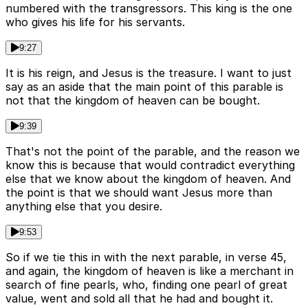
numbered with the transgressors. This king is the one
who gives his life for his servants.
9:27
It is his reign, and Jesus is the treasure. I want to just
say as an aside that the main point of this parable is
not that the kingdom of heaven can be bought.
9:39
That's not the point of the parable, and the reason we
know this is because that would contradict everything
else that we know about the kingdom of heaven. And
the point is that we should want Jesus more than
anything else that you desire.
9:53
So if we tie this in with the next parable, in verse 45,
and again, the kingdom of heaven is like a merchant in
search of fine pearls, who, finding one pearl of great
value, went and sold all that he had and bought it.