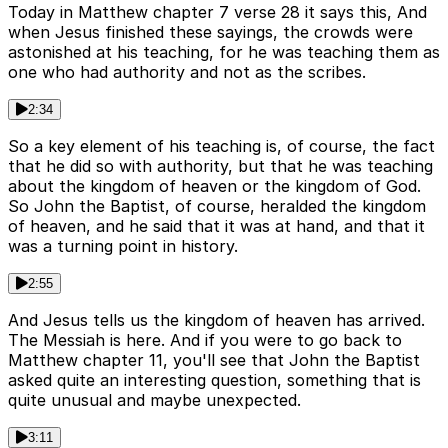
Today in Matthew chapter 7 verse 28 it says this, And
when Jesus finished these sayings, the crowds were
astonished at his teaching, for he was teaching them as
one who had authority and not as the scribes.
2:34
So a key element of his teaching is, of course, the fact
that he did so with authority, but that he was teaching
about the kingdom of heaven or the kingdom of God.
So John the Baptist, of course, heralded the kingdom
of heaven, and he said that it was at hand, and that it
was a turning point in history.
2:55
And Jesus tells us the kingdom of heaven has arrived.
The Messiah is here. And if you were to go back to
Matthew chapter 11, you'll see that John the Baptist
asked quite an interesting question, something that is
quite unusual and maybe unexpected.
3:11