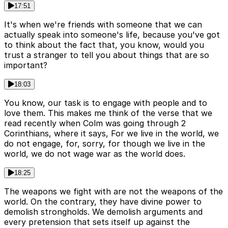
17:51
It's when we're friends with someone that we can
actually speak into someone's life, because you've got
to think about the fact that, you know, would you
trust a stranger to tell you about things that are so
important?
18:03
You know, our task is to engage with people and to
love them. This makes me think of the verse that we
read recently when Colm was going through 2
Corinthians, where it says, For we live in the world, we
do not engage, for, sorry, for though we live in the
world, we do not wage war as the world does.
18:25
The weapons we fight with are not the weapons of the
world. On the contrary, they have divine power to
demolish strongholds. We demolish arguments and
every pretension that sets itself up against the