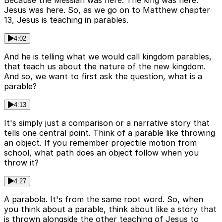
Because the Messiah was here. The king was here.
Jesus was here. So, as we go on to Matthew chapter
13, Jesus is teaching in parables.
4:02
And he is telling what we would call kingdom parables,
that teach us about the nature of the new kingdom.
And so, we want to first ask the question, what is a
parable?
4:13
It's simply just a comparison or a narrative story that
tells one central point. Think of a parable like throwing
an object. If you remember projectile motion from
school, what path does an object follow when you
throw it?
4:27
A parabola. It's from the same root word. So, when
you think about a parable, think about like a story that
is thrown alongside the other teaching of Jesus to