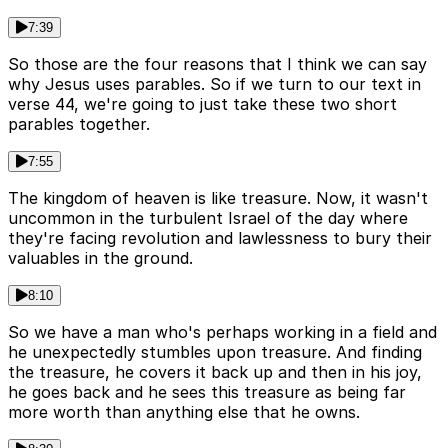
7:39
So those are the four reasons that I think we can say
why Jesus uses parables. So if we turn to our text in
verse 44, we're going to just take these two short
parables together.
7:55
The kingdom of heaven is like treasure. Now, it wasn't
uncommon in the turbulent Israel of the day where
they're facing revolution and lawlessness to bury their
valuables in the ground.
8:10
So we have a man who's perhaps working in a field and
he unexpectedly stumbles upon treasure. And finding
the treasure, he covers it back up and then in his joy,
he goes back and he sees this treasure as being far
more worth than anything else that he owns.