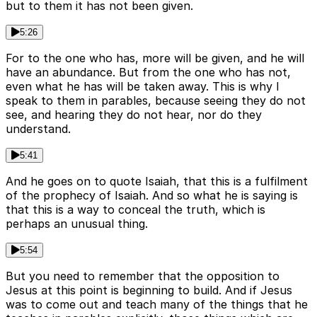
but to them it has not been given.
5:26
For to the one who has, more will be given, and he will
have an abundance. But from the one who has not,
even what he has will be taken away. This is why I
speak to them in parables, because seeing they do not
see, and hearing they do not hear, nor do they
understand.
5:41
And he goes on to quote Isaiah, that this is a fulfilment
of the prophecy of Isaiah. And so what he is saying is
that this is a way to conceal the truth, which is
perhaps an unusual thing.
5:54
But you need to remember that the opposition to
Jesus at this point is beginning to build. And if Jesus
was to come out and teach many of the things that he