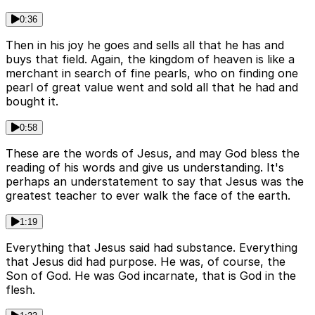
0:36
Then in his joy he goes and sells all that he has and
buys that field. Again, the kingdom of heaven is like a
merchant in search of fine pearls, who on finding one
pearl of great value went and sold all that he had and
bought it.
0:58
These are the words of Jesus, and may God bless the
reading of his words and give us understanding. It's
perhaps an understatement to say that Jesus was the
greatest teacher to ever walk the face of the earth.
1:19
Everything that Jesus said had substance. Everything
that Jesus did had purpose. He was, of course, the
Son of God. He was God incarnate, that is God in the
flesh.