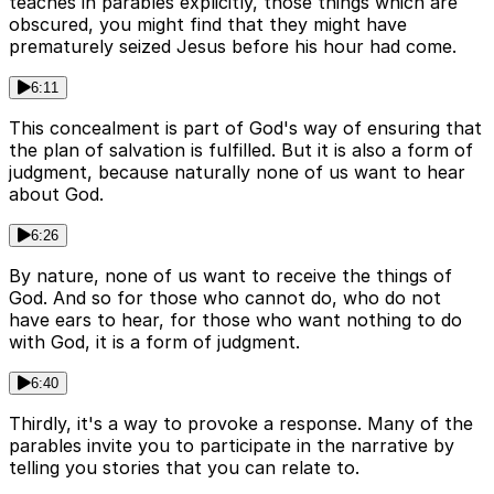
teaches in parables explicitly, those things which are
obscured, you might find that they might have
prematurely seized Jesus before his hour had come.
6:11
This concealment is part of God's way of ensuring that
the plan of salvation is fulfilled. But it is also a form of
judgment, because naturally none of us want to hear
about God.
6:26
By nature, none of us want to receive the things of
God. And so for those who cannot do, who do not
have ears to hear, for those who want nothing to do
with God, it is a form of judgment.
6:40
Thirdly, it's a way to provoke a response. Many of the
parables invite you to participate in the narrative by
telling you stories that you can relate to.