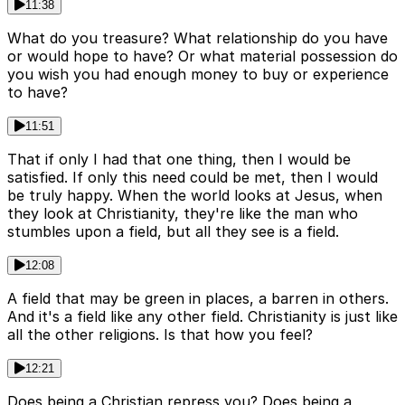
11:38
What do you treasure? What relationship do you have
or would hope to have? Or what material possession do
you wish you had enough money to buy or experience
to have?
11:51
That if only I had that one thing, then I would be
satisfied. If only this need could be met, then I would
be truly happy. When the world looks at Jesus, when
they look at Christianity, they're like the man who
stumbles upon a field, but all they see is a field.
12:08
A field that may be green in places, a barren in others.
And it's a field like any other field. Christianity is just like
all the other religions. Is that how you feel?
12:21
Does being a Christian repress you? Does being a