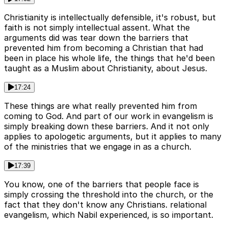
Christianity is intellectually defensible, it's robust, but
faith is not simply intellectual assent. What the
arguments did was tear down the barriers that
prevented him from becoming a Christian that had
been in place his whole life, the things that he'd been
taught as a Muslim about Christianity, about Jesus.
17:24
These things are what really prevented him from
coming to God. And part of our work in evangelism is
simply breaking down these barriers. And it not only
applies to apologetic arguments, but it applies to many
of the ministries that we engage in as a church.
17:39
You know, one of the barriers that people face is
simply crossing the threshold into the church, or the
fact that they don't know any Christians. relational
evangelism, which Nabil experienced, is so important.