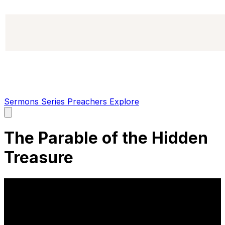
Sermons
Series
Preachers
Explore
Open
main
menu
The Parable of the Hidden
Treasure