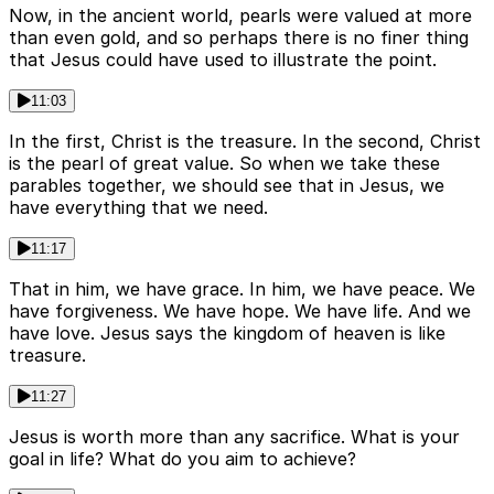
Now, in the ancient world, pearls were valued at more
than even gold, and so perhaps there is no finer thing
that Jesus could have used to illustrate the point.
11:03
In the first, Christ is the treasure. In the second, Christ
is the pearl of great value. So when we take these
parables together, we should see that in Jesus, we
have everything that we need.
11:17
That in him, we have grace. In him, we have peace. We
have forgiveness. We have hope. We have life. And we
have love. Jesus says the kingdom of heaven is like
treasure.
11:27
Jesus is worth more than any sacrifice. What is your
goal in life? What do you aim to achieve?