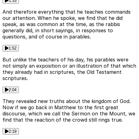
1:33
And therefore everything that he teaches commands
our attention. When he spoke, we find that he did
speak, as was common at the time, as the rabbis
generally did, in short sayings, in responses to
questions, and of course in parables.
1:52
But unlike the teachers of his day, his parables were
not simply an exposition or an illustration of that which
they already had in scriptures, the Old Testament
scriptures.
2:04
They revealed new truths about the kingdom of God.
Now if we go back in Matthew to the first great
discourse, which we call the Sermon on the Mount, we
find that the reaction of the crowd still rings true.
2:19