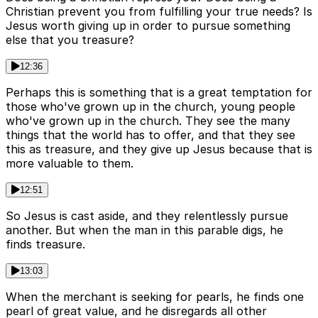
Christian prevent you from fulfilling your true needs? Is
Jesus worth giving up in order to pursue something
else that you treasure?
12:36
Perhaps this is something that is a great temptation for
those who've grown up in the church, young people
who've grown up in the church. They see the many
things that the world has to offer, and that they see
this as treasure, and they give up Jesus because that is
more valuable to them.
12:51
So Jesus is cast aside, and they relentlessly pursue
another. But when the man in this parable digs, he
finds treasure.
13:03
When the merchant is seeking for pearls, he finds one
pearl of great value, and he disregards all other