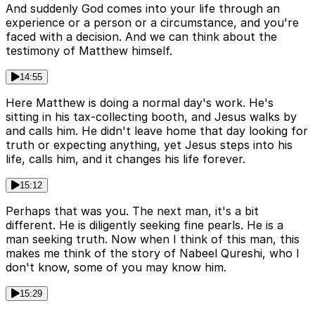
And suddenly God comes into your life through an
experience or a person or a circumstance, and you're
faced with a decision. And we can think about the
testimony of Matthew himself.
14:55
Here Matthew is doing a normal day's work. He's
sitting in his tax-collecting booth, and Jesus walks by
and calls him. He didn't leave home that day looking for
truth or expecting anything, yet Jesus steps into his
life, calls him, and it changes his life forever.
15:12
Perhaps that was you. The next man, it's a bit
different. He is diligently seeking fine pearls. He is a
man seeking truth. Now when I think of this man, this
makes me think of the story of Nabeel Qureshi, who I
don't know, some of you may know him.
15:29