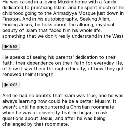
He was raised in a loving Muslim home with a family
dedicated to practicing Islam, and he spent much of his
childhood going to the Ahmadiyya Mosque just down in
Finiston. And in his autobiography, Seeking Allah,
Finding Jesus, he talks about the alluring, mystical
beauty of Islam that faced him his whole life,
something that we don't really understand in the West.
15:53
He speaks of seeing his parents' dedication to their
faith, their dependence on their faith for everyday life,
of how it saw them through difficulty, of how they got
renewed their strength.
16:03
And he had no doubts that Islam was true, and he was
always learning how could he be a better Muslim. It
wasn't until he encountered a Christian roommate
when he was at university that he began to ask
questions about Jesus, and after he was being
challenged by that roommate.