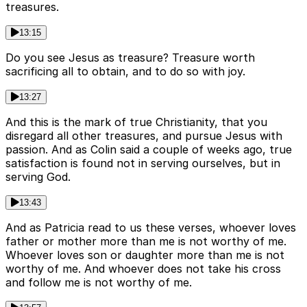
treasures.
13:15
Do you see Jesus as treasure? Treasure worth
sacrificing all to obtain, and to do so with joy.
13:27
And this is the mark of true Christianity, that you
disregard all other treasures, and pursue Jesus with
passion. And as Colin said a couple of weeks ago, true
satisfaction is found not in serving ourselves, but in
serving God.
13:43
And as Patricia read to us these verses, whoever loves
father or mother more than me is not worthy of me.
Whoever loves son or daughter more than me is not
worthy of me. And whoever does not take his cross
and follow me is not worthy of me.