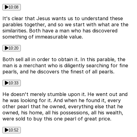
10:08
It's clear that Jesus wants us to understand these
parables together, and so we start with what are the
similarities. Both have a man who has discovered
something of immeasurable value.
10:20
Both sell all in order to obtain it. In this parable, the
man is a merchant who is diligently searching for fine
pearls, and he discovers the finest of all pearls.
10:33
He doesn't merely stumble upon it. He went out and
he was looking for it. And when he found it, every
other pearl that he owned, everything else that he
owned, his home, all his possessions, all his wealth,
were sold to buy this one pearl of great price.
10:52