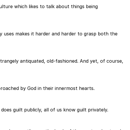
lture which likes to talk about things being
ty uses makes it harder and harder to grasp both the
Strangely antiquated, old-fashioned. And yet, of course,
proached by God in their innermost hearts.
s guilt publicly, all of us know guilt privately.