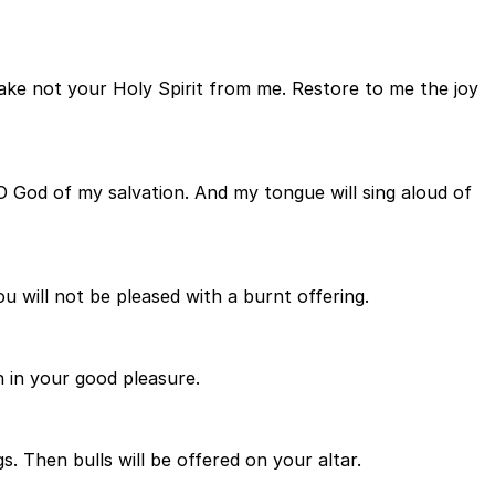
ake not your Holy Spirit from me. Restore to me the joy
 O God of my salvation. And my tongue will sing aloud of
ou will not be pleased with a burnt offering.
n in your good pleasure.
s. Then bulls will be offered on your altar.