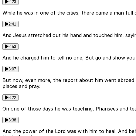
2:23
While he was in one of the cities, there came a man full
2:41
And Jesus stretched out his hand and touched him, saying,
2:53
And he charged him to tell no one, But go and show your
3:07
But now, even more, the report about him went abroad an
places and pray.
3:22
On one of those days he was teaching, Pharisees and tea
3:38
And the power of the Lord was with him to heal. And be