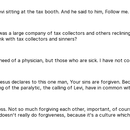
i sitting at the tax booth. And he said to him, Follow me.
was a large company of tax collectors and others reclining
nk with tax collectors and sinners?
d of a physician, but those who are sick. I have not com
 Jesus declares to this one man, Your sins are forgiven. B
ng of the paralytic, the calling of Levi, have in common wi
ss. Not so much forgiving each other, important, of cours
oesn't really do forgiveness, because it's a culture which 