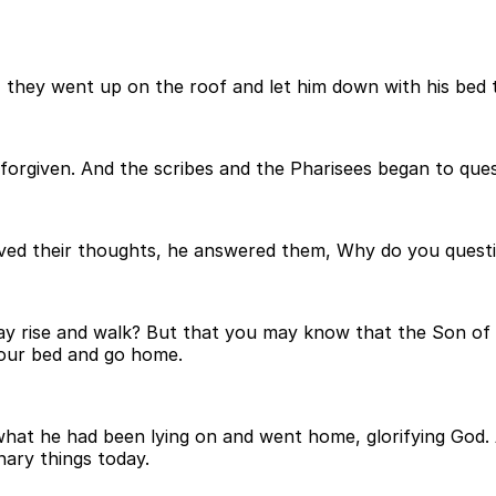
 they went up on the roof and let him down with his bed t
 forgiven. And the scribes and the Pharisees began to que
ved their thoughts, he answered them, Why do you questi
 say rise and walk? But that you may know that the Son of 
your bed and go home.
hat he had been lying on and went home, glorifying God. 
nary things today.