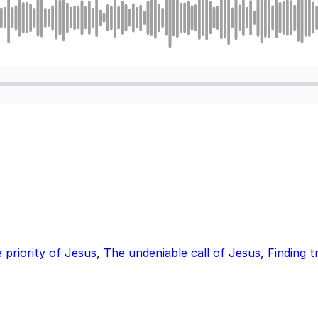
priority of Jesus
,
The undeniable call of Jesus
,
Finding t