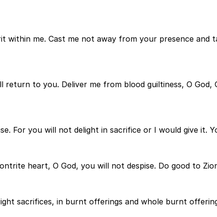
irit within me. Cast me not away from your presence and t
ll return to you. Deliver me from blood guiltiness, O God,
 For you will not delight in sacrifice or I would give it. Y
ontrite heart, O God, you will not despise. Do good to Zio
ight sacrifices, in burnt offerings and whole burnt offering