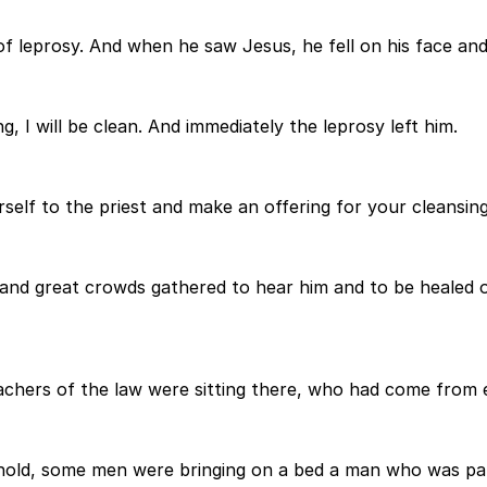
 of leprosy. And when he saw Jesus, he fell on his face an
 I will be clean. And immediately the leprosy left him.
self to the priest and make an offering for your cleansi
d great crowds gathered to hear him and to be healed of 
chers of the law were sitting there, who had come from e
hold, some men were bringing on a bed a man who was para