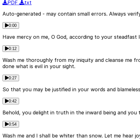
PDF
txt
Auto-generated - may contain small errors. Always verify
0:00
Have mercy on me, O God, according to your steadfast l
0:12
Wash me thoroughly from my iniquity and cleanse me from
done what is evil in your sight.
0:27
So that you may be justified in your words and blameless
0:42
Behold, you delight in truth in the inward being and you
0:54
Wash me and I shall be whiter than snow. Let me hear jo