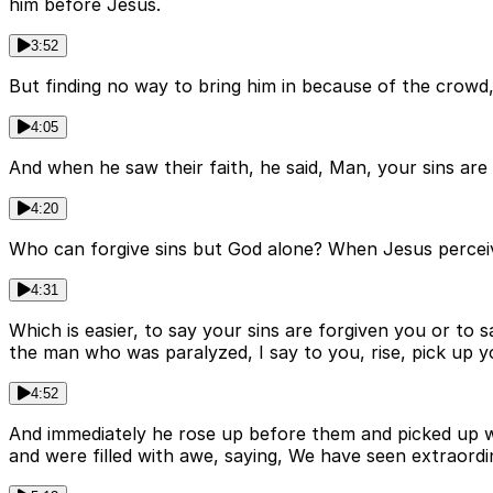
him before Jesus.
3:52
But finding no way to bring him in because of the crowd,
4:05
And when he saw their faith, he said, Man, your sins are
4:20
Who can forgive sins but God alone? When Jesus percei
4:31
Which is easier, to say your sins are forgiven you or to
the man who was paralyzed, I say to you, rise, pick up 
4:52
And immediately he rose up before them and picked up w
and were filled with awe, saying, We have seen extraordi