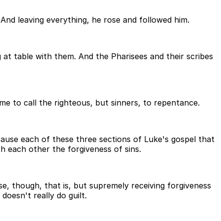
 And leaving everything, he rose and followed him.
 at table with them. And the Pharisees and their scribes
e to call the righteous, but sinners, to repentance.
ecause each of these three sections of Luke's gospel that
th each other the forgiveness of sins.
e, though, that is, but supremely receiving forgiveness
doesn't really do guilt.