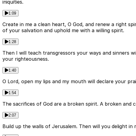
iniquities.
1:09
Create in me a clean heart, O God, and renew a right sp
of your salvation and uphold me with a willing spirit.
1:28
Then I will teach transgressors your ways and sinners wi
your righteousness.
1:40
O Lord, open my lips and my mouth will declare your praise.
1:54
The sacrifices of God are a broken spirit. A broken and c
2:07
Build up the walls of Jerusalem. Then will you delight in r