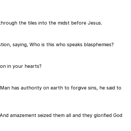
hrough the tiles into the midst before Jesus.
stion, saying, Who is this who speaks blasphemies?
on in your hearts?
Man has authority on earth to forgive sins, he said to
And amazement seized them all and they glorified God