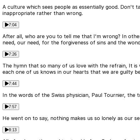
A culture which sees people as essentially good. Don't ta
inappropriate rather than wrong.
7:04
After all, who are you to tell me that I'm wrong? In oth
need, our need, for the forgiveness of sins and the wond
7:26
The hymn that so many of us love with the refrain, It is 
each one of us knows in our hearts that we are guilty b
7:44
In the words of the Swiss physician, Paul Tournier, the
7:57
He went on to say, nothing makes us so lonely as our secr
8:13