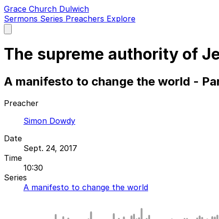
Grace Church Dulwich
Sermons
Series
Preachers
Explore
Open
main
menu
The supreme authority of J
A manifesto to change the world - Pa
Preacher
Simon Dowdy
Date
Sept. 24, 2017
Time
10:30
Series
A manifesto to change the world