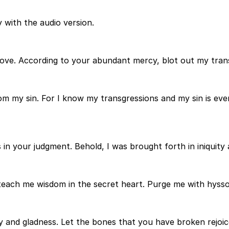
 with the audio version.
ove. According to your abundant mercy, blot out my tran
 my sin. For I know my transgressions and my sin is ever
 in your judgment. Behold, I was brought forth in iniquity
 teach me wisdom in the secret heart. Purge me with hyssop
y and gladness. Let the bones that you have broken rejoic