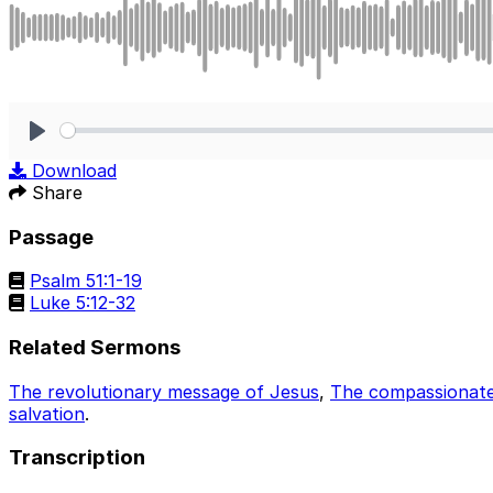
Play
Download
Share
Passage
Psalm 51:1-19
Luke 5:12-32
Related Sermons
The revolutionary message of Jesus
,
The compassionate 
salvation
.
Transcription