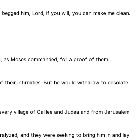
d begged him, Lord, if you will, you can make me clean.
ng, as Moses commanded, for a proof of them.
their infirmities. But he would withdraw to desolate
very village of Galilee and Judea and from Jerusalem.
lyzed, and they were seeking to bring him in and lay