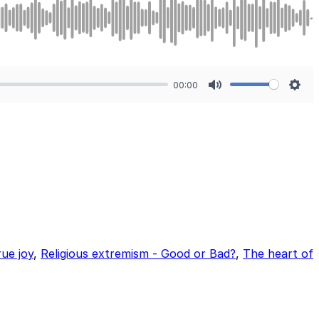
00:00
Mute
Sett
rue joy
,
Religious extremism - Good or Bad?
,
The heart of