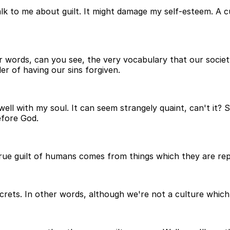
lk to me about guilt. It might damage my self-esteem. A cu
er words, can you see, the very vocabulary that our socie
er of having our sins forgiven.
well with my soul. It can seem strangely quaint, can't it? 
efore God.
 true guilt of humans comes from things which they are re
ets. In other words, although we're not a culture which doe