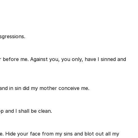
sgressions.
 before me. Against you, you only, have I sinned and
 and in sin did my mother conceive me.
 and I shall be clean.
e. Hide your face from my sins and blot out all my