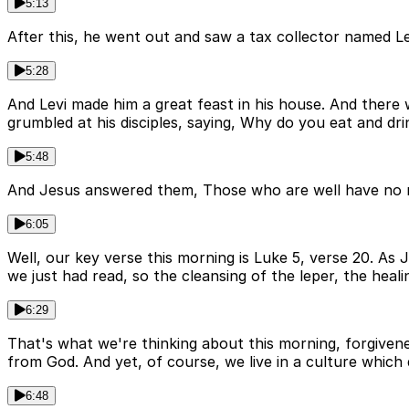
5:13
After this, he went out and saw a tax collector named Lev
5:28
And Levi made him a great feast in his house. And there 
grumbled at his disciples, saying, Why do you eat and dri
5:48
And Jesus answered them, Those who are well have no nee
6:05
Well, our key verse this morning is Luke 5, verse 20. As
we just had read, so the cleansing of the leper, the heali
6:29
That's what we're thinking about this morning, forgivene
from God. And yet, of course, we live in a culture which d
6:48