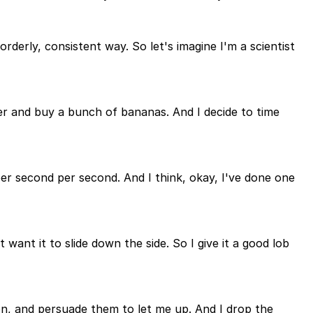
rderly, consistent way. So let's imagine I'm a scientist
er and buy a bunch of bananas. And I decide to time
per second per second. And I think, okay, I've done one
 want it to slide down the side. So I give it a good lob
on, and persuade them to let me up. And I drop the