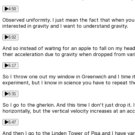
4:50
Observed uniformity. I just mean the fact that when you l
interested in gravity and I want to understand gravity.
5:02
And so instead of waiting for an apple to fall on my hea
their acceleration due to gravity when dropped from var
5:17
So I throw one out my window in Greenwich and I time its
experiment, but I know in science you have to repeat th
5:31
So I go to the gherkin. And this time I don't just drop it.
horizontally, but the vertical velocity increases at an a
5:47
And then I go to the Linden Tower of Pisa and I have va