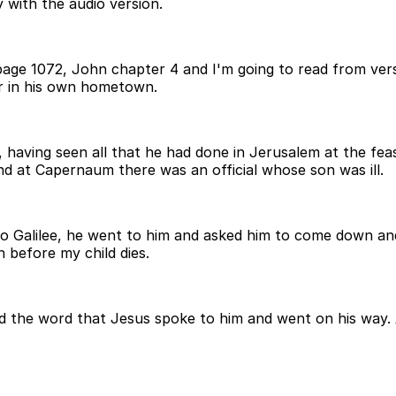
 with the audio version.
age 1072, John chapter 4 and I'm going to read from verse
ur in his own hometown.
 having seen all that he had done in Jerusalem at the fea
nd at Capernaum there was an official whose son was ill.
Galilee, he went to him and asked him to come down and h
n before my child dies.
eved the word that Jesus spoke to him and went on his way.