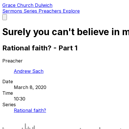
Grace Church Dulwich
Sermons
Series
Preachers
Explore
Open
main
menu
Surely you can't believe in 
Rational faith? - Part 1
Preacher
Andrew Sach
Date
March 8, 2020
Time
10:30
Series
Rational faith?