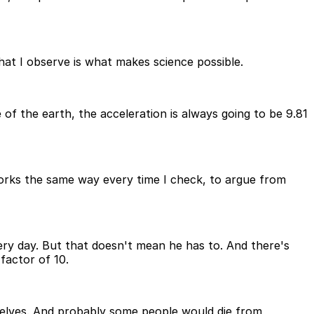
that I observe is what makes science possible.
of the earth, the acceleration is always going to be 9.81
works the same way every time I check, to argue from
very day. But that doesn't mean he has to. And there's
factor of 10.
helves. And probably some people would die from