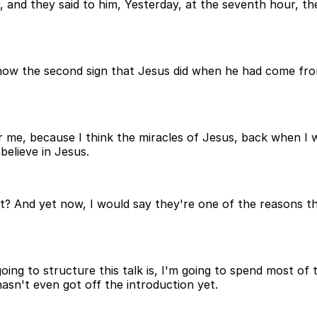
and they said to him, Yesterday, at the seventh hour, th
 now the second sign that Jesus did when he had come from
for me, because I think the miracles of Jesus, back when I
believe in Jesus.
hat? And yet now, I would say they're one of the reasons t
 going to structure this talk is, I'm going to spend most of
asn't even got off the introduction yet.