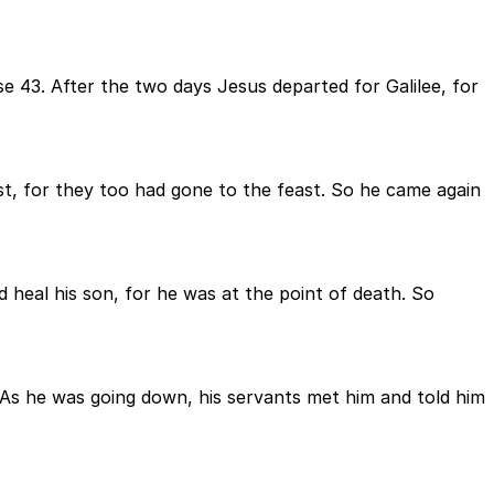
 43. After the two days Jesus departed for Galilee, for
st, for they too had gone to the feast. So he came again
eal his son, for he was at the point of death. So
 As he was going down, his servants met him and told him