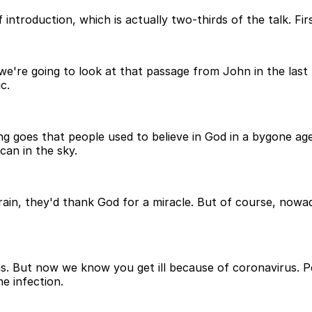
introduction, which is actually two-thirds of the talk. Firs
 we're going to look at that passage from John in the last
c.
g goes that people used to believe in God in a bygone a
can in the sky.
 rain, they'd thank God for a miracle. But of course, now
ns. But now we know you get ill because of coronavirus. 
e infection.