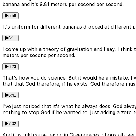
banana and it's 9.81 meters per second per second.
5:58
It's uniform for different bananas dropped at different p
6:11
I come up with a theory of gravitation and I say, I thin
meters per second per second.
6:23
That's how you do science. But it would be a mistake, I
that that God therefore, if he exists, God therefore mus
6:41
I've just noticed that it's what he always does. God alw
nothing to stop God if he wanted to, just adding a zero 
7:02
And it would cause havoc in Greengraces' shops all ove