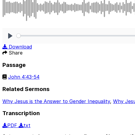
Play
Download
Share
Passage
John 4:43-54
Related Sermons
Why Jesus is the Answer to Gender Inequality
,
Why Jesus
Transcription
PDF
txt