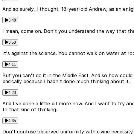
And so surely, I thought, 18-year-old Andrew, as an enligh
3:48
I mean, come on. Don't you understand the way that the w
3:58
It's against the science. You cannot walk on water at r
4:11
But you can't do it in the Middle East. And so how could it
basically because I hadn't done much thinking about it.
4:23
And I've done a little bit more now. And I want to try an
to that kind of thinking.
4:35
Don't confuse observed uniformity with divine necessity. 