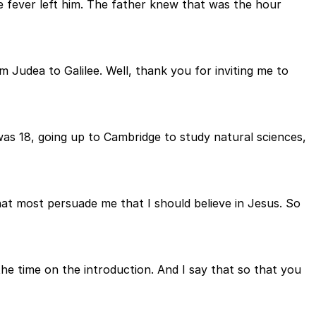
e fever left him. The father knew that was the hour
 Judea to Galilee. Well, thank you for inviting me to
 was 18, going up to Cambridge to study natural sciences,
hat most persuade me that I should believe in Jesus. So
 the time on the introduction. And I say that so that you