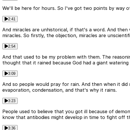
We'll be here for hours. So I've got two points by way of 
2:41
And miracles are unhistorical, if that's a word. And then
miracles. So firstly, the objection, miracles are unscientifi
2:54
And that used to be my problem with them. The reasonin
thought that it rained because God had a giant watering 
3:09
And so people would pray for rain. And then when it did
evaporation, condensation, and that's why it rains.
3:23
People used to believe that you got ill because of demo
know that antibodies might develop in time to fight off th
3:36