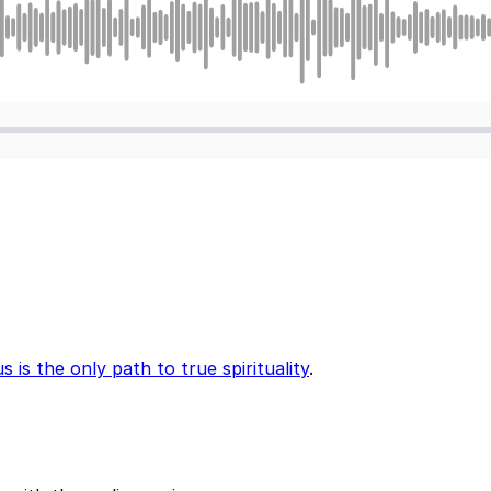
 is the only path to true spirituality
.