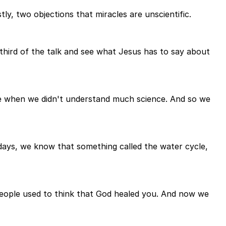
tly, two objections that miracles are unscientific.
 third of the talk and see what Jesus has to say about
ge when we didn't understand much science. And so we
adays, we know that something called the water cycle,
People used to think that God healed you. And now we