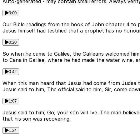
Auto-generated - may contain small errors. Always verify
0:00
Our Bible readings from the book of John chapter 4 to p
Jesus himself had testified that a prophet has no hono
0:20
So when he came to Galilee, the Galileans welcomed him,
to Cana in Galilee, where he had made the water wine, a
0:42
When this man heard that Jesus had come from Judea to 
Jesus said to him, The official said to him, Sir, come dow
1:07
Jesus said to him, Go, your son will live. The man beli
that his son was recovering.
1:24