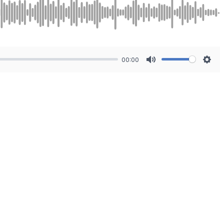
00:00
Mute
Sett