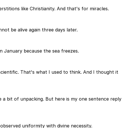
stitions like Christianity. And that's for miracles.
ot be alive again three days later.
in January because the sea freezes.
scientific. That's what I used to think. And I thought it
ke a bit of unpacking. But here is my one sentence reply
observed uniformity with divine necessity.