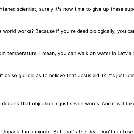
tened scientist, surely it's now time to give up these super
orld works? Because if you're dead biologically, you cann
oom temperature. I mean, you can walk on water in Latvia 
 be so gullible as to believe that Jesus did it? It's just un
d debunk that objection in just seven words. And it will ta
Unpack it in a minute. But that's the idea. Don't confuse 