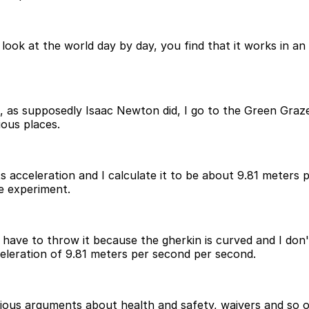
ook at the world day by day, you find that it works in an o
d, as supposedly Isaac Newton did, I go to the Green Graz
ious places.
 acceleration and I calculate it to be about 9.81 meters 
e experiment.
 I have to throw it because the gherkin is curved and I don't
cceleration of 9.81 meters per second per second.
rious arguments about health and safety, waivers and so 