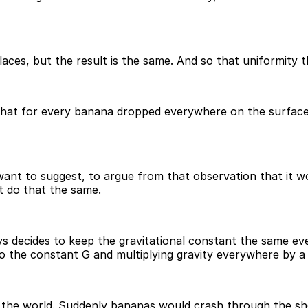
laces, but the result is the same. And so that uniformity 
k that for every banana dropped everywhere on the surface 
 want to suggest, to argue from that observation that it 
t do that the same.
ays decides to keep the gravitational constant the same e
to the constant G and multiplying gravity everywhere by a 
r the world. Suddenly bananas would crash through the s