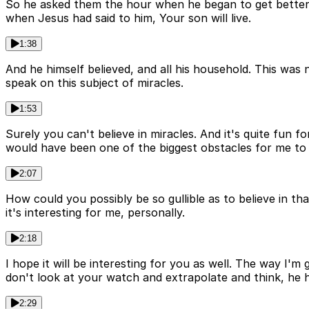
So he asked them the hour when he began to get better, 
when Jesus had said to him, Your son will live.
1:38
And he himself believed, and all his household. This was
speak on this subject of miracles.
1:53
Surely you can't believe in miracles. And it's quite fun 
would have been one of the biggest obstacles for me to 
2:07
How could you possibly be so gullible as to believe in t
it's interesting for me, personally.
2:18
I hope it will be interesting for you as well. The way I'm
don't look at your watch and extrapolate and think, he h
2:29