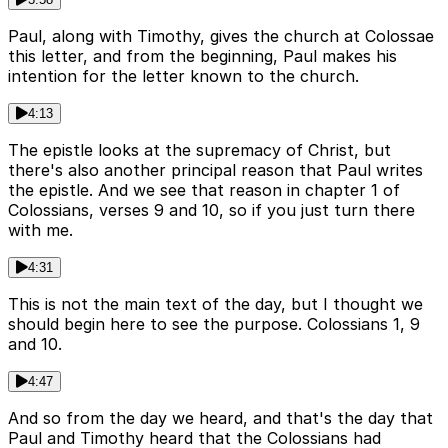
Paul, along with Timothy, gives the church at Colossae
this letter, and from the beginning, Paul makes his
intention for the letter known to the church.
4:13
The epistle looks at the supremacy of Christ, but
there's also another principal reason that Paul writes
the epistle. And we see that reason in chapter 1 of
Colossians, verses 9 and 10, so if you just turn there
with me.
4:31
This is not the main text of the day, but I thought we
should begin here to see the purpose. Colossians 1, 9
and 10.
4:47
And so from the day we heard, and that's the day that
Paul and Timothy heard that the Colossians had