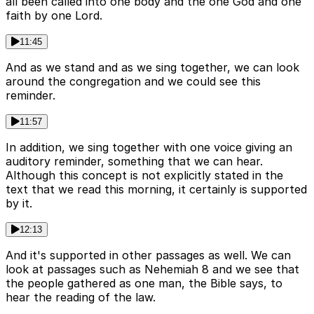
all been called into one body and the one God and one
faith by one Lord.
11:45
And as we stand and as we sing together, we can look
around the congregation and we could see this
reminder.
11:57
In addition, we sing together with one voice giving an
auditory reminder, something that we can hear.
Although this concept is not explicitly stated in the
text that we read this morning, it certainly is supported
by it.
12:13
And it's supported in other passages as well. We can
look at passages such as Nehemiah 8 and we see that
the people gathered as one man, the Bible says, to
hear the reading of the law.