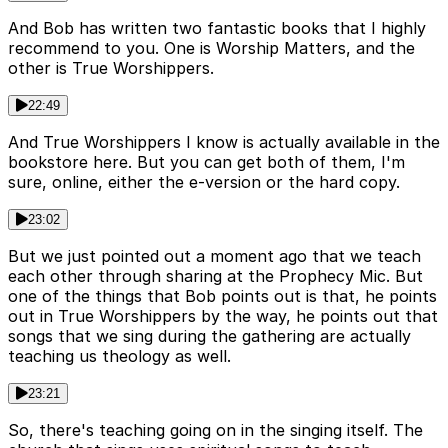
And Bob has written two fantastic books that I highly
recommend to you. One is Worship Matters, and the
other is True Worshippers.
22:49
And True Worshippers I know is actually available in the
bookstore here. But you can get both of them, I'm
sure, online, either the e-version or the hard copy.
23:02
But we just pointed out a moment ago that we teach
each other through sharing at the Prophecy Mic. But
one of the things that Bob points out is that, he points
out in True Worshippers by the way, he points out that
songs that we sing during the gathering are actually
teaching us theology as well.
23:21
So, there's teaching going on in the singing itself. The