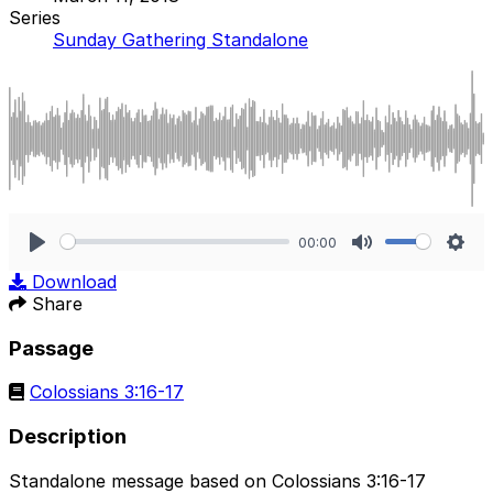
Series
Sunday Gathering Standalone
00:00
Play
Mute
Sett
Download
Share
Passage
Colossians 3:16-17
Description
Standalone message based on Colossians 3:16-17