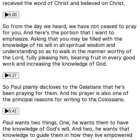
received the word of Christ and believed on Christ.
5:00
So from the day we heard, we have not ceased to pray
for you. And here's the portion that I want to
emphasize. Asking that you may be filled with the
knowledge of his will in all spiritual wisdom and
understanding so as to walk in the manner worthy of
the Lord, fully pleasing him, bearing fruit in every good
work and increasing the knowledge of God.
5:27
So Paul plainly discloses to the Galatians that he's
been praying for them. And his prayer is also one of
the principal reasons for writing to the Colossians.
5:41
Paul wants two things. One, he wants them to have
the knowledge of God's will. And two, he wants that
knowledge to guide them in how they live empowered