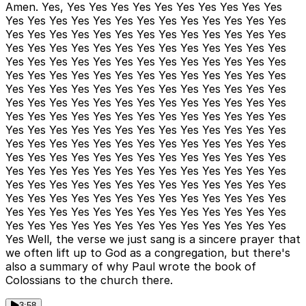
Amen. Yes, Yes Yes Yes Yes Yes Yes Yes Yes Yes Yes
Yes Yes Yes Yes Yes Yes Yes Yes Yes Yes Yes Yes Yes
Yes Yes Yes Yes Yes Yes Yes Yes Yes Yes Yes Yes Yes
Yes Yes Yes Yes Yes Yes Yes Yes Yes Yes Yes Yes Yes
Yes Yes Yes Yes Yes Yes Yes Yes Yes Yes Yes Yes Yes
Yes Yes Yes Yes Yes Yes Yes Yes Yes Yes Yes Yes Yes
Yes Yes Yes Yes Yes Yes Yes Yes Yes Yes Yes Yes Yes
Yes Yes Yes Yes Yes Yes Yes Yes Yes Yes Yes Yes Yes
Yes Yes Yes Yes Yes Yes Yes Yes Yes Yes Yes Yes Yes
Yes Yes Yes Yes Yes Yes Yes Yes Yes Yes Yes Yes Yes
Yes Yes Yes Yes Yes Yes Yes Yes Yes Yes Yes Yes Yes
Yes Yes Yes Yes Yes Yes Yes Yes Yes Yes Yes Yes Yes
Yes Yes Yes Yes Yes Yes Yes Yes Yes Yes Yes Yes Yes
Yes Yes Yes Yes Yes Yes Yes Yes Yes Yes Yes Yes Yes
Yes Yes Yes Yes Yes Yes Yes Yes Yes Yes Yes Yes Yes
Yes Yes Yes Yes Yes Yes Yes Yes Yes Yes Yes Yes Yes
Yes Yes Yes Yes Yes Yes Yes Yes Yes Yes Yes Yes Yes
Yes Well, the verse we just sang is a sincere prayer that
we often lift up to God as a congregation, but there's
also a summary of why Paul wrote the book of
Colossians to the church there.
3:58