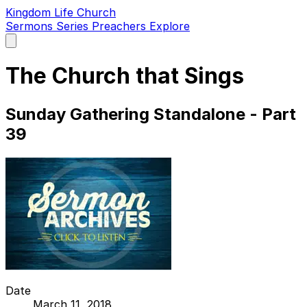
Kingdom Life Church
Sermons
Series
Preachers
Explore
Open
main
menu
The Church that Sings
Sunday Gathering Standalone - Part
39
Date
March 11, 2018