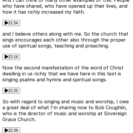
who have shared, who have opened up their lives, and
how it has richly increased my faith.
21:54
and I believe others along with me. So the church that
sings encourages each other also through the proper
use of spiritual songs, teaching and preaching.
22:14
Now the second manifestation of the word of Christ
dwelling in us richly that we have here in this text is
singing psalms and hymns and spiritual songs.
22:25
So with regard to singing and music and worship, I owe
a great deal of what I'm sharing now to Bob Coughlin,
who is the director of music and worship at Sovereign
Grace Church.
22:39