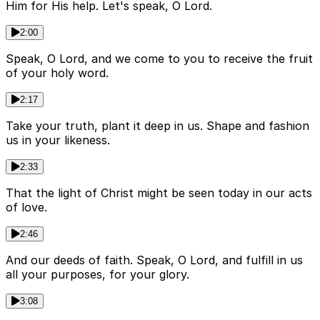
Him for His help. Let's speak, O Lord.
2:00
Speak, O Lord, and we come to you to receive the fruit
of your holy word.
2:17
Take your truth, plant it deep in us. Shape and fashion
us in your likeness.
2:33
That the light of Christ might be seen today in our acts
of love.
2:46
And our deeds of faith. Speak, O Lord, and fulfill in us
all your purposes, for your glory.
3:08