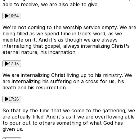
able to receive, we are also able to give.
16:54
We're not coming to the worship service empty. We are
being filled as we spend time in God's word, as we
meditate on it. And it's as though we are always
internalizing that gospel, always internalizing Christ's
eternal nature, his incarnation.
17:15
We are internalizing Christ living up to his ministry. We
are internalizing his suffering on a cross for us, his
death and his resurrection.
17:26
So that by the time that we come to the gathering, we
are actually filled. And it's as if we are overflowing able
to pour out to others something of what God has
given us.