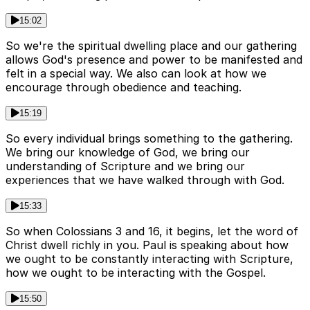
15:02
So we're the spiritual dwelling place and our gathering
allows God's presence and power to be manifested and
felt in a special way. We also can look at how we
encourage through obedience and teaching.
15:19
So every individual brings something to the gathering.
We bring our knowledge of God, we bring our
understanding of Scripture and we bring our
experiences that we have walked through with God.
15:33
So when Colossians 3 and 16, it begins, let the word of
Christ dwell richly in you. Paul is speaking about how
we ought to be constantly interacting with Scripture,
how we ought to be interacting with the Gospel.
15:50