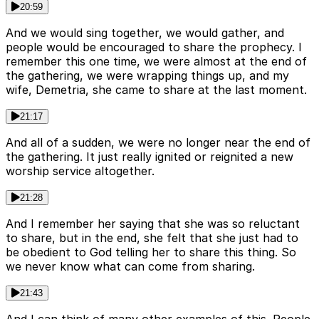
20:59
And we would sing together, we would gather, and
people would be encouraged to share the prophecy. I
remember this one time, we were almost at the end of
the gathering, we were wrapping things up, and my
wife, Demetria, she came to share at the last moment.
21:17
And all of a sudden, we were no longer near the end of
the gathering. It just really ignited or reignited a new
worship service altogether.
21:28
And I remember her saying that she was so reluctant
to share, but in the end, she felt that she just had to
be obedient to God telling her to share this thing. So
we never know what can come from sharing.
21:43
And I can think of many other examples of this. People