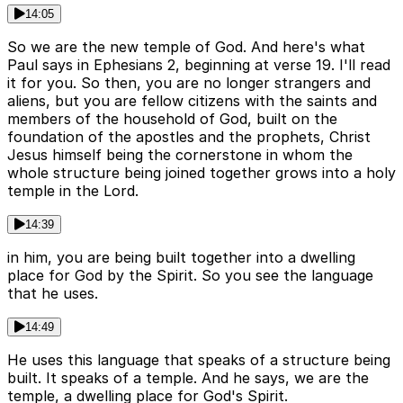
14:05
So we are the new temple of God. And here's what
Paul says in Ephesians 2, beginning at verse 19. I'll read
it for you. So then, you are no longer strangers and
aliens, but you are fellow citizens with the saints and
members of the household of God, built on the
foundation of the apostles and the prophets, Christ
Jesus himself being the cornerstone in whom the
whole structure being joined together grows into a holy
temple in the Lord.
14:39
in him, you are being built together into a dwelling
place for God by the Spirit. So you see the language
that he uses.
14:49
He uses this language that speaks of a structure being
built. It speaks of a temple. And he says, we are the
temple, a dwelling place for God's Spirit.