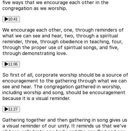
five ways that we encourage each other in the
congregation as we worship.
10:41
We encourage each other, one, through reminders of
what we can see and hear, two, through a spiritual
reminder, three, through obedience in teaching, four,
through the proper use of spiritual songs, and five,
through demonstrating love.
11:06
So first of all, corporate worship should be a source of
encouragement to the gathering through what we can
see and hear. The congregation gathered in worship,
including worship and song, should be encouragement
because it is a visual reminder.
11:27
Gathering together and then gathering in song gives us
a visual reminder of our unity. It reminds us that we've