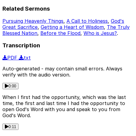
Related Sermons
Pursuing Heavenly Things
,
A Call to Holiness
,
God's
Great Sacrifice
,
Getting a Heart of Wisdom
,
The Truly
Blessed Nation
,
Before the Flood
,
Who is Jesus?
.
Transcription
PDF
txt
Auto-generated - may contain small errors. Always
verify with the audio version.
0:00
When I first had the opportunity, which was the last
time, the first and last time I had the opportunity to
open God's Word with you and speak to you from
God's Word.
0:11