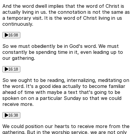
And the word dwell implies that the word of Christ is
actually living in us. the connotation is not the same as
a temporary visit. It is the word of Christ living in us
continuously.
16:08
So we must obediently be in God's word. We must
constantly be spending time in it, even leading up to
our gathering.
16:18
So we ought to be reading, internalizing, meditating on
the word. It's a good idea actually to become familiar
ahead of time with maybe a text that's going to be
spoken on on a particular Sunday so that we could
receive more.
16:38
We could position our hearts to receive more from the
gathering. But in the worship service, we are not only