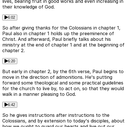
lives, bearing fruit in good works and even increasing in
their knowledge of God.
6:02
So after giving thanks for the Colossians in chapter 1,
Paul also in chapter 1 holds up the preeminence of
Christ. And afterward, Paul briefly talks about his
ministry at the end of chapter 1 and at the beginning of
chapter 2.
6:20
But early in chapter 2, by the 6th verse, Paul begins to
move in the direction of admonitions. He's putting
forward some theological and some practical guidelines
for the church to live by, to act on, so that they would
walk in a manner pleasing to God.
6:42
So he gives instructions after instructions to the
Colossians, and by extension to today's disciples, about
how we ought to guard our hearts and live out our