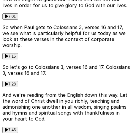
lives in order for us to give glory to God with our lives.
7:01
So when Paul gets to Colossians 3, verses 16 and 17,
we see what is particularly helpful for us today as we
look at these verses in the context of corporate
worship.
7:15
So let's go to Colossians 3, verses 16 and 17. Colossians
3, verses 16 and 17.
7:28
And we're reading from the English down this way. Let
the word of Christ dwell in you richly, teaching and
admonishing one another in all wisdom, singing psalms
and hymns and spiritual songs with thankfulness in
your heart to God.
7:46