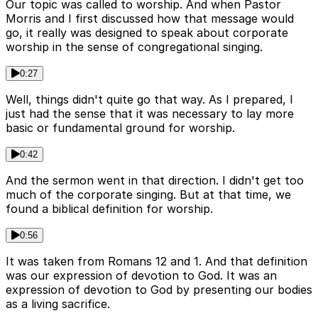
Our topic was called to worship. And when Pastor
Morris and I first discussed how that message would
go, it really was designed to speak about corporate
worship in the sense of congregational singing.
0:27
Well, things didn't quite go that way. As I prepared, I
just had the sense that it was necessary to lay more
basic or fundamental ground for worship.
0:42
And the sermon went in that direction. I didn't get too
much of the corporate singing. But at that time, we
found a biblical definition for worship.
0:56
It was taken from Romans 12 and 1. And that definition
was our expression of devotion to God. It was an
expression of devotion to God by presenting our bodies
as a living sacrifice.