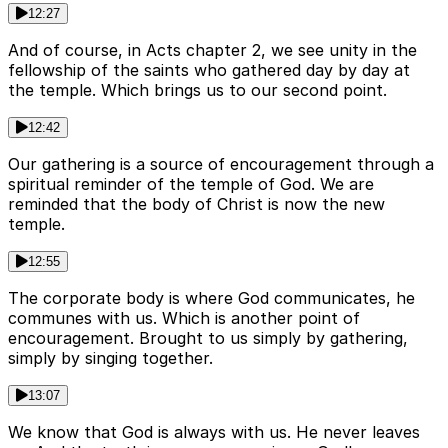
12:27
And of course, in Acts chapter 2, we see unity in the
fellowship of the saints who gathered day by day at
the temple. Which brings us to our second point.
12:42
Our gathering is a source of encouragement through a
spiritual reminder of the temple of God. We are
reminded that the body of Christ is now the new
temple.
12:55
The corporate body is where God communicates, he
communes with us. Which is another point of
encouragement. Brought to us simply by gathering,
simply by singing together.
13:07
We know that God is always with us. He never leaves