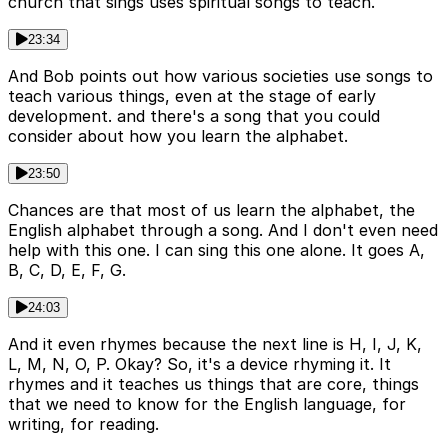
church that sings uses spiritual songs to teach.
23:34
And Bob points out how various societies use songs to
teach various things, even at the stage of early
development. and there's a song that you could
consider about how you learn the alphabet.
23:50
Chances are that most of us learn the alphabet, the
English alphabet through a song. And I don't even need
help with this one. I can sing this one alone. It goes A,
B, C, D, E, F, G.
24:03
And it even rhymes because the next line is H, I, J, K,
L, M, N, O, P. Okay? So, it's a device rhyming it. It
rhymes and it teaches us things that are core, things
that we need to know for the English language, for
writing, for reading.