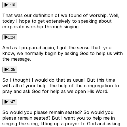
1:10
That was our definition of we found of worship. Well,
today I hope to get extensively to speaking about
corporate worship through singing.
1:24
And as I prepared again, I got the sense that, you
know, we normally begin by asking God to help us with
the message.
1:35
So I thought I would do that as usual. But this time
with all of your help, the help of the congregation to
pray and ask God for help as we open His Word.
1:47
So would you please remain seated? So would you
please remain seated? But I want you to help me in
singing the song, lifting up a prayer to God and asking