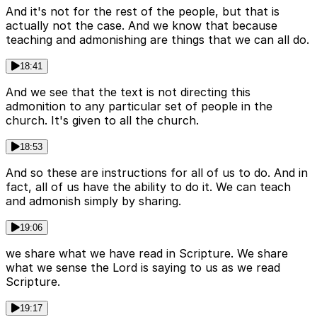
And it's not for the rest of the people, but that is
actually not the case. And we know that because
teaching and admonishing are things that we can all do.
18:41
And we see that the text is not directing this
admonition to any particular set of people in the
church. It's given to all the church.
18:53
And so these are instructions for all of us to do. And in
fact, all of us have the ability to do it. We can teach
and admonish simply by sharing.
19:06
we share what we have read in Scripture. We share
what we sense the Lord is saying to us as we read
Scripture.
19:17