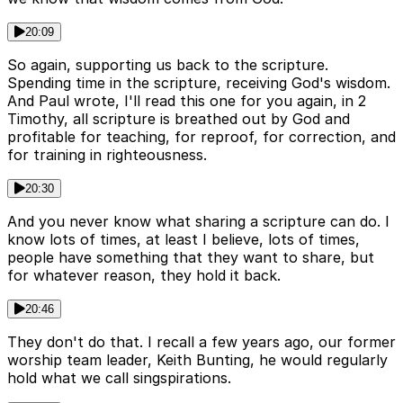
20:09
So again, supporting us back to the scripture.
Spending time in the scripture, receiving God's wisdom.
And Paul wrote, I'll read this one for you again, in 2
Timothy, all scripture is breathed out by God and
profitable for teaching, for reproof, for correction, and
for training in righteousness.
20:30
And you never know what sharing a scripture can do. I
know lots of times, at least I believe, lots of times,
people have something that they want to share, but
for whatever reason, they hold it back.
20:46
They don't do that. I recall a few years ago, our former
worship team leader, Keith Bunting, he would regularly
hold what we call singspirations.