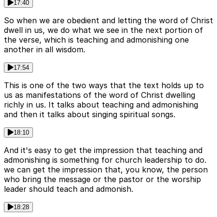
17:40
So when we are obedient and letting the word of Christ
dwell in us, we do what we see in the next portion of
the verse, which is teaching and admonishing one
another in all wisdom.
17:54
This is one of the two ways that the text holds up to
us as manifestations of the word of Christ dwelling
richly in us. It talks about teaching and admonishing
and then it talks about singing spiritual songs.
18:10
And it's easy to get the impression that teaching and
admonishing is something for church leadership to do.
we can get the impression that, you know, the person
who bring the message or the pastor or the worship
leader should teach and admonish.
18:28