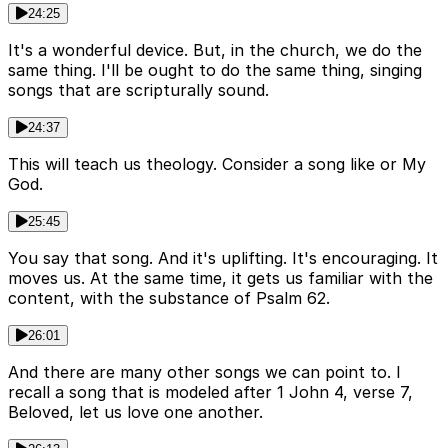
24:25
It's a wonderful device. But, in the church, we do the
same thing. I'll be ought to do the same thing, singing
songs that are scripturally sound.
24:37
This will teach us theology. Consider a song like or My
God.
25:45
You say that song. And it's uplifting. It's encouraging. It
moves us. At the same time, it gets us familiar with the
content, with the substance of Psalm 62.
26:01
And there are many other songs we can point to. I
recall a song that is modeled after 1 John 4, verse 7,
Beloved, let us love one another.