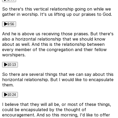
So there's this vertical relationship going on while we
gather in worship. It's us lifting up our praises to God.
9:56
And he is above us receiving those praises. But there's
also a horizontal relationship that we should know
about as well. And this is the relationship between
every member of the congregation and their fellow
worshipers.
10:13
So there are several things that we can say about this
horizontal relationship. But I would like to encapsulate
them.
10:24
I believe that they will all be, or most of these things,
could be encapsulated by the thought of
encouragement. And so this morning, I'd like to offer