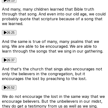
26:13
And many, many children learned that Bible truth
through that song. And even into our old age, we could
probably quote that scripture because of a song that
we learned.
26:25
And the same is true of many, many psalms that we
sing. We are able to be encouraged. We are able to
learn through the songs that we sing in our gathering.
26:37
And that's the church that sings also encourages not
only the believers in the congregation, but it
encourages the lost by preaching to the lost.
26:52
We do not encourage the lost in the same way that we
encourage believers. But the unbelievers in our midst,
they do get a testimony from us as well as we sing.