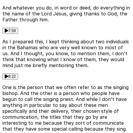
And whatever you do, in word or deed, do everything in
the name of the Lord Jesus, giving thanks to God, the
Father through him.
7:59
As I prepared this, I kept thinking about two individuals
in the Bahamas who are very well known to most of
us. And I thought, you know, to mention them, I don't
think that knowing what I know of them, they would
mind just me briefly mentioning them.
8:22
One is the person that we often refer to as the singing
bishop. And the other is a person who people have
begun to call the singing priest. And while I don't have
anything in particular to say about these men
specifically and their delivery, their chosen style of
communication, the titles that they go by are
interesting to me because they sort of communicate
that they have some special calling because they sing.