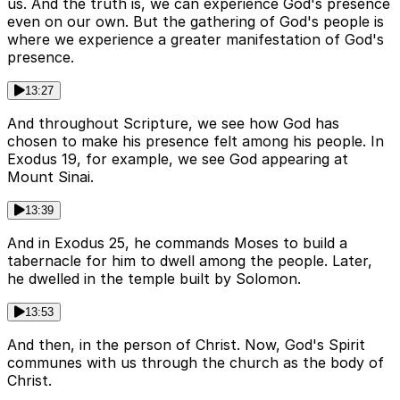
us. And the truth is, we can experience God's presence
even on our own. But the gathering of God's people is
where we experience a greater manifestation of God's
presence.
13:27
And throughout Scripture, we see how God has
chosen to make his presence felt among his people. In
Exodus 19, for example, we see God appearing at
Mount Sinai.
13:39
And in Exodus 25, he commands Moses to build a
tabernacle for him to dwell among the people. Later,
he dwelled in the temple built by Solomon.
13:53
And then, in the person of Christ. Now, God's Spirit
communes with us through the church as the body of
Christ.