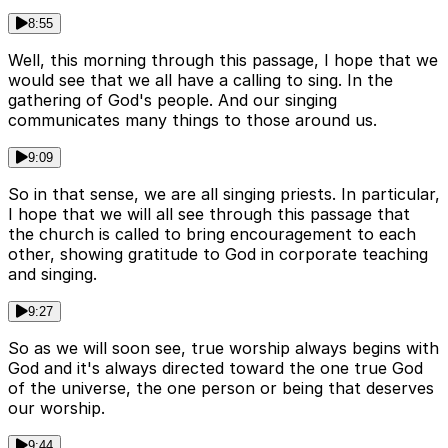
8:55
Well, this morning through this passage, I hope that we
would see that we all have a calling to sing. In the
gathering of God's people. And our singing
communicates many things to those around us.
9:09
So in that sense, we are all singing priests. In particular,
I hope that we will all see through this passage that
the church is called to bring encouragement to each
other, showing gratitude to God in corporate teaching
and singing.
9:27
So as we will soon see, true worship always begins with
God and it's always directed toward the one true God
of the universe, the one person or being that deserves
our worship.
9:44