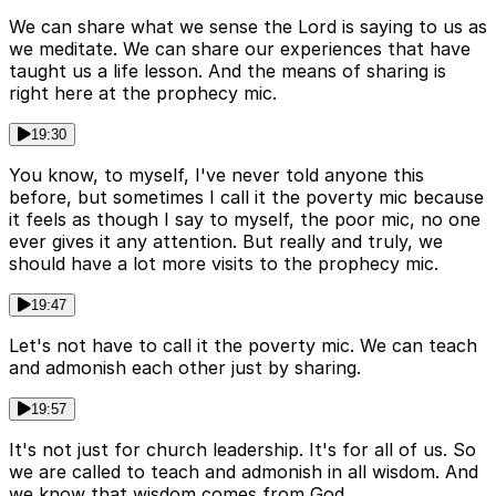
We can share what we sense the Lord is saying to us as
we meditate. We can share our experiences that have
taught us a life lesson. And the means of sharing is
right here at the prophecy mic.
19:30
You know, to myself, I've never told anyone this
before, but sometimes I call it the poverty mic because
it feels as though I say to myself, the poor mic, no one
ever gives it any attention. But really and truly, we
should have a lot more visits to the prophecy mic.
19:47
Let's not have to call it the poverty mic. We can teach
and admonish each other just by sharing.
19:57
It's not just for church leadership. It's for all of us. So
we are called to teach and admonish in all wisdom. And
we know that wisdom comes from God.