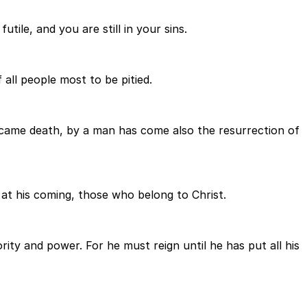
utile, and you are still in your sins.
 all people most to be pitied.
an came death, by a man has come also the resurrection of
en at his coming, those who belong to Christ.
ty and power. For he must reign until he has put all his