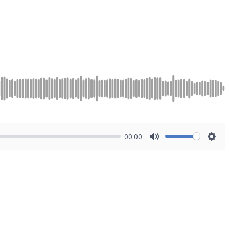
00:00
Mute
Sett