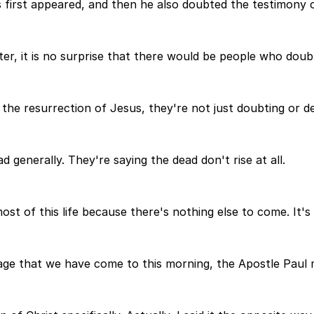
rst appeared, and then he also doubted the testimony of 
er, it is no surprise that there would be people who doub
he resurrection of Jesus, they're not just doubting or den
 generally. They're saying the dead don't rise at all.
t of this life because there's nothing else to come. It's 
sage that we have come to this morning, the Apostle Paul 