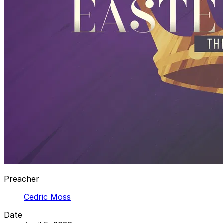
Preacher
Cedric Moss
Date