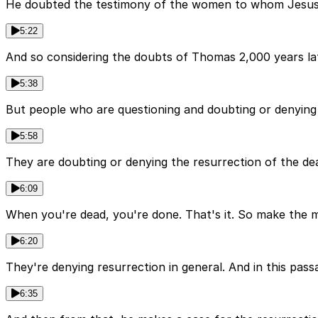
He doubted the testimony of the women to whom Jesus fi
5:22
And so considering the doubts of Thomas 2,000 years lat
5:38
But people who are questioning and doubting or denying t
5:58
They are doubting or denying the resurrection of the dead
6:09
When you're dead, you're done. That's it. So make the mos
6:20
They're denying resurrection in general. And in this pas
6:35