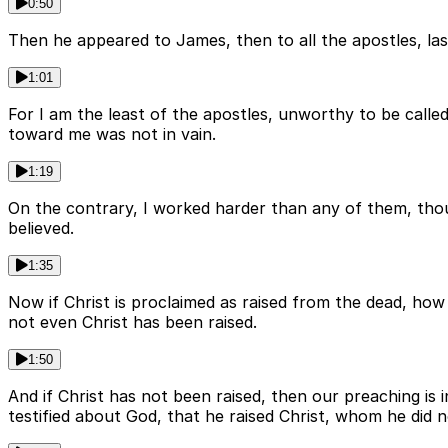
0:50
Then he appeared to James, then to all the apostles, las
1:01
For I am the least of the apostles, unworthy to be calle
toward me was not in vain.
1:19
On the contrary, I worked harder than any of them, thou
believed.
1:35
Now if Christ is proclaimed as raised from the dead, how
not even Christ has been raised.
1:50
And if Christ has not been raised, then our preaching is 
testified about God, that he raised Christ, whom he did not