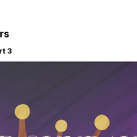
rs
rt 3