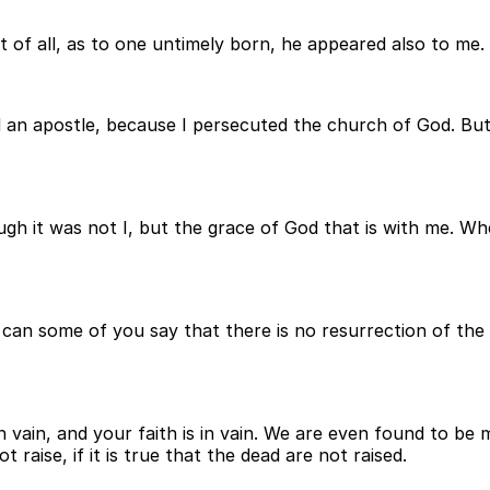
t of all, as to one untimely born, he appeared also to me.
d an apostle, because I persecuted the church of God. But
gh it was not I, but the grace of God that is with me. Wh
 can some of you say that there is no resurrection of the 
in vain, and your faith is in vain. We are even found to b
 raise, if it is true that the dead are not raised.