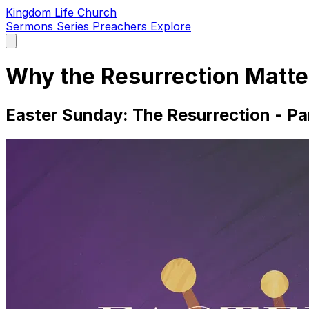
Kingdom Life Church
Sermons
Series
Preachers
Explore
Open
main
menu
Why the Resurrection Matte
Easter Sunday: The Resurrection - Pa