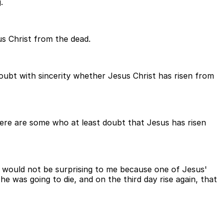
.
us Christ from the dead.
oubt with sincerity whether Jesus Christ has risen from
 there are some who at least doubt that Jesus has risen
t would not be surprising to me because one of Jesus'
e was going to die, and on the third day rise again, that