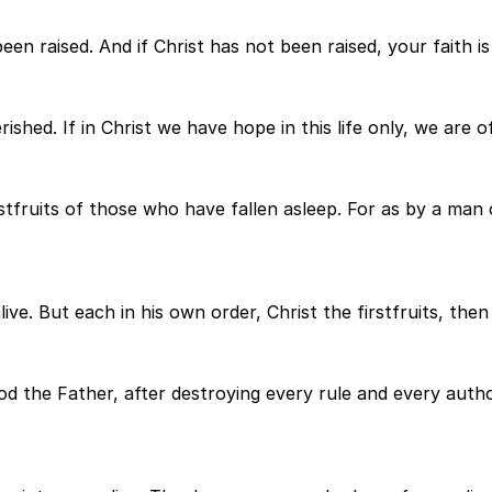
en raised. And if Christ has not been raised, your faith is f
shed. If in Christ we have hope in this life only, we are of
irstfruits of those who have fallen asleep. For as by a m
 alive. But each in his own order, Christ the firstfruits, th
the Father, after destroying every rule and every authori