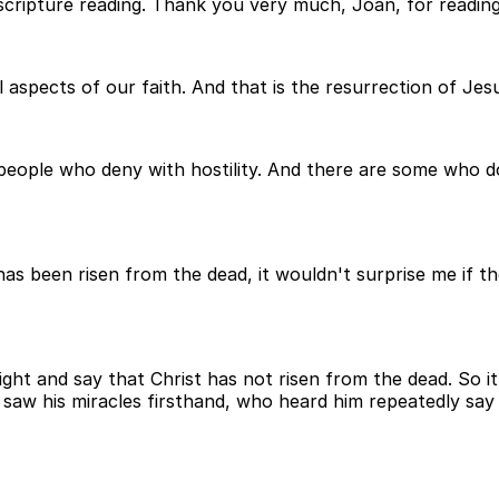
scripture reading. Thank you very much, Joan, for reading
aspects of our faith. And that is the resurrection of Jes
 people who deny with hostility. And there are some who d
d has been risen from the dead, it wouldn't surprise me if
ht and say that Christ has not risen from the dead. So i
saw his miracles firsthand, who heard him repeatedly say h