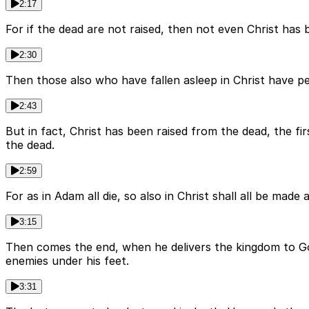
2:17
For if the dead are not raised, then not even Christ has be
2:30
Then those also who have fallen asleep in Christ have peri
2:43
But in fact, Christ has been raised from the dead, the f
the dead.
2:59
For as in Adam all die, so also in Christ shall all be made
3:15
Then comes the end, when he delivers the kingdom to God 
enemies under his feet.
3:31