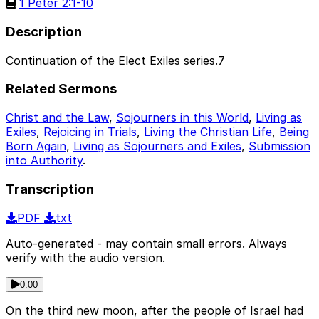
1 Peter 2:1-10
Description
Continuation of the Elect Exiles series.7
Related Sermons
Christ and the Law
,
Sojourners in this World
,
Living as
Exiles
,
Rejoicing in Trials
,
Living the Christian Life
,
Being
Born Again
,
Living as Sojourners and Exiles
,
Submission
into Authority
.
Transcription
PDF
txt
Auto-generated - may contain small errors. Always
verify with the audio version.
0:00
On the third new moon, after the people of Israel had