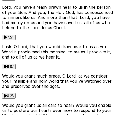
Lord, you have already drawn near to us in the person
of your Son. And you, the Holy God, has condescended
to sinners like us. And more than that, Lord, you have
had mercy on us and you have saved us, all of us who
belong to the Lord Jesus Christ.
7:54
I ask, O Lord, that you would draw near to us as your
Word is proclaimed this morning, to me as I proclaim it,
and to all of us as we hear it.
8:07
Would you grant much grace, O Lord, as we consider
your infallible and holy Word that you've watched over
and preserved over the ages.
8:23
Would you grant us all ears to hear? Would you enable
us to posture our hearts even now to respond to your