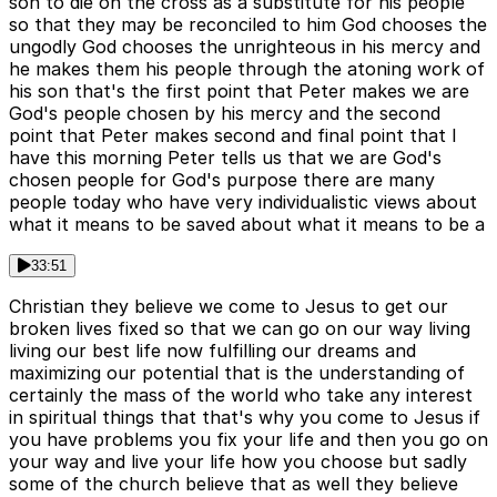
son to die on the cross as a substitute for his people
so that they may be reconciled to him God chooses the
ungodly God chooses the unrighteous in his mercy and
he makes them his people through the atoning work of
his son that's the first point that Peter makes we are
God's people chosen by his mercy and the second
point that Peter makes second and final point that I
have this morning Peter tells us that we are God's
chosen people for God's purpose there are many
people today who have very individualistic views about
what it means to be saved about what it means to be a
33:51
Christian they believe we come to Jesus to get our
broken lives fixed so that we can go on our way living
living our best life now fulfilling our dreams and
maximizing our potential that is the understanding of
certainly the mass of the world who take any interest
in spiritual things that that's why you come to Jesus if
you have problems you fix your life and then you go on
your way and live your life how you choose but sadly
some of the church believe that as well they believe