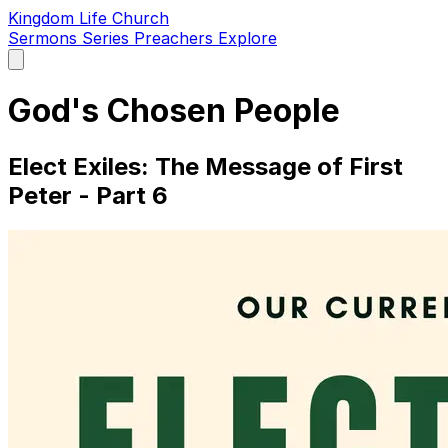
Kingdom Life Church
Sermons
Series
Preachers
Explore
Open
main
menu
God's Chosen People
Elect Exiles: The Message of First
Peter - Part 6