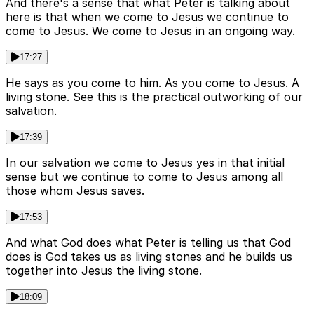
And there's a sense that what Peter is talking about
here is that when we come to Jesus we continue to
come to Jesus. We come to Jesus in an ongoing way.
17:27
He says as you come to him. As you come to Jesus. A
living stone. See this is the practical outworking of our
salvation.
17:39
In our salvation we come to Jesus yes in that initial
sense but we continue to come to Jesus among all
those whom Jesus saves.
17:53
And what God does what Peter is telling us that God
does is God takes us as living stones and he builds us
together into Jesus the living stone.
18:09