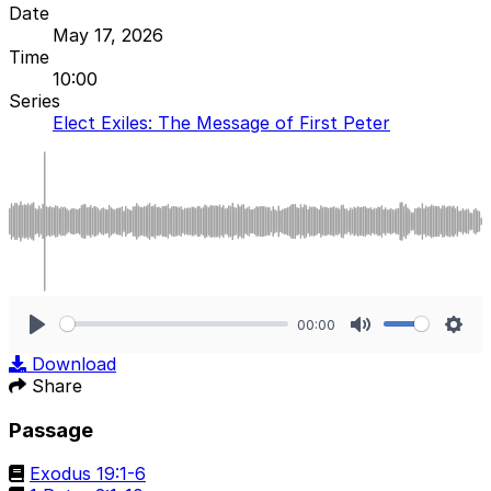
Date
May 17, 2026
Time
10:00
Series
Elect Exiles: The Message of First Peter
00:00
Play
Mute
Sett
Download
Share
Passage
Exodus 19:1-6