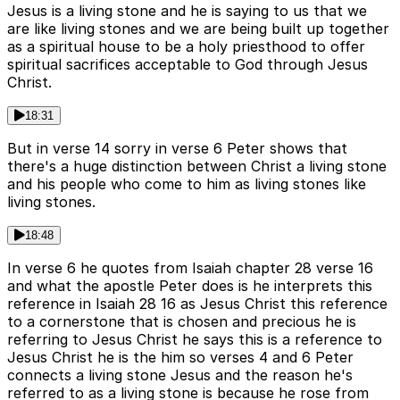
Jesus is a living stone and he is saying to us that we
are like living stones and we are being built up together
as a spiritual house to be a holy priesthood to offer
spiritual sacrifices acceptable to God through Jesus
Christ.
18:31
But in verse 14 sorry in verse 6 Peter shows that
there's a huge distinction between Christ a living stone
and his people who come to him as living stones like
living stones.
18:48
In verse 6 he quotes from Isaiah chapter 28 verse 16
and what the apostle Peter does is he interprets this
reference in Isaiah 28 16 as Jesus Christ this reference
to a cornerstone that is chosen and precious he is
referring to Jesus Christ he says this is a reference to
Jesus Christ he is the him so verses 4 and 6 Peter
connects a living stone Jesus and the reason he's
referred to as a living stone is because he rose from