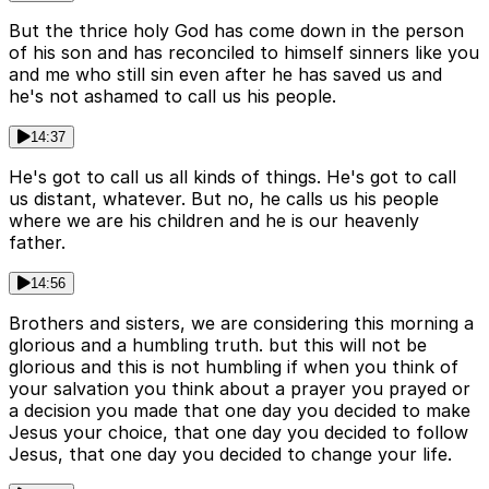
But the thrice holy God has come down in the person
of his son and has reconciled to himself sinners like you
and me who still sin even after he has saved us and
he's not ashamed to call us his people.
14:37
He's got to call us all kinds of things. He's got to call
us distant, whatever. But no, he calls us his people
where we are his children and he is our heavenly
father.
14:56
Brothers and sisters, we are considering this morning a
glorious and a humbling truth. but this will not be
glorious and this is not humbling if when you think of
your salvation you think about a prayer you prayed or
a decision you made that one day you decided to make
Jesus your choice, that one day you decided to follow
Jesus, that one day you decided to change your life.