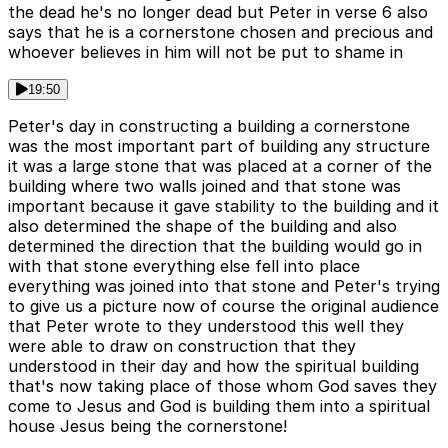
the dead he's no longer dead but Peter in verse 6 also
says that he is a cornerstone chosen and precious and
whoever believes in him will not be put to shame in
19:50
Peter's day in constructing a building a cornerstone
was the most important part of building any structure
it was a large stone that was placed at a corner of the
building where two walls joined and that stone was
important because it gave stability to the building and it
also determined the shape of the building and also
determined the direction that the building would go in
with that stone everything else fell into place
everything was joined into that stone and Peter's trying
to give us a picture now of course the original audience
that Peter wrote to they understood this well they
were able to draw on construction that they
understood in their day and how the spiritual building
that's now taking place of those whom God saves they
come to Jesus and God is building them into a spiritual
house Jesus being the cornerstone!