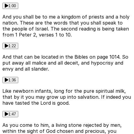
1:00
And you shall be to me a kingdom of priests and a holy
nation. These are the words that you shall speak to
the people of Israel. The second reading is being taken
from 1 Peter 2, verses 1 to 10.
1:22
And that can be located in the Bibles on page 1014. So
put away all malice and all deceit, and hypocrisy and
envy and all slander.
1:36
Like newborn infants, long for the pure spiritual milk,
that by it you may grow up into salvation. If indeed you
have tasted the Lord is good.
1:47
As you come to him, a living stone rejected by men,
within the sight of God chosen and precious, you