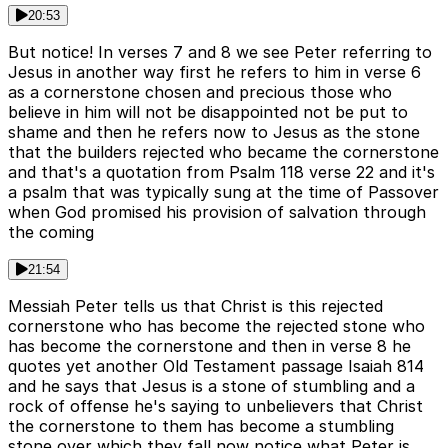
20:53
But notice! In verses 7 and 8 we see Peter referring to
Jesus in another way first he refers to him in verse 6
as a cornerstone chosen and precious those who
believe in him will not be disappointed not be put to
shame and then he refers now to Jesus as the stone
that the builders rejected who became the cornerstone
and that's a quotation from Psalm 118 verse 22 and it's
a psalm that was typically sung at the time of Passover
when God promised his provision of salvation through
the coming
21:54
Messiah Peter tells us that Christ is this rejected
cornerstone who has become the rejected stone who
has become the cornerstone and then in verse 8 he
quotes yet another Old Testament passage Isaiah 814
and he says that Jesus is a stone of stumbling and a
rock of offense he's saying to unbelievers that Christ
the cornerstone to them has become a stumbling
stone over which they fall now notice what Peter is