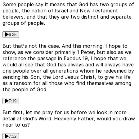
Some people say it means that God has two groups of
people, the nation of Israel and New Testament
believers, and that they are two distinct and separate
groups of people.
6:35
But that's not the case. And this morning, I hope to
show, as we consider primarily 1 Peter, but also as we
reference the passage in Exodus 19, I hope that we
would all see that God has always and will always have
one people over all generations whom he redeemed by
sending his Son, the Lord Jesus Christ, to give his life
as a ransom for all those who find themselves among
the people of God.
7:19
But first, let me pray for us before we look in more
detail at God's Word. Heavenly Father, would you draw
near to us?
7:32