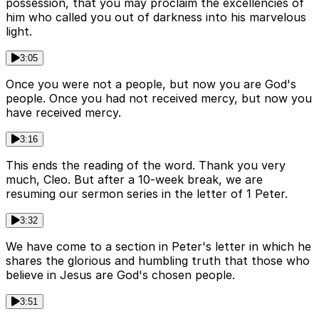
possession, that you may proclaim the excellencies of
him who called you out of darkness into his marvelous
light.
3:05
Once you were not a people, but now you are God's
people. Once you had not received mercy, but now you
have received mercy.
3:16
This ends the reading of the word. Thank you very
much, Cleo. But after a 10-week break, we are
resuming our sermon series in the letter of 1 Peter.
3:32
We have come to a section in Peter's letter in which he
shares the glorious and humbling truth that those who
believe in Jesus are God's chosen people.
3:51