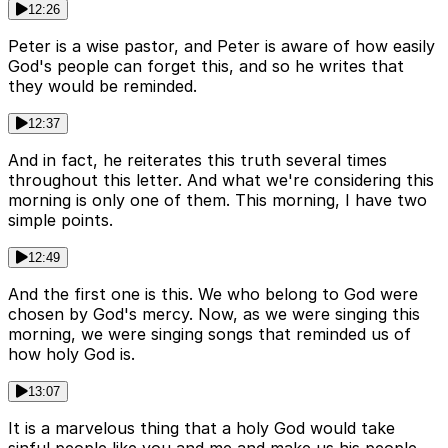
12:26
Peter is a wise pastor, and Peter is aware of how easily
God's people can forget this, and so he writes that
they would be reminded.
12:37
And in fact, he reiterates this truth several times
throughout this letter. And what we're considering this
morning is only one of them. This morning, I have two
simple points.
12:49
And the first one is this. We who belong to God were
chosen by God's mercy. Now, as we were singing this
morning, we were singing songs that reminded us of
how holy God is.
13:07
It is a marvelous thing that a holy God would take
sinful people like you and me and make us his people