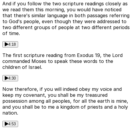
And if you follow the two scripture readings closely as
we read them this morning, you would have noticed
that there's similar language in both passages referring
to God's people, even though they were addressed to
two different groups of people at two different periods
of time.
4:18
The first scripture reading from Exodus 19, the Lord
commanded Moses to speak these words to the
children of Israel.
4:30
Now therefore, if you will indeed obey my voice and
keep my covenant, you shall be my treasured
possession among all peoples, for all the earth is mine,
and you shall be to me a kingdom of priests and a holy
nation.
4:53