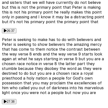
and sisters that we will have currently do not believe
but this is not the primary point that Peter is making
this is not his primary point he really makes this point
only in passing and I know it may be a distracting point
but it's not his primary point the primary point that
26:37
Peter is seeking to make has to do with believers and
Peter is seeking to show believers the amazing mercy
that has come to them notice the contrast between
the way verse 8 ends and the way verse 9 starts look
again at what he says starting in verse 9 but you are a
chosen race notice in verse 8 the latter part they
stumble because they disobey the word as they were
destined to do but you are a chosen race a royal
priesthood a holy nation a people for God's own
possession that you may proclaim the excellencies of
him who called you out of darkness into his marvelous
light once you were not a people but now you are
27:38