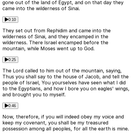
gone out of the land of Egypt, and on that day they
came into the wilderness of Sinai.
0:10
They set out from Rephidim and came into the
wilderness of Sinai, and they encamped in the
wilderness. There Israel encamped before the
mountain, while Moses went up to God.
0:25
The Lord called to him out of the mountain, saying,
Thus you shall say to the house of Jacob, and tell the
people of Israel, You yourselves have seen what I did
to the Egyptians, and how I bore you on eagles' wings,
and brought you to myself.
0:46
Now, therefore, if you will indeed obey my voice and
keep my covenant, you shall be my treasured
possession among all peoples, for all the earth is mine.