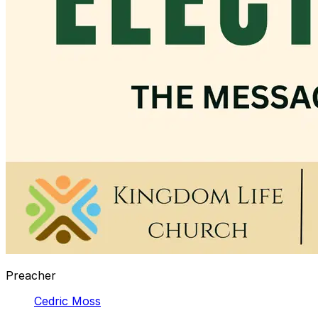
Preacher
Cedric Moss