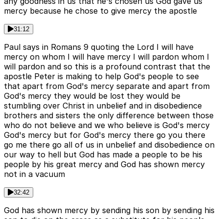
any goodness in us that he's chosen us God gave us
mercy because he chose to give mercy the apostle
31:12
Paul says in Romans 9 quoting the Lord I will have
mercy on whom I will have mercy I will pardon whom I
will pardon and so this is a profound contrast that the
apostle Peter is making to help God's people to see
that apart from God's mercy separate and apart from
God's mercy they would be lost they would be
stumbling over Christ in unbelief and in disobedience
brothers and sisters the only difference between those
who do not believe and we who believe is God's mercy
God's mercy but for God's mercy there go you there
go me there go all of us in unbelief and disobedience on
our way to hell but God has made a people to be his
people by his great mercy and God has shown mercy
not in a vacuum
32:42
God has shown mercy by sending his son by sending his