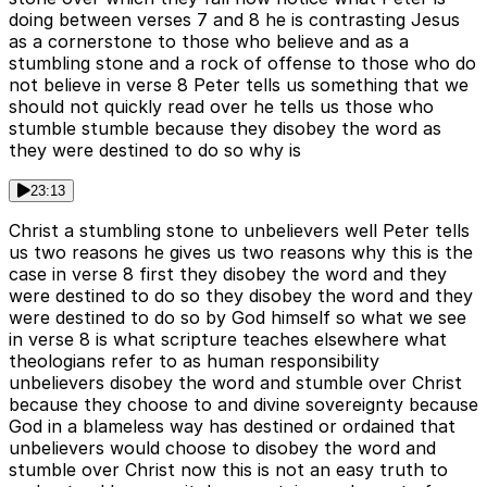
doing between verses 7 and 8 he is contrasting Jesus
as a cornerstone to those who believe and as a
stumbling stone and a rock of offense to those who do
not believe in verse 8 Peter tells us something that we
should not quickly read over he tells us those who
stumble stumble because they disobey the word as
they were destined to do so why is
23:13
Christ a stumbling stone to unbelievers well Peter tells
us two reasons he gives us two reasons why this is the
case in verse 8 first they disobey the word and they
were destined to do so they disobey the word and they
were destined to do so by God himself so what we see
in verse 8 is what scripture teaches elsewhere what
theologians refer to as human responsibility
unbelievers disobey the word and stumble over Christ
because they choose to and divine sovereignty because
God in a blameless way has destined or ordained that
unbelievers would choose to disobey the word and
stumble over Christ now this is not an easy truth to