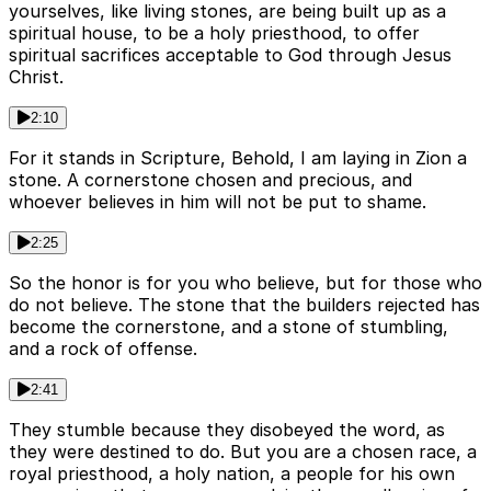
yourselves, like living stones, are being built up as a
spiritual house, to be a holy priesthood, to offer
spiritual sacrifices acceptable to God through Jesus
Christ.
2:10
For it stands in Scripture, Behold, I am laying in Zion a
stone. A cornerstone chosen and precious, and
whoever believes in him will not be put to shame.
2:25
So the honor is for you who believe, but for those who
do not believe. The stone that the builders rejected has
become the cornerstone, and a stone of stumbling,
and a rock of offense.
2:41
They stumble because they disobeyed the word, as
they were destined to do. But you are a chosen race, a
royal priesthood, a holy nation, a people for his own