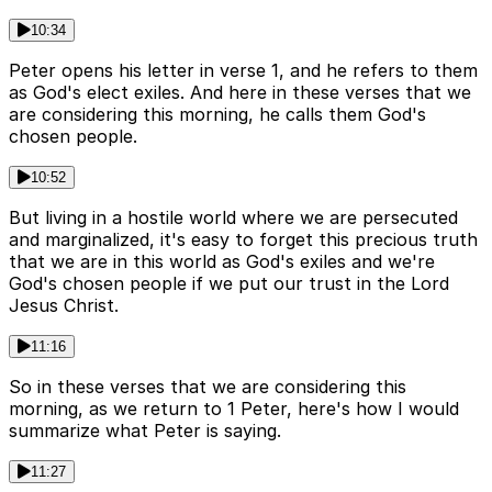
10:34
Peter opens his letter in verse 1, and he refers to them
as God's elect exiles. And here in these verses that we
are considering this morning, he calls them God's
chosen people.
10:52
But living in a hostile world where we are persecuted
and marginalized, it's easy to forget this precious truth
that we are in this world as God's exiles and we're
God's chosen people if we put our trust in the Lord
Jesus Christ.
11:16
So in these verses that we are considering this
morning, as we return to 1 Peter, here's how I would
summarize what Peter is saying.
11:27