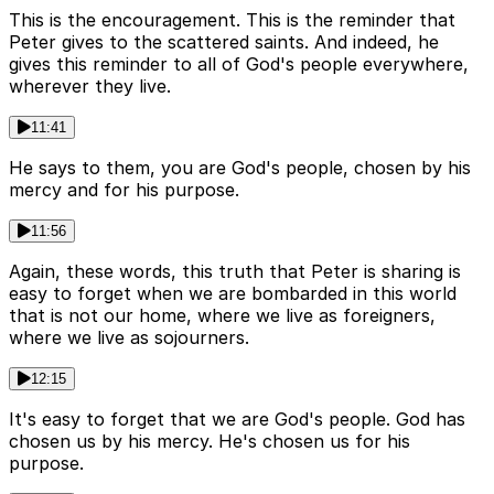
This is the encouragement. This is the reminder that
Peter gives to the scattered saints. And indeed, he
gives this reminder to all of God's people everywhere,
wherever they live.
11:41
He says to them, you are God's people, chosen by his
mercy and for his purpose.
11:56
Again, these words, this truth that Peter is sharing is
easy to forget when we are bombarded in this world
that is not our home, where we live as foreigners,
where we live as sojourners.
12:15
It's easy to forget that we are God's people. God has
chosen us by his mercy. He's chosen us for his
purpose.