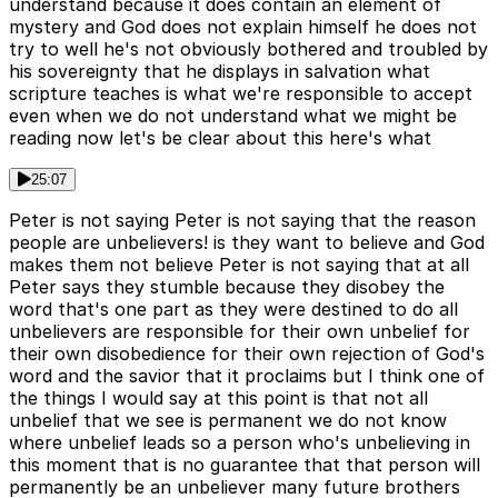
understand because it does contain an element of
mystery and God does not explain himself he does not
try to well he's not obviously bothered and troubled by
his sovereignty that he displays in salvation what
scripture teaches is what we're responsible to accept
even when we do not understand what we might be
reading now let's be clear about this here's what
25:07
Peter is not saying Peter is not saying that the reason
people are unbelievers! is they want to believe and God
makes them not believe Peter is not saying that at all
Peter says they stumble because they disobey the
word that's one part as they were destined to do all
unbelievers are responsible for their own unbelief for
their own disobedience for their own rejection of God's
word and the savior that it proclaims but I think one of
the things I would say at this point is that not all
unbelief that we see is permanent we do not know
where unbelief leads so a person who's unbelieving in
this moment that is no guarantee that that person will
permanently be an unbeliever many future brothers