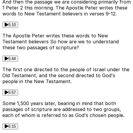
And then the passage we are considering primarily from
1 Peter 2 this morning. The Apostle Peter writes these
words to New Testament believers in verses 9-12.
5:10
The Apostle Peter writes these words to New
Testament believers So how are we to understand
these two passages of scripture?
5:44
The first one directed to the people of Israel under the
Old Testament, and the second directed to God's
people in the New Testament.
5:57
Some 1,500 years later, bearing in mind that both
passages of scripture are addressed to two groups,
each of whom is referred to as God's chosen people.
6:15