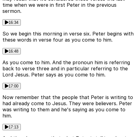
time when we were in first Peter in the previous
sermon.
16:34
So we begin this morning in verse six. Peter begins with
these words in verse four as you come to him.
16:48
As you come to him. And the pronoun him is referring
back to verse three and in particular referring to the
Lord Jesus. Peter says as you come to him.
17:00
Now remember that the people that Peter is writing to
had already come to Jesus. They were believers. Peter
was writing to them and he's saying as you come to
him.
17:13