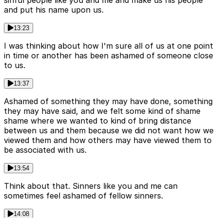
and put his name upon us.
13:23
I was thinking about how I'm sure all of us at one point
in time or another has been ashamed of someone close
to us.
13:37
Ashamed of something they may have done, something
they may have said, and we felt some kind of shame
shame where we wanted to kind of bring distance
between us and them because we did not want how we
viewed them and how others may have viewed them to
be associated with us.
13:54
Think about that. Sinners like you and me can
sometimes feel ashamed of fellow sinners.
14:08