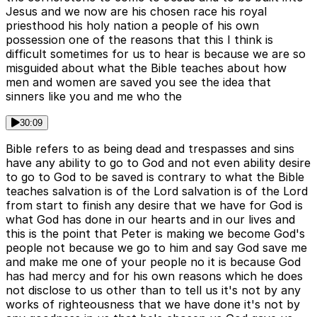
Jesus and we now are his chosen race his royal
priesthood his holy nation a people of his own
possession one of the reasons that this I think is
difficult sometimes for us to hear is because we are so
misguided about what the Bible teaches about how
men and women are saved you see the idea that
sinners like you and me who the
30:09
Bible refers to as being dead and trespasses and sins
have any ability to go to God and not even ability desire
to go to God to be saved is contrary to what the Bible
teaches salvation is of the Lord salvation is of the Lord
from start to finish any desire that we have for God is
what God has done in our hearts and in our lives and
this is the point that Peter is making we become God's
people not because we go to him and say God save me
and make me one of your people no it is because God
has had mercy and for his own reasons which he does
not disclose to us other than to tell us it's not by any
works of righteousness that we have done it's not by