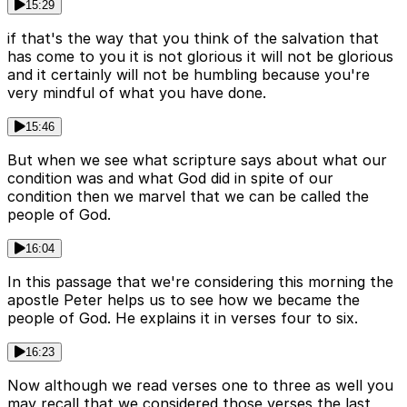
15:29
if that's the way that you think of the salvation that
has come to you it is not glorious it will not be glorious
and it certainly will not be humbling because you're
very mindful of what you have done.
15:46
But when we see what scripture says about what our
condition was and what God did in spite of our
condition then we marvel that we can be called the
people of God.
16:04
In this passage that we're considering this morning the
apostle Peter helps us to see how we became the
people of God. He explains it in verses four to six.
16:23
Now although we read verses one to three as well you
may recall that we considered those verses the last