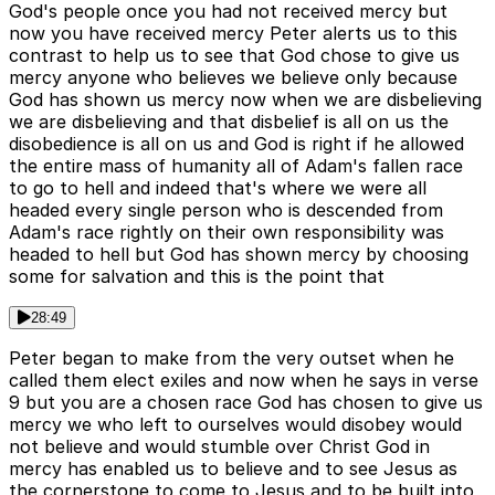
God's people once you had not received mercy but
now you have received mercy Peter alerts us to this
contrast to help us to see that God chose to give us
mercy anyone who believes we believe only because
God has shown us mercy now when we are disbelieving
we are disbelieving and that disbelief is all on us the
disobedience is all on us and God is right if he allowed
the entire mass of humanity all of Adam's fallen race
to go to hell and indeed that's where we were all
headed every single person who is descended from
Adam's race rightly on their own responsibility was
headed to hell but God has shown mercy by choosing
some for salvation and this is the point that
28:49
Peter began to make from the very outset when he
called them elect exiles and now when he says in verse
9 but you are a chosen race God has chosen to give us
mercy we who left to ourselves would disobey would
not believe and would stumble over Christ God in
mercy has enabled us to believe and to see Jesus as
the cornerstone to come to Jesus and to be built into