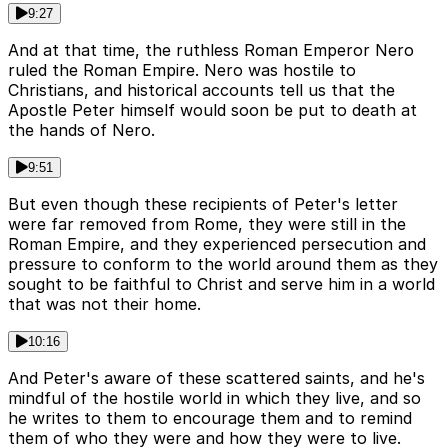
9:27
And at that time, the ruthless Roman Emperor Nero
ruled the Roman Empire. Nero was hostile to
Christians, and historical accounts tell us that the
Apostle Peter himself would soon be put to death at
the hands of Nero.
9:51
But even though these recipients of Peter's letter
were far removed from Rome, they were still in the
Roman Empire, and they experienced persecution and
pressure to conform to the world around them as they
sought to be faithful to Christ and serve him in a world
that was not their home.
10:16
And Peter's aware of these scattered saints, and he's
mindful of the hostile world in which they live, and so
he writes to them to encourage them and to remind
them of who they were and how they were to live.