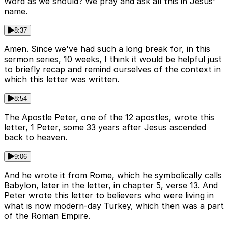
Word as we should? We pray and ask all this in Jesus'
name.
8:37
Amen. Since we've had such a long break for, in this
sermon series, 10 weeks, I think it would be helpful just
to briefly recap and remind ourselves of the context in
which this letter was written.
8:54
The Apostle Peter, one of the 12 apostles, wrote this
letter, 1 Peter, some 33 years after Jesus ascended
back to heaven.
9:06
And he wrote it from Rome, which he symbolically calls
Babylon, later in the letter, in chapter 5, verse 13. And
Peter wrote this letter to believers who were living in
what is now modern-day Turkey, which then was a part
of the Roman Empire.