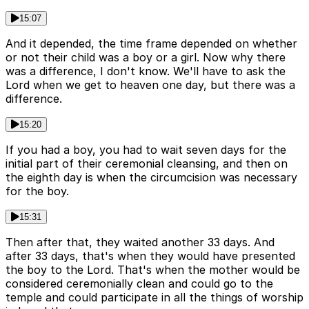
15:07
And it depended, the time frame depended on whether
or not their child was a boy or a girl. Now why there
was a difference, I don't know. We'll have to ask the
Lord when we get to heaven one day, but there was a
difference.
15:20
If you had a boy, you had to wait seven days for the
initial part of their ceremonial cleansing, and then on
the eighth day is when the circumcision was necessary
for the boy.
15:31
Then after that, they waited another 33 days. And
after 33 days, that's when they would have presented
the boy to the Lord. That's when the mother would be
considered ceremonially clean and could go to the
temple and could participate in all the things of worship