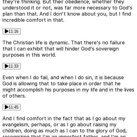
they're thinking. But their obedience, whether they
understood it or not, was far more necessary to God's
plan than that. And I don't know about you, but I find
incredible comfort in that.
11:16
The Christian life is dynamic. That there's no failure
that I can exhibit that will hinder God's sovereign
purposes in this world.
11:33
Even when I do fail, and when I do sin, it is because
God is allowing that to take place in order that he
might accomplish his purposes in my life and in the lives
of others.
11:45
And I find comfort in the fact that as I go about my
evangelism, perhaps, or as I go about raising my
children, doing as much as I can to the glory of God,
recognizing that I'm an imperfect father, and I'm an