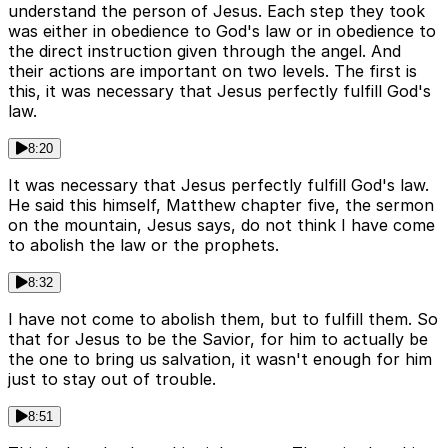
understand the person of Jesus. Each step they took
was either in obedience to God's law or in obedience to
the direct instruction given through the angel. And
their actions are important on two levels. The first is
this, it was necessary that Jesus perfectly fulfill God's
law.
8:20
It was necessary that Jesus perfectly fulfill God's law.
He said this himself, Matthew chapter five, the sermon
on the mountain, Jesus says, do not think I have come
to abolish the law or the prophets.
8:32
I have not come to abolish them, but to fulfill them. So
that for Jesus to be the Savior, for him to actually be
the one to bring us salvation, it wasn't enough for him
just to stay out of trouble.
8:51