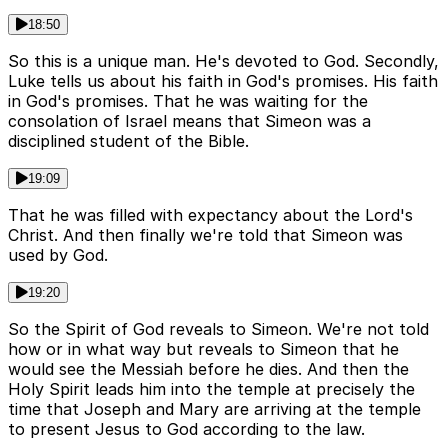
18:50
So this is a unique man. He's devoted to God. Secondly,
Luke tells us about his faith in God's promises. His faith
in God's promises. That he was waiting for the
consolation of Israel means that Simeon was a
disciplined student of the Bible.
19:09
That he was filled with expectancy about the Lord's
Christ. And then finally we're told that Simeon was
used by God.
19:20
So the Spirit of God reveals to Simeon. We're not told
how or in what way but reveals to Simeon that he
would see the Messiah before he dies. And then the
Holy Spirit leads him into the temple at precisely the
time that Joseph and Mary are arriving at the temple
to present Jesus to God according to the law.