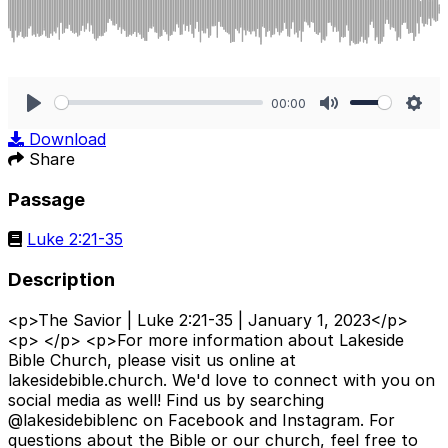
00:00
Play
Mute
Sett
Download
Share
Passage
Luke 2:21-35
Description
<p>The Savior | Luke 2:21-35 | January 1, 2023</p>
<p> </p> <p>For more information about Lakeside
Bible Church, please visit us online at
lakesidebible.church. We'd love to connect with you on
social media as well! Find us by searching
@lakesidebiblenc on Facebook and Instagram. For
questions about the Bible or our church, feel free to