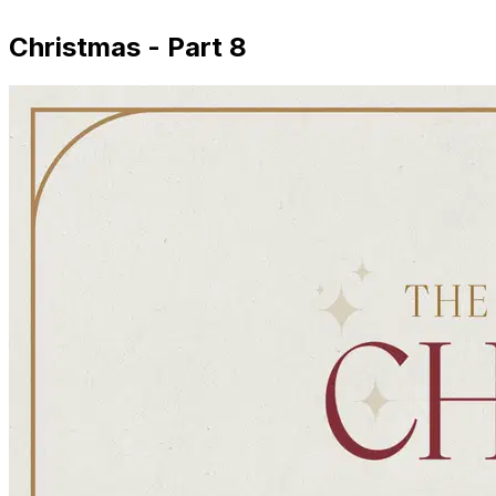
Christmas - Part 8