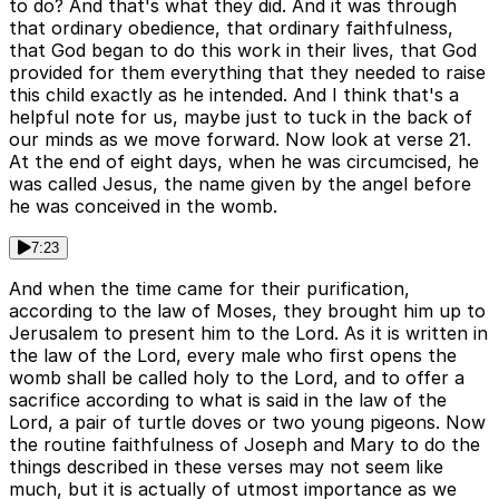
to do? And that's what they did. And it was through
that ordinary obedience, that ordinary faithfulness,
that God began to do this work in their lives, that God
provided for them everything that they needed to raise
this child exactly as he intended. And I think that's a
helpful note for us, maybe just to tuck in the back of
our minds as we move forward. Now look at verse 21.
At the end of eight days, when he was circumcised, he
was called Jesus, the name given by the angel before
he was conceived in the womb.
7:23
And when the time came for their purification,
according to the law of Moses, they brought him up to
Jerusalem to present him to the Lord. As it is written in
the law of the Lord, every male who first opens the
womb shall be called holy to the Lord, and to offer a
sacrifice according to what is said in the law of the
Lord, a pair of turtle doves or two young pigeons. Now
the routine faithfulness of Joseph and Mary to do the
things described in these verses may not seem like
much, but it is actually of utmost importance as we