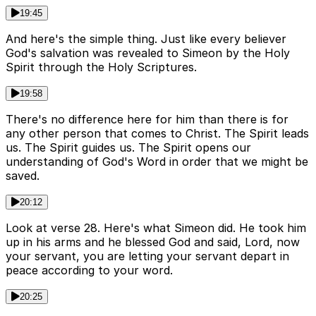
19:45
And here's the simple thing. Just like every believer
God's salvation was revealed to Simeon by the Holy
Spirit through the Holy Scriptures.
19:58
There's no difference here for him than there is for
any other person that comes to Christ. The Spirit leads
us. The Spirit guides us. The Spirit opens our
understanding of God's Word in order that we might be
saved.
20:12
Look at verse 28. Here's what Simeon did. He took him
up in his arms and he blessed God and said, Lord, now
your servant, you are letting your servant depart in
peace according to your word.
20:25