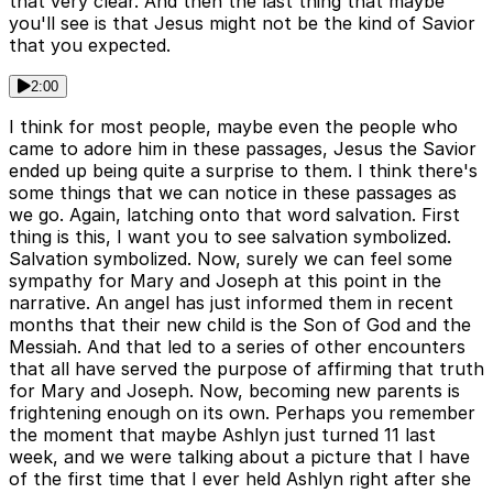
that very clear. And then the last thing that maybe
you'll see is that Jesus might not be the kind of Savior
that you expected.
2:00
I think for most people, maybe even the people who
came to adore him in these passages, Jesus the Savior
ended up being quite a surprise to them. I think there's
some things that we can notice in these passages as
we go. Again, latching onto that word salvation. First
thing is this, I want you to see salvation symbolized.
Salvation symbolized. Now, surely we can feel some
sympathy for Mary and Joseph at this point in the
narrative. An angel has just informed them in recent
months that their new child is the Son of God and the
Messiah. And that led to a series of other encounters
that all have served the purpose of affirming that truth
for Mary and Joseph. Now, becoming new parents is
frightening enough on its own. Perhaps you remember
the moment that maybe Ashlyn just turned 11 last
week, and we were talking about a picture that I have
of the first time that I ever held Ashlyn right after she