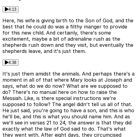
4:13
Here, his wife is giving birth to the Son of God, and the
best that he could do was a filthy manger to provide
for this new child. And certainly, there's some
excitement, maybe a bit of adrenaline rush as the
shepherds rush down and they visit, but eventually the
shepherds leave, and it's just them.
4:38
It's just them amidst the animals. And perhaps there's a
moment in all of that where Mary looks at Joseph and
says, what do we do now? What are we supposed to
do? There's no manual here on how to raise the
Messiah. Like, is there special instructions we're
supposed to follow? The angel didn't tell us all of that.
He just said, you're going to have a son, and this is who
he'll be, and this is what you should name him. And as
we'll see in verses 21 to 24, the answer is that they did
exactly what the law of God said to do. That's what
they went with. After eight days, they circumcised