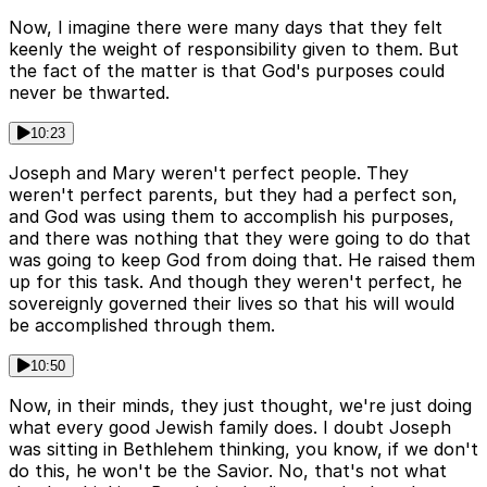
Now, I imagine there were many days that they felt
keenly the weight of responsibility given to them. But
the fact of the matter is that God's purposes could
never be thwarted.
10:23
Joseph and Mary weren't perfect people. They
weren't perfect parents, but they had a perfect son,
and God was using them to accomplish his purposes,
and there was nothing that they were going to do that
was going to keep God from doing that. He raised them
up for this task. And though they weren't perfect, he
sovereignly governed their lives so that his will would
be accomplished through them.
10:50
Now, in their minds, they just thought, we're just doing
what every good Jewish family does. I doubt Joseph
was sitting in Bethlehem thinking, you know, if we don't
do this, he won't be the Savior. No, that's not what