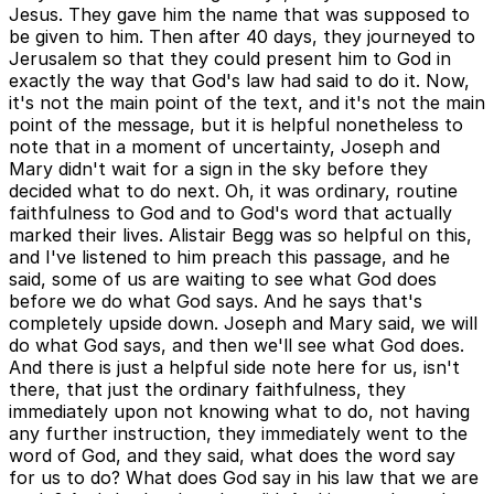
Jesus. They gave him the name that was supposed to
be given to him. Then after 40 days, they journeyed to
Jerusalem so that they could present him to God in
exactly the way that God's law had said to do it. Now,
it's not the main point of the text, and it's not the main
point of the message, but it is helpful nonetheless to
note that in a moment of uncertainty, Joseph and
Mary didn't wait for a sign in the sky before they
decided what to do next. Oh, it was ordinary, routine
faithfulness to God and to God's word that actually
marked their lives. Alistair Begg was so helpful on this,
and I've listened to him preach this passage, and he
said, some of us are waiting to see what God does
before we do what God says. And he says that's
completely upside down. Joseph and Mary said, we will
do what God says, and then we'll see what God does.
And there is just a helpful side note here for us, isn't
there, that just the ordinary faithfulness, they
immediately upon not knowing what to do, not having
any further instruction, they immediately went to the
word of God, and they said, what does the word say
for us to do? What does God say in his law that we are