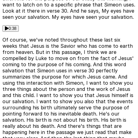
want to latch on to a specific phrase that Simeon uses.
Look at it there in verse 30. And he says, My eyes have
seen your salvation. My eyes have seen your salvation.
0:38
Of course, we've noted throughout these last six
weeks that Jesus is the Savior who has come to earth
from heaven. But in this passage, I think we are
compelled by Luke to move on from the fact of Jesus'
coming to the purpose of his coming. And this word
salvation that Simeon uses in verse 30 perfectly
summarizes the purpose for which Jesus came. And
using this interaction with Simeon, I want to show you
three things about the person and the work of Jesus
and this child. I want to show you that Jesus himself is
our salvation. I want to show you also that the events
surrounding his birth ultimately serve the purpose of
pointing forward to his inevitable death. He's our
salvation. His birth is not about his birth. His birth is
really about his death. And there's things that are
happening here in the passage we just read that make