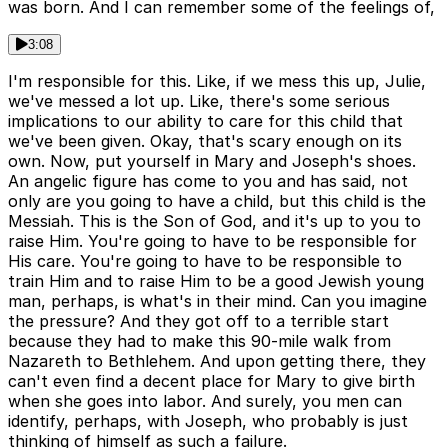
was born. And I can remember some of the feelings of,
3:08
I'm responsible for this. Like, if we mess this up, Julie,
we've messed a lot up. Like, there's some serious
implications to our ability to care for this child that
we've been given. Okay, that's scary enough on its
own. Now, put yourself in Mary and Joseph's shoes.
An angelic figure has come to you and has said, not
only are you going to have a child, but this child is the
Messiah. This is the Son of God, and it's up to you to
raise Him. You're going to have to be responsible for
His care. You're going to have to be responsible to
train Him and to raise Him to be a good Jewish young
man, perhaps, is what's in their mind. Can you imagine
the pressure? And they got off to a terrible start
because they had to make this 90-mile walk from
Nazareth to Bethlehem. And upon getting there, they
can't even find a decent place for Mary to give birth
when she goes into labor. And surely, you men can
identify, perhaps, with Joseph, who probably is just
thinking of himself as such a failure.