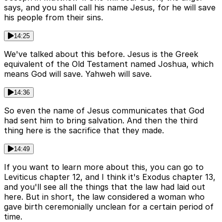
says, and you shall call his name Jesus, for he will save
his people from their sins.
14:25
We've talked about this before. Jesus is the Greek
equivalent of the Old Testament named Joshua, which
means God will save. Yahweh will save.
14:36
So even the name of Jesus communicates that God
had sent him to bring salvation. And then the third
thing here is the sacrifice that they made.
14:49
If you want to learn more about this, you can go to
Leviticus chapter 12, and I think it's Exodus chapter 13,
and you'll see all the things that the law had laid out
here. But in short, the law considered a woman who
gave birth ceremonially unclean for a certain period of
time.