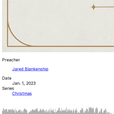
Preacher
Jared Blankenship
Date
Jan. 1, 2023
Series
Christmas