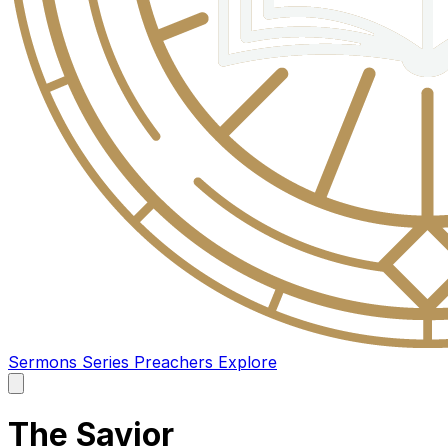
Sermons
Series
Preachers
Explore
Open
main
menu
The Savior