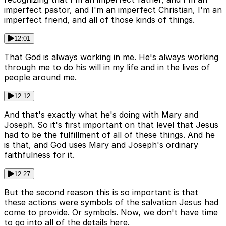
imperfect pastor, and I'm an imperfect Christian, I'm an
imperfect friend, and all of those kinds of things.
12:01
That God is always working in me. He's always working
through me to do his will in my life and in the lives of
people around me.
12:12
And that's exactly what he's doing with Mary and
Joseph. So it's first important on that level that Jesus
had to be the fulfillment of all of these things. And he
is that, and God uses Mary and Joseph's ordinary
faithfulness for it.
12:27
But the second reason this is so important is that
these actions were symbols of the salvation Jesus had
come to provide. Or symbols. Now, we don't have time
to go into all of the details here.