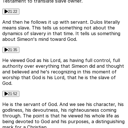
Testament to translate slave owner.
21:22
And then he follows it up with servant. Dulos literally
means slave. This tells us something not about the
dynamics of slavery in that time. It tells us something
about Simeon's mind toward God.
21:35
He viewed God as his Lord, as having full control, full
authority over everything that Simeon did and thought
and believed and he's recognizing in this moment of
worship that God is his Lord, that he is the slave of
God.
21:52
He is the servant of God. And we see his character, his
godliness, his devoutness, his righteousness coming
through. The point is that he viewed his whole life as
being devoted to God and his purposes, a distinguishing
mark for a Christian.