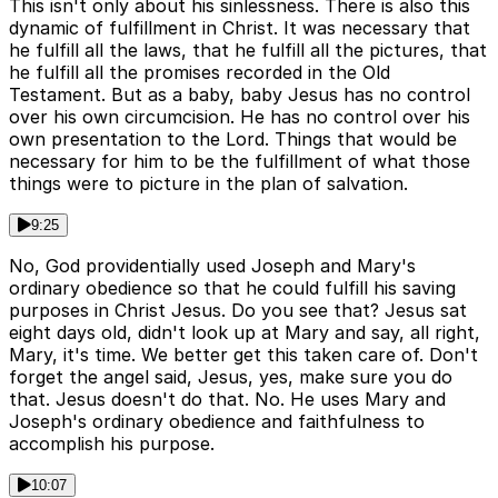
This isn't only about his sinlessness. There is also this
dynamic of fulfillment in Christ. It was necessary that
he fulfill all the laws, that he fulfill all the pictures, that
he fulfill all the promises recorded in the Old
Testament. But as a baby, baby Jesus has no control
over his own circumcision. He has no control over his
own presentation to the Lord. Things that would be
necessary for him to be the fulfillment of what those
things were to picture in the plan of salvation.
9:25
No, God providentially used Joseph and Mary's
ordinary obedience so that he could fulfill his saving
purposes in Christ Jesus. Do you see that? Jesus sat
eight days old, didn't look up at Mary and say, all right,
Mary, it's time. We better get this taken care of. Don't
forget the angel said, Jesus, yes, make sure you do
that. Jesus doesn't do that. No. He uses Mary and
Joseph's ordinary obedience and faithfulness to
accomplish his purpose.
10:07