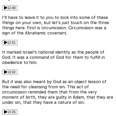
12:40
I'll have to leave it to you to look into some of these
things on your own, but let's just touch on the three
things here. First is circumcision. Circumcision was a
sign of the Abrahamic covenant.
12:51
It marked Israel's national identity as the people of
God. It was a command of God for them to fulfill in
obedience to him.
13:02
But it was also meant by God as an object lesson of
the need for cleansing from sin. This act of
circumcision reminded them that from the very
moment of birth, they are guilty in Adam, that they are
under sin, that they have a nature of sin.
13:25