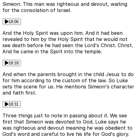
Simeon. This man was righteous and devout, waiting
for the consolation of Israel.
18:06
And the Holy Spirit was upon him. And it had been
revealed to him by the Holy Spirit that he would not
see death before he had seen the Lord's Christ. Christ.
And he came in the Spirit into the temple.
18:18
And when the parents brought in the child Jesus to do
for him according to the custom of the law. So Luke
sets the scene for us. He mentions Simeon's character
and faith first.
18:31
Three things just to note in passing about it. We see
first that Simeon was devoted to God. Luke says he
was righteous and devout meaning he was obedient to
God's word and careful to live his life for God's glory.