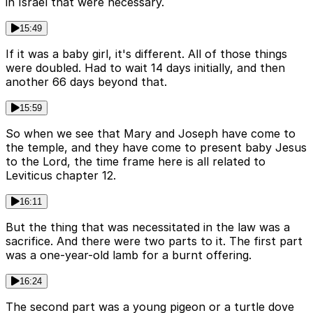
in Israel that were necessary.
15:49
If it was a baby girl, it's different. All of those things
were doubled. Had to wait 14 days initially, and then
another 66 days beyond that.
15:59
So when we see that Mary and Joseph have come to
the temple, and they have come to present baby Jesus
to the Lord, the time frame here is all related to
Leviticus chapter 12.
16:11
But the thing that was necessitated in the law was a
sacrifice. And there were two parts to it. The first part
was a one-year-old lamb for a burnt offering.
16:24
The second part was a young pigeon or a turtle dove