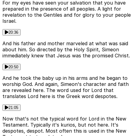
For my eyes have seen your salvation that you have
prepared in the presence of all peoples. A light for
revelation to the Gentiles and for glory to your people
Israel.
20:36
And his father and mother marveled at what was said
about him. So directed by the Holy Spirit, Simeon
immediately knew that Jesus was the promised Christ.
20:50
And he took the baby up in his arms and he began to
worship God. And again, Simeon's character and faith
are revealed here. The word used for Lord that
translates Lord here is the Greek word despotes.
21:05
Now that's not the typical word for Lord in the New
Testament. Typically it's kurios, but not here. It's
despotes, despot. Most often this is used in the New