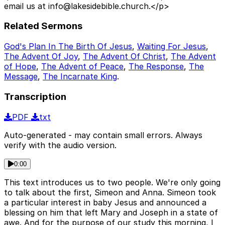
email us at info@lakesidebible.church.</p>
Related Sermons
God's Plan In The Birth Of Jesus
,
Waiting For Jesus
,
The Advent Of Joy
,
The Advent Of Christ
,
The Advent
of Hope
,
The Advent of Peace
,
The Response
,
The
Message
,
The Incarnate King
.
Transcription
PDF
txt
Auto-generated - may contain small errors. Always
verify with the audio version.
0:00
This text introduces us to two people. We're only going
to talk about the first, Simeon and Anna. Simeon took
a particular interest in baby Jesus and announced a
blessing on him that left Mary and Joseph in a state of
awe. And for the purpose of our study this morning, I