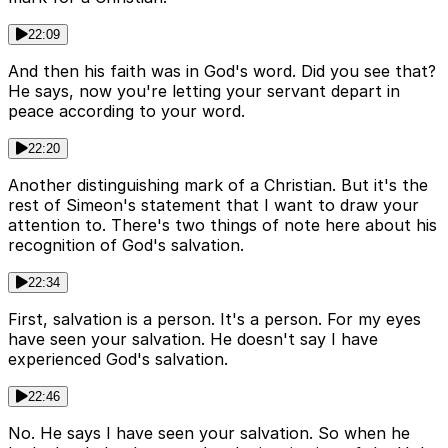
22:09
And then his faith was in God's word. Did you see that?
He says, now you're letting your servant depart in
peace according to your word.
22:20
Another distinguishing mark of a Christian. But it's the
rest of Simeon's statement that I want to draw your
attention to. There's two things of note here about his
recognition of God's salvation.
22:34
First, salvation is a person. It's a person. For my eyes
have seen your salvation. He doesn't say I have
experienced God's salvation.
22:46
No. He says I have seen your salvation. So when he