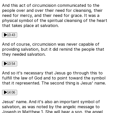
And this act of circumcision communicated to the
people over and over their need for cleansing, their
need for mercy, and their need for grace. It was a
physical symbol of the spiritual cleansing of the heart
that takes place at salvation.
13:43
And of course, circumcision was never capable of
providing salvation, but it did remind the people that
they needed salvation.
13:54
And so it's necessary that Jesus go through this to
fulfill the law of God and to point toward the symbol
that it represented. The second thing is Jesus' name.
14:06
Jesus' name. And it's also an important symbol of
salvation, as was noted by the angelic message to
Joseph in Matthew 1. She will bear a son, the angel