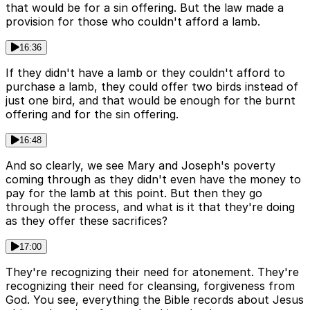
that would be for a sin offering. But the law made a
provision for those who couldn't afford a lamb.
16:36
If they didn't have a lamb or they couldn't afford to
purchase a lamb, they could offer two birds instead of
just one bird, and that would be enough for the burnt
offering and for the sin offering.
16:48
And so clearly, we see Mary and Joseph's poverty
coming through as they didn't even have the money to
pay for the lamb at this point. But then they go
through the process, and what is it that they're doing
as they offer these sacrifices?
17:00
They're recognizing their need for atonement. They're
recognizing their need for cleansing, forgiveness from
God. You see, everything the Bible records about Jesus