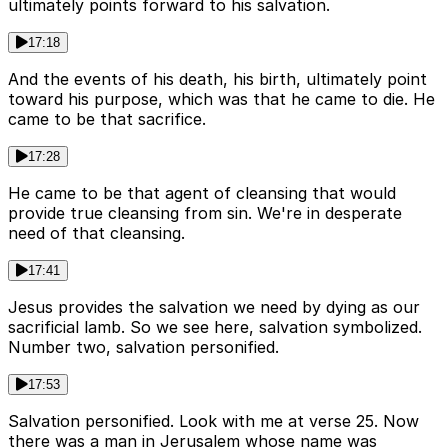
ultimately points forward to his salvation.
17:18
And the events of his death, his birth, ultimately point
toward his purpose, which was that he came to die. He
came to be that sacrifice.
17:28
He came to be that agent of cleansing that would
provide true cleansing from sin. We're in desperate
need of that cleansing.
17:41
Jesus provides the salvation we need by dying as our
sacrificial lamb. So we see here, salvation symbolized.
Number two, salvation personified.
17:53
Salvation personified. Look with me at verse 25. Now
there was a man in Jerusalem whose name was