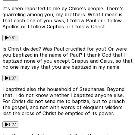
It's been reported to me by Chloe's people. There's
quarreling among you, my brothers. What I mean is
that each one of you says, I follow Paul or I follow
Apollos or I follow Cephas or I follow Christ.
0:51
Is Christ divided? Was Paul crucified for you? Or were
you baptized in the name of Paul? I thank God that I
baptized none of you except Crispus and Gaius, so that
no one may say that you are baptized in my name.
1:07
I baptized also the household of Stephanas. Beyond
that, I do not know whether I baptized anyone else.
For Christ did not send me to baptize, but to preach
the gospel, and not with words of eloquent wisdom,
lest the cross of Christ be emptied of its power.
1:27