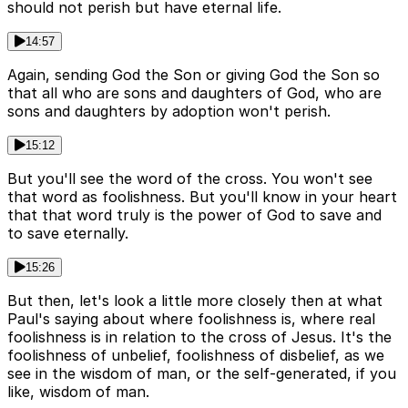
should not perish but have eternal life.
14:57
Again, sending God the Son or giving God the Son so
that all who are sons and daughters of God, who are
sons and daughters by adoption won't perish.
15:12
But you'll see the word of the cross. You won't see
that word as foolishness. But you'll know in your heart
that that word truly is the power of God to save and
to save eternally.
15:26
But then, let's look a little more closely then at what
Paul's saying about where foolishness is, where real
foolishness is in relation to the cross of Jesus. It's the
foolishness of unbelief, foolishness of disbelief, as we
see in the wisdom of man, or the self-generated, if you
like, wisdom of man.