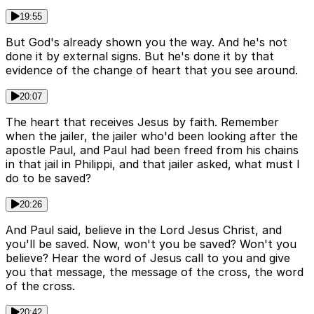
19:55
But God's already shown you the way. And he's not
done it by external signs. But he's done it by that
evidence of the change of heart that you see around.
20:07
The heart that receives Jesus by faith. Remember
when the jailer, the jailer who'd been looking after the
apostle Paul, and Paul had been freed from his chains
in that jail in Philippi, and that jailer asked, what must I
do to be saved?
20:26
And Paul said, believe in the Lord Jesus Christ, and
you'll be saved. Now, won't you be saved? Won't you
believe? Hear the word of Jesus call to you and give
you that message, the message of the cross, the word
of the cross.
20:42