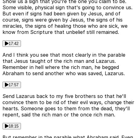
Show us a sign that you're the one you claim to be.
Some visible, physical sign that's going to convince us.
But even if signs had been given by Jesus, and of
course, signs were given by Jesus, the signs of his
miracles, the signs of healing those who are sick, we
know from Scripture that unbelief still remained.
17:42
And I think you see that most clearly in the parable
that Jesus taught of the rich man and Lazarus.
Remember in hell where the rich man, he begged
Abraham to send another who was saved, Lazarus.
17:57
Send Lazarus back to my five brothers so that he'll
convince them to be rid of their evil ways, change their
hearts. Someone goes to them from the dead, they'll
repent, said the rich man or the once rich man.
18:15
But remember in the parable what Abraham said. Even