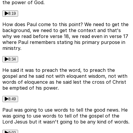
the power of God.
8:19
How does Paul come to this point? We need to get the
background, we need to get the context and that's
why we read before verse 18, we read even in verse 17
where Paul remembers stating his primary purpose in
ministry.
8:34
He said it was to preach the word, to preach the
gospel and he said not with eloquent wisdom, not with
words of eloquence as he said lest the cross of Christ
be emptied of his power.
8:49
Paul was going to use words to tell the good news. He
was going to use words to tell of the gospel of the
Lord Jesus but it wasn't going to be any kind of words.
9:02