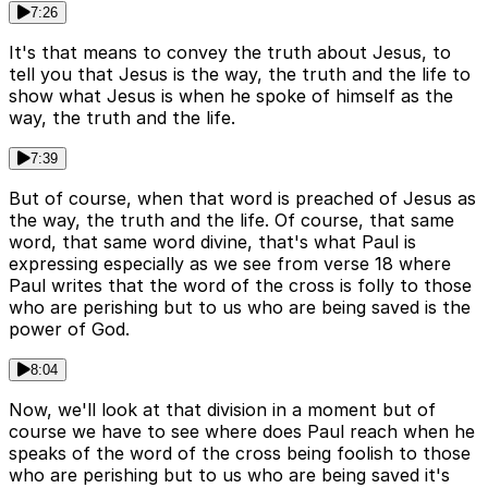
7:26
It's that means to convey the truth about Jesus, to
tell you that Jesus is the way, the truth and the life to
show what Jesus is when he spoke of himself as the
way, the truth and the life.
7:39
But of course, when that word is preached of Jesus as
the way, the truth and the life. Of course, that same
word, that same word divine, that's what Paul is
expressing especially as we see from verse 18 where
Paul writes that the word of the cross is folly to those
who are perishing but to us who are being saved is the
power of God.
8:04
Now, we'll look at that division in a moment but of
course we have to see where does Paul reach when he
speaks of the word of the cross being foolish to those
who are perishing but to us who are being saved it's