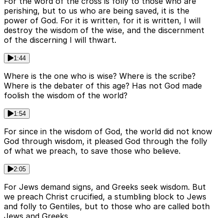
For the word of the cross is folly to those who are
perishing, but to us who are being saved, it is the
power of God. For it is written, for it is written, I will
destroy the wisdom of the wise, and the discernment
of the discerning I will thwart.
1:44
Where is the one who is wise? Where is the scribe?
Where is the debater of this age? Has not God made
foolish the wisdom of the world?
1:54
For since in the wisdom of God, the world did not know
God through wisdom, it pleased God through the folly
of what we preach, to save those who believe.
2:05
For Jews demand signs, and Greeks seek wisdom. But
we preach Christ crucified, a stumbling block to Jews
and folly to Gentiles, but to those who are called both
Jews and Greeks.