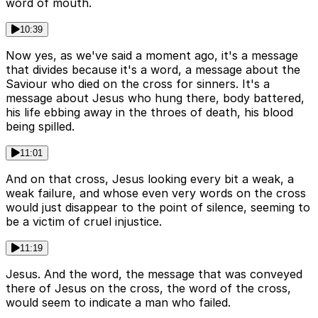
word of mouth.
10:39
Now yes, as we've said a moment ago, it's a message
that divides because it's a word, a message about the
Saviour who died on the cross for sinners. It's a
message about Jesus who hung there, body battered,
his life ebbing away in the throes of death, his blood
being spilled.
11:01
And on that cross, Jesus looking every bit a weak, a
weak failure, and whose even very words on the cross
would just disappear to the point of silence, seeming to
be a victim of cruel injustice.
11:19
Jesus. And the word, the message that was conveyed
there of Jesus on the cross, the word of the cross,
would seem to indicate a man who failed.