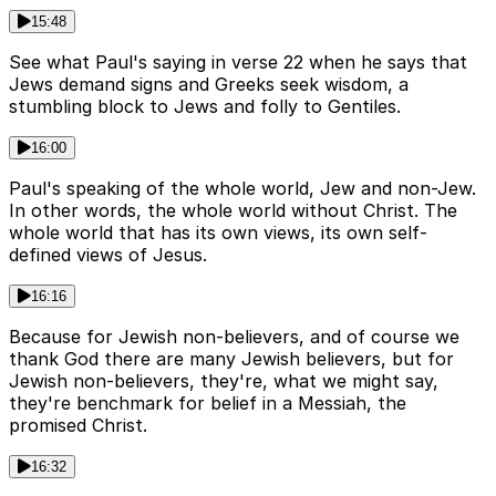
15:48
See what Paul's saying in verse 22 when he says that
Jews demand signs and Greeks seek wisdom, a
stumbling block to Jews and folly to Gentiles.
16:00
Paul's speaking of the whole world, Jew and non-Jew.
In other words, the whole world without Christ. The
whole world that has its own views, its own self-
defined views of Jesus.
16:16
Because for Jewish non-believers, and of course we
thank God there are many Jewish believers, but for
Jewish non-believers, they're, what we might say,
they're benchmark for belief in a Messiah, the
promised Christ.
16:32