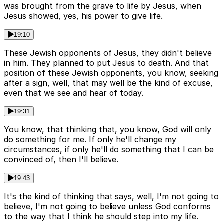
was brought from the grave to life by Jesus, when
Jesus showed, yes, his power to give life.
19:10
These Jewish opponents of Jesus, they didn't believe
in him. They planned to put Jesus to death. And that
position of these Jewish opponents, you know, seeking
after a sign, well, that may well be the kind of excuse,
even that we see and hear of today.
19:31
You know, that thinking that, you know, God will only
do something for me. If only he'll change my
circumstances, if only he'll do something that I can be
convinced of, then I'll believe.
19:43
It's the kind of thinking that says, well, I'm not going to
believe, I'm not going to believe unless God conforms
to the way that I think he should step into my life.