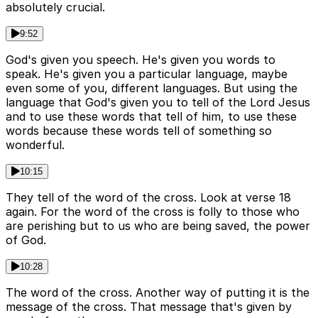
absolutely crucial.
9:52
God's given you speech. He's given you words to
speak. He's given you a particular language, maybe
even some of you, different languages. But using the
language that God's given you to tell of the Lord Jesus
and to use these words that tell of him, to use these
words because these words tell of something so
wonderful.
10:15
They tell of the word of the cross. Look at verse 18
again. For the word of the cross is folly to those who
are perishing but to us who are being saved, the power
of God.
10:28
The word of the cross. Another way of putting it is the
message of the cross. That message that's given by