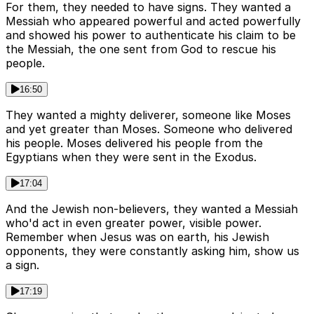
For them, they needed to have signs. They wanted a
Messiah who appeared powerful and acted powerfully
and showed his power to authenticate his claim to be
the Messiah, the one sent from God to rescue his
people.
16:50
They wanted a mighty deliverer, someone like Moses
and yet greater than Moses. Someone who delivered
his people. Moses delivered his people from the
Egyptians when they were sent in the Exodus.
17:04
And the Jewish non-believers, they wanted a Messiah
who'd act in even greater power, visible power.
Remember when Jesus was on earth, his Jewish
opponents, they were constantly asking him, show us
a sign.
17:19