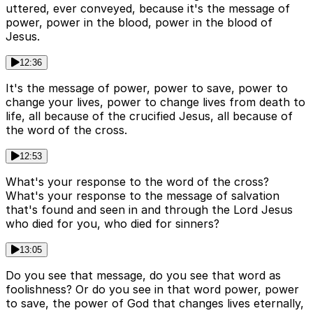
uttered, ever conveyed, because it's the message of
power, power in the blood, power in the blood of
Jesus.
12:36
It's the message of power, power to save, power to
change your lives, power to change lives from death to
life, all because of the crucified Jesus, all because of
the word of the cross.
12:53
What's your response to the word of the cross?
What's your response to the message of salvation
that's found and seen in and through the Lord Jesus
who died for you, who died for sinners?
13:05
Do you see that message, do you see that word as
foolishness? Or do you see in that word power, power
to save, the power of God that changes lives eternally,