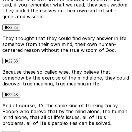
said, if you remember what we read, they seek wisdom.
They prided themselves on their own sort of self-
generated wisdom.
22:25
They thought that they could find every answer in life
somehow from their own mind, their own human-
centered reason without the true wisdom of God.
22:38
Because these so-called wise, they believe that
somehow by the exercise of the mind alone, they could
discover true meaning, true meaning in life.
22:48
And of course, it's the same kind of thinking today.
People who believe that by the mind alone, the human
mind alone, that all of life's issues, all of life's
problems, all of life's perplexities can be solved.