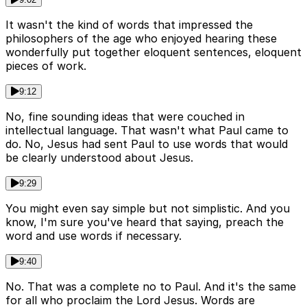
It wasn't the kind of words that impressed the
philosophers of the age who enjoyed hearing these
wonderfully put together eloquent sentences, eloquent
pieces of work.
9:12
No, fine sounding ideas that were couched in
intellectual language. That wasn't what Paul came to
do. No, Jesus had sent Paul to use words that would
be clearly understood about Jesus.
9:29
You might even say simple but not simplistic. And you
know, I'm sure you've heard that saying, preach the
word and use words if necessary.
9:40
No. That was a complete no to Paul. And it's the same
for all who proclaim the Lord Jesus. Words are