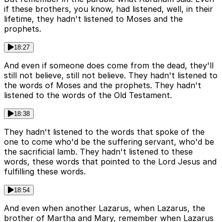
if these brothers, you know, had listened, well, in their
lifetime, they hadn't listened to Moses and the
prophets.
18:27
And even if someone does come from the dead, they'll
still not believe, still not believe. They hadn't listened to
the words of Moses and the prophets. They hadn't
listened to the words of the Old Testament.
18:38
They hadn't listened to the words that spoke of the
one to come who'd be the suffering servant, who'd be
the sacrificial lamb. They hadn't listened to these
words, these words that pointed to the Lord Jesus and
fulfilling these words.
18:54
And even when another Lazarus, when Lazarus, the
brother of Martha and Mary, remember when Lazarus