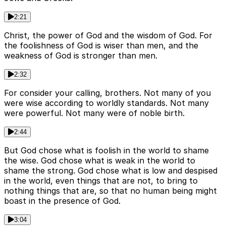
2:21
Christ, the power of God and the wisdom of God. For
the foolishness of God is wiser than men, and the
weakness of God is stronger than men.
2:32
For consider your calling, brothers. Not many of you
were wise according to worldly standards. Not many
were powerful. Not many were of noble birth.
2:44
But God chose what is foolish in the world to shame
the wise. God chose what is weak in the world to
shame the strong. God chose what is low and despised
in the world, even things that are not, to bring to
nothing things that are, so that no human being might
boast in the presence of God.
3:04