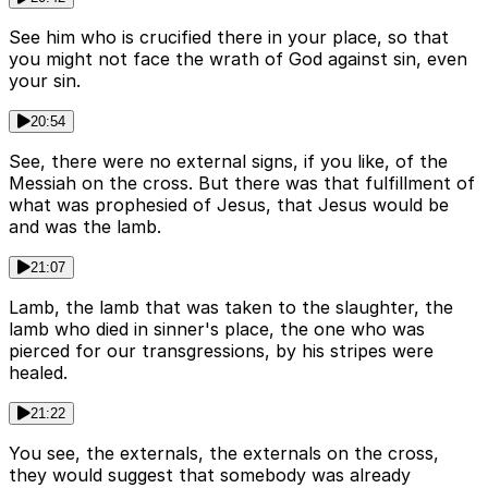
See him who is crucified there in your place, so that
you might not face the wrath of God against sin, even
your sin.
20:54
See, there were no external signs, if you like, of the
Messiah on the cross. But there was that fulfillment of
what was prophesied of Jesus, that Jesus would be
and was the lamb.
21:07
Lamb, the lamb that was taken to the slaughter, the
lamb who died in sinner's place, the one who was
pierced for our transgressions, by his stripes were
healed.
21:22
You see, the externals, the externals on the cross,
they would suggest that somebody was already