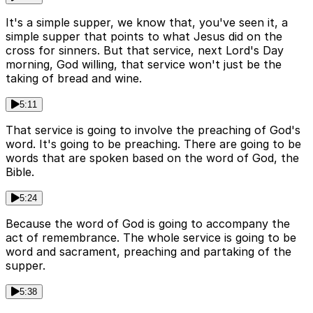
It's a simple supper, we know that, you've seen it, a
simple supper that points to what Jesus did on the
cross for sinners. But that service, next Lord's Day
morning, God willing, that service won't just be the
taking of bread and wine.
5:11
That service is going to involve the preaching of God's
word. It's going to be preaching. There are going to be
words that are spoken based on the word of God, the
Bible.
5:24
Because the word of God is going to accompany the
act of remembrance. The whole service is going to be
word and sacrament, preaching and partaking of the
supper.
5:38