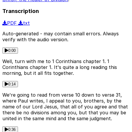
Transcription
PDF
txt
Auto-generated - may contain small errors. Always
verify with the audio version.
0:00
Well, turn with me to 1 Corinthians chapter 1. 1
Corinthians chapter 1. It's quite a long reading this
morning, but it all fits together.
0:14
We're going to read from verse 10 down to verse 31,
where Paul writes, I appeal to you, brothers, by the
name of our Lord Jesus, that all of you agree and that
there be no divisions among you, but that you may be
united in the same mind and the same judgment.
0:36