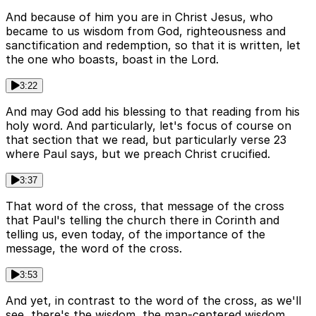
And because of him you are in Christ Jesus, who
became to us wisdom from God, righteousness and
sanctification and redemption, so that it is written, let
the one who boasts, boast in the Lord.
3:22
And may God add his blessing to that reading from his
holy word. And particularly, let's focus of course on
that section that we read, but particularly verse 23
where Paul says, but we preach Christ crucified.
3:37
That word of the cross, that message of the cross
that Paul's telling the church there in Corinth and
telling us, even today, of the importance of the
message, the word of the cross.
3:53
And yet, in contrast to the word of the cross, as we'll
see, there's the wisdom, the man-centered wisdom