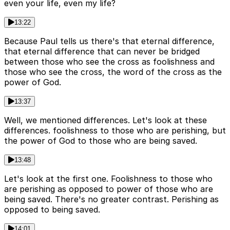
even your life, even my life?
13:22
Because Paul tells us there's that eternal difference,
that eternal difference that can never be bridged
between those who see the cross as foolishness and
those who see the cross, the word of the cross as the
power of God.
13:37
Well, we mentioned differences. Let's look at these
differences. foolishness to those who are perishing, but
the power of God to those who are being saved.
13:48
Let's look at the first one. Foolishness to those who
are perishing as opposed to power of those who are
being saved. There's no greater contrast. Perishing as
opposed to being saved.
14:01