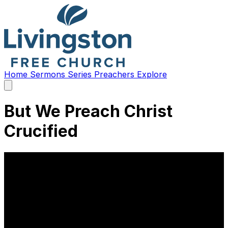
Home
Sermons
Series
Preachers
Explore
Open
main
menu
But We Preach Christ
Crucified