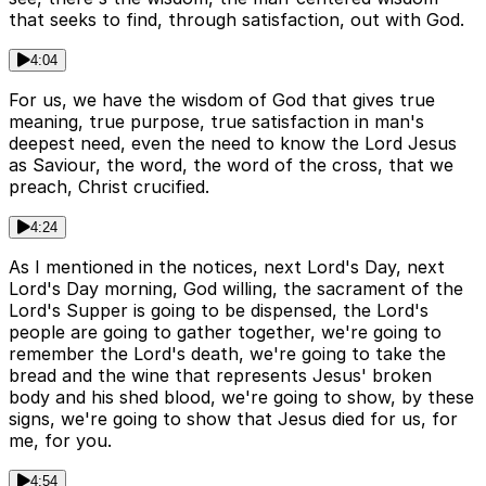
that seeks to find, through satisfaction, out with God.
4:04
For us, we have the wisdom of God that gives true
meaning, true purpose, true satisfaction in man's
deepest need, even the need to know the Lord Jesus
as Saviour, the word, the word of the cross, that we
preach, Christ crucified.
4:24
As I mentioned in the notices, next Lord's Day, next
Lord's Day morning, God willing, the sacrament of the
Lord's Supper is going to be dispensed, the Lord's
people are going to gather together, we're going to
remember the Lord's death, we're going to take the
bread and the wine that represents Jesus' broken
body and his shed blood, we're going to show, by these
signs, we're going to show that Jesus died for us, for
me, for you.
4:54