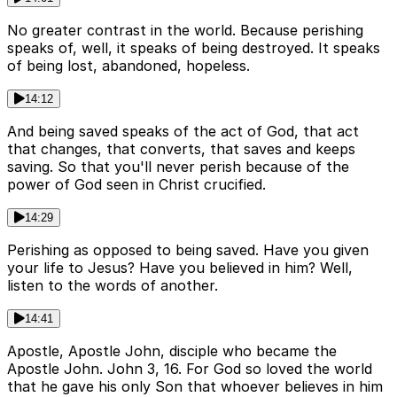
No greater contrast in the world. Because perishing
speaks of, well, it speaks of being destroyed. It speaks
of being lost, abandoned, hopeless.
14:12
And being saved speaks of the act of God, that act
that changes, that converts, that saves and keeps
saving. So that you'll never perish because of the
power of God seen in Christ crucified.
14:29
Perishing as opposed to being saved. Have you given
your life to Jesus? Have you believed in him? Well,
listen to the words of another.
14:41
Apostle, Apostle John, disciple who became the
Apostle John. John 3, 16. For God so loved the world
that he gave his only Son that whoever believes in him