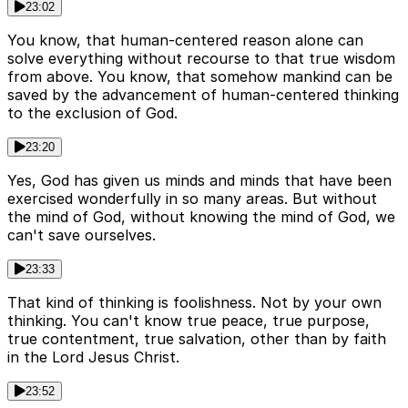
23:02
You know, that human-centered reason alone can
solve everything without recourse to that true wisdom
from above. You know, that somehow mankind can be
saved by the advancement of human-centered thinking
to the exclusion of God.
23:20
Yes, God has given us minds and minds that have been
exercised wonderfully in so many areas. But without
the mind of God, without knowing the mind of God, we
can't save ourselves.
23:33
That kind of thinking is foolishness. Not by your own
thinking. You can't know true peace, true purpose,
true contentment, true salvation, other than by faith
in the Lord Jesus Christ.
23:52