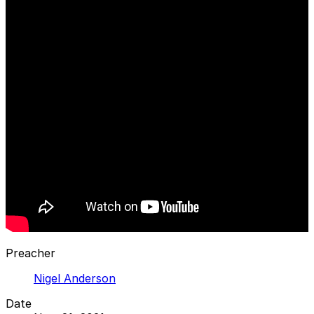
Preacher
Nigel Anderson
Date