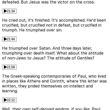
defeated. But Jesus was the victor on the cross.
21:34
He cried out, it's finished. It's accomplished. He'd been
crucified, but crucified not in defeat, but crucified in
triumph. He triumphed over sin.
21:44
He triumphed over Satan. And three days later,
triumphing over death itself. What about the attitude
of non-Jews to Jesus? The attitude of Gentiles?
21:58
The Greek-speaking contemporaries of Paul, who lived
in places like Athens and Corinth, where this letter was
written, they prided themselves on intellect and
learning.
22:12
Well, their own self-derived wisdom, if you like. Paul