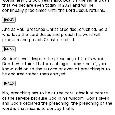
words nearly 2,000 years ago. But it's the same truth
that we declare even today in 2021 and will be
continually proclaimed until the Lord Jesus returns.
6:45
And as Paul preached Christ crucified, crucified. So all
who love the Lord Jesus and preach his word will
proclaim and preach Christ crucified.
6:56
So don't ever despise the preaching of God's word.
Don't ever think that preaching is some kind of, you
know, add on to the service or even of preaching is to
be endured rather than enjoyed.
7:10
No, preaching has to be at the core, absolute centre
of the service because God in his wisdom, God's given
and God's declared the preaching, the preaching of the
word is that means to convey truth.