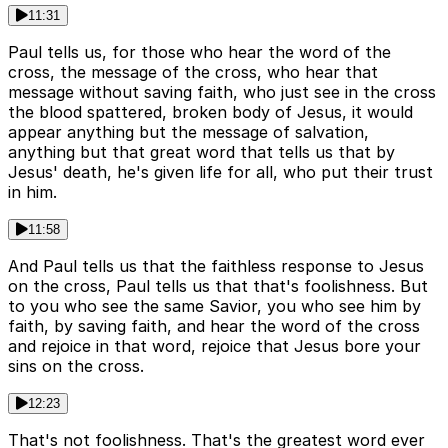
11:31
Paul tells us, for those who hear the word of the
cross, the message of the cross, who hear that
message without saving faith, who just see in the cross
the blood spattered, broken body of Jesus, it would
appear anything but the message of salvation,
anything but that great word that tells us that by
Jesus' death, he's given life for all, who put their trust
in him.
11:58
And Paul tells us that the faithless response to Jesus
on the cross, Paul tells us that that's foolishness. But
to you who see the same Savior, you who see him by
faith, by saving faith, and hear the word of the cross
and rejoice in that word, rejoice that Jesus bore your
sins on the cross.
12:23
That's not foolishness. That's the greatest word ever