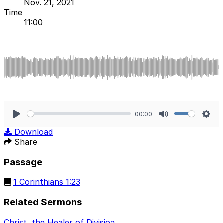
Nov. 21, 2021
Time
11:00
00:00
Play
Mute
Sett
Download
Share
Passage
1 Corinthians 1:23
Related Sermons
Christ, the Healer of Division
.