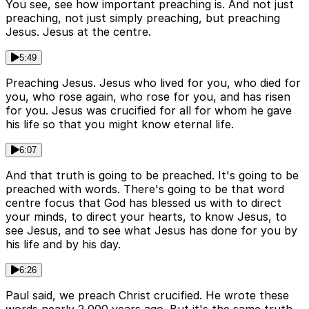
You see, see how important preaching is. And not just
preaching, not just simply preaching, but preaching
Jesus. Jesus at the centre.
5:49
Preaching Jesus. Jesus who lived for you, who died for
you, who rose again, who rose for you, and has risen
for you. Jesus was crucified for all for whom he gave
his life so that you might know eternal life.
6:07
And that truth is going to be preached. It's going to be
preached with words. There's going to be that word
centre focus that God has blessed us with to direct
your minds, to direct your hearts, to know Jesus, to
see Jesus, and to see what Jesus has done for you by
his life and by his day.
6:26
Paul said, we preach Christ crucified. He wrote these