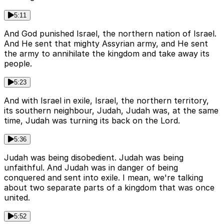
5:11
And God punished Israel, the northern nation of Israel.
And He sent that mighty Assyrian army, and He sent
the army to annihilate the kingdom and take away its
people.
5:23
And with Israel in exile, Israel, the northern territory,
its southern neighbour, Judah, Judah was, at the same
time, Judah was turning its back on the Lord.
5:36
Judah was being disobedient. Judah was being
unfaithful. And Judah was in danger of being
conquered and sent into exile. I mean, we're talking
about two separate parts of a kingdom that was once
united.
5:52