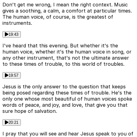
Don't get me wrong, I mean the right context. Music
gives a soothing, a calm, a comfort at particular times.
The human voice, of course, is the greatest of
instruments.
19:43
I've heard that this evening. But whether it's the
human voice, whether it's the human voice in song, or
any other instrument, that's not the ultimate answer
to these times of trouble, to this world of troubles.
19:57
Jesus is the only answer to the question that keeps
being posed regarding these times of trouble. He's the
only one whose most beautiful of human voices spoke
words of peace, and joy, and love, that give you that
sure hope of salvation.
20:21
I pray that you will see and hear Jesus speak to you of