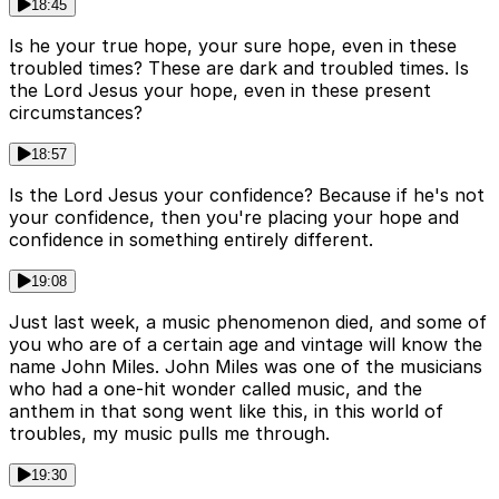
18:45
Is he your true hope, your sure hope, even in these
troubled times? These are dark and troubled times. Is
the Lord Jesus your hope, even in these present
circumstances?
18:57
Is the Lord Jesus your confidence? Because if he's not
your confidence, then you're placing your hope and
confidence in something entirely different.
19:08
Just last week, a music phenomenon died, and some of
you who are of a certain age and vintage will know the
name John Miles. John Miles was one of the musicians
who had a one-hit wonder called music, and the
anthem in that song went like this, in this world of
troubles, my music pulls me through.
19:30