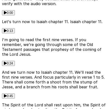
verify with the audio version.
0:00
Let's turn now to Isaiah chapter 11. Isaiah chapter 11.
0:13
I'm going to read the first nine verses. If you
remember, we're going through some of the Old
Testament passages that prophesy of the coming of
the Lord Jesus.
0:24
And we turn now to Isaiah chapter 11. We'll read the
first nine verses. And focus particularly in verse 1 to 5.
There shall come forth a shoot from the stump of
Jesse, and a branch from his roots shall bear fruit.
0:45
The Spirit of the Lord shall rest upon him, the Spirit of