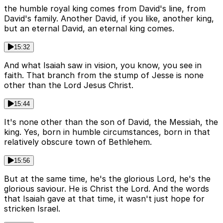
the humble royal king comes from David's line, from
David's family. Another David, if you like, another king,
but an eternal David, an eternal king comes.
15:32
And what Isaiah saw in vision, you know, you see in
faith. That branch from the stump of Jesse is none
other than the Lord Jesus Christ.
15:44
It's none other than the son of David, the Messiah, the
king. Yes, born in humble circumstances, born in that
relatively obscure town of Bethlehem.
15:56
But at the same time, he's the glorious Lord, he's the
glorious saviour. He is Christ the Lord. And the words
that Isaiah gave at that time, it wasn't just hope for
stricken Israel.