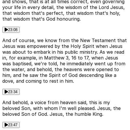
and shows, that is at all times correct, even governing
your life in every detail, the wisdom of the Lord Jesus,
that wisdom that's perfect, that wisdom that's holy,
that wisdom that's God honouring.
23:08
And of course, we know from the New Testament that
Jesus was empowered by the Holy Spirit when Jesus
was about to embark in his public ministry. As we read
in, for example, in Matthew 3, 16 to 17, when Jesus
was baptised, we're told, he immediately went up from
the water, and behold, the heavens were opened to
him, and he saw the Spirit of God descending like a
dove, and coming to rest in him.
23:34
And behold, a voice from heaven said, this is my
beloved Son, with whom I'm well pleased. Jesus, the
beloved Son of God. Jesus, the humble King.
23:47