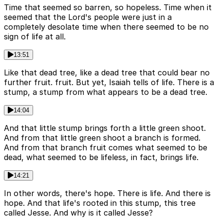
Time that seemed so barren, so hopeless. Time when it
seemed that the Lord's people were just in a
completely desolate time when there seemed to be no
sign of life at all.
13:51
Like that dead tree, like a dead tree that could bear no
further fruit. fruit. But yet, Isaiah tells of life. There is a
stump, a stump from what appears to be a dead tree.
14:04
And that little stump brings forth a little green shoot.
And from that little green shoot a branch is formed.
And from that branch fruit comes what seemed to be
dead, what seemed to be lifeless, in fact, brings life.
14:21
In other words, there's hope. There is life. And there is
hope. And that life's rooted in this stump, this tree
called Jesse. And why is it called Jesse?