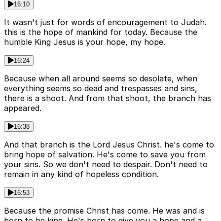
16:10
It wasn't just for words of encouragement to Judah.
this is the hope of mankind for today. Because the
humble King Jesus is your hope, my hope.
16:24
Because when all around seems so desolate, when
everything seems so dead and trespasses and sins,
there is a shoot. And from that shoot, the branch has
appeared.
16:38
And that branch is the Lord Jesus Christ. he's come to
bring hope of salvation. He's come to save you from
your sins. So we don't need to despair. Don't need to
remain in any kind of hopeless condition.
16:53
Because the promise Christ has come. He was and is
born to be king. He's born to give you a hope and a