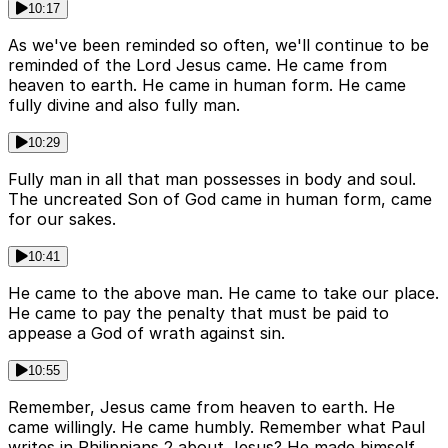
10:17
As we've been reminded so often, we'll continue to be
reminded of the Lord Jesus came. He came from
heaven to earth. He came in human form. He came
fully divine and also fully man.
10:29
Fully man in all that man possesses in body and soul.
The uncreated Son of God came in human form, came
for our sakes.
10:41
He came to the above man. He came to take our place.
He came to pay the penalty that must be paid to
appease a God of wrath against sin.
10:55
Remember, Jesus came from heaven to earth. He
came willingly. He came humbly. Remember what Paul
writes in Philippians 2 about Jesus? He made himself