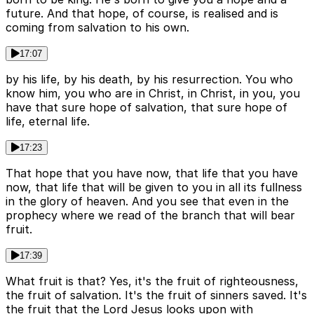
future. And that hope, of course, is realised and is
coming from salvation to his own.
17:07
by his life, by his death, by his resurrection. You who
know him, you who are in Christ, in Christ, in you, you
have that sure hope of salvation, that sure hope of
life, eternal life.
17:23
That hope that you have now, that life that you have
now, that life that will be given to you in all its fullness
in the glory of heaven. And you see that even in the
prophecy where we read of the branch that will bear
fruit.
17:39
What fruit is that? Yes, it's the fruit of righteousness,
the fruit of salvation. It's the fruit of sinners saved. It's
the fruit that the Lord Jesus looks upon with