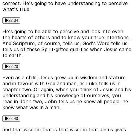
correct. He's going to have understanding to perceive
what's true.
22:04
He's going to be able to perceive and look into even
the hearts of others and to know your true intentions.
And Scripture, of course, tells us, God's Word tells us,
tells us of these Spirit-gifted qualities when Jesus came
to earth.
22:20
Even as a child, Jesus grew up in wisdom and stature
and in favour with God and man, as Luke tells us in
chapter two. Or again, when you think of Jesus and his
understanding and his knowledge of ourselves, you
read in John two, John tells us he knew all people, he
knew what was in a man.
22:40
and that wisdom that is that wisdom that Jesus gives