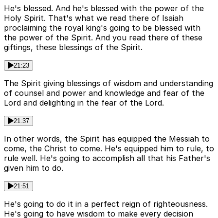
He's blessed. And he's blessed with the power of the
Holy Spirit. That's what we read there of Isaiah
proclaiming the royal king's going to be blessed with
the power of the Spirit. And you read there of these
giftings, these blessings of the Spirit.
21:23
The Spirit giving blessings of wisdom and understanding
of counsel and power and knowledge and fear of the
Lord and delighting in the fear of the Lord.
21:37
In other words, the Spirit has equipped the Messiah to
come, the Christ to come. He's equipped him to rule, to
rule well. He's going to accomplish all that his Father's
given him to do.
21:51
He's going to do it in a perfect reign of righteousness.
He's going to have wisdom to make every decision