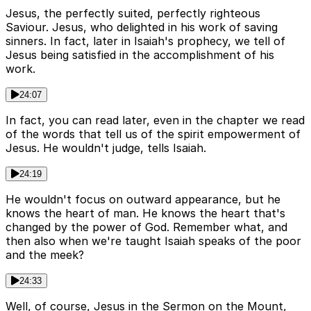
Jesus, the perfectly suited, perfectly righteous
Saviour. Jesus, who delighted in his work of saving
sinners. In fact, later in Isaiah's prophecy, we tell of
Jesus being satisfied in the accomplishment of his
work.
24:07
In fact, you can read later, even in the chapter we read
of the words that tell us of the spirit empowerment of
Jesus. He wouldn't judge, tells Isaiah.
24:19
He wouldn't focus on outward appearance, but he
knows the heart of man. He knows the heart that's
changed by the power of God. Remember what, and
then also when we're taught Isaiah speaks of the poor
and the meek?
24:33
Well, of course, Jesus in the Sermon on the Mount,