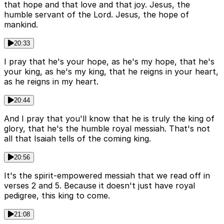
that hope and that love and that joy. Jesus, the
humble servant of the Lord. Jesus, the hope of
mankind.
20:33
I pray that he's your hope, as he's my hope, that he's
your king, as he's my king, that he reigns in your heart,
as he reigns in my heart.
20:44
And I pray that you'll know that he is truly the king of
glory, that he's the humble royal messiah. That's not
all that Isaiah tells of the coming king.
20:56
It's the spirit-empowered messiah that we read off in
verses 2 and 5. Because it doesn't just have royal
pedigree, this king to come.
21:08