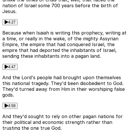
nation of Israel some 700 years before the birth of
Jesus.
4:27
Because when Isaiah is writing this prophecy, writing at
a time, or really in the wake, of the mighty Assyrian
Empire, the empire that had conquered Israel, the
empire that had deported the inhabitants of Israel,
sending these inhabitants into a pagan land.
4:47
And the Lord's people had brought upon themselves
this national tragedy. They'd been disobedient to God.
They'd turned away from Him in their worshiping false
gods.
4:59
And they'd sought to rely on other pagan nations for
their political and economic strength rather than
trusting the one true God.