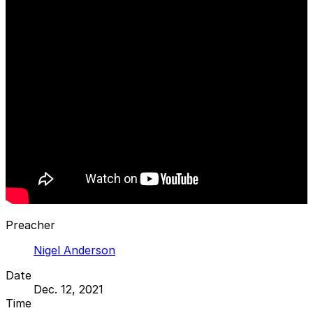
Preacher
Nigel Anderson
Date
Dec. 12, 2021
Time