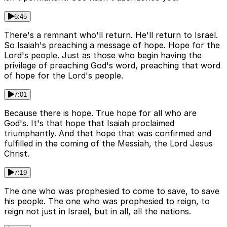
6:45
There's a remnant who'll return. He'll return to Israel.
So Isaiah's preaching a message of hope. Hope for the
Lord's people. Just as those who begin having the
privilege of preaching God's word, preaching that word
of hope for the Lord's people.
7:01
Because there is hope. True hope for all who are
God's. It's that hope that Isaiah proclaimed
triumphantly. And that hope that was confirmed and
fulfilled in the coming of the Messiah, the Lord Jesus
Christ.
7:19
The one who was prophesied to come to save, to save
his people. The one who was prophesied to reign, to
reign not just in Israel, but in all, all the nations.