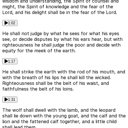
wisdom and understanding, the Spirit of counsel and
might, the Spirit of knowledge and the fear of the
Lord, and his delight shall be in the fear of the Lord.
1:02
He shall not judge by what he sees for what his eyes
see, or decide disputes by what his ears hear, but with
righteousness he shall judge the poor and decide with
equity for the meek of the earth.
1:17
He shall strike the earth with the rod of his mouth, and
with the breath of his lips he shall kill the wicked.
Righteousness shall be the belt of his waist, and
faithfulness the belt of his loins.
1:31
The wolf shall dwell with the lamb, and the leopard
shall lie down with the young goat, and the calf and the
lion and the fattened calf together, and a little child
shall lead them.