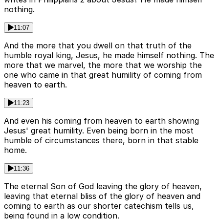
nothing.
11:07
And the more that you dwell on that truth of the
humble royal king, Jesus, he made himself nothing. The
more that we marvel, the more that we worship the
one who came in that great humility of coming from
heaven to earth.
11:23
And even his coming from heaven to earth showing
Jesus' great humility. Even being born in the most
humble of circumstances there, born in that stable
home.
11:36
The eternal Son of God leaving the glory of heaven,
leaving that eternal bliss of the glory of heaven and
coming to earth as our shorter catechism tells us,
being found in a low condition.