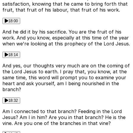
satisfaction, knowing that he came to bring forth that
fruit, that fruit of his labour, that fruit of his work.
18:00
And he did it by his sacrifice. You are the fruit of his
work. And you know, especially at this time of the year
when we're looking at this prophecy of the Lord Jesus.
18:14
And yes, our thoughts very much are on the coming of
the Lord Jesus to earth. I pray that, you know, at the
same time, this word will prompt you to examine your
heart and ask yourself, am I being nourished in the
branch?
18:32
Am I connected to that branch? Feeding in the Lord
Jesus? Am I in him? Are you in that branch? He is the
vine. Are you one of the branches in that vine?