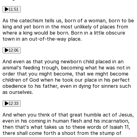
11:51
As the catechism tells us, born of a woman, born to be
king and yet born in the most unlikely of places from
where a king would be born. Born in a little obscure
town in an out-of-the-way place.
12:06
And even as that young newborn child placed in an
animal's feeding trough, becoming what he was not in
order that you might become, that we might become
children of God when he took our place in his perfect
obedience to his father, even in dying for sinners such
as ourselves.
12:33
And when you think of that great humble act of Jesus,
even in his coming in human flesh and his incarnation,
then that's what takes us to these words of Isaiah 11,
there shall come forth a shoot from the stump of