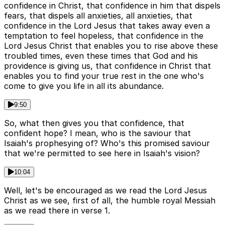
confidence in Christ, that confidence in him that dispels
fears, that dispels all anxieties, all anxieties, that
confidence in the Lord Jesus that takes away even a
temptation to feel hopeless, that confidence in the
Lord Jesus Christ that enables you to rise above these
troubled times, even these times that God and his
providence is giving us, that confidence in Christ that
enables you to find your true rest in the one who's
come to give you life in all its abundance.
9:50
So, what then gives you that confidence, that
confident hope? I mean, who is the saviour that
Isaiah's prophesying of? Who's this promised saviour
that we're permitted to see here in Isaiah's vision?
10:04
Well, let's be encouraged as we read the Lord Jesus
Christ as we see, first of all, the humble royal Messiah
as we read there in verse 1.