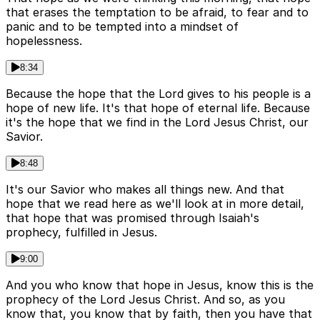
that erases the temptation to be afraid, to fear and to
panic and to be tempted into a mindset of
hopelessness.
8:34
Because the hope that the Lord gives to his people is a
hope of new life. It's that hope of eternal life. Because
it's the hope that we find in the Lord Jesus Christ, our
Savior.
8:48
It's our Savior who makes all things new. And that
hope that we read here as we'll look at in more detail,
that hope that was promised through Isaiah's
prophecy, fulfilled in Jesus.
9:00
And you who know that hope in Jesus, know this is the
prophecy of the Lord Jesus Christ. And so, as you
know that, you know that by faith, then you have that