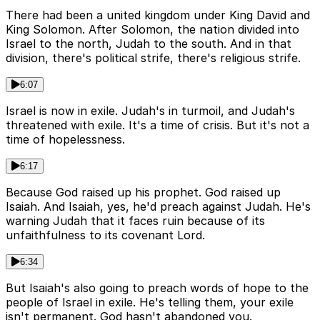
There had been a united kingdom under King David and
King Solomon. After Solomon, the nation divided into
Israel to the north, Judah to the south. And in that
division, there's political strife, there's religious strife.
6:07
Israel is now in exile. Judah's in turmoil, and Judah's
threatened with exile. It's a time of crisis. But it's not a
time of hopelessness.
6:17
Because God raised up his prophet. God raised up
Isaiah. And Isaiah, yes, he'd preach against Judah. He's
warning Judah that it faces ruin because of its
unfaithfulness to its covenant Lord.
6:34
But Isaiah's also going to preach words of hope to the
people of Israel in exile. He's telling them, your exile
isn't permanent. God hasn't abandoned you.