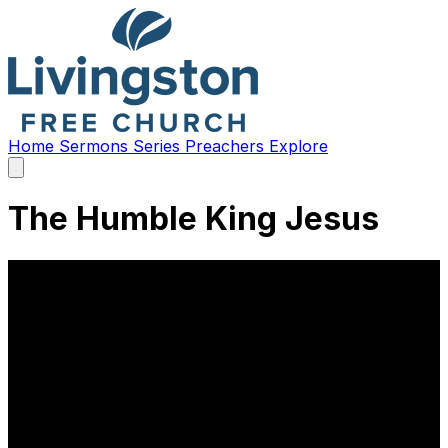
Home
Sermons
Series
Preachers
Explore
Open
main
menu
The Humble King Jesus