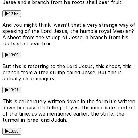
Jesse and a branch from his roots shall bear fruit.
12:55
And you might think, wasn't that a very strange way of
speaking of the Lord Jesus, the humble royal Messiah?
A shoot from the stump of Jesse, a branch from his
roots shall bear fruit.
13:09
But this is referring to the Lord Jesus, this shoot, this
branch from a tree stump called Jesse. But this is
actually clear imagery.
13:21
This is deliberately written down in the form it's written
down because it's telling of, yes, the immediate context
of the time. as we mentioned earlier, the strife, the
turmoil in Israel and Judah.
13:38