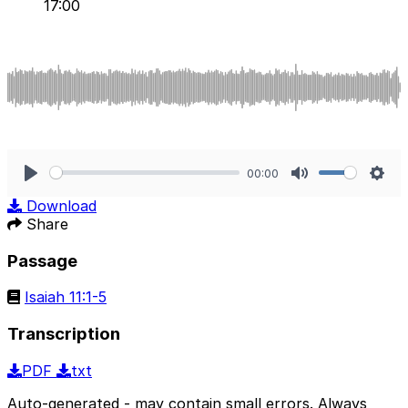
17:00
00:00
Play
Mute
Sett
Download
Share
Passage
Isaiah 11:1-5
Transcription
PDF
txt
Auto-generated - may contain small errors. Always