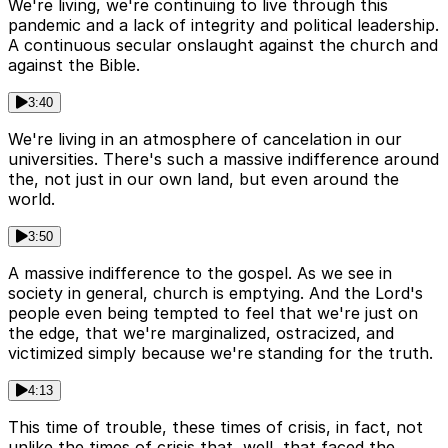
We're living, we're continuing to live through this
pandemic and a lack of integrity and political leadership.
A continuous secular onslaught against the church and
against the Bible.
3:40
We're living in an atmosphere of cancelation in our
universities. There's such a massive indifference around
the, not just in our own land, but even around the
world.
3:50
A massive indifference to the gospel. As we see in
society in general, church is emptying. And the Lord's
people even being tempted to feel that we're just on
the edge, that we're marginalized, ostracized, and
victimized simply because we're standing for the truth.
4:13
This time of trouble, these times of crisis, in fact, not
unlike the times of crisis that, well, that faced the