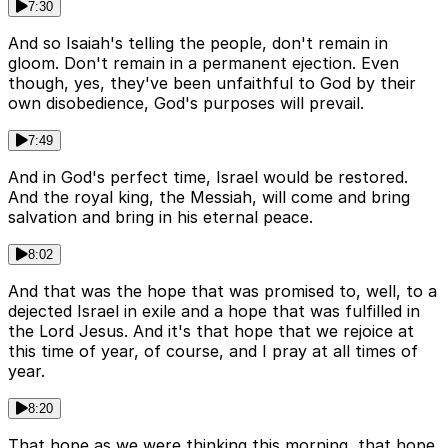
7:30
And so Isaiah's telling the people, don't remain in
gloom. Don't remain in a permanent ejection. Even
though, yes, they've been unfaithful to God by their
own disobedience, God's purposes will prevail.
7:49
And in God's perfect time, Israel would be restored.
And the royal king, the Messiah, will come and bring
salvation and bring in his eternal peace.
8:02
And that was the hope that was promised to, well, to a
dejected Israel in exile and a hope that was fulfilled in
the Lord Jesus. And it's that hope that we rejoice at
this time of year, of course, and I pray at all times of
year.
8:20
That hope as we were thinking this morning, that hope