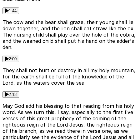
1:44
The cow and the bear shall graze, their young shall lie
down together, and the lion shall eat straw like the ox.
The nursing child shall play over the hole of the cobra,
and the weaned child shall put his hand on the adder's
den.
2:00
They shall not hurt or destroy in all my holy mountain,
for the earth shall be full of the knowledge of the
Lord, as the waters cover the sea.
2:13
May God add his blessing to that reading from his holy
word. As we turn this, I say, especially to the first five
verses of this great prophecy of the coming of the
righteous reign of the Lord Jesus, the righteous reign
of the branch, as we read there in verse one, as we
particularly see the evidence of the Lord Jesus and all