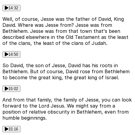
14:32
Well, of course, Jesse was the father of David, King
David. Where was Jesse from? Jesse was from
Bethlehem. Jesse was from that town that's been
described elsewhere in the Old Testament as the least
of the clans, the least of the clans of Judah.
14:50
So David, the son of Jesse, David has his roots in
Bethlehem. But of course, David rose from Bethlehem
to become the great king, the great king of Israel.
15:02
And from that family, the family of Jesse, you can look
forward to the Lord Jesus. We might say from a
position of relative obscurity in Bethlehem, even from
humble beginnings.
15:16