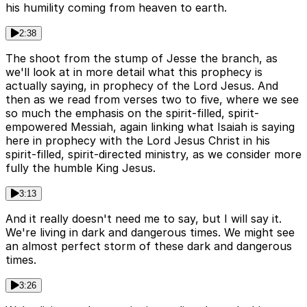
his humility coming from heaven to earth.
2:38
The shoot from the stump of Jesse the branch, as
we'll look at in more detail what this prophecy is
actually saying, in prophecy of the Lord Jesus. And
then as we read from verses two to five, where we see
so much the emphasis on the spirit-filled, spirit-
empowered Messiah, again linking what Isaiah is saying
here in prophecy with the Lord Jesus Christ in his
spirit-filled, spirit-directed ministry, as we consider more
fully the humble King Jesus.
3:13
And it really doesn't need me to say, but I will say it.
We're living in dark and dangerous times. We might see
an almost perfect storm of these dark and dangerous
times.
3:26