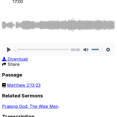
17:00
00:00
Play
Mute
Sett
Download
Share
Passage
Matthew 2:13-23
Related Sermons
Praising God: The Wise Men
.
Transcription