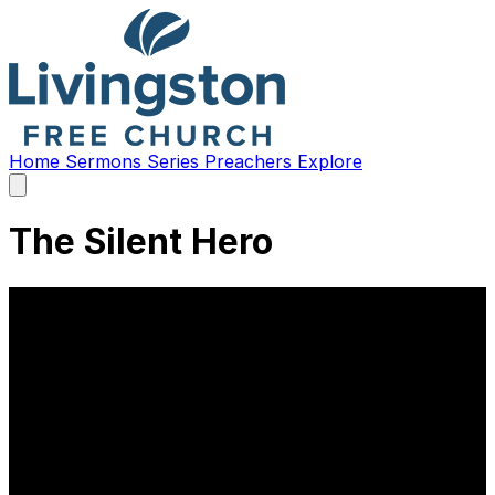
Home
Sermons
Series
Preachers
Explore
Open
main
menu
The Silent Hero