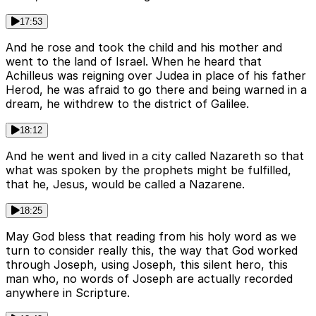
17:53
And he rose and took the child and his mother and
went to the land of Israel. When he heard that
Achilleus was reigning over Judea in place of his father
Herod, he was afraid to go there and being warned in a
dream, he withdrew to the district of Galilee.
18:12
And he went and lived in a city called Nazareth so that
what was spoken by the prophets might be fulfilled,
that he, Jesus, would be called a Nazarene.
18:25
May God bless that reading from his holy word as we
turn to consider really this, the way that God worked
through Joseph, using Joseph, this silent hero, this
man who, no words of Joseph are actually recorded
anywhere in Scripture.