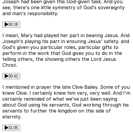
Joseph had been given this God-given task. And you
see, there's one little symmetry of God's sovereignty
and man's responsibility.
30:18
I mean, Mary had played her part in bearing Jesus. And
Joseph's playing his part in ensuring Jesus' safety. and
God's given you particular roles, particular gifts to
perform in the work that God gives you to do in the
telling others, the showing others the Lord Jesus
Christ.
30:42
I mentioned in prayer the late Clive Bailey. Some of you
knew Clive. I certainly knew him very, very well. And I'm
certainly reminded of what we've just been saying
about God using his servants, God working through his
servants to further the kingdom on this side of
eternity.
31:05