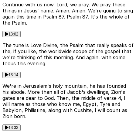
Continue with us now, Lord, we pray. We pray these
things in Jesus' name. Amen. Amen. We're going to sing
again this time in Psalm 87. Psalm 87. It's the whole of
the Psalm.
13:02
The tune is Love Divine, the Psalm that really speaks of
the, if you like, the worldwide scope of the gospel that
we're thinking of this morning. And again, with some
focus this evening.
13:14
We're in Jerusalem's holy mountain, he has founded
his abode. More than all of Jacob's dwellings, Zion's
gates are dear to God. Then, the middle of verse 4, I
will name as those who know me, Egypt, Tyre and
Babylon, Philistine, along with Cushite, I will count as
Zion born.
13:33