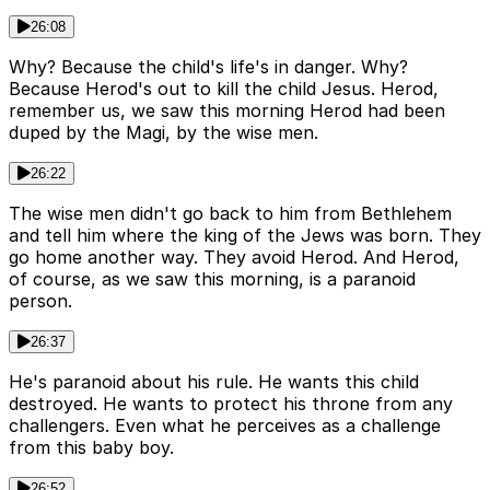
26:08
Why? Because the child's life's in danger. Why?
Because Herod's out to kill the child Jesus. Herod,
remember us, we saw this morning Herod had been
duped by the Magi, by the wise men.
26:22
The wise men didn't go back to him from Bethlehem
and tell him where the king of the Jews was born. They
go home another way. They avoid Herod. And Herod,
of course, as we saw this morning, is a paranoid
person.
26:37
He's paranoid about his rule. He wants this child
destroyed. He wants to protect his throne from any
challengers. Even what he perceives as a challenge
from this baby boy.
26:52