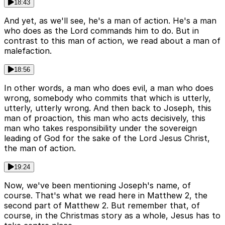
18:43
And yet, as we'll see, he's a man of action. He's a man
who does as the Lord commands him to do. But in
contrast to this man of action, we read about a man of
malefaction.
18:56
In other words, a man who does evil, a man who does
wrong, somebody who commits that which is utterly,
utterly, utterly wrong. And then back to Joseph, this
man of proaction, this man who acts decisively, this
man who takes responsibility under the sovereign
leading of God for the sake of the Lord Jesus Christ,
the man of action.
19:24
Now, we've been mentioning Joseph's name, of
course. That's what we read here in Matthew 2, the
second part of Matthew 2. But remember that, of
course, in the Christmas story as a whole, Jesus has to