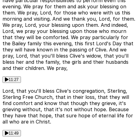
have particular responsibilities to perform even this
evening. We pray for them and ask your blessing on
them. We pray, Lord, for those who were with us this
morning and visiting. And we thank you, Lord, for them.
We pray, Lord, your blessing upon them. And indeed,
Lord, we pray your blessing upon those who mourn
that they will be comforted. We pray particularly for
the Bailey family this evening, this first Lord's Day that
they will have known in the passing of Clive. And we
pray, Lord, that you'll bless Clive's widow, that you'll
bless her and the family, the girls and their husbands
and their children. We pray,
11:27
Lord, that you'll bless Clive's congregation, Sterling,
Sterling Free Church, that in their loss, that they will
find comfort and know that though they grieve, it's
grieving without, that it's not without hope. Because
they have that hope, that sure hope of eternal life for
all who are in Christ.
11:49