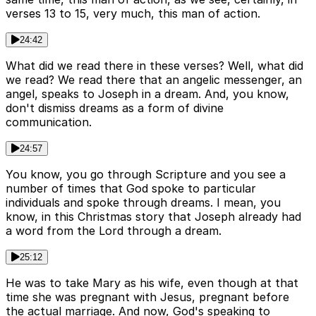
verses 13 to 15, very much, this man of action.
24:42
What did we read there in these verses? Well, what did
we read? We read there that an angelic messenger, an
angel, speaks to Joseph in a dream. And, you know,
don't dismiss dreams as a form of divine
communication.
24:57
You know, you go through Scripture and you see a
number of times that God spoke to particular
individuals and spoke through dreams. I mean, you
know, in this Christmas story that Joseph already had
a word from the Lord through a dream.
25:12
He was to take Mary as his wife, even though at that
time she was pregnant with Jesus, pregnant before
the actual marriage. And now, God's speaking to