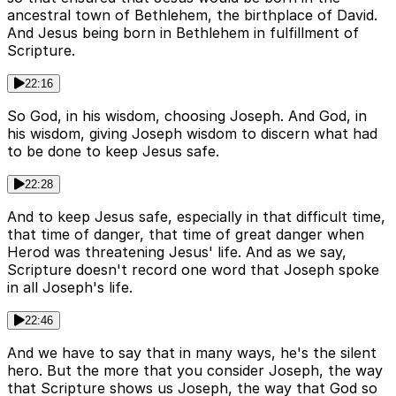
ancestral town of Bethlehem, the birthplace of David.
And Jesus being born in Bethlehem in fulfillment of
Scripture.
22:16
So God, in his wisdom, choosing Joseph. And God, in
his wisdom, giving Joseph wisdom to discern what had
to be done to keep Jesus safe.
22:28
And to keep Jesus safe, especially in that difficult time,
that time of danger, that time of great danger when
Herod was threatening Jesus' life. And as we say,
Scripture doesn't record one word that Joseph spoke
in all Joseph's life.
22:46
And we have to say that in many ways, he's the silent
hero. But the more that you consider Joseph, the way
that Scripture shows us Joseph, the way that God so