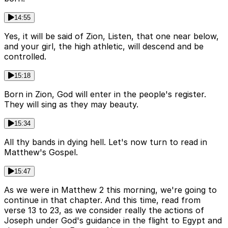
14:55
Yes, it will be said of Zion, Listen, that one near below,
and your girl, the high athletic, will descend and be
controlled.
15:18
Born in Zion, God will enter in the people's register.
They will sing as they may beauty.
15:34
All thy bands in dying hell. Let's now turn to read in
Matthew's Gospel.
15:47
As we were in Matthew 2 this morning, we're going to
continue in that chapter. And this time, read from
verse 13 to 23, as we consider really the actions of
Joseph under God's guidance in the flight to Egypt and