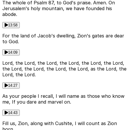
The whole of Psalm 87, to God's praise. Amen. On
Jerusalem's holy mountain, we have founded his
abode.
13:58
For the land of Jacob's dwelling, Zion's gates are dear
to God.
14:09
Lord, the Lord, the Lord, the Lord, the Lord, the Lord,
the Lord, the Lord, the Lord, the Lord, as the Lord, the
Lord, the Lord.
14:27
As your people I recall, I will name as those who know
me, If you dare and marvel on.
14:43
Fill us, Zion, along with Cushite, I will count as Zion
born.