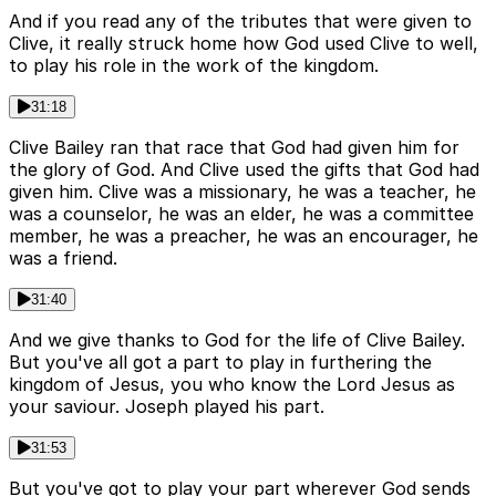
And if you read any of the tributes that were given to
Clive, it really struck home how God used Clive to well,
to play his role in the work of the kingdom.
31:18
Clive Bailey ran that race that God had given him for
the glory of God. And Clive used the gifts that God had
given him. Clive was a missionary, he was a teacher, he
was a counselor, he was an elder, he was a committee
member, he was a preacher, he was an encourager, he
was a friend.
31:40
And we give thanks to God for the life of Clive Bailey.
But you've all got a part to play in furthering the
kingdom of Jesus, you who know the Lord Jesus as
your saviour. Joseph played his part.
31:53
But you've got to play your part wherever God sends