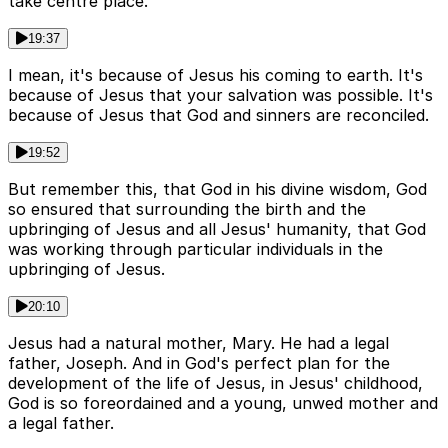
take centre place.
19:37
I mean, it's because of Jesus his coming to earth. It's
because of Jesus that your salvation was possible. It's
because of Jesus that God and sinners are reconciled.
19:52
But remember this, that God in his divine wisdom, God
so ensured that surrounding the birth and the
upbringing of Jesus and all Jesus' humanity, that God
was working through particular individuals in the
upbringing of Jesus.
20:10
Jesus had a natural mother, Mary. He had a legal
father, Joseph. And in God's perfect plan for the
development of the life of Jesus, in Jesus' childhood,
God is so foreordained and a young, unwed mother and
a legal father.