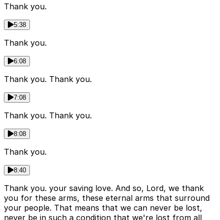
Thank you.
5:38
Thank you.
6:08
Thank you. Thank you.
7:08
Thank you. Thank you.
8:08
Thank you.
8:40
Thank you. your saving love. And so, Lord, we thank
you for these arms, these eternal arms that surround
your people. That means that we can never be lost,
never be in such a condition that we're lost from all