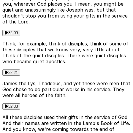
you, wherever God places you. I mean, you might be
quiet and unassumingly like Joseph was, but that
shouldn't stop you from using your gifts in the service
of the Lord.
32:09
Think, for example, think of disciples, think of some of
these disciples that we know very, very little about.
Think of the quiet disciples. There were quiet disciples
who became quiet apostles.
32:21
James the Lys, Thaddeus, and yet these were men that
God chose to do particular works in his service. They
were all heroes of the faith.
32:33
All these disciples used their gifts in the service of God.
And their names are written in the Lamb's Book of Life.
And you know, we're coming towards the end of