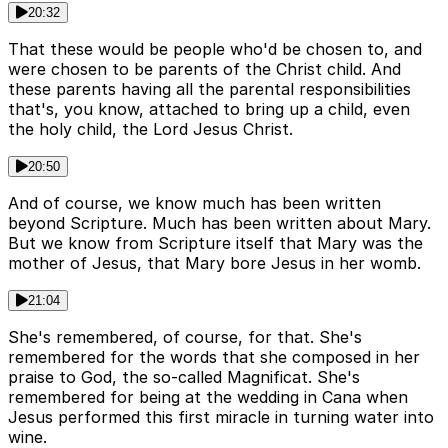
20:32
That these would be people who'd be chosen to, and
were chosen to be parents of the Christ child. And
these parents having all the parental responsibilities
that's, you know, attached to bring up a child, even
the holy child, the Lord Jesus Christ.
20:50
And of course, we know much has been written
beyond Scripture. Much has been written about Mary.
But we know from Scripture itself that Mary was the
mother of Jesus, that Mary bore Jesus in her womb.
21:04
She's remembered, of course, for that. She's
remembered for the words that she composed in her
praise to God, the so-called Magnificat. She's
remembered for being at the wedding in Cana when
Jesus performed this first miracle in turning water into
wine.