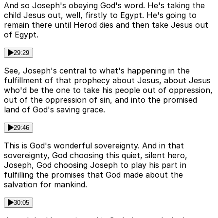
And so Joseph's obeying God's word. He's taking the
child Jesus out, well, firstly to Egypt. He's going to
remain there until Herod dies and then take Jesus out
of Egypt.
29:29
See, Joseph's central to what's happening in the
fulfillment of that prophecy about Jesus, about Jesus
who'd be the one to take his people out of oppression,
out of the oppression of sin, and into the promised
land of God's saving grace.
29:46
This is God's wonderful sovereignty. And in that
sovereignty, God choosing this quiet, silent hero,
Joseph, God choosing Joseph to play his part in
fulfilling the promises that God made about the
salvation for mankind.
30:05