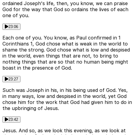
ordained Joseph's life, then, you know, we can praise
God for the way that God so ordains the lives of each
one of you.
23:06
Each one of you. You know, as Paul confirmed in 1
Corinthians 1, God chose what is weak in the world to
shame the strong. God chose what is low and despised
in the world, even things that are not, to bring to
nothing things that are so that no human being might
boast in the presence of God.
23:27
Such was Joseph in his, in his being used of God. Yes,
in many ways, low and despised in the world, yet God
chose him for the work that God had given him to do in
the upbringing of Jesus.
23:42
Jesus. And so, as we look this evening, as we look at