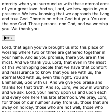
eternity when you surround us with these eternal arms
of your great love. And so, Lord, we bow again in your
presence. We bow knowing that we approach the living
and true God. There is no other God but you. You are
the one God. Three persons, one God, and we worship
you. We thank you,
9:50
Lord, that again you've brought us into this place of
worship where two or three are gathered together in
your name. And as you promise, there you are in the
midst. And we thank you, Lord, that even in the midst
of this worshipping people that we have that comfort
and reassurance to know that you are with us, the
eternal God with us, even this night. You are
Emmanuel, God with us. And we give you praise and
thanks for that truth. And so, Lord, we bow in worship
and we ask, Lord, your mercy upon us and upon each
and every one here this late afternoon. We pray, Lord,
for those of our number away from us, those that are
away on holiday, those who are not well, those who