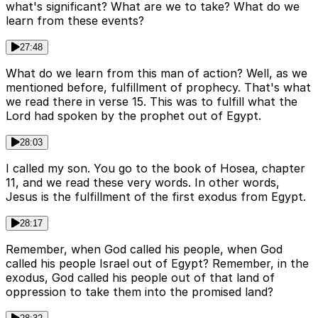
what's significant? What are we to take? What do we
learn from these events?
27:48
What do we learn from this man of action? Well, as we
mentioned before, fulfillment of prophecy. That's what
we read there in verse 15. This was to fulfill what the
Lord had spoken by the prophet out of Egypt.
28:03
I called my son. You go to the book of Hosea, chapter
11, and we read these very words. In other words,
Jesus is the fulfillment of the first exodus from Egypt.
28:17
Remember, when God called his people, when God
called his people Israel out of Egypt? Remember, in the
exodus, God called his people out of that land of
oppression to take them into the promised land?