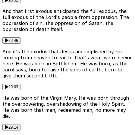
28:32
And that first exodus anticipated the full exodus, the
full exodus of the Lord's people from oppression. The
oppression of sin, the oppression of Satan, the
oppression of death itself.
28:46
And it's the exodus that Jesus accomplished by his
coming from heaven to earth. That's what we're seeing
here. He was born in Bethlehem. He was born, as the
carol says, born to raise the sons of earth, born to
give them second birth.
29:03
He was born of the Virgin Mary. He was born through
the overpowering, overshadowing of the Holy Spirit.
He was born that man, redeemed man, no more may
die.
29:14