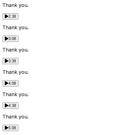
Thank you.
2:38
Thank you.
3:08
Thank you.
3:38
Thank you.
4:08
Thank you.
4:38
Thank you.
5:08