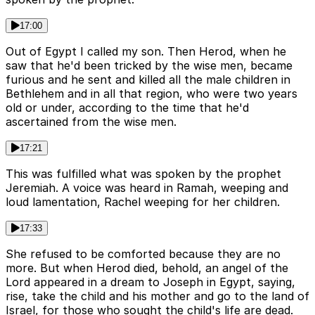
17:00
Out of Egypt I called my son. Then Herod, when he
saw that he'd been tricked by the wise men, became
furious and he sent and killed all the male children in
Bethlehem and in all that region, who were two years
old or under, according to the time that he'd
ascertained from the wise men.
17:21
This was fulfilled what was spoken by the prophet
Jeremiah. A voice was heard in Ramah, weeping and
loud lamentation, Rachel weeping for her children.
17:33
She refused to be comforted because they are no
more. But when Herod died, behold, an angel of the
Lord appeared in a dream to Joseph in Egypt, saying,
rise, take the child and his mother and go to the land of
Israel, for those who sought the child's life are dead.