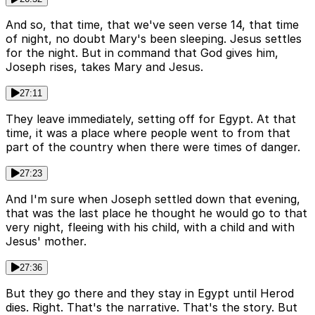
And so, that time, that we've seen verse 14, that time
of night, no doubt Mary's been sleeping. Jesus settles
for the night. But in command that God gives him,
Joseph rises, takes Mary and Jesus.
27:11
They leave immediately, setting off for Egypt. At that
time, it was a place where people went to from that
part of the country when there were times of danger.
27:23
And I'm sure when Joseph settled down that evening,
that was the last place he thought he would go to that
very night, fleeing with his child, with a child and with
Jesus' mother.
27:36
But they go there and they stay in Egypt until Herod
dies. Right. That's the narrative. That's the story. But