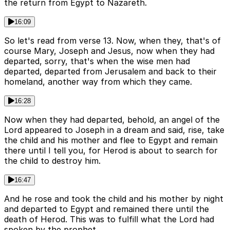
the return from Egypt to Nazareth.
16:09
So let's read from verse 13. Now, when they, that's of
course Mary, Joseph and Jesus, now when they had
departed, sorry, that's when the wise men had
departed, departed from Jerusalem and back to their
homeland, another way from which they came.
16:28
Now when they had departed, behold, an angel of the
Lord appeared to Joseph in a dream and said, rise, take
the child and his mother and flee to Egypt and remain
there until I tell you, for Herod is about to search for
the child to destroy him.
16:47
And he rose and took the child and his mother by night
and departed to Egypt and remained there until the
death of Herod. This was to fulfill what the Lord had
spoken by the prophet.