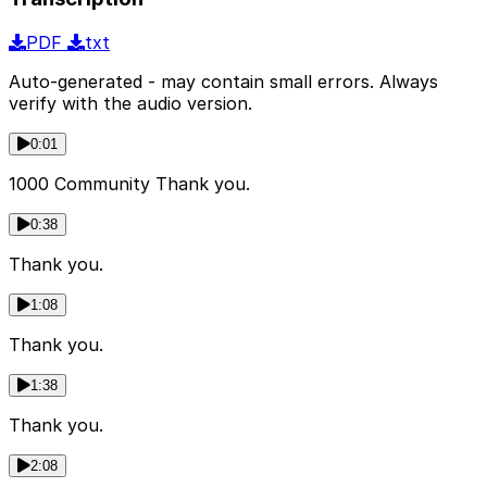
PDF
txt
Auto-generated - may contain small errors. Always
verify with the audio version.
0:01
1000 Community Thank you.
0:38
Thank you.
1:08
Thank you.
1:38
Thank you.
2:08