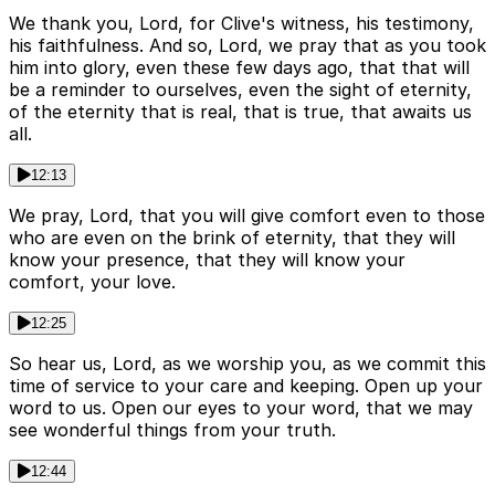
We thank you, Lord, for Clive's witness, his testimony,
his faithfulness. And so, Lord, we pray that as you took
him into glory, even these few days ago, that that will
be a reminder to ourselves, even the sight of eternity,
of the eternity that is real, that is true, that awaits us
all.
12:13
We pray, Lord, that you will give comfort even to those
who are even on the brink of eternity, that they will
know your presence, that they will know your
comfort, your love.
12:25
So hear us, Lord, as we worship you, as we commit this
time of service to your care and keeping. Open up your
word to us. Open our eyes to your word, that we may
see wonderful things from your truth.
12:44