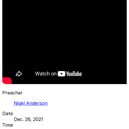
Preacher
Nigel Anderson
Date
Dec. 26, 2021
Time