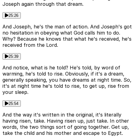
Joseph again through that dream.
25:26
And Joseph, he's the man of action. And Joseph's got
no hesitation in obeying what God calls him to do.
Why? Because he knows that what he's received, he's
received from the Lord.
25:39
And notice, what is he told? He's told, by word of
warming, he's told to rise. Obviously, if it's a dream,
generally speaking, you have dreams at night time. So,
it's at night time he's told to rise, to get up, rise from
your sleep.
25:54
And the way it's written in the original, it's literally
having risen, take. Having risen up, just take. In other
words, the two things sort of going together. Get up,
take the child and his mother and escape to Egypt.