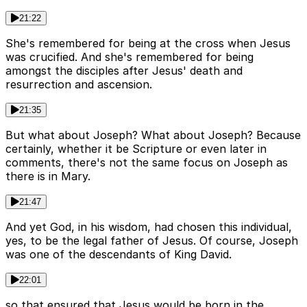
21:22
She's remembered for being at the cross when Jesus
was crucified. And she's remembered for being
amongst the disciples after Jesus' death and
resurrection and ascension.
21:35
But what about Joseph? What about Joseph? Because
certainly, whether it be Scripture or even later in
comments, there's not the same focus on Joseph as
there is in Mary.
21:47
And yet God, in his wisdom, had chosen this individual,
yes, to be the legal father of Jesus. Of course, Joseph
was one of the descendants of King David.
22:01
so that ensured that Jesus would be born in the