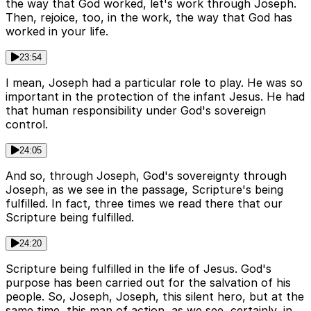
the way that God worked, let's work through Joseph.
Then, rejoice, too, in the work, the way that God has
worked in your life.
23:54
I mean, Joseph had a particular role to play. He was so
important in the protection of the infant Jesus. He had
that human responsibility under God's sovereign
control.
24:05
And so, through Joseph, God's sovereignty through
Joseph, as we see in the passage, Scripture's being
fulfilled. In fact, three times we read there that our
Scripture being fulfilled.
24:20
Scripture being fulfilled in the life of Jesus. God's
purpose has been carried out for the salvation of his
people. So, Joseph, Joseph, this silent hero, but at the
same time, this man of action, as we see, certainly, in