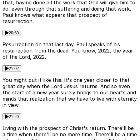
that, having done all the work that God will give him to
do, even through that suffering and doing that work,
Paul knows what appears that prospect of
resurrection.
20:50
Resurrection on that last day. Paul speaks of his
resurrection from the dead. You know, 2022, the year
of the Lord, 2022.
21:02
You might put it like this. It's one year closer to that
great day when the Lord Jesus returns. And so even
the start of a new year surely brings to our hearts and
minds that realization that we have to live with eternity
in view.
21:20
Living with the prospect of Christ's return. There'll be
a time when there'll be no more time. There'll be a time