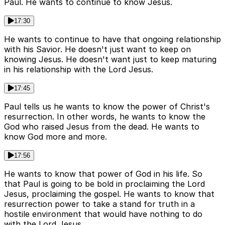
Paul. He wants to continue to know Jesus.
17:30
He wants to continue to have that ongoing relationship
with his Savior. He doesn't just want to keep on
knowing Jesus. He doesn't want just to keep maturing
in his relationship with the Lord Jesus.
17:45
Paul tells us he wants to know the power of Christ's
resurrection. In other words, he wants to know the
God who raised Jesus from the dead. He wants to
know God more and more.
17:56
He wants to know that power of God in his life. So
that Paul is going to be bold in proclaiming the Lord
Jesus, proclaiming the gospel. He wants to know that
resurrection power to take a stand for truth in a
hostile environment that would have nothing to do
with the Lord Jesus.