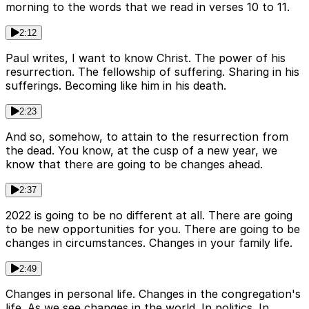
morning to the words that we read in verses 10 to 11.
2:12
Paul writes, I want to know Christ. The power of his
resurrection. The fellowship of suffering. Sharing in his
sufferings. Becoming like him in his death.
2:23
And so, somehow, to attain to the resurrection from
the dead. You know, at the cusp of a new year, we
know that there are going to be changes ahead.
2:37
2022 is going to be no different at all. There are going
to be new opportunities for you. There are going to be
changes in circumstances. Changes in your family life.
2:49
Changes in personal life. Changes in the congregation's
life. As we see changes in the world. In politics. In