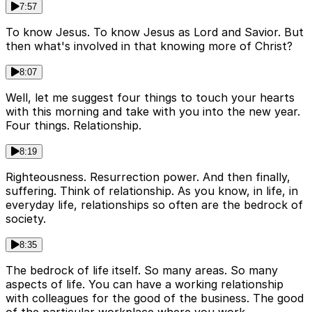
7:57
To know Jesus. To know Jesus as Lord and Savior. But
then what's involved in that knowing more of Christ?
8:07
Well, let me suggest four things to touch your hearts
with this morning and take with you into the new year.
Four things. Relationship.
8:19
Righteousness. Resurrection power. And then finally,
suffering. Think of relationship. As you know, in life, in
everyday life, relationships so often are the bedrock of
society.
8:35
The bedrock of life itself. So many areas. So many
aspects of life. You can have a working relationship
with colleagues for the good of the business. The good