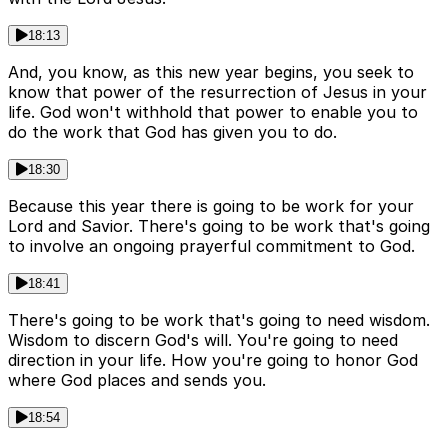
18:13
And, you know, as this new year begins, you seek to
know that power of the resurrection of Jesus in your
life. God won't withhold that power to enable you to
do the work that God has given you to do.
18:30
Because this year there is going to be work for your
Lord and Savior. There's going to be work that's going
to involve an ongoing prayerful commitment to God.
18:41
There's going to be work that's going to need wisdom.
Wisdom to discern God's will. You're going to need
direction in your life. How you're going to honor God
where God places and sends you.
18:54