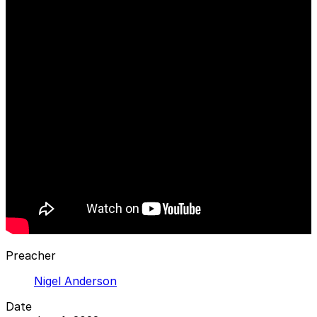
Preacher
Nigel Anderson
Date