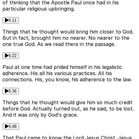
of thinking that the Apostle Paul once had in his
particular religious upbringing.
5:11
Things that he thought would bring him closer to God.
But in fact, brought him no nearer. No nearer to the
one true God. As we read there in the passage.
5:22
Paul at one time had prided himself in his legalistic
adherence. His all his various practices. All his
connections. His, you know, his adherence to the law.
5:36
Things that he thought would give him so much credit
before God. Actually turned out, as he said, to be lost.
And it was only by God's grace.
5:48
That Paul came to know the Lord Jesus Christ. Jesus