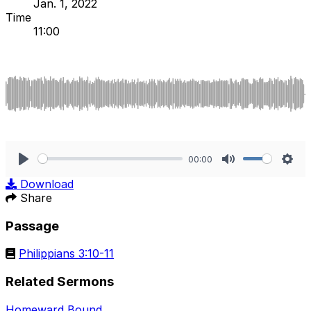
Jan. 1, 2022
Time
11:00
00:00
Play
Mute
Sett
Download
Share
Passage
Philippians 3:10-11
Related Sermons
Homeward Bound
.