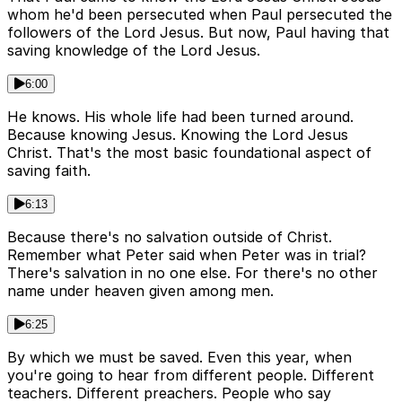
whom he'd been persecuted when Paul persecuted the
followers of the Lord Jesus. But now, Paul having that
saving knowledge of the Lord Jesus.
6:00
He knows. His whole life had been turned around.
Because knowing Jesus. Knowing the Lord Jesus
Christ. That's the most basic foundational aspect of
saving faith.
6:13
Because there's no salvation outside of Christ.
Remember what Peter said when Peter was in trial?
There's salvation in no one else. For there's no other
name under heaven given among men.
6:25
By which we must be saved. Even this year, when
you're going to hear from different people. Different
teachers. Different preachers. People who say