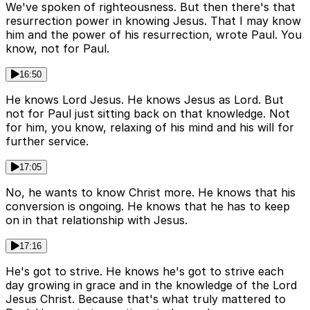
We've spoken of righteousness. But then there's that
resurrection power in knowing Jesus. That I may know
him and the power of his resurrection, wrote Paul. You
know, not for Paul.
16:50
He knows Lord Jesus. He knows Jesus as Lord. But
not for Paul just sitting back on that knowledge. Not
for him, you know, relaxing of his mind and his will for
further service.
17:05
No, he wants to know Christ more. He knows that his
conversion is ongoing. He knows that he has to keep
on in that relationship with Jesus.
17:16
He's got to strive. He knows he's got to strive each
day growing in grace and in the knowledge of the Lord
Jesus Christ. Because that's what truly mattered to