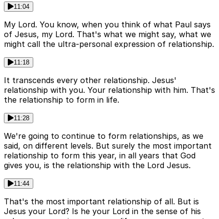
11:04
My Lord. You know, when you think of what Paul says
of Jesus, my Lord. That's what we might say, what we
might call the ultra-personal expression of relationship.
11:18
It transcends every other relationship. Jesus'
relationship with you. Your relationship with him. That's
the relationship to form in life.
11:28
We're going to continue to form relationships, as we
said, on different levels. But surely the most important
relationship to form this year, in all years that God
gives you, is the relationship with the Lord Jesus.
11:44
That's the most important relationship of all. But is
Jesus your Lord? Is he your Lord in the sense of his