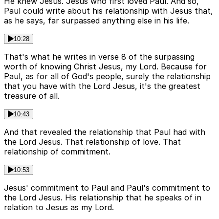
He knew Jesus. Jesus who first loved Paul. And so,
Paul could write about his relationship with Jesus that,
as he says, far surpassed anything else in his life.
10:28
That's what he writes in verse 8 of the surpassing
worth of knowing Christ Jesus, my Lord. Because for
Paul, as for all of God's people, surely the relationship
that you have with the Lord Jesus, it's the greatest
treasure of all.
10:43
And that revealed the relationship that Paul had with
the Lord Jesus. That relationship of love. That
relationship of commitment.
10:53
Jesus' commitment to Paul and Paul's commitment to
the Lord Jesus. His relationship that he speaks of in
relation to Jesus as my Lord.