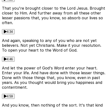
That you're brought closer to the Lord Jesus. Brought
closer to Him. And further away from all these other
lesser passions that, you know, so absorb our lives so
often.
4:34
And again, speaking to any of you who are not yet
believers. Not yet Christians. Make it your resolution.
To open your heart to the Word of God.
4:46
And let the power of God's Word enter your heart.
Enter your life. And have done with those lesser things.
Done with those things that, you know, even in past
years. As you thought would bring you happiness and
contentment.
4:59
And you know, then nothing of the sort. It's that kind