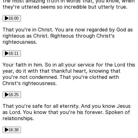
the most amazing truth in words that, you know, when
they're uttered seems so incredible but utterly true.
16:00
That you're in Christ. You are now regarded by God as
righteous as Christ. Righteous through Christ's
righteousness.
16:11
Your faith in him. So in all your service for the Lord this
year, do it with that thankful heart, knowing that
you're not condemned. That you're clothed with
Christ's righteousness.
16:25
That you're safe for all eternity. And you know Jesus
as Lord. You know that you're his forever. Spoken of
relationships.
16:38