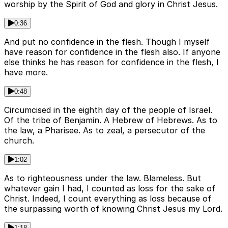
worship by the Spirit of God and glory in Christ Jesus.
0:36
And put no confidence in the flesh. Though I myself
have reason for confidence in the flesh also. If anyone
else thinks he has reason for confidence in the flesh, I
have more.
0:48
Circumcised in the eighth day of the people of Israel.
Of the tribe of Benjamin. A Hebrew of Hebrews. As to
the law, a Pharisee. As to zeal, a persecutor of the
church.
1:02
As to righteousness under the law. Blameless. But
whatever gain I had, I counted as loss for the sake of
Christ. Indeed, I count everything as loss because of
the surpassing worth of knowing Christ Jesus my Lord.
1:18