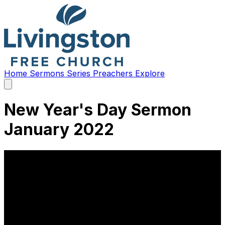
Home
Sermons
Series
Preachers
Explore
Open
main
menu
New Year's Day Sermon
January 2022