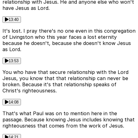
relationship with Jesus. He and anyone else who won't
have Jesus as Lord.
13:40
It's lost. I pray there's no one even in this congregation
of Livingston who this year faces a lost eternity
because he doesn't, because she doesn't know Jesus
as Lord.
13:53
You who have that secure relationship with the Lord
Jesus, you know that that relationship can never be
broken. Because it's that relationship speaks of
Christ's righteousness.
14:08
That's what Paul was on to mention here in the
passage. Because knowing Jesus includes knowing that
righteousness that comes from the work of Jesus.
14:21