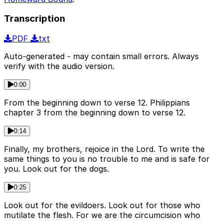
Transcription
PDF
txt
Auto-generated - may contain small errors. Always
verify with the audio version.
0:00
From the beginning down to verse 12. Philippians
chapter 3 from the beginning down to verse 12.
0:14
Finally, my brothers, rejoice in the Lord. To write the
same things to you is no trouble to me and is safe for
you. Look out for the dogs.
0:25
Look out for the evildoers. Look out for those who
mutilate the flesh. For we are the circumcision who