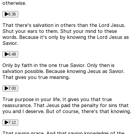
otherwise.
6:36
That there's salvation in others than the Lord Jesus.
Shut your ears to them. Shut your mind to these
words. Because it's only by knowing the Lord Jesus as
Savior.
6:48
Only by faith in the one true Savior. Only then is
salvation possible. Because knowing Jesus as Savior.
That gives you true meaning.
7:00
True purpose in your life. It gives you that true
reassurance. That Jesus paid the penalty for sins that
you and I deserve. But of course, there's that knowing.
7:12
That saving grace. And that saving knowledge of the