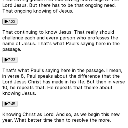
Lord Jesus. But there has to be that ongoing need.
That ongoing knowing of Jesus.
7:23
That continuing to know Jesus. That really should
challenge each and every person who professes the
name of Jesus. That's what Paul's saying here in the
passage.
7:33
That's what Paul's saying here in the passage. I mean,
in verse 8, Paul speaks about the difference that the
Lord Jesus Christ has made in his life. But then in verse
10, he repeats that. He repeats that theme about
knowing Jesus.
7:45
Knowing Christ as Lord. And so, as we begin this new
year. What better time than to resolve the more.