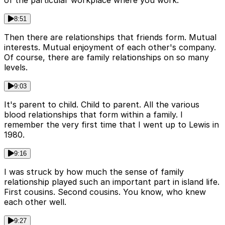
of the particular workplace where you work.
8:51
Then there are relationships that friends form. Mutual
interests. Mutual enjoyment of each other's company.
Of course, there are family relationships on so many
levels.
9:03
It's parent to child. Child to parent. All the various
blood relationships that form within a family. I
remember the very first time that I went up to Lewis in
1980.
9:16
I was struck by how much the sense of family
relationship played such an important part in island life.
First cousins. Second cousins. You know, who knew
each other well.
9:27