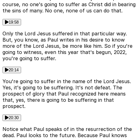
course, no one's going to suffer as Christ did in bearing
the sins of many. No one, none of us can do that.
19:58
Only the Lord Jesus suffered in that particular way.
But, you know, as Paul writes in his desire to know
more of the Lord Jesus, be more like him. So if you're
going to witness, even this year that's begun, 2022,
you're going to suffer.
20:14
You're going to suffer in the name of the Lord Jesus.
Yes, it's going to be suffering. It's not defeat. The
prospect of glory that Paul recognized here means
that, yes, there is going to be suffering in that
prospect.
20:30
Notice what Paul speaks of in the resurrection of the
dead. Paul looks to the future. Because Paul knows