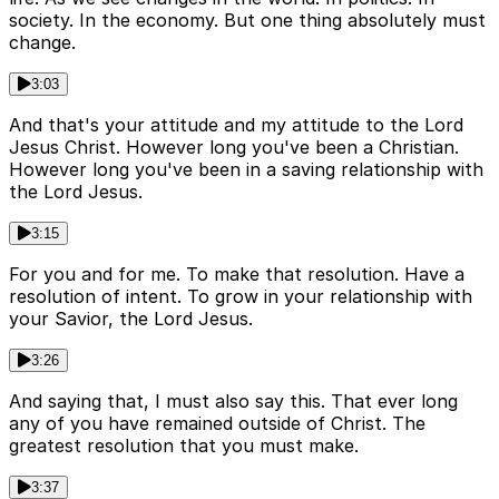
society. In the economy. But one thing absolutely must
change.
3:03
And that's your attitude and my attitude to the Lord
Jesus Christ. However long you've been a Christian.
However long you've been in a saving relationship with
the Lord Jesus.
3:15
For you and for me. To make that resolution. Have a
resolution of intent. To grow in your relationship with
your Savior, the Lord Jesus.
3:26
And saying that, I must also say this. That ever long
any of you have remained outside of Christ. The
greatest resolution that you must make.
3:37