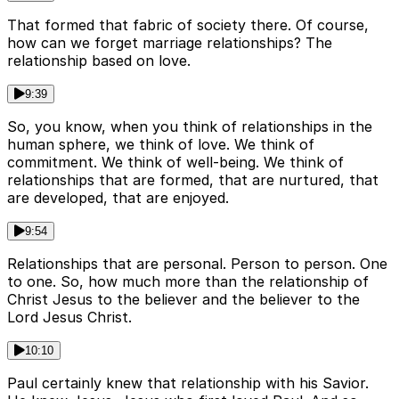
That formed that fabric of society there. Of course,
how can we forget marriage relationships? The
relationship based on love.
9:39
So, you know, when you think of relationships in the
human sphere, we think of love. We think of
commitment. We think of well-being. We think of
relationships that are formed, that are nurtured, that
are developed, that are enjoyed.
9:54
Relationships that are personal. Person to person. One
to one. So, how much more than the relationship of
Christ Jesus to the believer and the believer to the
Lord Jesus Christ.
10:10
Paul certainly knew that relationship with his Savior.