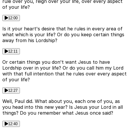
rule over you, reign over your life, over every aspect
of your life?
12:00
Is it your heart's desire that he rules in every area of
what which is your life? Or do you keep certain things
away from his Lordship?
12:11
Or certain things you don't want Jesus to have
Lordship over in your life? Or do you call him my Lord
with that full intention that he rules over every aspect
of your life?
12:27
Well, Paul did. What about you, each one of you, as
you head into this new year? Is Jesus your Lord in all
things? Do you remember what Jesus once said?
12:40