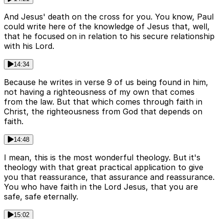
And Jesus' death on the cross for you. You know, Paul
could write here of the knowledge of Jesus that, well,
that he focused on in relation to his secure relationship
with his Lord.
14:34
Because he writes in verse 9 of us being found in him,
not having a righteousness of my own that comes
from the law. But that which comes through faith in
Christ, the righteousness from God that depends on
faith.
14:48
I mean, this is the most wonderful theology. But it's
theology with that great practical application to give
you that reassurance, that assurance and reassurance.
You who have faith in the Lord Jesus, that you are
safe, safe eternally.
15:02