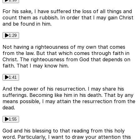
For his sake, I have suffered the loss of all things and
count them as rubbish. In order that I may gain Christ
and be found in him.
1:29
Not having a righteousness of my own that comes
from the law. But that which comes through faith in
Christ. The righteousness from God that depends on
faith. That I may know him.
1:41
And the power of his resurrection. I may share his
sufferings. Becoming like him in his death. That by any
means possible, I may attain the resurrection from the
dead.
1:55
God and his blessing to that reading from this holy
word. Particularly, I want to draw your attention this