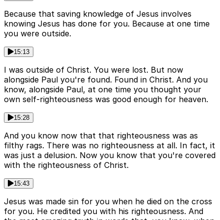
Because that saving knowledge of Jesus involves
knowing Jesus has done for you. Because at one time
you were outside.
15:13
I was outside of Christ. You were lost. But now
alongside Paul you're found. Found in Christ. And you
know, alongside Paul, at one time you thought your
own self-righteousness was good enough for heaven.
15:28
And you know now that that righteousness was as
filthy rags. There was no righteousness at all. In fact, it
was just a delusion. Now you know that you're covered
with the righteousness of Christ.
15:43
Jesus was made sin for you when he died on the cross
for you. He credited you with his righteousness. And