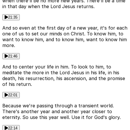
when there'll be no more new years. There'll be a time
in that day when the Lord Jesus returns.
21:35
And so even at the first day of a new year, it's for each
one of us to set our minds on Christ. To know him, to
want to know him, and to know him, want to know him
more.
21:46
And to center your life in him. To look to him, to
meditate the more in the Lord Jesus in his life, in his
death, his resurrection, his ascension, and the promise
of his return.
22:01
Because we're passing through a transient world.
There's another year and another year closer to
eternity. So use this year well. Use it for God's glory.
22:14