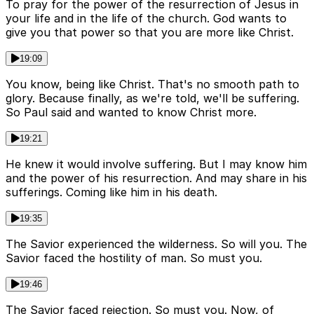
To pray for the power of the resurrection of Jesus in
your life and in the life of the church. God wants to
give you that power so that you are more like Christ.
19:09
You know, being like Christ. That's no smooth path to
glory. Because finally, as we're told, we'll be suffering.
So Paul said and wanted to know Christ more.
19:21
He knew it would involve suffering. But I may know him
and the power of his resurrection. And may share in his
sufferings. Coming like him in his death.
19:35
The Savior experienced the wilderness. So will you. The
Savior faced the hostility of man. So must you.
19:46
The Savior faced rejection. So must you. Now, of