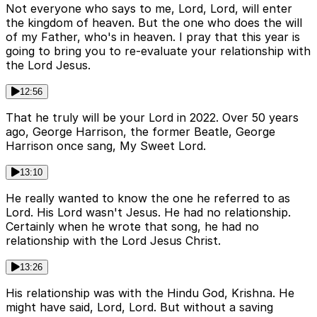
Not everyone who says to me, Lord, Lord, will enter
the kingdom of heaven. But the one who does the will
of my Father, who's in heaven. I pray that this year is
going to bring you to re-evaluate your relationship with
the Lord Jesus.
12:56
That he truly will be your Lord in 2022. Over 50 years
ago, George Harrison, the former Beatle, George
Harrison once sang, My Sweet Lord.
13:10
He really wanted to know the one he referred to as
Lord. His Lord wasn't Jesus. He had no relationship.
Certainly when he wrote that song, he had no
relationship with the Lord Jesus Christ.
13:26
His relationship was with the Hindu God, Krishna. He
might have said, Lord, Lord. But without a saving