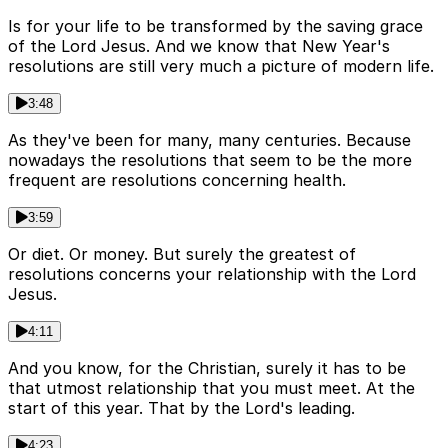
Is for your life to be transformed by the saving grace
of the Lord Jesus. And we know that New Year's
resolutions are still very much a picture of modern life.
3:48
As they've been for many, many centuries. Because
nowadays the resolutions that seem to be the more
frequent are resolutions concerning health.
3:59
Or diet. Or money. But surely the greatest of
resolutions concerns your relationship with the Lord
Jesus.
4:11
And you know, for the Christian, surely it has to be
that utmost relationship that you must meet. At the
start of this year. That by the Lord's leading.
4:23