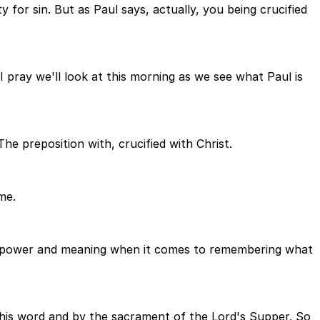
y for sin. But as Paul says, actually, you being crucified
 I pray we'll look at this morning as we see what Paul is
he preposition with, crucified with Christ.
me.
ble power and meaning when it comes to remembering what
his word and by the sacrament of the Lord's Supper. So