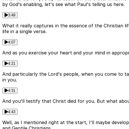
by God's enabling, let's see what Paul's telling us here.
3:49
What it really captures in the essence of the Christian li
life in a single verse.
4:07
And as you exercise your heart and your mind in appropriat
4:21
And particularly the Lord's people, when you come to take 
in you.
4:31
And you'll testify that Christ died for you. But what ab
4:43
Well, as I mentioned right at the start, I'll maybe develo
and Gentile Christians.