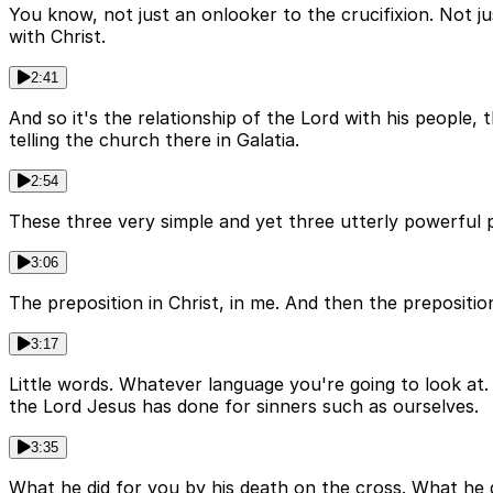
You know, not just an onlooker to the crucifixion. Not jus
with Christ.
2:41
And so it's the relationship of the Lord with his people, 
telling the church there in Galatia.
2:54
These three very simple and yet three utterly powerful p
3:06
The preposition in Christ, in me. And then the prepositi
3:17
Little words. Whatever language you're going to look at
the Lord Jesus has done for sinners such as ourselves.
3:35
What he did for you by his death on the cross. What he