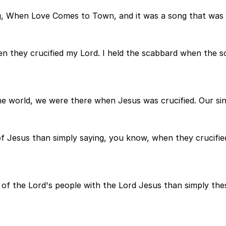
ng, When Love Comes to Town, and it was a song that was
hen they crucified my Lord. I held the scabbard when the s
he world, we were there when Jesus was crucified. Our sin
of Jesus than simply saying, you know, when they crucifi
, of the Lord's people with the Lord Jesus than simply t