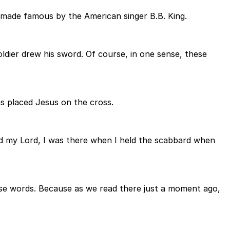
 made famous by the American singer B.B. King.
oldier drew his sword. Of course, in one sense, these
s placed Jesus on the cross.
ed my Lord, I was there when I held the scabbard when
hese words. Because as we read there just a moment ago,