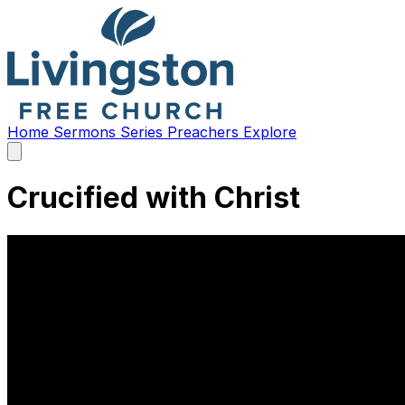
Home
Sermons
Series
Preachers
Explore
Open
main
menu
Crucified with Christ