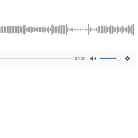
00:00
Mute
Sett