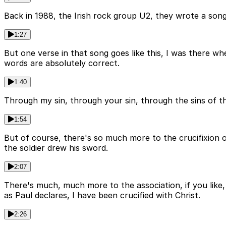
Back in 1988, the Irish rock group U2, they wrote a so
1:27
But one verse in that song goes like this, I was there w
words are absolutely correct.
1:40
Through my sin, through your sin, through the sins of t
1:54
But of course, there's so much more to the crucifixion 
the soldier drew his sword.
2:07
There's much, much more to the association, if you like
as Paul declares, I have been crucified with Christ.
2:26