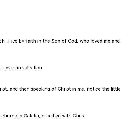
flesh, I live by faith in the Son of God, who loved me and
d Jesus in salvation.
ist, and then speaking of Christ in me, notice the little
church in Galatia, crucified with Christ.