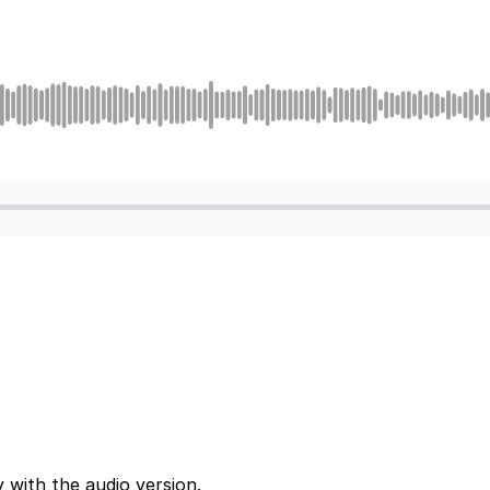
 with the audio version.