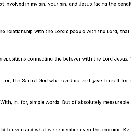
t involved in my sin, your sin, and Jesus facing the penalt
the relationship with the Lord's people with the Lord, that
repositions connecting the believer with the Lord Jesus. T
on for, the Son of God who loved me and gave himself for 
. With, in, for, simple words. But of absolutely measura
 did for you and what we remember even this morning. By 