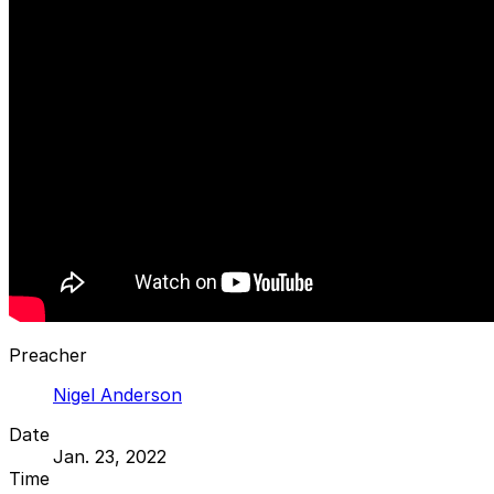
Preacher
Nigel Anderson
Date
Jan. 23, 2022
Time