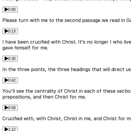
0:00
Please turn with me to the second passage we read in Gala
0:13
I have been crucified with Christ. It's no longer I who liv
gave himself for me.
0:30
In the three points, the three headings that will direct u
0:42
You'll see the centrality of Christ in each of these secti
prepositions, and then Christ for me.
0:58
Crucified with, with Christ, Christ in me, and Christ for 
1:12