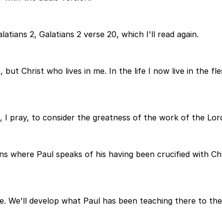
tians 2, Galatians 2 verse 20, which I'll read again.
e, but Christ who lives in me. In the life I now live in the 
s, I pray, to consider the greatness of the work of the Lor
ons where Paul speaks of his having been crucified with Chr
me. We'll develop what Paul has been teaching there to the 