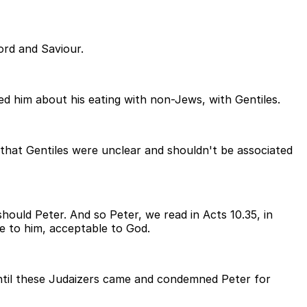
ord and Saviour.
 him about his eating with non-Jews, with Gentiles.
 that Gentiles were unclear and shouldn't be associated
should Peter. And so Peter, we read in Acts 10.35, in
le to him, acceptable to God.
 until these Judaizers came and condemned Peter for