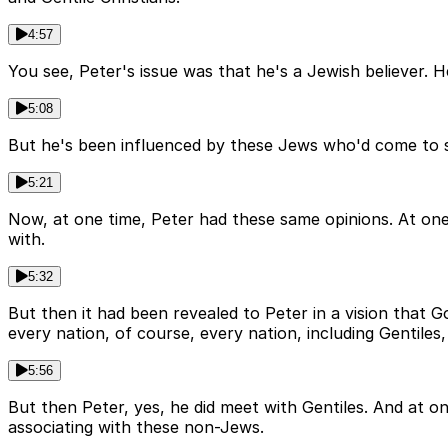
4:57
You see, Peter's issue was that he's a Jewish believer. 
5:08
But he's been influenced by these Jews who'd come to s
5:21
Now, at one time, Peter had these same opinions. At one 
with.
5:32
But then it had been revealed to Peter in a vision that Go
every nation, of course, every nation, including Gentile
5:56
But then Peter, yes, he did meet with Gentiles. And at o
associating with these non-Jews.