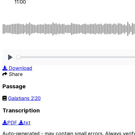
11:00
Play
Download
Share
Passage
Galatians 2:20
Transcription
PDF
txt
Auto-generated - may contain small errors. Always verify