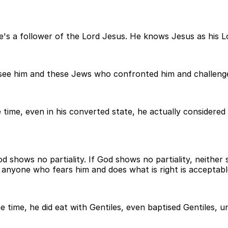
He's a follower of the Lord Jesus. He knows Jesus as his L
ee him and these Jews who confronted him and challenged
time, even in his converted state, he actually considered
d shows no partiality. If God shows no partiality, neither 
s, anyone who fears him and does what is right is acceptab
ne time, he did eat with Gentiles, even baptised Gentiles,