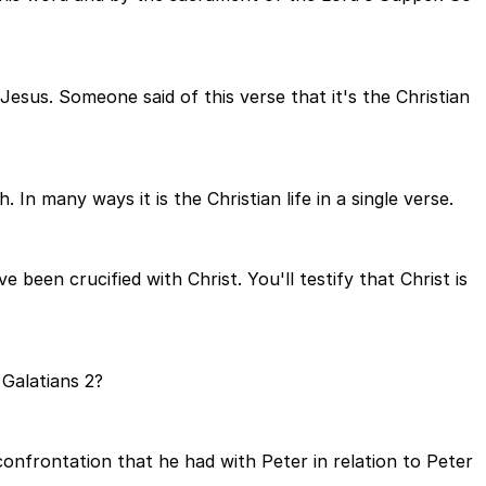
 Jesus. Someone said of this verse that it's the Christian
In many ways it is the Christian life in a single verse.
been crucified with Christ. You'll testify that Christ is
 Galatians 2?
 confrontation that he had with Peter in relation to Peter