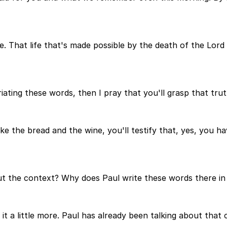
fe. That life that's made possible by the death of the Lord
ing these words, then I pray that you'll grasp that truth. 
the bread and the wine, you'll testify that, yes, you have 
out the context? Why does Paul write these words there in
p it a little more. Paul has already been talking about that