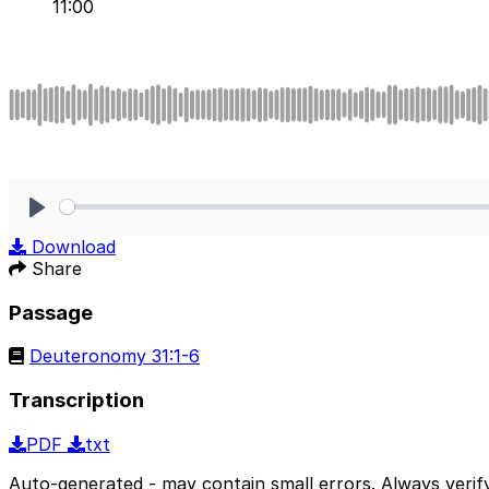
11:00
Play
Download
Share
Passage
Deuteronomy 31:1-6
Transcription
PDF
txt
Auto-generated - may contain small errors. Always verify