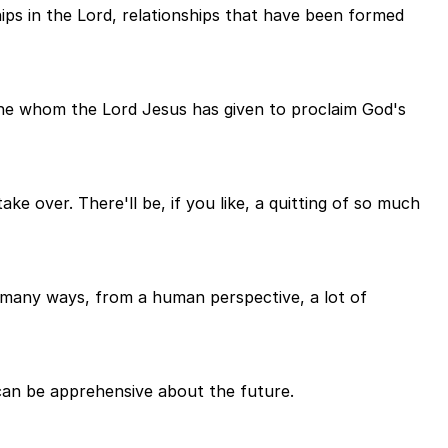
hips in the Lord, relationships that have been formed
 one whom the Lord Jesus has given to proclaim God's
ake over. There'll be, if you like, a quitting of so much
n many ways, from a human perspective, a lot of
can be apprehensive about the future.