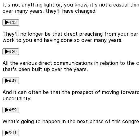
It's not anything light or, you know, it's not a casual t
over many years, they'll have changed.
4:13
They'll no longer be that direct preaching from your par
work to you and having done so over many years.
4:29
All the various direct communications in relation to the c
that's been built up over the years.
4:47
And it can often be that the prospect of moving forward
uncertainty.
4:59
What's going to happen in the next phase of this congre
5:11