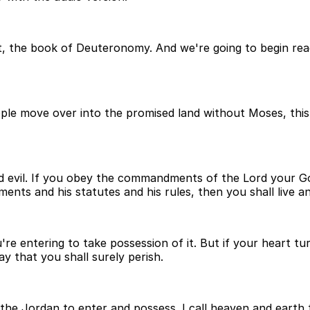
, the book of Deuteronomy. And we're going to begin read
ople move over into the promised land without Moses, this
and evil. If you obey the commandments of the Lord your 
nts and his statutes and his rules, then you shall live an
u're entering to take possession of it. But if your heart 
y that you shall surely perish.
r the Jordan to enter and possess. I call heaven and earth