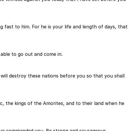
 fast to him. For he is your life and length of days, that
 able to go out and come in.
will destroy these nations before you so that you shall
c, the kings of the Amorites, and to their land when he
have commanded you. Be strong and courageous.