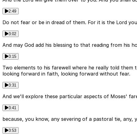
2:49
Do not fear or be in dread of them. For it is the Lord y
3:02
And may God add his blessing to that reading from his ho
3:15
Two elements to his farewell where he really told them 
looking forward in faith, looking forward without fear.
3:31
And we'll explore these particular aspects of Moses' fare
3:41
because, you know, any severing of a pastoral tie, any, y
3:53