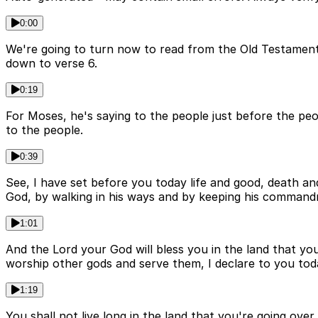
0:00
We're going to turn now to read from the Old Testament
down to verse 6.
0:19
For Moses, he's saying to the people just before the pe
to the people.
0:39
See, I have set before you today life and good, death 
God, by walking in his ways and by keeping his commandme
1:01
And the Lord your God will bless you in the land that yo
worship other gods and serve them, I declare to you toda
1:19
You shall not live long in the land that you're going ove