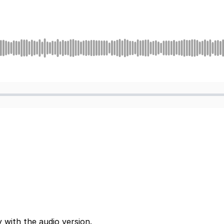
 with the audio version.