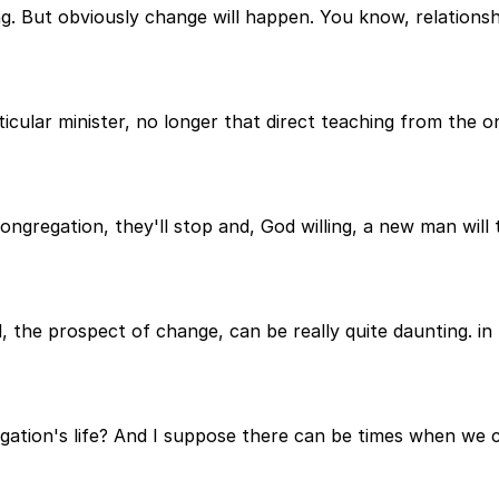
hing. But obviously change will happen. You know, relations
ticular minister, no longer that direct teaching from the
ongregation, they'll stop and, God willing, a new man will t
, the prospect of change, can be really quite daunting. i
gation's life? And I suppose there can be times when we 