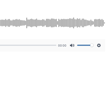
00:00
Mute
Sett