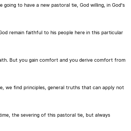
 going to have a new pastoral tie, God willing, in God's
d remain faithful to his people here in this particular
faith. But you gain comfort and you derive comfort from
 we find principles, general truths that can apply not
ime, the severing of this pastoral tie, but always