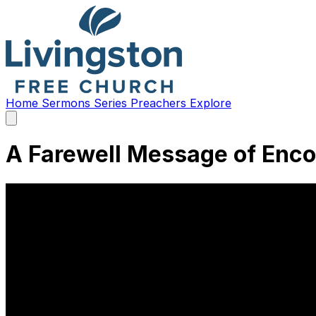
Home
Sermons
Series
Preachers
Explore
Open
main
menu
A Farewell Message of Enc