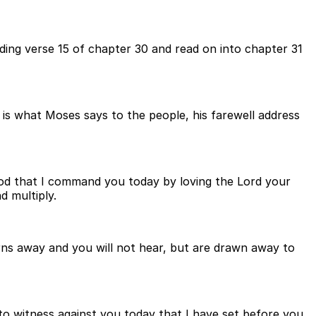
ing verse 15 of chapter 30 and read on into chapter 31
 is what Moses says to the people, his farewell address
God that I command you today by loving the Lord your
d multiply.
turns away and you will not hear, but are drawn away to
 to witness against you today that I have set before you