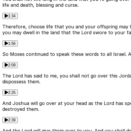
life and death, blessing and curse.
1:34
Therefore, choose life that you and your offspring may li
you may dwell in the land that the Lord swore to your f
1:56
So Moses continued to speak these words to all Israel. A
2:09
The Lord has said to me, you shall not go over this Jord
dispossess them.
2:25
And Joshua will go over at your head as the Lord has spo
destroyed them.
2:39
And the Lord will give them over to you. And you shal