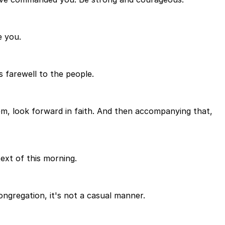
e you.
 farewell to the people.
em, look forward in faith. And then accompanying that,
ext of this morning.
ongregation, it's not a casual manner.