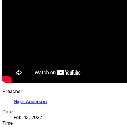
Preacher
Nigel Anderson
Date
Feb. 13, 2022
Time