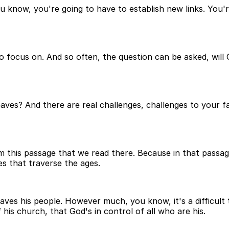
 know, you're going to have to establish new links. You're
 focus on. And so often, the question can be asked, will Go
aves? And there are real challenges, challenges to your 
this passage that we read there. Because in that passage,
es that traverse the ages.
aves his people. However much, you know, it's a difficult t
his church, that God's in control of all who are his.