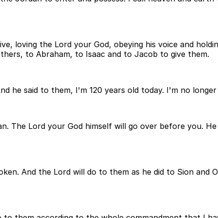
ve, loving the Lord your God, obeying his voice and holding
athers, to Abraham, to Isaac and to Jacob to give them.
nd he said to them, I'm 120 years old today. I'm no longer
an. The Lord your God himself will go over before you. He 
ken. And the Lord will do to them as he did to Sion and O
l do to them according to the whole commandment that I 