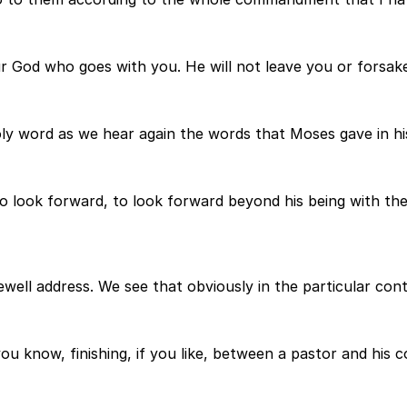
our God who goes with you. He will not leave you or forsak
ly word as we hear again the words that Moses gave in his
to look forward, to look forward beyond his being with th
well address. We see that obviously in the particular cont
ou know, finishing, if you like, between a pastor and his c