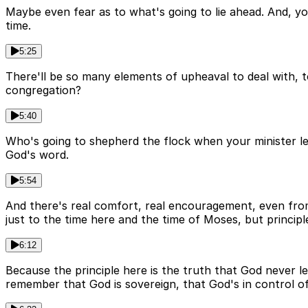
Maybe even fear as to what's going to lie ahead. And, you
time.
5:25
There'll be so many elements of upheaval to deal with, to
congregation?
5:40
Who's going to shepherd the flock when your minister le
God's word.
5:54
And there's real comfort, real encouragement, even from 
just to the time here and the time of Moses, but principl
6:12
Because the principle here is the truth that God never le
remember that God is sovereign, that God's in control of 