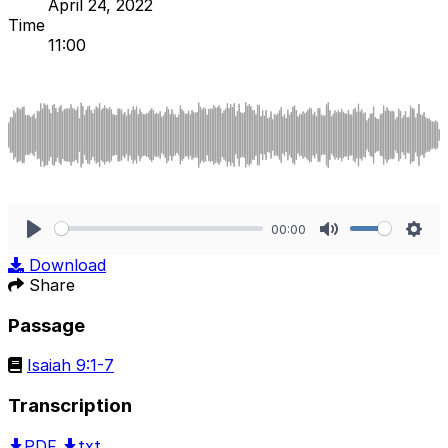
April 24, 2022
Time
11:00
00:00
Play
Mute
Sett
Download
Share
Passage
Isaiah 9:1-7
Transcription
PDF
txt