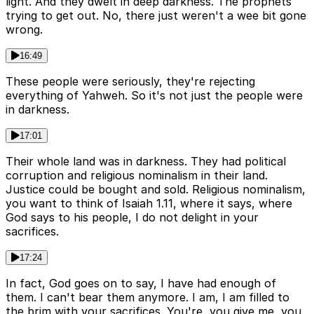
light. And they dwelt in deep darkness. The prophets
trying to get out. No, there just weren't a wee bit gone
wrong.
16:49
These people were seriously, they're rejecting
everything of Yahweh. So it's not just the people were
in darkness.
17:01
Their whole land was in darkness. They had political
corruption and religious nominalism in their land.
Justice could be bought and sold. Religious nominalism,
you want to think of Isaiah 1.11, where it says, where
God says to his people, I do not delight in your
sacrifices.
17:24
In fact, God goes on to say, I have had enough of
them. I can't bear them anymore. I am, I am filled to
the brim with your sacrifices. You're, you give me, you