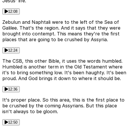
Jesus' life.
12:08
Zebulun and Naphtali were to the left of the Sea of
Galilee. That's the region. And it says that they were
brought into contempt. This means they're the first
places that are going to be crushed by Assyria.
12:24
The CSB, this other Bible, it uses the words humbled.
Humbled is another term in the Old Testament where
it's to bring something low. It's been haughty. It's been
proud. And God brings it down to where it should be.
12:36
It's proper place. So this area, this is the first place to
be crushed by the coming Assyrians. But this place
isn't always to be gloom.
12:50