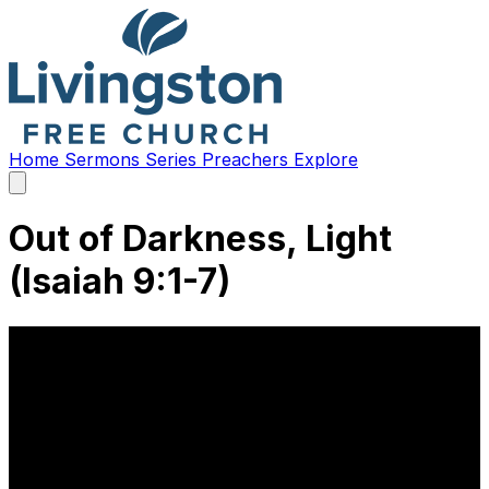
Home
Sermons
Series
Preachers
Explore
Open
main
menu
Out of Darkness, Light
(Isaiah 9:1-7)