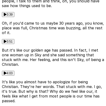
people, I talk to them and think, oh, you should have
saw how things used to be.
3:39
Oh, if you'd came to us maybe 30 years ago, you know,
place was full, Christmas time was buzzing, all the rest
of it.
3:51
But it's like our golden age has passed. In fact, I met
one woman up in Sky and she said something that
stuck with me. Her feeling, and this isn't Sky, of being a
Christian.
4:03
It's like you almost have to apologize for being
Christian. They're her words. That stuck with me. I go,
it's true. But why is that? Why do we feel like our, it
feels like what I get from most people is our time has
passed.