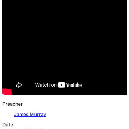
Preacher
James Murray
Date