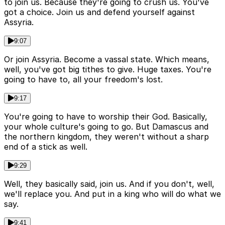
to join us. Because they're going to crush us. You've
got a choice. Join us and defend yourself against
Assyria.
9:07
Or join Assyria. Become a vassal state. Which means,
well, you've got big tithes to give. Huge taxes. You're
going to have to, all your freedom's lost.
9:17
You're going to have to worship their God. Basically,
your whole culture's going to go. But Damascus and
the northern kingdom, they weren't without a sharp
end of a stick as well.
9:29
Well, they basically said, join us. And if you don't, well,
we'll replace you. And put in a king who will do what we
say.
9:41