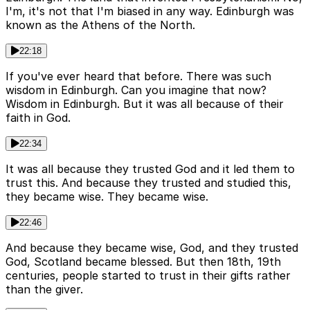
I'm, it's not that I'm biased in any way. Edinburgh was
known as the Athens of the North.
22:18
If you've ever heard that before. There was such
wisdom in Edinburgh. Can you imagine that now?
Wisdom in Edinburgh. But it was all because of their
faith in God.
22:34
It was all because they trusted God and it led them to
trust this. And because they trusted and studied this,
they became wise. They became wise.
22:46
And because they became wise, God, and they trusted
God, Scotland became blessed. But then 18th, 19th
centuries, people started to trust in their gifts rather
than the giver.