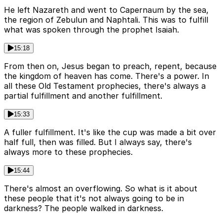
He left Nazareth and went to Capernaum by the sea,
the region of Zebulun and Naphtali. This was to fulfill
what was spoken through the prophet Isaiah.
15:18
From then on, Jesus began to preach, repent, because
the kingdom of heaven has come. There's a power. In
all these Old Testament prophecies, there's always a
partial fulfillment and another fulfillment.
15:33
A fuller fulfillment. It's like the cup was made a bit over
half full, then was filled. But I always say, there's
always more to these prophecies.
15:44
There's almost an overflowing. So what is it about
these people that it's not always going to be in
darkness? The people walked in darkness.