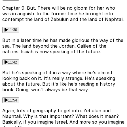
Chapter 9. But. There will be no gloom for her who
was in anguish. In the former time he brought into
contempt the land of Zebulun and the land of Naphtali.
11:30
But in a later time he has made glorious the way of the
sea. The land beyond the Jordan. Galilee of the
nations. Isaiah is now speaking of the future.
11:42
But he's speaking of it in a way where he's almost
looking back on it. It's really strange. He's speaking
about the future. But it's like he's reading a history
book. Going, won't always be that way.
11:54
Again, lots of geography to get into. Zebulun and
Naphtali. Why is that important? What does it mean?
Basically, if you imagine Israel. And more so you imagine