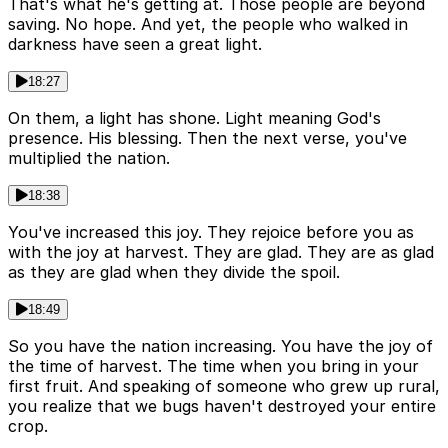
That's what he's getting at. Those people are beyond
saving. No hope. And yet, the people who walked in
darkness have seen a great light.
18:27
On them, a light has shone. Light meaning God's
presence. His blessing. Then the next verse, you've
multiplied the nation.
18:38
You've increased this joy. They rejoice before you as
with the joy at harvest. They are glad. They are as glad
as they are glad when they divide the spoil.
18:49
So you have the nation increasing. You have the joy of
the time of harvest. The time when you bring in your
first fruit. And speaking of someone who grew up rural,
you realize that we bugs haven't destroyed your entire
crop.