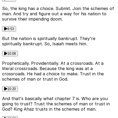
So, the king has a choice. Submit. Join the schemes of
man. And try and figure out a way for his nation to
survive their impending doom.
9:53
But the nation is spiritually bankrupt. They're
spiritually bankrupt. So, Isaiah meets him.
10:08
Prophetically. Providentially. At a crossroads. At a
literal crossroads. Because the king was at a
crossroads. He had a choice to make. Trust in the
schemes of man or trust in God.
10:20
And that's basically what chapter 7 is. Who are you
going to trust? Trust the schemes of man or trust in
God? King Ahaz trusts in the schemes of man.