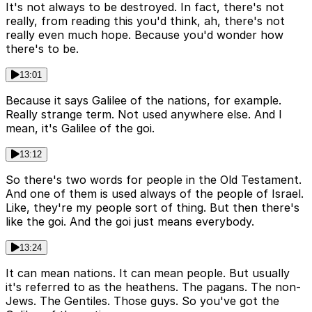
It's not always to be destroyed. In fact, there's not
really, from reading this you'd think, ah, there's not
really even much hope. Because you'd wonder how
there's to be.
13:01
Because it says Galilee of the nations, for example.
Really strange term. Not used anywhere else. And I
mean, it's Galilee of the goi.
13:12
So there's two words for people in the Old Testament.
And one of them is used always of the people of Israel.
Like, they're my people sort of thing. But then there's
like the goi. And the goi just means everybody.
13:24
It can mean nations. It can mean people. But usually
it's referred to as the heathens. The pagans. The non-
Jews. The Gentiles. Those guys. So you've got the