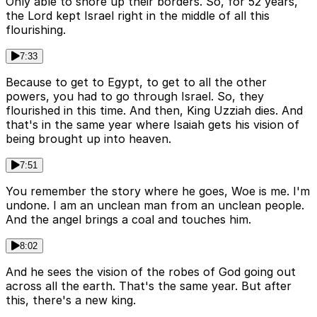
Only able to shore up their borders. So, for 52 years,
the Lord kept Israel right in the middle of all this
flourishing.
7:33
Because to get to Egypt, to get to all the other
powers, you had to go through Israel. So, they
flourished in this time. And then, King Uzziah dies. And
that's in the same year where Isaiah gets his vision of
being brought up into heaven.
7:51
You remember the story where he goes, Woe is me. I'm
undone. I am an unclean man from an unclean people.
And the angel brings a coal and touches him.
8:02
And he sees the vision of the robes of God going out
across all the earth. That's the same year. But after
this, there's a new king.