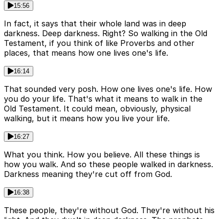
15:56
In fact, it says that their whole land was in deep
darkness. Deep darkness. Right? So walking in the Old
Testament, if you think of like Proverbs and other
places, that means how one lives one's life.
16:14
That sounded very posh. How one lives one's life. How
you do your life. That's what it means to walk in the
Old Testament. It could mean, obviously, physical
walking, but it means how you live your life.
16:27
What you think. How you believe. All these things is
how you walk. And so these people walked in darkness.
Darkness meaning they're cut off from God.
16:38
These people, they're without God. They're without his