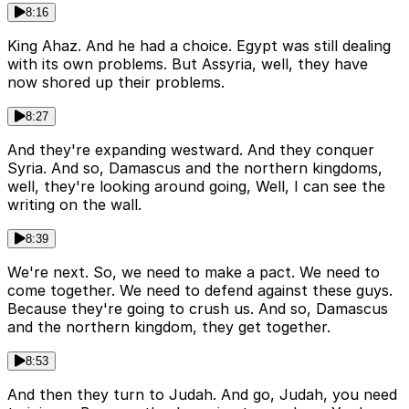
8:16
King Ahaz. And he had a choice. Egypt was still dealing
with its own problems. But Assyria, well, they have
now shored up their problems.
8:27
And they're expanding westward. And they conquer
Syria. And so, Damascus and the northern kingdoms,
well, they're looking around going, Well, I can see the
writing on the wall.
8:39
We're next. So, we need to make a pact. We need to
come together. We need to defend against these guys.
Because they're going to crush us. And so, Damascus
and the northern kingdom, they get together.
8:53
And then they turn to Judah. And go, Judah, you need