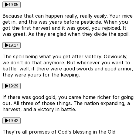
19:05
Because that can happen really, really easily. Your mice
get in, and this was years before pesticide. When you
got the first harvest and it was good, you rejoiced. It
was great. As they are glad when they divide the spoil.
19:17
The spoil being what you get after victory. Obviously,
we don't do that anymore. But whenever you want to
battle, well, if there were good swords and good armor,
they were yours for the keeping.
19:29
If there was good gold, you came home richer for going
out. All three of those things. The nation expanding, a
harvest, and a victory in battle.
19:42
They're all promises of God's blessing in the Old