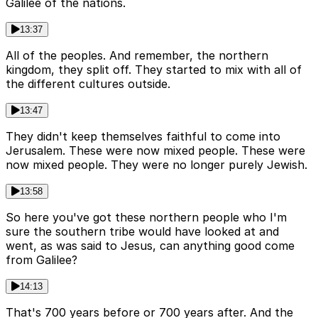
Galilee of the nations.
13:37
All of the peoples. And remember, the northern
kingdom, they split off. They started to mix with all of
the different cultures outside.
13:47
They didn't keep themselves faithful to come into
Jerusalem. These were now mixed people. These were
now mixed people. They were no longer purely Jewish.
13:58
So here you've got these northern people who I'm
sure the southern tribe would have looked at and
went, as was said to Jesus, can anything good come
from Galilee?
14:13
That's 700 years before or 700 years after. And the