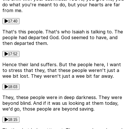
do what you're meant to do, but your hearts are far
from me.
17:40
That's this people. That's who Isaiah is talking to. The
people had departed God. God seemed to have, and
then departed them.
17:52
Hence their land suffers. But the people here, I want
to stress that they, that these people weren't just a
wee bit lost. They weren't just a wee bit far away.
18:03
They, these people were in deep darkness. They were
beyond blind. And if it was us looking at them today,
we'd go, those people are beyond saving.
18:15