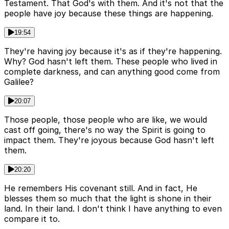
Testament. That God's with them. And it's not that the
people have joy because these things are happening.
19:54
They're having joy because it's as if they're happening.
Why? God hasn't left them. These people who lived in
complete darkness, and can anything good come from
Galilee?
20:07
Those people, those people who are like, we would
cast off going, there's no way the Spirit is going to
impact them. They're joyous because God hasn't left
them.
20:20
He remembers His covenant still. And in fact, He
blesses them so much that the light is shone in their
land. In their land. I don't think I have anything to even
compare it to.