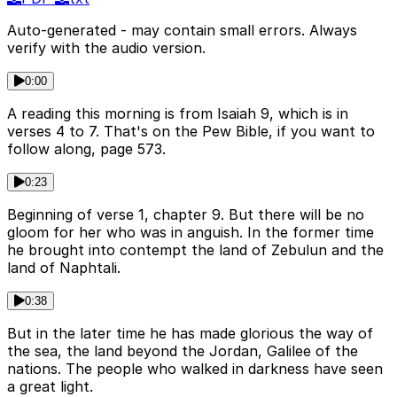
Auto-generated - may contain small errors. Always
verify with the audio version.
0:00
A reading this morning is from Isaiah 9, which is in
verses 4 to 7. That's on the Pew Bible, if you want to
follow along, page 573.
0:23
Beginning of verse 1, chapter 9. But there will be no
gloom for her who was in anguish. In the former time
he brought into contempt the land of Zebulun and the
land of Naphtali.
0:38
But in the later time he has made glorious the way of
the sea, the land beyond the Jordan, Galilee of the
nations. The people who walked in darkness have seen
a great light.