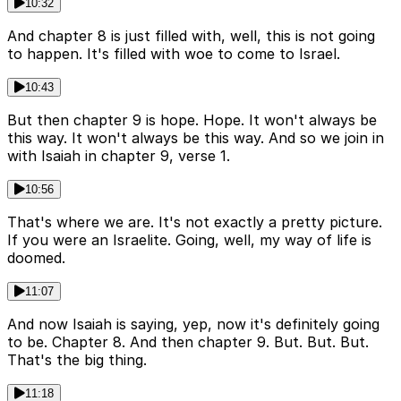
10:32
And chapter 8 is just filled with, well, this is not going
to happen. It's filled with woe to come to Israel.
10:43
But then chapter 9 is hope. Hope. It won't always be
this way. It won't always be this way. And so we join in
with Isaiah in chapter 9, verse 1.
10:56
That's where we are. It's not exactly a pretty picture.
If you were an Israelite. Going, well, my way of life is
doomed.
11:07
And now Isaiah is saying, yep, now it's definitely going
to be. Chapter 8. And then chapter 9. But. But. But.
That's the big thing.
11:18