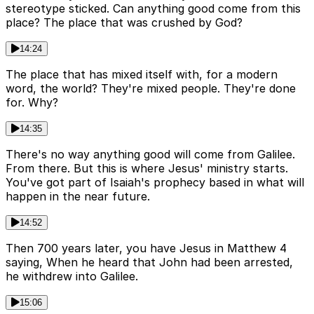
stereotype sticked. Can anything good come from this
place? The place that was crushed by God?
14:24
The place that has mixed itself with, for a modern
word, the world? They're mixed people. They're done
for. Why?
14:35
There's no way anything good will come from Galilee.
From there. But this is where Jesus' ministry starts.
You've got part of Isaiah's prophecy based in what will
happen in the near future.
14:52
Then 700 years later, you have Jesus in Matthew 4
saying, When he heard that John had been arrested,
he withdrew into Galilee.
15:06