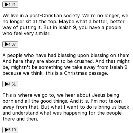
4:21
We live in a post-Christian society. We're no longer, we
no longer sit at the top. Maybe what a better, better
way of putting it. But in Isaiah 9, you have a people
who feel very similar.
4:37
A people who have had blessing upon blessing on them.
And here they are about to be crushed. And that might
be, mightn't be something we take away from Isaiah 9
because we think, this is a Christmas passage.
4:51
This is where we go to, we hear about Jesus being
born and all the good things. And it is. I'm not taken
away from that. But what I want to do is bring us back
and understand what was happening for the people
there and then.
5:10