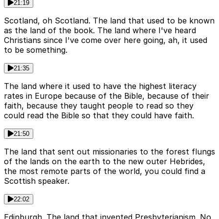
21:19
Scotland, oh Scotland. The land that used to be known
as the land of the book. The land where I've heard
Christians since I've come over here going, ah, it used
to be something.
21:35
The land where it used to have the highest literacy
rates in Europe because of the Bible, because of their
faith, because they taught people to read so they
could read the Bible so that they could have faith.
21:50
The land that sent out missionaries to the forest flungs
of the lands on the earth to the new outer Hebrides,
the most remote parts of the world, you could find a
Scottish speaker.
22:02
Edinburgh. The land that invented Presbyterianism. No,