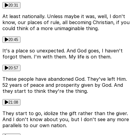
20:31
At least nationally. Unless maybe it was, well, I don't
know, our places of rule, all becoming Christian, if you
could think of a more unimaginable thing.
20:45
It's a place so unexpected. And God goes, I haven't
forgot them. I'm with them. My life is on them.
20:57
These people have abandoned God. They've left Him.
52 years of peace and prosperity given by God. And
they start to think they're the thing.
21:08
They start to go, idolize the gift rather than the giver.
And I don't know about you, but I don't see any more
parallels to our own nation.