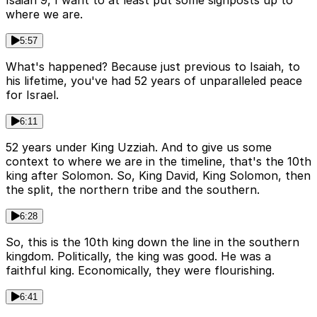
where we are.
5:57
What's happened? Because just previous to Isaiah, to
his lifetime, you've had 52 years of unparalleled peace
for Israel.
6:11
52 years under King Uzziah. And to give us some
context to where we are in the timeline, that's the 10th
king after Solomon. So, King David, King Solomon, then
the split, the northern tribe and the southern.
6:28
So, this is the 10th king down the line in the southern
kingdom. Politically, the king was good. He was a
faithful king. Economically, they were flourishing.
6:41