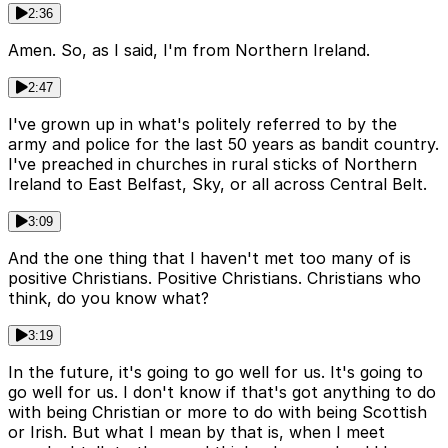
2:36
Amen. So, as I said, I'm from Northern Ireland.
2:47
I've grown up in what's politely referred to by the
army and police for the last 50 years as bandit country.
I've preached in churches in rural sticks of Northern
Ireland to East Belfast, Sky, or all across Central Belt.
3:09
And the one thing that I haven't met too many of is
positive Christians. Positive Christians. Christians who
think, do you know what?
3:19
In the future, it's going to go well for us. It's going to
go well for us. I don't know if that's got anything to do
with being Christian or more to do with being Scottish
or Irish. But what I mean by that is, when I meet