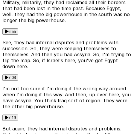
Military, militarily, they had reclaimed all their borders
that had been lost in the time past. Because Egypt,
well, they had the big powerhouse in the south was no
longer the big powerhouse.
6:55
See, they had internal disputes and problems with
succession. So, they were keeping themselves to
themselves. And then you had Assyria. So, I'm trying to
flip the map. So, if Israel's here, you've got Egypt
down here.
7:08
I'm not too sure if I'm doing it the wrong way around
when I'm doing it this way. And then, up over here, you
have Assyria. You think Iraq sort of region. They were
the other big powerhouse.
7:19
But again, they had internal disputes and problems.