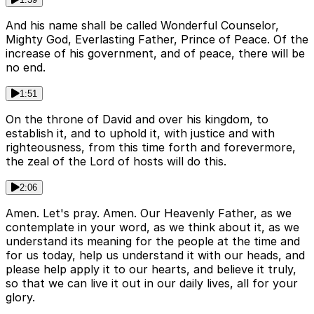
And his name shall be called Wonderful Counselor,
Mighty God, Everlasting Father, Prince of Peace. Of the
increase of his government, and of peace, there will be
no end.
1:51
On the throne of David and over his kingdom, to
establish it, and to uphold it, with justice and with
righteousness, from this time forth and forevermore,
the zeal of the Lord of hosts will do this.
2:06
Amen. Let's pray. Amen. Our Heavenly Father, as we
contemplate in your word, as we think about it, as we
understand its meaning for the people at the time and
for us today, help us understand it with our heads, and
please help apply it to our hearts, and believe it truly,
so that we can live it out in our daily lives, all for your
glory.