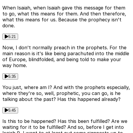
When Isaiah, when Isaiah gave this message for them
to go, what this means for them. And then therefore,
what this means for us. Because the prophecy isn't
done.
5:21
Now, I don't normally preach in the prophets. For the
main reason is it's like being parachuted into the middle
of Europe, blindfolded, and being told to make your
way home.
5:35
You just, where am I? And with the prophets especially,
where they're so, well, prophetic, you can go, is he
talking about the past? Has this happened already?
5:45
Is this to be happened? Has this been fulfilled? Are we
waiting for it to be fulfilled? And so, before I get into
Isaiah 9, I want to at least put some signposts up to