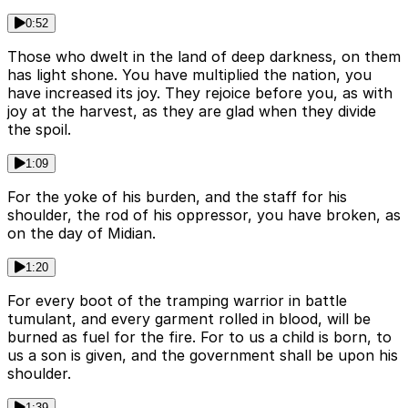
0:52
Those who dwelt in the land of deep darkness, on them
has light shone. You have multiplied the nation, you
have increased its joy. They rejoice before you, as with
joy at the harvest, as they are glad when they divide
the spoil.
1:09
For the yoke of his burden, and the staff for his
shoulder, the rod of his oppressor, you have broken, as
on the day of Midian.
1:20
For every boot of the tramping warrior in battle
tumulant, and every garment rolled in blood, will be
burned as fuel for the fire. For to us a child is born, to
us a son is given, and the government shall be upon his
shoulder.
1:39