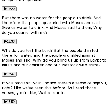
13:20
But there was no water for the people to drink. And
therefore the people quarreled with Moses and said,
Give us water to drink. And Moses said to them, Why
do you quarrel with me?
13:33
Why do you test the Lord? But the people thirsted
there for water, and the people grumbled against
Moses and said, Why did you bring us up from Egypt to
kill us and our children and our livestock with thirst?
13:47
If you read this, you'll notice there's a sense of deja vu,
right? Like we've seen this before. As I read those
verses, you're like, Wait a minute.
13:59