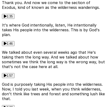
Thank you. And now we come to the section of
Exodus, kind of known as the wilderness wanderings.
1:35
It's where God intentionally, listen, He intentionally
takes His people into the wilderness. This is by God's
plan.
1:46
We talked about even several weeks ago that He's
taking them the long way. And we talked about how
sometimes we think the long way is the wrong way, but
that's not the case here at all.
1:57
God is purposely taking His people into the wilderness.
Now, I told you last week, when you think wilderness,
don't think like trees and forest and something lush like
that.