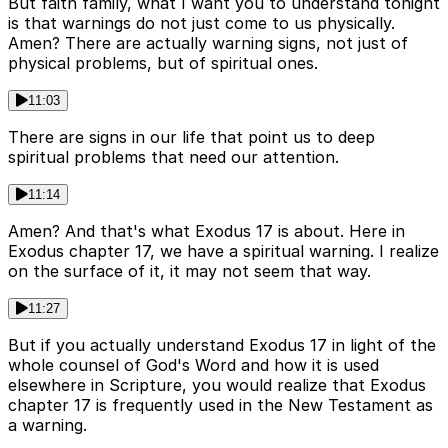
But faith family, what I want you to understand tonight
is that warnings do not just come to us physically.
Amen? There are actually warning signs, not just of
physical problems, but of spiritual ones.
11:03
There are signs in our life that point us to deep
spiritual problems that need our attention.
11:14
Amen? And that's what Exodus 17 is about. Here in
Exodus chapter 17, we have a spiritual warning. I realize
on the surface of it, it may not seem that way.
11:27
But if you actually understand Exodus 17 in light of the
whole counsel of God's Word and how it is used
elsewhere in Scripture, you would realize that Exodus
chapter 17 is frequently used in the New Testament as
a warning.