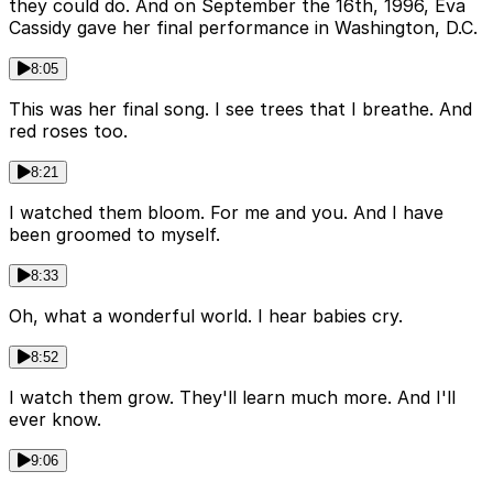
they could do. And on September the 16th, 1996, Eva
Cassidy gave her final performance in Washington, D.C.
8:05
This was her final song. I see trees that I breathe. And
red roses too.
8:21
I watched them bloom. For me and you. And I have
been groomed to myself.
8:33
Oh, what a wonderful world. I hear babies cry.
8:52
I watch them grow. They'll learn much more. And I'll
ever know.
9:06