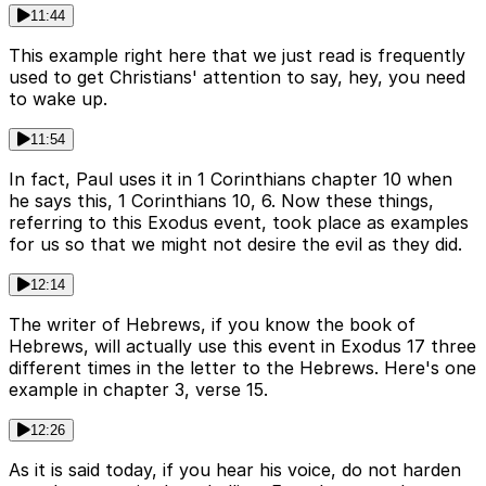
11:44
This example right here that we just read is frequently
used to get Christians' attention to say, hey, you need
to wake up.
11:54
In fact, Paul uses it in 1 Corinthians chapter 10 when
he says this, 1 Corinthians 10, 6. Now these things,
referring to this Exodus event, took place as examples
for us so that we might not desire the evil as they did.
12:14
The writer of Hebrews, if you know the book of
Hebrews, will actually use this event in Exodus 17 three
different times in the letter to the Hebrews. Here's one
example in chapter 3, verse 15.
12:26
As it is said today, if you hear his voice, do not harden