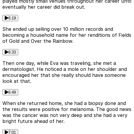
played mostly small venues throughout her career until
eventually her career did break out.
6:19
She ended up selling over 10 million records and
becoming a household name for her renditions of Fields
of Gold and Over the Rainbow.
6:33
Then one day, while Eva was traveling, she met a
dermatologist. He noticed a mole on her shoulder and
encouraged her that she really should have someone
look at that.
6:49
When she returned home, she had a biopsy done and
the results were positive for melanoma. The good news
was the cancer was not very deep and she had a very
bright future ahead of her.
7:01