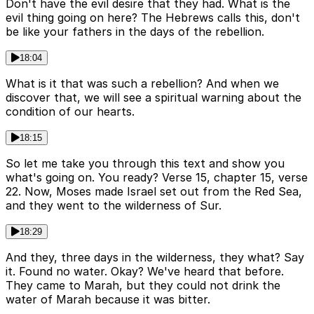
Don't have the evil desire that they had. What is the
evil thing going on here? The Hebrews calls this, don't
be like your fathers in the days of the rebellion.
18:04
What is it that was such a rebellion? And when we
discover that, we will see a spiritual warning about the
condition of our hearts.
18:15
So let me take you through this text and show you
what's going on. You ready? Verse 15, chapter 15, verse
22. Now, Moses made Israel set out from the Red Sea,
and they went to the wilderness of Sur.
18:29
And they, three days in the wilderness, they what? Say
it. Found no water. Okay? We've heard that before.
They came to Marah, but they could not drink the
water of Marah because it was bitter.