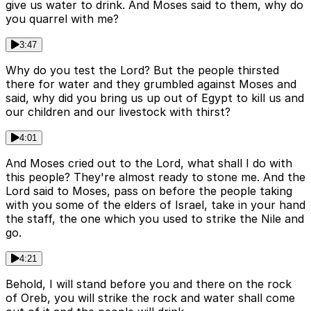
give us water to drink. And Moses said to them, why do
you quarrel with me?
3:47
Why do you test the Lord? But the people thirsted
there for water and they grumbled against Moses and
said, why did you bring us up out of Egypt to kill us and
our children and our livestock with thirst?
4:01
And Moses cried out to the Lord, what shall I do with
this people? They're almost ready to stone me. And the
Lord said to Moses, pass on before the people taking
with you some of the elders of Israel, take in your hand
the staff, the one which you used to strike the Nile and
go.
4:21
Behold, I will stand before you and there on the rock
of Oreb, you will strike the rock and water shall come