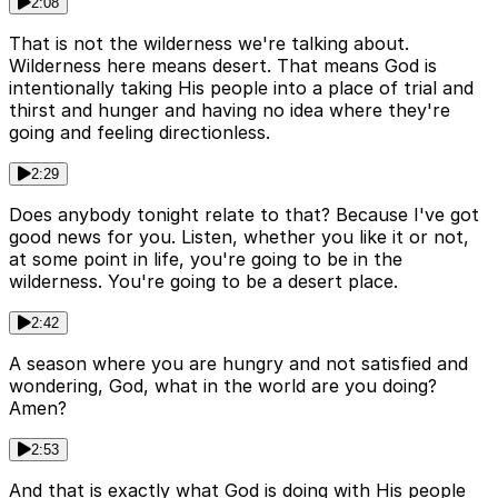
2:08
That is not the wilderness we're talking about.
Wilderness here means desert. That means God is
intentionally taking His people into a place of trial and
thirst and hunger and having no idea where they're
going and feeling directionless.
2:29
Does anybody tonight relate to that? Because I've got
good news for you. Listen, whether you like it or not,
at some point in life, you're going to be in the
wilderness. You're going to be a desert place.
2:42
A season where you are hungry and not satisfied and
wondering, God, what in the world are you doing?
Amen?
2:53
And that is exactly what God is doing with His people