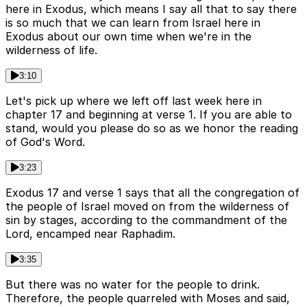
here in Exodus, which means I say all that to say there
is so much that we can learn from Israel here in
Exodus about our own time when we're in the
wilderness of life.
3:10
Let's pick up where we left off last week here in
chapter 17 and beginning at verse 1. If you are able to
stand, would you please do so as we honor the reading
of God's Word.
3:23
Exodus 17 and verse 1 says that all the congregation of
the people of Israel moved on from the wilderness of
sin by stages, according to the commandment of the
Lord, encamped near Raphadim.
3:35
But there was no water for the people to drink.
Therefore, the people quarreled with Moses and said,