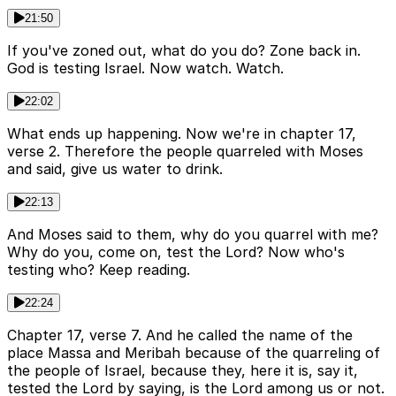
21:50
If you've zoned out, what do you do? Zone back in.
God is testing Israel. Now watch. Watch.
22:02
What ends up happening. Now we're in chapter 17,
verse 2. Therefore the people quarreled with Moses
and said, give us water to drink.
22:13
And Moses said to them, why do you quarrel with me?
Why do you, come on, test the Lord? Now who's
testing who? Keep reading.
22:24
Chapter 17, verse 7. And he called the name of the
place Massa and Meribah because of the quarreling of
the people of Israel, because they, here it is, say it,
tested the Lord by saying, is the Lord among us or not.