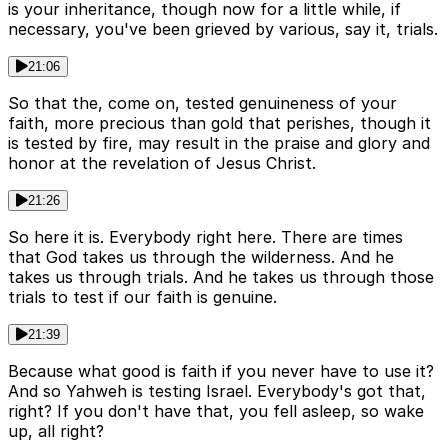
is your inheritance, though now for a little while, if
necessary, you've been grieved by various, say it, trials.
21:06
So that the, come on, tested genuineness of your
faith, more precious than gold that perishes, though it
is tested by fire, may result in the praise and glory and
honor at the revelation of Jesus Christ.
21:26
So here it is. Everybody right here. There are times
that God takes us through the wilderness. And he
takes us through trials. And he takes us through those
trials to test if our faith is genuine.
21:39
Because what good is faith if you never have to use it?
And so Yahweh is testing Israel. Everybody's got that,
right? If you don't have that, you fell asleep, so wake
up, all right?