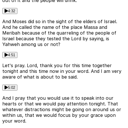
out of it and the people will drink.
4:32
And Moses did so in the sight of the elders of Israel.
And he called the name of the place Massa and
Meribah because of the quarreling of the people of
Israel because they tested the Lord by saying, is
Yahweh among us or not?
4:51
Let's pray. Lord, thank you for this time together
tonight and this time now in your word. And I am very
aware of what is about to be said.
5:02
And I pray that you would use it to speak into our
hearts or that we would pay attention tonight. That
whatever distractions might be going on around us or
within us, that we would focus by your grace upon
your word.