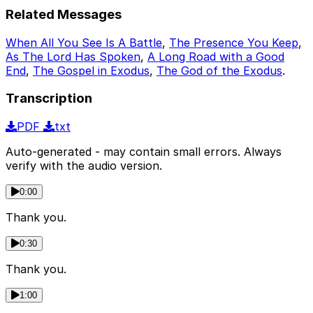
Related Messages
When All You See Is A Battle
,
The Presence You Keep
,
As The Lord Has Spoken
,
A Long Road with a Good
End
,
The Gospel in Exodus
,
The God of the Exodus
.
Transcription
PDF
txt
Auto-generated - may contain small errors. Always
verify with the audio version.
0:00
Thank you.
0:30
Thank you.
1:00