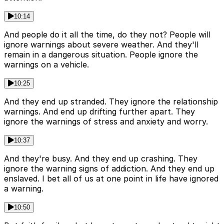
10:14
And people do it all the time, do they not? People will
ignore warnings about severe weather. And they'll
remain in a dangerous situation. People ignore the
warnings on a vehicle.
10:25
And they end up stranded. They ignore the relationship
warnings. And end up drifting further apart. They
ignore the warnings of stress and anxiety and worry.
10:37
And they're busy. And they end up crashing. They
ignore the warning signs of addiction. And they end up
enslaved. I bet all of us at one point in life have ignored
a warning.
10:50