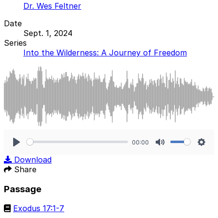
Dr. Wes Feltner
Date
Sept. 1, 2024
Series
Into the Wilderness: A Journey of Freedom
00:00
Play
Mute
Sett
Download
Share
Passage
Exodus 17:1-7