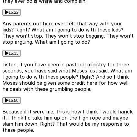
they ever do is whine and complain.
16:22
Any parents out here ever felt that way with your
kids? Right? What am I going to do with these kids?
They won't stop. They won't stop begging. They won't
stop arguing. What am I going to do?
16:33
Listen, if you have been in pastoral ministry for three
seconds, you have said what Moses just said. What am
I going to do with these people? Right? And so I think
Moses should be given some credit here for how well
he deals with these grumbling people.
16:50
Because if it were me, this is how I think I would handle
it. I think I'd take him up on the high rope and maybe
slam him down. Right? That would be my response to
these people.