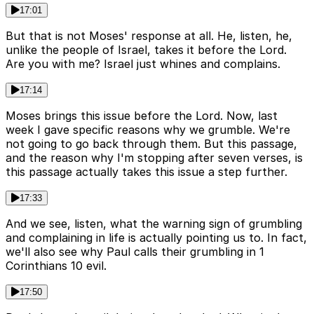
17:01
But that is not Moses' response at all. He, listen, he,
unlike the people of Israel, takes it before the Lord.
Are you with me? Israel just whines and complains.
17:14
Moses brings this issue before the Lord. Now, last
week I gave specific reasons why we grumble. We're
not going to go back through them. But this passage,
and the reason why I'm stopping after seven verses, is
this passage actually takes this issue a step further.
17:33
And we see, listen, what the warning sign of grumbling
and complaining in life is actually pointing us to. In fact,
we'll also see why Paul calls their grumbling in 1
Corinthians 10 evil.
17:50