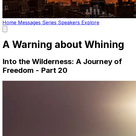
Home
Messages
Series
Speakers
Explore
Open
main
menu
A Warning about Whining
Into the Wilderness: A Journey of
Freedom - Part 20