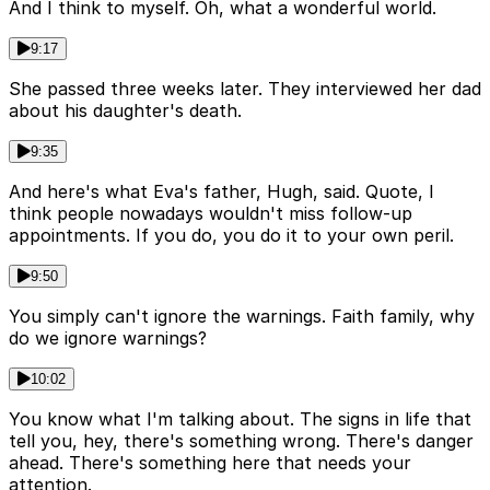
And I think to myself. Oh, what a wonderful world.
9:17
She passed three weeks later. They interviewed her dad
about his daughter's death.
9:35
And here's what Eva's father, Hugh, said. Quote, I
think people nowadays wouldn't miss follow-up
appointments. If you do, you do it to your own peril.
9:50
You simply can't ignore the warnings. Faith family, why
do we ignore warnings?
10:02
You know what I'm talking about. The signs in life that
tell you, hey, there's something wrong. There's danger
ahead. There's something here that needs your
attention.