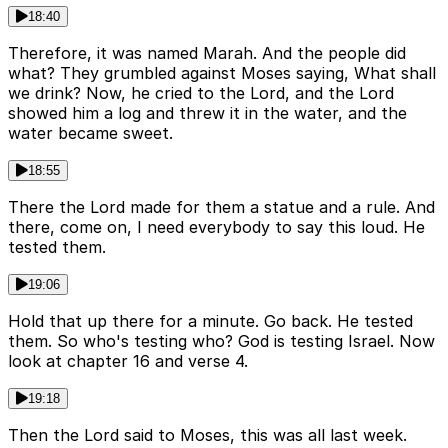
18:40
Therefore, it was named Marah. And the people did
what? They grumbled against Moses saying, What shall
we drink? Now, he cried to the Lord, and the Lord
showed him a log and threw it in the water, and the
water became sweet.
18:55
There the Lord made for them a statue and a rule. And
there, come on, I need everybody to say this loud. He
tested them.
19:06
Hold that up there for a minute. Go back. He tested
them. So who's testing who? God is testing Israel. Now
look at chapter 16 and verse 4.
19:18
Then the Lord said to Moses, this was all last week.