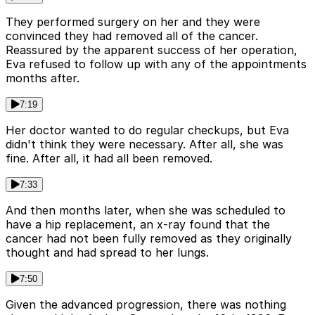
They performed surgery on her and they were
convinced they had removed all of the cancer.
Reassured by the apparent success of her operation,
Eva refused to follow up with any of the appointments
months after.
7:19
Her doctor wanted to do regular checkups, but Eva
didn't think they were necessary. After all, she was
fine. After all, it had all been removed.
7:33
And then months later, when she was scheduled to
have a hip replacement, an x-ray found that the
cancer had not been fully removed as they originally
thought and had spread to her lungs.
7:50
Given the advanced progression, there was nothing