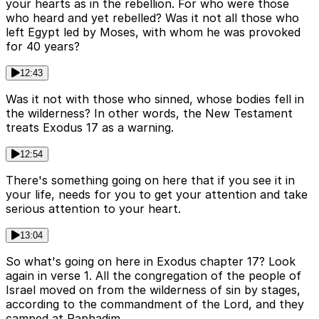
your hearts as in the rebellion. For who were those
who heard and yet rebelled? Was it not all those who
left Egypt led by Moses, with whom he was provoked
for 40 years?
12:43
Was it not with those who sinned, whose bodies fell in
the wilderness? In other words, the New Testament
treats Exodus 17 as a warning.
12:54
There's something going on here that if you see it in
your life, needs for you to get your attention and take
serious attention to your heart.
13:04
So what's going on here in Exodus chapter 17? Look
again in verse 1. All the congregation of the people of
Israel moved on from the wilderness of sin by stages,
according to the commandment of the Lord, and they
camped at Raphadim.