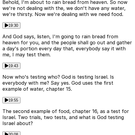
Behold, I'm about to rain bread from heaven. So now
we're not dealing with the, we don't have any water,
we're thirsty. Now we're dealing with we need food.
19:30
And God says, listen, I'm going to rain bread from
heaven for you, and the people shall go out and gather
a day's portion every day that, everybody say it with
me, I may test them.
19:43
Now who's testing who? God is testing Israel. Is
everybody with me? Say yes. God uses the first
example of water, chapter 15.
19:55
The second example of food, chapter 16, as a test for
Israel. Two trials, two tests, and what is God testing
Israel about?
20:08