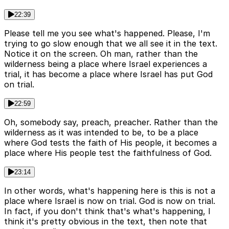
22:39
Please tell me you see what's happened. Please, I'm
trying to go slow enough that we all see it in the text.
Notice it on the screen. Oh man, rather than the
wilderness being a place where Israel experiences a
trial, it has become a place where Israel has put God
on trial.
22:59
Oh, somebody say, preach, preacher. Rather than the
wilderness as it was intended to be, to be a place
where God tests the faith of His people, it becomes a
place where His people test the faithfulness of God.
23:14
In other words, what's happening here is this is not a
place where Israel is now on trial. God is now on trial.
In fact, if you don't think that's what's happening, I
think it's pretty obvious in the text, then note that