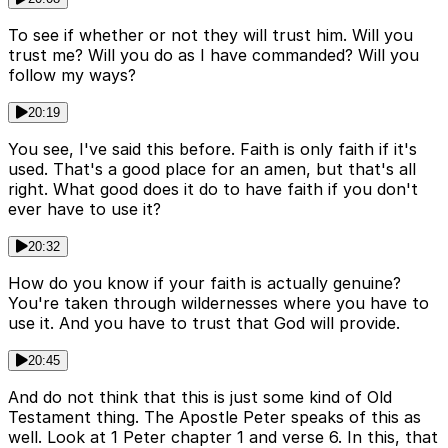
To see if whether or not they will trust him. Will you
trust me? Will you do as I have commanded? Will you
follow my ways?
20:19
You see, I've said this before. Faith is only faith if it's
used. That's a good place for an amen, but that's all
right. What good does it do to have faith if you don't
ever have to use it?
20:32
How do you know if your faith is actually genuine?
You're taken through wildernesses where you have to
use it. And you have to trust that God will provide.
20:45
And do not think that this is just some kind of Old
Testament thing. The Apostle Peter speaks of this as
well. Look at 1 Peter chapter 1 and verse 6. In this, that