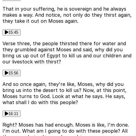
That in your suffering, he is sovereign and he always
makes a way. And notice, not only do they thirst again,
they take it out on Moses again.
15:45
Verse three, the people thirsted there for water and
they grumbled against Moses and said, why did you
bring us up out of Egypt to kill us and our children and
our livestock with thirst?
15:56
And so once again, they're like, Moses, why did you
bring us into the desert to kill us? Now, at this point,
Moses turns to God. Look at what he says. He says,
what shall I do with this people?
16:11
Right? Moses has had enough. Moses is like, I'm done.
I'm out. What am I going to do with these people? All