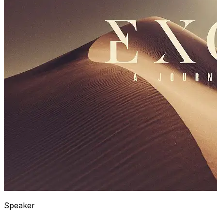
Speaker