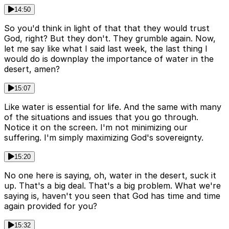
14:50
So you'd think in light of that that they would trust
God, right? But they don't. They grumble again. Now,
let me say like what I said last week, the last thing I
would do is downplay the importance of water in the
desert, amen?
15:07
Like water is essential for life. And the same with many
of the situations and issues that you go through.
Notice it on the screen. I'm not minimizing our
suffering. I'm simply maximizing God's sovereignty.
15:20
No one here is saying, oh, water in the desert, suck it
up. That's a big deal. That's a big problem. What we're
saying is, haven't you seen that God has time and time
again provided for you?
15:32