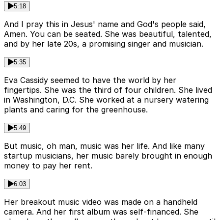
5:18
And I pray this in Jesus' name and God's people said,
Amen. You can be seated. She was beautiful, talented,
and by her late 20s, a promising singer and musician.
5:35
Eva Cassidy seemed to have the world by her
fingertips. She was the third of four children. She lived
in Washington, D.C. She worked at a nursery watering
plants and caring for the greenhouse.
5:49
But music, oh man, music was her life. And like many
startup musicians, her music barely brought in enough
money to pay her rent.
6:03
Her breakout music video was made on a handheld
camera. And her first album was self-financed. She