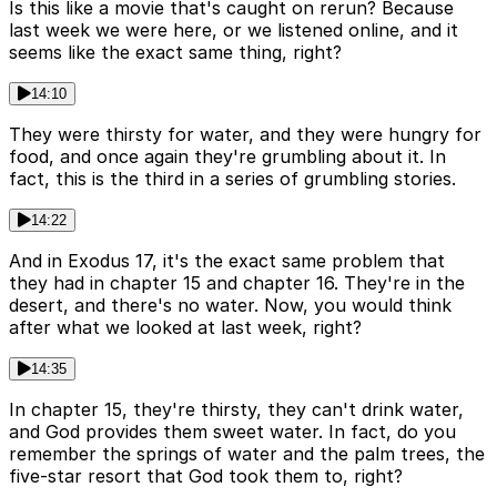
Is this like a movie that's caught on rerun? Because
last week we were here, or we listened online, and it
seems like the exact same thing, right?
14:10
They were thirsty for water, and they were hungry for
food, and once again they're grumbling about it. In
fact, this is the third in a series of grumbling stories.
14:22
And in Exodus 17, it's the exact same problem that
they had in chapter 15 and chapter 16. They're in the
desert, and there's no water. Now, you would think
after what we looked at last week, right?
14:35
In chapter 15, they're thirsty, they can't drink water,
and God provides them sweet water. In fact, do you
remember the springs of water and the palm trees, the
five-star resort that God took them to, right?