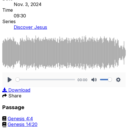
Nov. 3, 2024
Time
09:30
Series
Discover Jesus
00:00
Play
Mute
Sett
Download
Share
Passage
Genesis 4:4
Genesis 14:20