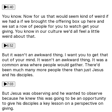
6:40
You know. Now for us that would seem kind of weird if
we had a if we brought the offering box up here and
we sat a row of people for you to watch get your
giving. You know in our culture we'd all feel a little
weird about that.
6:52
But it wasn't an awkward thing. I want you to get that
out of your mind. It wasn't an awkward thing. It was a
common area where people would gather. There'd
been much many more people there than just Jesus
and his disciples.
7:03
But Jesus was observing and he wanted to observe
because he knew this was going to be an opportunity
to give his disciples a key lesson on a perspective on
giving.