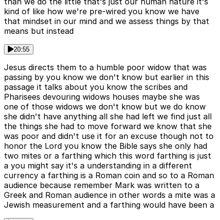
than we do the little that's just our human nature it's
kind of like how we're pre-wired you know we have
that mindset in our mind and we assess things by that
means but instead
20:55
Jesus directs them to a humble poor widow that was
passing by you know we don't know but earlier in this
passage it talks about you know the scribes and
Pharisees devouring widows houses maybe she was
one of those widows we don't know but we do know
she didn't have anything all she had left we find just all
the things she had to move forward we know that she
was poor and didn't use it for an excuse though not to
honor the Lord you know the Bible says she only had
two mites or a farthing which this word farthing is just
a you might say it's a understanding in a different
currency a farthing is a Roman coin and so to a Roman
audience because remember Mark was written to a
Greek and Roman audience in other words a mite was a
Jewish measurement and a farthing would have been a