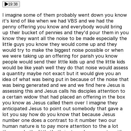
19:38
I imagine some of them probably went down you know
it's kind of like when we had VBS and we had the
penny offering you know and everybody would bring
up their bucket of pennies and they'd pour them in you
know they want all the noise to be made especially the
little guys you know they would come up and they
would try to make the biggest noise possible or when
we were taking up an offering for parish you know
people would send their little kids up and the little kids
would be like yeah well they do that noise would assess
a quantity maybe not exact but it would give you an
idea of what was being put in because of the noise that
was being generated and we and we find here Jesus is
assessing this and Jesus calls his disciples attention to
a certain widow that had placed an offering in the box
you know as Jesus called them over I imagine they
anticipated Jesus to point out somebody that gave a
lot you say how do you know that because Jesus
number one does a contrast to it number two our
human nature is to pay more attention to the a lot