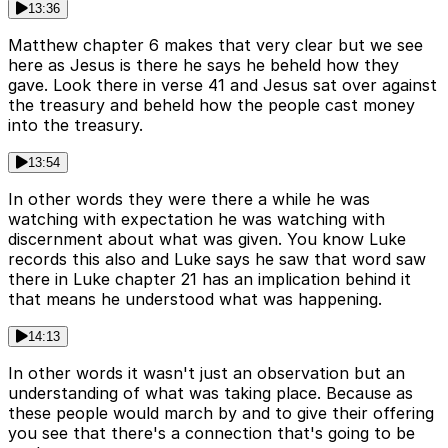
13:36
Matthew chapter 6 makes that very clear but we see
here as Jesus is there he says he beheld how they
gave. Look there in verse 41 and Jesus sat over against
the treasury and beheld how the people cast money
into the treasury.
13:54
In other words they were there a while he was
watching with expectation he was watching with
discernment about what was given. You know Luke
records this also and Luke says he saw that word saw
there in Luke chapter 21 has an implication behind it
that means he understood what was happening.
14:13
In other words it wasn't just an observation but an
understanding of what was taking place. Because as
these people would march by and to give their offering
you see that there's a connection that's going to be