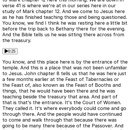
verse 41 is where we're at in our series here in our
study of Mark chapter 12. And we come to Jesus here
as he has finished teaching those and being questioned.
You know, we find I think he was resting here a little bit
before the trip back to Bethany there for the evening.
And the Bible tells us he was sitting there across from
the treasury.
0:25
You know, and this place here is by the entrance of the
temple. And this is a place that was not been unfamiliar
to Jesus. John chapter 8 tells us that he was here just
a few months earlier at the Feast of Tabernacles or
the Feast of, also known as the Feast of Booths and
things, that he would have been there and he was
teaching beside the treasury that area. And part of
that is that's the entrance. It's the Court of Women.
They called it. It's where everybody could come and go
through there. And the people would have continued
to come and walk through that because there was
going to be many there because of the Passover. And