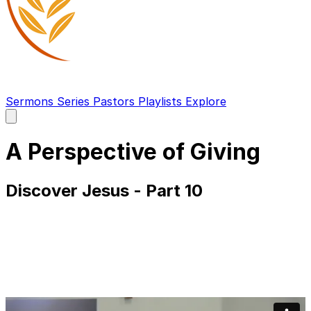
Sermons
Series
Pastors
Playlists
Explore
Open
main
menu
A Perspective of Giving
Discover Jesus - Part 10