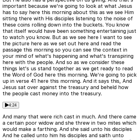
important because we're going to look at what Jesus
has to say here this morning about this as we see Him
sitting there with His disciples listening to the noise of
these coins rolling down into the buckets. You know
that itself would have been something entertaining just
to watch you know. But as we see here I want to see
the picture here as we set out here and read the
passage this morning so you can see the context in
your mind of what's happening and what's transpiring
here with the people. And so as we consider these
things let's us stand together as we get ready to read
the Word of God here this morning. We're going to pick
up in verse 41 here this morning. And it says this, And
Jesus sat over against the treasury and beheld how
the people cast money into the treasury.
4:24
And many that were rich cast in much. And there came
a certain poor widow and she threw in two mites which
would make a farthing. And she said unto his disciples
And he called unto him his disciples and saith unto