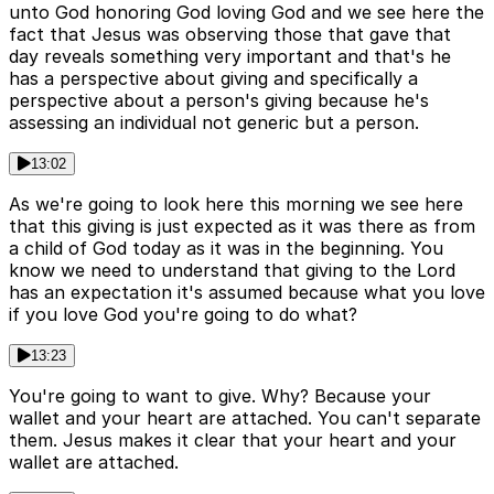
unto God honoring God loving God and we see here the
fact that Jesus was observing those that gave that
day reveals something very important and that's he
has a perspective about giving and specifically a
perspective about a person's giving because he's
assessing an individual not generic but a person.
13:02
As we're going to look here this morning we see here
that this giving is just expected as it was there as from
a child of God today as it was in the beginning. You
know we need to understand that giving to the Lord
has an expectation it's assumed because what you love
if you love God you're going to do what?
13:23
You're going to want to give. Why? Because your
wallet and your heart are attached. You can't separate
them. Jesus makes it clear that your heart and your
wallet are attached.