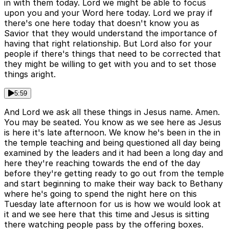
in with them today. Lord we might be able to focus
upon you and your Word here today. Lord we pray if
there's one here today that doesn't know you as
Savior that they would understand the importance of
having that right relationship. But Lord also for your
people if there's things that need to be corrected that
they might be willing to get with you and to set those
things aright.
5:59
And Lord we ask all these things in Jesus name. Amen.
You may be seated. You know as we see here as Jesus
is here it's late afternoon. We know he's been in the in
the temple teaching and being questioned all day being
examined by the leaders and it had been a long day and
here they're reaching towards the end of the day
before they're getting ready to go out from the temple
and start beginning to make their way back to Bethany
where he's going to spend the night here on this
Tuesday late afternoon for us is how we would look at
it and we see here that this time and Jesus is sitting
there watching people pass by the offering boxes.