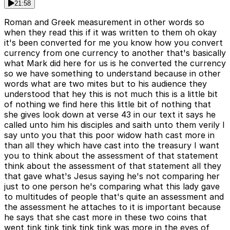
21:58
Roman and Greek measurement in other words so
when they read this if it was written to them oh okay
it's been converted for me you know how you convert
currency from one currency to another that's basically
what Mark did here for us is he converted the currency
so we have something to understand because in other
words what are two mites but to his audience they
understood that hey this is not much this is a little bit
of nothing we find here this little bit of nothing that
she gives look down at verse 43 in our text it says he
called unto him his disciples and saith unto them verily I
say unto you that this poor widow hath cast more in
than all they which have cast into the treasury I want
you to think about the assessment of that statement
think about the assessment of that statement all they
that gave what's Jesus saying he's not comparing her
just to one person he's comparing what this lady gave
to multitudes of people that's quite an assessment and
the assessment he attaches to it is important because
he says that she cast more in these two coins that
went tink tink tink tink tink was more in the eyes of