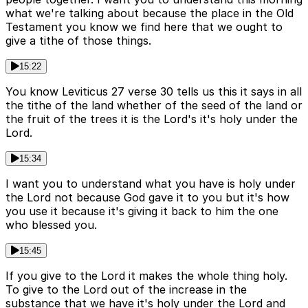
what we're talking about because the place in the Old
Testament you know we find here that we ought to
give a tithe of those things.
15:22
You know Leviticus 27 verse 30 tells us this it says in all
the tithe of the land whether of the seed of the land or
the fruit of the trees it is the Lord's it's holy under the
Lord.
15:34
I want you to understand what you have is holy under
the Lord not because God gave it to you but it's how
you use it because it's giving it back to him the one
who blessed you.
15:45
If you give to the Lord it makes the whole thing holy.
To give to the Lord out of the increase in the
substance that we have it's holy under the Lord and