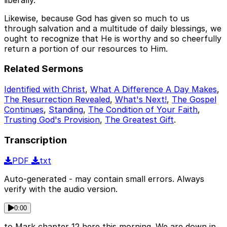
Likewise, because God has given so much to us
through salvation and a multitude of daily blessings, we
ought to recognize that He is worthy and so cheerfully
return a portion of our resources to Him.
Related Sermons
Identified with Christ
,
What A Difference A Day Makes
,
The Resurrection Revealed
,
What's Next!
,
The Gospel
Continues
,
Standing
,
The Condition of Your Faith
,
Trusting God's Provision
,
The Greatest Gift
.
Transcription
PDF
txt
Auto-generated - may contain small errors. Always
verify with the audio version.
0:00
to Mark chapter 12 here this morning. We are down in