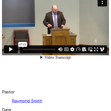
Pastor
Raymond Smith
Date