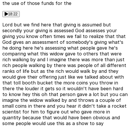
the use of those funds for the
18:22
Lord but we find here that giving is assumed but
secondly your giving is assessed God assesses your
giving you know often times we fail to realize that that
God gives an assessment of somebody's giving what's
he doing here he's assessing what people gave he's
comparing what this widow gave to others that were
rich walking by and I imagine there was more than just
rich people walking by there was people of all different
ranks of life but as the rich would walk by and they
would give their offering just like we talked about with
that toll booth bucket the more coins you throw in
there the louder it gets so it wouldn't have been hard
to know hey this oh that person gave a lot but you can
imagine the widow walked by and throws a couple of
small coins in there and you hear it didn't take a rocket
scientist for him to figure out who gave more in
quantity because that would have been obvious and
some people would use this as a show to say