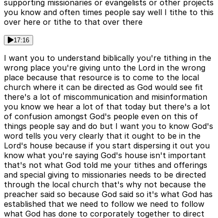
supporting missionaries or evangelists or other projects
you know and often times people say well I tithe to this
over here or tithe to that over there
17:16
I want you to understand biblically you're tithing in the
wrong place you're giving unto the Lord in the wrong
place because that resource is to come to the local
church where it can be directed as God would see fit
there's a lot of miscommunication and misinformation
you know we hear a lot of that today but there's a lot
of confusion amongst God's people even on this of
things people say and do but I want you to know God's
word tells you very clearly that it ought to be in the
Lord's house because if you start dispersing it out you
know what you're saying God's house isn't important
that's not what God told me your tithes and offerings
and special giving to missionaries needs to be directed
through the local church that's why not because the
preacher said so because God said so it's what God has
established that we need to follow we need to follow
what God has done to corporately together to direct