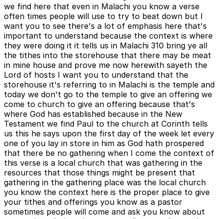
we find here that even in Malachi you know a verse
often times people will use to try to beat down but I
want you to see there's a lot of emphasis here that's
important to understand because the context is where
they were doing it it tells us in Malachi 310 bring ye all
the tithes into the storehouse that there may be meat
in mine house and prove me now herewith sayeth the
Lord of hosts I want you to understand that the
storehouse it's referring to in Malachi is the temple and
today we don't go to the temple to give an offering we
come to church to give an offering because that's
where God has established because in the New
Testament we find Paul to the church at Corinth tells
us this he says upon the first day of the week let every
one of you lay in store in him as God hath prospered
that there be no gathering when I come the context of
this verse is a local church that was gathering in the
resources that those things might be present that
gathering in the gathering place was the local church
you know the context here is the proper place to give
your tithes and offerings you know as a pastor
sometimes people will come and ask you know about