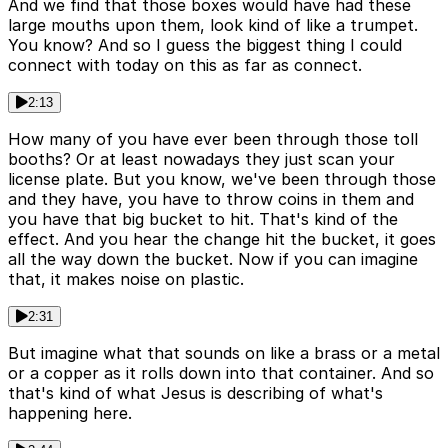
And we find that those boxes would have had these
large mouths upon them, look kind of like a trumpet.
You know? And so I guess the biggest thing I could
connect with today on this as far as connect.
2:13
How many of you have ever been through those toll
booths? Or at least nowadays they just scan your
license plate. But you know, we've been through those
and they have, you have to throw coins in them and
you have that big bucket to hit. That's kind of the
effect. And you hear the change hit the bucket, it goes
all the way down the bucket. Now if you can imagine
that, it makes noise on plastic.
2:31
But imagine what that sounds on like a brass or a metal
or a copper as it rolls down into that container. And so
that's kind of what Jesus is describing of what's
happening here.