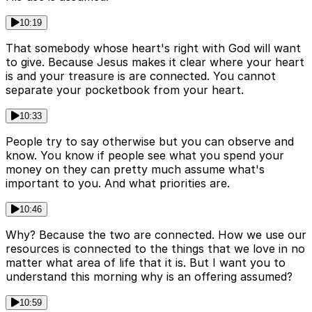
10:19
That somebody whose heart's right with God will want
to give. Because Jesus makes it clear where your heart
is and your treasure is are connected. You cannot
separate your pocketbook from your heart.
10:33
People try to say otherwise but you can observe and
know. You know if people see what you spend your
money on they can pretty much assume what's
important to you. And what priorities are.
10:46
Why? Because the two are connected. How we use our
resources is connected to the things that we love in no
matter what area of life that it is. But I want you to
understand this morning why is an offering assumed?
10:59