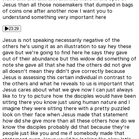
Jesus than all those noisemakers that dumped in bags
of coins one after another now I want you to
understand something very important here
23:29
Jesus is not speaking necessarily negative of the
others he's using it as an illustration to say hey these
gave but we're going to find here he says they gave
out of their abundance but this widow did something of
note she gave all that she had the others did not give
all doesn't mean they didn't give correctly because
Jesus is assessing this certain individual in contrast to
the others and what he reveals to us is important that
Jesus cares about what we give now I can just always
like to try to picture how the disciples would have been
sitting there you know just using human nature and I
imagine they were sitting there with a pretty puzzled
look on their face when Jesus made that statement
how did she give more than all these others how do we
know the disciples probably did that because they're
people just like you and me if somebody made that