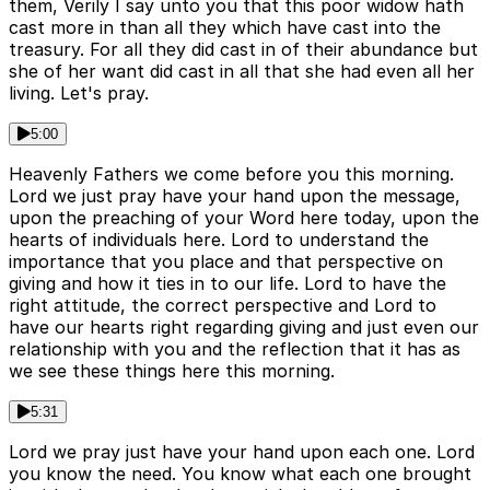
them, Verily I say unto you that this poor widow hath
cast more in than all they which have cast into the
treasury. For all they did cast in of their abundance but
she of her want did cast in all that she had even all her
living. Let's pray.
5:00
Heavenly Fathers we come before you this morning.
Lord we just pray have your hand upon the message,
upon the preaching of your Word here today, upon the
hearts of individuals here. Lord to understand the
importance that you place and that perspective on
giving and how it ties in to our life. Lord to have the
right attitude, the correct perspective and Lord to
have our hearts right regarding giving and just even our
relationship with you and the reflection that it has as
we see these things here this morning.
5:31
Lord we pray just have your hand upon each one. Lord
you know the need. You know what each one brought