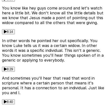
You know like hey guys come around and let's watch
here a little bit. We don't know all the little details but
we know that Jesus made a point of pointing out this
widow compared to all the others that were giving.
8:14
In other words he pointed her out specifically. You
know Luke tells us it was a certain widow. In other
words it was a specific individual. This isn't a generic.
You know sometimes you'll hear things spoken of in a
generic or applying to everybody.
8:29
And sometimes you'll hear that read that word in
scripture where a certain person that means it's
personal. It has a connection to an individual. Just like
you and I.
8:40