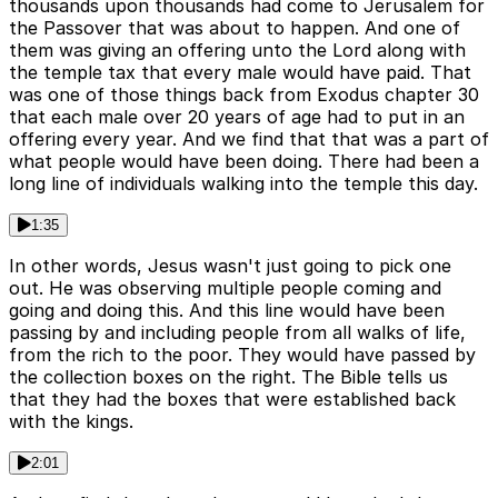
thousands upon thousands had come to Jerusalem for
the Passover that was about to happen. And one of
them was giving an offering unto the Lord along with
the temple tax that every male would have paid. That
was one of those things back from Exodus chapter 30
that each male over 20 years of age had to put in an
offering every year. And we find that that was a part of
what people would have been doing. There had been a
long line of individuals walking into the temple this day.
1:35
In other words, Jesus wasn't just going to pick one
out. He was observing multiple people coming and
going and doing this. And this line would have been
passing by and including people from all walks of life,
from the rich to the poor. They would have passed by
the collection boxes on the right. The Bible tells us
that they had the boxes that were established back
with the kings.
2:01