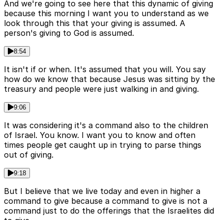
And we're going to see here that this dynamic of giving
because this morning I want you to understand as we
look through this that your giving is assumed. A
person's giving to God is assumed.
8:54
It isn't if or when. It's assumed that you will. You say
how do we know that because Jesus was sitting by the
treasury and people were just walking in and giving.
9:06
It was considering it's a command also to the children
of Israel. You know. I want you to know and often
times people get caught up in trying to parse things
out of giving.
9:18
But I believe that we live today and even in higher a
command to give because a command to give is not a
command just to do the offerings that the Israelites did