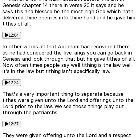
Genesis chapter 14 there in verse 20 it says and he
says this and blessed be the most high God which hath
delivered thine enemies into thine hand and he gave him
tithes of all.
12:04
In other words all that Abraham had recovered there
as he had conquered the five kings you can go back in
Genesis and look through that but he gave tithes of all.
Now often times people say well tithing is the law well
it's in the law but tithing isn't specifically law.
12:24
That's a very important thing to separate because
tithes were given unto the Lord and offerings unto the
Lord prior to the law. We see those things play out
through the patriarchs.
12:37
They were given offering unto the Lord and a respect