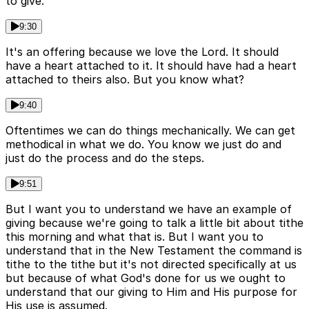
to give.
9:30
It's an offering because we love the Lord. It should
have a heart attached to it. It should have had a heart
attached to theirs also. But you know what?
9:40
Oftentimes we can do things mechanically. We can get
methodical in what we do. You know we just do and
just do the process and do the steps.
9:51
But I want you to understand we have an example of
giving because we're going to talk a little bit about tithe
this morning and what that is. But I want you to
understand that in the New Testament the command is
tithe to the tithe but it's not directed specifically at us
but because of what God's done for us we ought to
understand that our giving to Him and His purpose for
His use is assumed.