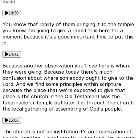
made.
14:30
You know that reality of them bringing it to the temple
you know I'm going to give a rabbit trail here for a
moment because it's a good important time to put this
in.
14:42
Because another observation you'll see here is where
they were giving. Because today there's much
confusion about where somebody ought to give to the
Lord. And we find some principles within scripture
because the place that we're expected to give that
place is the church in the Old Testament was the
tabernacle or temple but later it is through the church
the local gathering of assembling of God's people.
15:06
The church is not an institution it's an organization of
people together. I want you to understand this morning