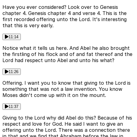
Have you ever considered? Look over to Genesis
chapter 4. Genesis chapter 4 and verse 4. This is the
first recorded offering unto the Lord. It's interesting
that this is very early.
11:14
Notice what it tells us here. And Abel he also brought
the firstling of his flock and of and fat thereof and the
Lord had respect unto Abel and unto his what?
11:26
Offering. I want you to know that giving to the Lord is
something that was not a law invention. You know
Moses didn't come up with it on the mount.
11:37
Giving to the Lord why did Abel do this? Because of his
respect and love for God. He said I want to give an
offering unto the Lord. There was a connection there
in that and we find that Abraham before the law in