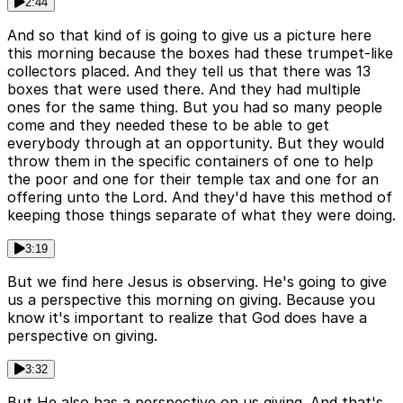
2:44
And so that kind of is going to give us a picture here
this morning because the boxes had these trumpet-like
collectors placed. And they tell us that there was 13
boxes that were used there. And they had multiple
ones for the same thing. But you had so many people
come and they needed these to be able to get
everybody through at an opportunity. But they would
throw them in the specific containers of one to help
the poor and one for their temple tax and one for an
offering unto the Lord. And they'd have this method of
keeping those things separate of what they were doing.
3:19
But we find here Jesus is observing. He's going to give
us a perspective this morning on giving. Because you
know it's important to realize that God does have a
perspective on giving.
3:32
But He also has a perspective on us giving. And that's