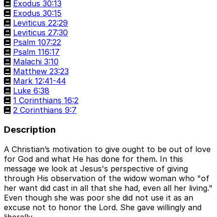
Exodus 30:13
Exodus 30:15
Leviticus 22:29
Leviticus 27:30
Psalm 107:22
Psalm 116:17
Malachi 3:10
Matthew 23:23
Mark 12:41-44
Luke 6:38
1 Corinthians 16:2
2 Corinthians 9:7
Description
A Christian’s motivation to give ought to be out of love
for God and what He has done for them. In this
message we look at Jesus's perspective of giving
through His observation of the widow woman who "of
her want did cast in all that she had, even all her living."
Even though she was poor she did not use it as an
excuse not to honor the Lord. She gave willingly and
liberally.