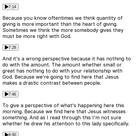
7:14
Because you know oftentimes we think quantity of
giving is more important than the heart of giving.
Sometimes we think the more somebody gives they
must be more right with God.
7:28
And it's a wrong perspective because it has nothing to
do with the amount. The amount whether small or
great has nothing to do with your relationship with
God. Because we're going to find here that Jesus
makes a drastic contrast between people.
7:46
To give a perspective of what's happening here this
morning. Because we find here that Jesus witnesses
something. And as I read through this I'm not sure
whether he drew his attention to this lady specifically.
8:00