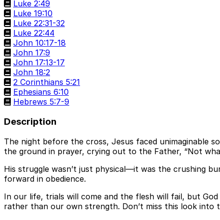
Luke 2:49
Luke 19:10
Luke 22:31-32
Luke 22:44
John 10:17-18
John 17:9
John 17:13-17
John 18:2
2 Corinthians 5:21
Ephesians 6:10
Hebrews 5:7-9
Description
The night before the cross, Jesus faced unimaginable so
the ground in prayer, crying out to the Father, “Not what 
His struggle wasn’t just physical—it was the crushing bu
forward in obedience.
In our life, trials will come and the flesh will fail, but G
rather than our own strength. Don’t miss this look into t