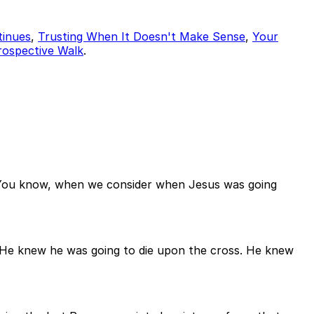
tinues
,
Trusting When It Doesn't Make Sense
,
Your
Prospective Walk
.
. You know, when we consider when Jesus was going
He knew he was going to die upon the cross. He knew