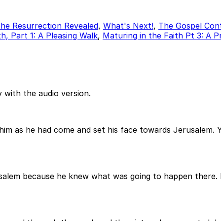
he Resurrection Revealed
,
What's Next!
,
The Gospel Con
h, Part 1: A Pleasing Walk
,
Maturing in the Faith Pt 3: A 
 with the audio version.
d him as he had come and set his face towards Jerusalem
usalem because he knew what was going to happen there. 