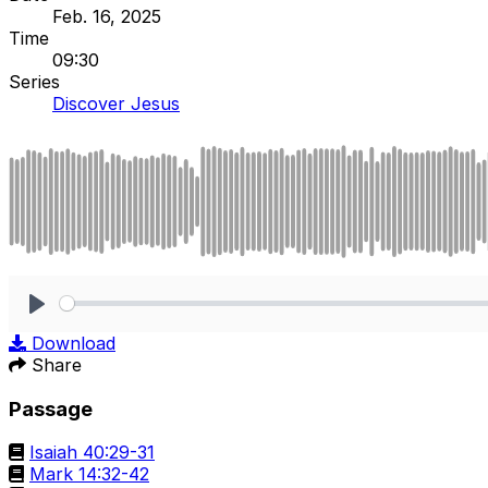
Feb. 16, 2025
Time
09:30
Series
Discover Jesus
Play
Download
Share
Passage
Isaiah 40:29-31
Mark 14:32-42