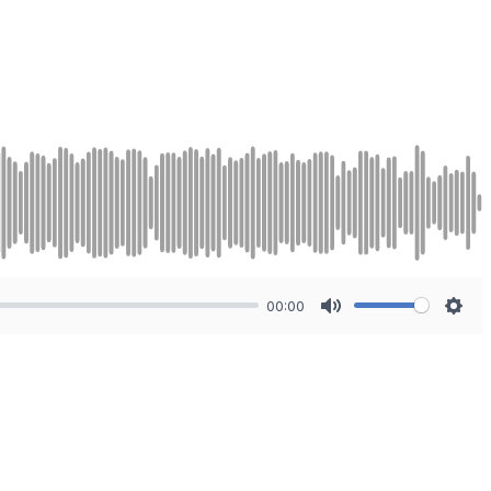
00:00
Mute
Sett