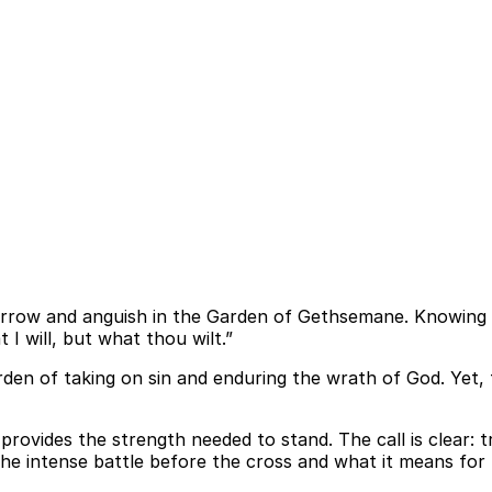
rrow and anguish in the Garden of Gethsemane. Knowing He
I will, but what thou wilt.”
rden of taking on sin and enduring the wrath of God. Yet,
od provides the strength needed to stand. The call is clear: 
he intense battle before the cross and what it means for l