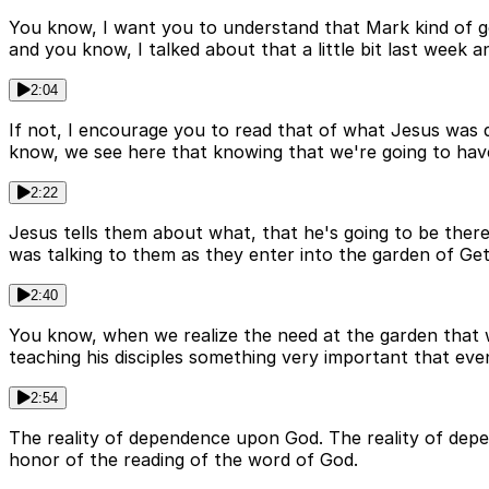
You know, I want you to understand that Mark kind of ge
and you know, I talked about that a little bit last week 
2:04
If not, I encourage you to read that of what Jesus was 
know, we see here that knowing that we're going to have 
2:22
Jesus tells them about what, that he's going to be there
was talking to them as they enter into the garden of Ge
2:40
You know, when we realize the need at the garden that we'r
teaching his disciples something very important that even
2:54
The reality of dependence upon God. The reality of depen
honor of the reading of the word of God.