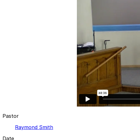
Pastor
Raymond Smith
Date