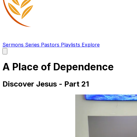
Sermons
Series
Pastors
Playlists
Explore
Open
main
menu
A Place of Dependence
Discover Jesus - Part 21