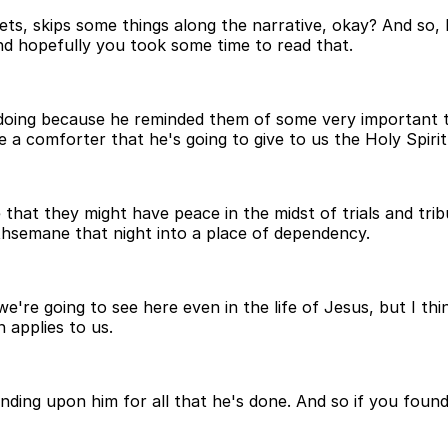
ts, skips some things along the narrative, okay? And so,
and hopefully you took some time to read that.
doing because he reminded them of some very important th
a comforter that he's going to give to us the Holy Spirit
 that they might have peace in the midst of trials and tri
thsemane that night into a place of dependency.
e going to see here even in the life of Jesus, but I think 
 applies to us.
ding upon him for all that he's done. And so if you found