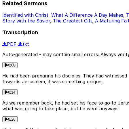
Related Sermons
Identified with Christ
,
What A Difference A Day Makes
,
T
Story with the Savior
,
The Greatest Gift
,
A Maturing Fait
Transcription
PDF
txt
Auto-generated - may contain small errors. Always verify
0:00
He had been preparing his disciples. They had witnesse
towards Jerusalem, it was something unique.
0:14
As we remember back, he had set his face to go to Jer
what was going to take place, but he went anyways.
0:28