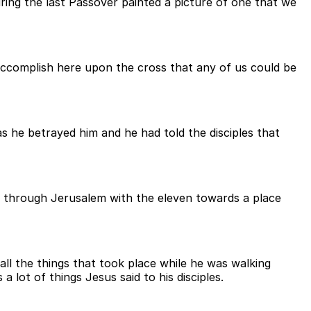
ing the last Passover painted a picture of one that we
accomplish here upon the cross that any of us could be
 he betrayed him and he had told the disciples that
g through Jerusalem with the eleven towards a place
ll the things that took place while he was walking
lot of things Jesus said to his disciples.