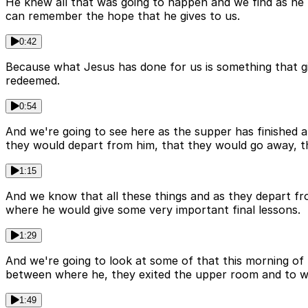
He knew all that was going to happen and we find as he
can remember the hope that he gives to us.
0:42
Because what Jesus has done for us is something that g
redeemed.
0:54
And we're going to see here as the supper has finished 
they would depart from him, that they would go away, 
1:15
And we know that all these things and as they depart fr
where he would give some very important final lessons.
1:29
And we're going to look at some of that this morning of
between where he, they exited the upper room and to where
1:49