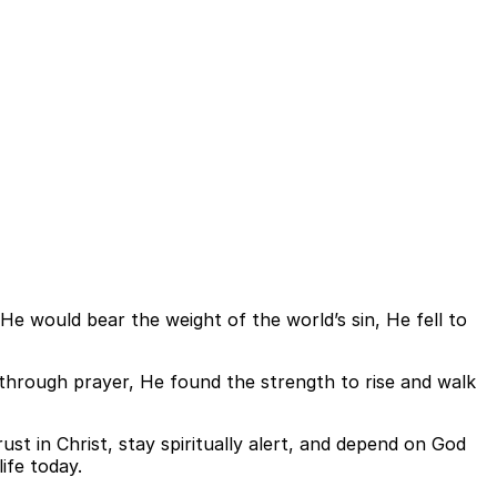
 would bear the weight of the world’s sin, He fell to
 through prayer, He found the strength to rise and walk
trust in Christ, stay spiritually alert, and depend on God
ife today.