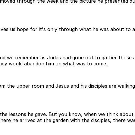
 moved through the week and the picture he presented dur
ives us hope for it's only through what he was about to 
and we remember as Judas had gone out to gather those as
they would abandon him on what was to come.
om the upper room and Jesus and his disciples are walkin
 the lessons he gave. But you know, when we think about a
 he arrived at the garden with the disciples, there was a 