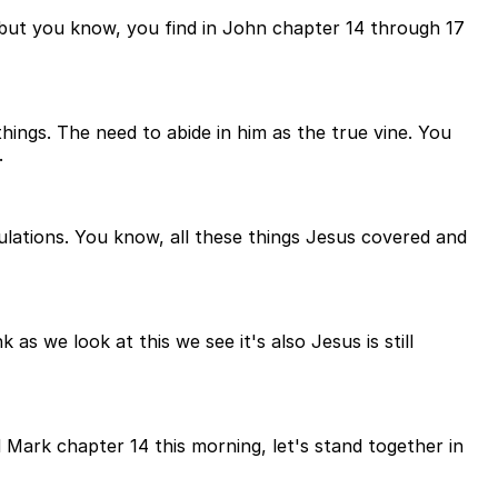
 but you know, you find in John chapter 14 through 17
ings. The need to abide in him as the true vine. You
.
bulations. You know, all these things Jesus covered and
as we look at this we see it's also Jesus is still
 Mark chapter 14 this morning, let's stand together in