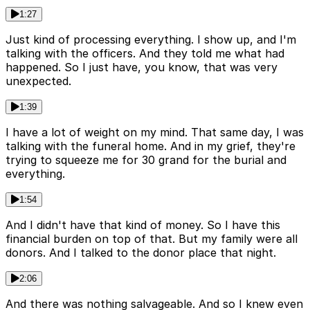
1:27
Just kind of processing everything. I show up, and I'm
talking with the officers. And they told me what had
happened. So I just have, you know, that was very
unexpected.
1:39
I have a lot of weight on my mind. That same day, I was
talking with the funeral home. And in my grief, they're
trying to squeeze me for 30 grand for the burial and
everything.
1:54
And I didn't have that kind of money. So I have this
financial burden on top of that. But my family were all
donors. And I talked to the donor place that night.
2:06
And there was nothing salvageable. And so I knew even