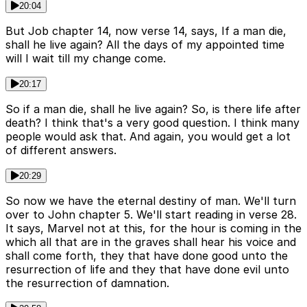
20:04
But Job chapter 14, now verse 14, says, If a man die,
shall he live again? All the days of my appointed time
will I wait till my change come.
20:17
So if a man die, shall he live again? So, is there life after
death? I think that's a very good question. I think many
people would ask that. And again, you would get a lot
of different answers.
20:29
So now we have the eternal destiny of man. We'll turn
over to John chapter 5. We'll start reading in verse 28.
It says, Marvel not at this, for the hour is coming in the
which all that are in the graves shall hear his voice and
shall come forth, they that have done good unto the
resurrection of life and they that have done evil unto
the resurrection of damnation.