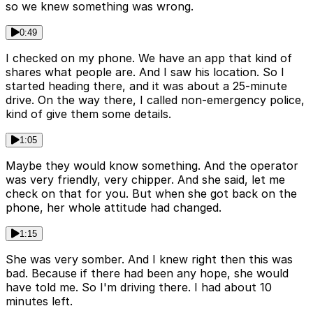
so we knew something was wrong.
0:49
I checked on my phone. We have an app that kind of
shares what people are. And I saw his location. So I
started heading there, and it was about a 25-minute
drive. On the way there, I called non-emergency police,
kind of give them some details.
1:05
Maybe they would know something. And the operator
was very friendly, very chipper. And she said, let me
check on that for you. But when she got back on the
phone, her whole attitude had changed.
1:15
She was very somber. And I knew right then this was
bad. Because if there had been any hope, she would
have told me. So I'm driving there. I had about 10
minutes left.