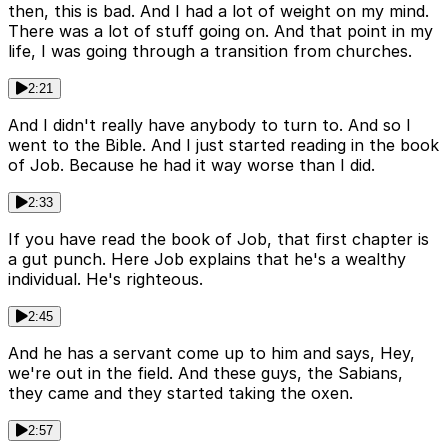
then, this is bad. And I had a lot of weight on my mind.
There was a lot of stuff going on. And that point in my
life, I was going through a transition from churches.
2:21
And I didn't really have anybody to turn to. And so I
went to the Bible. And I just started reading in the book
of Job. Because he had it way worse than I did.
2:33
If you have read the book of Job, that first chapter is
a gut punch. Here Job explains that he's a wealthy
individual. He's righteous.
2:45
And he has a servant come up to him and says, Hey,
we're out in the field. And these guys, the Sabians,
they came and they started taking the oxen.
2:57