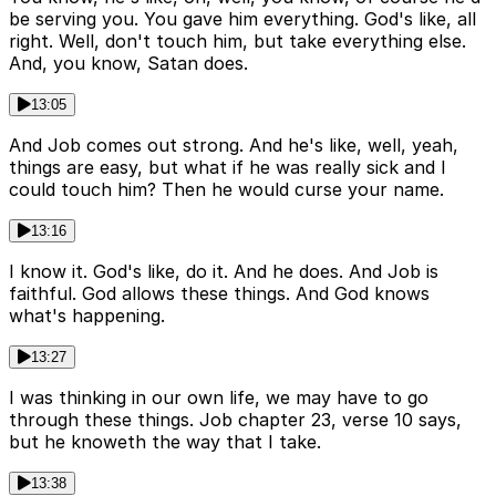
be serving you. You gave him everything. God's like, all
right. Well, don't touch him, but take everything else.
And, you know, Satan does.
13:05
And Job comes out strong. And he's like, well, yeah,
things are easy, but what if he was really sick and I
could touch him? Then he would curse your name.
13:16
I know it. God's like, do it. And he does. And Job is
faithful. God allows these things. And God knows
what's happening.
13:27
I was thinking in our own life, we may have to go
through these things. Job chapter 23, verse 10 says,
but he knoweth the way that I take.
13:38