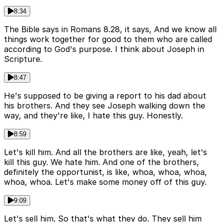
8:34
The Bible says in Romans 8.28, it says, And we know all
things work together for good to them who are called
according to God's purpose. I think about Joseph in
Scripture.
8:47
He's supposed to be giving a report to his dad about
his brothers. And they see Joseph walking down the
way, and they're like, I hate this guy. Honestly.
8:59
Let's kill him. And all the brothers are like, yeah, let's
kill this guy. We hate him. And one of the brothers,
definitely the opportunist, is like, whoa, whoa, whoa,
whoa, whoa. Let's make some money off of this guy.
9:09
Let's sell him. So that's what they do. They sell him