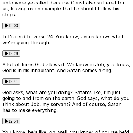
unto were ye called, because Christ also suffered for
us, leaving us an example that he should follow his
steps.
12:00
Let's read to verse 24. You know, Jesus knows what
we're going through.
12:29
A lot of times God allows it. We know in Job, you know,
God is in his inhabitant. And Satan comes along.
12:41
God asks, what are you doing? Satan's like, I'm just
going to and from on the earth. God says, what do you
think about Job, my servant? And of course, Satan
has to make everything.
12:54
You know, he's like, oh, well, you know, of course he'd