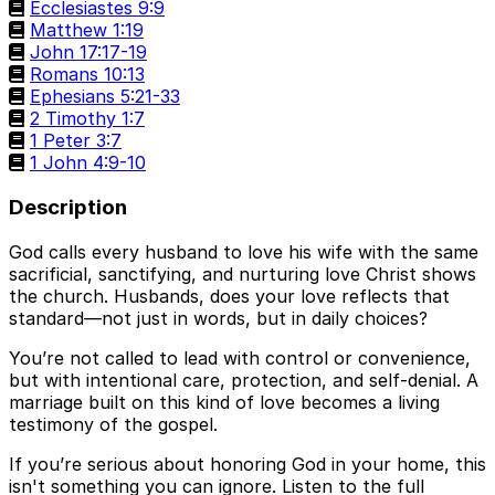
Ecclesiastes 9:9
Matthew 1:19
John 17:17-19
Romans 10:13
Ephesians 5:21-33
2 Timothy 1:7
1 Peter 3:7
1 John 4:9-10
Description
God calls every husband to love his wife with the same
sacrificial, sanctifying, and nurturing love Christ shows
the church. Husbands, does your love reflects that
standard—not just in words, but in daily choices?
You’re not called to lead with control or convenience,
but with intentional care, protection, and self-denial. A
marriage built on this kind of love becomes a living
testimony of the gospel.
If you’re serious about honoring God in your home, this
isn't something you can ignore. Listen to the full