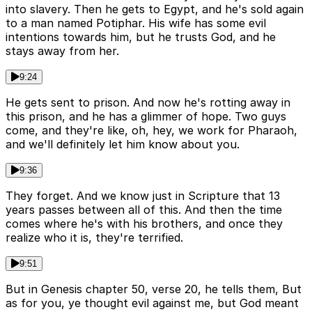
into slavery. Then he gets to Egypt, and he's sold again
to a man named Potiphar. His wife has some evil
intentions towards him, but he trusts God, and he
stays away from her.
9:24
He gets sent to prison. And now he's rotting away in
this prison, and he has a glimmer of hope. Two guys
come, and they're like, oh, hey, we work for Pharaoh,
and we'll definitely let him know about you.
9:36
They forget. And we know just in Scripture that 13
years passes between all of this. And then the time
comes where he's with his brothers, and once they
realize who it is, they're terrified.
9:51
But in Genesis chapter 50, verse 20, he tells them, But
as for you, ye thought evil against me, but God meant