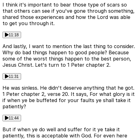
I think it's important to bear those type of scars so
that others can see if you've gone through something,
shared those experiences and how the Lord was able
to get you through it.
11:18
And lastly, I want to mention the last thing to consider.
Why do bad things happen to good people? Because
some of the worst things happen to the best person,
Jesus Christ. Let's turn to 1 Peter chapter 2.
11:31
He was sinless. He didn't deserve anything that he got.
1 Peter chapter 2, verse 20. It says, For what glory is it
if when ye be buffeted for your faults ye shall take it
patiently?
11:44
But if when ye do well and suffer for it ye take it
patiently, this is acceptable with God. For even here