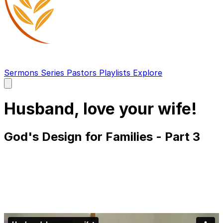
Sermons
Series
Pastors
Playlists
Explore
Open
main
menu
Husband, love your wife!
God's Design for Families - Part 3