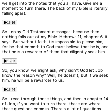
we'll get into the notes that you all have. Give me a
moment to turn there. The back of my Bible is literally
falling apart.
15:16
So I enjoy Old Testament messages, because then
nothing falls out of my Bible. Hebrews 11, chapter 6, it
says, But without faith it is impossible to please him,
for he that cometh to God must believe that he is, and
that he is a rewarder of them that diligently seek him.
15:33
So, you know, we might ask, why didn't God let Job
know the reason why? Well, he doesn't, but if we seek
him, he will be a rewarder to us.
15:44
So I read through those things, and then in chapter 14
of Job, if you want to turn there, these are where
these questions come in. There's a lot of questions