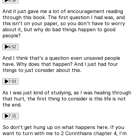
6:38
And it just gave me a lot of encouragement reading
through this book. The first question I had was, and
this isn't on your paper, so you don't have to worry
about it, but why do bad things happen to good
people?
6:52
And I think that's a question even unsaved people
have. Why does that happen? And I just had four
things to just consider about this.
7:03
As I was just kind of studying, as I was healing through
that hurt, the first thing to consider is this life is not
the end.
7:15
So don't get hung up on what happens here. If you
want to turn with me to 2 Corinthians chapter 4, I'm