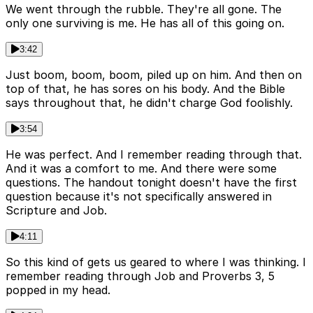
We went through the rubble. They're all gone. The
only one surviving is me. He has all of this going on.
3:42
Just boom, boom, boom, piled up on him. And then on
top of that, he has sores on his body. And the Bible
says throughout that, he didn't charge God foolishly.
3:54
He was perfect. And I remember reading through that.
And it was a comfort to me. And there were some
questions. The handout tonight doesn't have the first
question because it's not specifically answered in
Scripture and Job.
4:11
So this kind of gets us geared to where I was thinking. I
remember reading through Job and Proverbs 3, 5
popped in my head.