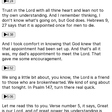
4:24
Trust in the Lord with all thine heart and lean not to
thy own understanding. And I remember thinking, I
don't know what's going on, but God does. Hebrews 9,
27 says that it is appointed once for men to die.
4:38
And I took comfort in knowing that God knew that
that appointment had been set up. And that's all it
was, my dad's appointment to meet the Lord. That
gave me some encouragement.
4:52
We sing a little bit about, you know, the Lord is a friend
to those who are brokenhearted. We kind of sing about
that tonight. In Psalm 147, turn there real quick.
5:06
Let me read this to you. Verse number 5, it says, Great
is our Lord, and of great power his understanding is