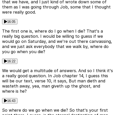
that we have, and I just kind of wrote down some of
them as I was going through Job, some that I thought
were really good.
16:05
The first one is, where do I go when I die? That's a
really big question. I would be willing to guess if we
would go on Saturday, and we're out there canvassing,
and we just ask everybody that we walk by, where do
you go when you die?
16:22
We would get a multitude of answers. And so I think it's
a really good question. In Job chapter 14, I guess this
will be our text, verse 10, it says, But man dieth and
wasteth away, yea, man giveth up the ghost, and
where is he?
16:43
So where do we go when we die? So that's your first