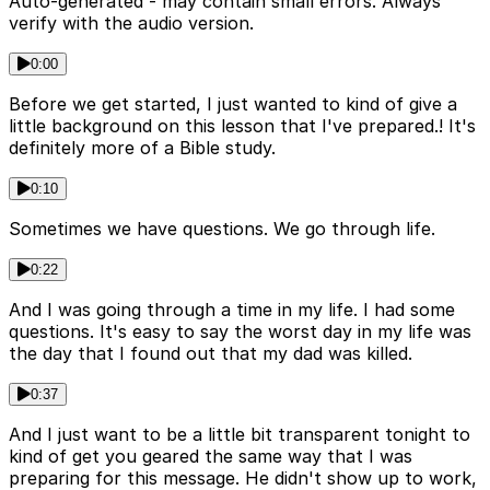
Auto-generated - may contain small errors. Always
verify with the audio version.
0:00
Before we get started, I just wanted to kind of give a
little background on this lesson that I've prepared.! It's
definitely more of a Bible study.
0:10
Sometimes we have questions. We go through life.
0:22
And I was going through a time in my life. I had some
questions. It's easy to say the worst day in my life was
the day that I found out that my dad was killed.
0:37
And I just want to be a little bit transparent tonight to
kind of get you geared the same way that I was
preparing for this message. He didn't show up to work,