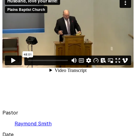
Pastor
Raymond Smith
Date