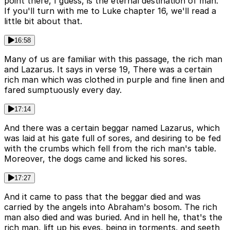
point there, I guess, is the eternal destination of man.
If you'll turn with me to Luke chapter 16, we'll read a
little bit about that.
16:58
Many of us are familiar with this passage, the rich man
and Lazarus. It says in verse 19, There was a certain
rich man which was clothed in purple and fine linen and
fared sumptuously every day.
17:14
And there was a certain beggar named Lazarus, which
was laid at his gate full of sores, and desiring to be fed
with the crumbs which fell from the rich man's table.
Moreover, the dogs came and licked his sores.
17:27
And it came to pass that the beggar died and was
carried by the angels into Abraham's bosom. The rich
man also died and was buried. And in hell he, that's the
rich man, lift up his eyes, being in torments, and seeth