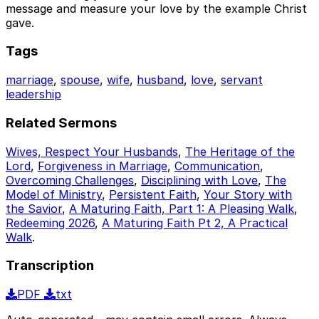
message and measure your love by the example Christ
gave.
Tags
marriage
,
spouse
,
wife
,
husband
,
love
,
servant
leadership
Related Sermons
Wives, Respect Your Husbands
,
The Heritage of the
Lord
,
Forgiveness in Marriage
,
Communication
,
Overcoming Challenges
,
Disciplining with Love
,
The
Model of Ministry
,
Persistent Faith
,
Your Story with
the Savior
,
A Maturing Faith, Part 1: A Pleasing Walk
,
Redeeming 2026
,
A Maturing Faith Pt 2, A Practical
Walk
.
Transcription
PDF
txt