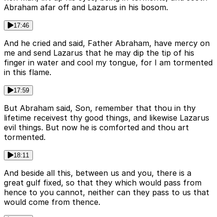
Abraham afar off and Lazarus in his bosom.
17:46
And he cried and said, Father Abraham, have mercy on
me and send Lazarus that he may dip the tip of his
finger in water and cool my tongue, for I am tormented
in this flame.
17:59
But Abraham said, Son, remember that thou in thy
lifetime receivest thy good things, and likewise Lazarus
evil things. But now he is comforted and thou art
tormented.
18:11
And beside all this, between us and you, there is a
great gulf fixed, so that they which would pass from
hence to you cannot, neither can they pass to us that
would come from thence.