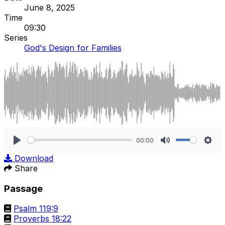
June 8, 2025
Time
09:30
Series
God's Design for Families
00:00
Play
Mute
Sett
Download
Share
Passage
Psalm 119:9
Proverbs 18:22