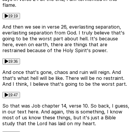
flame.
19:19
And then we see in verse 26, everlasting separation,
everlasting separation from God. I truly believe that's
going to be the worst part about hell. It's because
here, even on earth, there are things that are
restrained because of the Holy Spirit's power.
19:36
And once that's gone, chaos and ruin will reign. And
that's what hell will be like. There will be no restraint.
And I think, I believe that's going to be the worst part.
19:47
So that was Job chapter 14, verse 10. So back, I guess,
in our text here. And again, this is something, I know
most of us know these things, but it's just a Bible
study that the Lord has laid on my heart.