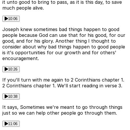
it unto good to bring to pass, as it is this day, to save
much people alive.
10:06
Joseph knew sometimes bad things happen to good
people because God can use that for his good, for our
good, and for his glory. Another thing I thought to
consider about why bad things happen to good people
is it's opportunities for our growth and for others'
encouragement.
10:26
If you'll turn with me again to 2 Corinthians chapter 1.
2 Corinthians chapter 1. We'll start reading in verse 3.
10:38
It says, Sometimes we're meant to go through things
just so we can help other people go through them.
11:06