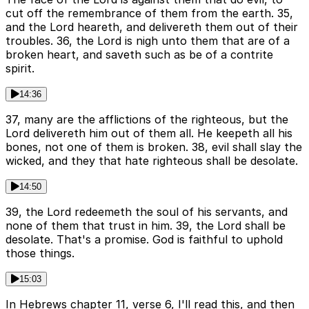
cut off the remembrance of them from the earth. 35,
and the Lord heareth, and delivereth them out of their
troubles. 36, the Lord is nigh unto them that are of a
broken heart, and saveth such as be of a contrite
spirit.
14:36
37, many are the afflictions of the righteous, but the
Lord delivereth him out of them all. He keepeth all his
bones, not one of them is broken. 38, evil shall slay the
wicked, and they that hate righteous shall be desolate.
14:50
39, the Lord redeemeth the soul of his servants, and
none of them that trust in him. 39, the Lord shall be
desolate. That's a promise. God is faithful to uphold
those things.
15:03
In Hebrews chapter 11, verse 6, I'll read this, and then