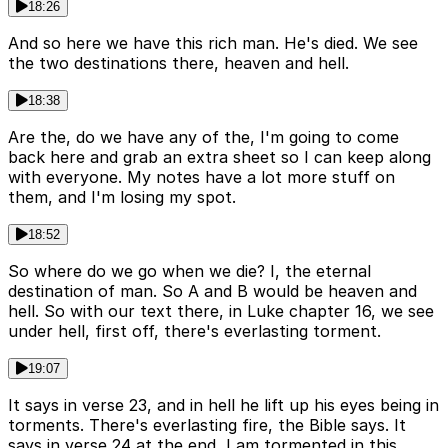
18:26
And so here we have this rich man. He's died. We see
the two destinations there, heaven and hell.
18:38
Are the, do we have any of the, I'm going to come
back here and grab an extra sheet so I can keep along
with everyone. My notes have a lot more stuff on
them, and I'm losing my spot.
18:52
So where do we go when we die? I, the eternal
destination of man. So A and B would be heaven and
hell. So with our text there, in Luke chapter 16, we see
under hell, first off, there's everlasting torment.
19:07
It says in verse 23, and in hell he lift up his eyes being in
torments. There's everlasting fire, the Bible says. It
says in verse 24 at the end, I am tormented in this