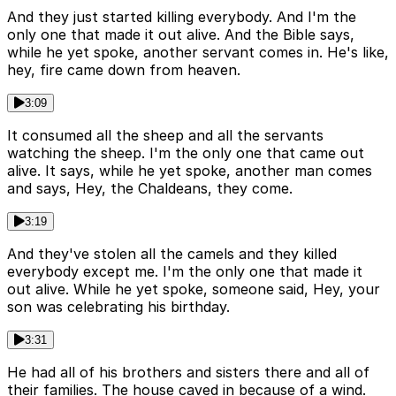
And they just started killing everybody. And I'm the
only one that made it out alive. And the Bible says,
while he yet spoke, another servant comes in. He's like,
hey, fire came down from heaven.
3:09
It consumed all the sheep and all the servants
watching the sheep. I'm the only one that came out
alive. It says, while he yet spoke, another man comes
and says, Hey, the Chaldeans, they come.
3:19
And they've stolen all the camels and they killed
everybody except me. I'm the only one that made it
out alive. While he yet spoke, someone said, Hey, your
son was celebrating his birthday.
3:31
He had all of his brothers and sisters there and all of
their families. The house caved in because of a wind.