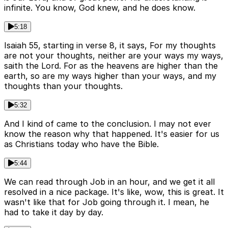
infinite. You know, God knew, and he does know.
5:18
Isaiah 55, starting in verse 8, it says, For my thoughts
are not your thoughts, neither are your ways my ways,
saith the Lord. For as the heavens are higher than the
earth, so are my ways higher than your ways, and my
thoughts than your thoughts.
5:32
And I kind of came to the conclusion. I may not ever
know the reason why that happened. It's easier for us
as Christians today who have the Bible.
5:44
We can read through Job in an hour, and we get it all
resolved in a nice package. It's like, wow, this is great. It
wasn't like that for Job going through it. I mean, he
had to take it day by day.