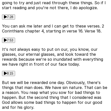
going to try and just read through these things. So if I
start reading and you're not there, I do apologize.
7:28
You can ask me later and I can get to these verses. 2
Corinthians chapter 4, starting in verse 16. Verse 18.
7:53
It's not always easy to put on our, you know, our
glasses, our eternal glasses, and look toward the
rewards because we're so inundated with everything
we have right in front of our face today.
8:15
But we will be rewarded one day. Obviously, there's
things that man does. We have sin nature. That can be
a reason. You reap what you sow for bad things to
happen. But the second thing that I considered was
God allows some bad things to happen for our good
and for his glory.