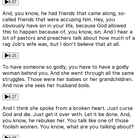
5:57
And, you know, he had friends that came along, so-
called friends that were accusing him. Hey, you
obviously have sin in your life, because God allowed
this to happen because of, you know, sin. And I hear a
lot of pastors and preachers talk about how much of a
rag Job's wife was, but I don't believe that at all.
6:15
To have someone so godly, you have to have a godly
woman behind you. And she went through all the same
struggles. Those were her babies or her grandchildren.
And now she sees her husband boils.
6:27
And I think she spoke from a broken heart. Just curse
God and die. Just get it over with. Let it be done. And,
you know, he rebukes her. You talk like one of those
foolish women. You know, what are you talking about?