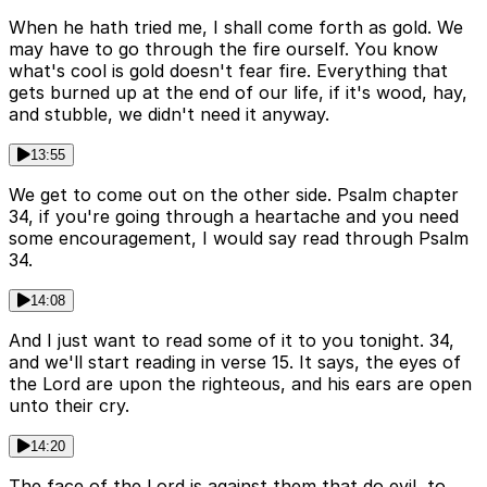
When he hath tried me, I shall come forth as gold. We
may have to go through the fire ourself. You know
what's cool is gold doesn't fear fire. Everything that
gets burned up at the end of our life, if it's wood, hay,
and stubble, we didn't need it anyway.
13:55
We get to come out on the other side. Psalm chapter
34, if you're going through a heartache and you need
some encouragement, I would say read through Psalm
34.
14:08
And I just want to read some of it to you tonight. 34,
and we'll start reading in verse 15. It says, the eyes of
the Lord are upon the righteous, and his ears are open
unto their cry.
14:20
The face of the Lord is against them that do evil, to