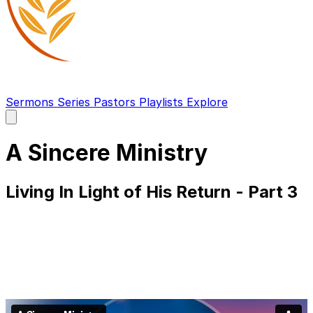
Sermons
Series
Pastors
Playlists
Explore
Open
main
menu
A Sincere Ministry
Living In Light of His Return - Part 3