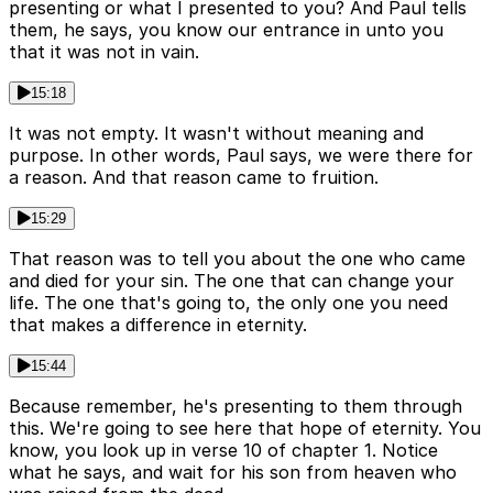
presenting or what I presented to you? And Paul tells
them, he says, you know our entrance in unto you
that it was not in vain.
15:18
It was not empty. It wasn't without meaning and
purpose. In other words, Paul says, we were there for
a reason. And that reason came to fruition.
15:29
That reason was to tell you about the one who came
and died for your sin. The one that can change your
life. The one that's going to, the only one you need
that makes a difference in eternity.
15:44
Because remember, he's presenting to them through
this. We're going to see here that hope of eternity. You
know, you look up in verse 10 of chapter 1. Notice
what he says, and wait for his son from heaven who