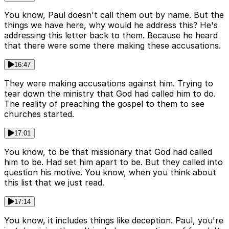
You know, Paul doesn't call them out by name. But the
things we have here, why would he address this? He's
addressing this letter back to them. Because he heard
that there were some there making these accusations.
16:47
They were making accusations against him. Trying to
tear down the ministry that God had called him to do.
The reality of preaching the gospel to them to see
churches started.
17:01
You know, to be that missionary that God had called
him to be. Had set him apart to be. But they called into
question his motive. You know, when you think about
this list that we just read.
17:14
You know, it includes things like deception. Paul, you're