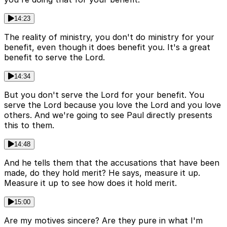
14:23
The reality of ministry, you don't do ministry for your
benefit, even though it does benefit you. It's a great
benefit to serve the Lord.
14:34
But you don't serve the Lord for your benefit. You
serve the Lord because you love the Lord and you love
others. And we're going to see Paul directly presents
this to them.
14:48
And he tells them that the accusations that have been
made, do they hold merit? He says, measure it up.
Measure it up to see how does it hold merit.
15:00
Are my motives sincere? Are they pure in what I'm