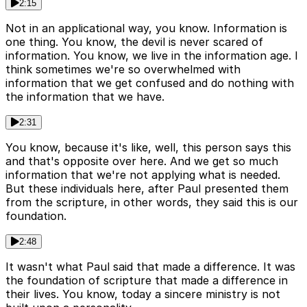
2:15
Not in an applicational way, you know. Information is
one thing. You know, the devil is never scared of
information. You know, we live in the information age. I
think sometimes we're so overwhelmed with
information that we get confused and do nothing with
the information that we have.
2:31
You know, because it's like, well, this person says this
and that's opposite over here. And we get so much
information that we're not applying what is needed.
But these individuals here, after Paul presented them
from the scripture, in other words, they said this is our
foundation.
2:48
It wasn't what Paul said that made a difference. It was
the foundation of scripture that made a difference in
their lives. You know, today a sincere ministry is not