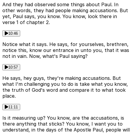
And they had observed some things about Paul. In
other words, they had people making accusations. But
yet, Paul says, you know. You know, look there in
verse 1 of chapter 2.
10:46
Notice what it says. He says, for yourselves, brethren,
notice this, know our entrance in unto you, that it was
not in vain. Now, what's Paul saying?
10:57
He says, hey guys, they're making accusations. But
what I'm challenging you to do is take what you know,
the truth of God's word and compare it to what took
place.
11:11
Is it measuring up? You know, are the accusations, is
there anything that sticks? You know, I want you to
understand, in the days of the Apostle Paul, people will