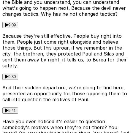
the Bible and you understand, you can understand
what's going to happen next. Because the devil never
changes tactics. Why has he not changed tactics?
9:09
Because they're still effective. People buy right into
them. People just come right alongside and believe
those things. But this uproar, if we remember in the
city, the brethren, they protected Paul and Silas and
sent them away by night, it tells us, to Berea for their
safety.
9:30
And their sudden departure, we're going to find here,
presented an opportunity for those opposing them to
call into question the motives of Paul.
9:41
Have you ever noticed it's easier to question
somebody's motives when they're not there? You