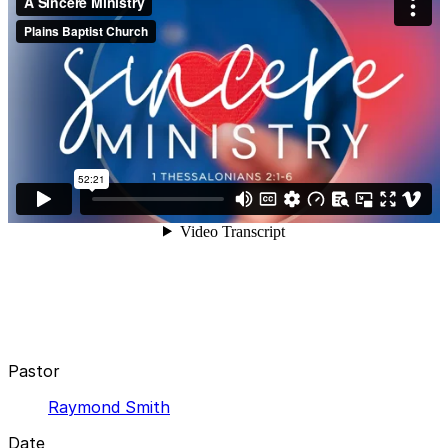
Pastor
Raymond Smith
Date