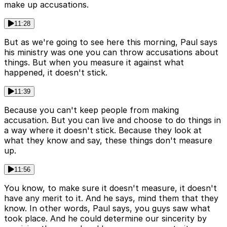
make up accusations.
11:28
But as we're going to see here this morning, Paul says
his ministry was one you can throw accusations about
things. But when you measure it against what
happened, it doesn't stick.
11:39
Because you can't keep people from making
accusation. But you can live and choose to do things in
a way where it doesn't stick. Because they look at
what they know and say, these things don't measure
up.
11:56
You know, to make sure it doesn't measure, it doesn't
have any merit to it. And he says, mind them that they
know. In other words, Paul says, you guys saw what
took place. And he could determine our sincerity by