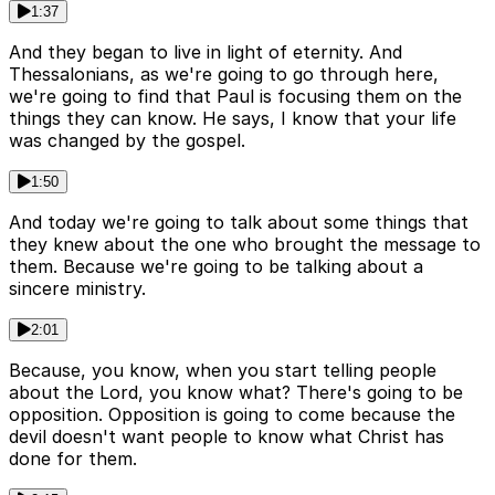
1:37
And they began to live in light of eternity. And
Thessalonians, as we're going to go through here,
we're going to find that Paul is focusing them on the
things they can know. He says, I know that your life
was changed by the gospel.
1:50
And today we're going to talk about some things that
they knew about the one who brought the message to
them. Because we're going to be talking about a
sincere ministry.
2:01
Because, you know, when you start telling people
about the Lord, you know what? There's going to be
opposition. Opposition is going to come because the
devil doesn't want people to know what Christ has
done for them.