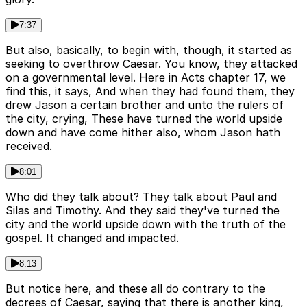
7:37
But also, basically, to begin with, though, it started as
seeking to overthrow Caesar. You know, they attacked
on a governmental level. Here in Acts chapter 17, we
find this, it says, And when they had found them, they
drew Jason a certain brother and unto the rulers of
the city, crying, These have turned the world upside
down and have come hither also, whom Jason hath
received.
8:01
Who did they talk about? They talk about Paul and
Silas and Timothy. And they said they've turned the
city and the world upside down with the truth of the
gospel. It changed and impacted.
8:13
But notice here, and these all do contrary to the
decrees of Caesar, saying that there is another king,