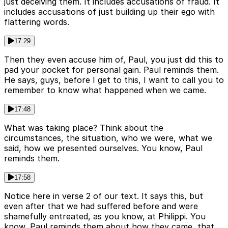
just deceiving them. It includes accusations of fraud. It
includes accusations of just building up their ego with
flattering words.
17:29
Then they even accuse him of, Paul, you just did this to
pad your pocket for personal gain. Paul reminds them.
He says, guys, before I get to this, I want to call you to
remember to know what happened when we came.
17:48
What was taking place? Think about the
circumstances, the situation, who we were, what we
said, how we presented ourselves. You know, Paul
reminds them.
17:58
Notice here in verse 2 of our text. It says this, but
even after that we had suffered before and were
shamefully entreated, as you know, at Philippi. You
know, Paul reminds them about how they came, that