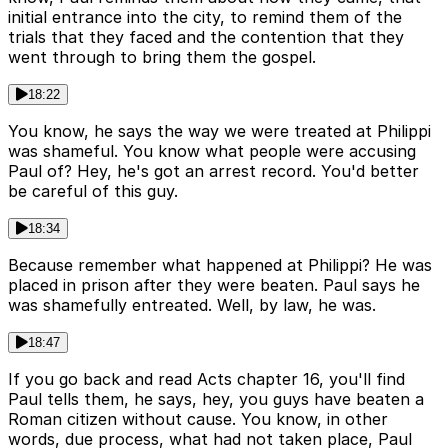
initial entrance into the city, to remind them of the
trials that they faced and the contention that they
went through to bring them the gospel.
18:22
You know, he says the way we were treated at Philippi
was shameful. You know what people were accusing
Paul of? Hey, he's got an arrest record. You'd better
be careful of this guy.
18:34
Because remember what happened at Philippi? He was
placed in prison after they were beaten. Paul says he
was shamefully entreated. Well, by law, he was.
18:47
If you go back and read Acts chapter 16, you'll find
Paul tells them, he says, hey, you guys have beaten a
Roman citizen without cause. You know, in other
words, due process, what had not taken place, Paul