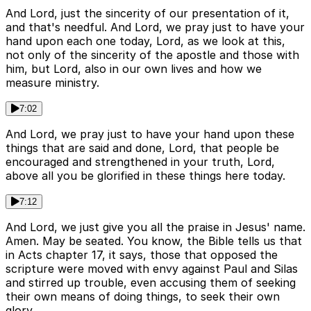
And Lord, just the sincerity of our presentation of it,
and that's needful. And Lord, we pray just to have your
hand upon each one today, Lord, as we look at this,
not only of the sincerity of the apostle and those with
him, but Lord, also in our own lives and how we
measure ministry.
7:02
And Lord, we pray just to have your hand upon these
things that are said and done, Lord, that people be
encouraged and strengthened in your truth, Lord,
above all you be glorified in these things here today.
7:12
And Lord, we just give you all the praise in Jesus' name.
Amen. May be seated. You know, the Bible tells us that
in Acts chapter 17, it says, those that opposed the
scripture were moved with envy against Paul and Silas
and stirred up trouble, even accusing them of seeking
their own means of doing things, to seek their own
glory.