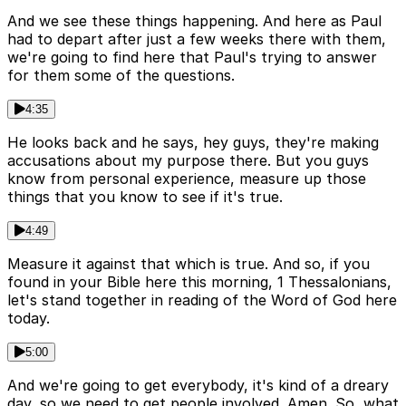
And we see these things happening. And here as Paul
had to depart after just a few weeks there with them,
we're going to find here that Paul's trying to answer
for them some of the questions.
4:35
He looks back and he says, hey guys, they're making
accusations about my purpose there. But you guys
know from personal experience, measure up those
things that you know to see if it's true.
4:49
Measure it against that which is true. And so, if you
found in your Bible here this morning, 1 Thessalonians,
let's stand together in reading of the Word of God here
today.
5:00
And we're going to get everybody, it's kind of a dreary
day, so we need to get people involved. Amen. So, what