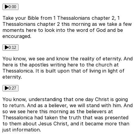
0:00
Take your Bible from 1 Thessalonians chapter 2, 1
Thessalonians chapter 2 this morning as we take a few
moments here to look into the word of God and be
encouraged.
0:12
You know, we see and know the reality of eternity. And
here is the apostles writing here to the church at
Thessalonica. It is built upon that of living in light of
eternity.
0:27
You know, understanding that one day Christ is going
to return. And as a believer, we will stand with him. And
so we see here this morning as the believers at
Thessalonica had taken the truth that was presented
to them about Jesus Christ, and it became more than
just information.