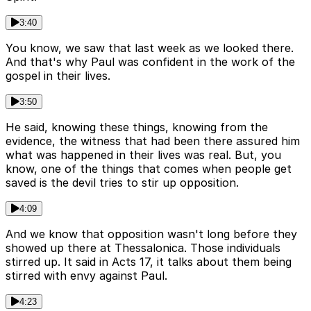
3:40
You know, we saw that last week as we looked there.
And that's why Paul was confident in the work of the
gospel in their lives.
3:50
He said, knowing these things, knowing from the
evidence, the witness that had been there assured him
what was happened in their lives was real. But, you
know, one of the things that comes when people get
saved is the devil tries to stir up opposition.
4:09
And we know that opposition wasn't long before they
showed up there at Thessalonica. Those individuals
stirred up. It said in Acts 17, it talks about them being
stirred with envy against Paul.
4:23