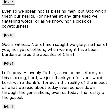
5:57
Even so we speak not as pleasing men, but God which
trieth our hearts. For neither at any time used we
flattering words, or as ye know, nor a cloak of
covetousness.
6:10
God is witness. Nor of men sought we glory, neither of
you, nor yet of others, when we might have been
burdensome as the apostles of Christ.
6:24
Let's pray. Heavenly Father, as we come before you
this morning, Lord, we just thank you for your word.
Lord, we're thankful for even the reality of the impact
of what we read about today even echoes down
through the generations, even us today, the reality of
the gospel.
6:41