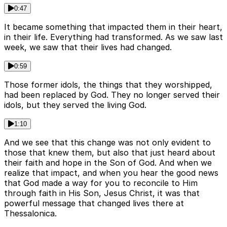
0:47
It became something that impacted them in their heart,
in their life. Everything had transformed. As we saw last
week, we saw that their lives had changed.
0:59
Those former idols, the things that they worshipped,
had been replaced by God. They no longer served their
idols, but they served the living God.
1:10
And we see that this change was not only evident to
those that knew them, but also that just heard about
their faith and hope in the Son of God. And when we
realize that impact, and when you hear the good news
that God made a way for you to reconcile to Him
through faith in His Son, Jesus Christ, it was that
powerful message that changed lives there at
Thessalonica.