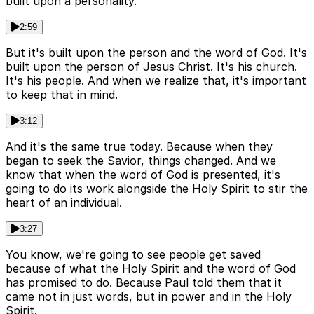
built upon a personality.
2:59
But it's built upon the person and the word of God. It's
built upon the person of Jesus Christ. It's his church.
It's his people. And when we realize that, it's important
to keep that in mind.
3:12
And it's the same true today. Because when they
began to seek the Savior, things changed. And we
know that when the word of God is presented, it's
going to do its work alongside the Holy Spirit to stir the
heart of an individual.
3:27
You know, we're going to see people get saved
because of what the Holy Spirit and the word of God
has promised to do. Because Paul told them that it
came not in just words, but in power and in the Holy
Spirit.