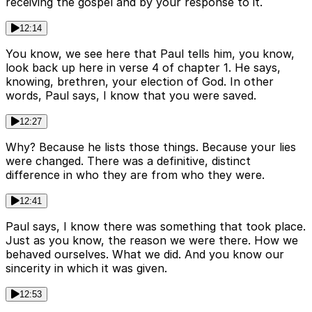
receiving the gospel and by your response to it.
12:14
You know, we see here that Paul tells him, you know,
look back up here in verse 4 of chapter 1. He says,
knowing, brethren, your election of God. In other
words, Paul says, I know that you were saved.
12:27
Why? Because he lists those things. Because your lies
were changed. There was a definitive, distinct
difference in who they are from who they were.
12:41
Paul says, I know there was something that took place.
Just as you know, the reason we were there. How we
behaved ourselves. What we did. And you know our
sincerity in which it was given.
12:53