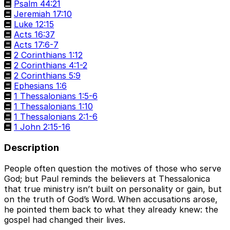
Psalm 44:21
Jeremiah 17:10
Luke 12:15
Acts 16:37
Acts 17:6-7
2 Corinthians 1:12
2 Corinthians 4:1-2
2 Corinthians 5:9
Ephesians 1:6
1 Thessalonians 1:5-6
1 Thessalonians 1:10
1 Thessalonians 2:1-6
1 John 2:15-16
Description
People often question the motives of those who serve
God; but Paul reminds the believers at Thessalonica
that true ministry isn’t built on personality or gain, but
on the truth of God’s Word. When accusations arose,
he pointed them back to what they already knew: the
gospel had changed their lives.