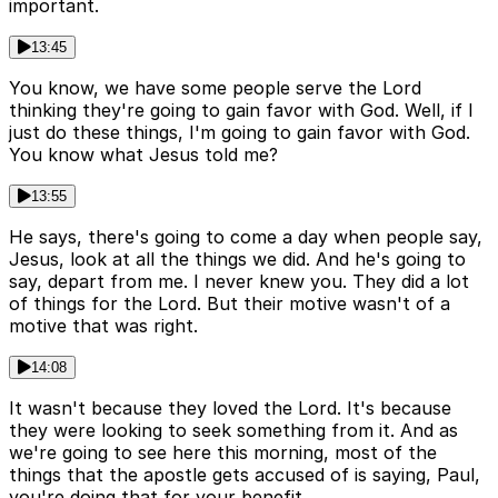
important.
13:45
You know, we have some people serve the Lord
thinking they're going to gain favor with God. Well, if I
just do these things, I'm going to gain favor with God.
You know what Jesus told me?
13:55
He says, there's going to come a day when people say,
Jesus, look at all the things we did. And he's going to
say, depart from me. I never knew you. They did a lot
of things for the Lord. But their motive wasn't of a
motive that was right.
14:08
It wasn't because they loved the Lord. It's because
they were looking to seek something from it. And as
we're going to see here this morning, most of the
things that the apostle gets accused of is saying, Paul,
you're doing that for your benefit.