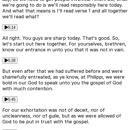
we're going to do is we'll read responsibly here today.
And what that means is I'll read verse 1 and all together
we'll read what?
5:14
All right. You guys are sharp today. That's good. So,
let's start out here together. For yourselves, brethren,
know our entrance in unto you that it was not in vain.
5:28
But even after that we had suffered before and were
shamefully entreated, as ye know, at Philippi, we were
bold in our God to speak unto you the gospel of God
with much contention.
5:45
For our exhortation was not of deceit, nor of
uncleanness, nor of guile, but as we were allowed of
God to be put in trust with the gospel.