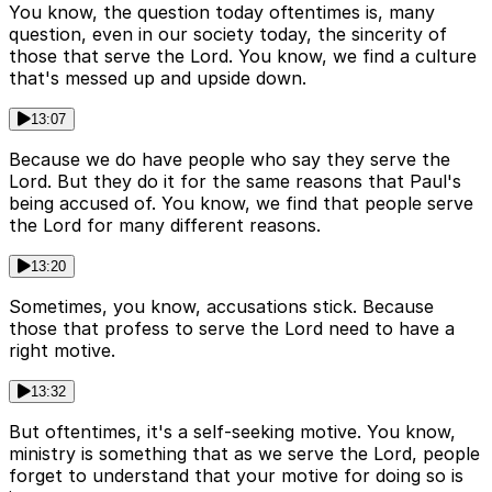
You know, the question today oftentimes is, many
question, even in our society today, the sincerity of
those that serve the Lord. You know, we find a culture
that's messed up and upside down.
13:07
Because we do have people who say they serve the
Lord. But they do it for the same reasons that Paul's
being accused of. You know, we find that people serve
the Lord for many different reasons.
13:20
Sometimes, you know, accusations stick. Because
those that profess to serve the Lord need to have a
right motive.
13:32
But oftentimes, it's a self-seeking motive. You know,
ministry is something that as we serve the Lord, people
forget to understand that your motive for doing so is