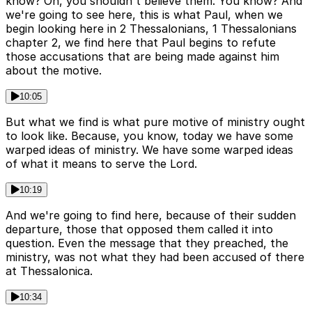
know? Oh, you shouldn't believe them. You know? And
we're going to see here, this is what Paul, when we
begin looking here in 2 Thessalonians, 1 Thessalonians
chapter 2, we find here that Paul begins to refute
those accusations that are being made against him
about the motive.
10:05
But what we find is what pure motive of ministry ought
to look like. Because, you know, today we have some
warped ideas of ministry. We have some warped ideas
of what it means to serve the Lord.
10:19
And we're going to find here, because of their sudden
departure, those that opposed them called it into
question. Even the message that they preached, the
ministry, was not what they had been accused of there
at Thessalonica.
10:34