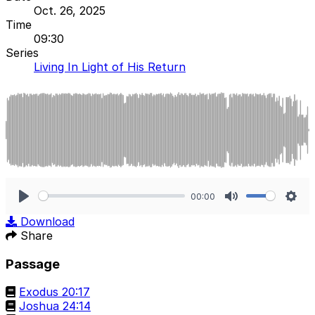
Oct. 26, 2025
Time
09:30
Series
Living In Light of His Return
00:00
Play
Mute
Sett
Download
Share
Passage
Exodus 20:17
Joshua 24:14