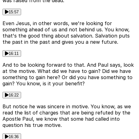
was raised from the dead.
15:57
Even Jesus, in other words, we're looking for
something ahead of us and not behind us. You know,
that's the good thing about salvation. Salvation puts
the past in the past and gives you a new future.
16:11
And to be looking forward to that. And Paul says, look
at the motive. What did we have to gain? Did we have
something to gain here? Or did you have something to
gain? You know, is it your benefit?
16:22
But notice he was sincere in motive. You know, as we
read the list of charges that are being refuted by the
Apostle Paul, we know that some had called into
question his true motive.
16:36