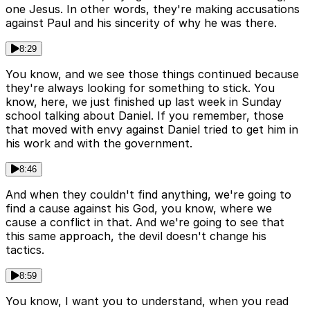
one Jesus. In other words, they're making accusations
against Paul and his sincerity of why he was there.
8:29
You know, and we see those things continued because
they're always looking for something to stick. You
know, here, we just finished up last week in Sunday
school talking about Daniel. If you remember, those
that moved with envy against Daniel tried to get him in
his work and with the government.
8:46
And when they couldn't find anything, we're going to
find a cause against his God, you know, where we
cause a conflict in that. And we're going to see that
this same approach, the devil doesn't change his
tactics.
8:59
You know, I want you to understand, when you read