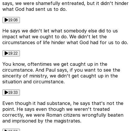
says, we were shamefully entreated, but it didn't hinder
what God had sent us to do.
19:08
He says we didn't let what somebody else did to us
impact what we ought to do. We didn't let the
circumstances of life hinder what God had for us to do.
19:22
You know, oftentimes we get caught up in the
circumstance. And Paul says, if you want to see the
sincerity of ministry, we didn't get caught up in the
situation and circumstance.
19:33
Even though it had substance, he says that's not the
point. He says even though we weren't treated
correctly, we were Roman citizens wrongfully beaten
and imprisoned by the magistrates.