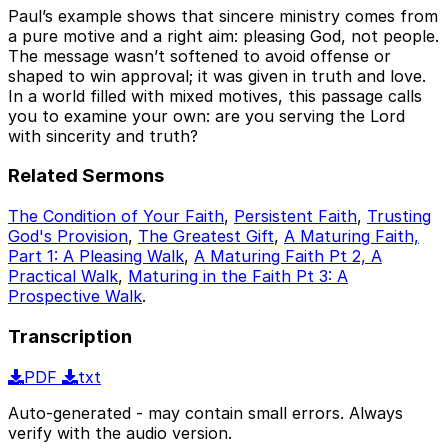
Paul’s example shows that sincere ministry comes from
a pure motive and a right aim: pleasing God, not people.
The message wasn’t softened to avoid offense or
shaped to win approval; it was given in truth and love.
In a world filled with mixed motives, this passage calls
you to examine your own: are you serving the Lord
with sincerity and truth?
Related Sermons
The Condition of Your Faith
,
Persistent Faith
,
Trusting
God's Provision
,
The Greatest Gift
,
A Maturing Faith,
Part 1: A Pleasing Walk
,
A Maturing Faith Pt 2, A
Practical Walk
,
Maturing in the Faith Pt 3: A
Prospective Walk
.
Transcription
PDF
txt
Auto-generated - may contain small errors. Always
verify with the audio version.