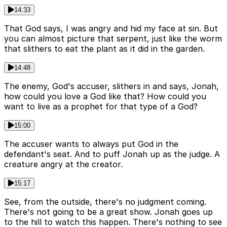
14:33
That God says, I was angry and hid my face at sin. But
you can almost picture that serpent, just like the worm
that slithers to eat the plant as it did in the garden.
14:48
The enemy, God's accuser, slithers in and says, Jonah,
how could you love a God like that? How could you
want to live as a prophet for that type of a God?
15:00
The accuser wants to always put God in the
defendant's seat. And to puff Jonah up as the judge. A
creature angry at the creator.
15:17
See, from the outside, there's no judgment coming.
There's not going to be a great show. Jonah goes up
to the hill to watch this happen. There's nothing to see