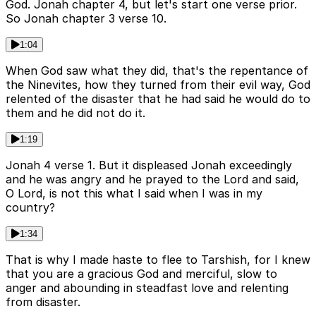
God. Jonah chapter 4, but let's start one verse prior.
So Jonah chapter 3 verse 10.
1:04
When God saw what they did, that's the repentance of
the Ninevites, how they turned from their evil way, God
relented of the disaster that he had said he would do to
them and he did not do it.
1:19
Jonah 4 verse 1. But it displeased Jonah exceedingly
and he was angry and he prayed to the Lord and said,
O Lord, is not this what I said when I was in my
country?
1:34
That is why I made haste to flee to Tarshish, for I knew
that you are a gracious God and merciful, slow to
anger and abounding in steadfast love and relenting
from disaster.