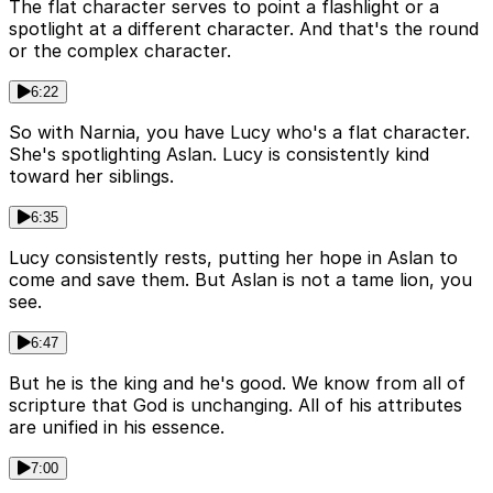
The flat character serves to point a flashlight or a
spotlight at a different character. And that's the round
or the complex character.
6:22
So with Narnia, you have Lucy who's a flat character.
She's spotlighting Aslan. Lucy is consistently kind
toward her siblings.
6:35
Lucy consistently rests, putting her hope in Aslan to
come and save them. But Aslan is not a tame lion, you
see.
6:47
But he is the king and he's good. We know from all of
scripture that God is unchanging. All of his attributes
are unified in his essence.
7:00