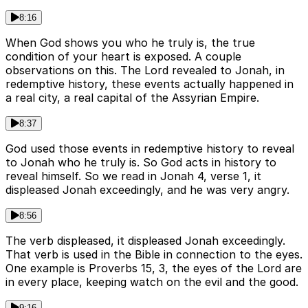
8:16
When God shows you who he truly is, the true
condition of your heart is exposed. A couple
observations on this. The Lord revealed to Jonah, in
redemptive history, these events actually happened in
a real city, a real capital of the Assyrian Empire.
8:37
God used those events in redemptive history to reveal
to Jonah who he truly is. So God acts in history to
reveal himself. So we read in Jonah 4, verse 1, it
displeased Jonah exceedingly, and he was very angry.
8:56
The verb displeased, it displeased Jonah exceedingly.
That verb is used in the Bible in connection to the eyes.
One example is Proverbs 15, 3, the eyes of the Lord are
in every place, keeping watch on the evil and the good.
9:16