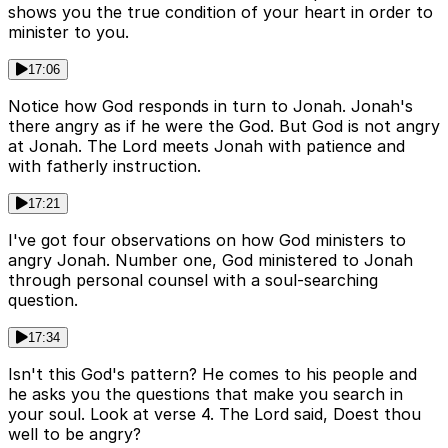
shows you the true condition of your heart in order to
minister to you.
17:06
Notice how God responds in turn to Jonah. Jonah's
there angry as if he were the God. But God is not angry
at Jonah. The Lord meets Jonah with patience and
with fatherly instruction.
17:21
I've got four observations on how God ministers to
angry Jonah. Number one, God ministered to Jonah
through personal counsel with a soul-searching
question.
17:34
Isn't this God's pattern? He comes to his people and
he asks you the questions that make you search in
your soul. Look at verse 4. The Lord said, Doest thou
well to be angry?