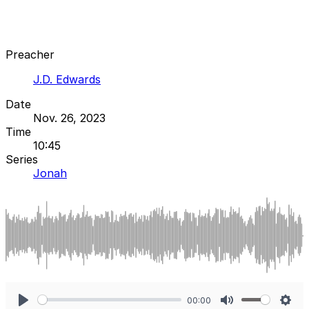
Preacher
J.D. Edwards
Date
Nov. 26, 2023
Time
10:45
Series
Jonah
00:00