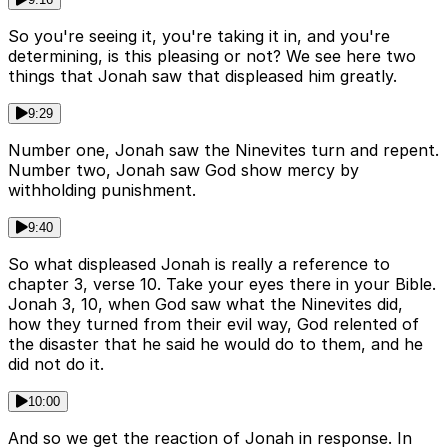
So you're seeing it, you're taking it in, and you're
determining, is this pleasing or not? We see here two
things that Jonah saw that displeased him greatly.
9:29
Number one, Jonah saw the Ninevites turn and repent.
Number two, Jonah saw God show mercy by
withholding punishment.
9:40
So what displeased Jonah is really a reference to
chapter 3, verse 10. Take your eyes there in your Bible.
Jonah 3, 10, when God saw what the Ninevites did,
how they turned from their evil way, God relented of
the disaster that he said he would do to them, and he
did not do it.
10:00
And so we get the reaction of Jonah in response. In