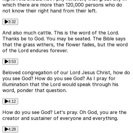
which there are more than 120,000 persons who do
not know their right hand from their left.
3:32
And also much cattle. This is the word of the Lord.
Thanks be to God. You may be seated. The Bible says
that the grass withers, the flower fades, but the word
of the Lord endures forever.
3:53
Beloved congregation of our Lord Jesus Christ, how do
you see God? How do you see God? As I pray for
illumination that the Lord would speak through his
word, ponder that question.
4:12
How do you see God? Let's pray. Oh God, you are the
creator and sustainer of everyone and everything.
4:28