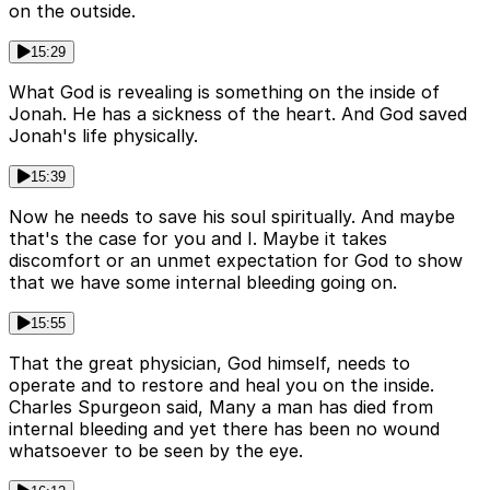
on the outside.
15:29
What God is revealing is something on the inside of
Jonah. He has a sickness of the heart. And God saved
Jonah's life physically.
15:39
Now he needs to save his soul spiritually. And maybe
that's the case for you and I. Maybe it takes
discomfort or an unmet expectation for God to show
that we have some internal bleeding going on.
15:55
That the great physician, God himself, needs to
operate and to restore and heal you on the inside.
Charles Spurgeon said, Many a man has died from
internal bleeding and yet there has been no wound
whatsoever to be seen by the eye.