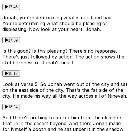
17:48
Jonah, you're determining what is good and bad.
You're determining what should be pleasing or
displeasing. Now look at your heart, Jonah.
17:59
Is this good? Is this pleasing? There's no response.
There's just followed by action. The action shows the
stubbornness of Jonah's heart.
18:12
Look at verse 5. So Jonah went out of the city and sat
on the east side of the city. That's the far side of the
city. He made his way all the way across all of Nineveh.
18:24
And there's nothing to buffer him from the elements
that lie in the desert beyond. And there Jonah made
for himself a booth and he sat under it in the shadow