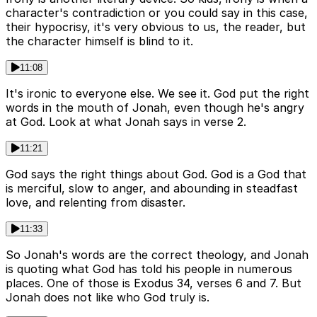
character's contradiction or you could say in this case,
their hypocrisy, it's very obvious to us, the reader, but
the character himself is blind to it.
11:08
It's ironic to everyone else. We see it. God put the right
words in the mouth of Jonah, even though he's angry
at God. Look at what Jonah says in verse 2.
11:21
God says the right things about God. God is a God that
is merciful, slow to anger, and abounding in steadfast
love, and relenting from disaster.
11:33
So Jonah's words are the correct theology, and Jonah
is quoting what God has told his people in numerous
places. One of those is Exodus 34, verses 6 and 7. But
Jonah does not like who God truly is.