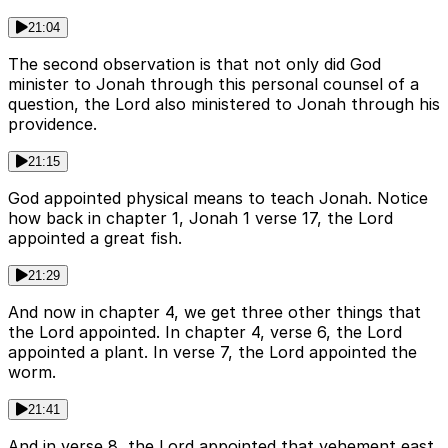
21:04
The second observation is that not only did God
minister to Jonah through this personal counsel of a
question, the Lord also ministered to Jonah through his
providence.
21:15
God appointed physical means to teach Jonah. Notice
how back in chapter 1, Jonah 1 verse 17, the Lord
appointed a great fish.
21:29
And now in chapter 4, we get three other things that
the Lord appointed. In chapter 4, verse 6, the Lord
appointed a plant. In verse 7, the Lord appointed the
worm.
21:41
And in verse 8, the Lord appointed that vehement east