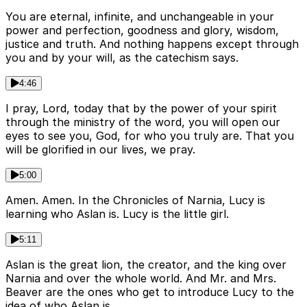
You are eternal, infinite, and unchangeable in your
power and perfection, goodness and glory, wisdom,
justice and truth. And nothing happens except through
you and by your will, as the catechism says.
4:46
I pray, Lord, today that by the power of your spirit
through the ministry of the word, you will open our
eyes to see you, God, for who you truly are. That you
will be glorified in our lives, we pray.
5:00
Amen. Amen. In the Chronicles of Narnia, Lucy is
learning who Aslan is. Lucy is the little girl.
5:11
Aslan is the great lion, the creator, and the king over
Narnia and over the whole world. And Mr. and Mrs.
Beaver are the ones who get to introduce Lucy to the
idea of who Aslan is.