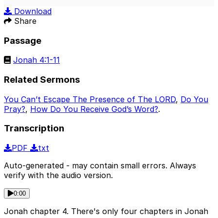
Play
Mute
Sett
Download
Share
Passage
Jonah 4:1-11
Related Sermons
You Can’t Escape The Presence of The LORD
,
Do You
Pray?
,
How Do You Receive God’s Word?
.
Transcription
PDF
txt
Auto-generated - may contain small errors. Always
verify with the audio version.
0:00
Jonah chapter 4. There's only four chapters in Jonah