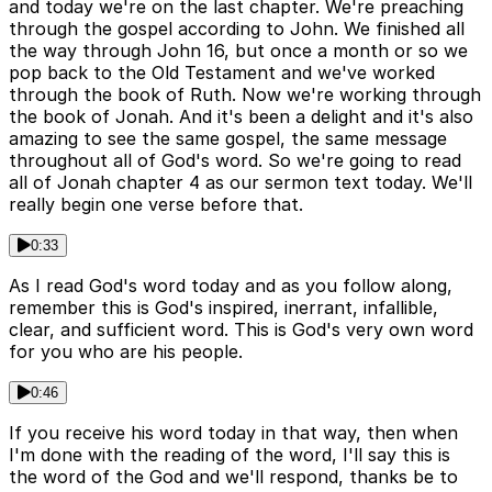
and today we're on the last chapter. We're preaching
through the gospel according to John. We finished all
the way through John 16, but once a month or so we
pop back to the Old Testament and we've worked
through the book of Ruth. Now we're working through
the book of Jonah. And it's been a delight and it's also
amazing to see the same gospel, the same message
throughout all of God's word. So we're going to read
all of Jonah chapter 4 as our sermon text today. We'll
really begin one verse before that.
0:33
As I read God's word today and as you follow along,
remember this is God's inspired, inerrant, infallible,
clear, and sufficient word. This is God's very own word
for you who are his people.
0:46
If you receive his word today in that way, then when
I'm done with the reading of the word, I'll say this is
the word of the God and we'll respond, thanks be to