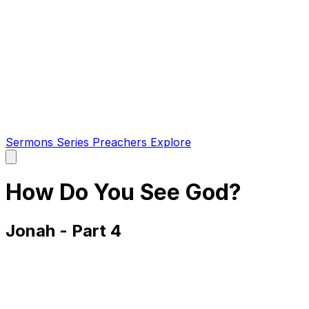
Sermons
Series
Preachers
Explore
Open
main
menu
How Do You See God?
Jonah - Part 4