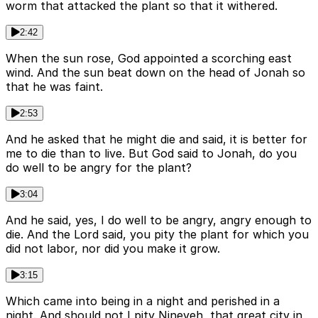
worm that attacked the plant so that it withered.
2:42
When the sun rose, God appointed a scorching east
wind. And the sun beat down on the head of Jonah so
that he was faint.
2:53
And he asked that he might die and said, it is better for
me to die than to live. But God said to Jonah, do you
do well to be angry for the plant?
3:04
And he said, yes, I do well to be angry, angry enough to
die. And the Lord said, you pity the plant for which you
did not labor, nor did you make it grow.
3:15
Which came into being in a night and perished in a
night. And should not I pity Nineveh, that great city in