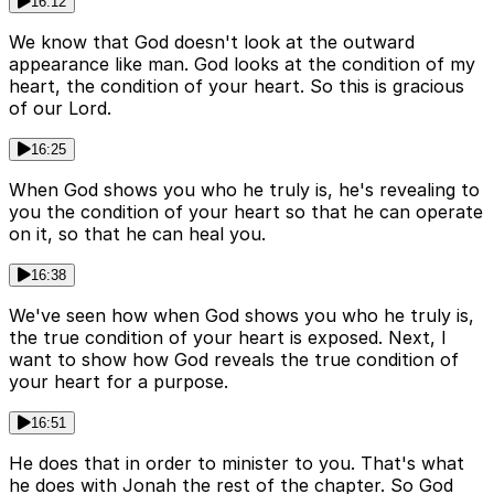
16:12
We know that God doesn't look at the outward
appearance like man. God looks at the condition of my
heart, the condition of your heart. So this is gracious
of our Lord.
16:25
When God shows you who he truly is, he's revealing to
you the condition of your heart so that he can operate
on it, so that he can heal you.
16:38
We've seen how when God shows you who he truly is,
the true condition of your heart is exposed. Next, I
want to show how God reveals the true condition of
your heart for a purpose.
16:51
He does that in order to minister to you. That's what
he does with Jonah the rest of the chapter. So God