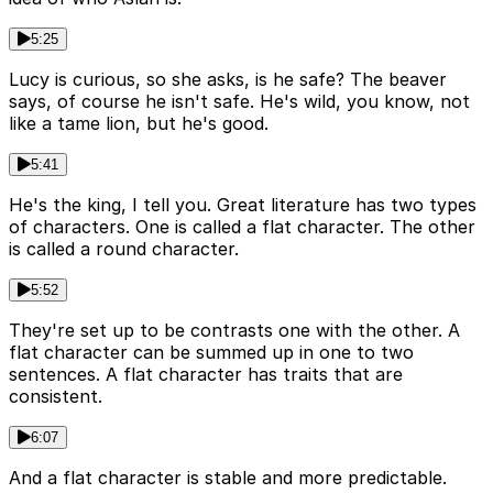
5:25
Lucy is curious, so she asks, is he safe? The beaver
says, of course he isn't safe. He's wild, you know, not
like a tame lion, but he's good.
5:41
He's the king, I tell you. Great literature has two types
of characters. One is called a flat character. The other
is called a round character.
5:52
They're set up to be contrasts one with the other. A
flat character can be summed up in one to two
sentences. A flat character has traits that are
consistent.
6:07
And a flat character is stable and more predictable.