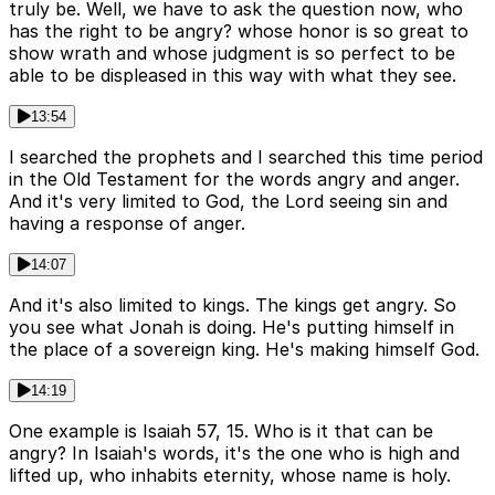
truly be. Well, we have to ask the question now, who
has the right to be angry? whose honor is so great to
show wrath and whose judgment is so perfect to be
able to be displeased in this way with what they see.
13:54
I searched the prophets and I searched this time period
in the Old Testament for the words angry and anger.
And it's very limited to God, the Lord seeing sin and
having a response of anger.
14:07
And it's also limited to kings. The kings get angry. So
you see what Jonah is doing. He's putting himself in
the place of a sovereign king. He's making himself God.
14:19
One example is Isaiah 57, 15. Who is it that can be
angry? In Isaiah's words, it's the one who is high and
lifted up, who inhabits eternity, whose name is holy.