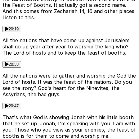
the Feast of Booths. It actually got a second name.
And this comes from Zechariah 14, 16 and other places.
Listen to this.
20:19
All the nations that have come up against Jerusalem
shall go up year after year to worship the king who?
The Lord of hosts and to keep the feast of booths.
20:33
All the nations were to gather and worship the God the
Lord of hosts. It was the feast of the nations. Do you
see the irony? God's heart for the Ninevites, the
Assyrians, the bad guys.
20:47
That's what God is showing Jonah with his little booth
that he set up. Jonah, I'm speaking with you. I am with
you. Those who you view as your enemies, the feast of
booths is for them to come and worship me.