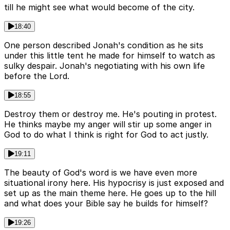
till he might see what would become of the city.
18:40
One person described Jonah's condition as he sits
under this little tent he made for himself to watch as
sulky despair. Jonah's negotiating with his own life
before the Lord.
18:55
Destroy them or destroy me. He's pouting in protest.
He thinks maybe my anger will stir up some anger in
God to do what I think is right for God to act justly.
19:11
The beauty of God's word is we have even more
situational irony here. His hypocrisy is just exposed and
set up as the main theme here. He goes up to the hill
and what does your Bible say he builds for himself?
19:26