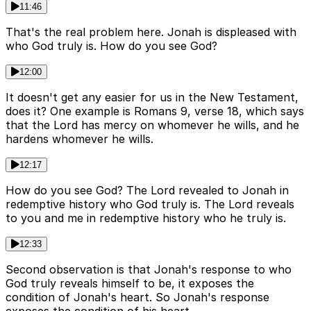
11:46
That's the real problem here. Jonah is displeased with
who God truly is. How do you see God?
12:00
It doesn't get any easier for us in the New Testament,
does it? One example is Romans 9, verse 18, which says
that the Lord has mercy on whomever he wills, and he
hardens whomever he wills.
12:17
How do you see God? The Lord revealed to Jonah in
redemptive history who God truly is. The Lord reveals
to you and me in redemptive history who he truly is.
12:33
Second observation is that Jonah's response to who
God truly reveals himself to be, it exposes the
condition of Jonah's heart. So Jonah's response