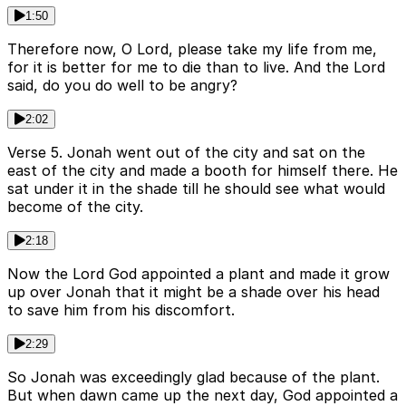
1:50
Therefore now, O Lord, please take my life from me,
for it is better for me to die than to live. And the Lord
said, do you do well to be angry?
2:02
Verse 5. Jonah went out of the city and sat on the
east of the city and made a booth for himself there. He
sat under it in the shade till he should see what would
become of the city.
2:18
Now the Lord God appointed a plant and made it grow
up over Jonah that it might be a shade over his head
to save him from his discomfort.
2:29
So Jonah was exceedingly glad because of the plant.
But when dawn came up the next day, God appointed a