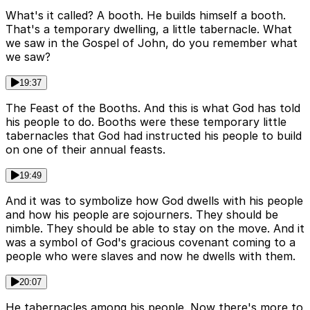
What's it called? A booth. He builds himself a booth.
That's a temporary dwelling, a little tabernacle. What
we saw in the Gospel of John, do you remember what
we saw?
19:37
The Feast of the Booths. And this is what God has told
his people to do. Booths were these temporary little
tabernacles that God had instructed his people to build
on one of their annual feasts.
19:49
And it was to symbolize how God dwells with his people
and how his people are sojourners. They should be
nimble. They should be able to stay on the move. And it
was a symbol of God's gracious covenant coming to a
people who were slaves and now he dwells with them.
20:07
He tabernacles among his people. Now there's more to