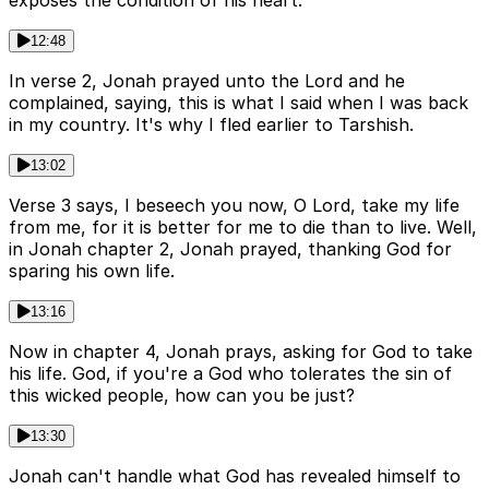
exposes the condition of his heart.
12:48
In verse 2, Jonah prayed unto the Lord and he
complained, saying, this is what I said when I was back
in my country. It's why I fled earlier to Tarshish.
13:02
Verse 3 says, I beseech you now, O Lord, take my life
from me, for it is better for me to die than to live. Well,
in Jonah chapter 2, Jonah prayed, thanking God for
sparing his own life.
13:16
Now in chapter 4, Jonah prays, asking for God to take
his life. God, if you're a God who tolerates the sin of
this wicked people, how can you be just?
13:30
Jonah can't handle what God has revealed himself to