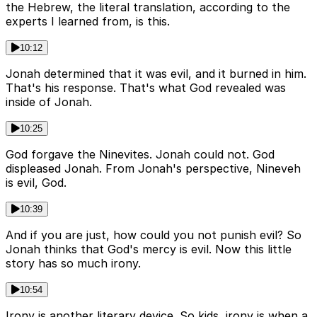
the Hebrew, the literal translation, according to the
experts I learned from, is this.
10:12
Jonah determined that it was evil, and it burned in him.
That's his response. That's what God revealed was
inside of Jonah.
10:25
God forgave the Ninevites. Jonah could not. God
displeased Jonah. From Jonah's perspective, Nineveh
is evil, God.
10:39
And if you are just, how could you not punish evil? So
Jonah thinks that God's mercy is evil. Now this little
story has so much irony.
10:54
Irony is another literary device. So kids, irony is when a