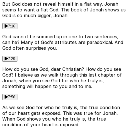
But God does not reveal himself in a flat way. Jonah
seems to want a flat God. The book of Jonah shows us
God is so much bigger, Jonah.
7:16
God cannot be summed up in one to two sentences,
can he? Many of God's attributes are paradoxical. And
God often surprises you.
7:29
How do you see God, dear Christian? How do you see
God? I believe as we walk through this last chapter of
Jonah, when you see God for who he truly is,
something will happen to you and to me.
7:56
As we see God for who he truly is, the true condition
of our heart gets exposed. This was true for Jonah.
When God shows you who he truly is, the true
condition of your heart is exposed.