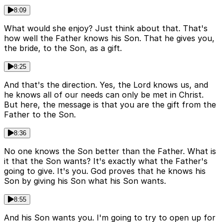
8:09
What would she enjoy? Just think about that. That's
how well the Father knows his Son. That he gives you,
the bride, to the Son, as a gift.
8:25
And that's the direction. Yes, the Lord knows us, and
he knows all of our needs can only be met in Christ.
But here, the message is that you are the gift from the
Father to the Son.
8:36
No one knows the Son better than the Father. What is
it that the Son wants? It's exactly what the Father's
going to give. It's you. God proves that he knows his
Son by giving his Son what his Son wants.
8:55
And his Son wants you. I'm going to try to open up for