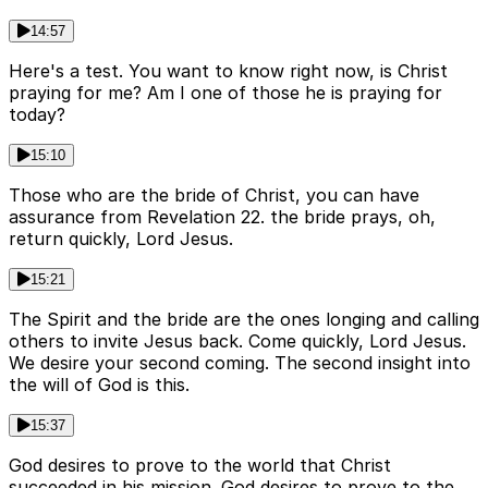
14:57
Here's a test. You want to know right now, is Christ
praying for me? Am I one of those he is praying for
today?
15:10
Those who are the bride of Christ, you can have
assurance from Revelation 22. the bride prays, oh,
return quickly, Lord Jesus.
15:21
The Spirit and the bride are the ones longing and calling
others to invite Jesus back. Come quickly, Lord Jesus.
We desire your second coming. The second insight into
the will of God is this.
15:37
God desires to prove to the world that Christ
succeeded in his mission. God desires to prove to the