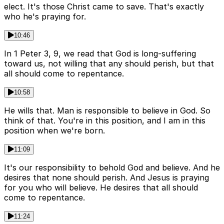
elect. It's those Christ came to save. That's exactly
who he's praying for.
10:46
In 1 Peter 3, 9, we read that God is long-suffering
toward us, not willing that any should perish, but that
all should come to repentance.
10:58
He wills that. Man is responsible to believe in God. So
think of that. You're in this position, and I am in this
position when we're born.
11:09
It's our responsibility to behold God and believe. And he
desires that none should perish. And Jesus is praying
for you who will believe. He desires that all should
come to repentance.
11:24