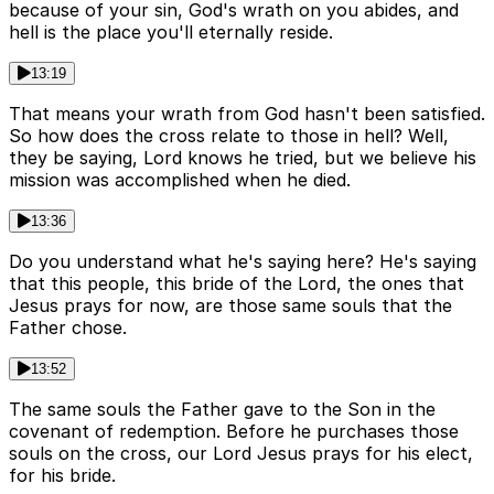
because of your sin, God's wrath on you abides, and
hell is the place you'll eternally reside.
13:19
That means your wrath from God hasn't been satisfied.
So how does the cross relate to those in hell? Well,
they be saying, Lord knows he tried, but we believe his
mission was accomplished when he died.
13:36
Do you understand what he's saying here? He's saying
that this people, this bride of the Lord, the ones that
Jesus prays for now, are those same souls that the
Father chose.
13:52
The same souls the Father gave to the Son in the
covenant of redemption. Before he purchases those
souls on the cross, our Lord Jesus prays for his elect,
for his bride.