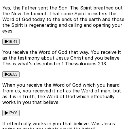
Yes, the Father sent the Son. The Spirit breathed out
the New Testament. That same Spirit ministers the
Word of God today to the ends of the earth and those
the Spirit is regenerating and calling and opening your
eyes.
16:41
You receive the Word of God that way. You receive it
as the testimony about Jesus Christ and you believe.
This is what's described in 1 Thessalonians 2.13.
16:53
When you receive the Word of God which you heard
from us, you received it not as the Word of man, but
as it is in truth, the Word of God which effectually
works in you that believe.
17:06
It effectually works in you that believe. Was Jesus