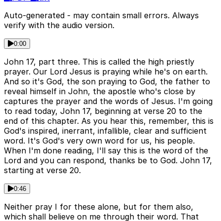
Auto-generated - may contain small errors. Always
verify with the audio version.
0:00
John 17, part three. This is called the high priestly
prayer. Our Lord Jesus is praying while he's on earth.
And so it's God, the son praying to God, the father to
reveal himself in John, the apostle who's close by
captures the prayer and the words of Jesus. I'm going
to read today, John 17, beginning at verse 20 to the
end of this chapter. As you hear this, remember, this is
God's inspired, inerrant, infallible, clear and sufficient
word. It's God's very own word for us, his people.
When I'm done reading, I'll say this is the word of the
Lord and you can respond, thanks be to God. John 17,
starting at verse 20.
0:46
Neither pray I for these alone, but for them also,
which shall believe on me through their word. That