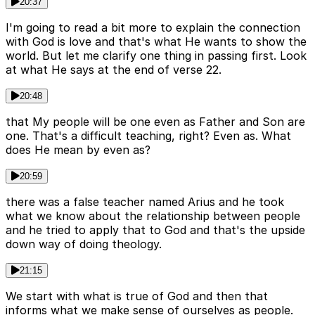
20:37
I'm going to read a bit more to explain the connection
with God is love and that's what He wants to show the
world. But let me clarify one thing in passing first. Look
at what He says at the end of verse 22.
20:48
that My people will be one even as Father and Son are
one. That's a difficult teaching, right? Even as. What
does He mean by even as?
20:59
there was a false teacher named Arius and he took
what we know about the relationship between people
and he tried to apply that to God and that's the upside
down way of doing theology.
21:15
We start with what is true of God and then that
informs what we make sense of ourselves as people.