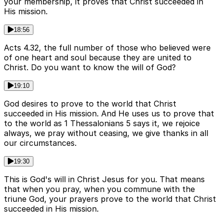
your membership, it proves that Christ succeeded in
His mission.
18:56
Acts 4.32, the full number of those who believed were
of one heart and soul because they are united to
Christ. Do you want to know the will of God?
19:10
God desires to prove to the world that Christ
succeeded in His mission. And He uses us to prove that
to the world as 1 Thessalonians 5 says it, we rejoice
always, we pray without ceasing, we give thanks in all
our circumstances.
19:30
This is God's will in Christ Jesus for you. That means
that when you pray, when you commune with the
triune God, your prayers prove to the world that Christ
succeeded in His mission.