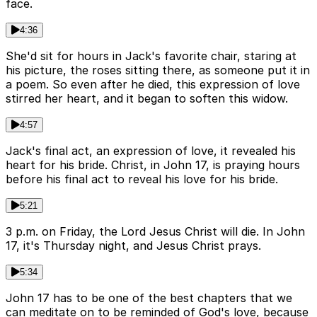
face.
4:36
She'd sit for hours in Jack's favorite chair, staring at
his picture, the roses sitting there, as someone put it in
a poem. So even after he died, this expression of love
stirred her heart, and it began to soften this widow.
4:57
Jack's final act, an expression of love, it revealed his
heart for his bride. Christ, in John 17, is praying hours
before his final act to reveal his love for his bride.
5:21
3 p.m. on Friday, the Lord Jesus Christ will die. In John
17, it's Thursday night, and Jesus Christ prays.
5:34
John 17 has to be one of the best chapters that we
can meditate on to be reminded of God's love, because