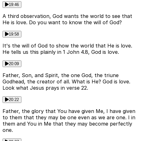
19:46
A third observation, God wants the world to see that
He is love. Do you want to know the will of God?
19:58
It's the will of God to show the world that He is love.
He tells us this plainly in 1 John 4.8, God is love.
20:09
Father, Son, and Spirit, the one God, the triune
Godhead, the creator of all. What is He? God is love.
Look what Jesus prays in verse 22.
20:22
Father, the glory that You have given Me, I have given
to them that they may be one even as we are one. I in
them and You in Me that they may become perfectly
one.