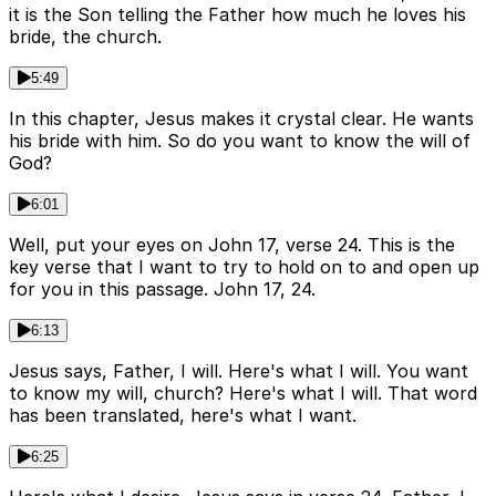
it is the Son telling the Father how much he loves his
bride, the church.
5:49
In this chapter, Jesus makes it crystal clear. He wants
his bride with him. So do you want to know the will of
God?
6:01
Well, put your eyes on John 17, verse 24. This is the
key verse that I want to try to hold on to and open up
for you in this passage. John 17, 24.
6:13
Jesus says, Father, I will. Here's what I will. You want
to know my will, church? Here's what I will. That word
has been translated, here's what I want.
6:25