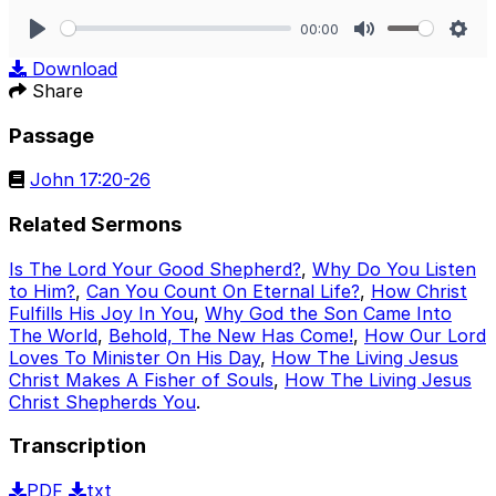
00:00
Play
Mute
Sett
Download
Share
Passage
John 17:20-26
Related Sermons
Is The Lord Your Good Shepherd?
,
Why Do You Listen
to Him?
,
Can You Count On Eternal Life?
,
How Christ
Fulfills His Joy In You
,
Why God the Son Came Into
The World
,
Behold, The New Has Come!
,
How Our Lord
Loves To Minister On His Day
,
How The Living Jesus
Christ Makes A Fisher of Souls
,
How The Living Jesus
Christ Shepherds You
.
Transcription
PDF
txt