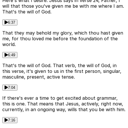
Here's what I desire. Jesus says in verse 24, Father, I
will that those you've given me be with me where I am.
That's the will of God.
6:37
That they may behold my glory, which thou hast given
me, for thou loved me before the foundation of the
world.
6:49
That's the will of God. That verb, the will of God, in
this verse, it's given to us in the first person, singular,
masculine, present, active tense.
7:04
If there's ever a time to get excited about grammar,
this is one. That means that Jesus, actively, right now,
currently, in an ongoing way, wills that you be with him.
7:16