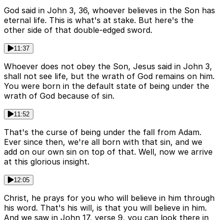
God said in John 3, 36, whoever believes in the Son has
eternal life. This is what's at stake. But here's the
other side of that double-edged sword.
11:37
Whoever does not obey the Son, Jesus said in John 3,
shall not see life, but the wrath of God remains on him.
You were born in the default state of being under the
wrath of God because of sin.
11:52
That's the curse of being under the fall from Adam.
Ever since then, we're all born with that sin, and we
add on our own sin on top of that. Well, now we arrive
at this glorious insight.
12:05
Christ, he prays for you who will believe in him through
his word. That's his will, is that you will believe in him.
And we saw in John 17, verse 9, you can look there in