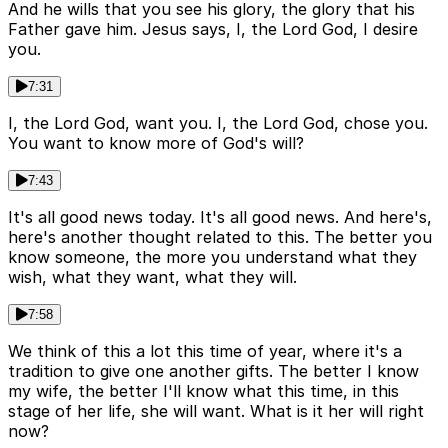
And he wills that you see his glory, the glory that his
Father gave him. Jesus says, I, the Lord God, I desire
you.
7:31
I, the Lord God, want you. I, the Lord God, chose you.
You want to know more of God's will?
7:43
It's all good news today. It's all good news. And here's,
here's another thought related to this. The better you
know someone, the more you understand what they
wish, what they want, what they will.
7:58
We think of this a lot this time of year, where it's a
tradition to give one another gifts. The better I know
my wife, the better I'll know what this time, in this
stage of her life, she will want. What is it her will right
now?