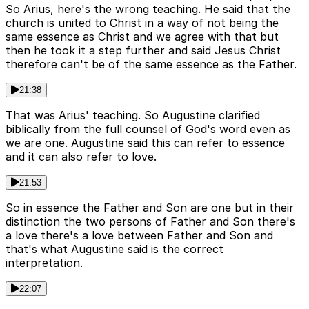
So Arius, here's the wrong teaching. He said that the
church is united to Christ in a way of not being the
same essence as Christ and we agree with that but
then he took it a step further and said Jesus Christ
therefore can't be of the same essence as the Father.
21:38
That was Arius' teaching. So Augustine clarified
biblically from the full counsel of God's word even as
we are one. Augustine said this can refer to essence
and it can also refer to love.
21:53
So in essence the Father and Son are one but in their
distinction the two persons of Father and Son there's
a love there's a love between Father and Son and
that's what Augustine said is the correct
interpretation.
22:07