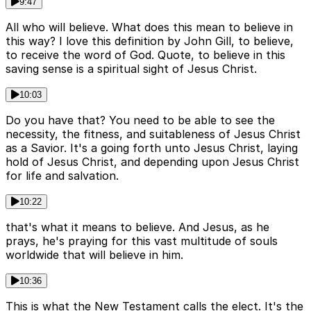
9:47
All who will believe. What does this mean to believe in
this way? I love this definition by John Gill, to believe,
to receive the word of God. Quote, to believe in this
saving sense is a spiritual sight of Jesus Christ.
10:03
Do you have that? You need to be able to see the
necessity, the fitness, and suitableness of Jesus Christ
as a Savior. It's a going forth unto Jesus Christ, laying
hold of Jesus Christ, and depending upon Jesus Christ
for life and salvation.
10:22
that's what it means to believe. And Jesus, as he
prays, he's praying for this vast multitude of souls
worldwide that will believe in him.
10:36
This is what the New Testament calls the elect. It's the