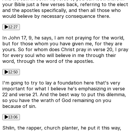
your Bible just a few verses back, referring to the elect
and the apostles specifically, and then all those who
would believe by necessary consequence there.
12:27
In John 17, 9, he says, I am not praying for the world,
but for those whom you have given me, for they are
yours. So for whom does Christ pray in verse 20, I pray
for every soul who will believe in me through their
word, through the word of the apostles.
12:50
I'm going to try to lay a foundation here that's very
important for what I believe he's emphasizing in verse
22 and verse 21. And the best way to put this dilemma,
so you have the wrath of God remaining on you
because of sin.
13:06
Shilin, the rapper, church planter, he put it this way,