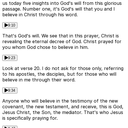
us today five insights into God's will from this glorious
passage. Number one, it's God's will that you and I
believe in Christ through his word.
9:10
That's God's will. We see that in this prayer, Christ is
revealing the eternal decree of God. Christ prayed for
you whom God chose to believe in him.
9:23
Look at verse 20. I do not ask for those only, referring
to his apostles, the disciples, but for those who will
believe in me through their word.
9:34
Anyone who will believe in the testimony of the new
covenant, the new testament, and receive, this is God,
Jesus Christ, the Son, the mediator. That's who Jesus
is specifically praying for.