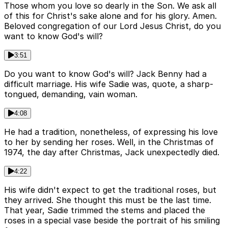
Those whom you love so dearly in the Son. We ask all
of this for Christ's sake alone and for his glory. Amen.
Beloved congregation of our Lord Jesus Christ, do you
want to know God's will?
3:51
Do you want to know God's will? Jack Benny had a
difficult marriage. His wife Sadie was, quote, a sharp-
tongued, demanding, vain woman.
4:08
He had a tradition, nonetheless, of expressing his love
to her by sending her roses. Well, in the Christmas of
1974, the day after Christmas, Jack unexpectedly died.
4:22
His wife didn't expect to get the traditional roses, but
they arrived. She thought this must be the last time.
That year, Sadie trimmed the stems and placed the
roses in a special vase beside the portrait of his smiling