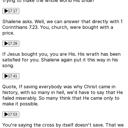
trying to make the whole world His bride?
17:17
Shailene asks. Well, we can answer that directly with 1
Corinthians 7.23. You, church, were bought with a
price.
17:29
If Jesus bought you, you are His. His wrath has been
satisfied for you. Shailene again put it this way in his
song.
17:41
Quote, If saving everybody was why Christ came in
history, with so many in hell, we'd have to say that He
failed miserably. So many think that He came only to
make it possible.
17:53
You're saying the cross by itself doesn't save. That we