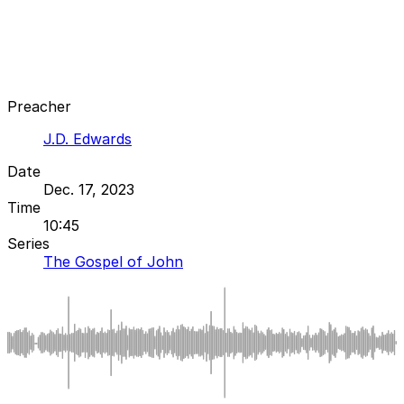
Preacher
J.D. Edwards
Date
Dec. 17, 2023
Time
10:45
Series
The Gospel of John