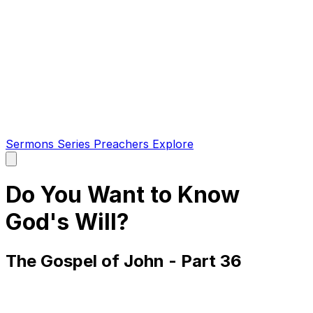
Sermons
Series
Preachers
Explore
Open
main
menu
Do You Want to Know
God's Will?
The Gospel of John - Part 36