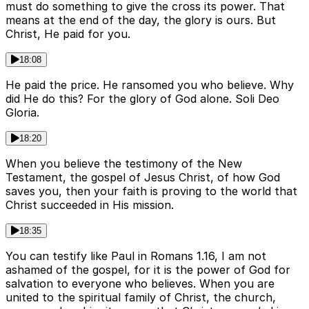
must do something to give the cross its power. That
means at the end of the day, the glory is ours. But
Christ, He paid for you.
18:08
He paid the price. He ransomed you who believe. Why
did He do this? For the glory of God alone. Soli Deo
Gloria.
18:20
When you believe the testimony of the New
Testament, the gospel of Jesus Christ, of how God
saves you, then your faith is proving to the world that
Christ succeeded in His mission.
18:35
You can testify like Paul in Romans 1.16, I am not
ashamed of the gospel, for it is the power of God for
salvation to everyone who believes. When you are
united to the spiritual family of Christ, the church,