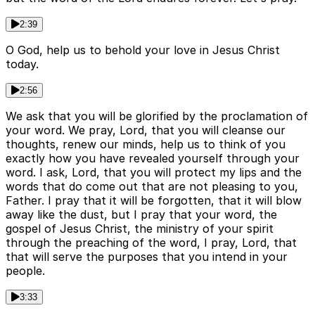
2:39
O God, help us to behold your love in Jesus Christ
today.
2:56
We ask that you will be glorified by the proclamation of
your word. We pray, Lord, that you will cleanse our
thoughts, renew our minds, help us to think of you
exactly how you have revealed yourself through your
word. I ask, Lord, that you will protect my lips and the
words that do come out that are not pleasing to you,
Father. I pray that it will be forgotten, that it will blow
away like the dust, but I pray that your word, the
gospel of Jesus Christ, the ministry of your spirit
through the preaching of the word, I pray, Lord, that
that will serve the purposes that you intend in your
people.
3:33