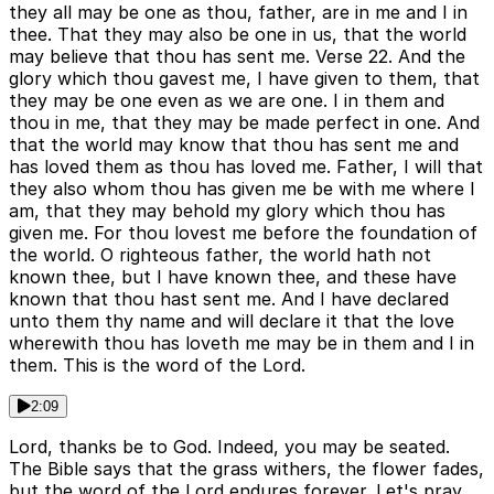
they all may be one as thou, father, are in me and I in
thee. That they may also be one in us, that the world
may believe that thou has sent me. Verse 22. And the
glory which thou gavest me, I have given to them, that
they may be one even as we are one. I in them and
thou in me, that they may be made perfect in one. And
that the world may know that thou has sent me and
has loved them as thou has loved me. Father, I will that
they also whom thou has given me be with me where I
am, that they may behold my glory which thou has
given me. For thou lovest me before the foundation of
the world. O righteous father, the world hath not
known thee, but I have known thee, and these have
known that thou hast sent me. And I have declared
unto them thy name and will declare it that the love
wherewith thou has loveth me may be in them and I in
them. This is the word of the Lord.
2:09
Lord, thanks be to God. Indeed, you may be seated.
The Bible says that the grass withers, the flower fades,
but the word of the Lord endures forever. Let's pray.