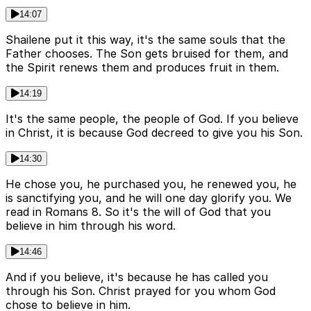
14:07
Shailene put it this way, it's the same souls that the
Father chooses. The Son gets bruised for them, and
the Spirit renews them and produces fruit in them.
14:19
It's the same people, the people of God. If you believe
in Christ, it is because God decreed to give you his Son.
14:30
He chose you, he purchased you, he renewed you, he
is sanctifying you, and he will one day glorify you. We
read in Romans 8. So it's the will of God that you
believe in him through his word.
14:46
And if you believe, it's because he has called you
through his Son. Christ prayed for you whom God
chose to believe in him.