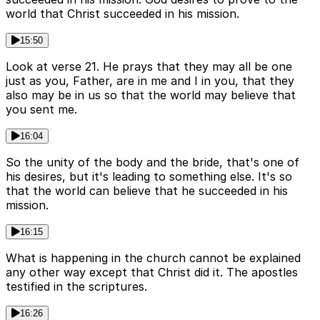
world that Christ succeeded in his mission.
15:50
Look at verse 21. He prays that they may all be one
just as you, Father, are in me and I in you, that they
also may be in us so that the world may believe that
you sent me.
16:04
So the unity of the body and the bride, that's one of
his desires, but it's leading to something else. It's so
that the world can believe that he succeeded in his
mission.
16:15
What is happening in the church cannot be explained
any other way except that Christ did it. The apostles
testified in the scriptures.
16:26