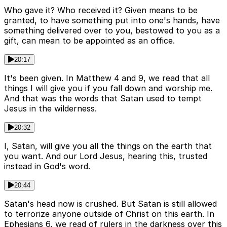
Who gave it? Who received it? Given means to be
granted, to have something put into one's hands, have
something delivered over to you, bestowed to you as a
gift, can mean to be appointed as an office.
20:17
It's been given. In Matthew 4 and 9, we read that all
things I will give you if you fall down and worship me.
And that was the words that Satan used to tempt
Jesus in the wilderness.
20:32
I, Satan, will give you all the things on the earth that
you want. And our Lord Jesus, hearing this, trusted
instead in God's word.
20:44
Satan's head now is crushed. But Satan is still allowed
to terrorize anyone outside of Christ on this earth. In
Ephesians 6, we read of rulers in the darkness over this