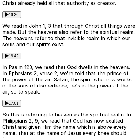
Christ already held all that authority as creator.
16:26
We read in John 1, 3 that through Christ all things were
made. But the heavens also refer to the spiritual realm.
The heavens refer to that invisible realm in which our
souls and our spirits exist.
16:42
In Psalm 123, we read that God dwells in the heavens.
In Ephesians 2, verse 2, we're told that the prince of
the power of the air, Satan, the spirit who now works
in the sons of disobedience, he's in the power of the
air, so to speak.
17:01
So this is referring to heaven as the spiritual realm. In
Philippians 2, 9, we read that God has now exalted
Christ and given Him the name which is above every
name, that at the name of Jesus every knee should