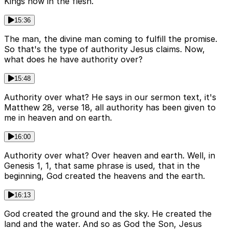
Kings now in the flesh.
15:36
The man, the divine man coming to fulfill the promise.
So that's the type of authority Jesus claims. Now,
what does he have authority over?
15:48
Authority over what? He says in our sermon text, it's
Matthew 28, verse 18, all authority has been given to
me in heaven and on earth.
16:00
Authority over what? Over heaven and earth. Well, in
Genesis 1, 1, that same phrase is used, that in the
beginning, God created the heavens and the earth.
16:13
God created the ground and the sky. He created the
land and the water. And so as God the Son, Jesus