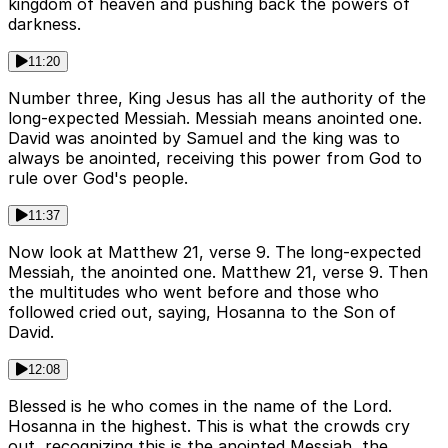
kingdom of heaven and pushing back the powers of
darkness.
11:20
Number three, King Jesus has all the authority of the
long-expected Messiah. Messiah means anointed one.
David was anointed by Samuel and the king was to
always be anointed, receiving this power from God to
rule over God's people.
11:37
Now look at Matthew 21, verse 9. The long-expected
Messiah, the anointed one. Matthew 21, verse 9. Then
the multitudes who went before and those who
followed cried out, saying, Hosanna to the Son of
David.
12:08
Blessed is he who comes in the name of the Lord.
Hosanna in the highest. This is what the crowds cry
out, recognizing this is the anointed Messiah, the