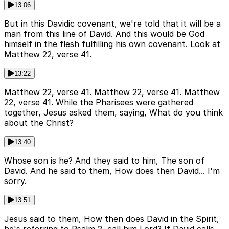
13:06
But in this Davidic covenant, we're told that it will be a
man from this line of David. And this would be God
himself in the flesh fulfilling his own covenant. Look at
Matthew 22, verse 41.
13:22
Matthew 22, verse 41. Matthew 22, verse 41. Matthew
22, verse 41. While the Pharisees were gathered
together, Jesus asked them, saying, What do you think
about the Christ?
13:40
Whose son is he? And they said to him, The son of
David. And he said to them, How does then David... I'm
sorry.
13:51
Jesus said to them, How then does David in the Spirit,