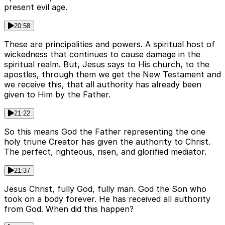
present evil age.
20:58
These are principalities and powers. A spiritual host of
wickedness that continues to cause damage in the
spiritual realm. But, Jesus says to His church, to the
apostles, through them we get the New Testament and
we receive this, that all authority has already been
given to Him by the Father.
21:22
So this means God the Father representing the one
holy triune Creator has given the authority to Christ.
The perfect, righteous, risen, and glorified mediator.
21:37
Jesus Christ, fully God, fully man. God the Son who
took on a body forever. He has received all authority
from God. When did this happen?