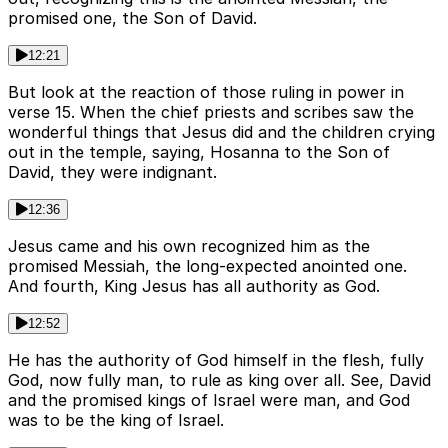
promised one, the Son of David.
12:21
But look at the reaction of those ruling in power in
verse 15. When the chief priests and scribes saw the
wonderful things that Jesus did and the children crying
out in the temple, saying, Hosanna to the Son of
David, they were indignant.
12:36
Jesus came and his own recognized him as the
promised Messiah, the long-expected anointed one.
And fourth, King Jesus has all authority as God.
12:52
He has the authority of God himself in the flesh, fully
God, now fully man, to rule as king over all. See, David
and the promised kings of Israel were man, and God
was to be the king of Israel.