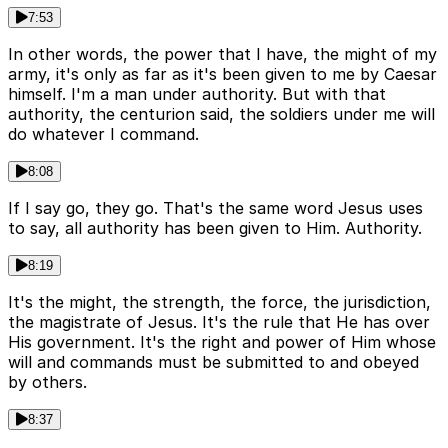
7:53
In other words, the power that I have, the might of my
army, it's only as far as it's been given to me by Caesar
himself. I'm a man under authority. But with that
authority, the centurion said, the soldiers under me will
do whatever I command.
8:08
If I say go, they go. That's the same word Jesus uses
to say, all authority has been given to Him. Authority.
8:19
It's the might, the strength, the force, the jurisdiction,
the magistrate of Jesus. It's the rule that He has over
His government. It's the right and power of Him whose
will and commands must be submitted to and obeyed
by others.
8:37