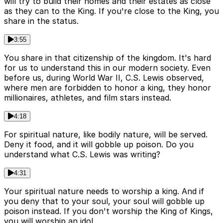
will try to build their homes and their estates as close
as they can to the King. If you're close to the King, you
share in the status.
3:55
You share in that citizenship of the kingdom. It's hard
for us to understand this in our modern society. Even
before us, during World War II, C.S. Lewis observed,
where men are forbidden to honor a king, they honor
millionaires, athletes, and film stars instead.
4:18
For spiritual nature, like bodily nature, will be served.
Deny it food, and it will gobble up poison. Do you
understand what C.S. Lewis was writing?
4:31
Your spiritual nature needs to worship a king. And if
you deny that to your soul, your soul will gobble up
poison instead. If you don't worship the King of Kings,
you will worship an idol.