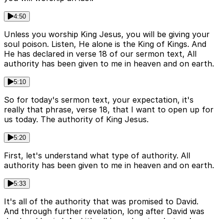
4:50
Unless you worship King Jesus, you will be giving your
soul poison. Listen, He alone is the King of Kings. And
He has declared in verse 18 of our sermon text, All
authority has been given to me in heaven and on earth.
5:10
So for today's sermon text, your expectation, it's
really that phrase, verse 18, that I want to open up for
us today. The authority of King Jesus.
5:20
First, let's understand what type of authority. All
authority has been given to me in heaven and on earth.
5:33
It's all of the authority that was promised to David.
And through further revelation, long after David was