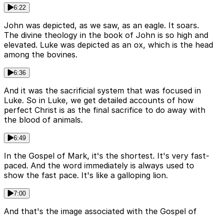
6:22
John was depicted, as we saw, as an eagle. It soars.
The divine theology in the book of John is so high and
elevated. Luke was depicted as an ox, which is the head
among the bovines.
6:36
And it was the sacrificial system that was focused in
Luke. So in Luke, we get detailed accounts of how
perfect Christ is as the final sacrifice to do away with
the blood of animals.
6:49
In the Gospel of Mark, it's the shortest. It's very fast-
paced. And the word immediately is always used to
show the fast pace. It's like a galloping lion.
7:00
And that's the image associated with the Gospel of