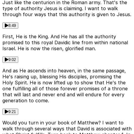
Just like the centurion in the Roman army. That's the
type of authority Jesus is claiming. I want to walk
through four ways that this authority is given to Jesus.
8:49
First, He is the King. And He has all the authority
promised to this royal Davidic line from within national
Israel. He is now the risen, glorified man.
9:02
And as He ascends into heaven, in the same passage,
He's raising up, blessing His disciples, promising the
Holy Spirit. He is now lifted up to show that He's the
one fulfilling all of those forever promises of a throne
that will last and never end and will endure for every
generation to come.
9:21
Would you turn in your book of Matthew? I want to
walk through several ways that David is associated with