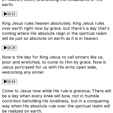
earth.
18:12
King Jesus rules heaven absolutely. King Jesus rules
over earth right now by grace. but there's a day that's
coming where His absolute reign in the spiritual realm
will be just so absolute on earth as it is in heaven.
18:29
Now is the day for King Jesus to call sinners like us,
poor and wretched, to come to Him by grace. Now is
Jesus portrayed for us with His arms open wide,
welcoming any sinner.
18:44
Come to Jesus now while His rule is gracious. There will
be a day when every knee will bow, not in humble
contrition beholding His loveliness, but in a conquering
way when His absolute rule over the spiritual realm will
be realized on earth.