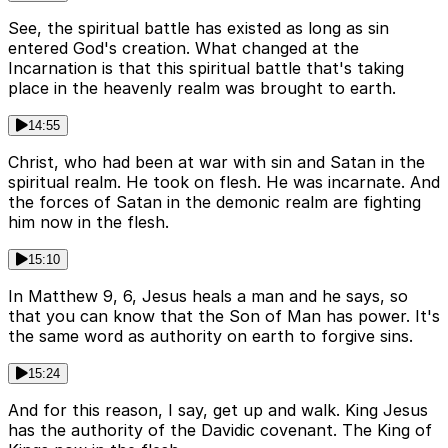
See, the spiritual battle has existed as long as sin
entered God's creation. What changed at the
Incarnation is that this spiritual battle that's taking
place in the heavenly realm was brought to earth.
14:55
Christ, who had been at war with sin and Satan in the
spiritual realm. He took on flesh. He was incarnate. And
the forces of Satan in the demonic realm are fighting
him now in the flesh.
15:10
In Matthew 9, 6, Jesus heals a man and he says, so
that you can know that the Son of Man has power. It's
the same word as authority on earth to forgive sins.
15:24
And for this reason, I say, get up and walk. King Jesus
has the authority of the Davidic covenant. The King of