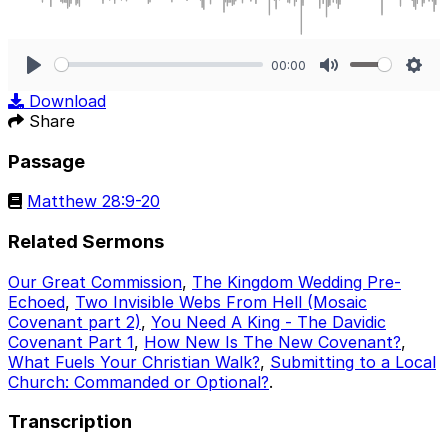
00:00
Play
Mute
Sett
Download
Share
Passage
Matthew 28:9-20
Related Sermons
Our Great Commission
,
The Kingdom Wedding Pre-
Echoed
,
Two Invisible Webs From Hell (Mosaic
Covenant part 2)
,
You Need A King - The Davidic
Covenant Part 1
,
How New Is The New Covenant?
,
What Fuels Your Christian Walk?
,
Submitting to a Local
Church: Commanded or Optional?
.
Transcription