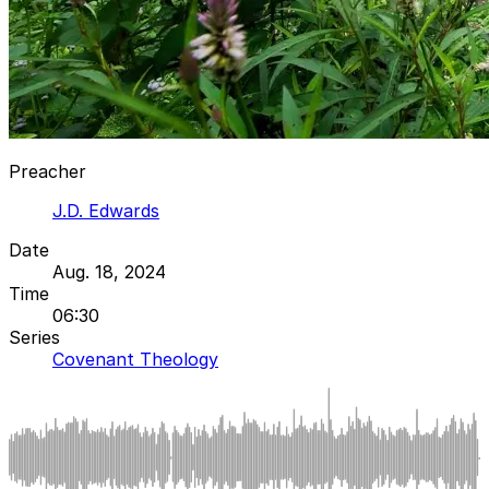
Preacher
J.D. Edwards
Date
Aug. 18, 2024
Time
06:30
Series
Covenant Theology