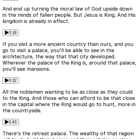
And end up turning the moral law of God upside down
in the minds of fallen people. But Jesus is King. And His
kingdom is already in effect.
3:18
If you visit a more ancient country than ours, and you
go to visit a palace, you'll be able to see in the
architecture, the way that that city developed.
Wherever the palace of the King is, around that palace,
you'll see mansions.
3:32
All the noblemen wanting to be as close as they could
to the King. And those who can afford to be that close
in the capital where the King would go to hunt, more in
the countryside.
3:43
There's the retreat palace. The wealthy of that region