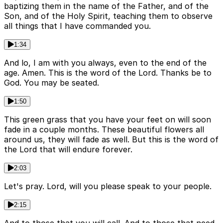
baptizing them in the name of the Father, and of the
Son, and of the Holy Spirit, teaching them to observe
all things that I have commanded you.
1:34
And lo, I am with you always, even to the end of the
age. Amen. This is the word of the Lord. Thanks be to
God. You may be seated.
1:50
This green grass that you have your feet on will soon
fade in a couple months. These beautiful flowers all
around us, they will fade as well. But this is the word of
the Lord that will endure forever.
2:03
Let's pray. Lord, will you please speak to your people.
2:15