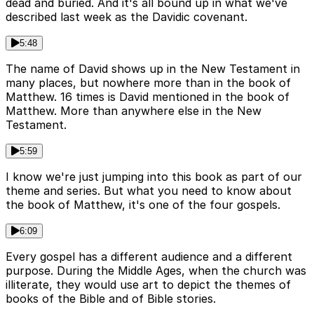
dead and buried. And it's all bound up in what we've
described last week as the Davidic covenant.
5:48
The name of David shows up in the New Testament in
many places, but nowhere more than in the book of
Matthew. 16 times is David mentioned in the book of
Matthew. More than anywhere else in the New
Testament.
5:59
I know we're just jumping into this book as part of our
theme and series. But what you need to know about
the book of Matthew, it's one of the four gospels.
6:09
Every gospel has a different audience and a different
purpose. During the Middle Ages, when the church was
illiterate, they would use art to depict the themes of
books of the Bible and of Bible stories.