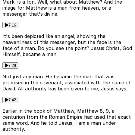
Mark, is a lion. Well, what about Matthew? And the
image for Matthew is a man from heaven, or a
messenger that's divine.
7:16
It's been depicted like an angel, showing the
heavenliness of this messenger, but the face is the
face of a man. Do you see the point? Jesus Christ, God
Himself, became a man.
7:29
Not just any man. He became the man that was
promised in the covenant, associated with the name of
David. All authority has been given to me, Jesus says.
7:42
Earlier in the book of Matthew, Matthew 8, 9, a
centurion from the Roman Empire had used that exact
same word. And he told Jesus, I am a man under
authority.