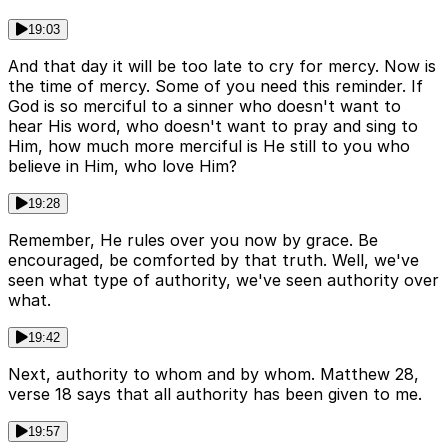
19:03
And that day it will be too late to cry for mercy. Now is
the time of mercy. Some of you need this reminder. If
God is so merciful to a sinner who doesn't want to
hear His word, who doesn't want to pray and sing to
Him, how much more merciful is He still to you who
believe in Him, who love Him?
19:28
Remember, He rules over you now by grace. Be
encouraged, be comforted by that truth. Well, we've
seen what type of authority, we've seen authority over
what.
19:42
Next, authority to whom and by whom. Matthew 28,
verse 18 says that all authority has been given to me.
19:57