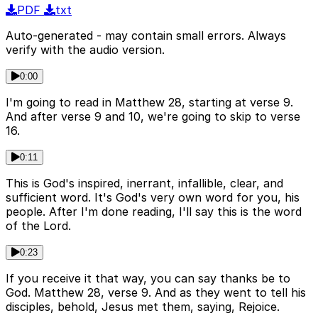
PDF
txt
Auto-generated - may contain small errors. Always
verify with the audio version.
0:00
I'm going to read in Matthew 28, starting at verse 9.
And after verse 9 and 10, we're going to skip to verse
16.
0:11
This is God's inspired, inerrant, infallible, clear, and
sufficient word. It's God's very own word for you, his
people. After I'm done reading, I'll say this is the word
of the Lord.
0:23
If you receive it that way, you can say thanks be to
God. Matthew 28, verse 9. And as they went to tell his
disciples, behold, Jesus met them, saying, Rejoice.