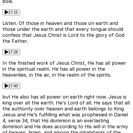
bow.
17:15
Listen. Of those in heaven and those on earth and
those under the earth and that every tongue should
confess that Jesus Christ is Lord to the glory of God
the Father.
17:28
In the finished work of Jesus Christ, He has all power
in the spiritual realm. He has all power in the
heavenlies, in the air, in the realm of the spirits.
17:40
but He also has all power on earth right now. Jesus is
king over all the earth. He's Lord of all. He says that all
the authority over heaven and earth belongs to King
Jesus and He's fulfilling what was prophesied in Daniel
4, verse 34, that His dominion is an everlasting
dominion and He does according to His will in the army
of heaven, listen, and among the inhabitants of the