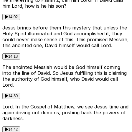
he's referring to Psalm 2, call him Lord? If David calls
him Lord, how is he his son?
14:02
Jesus brings before them this mystery that unless the
Holy Spirit illuminated and God accomplished it, they
could never make sense of this. This promised Messiah,
this anointed one, David himself would call Lord.
14:18
The anointed Messiah would be God himself coming
into the line of David. So Jesus fulfilling this is claiming
the authority of God himself, who David would call
Lord.
14:30
Lord. In the Gospel of Matthew, we see Jesus time and
again driving out demons, pushing back the powers of
darkness.
14:42