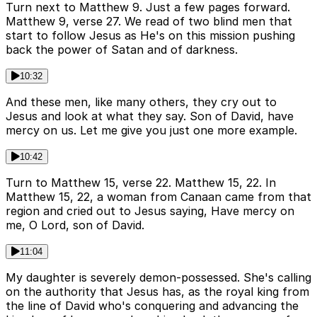
Turn next to Matthew 9. Just a few pages forward.
Matthew 9, verse 27. We read of two blind men that
start to follow Jesus as He's on this mission pushing
back the power of Satan and of darkness.
10:32
And these men, like many others, they cry out to
Jesus and look at what they say. Son of David, have
mercy on us. Let me give you just one more example.
10:42
Turn to Matthew 15, verse 22. Matthew 15, 22. In
Matthew 15, 22, a woman from Canaan came from that
region and cried out to Jesus saying, Have mercy on
me, O Lord, son of David.
11:04
My daughter is severely demon-possessed. She's calling
on the authority that Jesus has, as the royal king from
the line of David who's conquering and advancing the