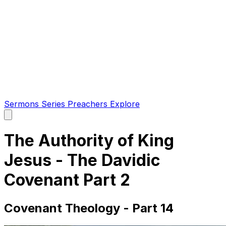
Sermons
Series
Preachers
Explore
Open
main
menu
The Authority of King
Jesus - The Davidic
Covenant Part 2
Covenant Theology - Part 14