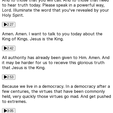
And to those that you will call. And to those that need
to hear truth today. Please speak in a powerful way,
Lord. Illuminate the word that you've revealed by your
Holy Spirit.
2:27
Amen. Amen. I want to talk to you today about the
King of Kings. Jesus is the King.
2:42
All authority has already been given to Him. Amen. And
it may be harder for us to receive this glorious truth
that Jesus is the King.
2:53
Because we live in a democracy. In a democracy after a
few centuries, the virtues that have been commonly
held, very quickly those virtues go mad. And get pushed
to extremes.
3:05