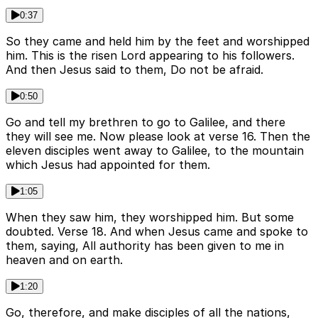
0:37
So they came and held him by the feet and worshipped
him. This is the risen Lord appearing to his followers.
And then Jesus said to them, Do not be afraid.
0:50
Go and tell my brethren to go to Galilee, and there
they will see me. Now please look at verse 16. Then the
eleven disciples went away to Galilee, to the mountain
which Jesus had appointed for them.
1:05
When they saw him, they worshipped him. But some
doubted. Verse 18. And when Jesus came and spoke to
them, saying, All authority has been given to me in
heaven and on earth.
1:20
Go, therefore, and make disciples of all the nations,