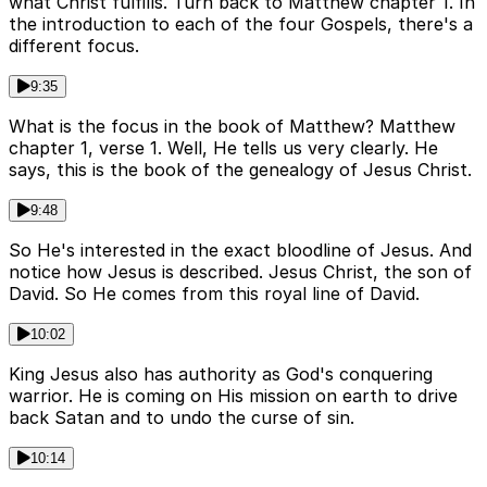
what Christ fulfills. Turn back to Matthew chapter 1. In
the introduction to each of the four Gospels, there's a
different focus.
9:35
What is the focus in the book of Matthew? Matthew
chapter 1, verse 1. Well, He tells us very clearly. He
says, this is the book of the genealogy of Jesus Christ.
9:48
So He's interested in the exact bloodline of Jesus. And
notice how Jesus is described. Jesus Christ, the son of
David. So He comes from this royal line of David.
10:02
King Jesus also has authority as God's conquering
warrior. He is coming on His mission on earth to drive
back Satan and to undo the curse of sin.
10:14