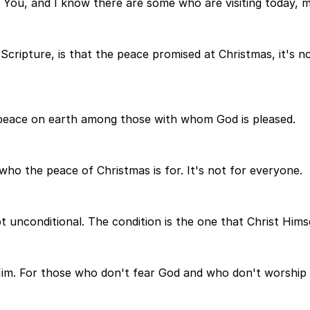
 You, and I know there are some who are visiting today, m
ripture, is that the peace promised at Christmas, it's no
 peace on earth among those with whom God is pleased.
ho the peace of Christmas is for. It's not for everyone.
ot unconditional. The condition is the one that Christ Himsel
 Him. For those who don't fear God and who don't worship