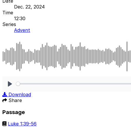
Date
Dec. 22, 2024
Time
12:30
Series
Advent
Play
Download
Share
Passage
Luke 1:39-56