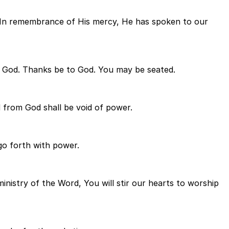
l. In remembrance of His mercy, He has spoken to our
 God. Thanks be to God. You may be seated.
d from God shall be void of power.
 go forth with power.
inistry of the Word, You will stir our hearts to worship