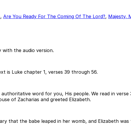
e
,
Are You Ready For The Coming Of The Lord?
,
Majesty, 
 with the audio version.
xt is Luke chapter 1, verses 39 through 56.
ient, authoritative word for you, His people. We read in ver
ouse of Zacharias and greeted Elizabeth.
y that the babe leaped in her womb, and Elizabeth was fil