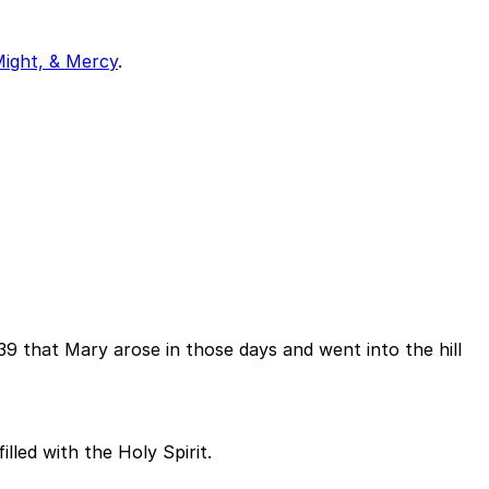
Might, & Mercy
.
se 39 that Mary arose in those days and went into the hill
led with the Holy Spirit.