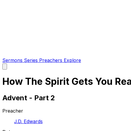
Sermons
Series
Preachers
Explore
Open
main
menu
How The Spirit Gets You Rea
Advent - Part 2
Preacher
J.D. Edwards