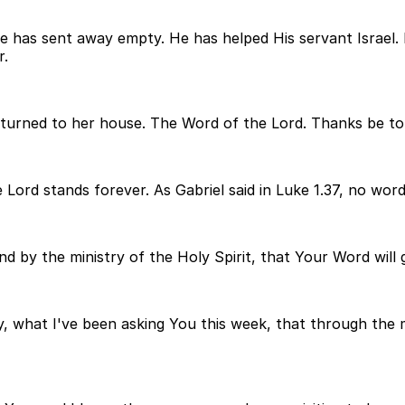
 He has sent away empty. He has helped His servant Israe
r.
turned to her house. The Word of the Lord. Thanks be to
 Lord stands forever. As Gabriel said in Luke 1.37, no wor
and by the ministry of the Holy Spirit, that Your Word will
y, what I've been asking You this week, that through the m