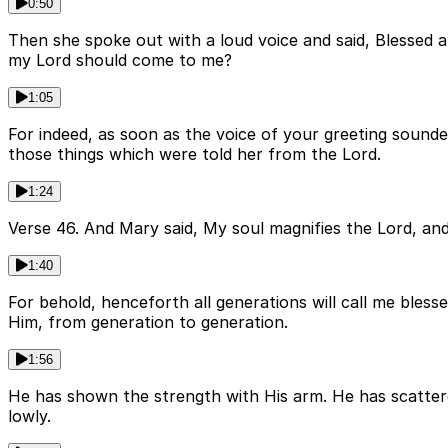
0:50
Then she spoke out with a loud voice and said, Blessed 
my Lord should come to me?
1:05
For indeed, as soon as the voice of your greeting sounded
those things which were told her from the Lord.
1:24
Verse 46. And Mary said, My soul magnifies the Lord, and
1:40
For behold, henceforth all generations will call me bles
Him, from generation to generation.
1:56
He has shown the strength with His arm. He has scattere
lowly.