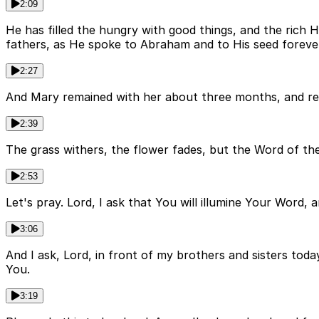
2:09
He has filled the hungry with good things, and the rich
fathers, as He spoke to Abraham and to His seed foreve
2:27
And Mary remained with her about three months, and re
2:39
The grass withers, the flower fades, but the Word of the
2:53
Let's pray. Lord, I ask that You will illumine Your Word, 
3:06
And I ask, Lord, in front of my brothers and sisters toda
You.
3:19