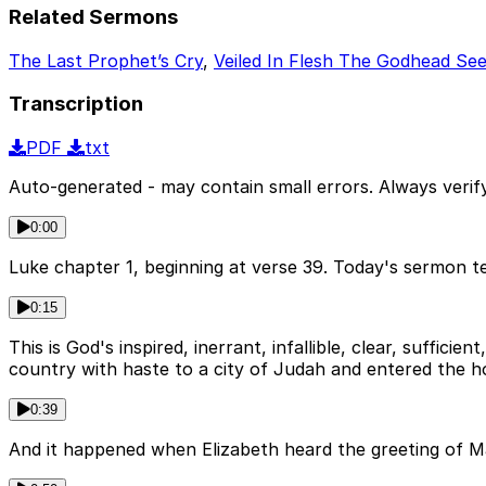
Related Sermons
The Last Prophet’s Cry
,
Veiled In Flesh The Godhead Se
Transcription
PDF
txt
Auto-generated - may contain small errors. Always verify
0:00
Luke chapter 1, beginning at verse 39. Today's sermon te
0:15
This is God's inspired, inerrant, infallible, clear, suffic
country with haste to a city of Judah and entered the h
0:39
And it happened when Elizabeth heard the greeting of Mar