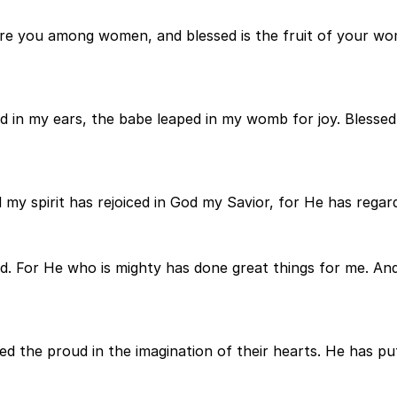
are you among women, and blessed is the fruit of your wo
 in my ears, the babe leaped in my womb for joy. Blessed i
 my spirit has rejoiced in God my Savior, for He has regar
sed. For He who is mighty has done great things for me. An
d the proud in the imagination of their hearts. He has pu