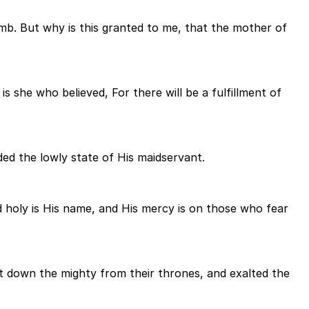
mb. But why is this granted to me, that the mother of
s she who believed, For there will be a fulfillment of
ded the lowly state of His maidservant.
d holy is His name, and His mercy is on those who fear
t down the mighty from their thrones, and exalted the