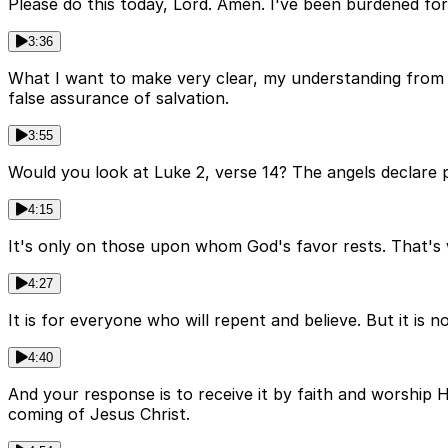
Please do this today, Lord. Amen. I've been burdened for
3:36
What I want to make very clear, my understanding from Sc
false assurance of salvation.
3:55
Would you look at Luke 2, verse 14? The angels declare
4:15
It's only on those upon whom God's favor rests. That's w
4:27
It is for everyone who will repent and believe. But it is n
4:40
And your response is to receive it by faith and worship
coming of Jesus Christ.