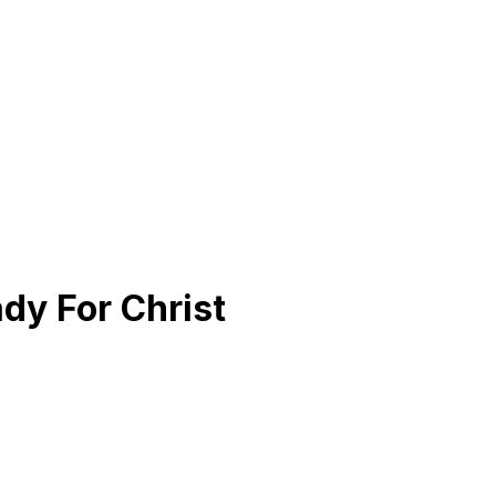
dy For Christ