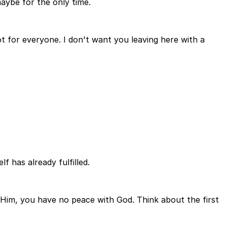
aybe for the only time.
t for everyone. I don't want you leaving here with a
f has already fulfilled.
 Him, you have no peace with God. Think about the first