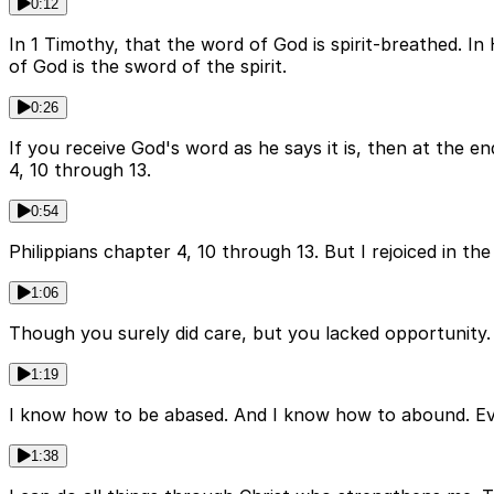
0:12
In 1 Timothy, that the word of God is spirit-breathed. In 
of God is the sword of the spirit.
0:26
If you receive God's word as he says it is, then at the e
4, 10 through 13.
0:54
Philippians chapter 4, 10 through 13. But I rejoiced in th
1:06
Though you surely did care, but you lacked opportunity. 
1:19
I know how to be abased. And I know how to abound. Ever
1:38