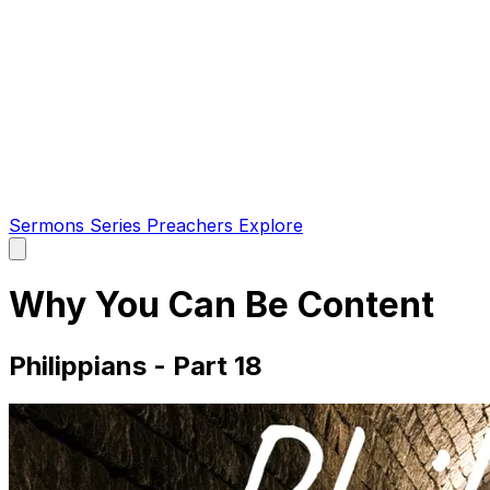
Sermons
Series
Preachers
Explore
Open
main
menu
Why You Can Be Content
Philippians - Part 18