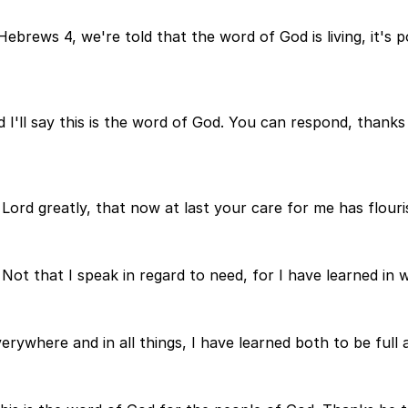
Hebrews 4, we're told that the word of God is living, it's p
nd I'll say this is the word of God. You can respond, thank
e Lord greatly, that now at last your care for me has flouri
Not that I speak in regard to need, for I have learned in 
ywhere and in all things, I have learned both to be full 