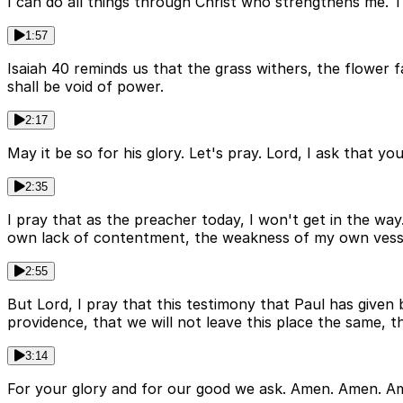
I can do all things through Christ who strengthens me. 
1:57
Isaiah 40 reminds us that the grass withers, the flower 
shall be void of power.
2:17
May it be so for his glory. Let's pray. Lord, I ask that y
2:35
I pray that as the preacher today, I won't get in the wa
own lack of contentment, the weakness of my own vessel
2:55
But Lord, I pray that this testimony that Paul has given
providence, that we will not leave this place the same, 
3:14
For your glory and for our good we ask. Amen. Amen. 