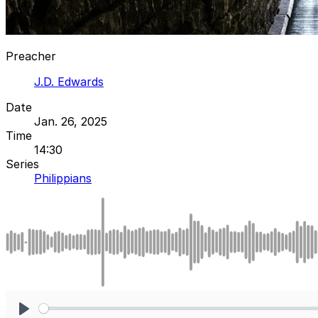
Preacher
J.D. Edwards
Date
Jan. 26, 2025
Time
14:30
Series
Philippians