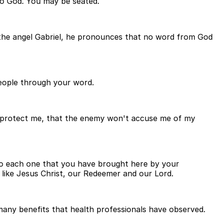
to God. You may be seated.
, the angel Gabriel, he pronounces that no word from God
 people through your word.
u'll protect me, that the enemy won't accuse me of my
t to each one that you have brought here by your
 like Jesus Christ, our Redeemer and our Lord.
ny benefits that health professionals have observed.