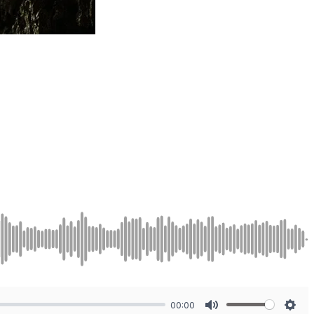
00:00