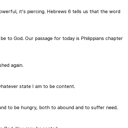
owerful, it's piercing. Hebrews 6 tells us that the word
s be to God. Our passage for today is Philippians chapter
shed again.
whatever state I am to be content.
and to be hungry, both to abound and to suffer need.