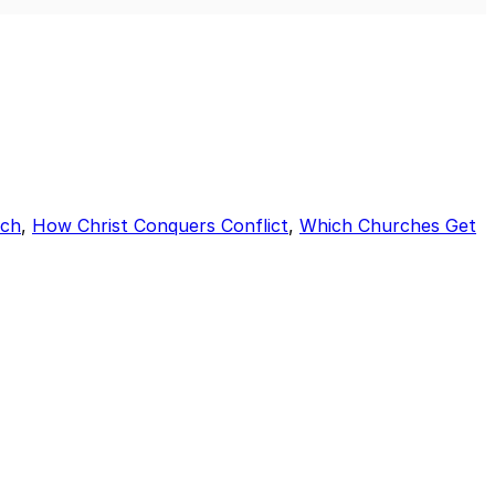
Mute
Sett
rch
,
How Christ Conquers Conflict
,
Which Churches Get