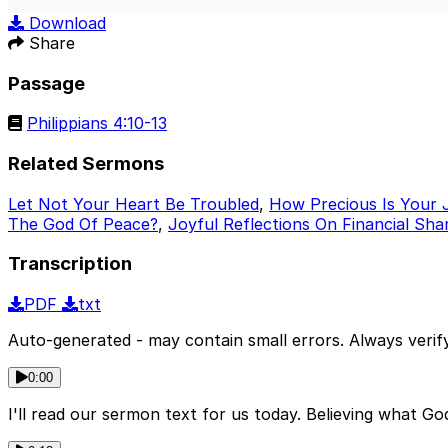
Play
Download
Share
Passage
Philippians 4:10-13
Related Sermons
Let Not Your Heart Be Troubled
,
How Precious Is Your 
The God Of Peace?
,
Joyful Reflections On Financial Sha
Transcription
PDF
txt
Auto-generated - may contain small errors. Always verify
0:00
I'll read our sermon text for us today. Believing what G