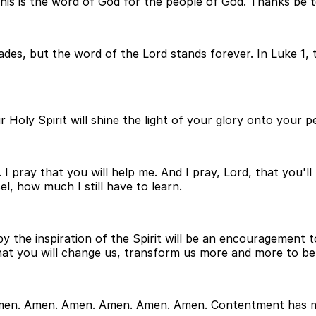
This is the word of God for the people of God. Thanks be 
fades, but the word of the Lord stands forever. In Luke 1
our Holy Spirit will shine the light of your glory onto your
y. I pray that you will help me. And I pray, Lord, that yo
, how much I still have to learn.
 by the inspiration of the Spirit will be an encouragemen
that you will change us, transform us more and more to be
Amen. Amen. Amen. Amen. Amen. Amen. Contentment has ma