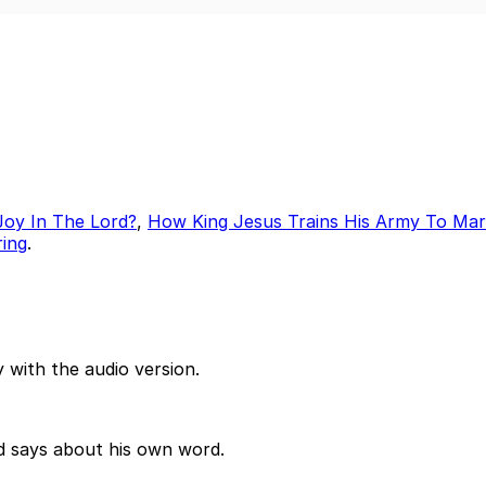
Joy In The Lord?
,
How King Jesus Trains His Army To Ma
ring
.
 with the audio version.
od says about his own word.