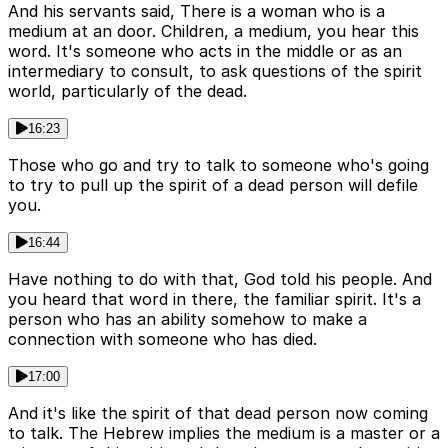
And his servants said, There is a woman who is a
medium at an door. Children, a medium, you hear this
word. It's someone who acts in the middle or as an
intermediary to consult, to ask questions of the spirit
world, particularly of the dead.
16:23
Those who go and try to talk to someone who's going
to try to pull up the spirit of a dead person will defile
you.
16:44
Have nothing to do with that, God told his people. And
you heard that word in there, the familiar spirit. It's a
person who has an ability somehow to make a
connection with someone who has died.
17:00
And it's like the spirit of that dead person now coming
to talk. The Hebrew implies the medium is a master or a