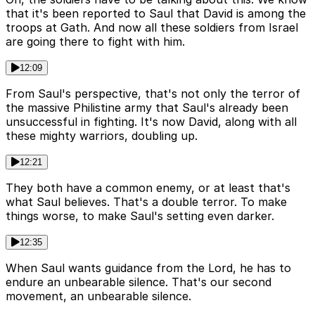
that it's been reported to Saul that David is among the
troops at Gath. And now all these soldiers from Israel
are going there to fight with him.
12:09
From Saul's perspective, that's not only the terror of
the massive Philistine army that Saul's already been
unsuccessful in fighting. It's now David, along with all
these mighty warriors, doubling up.
12:21
They both have a common enemy, or at least that's
what Saul believes. That's a double terror. To make
things worse, to make Saul's setting even darker.
12:35
When Saul wants guidance from the Lord, he has to
endure an unbearable silence. That's our second
movement, an unbearable silence.