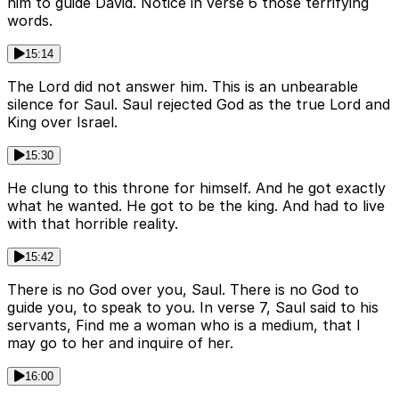
him to guide David. Notice in verse 6 those terrifying
words.
15:14
The Lord did not answer him. This is an unbearable
silence for Saul. Saul rejected God as the true Lord and
King over Israel.
15:30
He clung to this throne for himself. And he got exactly
what he wanted. He got to be the king. And had to live
with that horrible reality.
15:42
There is no God over you, Saul. There is no God to
guide you, to speak to you. In verse 7, Saul said to his
servants, Find me a woman who is a medium, that I
may go to her and inquire of her.
16:00