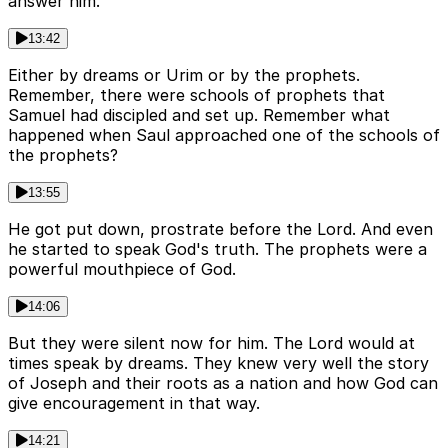
answer him.
13:42
Either by dreams or Urim or by the prophets.
Remember, there were schools of prophets that
Samuel had discipled and set up. Remember what
happened when Saul approached one of the schools of
the prophets?
13:55
He got put down, prostrate before the Lord. And even
he started to speak God's truth. The prophets were a
powerful mouthpiece of God.
14:06
But they were silent now for him. The Lord would at
times speak by dreams. They knew very well the story
of Joseph and their roots as a nation and how God can
give encouragement in that way.
14:21