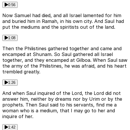
0:56
Now Samuel had died, and all Israel lamented for him
and buried him in Ramah, in his own city. And Saul had
put the mediums and the spiritists out of the land.
1:08
Then the Philistines gathered together and came and
encamped at Shunam. So Saul gathered all Israel
together, and they encamped at Gilboa. When Saul saw
the army of the Philistines, he was afraid, and his heart
trembled greatly.
1:26
And when Saul inquired of the Lord, the Lord did not
answer him, neither by dreams nor by Urim or by the
prophets. Then Saul said to his servants, find me a
woman who is a medium, that I may go to her and
inquire of her.
1:42