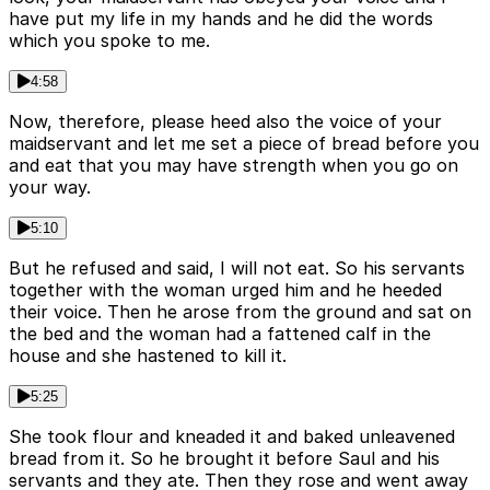
have put my life in my hands and he did the words
which you spoke to me.
4:58
Now, therefore, please heed also the voice of your
maidservant and let me set a piece of bread before you
and eat that you may have strength when you go on
your way.
5:10
But he refused and said, I will not eat. So his servants
together with the woman urged him and he heeded
their voice. Then he arose from the ground and sat on
the bed and the woman had a fattened calf in the
house and she hastened to kill it.
5:25
She took flour and kneaded it and baked unleavened
bread from it. So he brought it before Saul and his
servants and they ate. Then they rose and went away