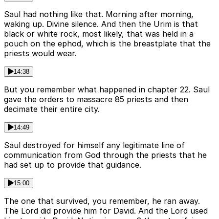
Saul had nothing like that. Morning after morning,
waking up. Divine silence. And then the Urim is that
black or white rock, most likely, that was held in a
pouch on the ephod, which is the breastplate that the
priests would wear.
14:38
But you remember what happened in chapter 22. Saul
gave the orders to massacre 85 priests and then
decimate their entire city.
14:49
Saul destroyed for himself any legitimate line of
communication from God through the priests that he
had set up to provide that guidance.
15:00
The one that survived, you remember, he ran away.
The Lord did provide him for David. And the Lord used