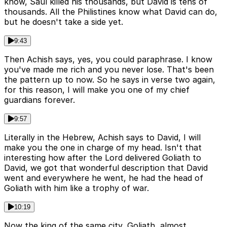
know, Saul killed his thousands, but David is tens of
thousands. All the Philistines know what David can do,
but he doesn't take a side yet.
9:43
Then Achish says, yes, you could paraphrase. I know
you've made me rich and you never lose. That's been
the pattern up to now. So he says in verse two again,
for this reason, I will make you one of my chief
guardians forever.
9:57
Literally in the Hebrew, Achish says to David, I will
make you the one in charge of my head. Isn't that
interesting how after the Lord delivered Goliath to
David, we got that wonderful description that David
went and everywhere he went, he had the head of
Goliath with him like a trophy of war.
10:19
Now the king of the same city, Goliath, almost