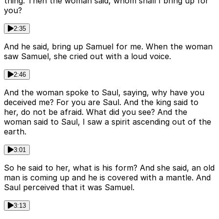
thing. Then the woman said, whom shall I bring up for
you?
2:35
And he said, bring up Samuel for me. When the woman
saw Samuel, she cried out with a loud voice.
2:46
And the woman spoke to Saul, saying, why have you
deceived me? For you are Saul. And the king said to
her, do not be afraid. What did you see? And the
woman said to Saul, I saw a spirit ascending out of the
earth.
3:01
So he said to her, what is his form? And she said, an old
man is coming up and he is covered with a mantle. And
Saul perceived that it was Samuel.
3:13