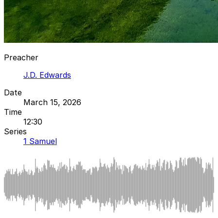
Preacher
J.D. Edwards
Date
March 15, 2026
Time
12:30
Series
1 Samuel