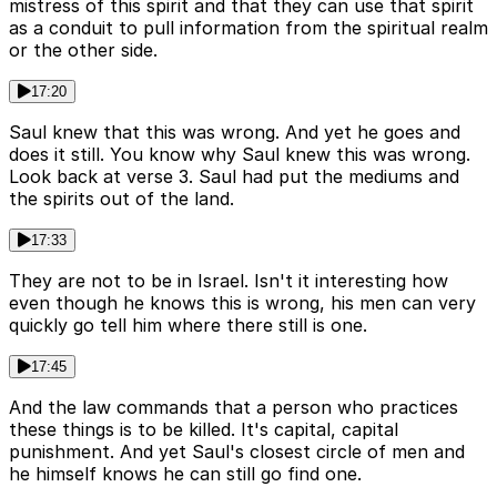
mistress of this spirit and that they can use that spirit
as a conduit to pull information from the spiritual realm
or the other side.
17:20
Saul knew that this was wrong. And yet he goes and
does it still. You know why Saul knew this was wrong.
Look back at verse 3. Saul had put the mediums and
the spirits out of the land.
17:33
They are not to be in Israel. Isn't it interesting how
even though he knows this is wrong, his men can very
quickly go tell him where there still is one.
17:45
And the law commands that a person who practices
these things is to be killed. It's capital, capital
punishment. And yet Saul's closest circle of men and
he himself knows he can still go find one.