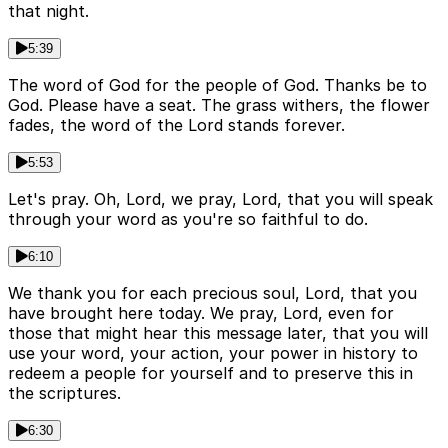
that night.
5:39
The word of God for the people of God. Thanks be to
God. Please have a seat. The grass withers, the flower
fades, the word of the Lord stands forever.
5:53
Let's pray. Oh, Lord, we pray, Lord, that you will speak
through your word as you're so faithful to do.
6:10
We thank you for each precious soul, Lord, that you
have brought here today. We pray, Lord, even for
those that might hear this message later, that you will
use your word, your action, your power in history to
redeem a people for yourself and to preserve this in
the scriptures.
6:30