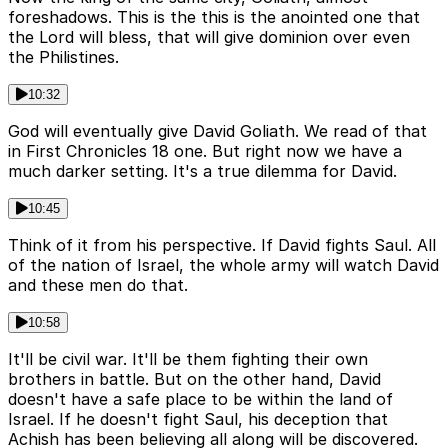
foreshadows. This is the this is the anointed one that
the Lord will bless, that will give dominion over even
the Philistines.
10:32
God will eventually give David Goliath. We read of that
in First Chronicles 18 one. But right now we have a
much darker setting. It's a true dilemma for David.
10:45
Think of it from his perspective. If David fights Saul. All
of the nation of Israel, the whole army will watch David
and these men do that.
10:58
It'll be civil war. It'll be them fighting their own
brothers in battle. But on the other hand, David
doesn't have a safe place to be within the land of
Israel. If he doesn't fight Saul, his deception that
Achish has been believing all along will be discovered.