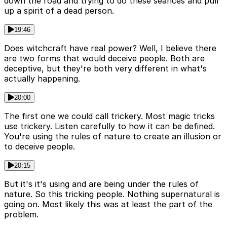
down the road and trying to do these seances and pull
up a spirit of a dead person.
19:46
Does witchcraft have real power? Well, I believe there
are two forms that would deceive people. Both are
deceptive, but they're both very different in what's
actually happening.
20:00
The first one we could call trickery. Most magic tricks
use trickery. Listen carefully to how it can be defined.
You're using the rules of nature to create an illusion or
to deceive people.
20:15
But it's it's using and are being under the rules of
nature. So this tricking people. Nothing supernatural is
going on. Most likely this was at least the part of the
problem.