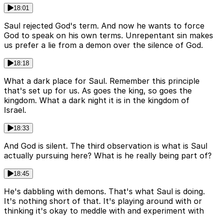
18:01
Saul rejected God's term. And now he wants to force
God to speak on his own terms. Unrepentant sin makes
us prefer a lie from a demon over the silence of God.
18:18
What a dark place for Saul. Remember this principle
that's set up for us. As goes the king, so goes the
kingdom. What a dark night it is in the kingdom of
Israel.
18:33
And God is silent. The third observation is what is Saul
actually pursuing here? What is he really being part of?
18:45
He's dabbling with demons. That's what Saul is doing.
It's nothing short of that. It's playing around with or
thinking it's okay to meddle with and experiment with