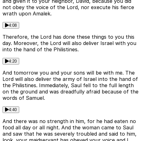
and given it to your neighbor, David, because you did
not obey the voice of the Lord, nor execute his fierce
wrath upon Amalek.
4:08
Therefore, the Lord has done these things to you this
day. Moreover, the Lord will also deliver Israel with you
into the hand of the Philistines.
4:20
And tomorrow you and your sons will be with me. The
Lord will also deliver the army of Israel into the hand of
the Philistines. Immediately, Saul fell to the full length
on the ground and was dreadfully afraid because of the
words of Samuel.
4:40
And there was no strength in him, for he had eaten no
food all day or all night. And the woman came to Saul
and saw that he was severely troubled and said to him,
look, your maidservant has obeyed your voice and I