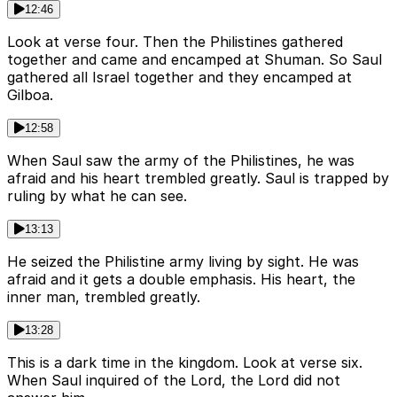
12:46
Look at verse four. Then the Philistines gathered
together and came and encamped at Shuman. So Saul
gathered all Israel together and they encamped at
Gilboa.
12:58
When Saul saw the army of the Philistines, he was
afraid and his heart trembled greatly. Saul is trapped by
ruling by what he can see.
13:13
He seized the Philistine army living by sight. He was
afraid and it gets a double emphasis. His heart, the
inner man, trembled greatly.
13:28
This is a dark time in the kingdom. Look at verse six.
When Saul inquired of the Lord, the Lord did not