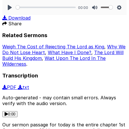
00:00
Play
Mute
Sett
Download
Share
Related Sermons
Weigh The Cost of Rejecting The Lord as King
,
Why We
Do Not Lose Heart
,
What Have I Done?
,
The Lord Will
Build His Kingdom
,
Wait Upon The Lord In The
Wilderness
.
Transcription
PDF
txt
Auto-generated - may contain small errors. Always
verify with the audio version.
0:00
Our sermon passage for today is the entire chapter 1st