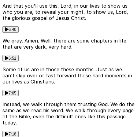
And that you'll use this, Lord, in our lives to show us
who you are, to reveal your might, to show us, Lord,
the glorious gospel of Jesus Christ.
6:40
We pray. Amen. Well, there are some chapters in life
that are very dark, very hard.
6:51
Some of us are in those these months. Just as we
can't skip over or fast forward those hard moments in
our lives as Christians.
7:05
Instead, we walk through them trusting God. We do the
same as we read his word. We walk through every page
of the Bible, even the difficult ones like this passage
today.
7:18