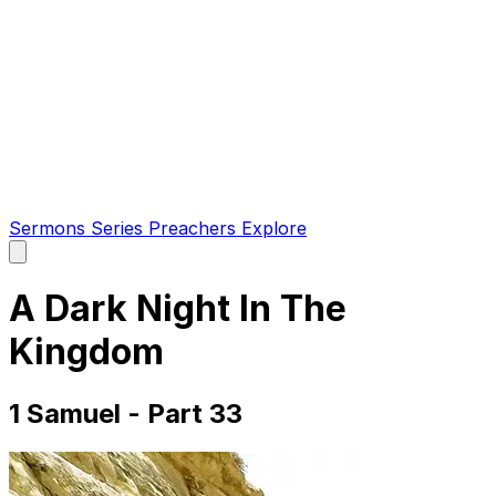
Sermons
Series
Preachers
Explore
Open
main
menu
A Dark Night In The
Kingdom
1 Samuel - Part 33