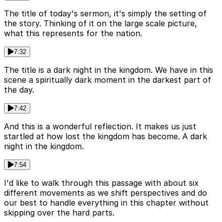
The title of today's sermon, it's simply the setting of
the story. Thinking of it on the large scale picture,
what this represents for the nation.
7:32
The title is a dark night in the kingdom. We have in this
scene a spiritually dark moment in the darkest part of
the day.
7:42
And this is a wonderful reflection. It makes us just
startled at how lost the kingdom has become. A dark
night in the kingdom.
7:54
I'd like to walk through this passage with about six
different movements as we shift perspectives and do
our best to handle everything in this chapter without
skipping over the hard parts.