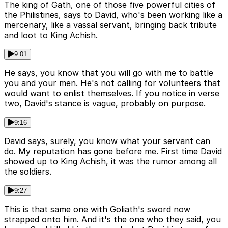
The king of Gath, one of those five powerful cities of
the Philistines, says to David, who's been working like a
mercenary, like a vassal servant, bringing back tribute
and loot to King Achish.
9:01
He says, you know that you will go with me to battle
you and your men. He's not calling for volunteers that
would want to enlist themselves. If you notice in verse
two, David's stance is vague, probably on purpose.
9:16
David says, surely, you know what your servant can
do. My reputation has gone before me. First time David
showed up to King Achish, it was the rumor among all
the soldiers.
9:27
This is that same one with Goliath's sword now
strapped onto him. And it's the one who they said, you