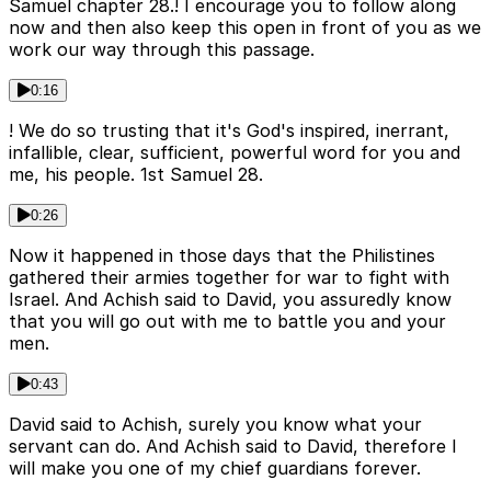
Samuel chapter 28.! I encourage you to follow along
now and then also keep this open in front of you as we
work our way through this passage.
0:16
! We do so trusting that it's God's inspired, inerrant,
infallible, clear, sufficient, powerful word for you and
me, his people. 1st Samuel 28.
0:26
Now it happened in those days that the Philistines
gathered their armies together for war to fight with
Israel. And Achish said to David, you assuredly know
that you will go out with me to battle you and your
men.
0:43
David said to Achish, surely you know what your
servant can do. And Achish said to David, therefore I
will make you one of my chief guardians forever.