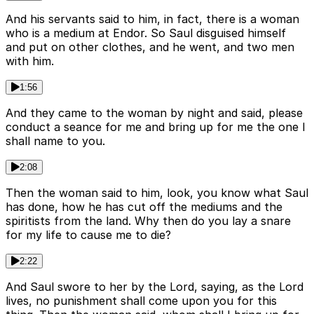
And his servants said to him, in fact, there is a woman
who is a medium at Endor. So Saul disguised himself
and put on other clothes, and he went, and two men
with him.
1:56
And they came to the woman by night and said, please
conduct a seance for me and bring up for me the one I
shall name to you.
2:08
Then the woman said to him, look, you know what Saul
has done, how he has cut off the mediums and the
spiritists from the land. Why then do you lay a snare
for my life to cause me to die?
2:22
And Saul swore to her by the Lord, saying, as the Lord
lives, no punishment shall come upon you for this