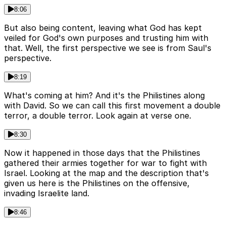
8:06
But also being content, leaving what God has kept
veiled for God's own purposes and trusting him with
that. Well, the first perspective we see is from Saul's
perspective.
8:19
What's coming at him? And it's the Philistines along
with David. So we can call this first movement a double
terror, a double terror. Look again at verse one.
8:30
Now it happened in those days that the Philistines
gathered their armies together for war to fight with
Israel. Looking at the map and the description that's
given us here is the Philistines on the offensive,
invading Israelite land.
8:46