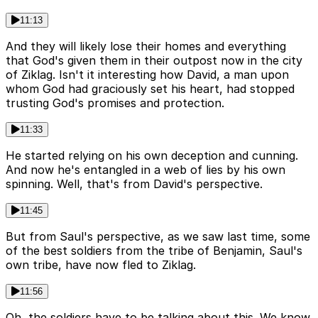
11:13
And they will likely lose their homes and everything
that God's given them in their outpost now in the city
of Ziklag. Isn't it interesting how David, a man upon
whom God had graciously set his heart, had stopped
trusting God's promises and protection.
11:33
He started relying on his own deception and cunning.
And now he's entangled in a web of lies by his own
spinning. Well, that's from David's perspective.
11:45
But from Saul's perspective, as we saw last time, some
of the best soldiers from the tribe of Benjamin, Saul's
own tribe, have now fled to Ziklag.
11:56
Oh, the soldiers have to be talking about this. We know