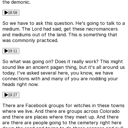
the demonic.
18:59
So we have to ask this question. He's going to talk to a
medium. The Lord had said, get these necromancers
and mediums out of the land. This is something that
was commonly practiced.
19:11
So what was going on? Does it really work? This might
sound like an ancient pagan thing, but it's all around us
today. I've asked several here, you know, we have
connections with and many of you are nodding your
heads right now.
19:27
There are Facebook groups for witches in these towns
where we live. And there are groups across Colorado
and there are places where they meet up. And there
are there are people going to the cemetery right here