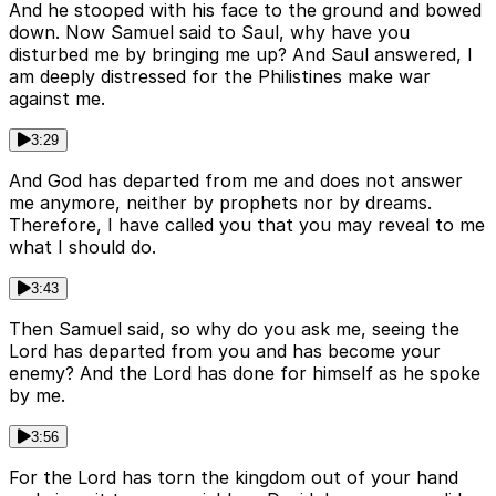
And he stooped with his face to the ground and bowed
down. Now Samuel said to Saul, why have you
disturbed me by bringing me up? And Saul answered, I
am deeply distressed for the Philistines make war
against me.
3:29
And God has departed from me and does not answer
me anymore, neither by prophets nor by dreams.
Therefore, I have called you that you may reveal to me
what I should do.
3:43
Then Samuel said, so why do you ask me, seeing the
Lord has departed from you and has become your
enemy? And the Lord has done for himself as he spoke
by me.
3:56
For the Lord has torn the kingdom out of your hand