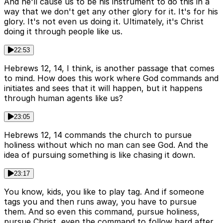
And he'll cause us to be his instrument to do this in a
way that we don't get any other glory for it. It's for his
glory. It's not even us doing it. Ultimately, it's Christ
doing it through people like us.
22:53
Hebrews 12, 14, I think, is another passage that comes
to mind. How does this work where God commands and
initiates and sees that it will happen, but it happens
through human agents like us?
23:05
Hebrews 12, 14 commands the church to pursue
holiness without which no man can see God. And the
idea of pursuing something is like chasing it down.
23:17
You know, kids, you like to play tag. And if someone
tags you and then runs away, you have to pursue
them. And so even this command, pursue holiness,
pursue Christ, even the command to follow hard after