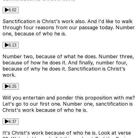
6:02
Sanctification is Christ's work also. And I'd like to walk
through four reasons from our passage today. Number
one, because of who he is.
6:13
Number two, because of what he does. Number three,
because of how he does it. And finally, number four,
because of why he does it. Sanctification is Christ's
work.
6:25
Will you entertain and ponder this proposition with me?
Let's go to our first one. Number one, sanctification is
Christ's work because of who he is.
6:37
It's Christ's work because of who he is. Look at verse