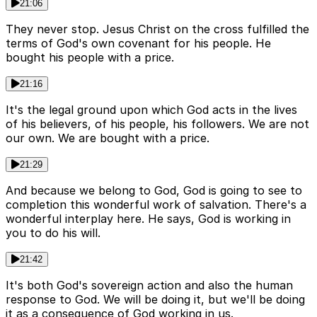
21:06
They never stop. Jesus Christ on the cross fulfilled the
terms of God's own covenant for his people. He
bought his people with a price.
21:16
It's the legal ground upon which God acts in the lives
of his believers, of his people, his followers. We are not
our own. We are bought with a price.
21:29
And because we belong to God, God is going to see to
completion this wonderful work of salvation. There's a
wonderful interplay here. He says, God is working in
you to do his will.
21:42
It's both God's sovereign action and also the human
response to God. We will be doing it, but we'll be doing
it as a consequence of God working in us.