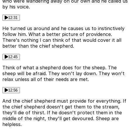
who were wandering away on our own and he called us
by his voice.
12:31
He turned us around and he causes us to instinctively
follow him. What a better picture of providence.
There's nothing I can think of that would cover it all
better than the chief shepherd.
12:45
Think of what a shepherd does for the sheep. The
sheep will be afraid. They won't lay down. They won't
relax unless all of their needs are met.
12:56
And the chief shepherd must provide for everything. If
the chief shepherd doesn't get them to the stream,
they'll die of thirst. If he doesn't protect them in the
middle of the night, they'll get devoured. Sheep are
helpless.