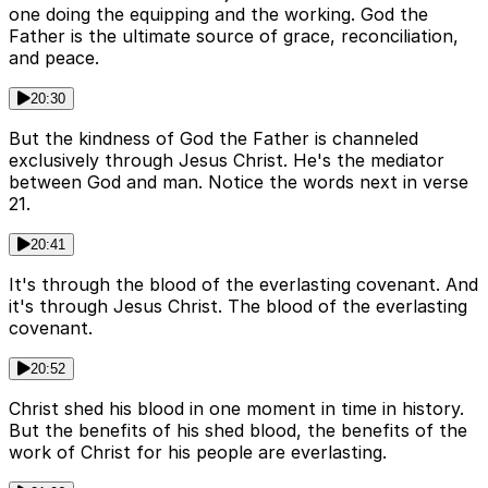
one doing the equipping and the working. God the
Father is the ultimate source of grace, reconciliation,
and peace.
20:30
But the kindness of God the Father is channeled
exclusively through Jesus Christ. He's the mediator
between God and man. Notice the words next in verse
21.
20:41
It's through the blood of the everlasting covenant. And
it's through Jesus Christ. The blood of the everlasting
covenant.
20:52
Christ shed his blood in one moment in time in history.
But the benefits of his shed blood, the benefits of the
work of Christ for his people are everlasting.