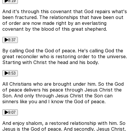
8:19
And it's through this covenant that God repairs what's
been fractured. The relationships that have been out
of order are now made right by an everlasting
covenant by the blood of this great shepherd.
8:37
By calling God the God of peace. He's calling God the
great reconciler who is restoring order to the universe.
Starting with Christ the head and his body.
8:53
All Christians who are brought under him. So the God
of peace delivers his peace through Jesus Christ the
Son. And only through Jesus Christ the Son can
sinners like you and I know the God of peace.
9:07
And enjoy shalom, a restored relationship with him. So
Jesus is the God of peace. And secondly, Jesus Christ,