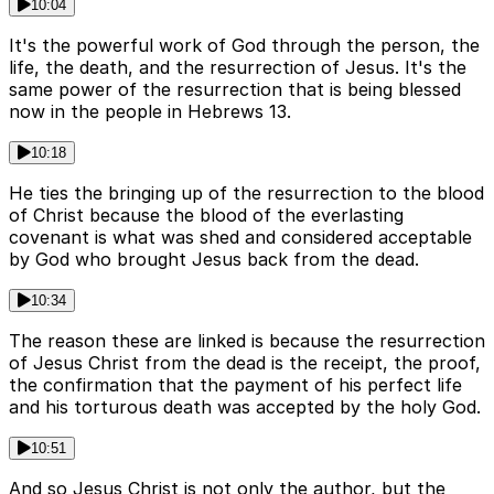
10:04
It's the powerful work of God through the person, the
life, the death, and the resurrection of Jesus. It's the
same power of the resurrection that is being blessed
now in the people in Hebrews 13.
10:18
He ties the bringing up of the resurrection to the blood
of Christ because the blood of the everlasting
covenant is what was shed and considered acceptable
by God who brought Jesus back from the dead.
10:34
The reason these are linked is because the resurrection
of Jesus Christ from the dead is the receipt, the proof,
the confirmation that the payment of his perfect life
and his torturous death was accepted by the holy God.
10:51
And so Jesus Christ is not only the author, but the