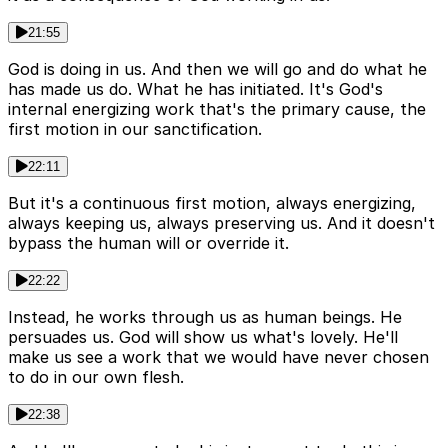
21:55
God is doing in us. And then we will go and do what he
has made us do. What he has initiated. It's God's
internal energizing work that's the primary cause, the
first motion in our sanctification.
22:11
But it's a continuous first motion, always energizing,
always keeping us, always preserving us. And it doesn't
bypass the human will or override it.
22:22
Instead, he works through us as human beings. He
persuades us. God will show us what's lovely. He'll
make us see a work that we would have never chosen
to do in our own flesh.
22:38