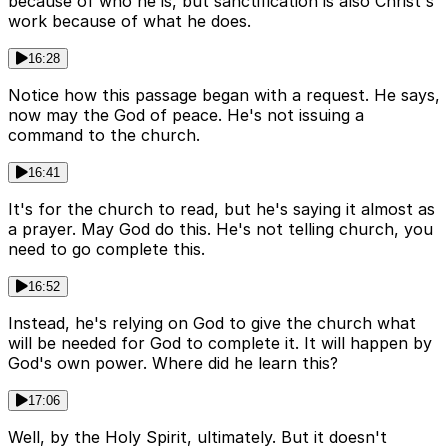
because of who he is, but sanctification is also Christ's
work because of what he does.
16:28
Notice how this passage began with a request. He says,
now may the God of peace. He's not issuing a
command to the church.
16:41
It's for the church to read, but he's saying it almost as
a prayer. May God do this. He's not telling church, you
need to go complete this.
16:52
Instead, he's relying on God to give the church what
will be needed for God to complete it. It will happen by
God's own power. Where did he learn this?
17:06
Well, by the Holy Spirit, ultimately. But it doesn't