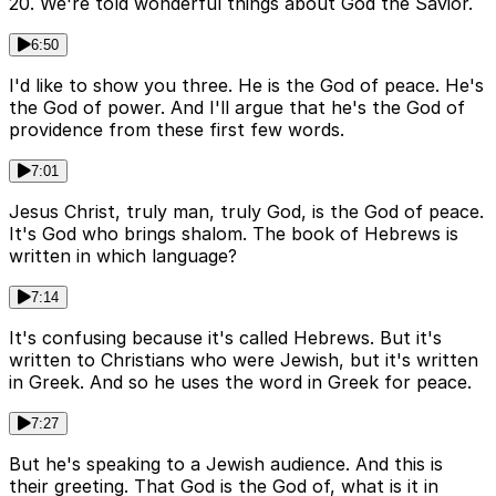
20. We're told wonderful things about God the Savior.
6:50
I'd like to show you three. He is the God of peace. He's
the God of power. And I'll argue that he's the God of
providence from these first few words.
7:01
Jesus Christ, truly man, truly God, is the God of peace.
It's God who brings shalom. The book of Hebrews is
written in which language?
7:14
It's confusing because it's called Hebrews. But it's
written to Christians who were Jewish, but it's written
in Greek. And so he uses the word in Greek for peace.
7:27
But he's speaking to a Jewish audience. And this is
their greeting. That God is the God of, what is it in