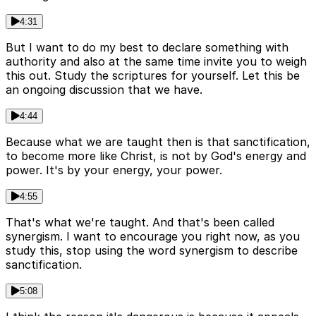
4:31
But I want to do my best to declare something with
authority and also at the same time invite you to weigh
this out. Study the scriptures for yourself. Let this be
an ongoing discussion that we have.
4:44
Because what we are taught then is that sanctification,
to become more like Christ, is not by God's energy and
power. It's by your energy, your power.
4:55
That's what we're taught. And that's been called
synergism. I want to encourage you right now, as you
study this, stop using the word synergism to describe
sanctification.
5:08