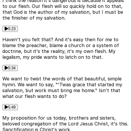
I think the reason it's dangerous is because it appeals
to our flesh. Our flesh will so quickly hold on to that,
that God is the author of my salvation, but I must be
the finisher of my salvation.
5:23
Haven't you felt that? And it's easy then for me to
blame the preacher, blame a church or a system of
doctrine, but it's the reality, it's my own flesh. My
legalism, my pride wants to latch on to that.
5:34
We want to twist the words of that beautiful, simple
hymn. We want to say, "'Twas grace that started my
salvation, but work must bring me home." Isn't that
what our flesh wants to do?
5:49
My proposition for us today, brothers and sisters,
beloved congregation of the Lord Jesus Christ, it's this.
Sanctification is Christ's work.