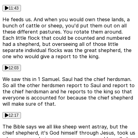
11:43
He feeds us. And when you would own these lands, a
bunch of cattle or sheep, you'd put them out on all
these different pastures. You rotate them around.
Each little flock that could be counted and numbered
had a shepherd, but overseeing all of those little
separate individual flocks was the great shepherd, the
one who would give a report to the king.
12:03
We saw this in 1 Samuel. Saul had the chief herdsman.
So all the other herdsmen report to Saul and report to
the chief herdsman and he reports to the king so that
everyone is accounted for because the chief shepherd
will make sure of that.
12:17
The Bible says we all like sheep went astray, but the
chief shepherd, it's God himself through Jesus, took us