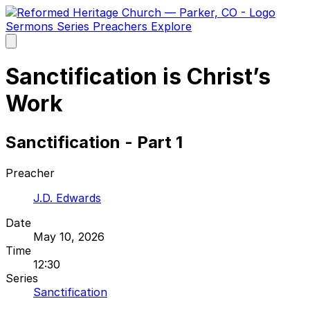
Sermons
Series
Preachers
Explore
Open
main
menu
Sanctification is Christ’s
Work
Sanctification - Part 1
Preacher
J.D. Edwards
Date
May 10, 2026
Time
12:30
Series
Sanctification