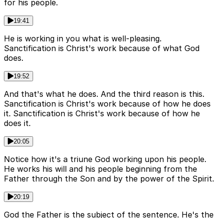
for his people.
19:41
He is working in you what is well-pleasing.
Sanctification is Christ's work because of what God
does.
19:52
And that's what he does. And the third reason is this.
Sanctification is Christ's work because of how he does
it. Sanctification is Christ's work because of how he
does it.
20:05
Notice how it's a triune God working upon his people.
He works his will and his people beginning from the
Father through the Son and by the power of the Spirit.
20:19
God the Father is the subject of the sentence. He's the