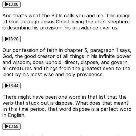
13:08
And that's what the Bible calls you and me. This image
of God through Jesus Christ being the chief shepherd
is describing his provision, his providence over us.
13:20
Our confession of faith in chapter 5, paragraph 1 says,
God, the good creator of all things in his infinite power
and wisdom, does uphold, direct, dispose, and govern
all creatures and things from the greatest even to the
least by his most wise and holy providence.
13:44
There might have been one word in that list that the
verb that stuck out is dispose. What does that mean?
In this time period, that word dispose is a perfect word
in English.
13:55