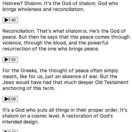
Hebrew? Shalom. It's the God of shalom. God who
brings wholeness and reconciliation.
7:40
Reconciliation. That's what shalom is. He's the God of
peace. But then he says that this peace comes through
violence, through the blood, and the powerful
resurrection of the one who brings peace.
7:55
For the Greeks, the thought of peace often simply
meant, like for us, just an absence of war. But the
Jews would have had that much deeper Old Testament
anchoring of this term.
8:09
It's a God who puts all things in their proper order. It's
shalom on a cosmic level. A restoration of God's
intended design.