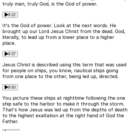
truly man, truly God, is the God of power.
9:22
It's the God of power. Look at the next words. He
brought up our Lord Jesus Christ from the dead. God,
literally, to lead up from a lower place to a higher
place.
9:37
Jesus Christ is described using this term that was used
for people on ships, you know, nautical ships going
from one place to the other, being led up, directed.
9:50
You picture these ships at nighttime following the one
ship safe to the harbor to make it through the storm.
That's how Jesus was led up from the depths of death
to the highest exaltation at the right hand of God the
Father.