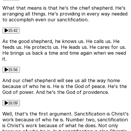
What that means is that he's the chief shepherd. He's
arranging all things. He's providing in every way needed
to accomplish even our sanctification.
15:42
As the good shepherd, he knows us. He calls us. He
feeds us. He protects us. He leads us. He cares for us.
He brings us back a time and time again when we need
it.
15:56
And our chief shepherd will see us all the way home
because of who he is. He is the God of peace. He's the
God of power. And he's the God of providence.
16:09
Well, that's the first argument. Sanctification is Christ's
work because of who he is. Number two, sanctification
is Christ's work because of what he does. Not only