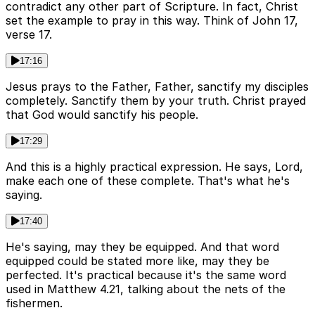
contradict any other part of Scripture. In fact, Christ
set the example to pray in this way. Think of John 17,
verse 17.
17:16
Jesus prays to the Father, Father, sanctify my disciples
completely. Sanctify them by your truth. Christ prayed
that God would sanctify his people.
17:29
And this is a highly practical expression. He says, Lord,
make each one of these complete. That's what he's
saying.
17:40
He's saying, may they be equipped. And that word
equipped could be stated more like, may they be
perfected. It's practical because it's the same word
used in Matthew 4.21, talking about the nets of the
fishermen.