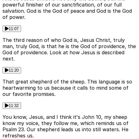
powerful finisher of our sanctification, of our full
salvation. God is the God of peace and God is the God
of power.
11:07
The third reason of who God is, Jesus Christ, truly
man, truly God, is that he is the God of providence, the
God of providence. Look at how Jesus is described
next.
11:20
That great shepherd of the sheep. This language is so
heartwarming to us because it calls to mind some of
our favorite promises.
11:32
You know, Jesus, and I think it's John 10, my sheep
know my voice, they follow me, which reminds us of
Psalm 23. Our shepherd leads us into still waters. He
refreshes us.