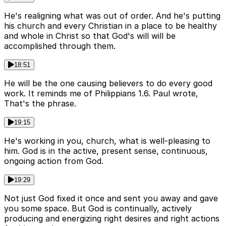
He's realigning what was out of order. And he's putting
his church and every Christian in a place to be healthy
and whole in Christ so that God's will will be
accomplished through them.
18:51
He will be the one causing believers to do every good
work. It reminds me of Philippians 1.6. Paul wrote,
That's the phrase.
19:15
He's working in you, church, what is well-pleasing to
him. God is in the active, present sense, continuous,
ongoing action from God.
19:29
Not just God fixed it once and sent you away and gave
you some space. But God is continually, actively
producing and energizing right desires and right actions