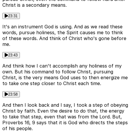
Christ is a secondary means.
23:31
It's an instrument God is using. And as we read these
words, pursue holiness, the Spirit causes me to think
of these words. And think of Christ who's gone before
me.
23:43
And think how I can't accomplish any holiness of my
own. But his command to follow Christ, pursuing
Christ, is the very means God uses to then energize me
to take one step closer to Christ each time.
23:58
And then I look back and I say, I took a step of obeying
Christ by faith. Even the desire to do that, the energy
to take that step, even that was from the Lord. But,
Proverbs 16, 9 says that it is God who directs the steps
of his people.