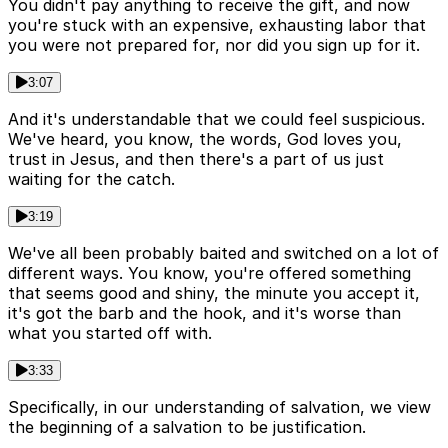
You didn't pay anything to receive the gift, and now
you're stuck with an expensive, exhausting labor that
you were not prepared for, nor did you sign up for it.
3:07
And it's understandable that we could feel suspicious.
We've heard, you know, the words, God loves you,
trust in Jesus, and then there's a part of us just
waiting for the catch.
3:19
We've all been probably baited and switched on a lot of
different ways. You know, you're offered something
that seems good and shiny, the minute you accept it,
it's got the barb and the hook, and it's worse than
what you started off with.
3:33
Specifically, in our understanding of salvation, we view
the beginning of a salvation to be justification.