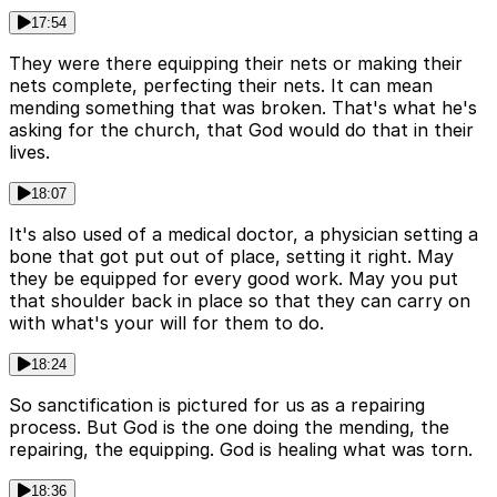
17:54
They were there equipping their nets or making their
nets complete, perfecting their nets. It can mean
mending something that was broken. That's what he's
asking for the church, that God would do that in their
lives.
18:07
It's also used of a medical doctor, a physician setting a
bone that got put out of place, setting it right. May
they be equipped for every good work. May you put
that shoulder back in place so that they can carry on
with what's your will for them to do.
18:24
So sanctification is pictured for us as a repairing
process. But God is the one doing the mending, the
repairing, the equipping. God is healing what was torn.
18:36