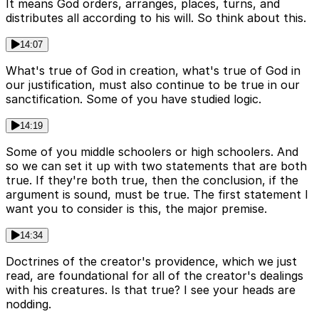
It means God orders, arranges, places, turns, and
distributes all according to his will. So think about this.
14:07
What's true of God in creation, what's true of God in
our justification, must also continue to be true in our
sanctification. Some of you have studied logic.
14:19
Some of you middle schoolers or high schoolers. And
so we can set it up with two statements that are both
true. If they're both true, then the conclusion, if the
argument is sound, must be true. The first statement I
want you to consider is this, the major premise.
14:34
Doctrines of the creator's providence, which we just
read, are foundational for all of the creator's dealings
with his creatures. Is that true? I see your heads are
nodding.