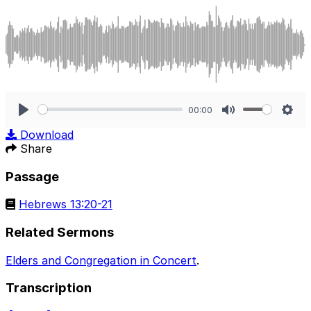
00:00
Play
Mute
Sett
Download
Share
Passage
Hebrews 13:20-21
Related Sermons
Elders and Congregation in Concert
.
Transcription