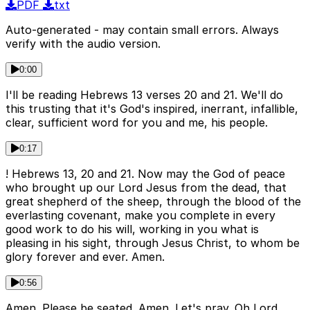
PDF
txt
Auto-generated - may contain small errors. Always
verify with the audio version.
0:00
I'll be reading Hebrews 13 verses 20 and 21. We'll do
this trusting that it's God's inspired, inerrant, infallible,
clear, sufficient word for you and me, his people.
0:17
! Hebrews 13, 20 and 21. Now may the God of peace
who brought up our Lord Jesus from the dead, that
great shepherd of the sheep, through the blood of the
everlasting covenant, make you complete in every
good work to do his will, working in you what is
pleasing in his sight, through Jesus Christ, to whom be
glory forever and ever. Amen.
0:56
Amen. Please be seated. Amen. Let's pray. Oh Lord,