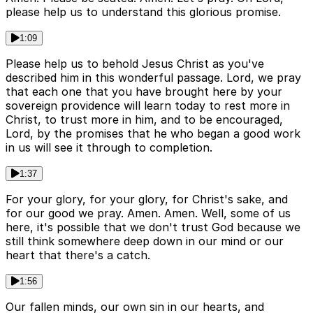
please help us to understand this glorious promise.
1:09
Please help us to behold Jesus Christ as you've
described him in this wonderful passage. Lord, we pray
that each one that you have brought here by your
sovereign providence will learn today to rest more in
Christ, to trust more in him, and to be encouraged,
Lord, by the promises that he who began a good work
in us will see it through to completion.
1:37
For your glory, for your glory, for Christ's sake, and
for our good we pray. Amen. Amen. Well, some of us
here, it's possible that we don't trust God because we
still think somewhere deep down in our mind or our
heart that there's a catch.
1:56
Our fallen minds, our own sin in our hearts, and