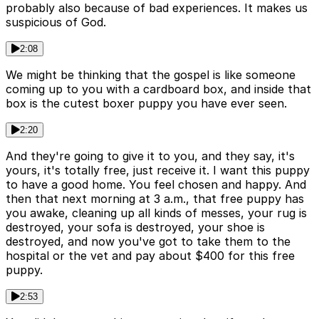
probably also because of bad experiences. It makes us
suspicious of God.
2:08
We might be thinking that the gospel is like someone
coming up to you with a cardboard box, and inside that
box is the cutest boxer puppy you have ever seen.
2:20
And they're going to give it to you, and they say, it's
yours, it's totally free, just receive it. I want this puppy
to have a good home. You feel chosen and happy. And
then that next morning at 3 a.m., that free puppy has
you awake, cleaning up all kinds of messes, your rug is
destroyed, your sofa is destroyed, your shoe is
destroyed, and now you've got to take them to the
hospital or the vet and pay about $400 for this free
puppy.
2:53