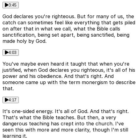
3:45
God declares you're righteous. But for many of us, the
catch can sometimes feel like everything that gets piled
on after that in what we call, what the Bible calls
sanctification, being set apart, being sanctified, being
made holy by God.
4:03
You've maybe even heard it taught that when you're
justified, when God declares you righteous, it's all of his
power and his obedience. And that's right. And
someone came up with the term monergism to describe
that.
4:17
It's one-sided energy. It's all of God. And that's right.
That's what the Bible teaches. But then, a very
dangerous teaching has crept into the church. I've
seen this with more and more clarity, though I'm still
learning it.