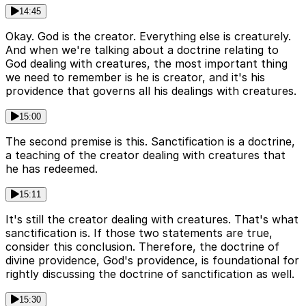
14:45
Okay. God is the creator. Everything else is creaturely.
And when we're talking about a doctrine relating to
God dealing with creatures, the most important thing
we need to remember is he is creator, and it's his
providence that governs all his dealings with creatures.
15:00
The second premise is this. Sanctification is a doctrine,
a teaching of the creator dealing with creatures that
he has redeemed.
15:11
It's still the creator dealing with creatures. That's what
sanctification is. If those two statements are true,
consider this conclusion. Therefore, the doctrine of
divine providence, God's providence, is foundational for
rightly discussing the doctrine of sanctification as well.
15:30