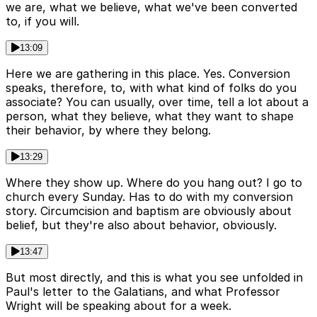
we are, what we believe, what we've been converted
to, if you will.
13:09
Here we are gathering in this place. Yes. Conversion
speaks, therefore, to, with what kind of folks do you
associate? You can usually, over time, tell a lot about a
person, what they believe, what they want to shape
their behavior, by where they belong.
13:29
Where they show up. Where do you hang out? I go to
church every Sunday. Has to do with my conversion
story. Circumcision and baptism are obviously about
belief, but they're also about behavior, obviously.
13:47
But most directly, and this is what you see unfolded in
Paul's letter to the Galatians, and what Professor
Wright will be speaking about for a week.