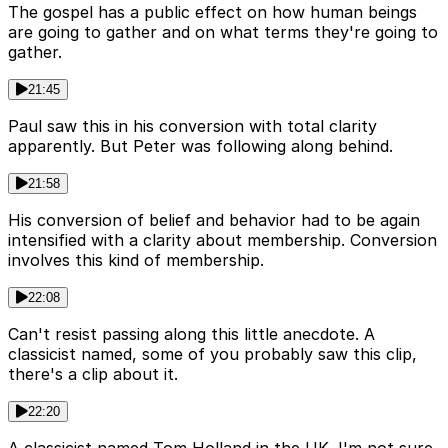
The gospel has a public effect on how human beings
are going to gather and on what terms they're going to
gather.
21:45
Paul saw this in his conversion with total clarity
apparently. But Peter was following along behind.
21:58
His conversion of belief and behavior had to be again
intensified with a clarity about membership. Conversion
involves this kind of membership.
22:08
Can't resist passing along this little anecdote. A
classicist named, some of you probably saw this clip,
there's a clip about it.
22:20
A classicist named Tom Holland in the UK. I'm not sure