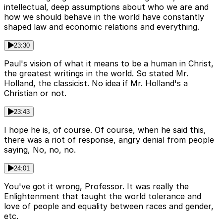
intellectual, deep assumptions about who we are and
how we should behave in the world have constantly
shaped law and economic relations and everything.
23:30
Paul's vision of what it means to be a human in Christ,
the greatest writings in the world. So stated Mr.
Holland, the classicist. No idea if Mr. Holland's a
Christian or not.
23:43
I hope he is, of course. Of course, when he said this,
there was a riot of response, angry denial from people
saying, No, no, no.
24:01
You've got it wrong, Professor. It was really the
Enlightenment that taught the world tolerance and
love of people and equality between races and gender,
etc.