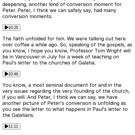
deepening, another kind of conversion moment for
Peter. Peter, I think we can safely say, had many
conversion moments.
10:25
The faith unfolded for him. We were talking out here
over coffee a while ago. So, speaking of the gospels, as
you know, I hope you know, Professor Tom Wright will
be in Vancouver in July for a week of teaching on
Paul's letter to the churches of Galatia.
10:46
You know, a most seminal document for and in the
very issues regarding the very founding of the church,
if you will. And Peter, I think we can say, we have
another picture of Peter's conversion is unfolding as
you see the letter to what happens in Paul's letter to
the Galatians.
11:11