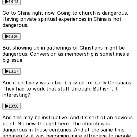
18:14
Go to China right now. Going to church is dangerous.
Having private spiritual experiences in China is not
dangerous.
18:26
But showing up in gatherings of Christians might be
dangerous. Conversion as membership is sometimes a
big issue.
18:37
And it certainly was a big, big issue for early Christians.
They had to work that stuff through. But isn't it
interesting?
18:50
And this may be instructive. And it's sort of an obvious
point. No new thought here. The church was
dangerous in those centuries. And at the same time,
apparently, it was becoming quite attractive to people.