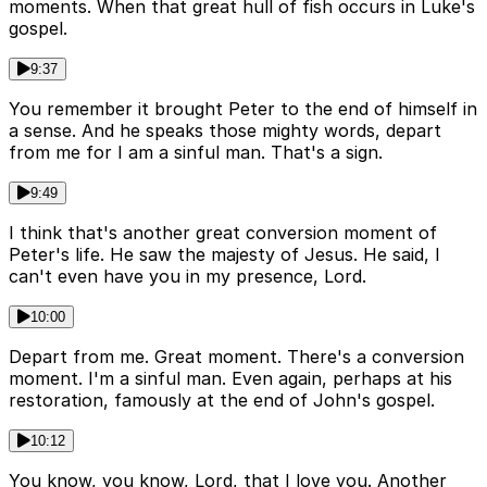
moments. When that great hull of fish occurs in Luke's
gospel.
9:37
You remember it brought Peter to the end of himself in
a sense. And he speaks those mighty words, depart
from me for I am a sinful man. That's a sign.
9:49
I think that's another great conversion moment of
Peter's life. He saw the majesty of Jesus. He said, I
can't even have you in my presence, Lord.
10:00
Depart from me. Great moment. There's a conversion
moment. I'm a sinful man. Even again, perhaps at his
restoration, famously at the end of John's gospel.
10:12
You know, you know, Lord, that I love you. Another