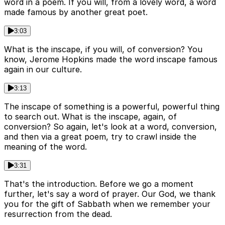
word in a poem. If you will, from a lovely word, a word
made famous by another great poet.
3:03
What is the inscape, if you will, of conversion? You
know, Jerome Hopkins made the word inscape famous
again in our culture.
3:13
The inscape of something is a powerful, powerful thing
to search out. What is the inscape, again, of
conversion? So again, let's look at a word, conversion,
and then via a great poem, try to crawl inside the
meaning of the word.
3:31
That's the introduction. Before we go a moment
further, let's say a word of prayer. Our God, we thank
you for the gift of Sabbath when we remember your
resurrection from the dead.