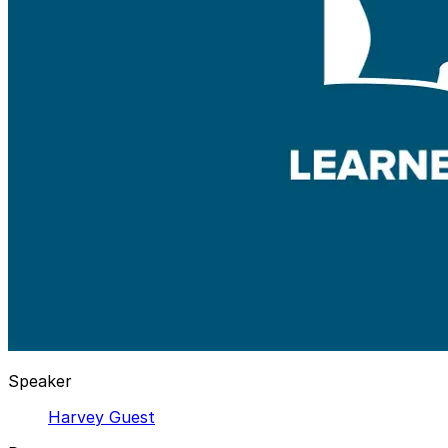
Speaker
Harvey Guest