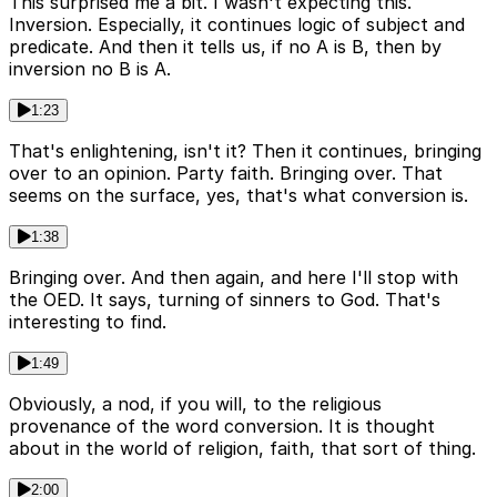
This surprised me a bit. I wasn't expecting this.
Inversion. Especially, it continues logic of subject and
predicate. And then it tells us, if no A is B, then by
inversion no B is A.
1:23
That's enlightening, isn't it? Then it continues, bringing
over to an opinion. Party faith. Bringing over. That
seems on the surface, yes, that's what conversion is.
1:38
Bringing over. And then again, and here I'll stop with
the OED. It says, turning of sinners to God. That's
interesting to find.
1:49
Obviously, a nod, if you will, to the religious
provenance of the word conversion. It is thought
about in the world of religion, faith, that sort of thing.
2:00