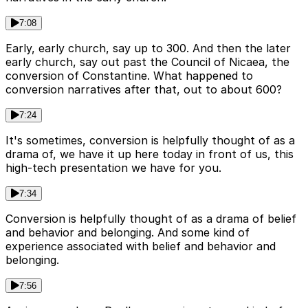
7:08
Early, early church, say up to 300. And then the later
early church, say out past the Council of Nicaea, the
conversion of Constantine. What happened to
conversion narratives after that, out to about 600?
7:24
It's sometimes, conversion is helpfully thought of as a
drama of, we have it up here today in front of us, this
high-tech presentation we have for you.
7:34
Conversion is helpfully thought of as a drama of belief
and behavior and belonging. And some kind of
experience associated with belief and behavior and
belonging.
7:56