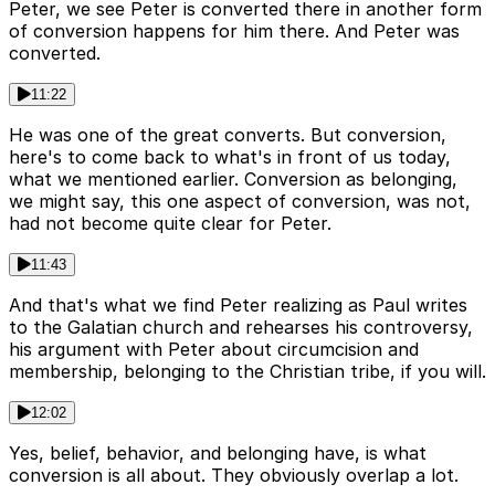
Peter, we see Peter is converted there in another form
of conversion happens for him there. And Peter was
converted.
11:22
He was one of the great converts. But conversion,
here's to come back to what's in front of us today,
what we mentioned earlier. Conversion as belonging,
we might say, this one aspect of conversion, was not,
had not become quite clear for Peter.
11:43
And that's what we find Peter realizing as Paul writes
to the Galatian church and rehearses his controversy,
his argument with Peter about circumcision and
membership, belonging to the Christian tribe, if you will.
12:02
Yes, belief, behavior, and belonging have, is what
conversion is all about. They obviously overlap a lot.