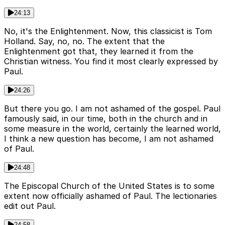
24:13
No, it's the Enlightenment. Now, this classicist is Tom
Holland. Say, no, no. The extent that the
Enlightenment got that, they learned it from the
Christian witness. You find it most clearly expressed by
Paul.
24:26
But there you go. I am not ashamed of the gospel. Paul
famously said, in our time, both in the church and in
some measure in the world, certainly the learned world,
I think a new question has become, I am not ashamed
of Paul.
24:48
The Episcopal Church of the United States is to some
extent now officially ashamed of Paul. The lectionaries
edit out Paul.
24:58