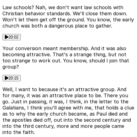
Law schools? Nah, we don't want law schools with
Christian behavior standards. We'll close them down.
Won't let them get off the ground. You know, the early
church was both a dangerous place to gather.
20:02
Your conversion meant membership. And it was also
becoming attractive. That's a strange thing, but not
too strange to work out. You know, should I join that
group?
20:15
Well, I want to because it's an attractive group. And
for many, it was an attractive place to be. There you
go. Just in passing, it was, I think, in the letter to the
Galatians, I think you'll agree with me, that holds a clue
as to why the early church became, as Paul died and
the apostles died off, out into the second century and
into the third century, more and more people came
into the faith.