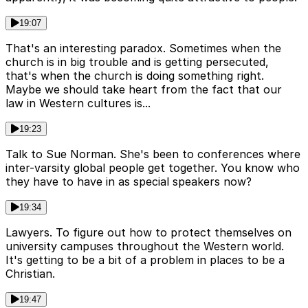
19:07
That's an interesting paradox. Sometimes when the
church is in big trouble and is getting persecuted,
that's when the church is doing something right.
Maybe we should take heart from the fact that our
law in Western cultures is...
19:23
Talk to Sue Norman. She's been to conferences where
inter-varsity global people get together. You know who
they have to have in as special speakers now?
19:34
Lawyers. To figure out how to protect themselves on
university campuses throughout the Western world.
It's getting to be a bit of a problem in places to be a
Christian.
19:47