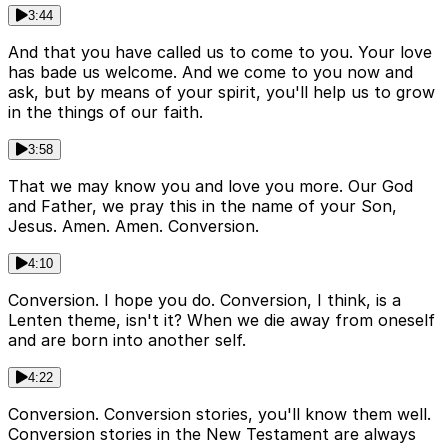
3:44
And that you have called us to come to you. Your love
has bade us welcome. And we come to you now and
ask, but by means of your spirit, you'll help us to grow
in the things of our faith.
3:58
That we may know you and love you more. Our God
and Father, we pray this in the name of your Son,
Jesus. Amen. Amen. Conversion.
4:10
Conversion. I hope you do. Conversion, I think, is a
Lenten theme, isn't it? When we die away from oneself
and are born into another self.
4:22
Conversion. Conversion stories, you'll know them well.
Conversion stories in the New Testament are always