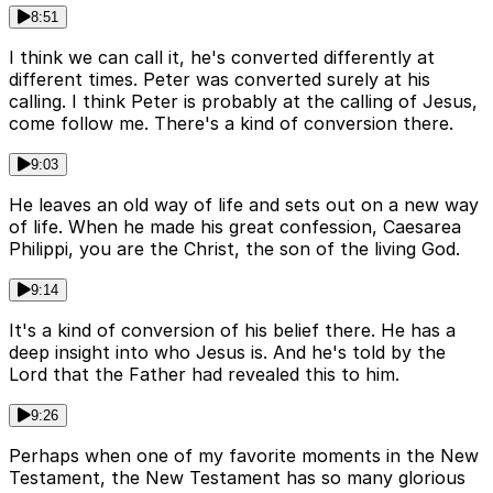
8:51
I think we can call it, he's converted differently at
different times. Peter was converted surely at his
calling. I think Peter is probably at the calling of Jesus,
come follow me. There's a kind of conversion there.
9:03
He leaves an old way of life and sets out on a new way
of life. When he made his great confession, Caesarea
Philippi, you are the Christ, the son of the living God.
9:14
It's a kind of conversion of his belief there. He has a
deep insight into who Jesus is. And he's told by the
Lord that the Father had revealed this to him.
9:26
Perhaps when one of my favorite moments in the New
Testament, the New Testament has so many glorious