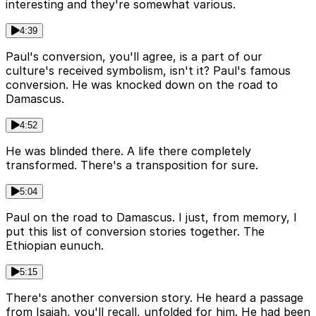
interesting and they're somewhat various.
4:39
Paul's conversion, you'll agree, is a part of our
culture's received symbolism, isn't it? Paul's famous
conversion. He was knocked down on the road to
Damascus.
4:52
He was blinded there. A life there completely
transformed. There's a transposition for sure.
5:04
Paul on the road to Damascus. I just, from memory, I
put this list of conversion stories together. The
Ethiopian eunuch.
5:15
There's another conversion story. He heard a passage
from Isaiah, you'll recall, unfolded for him. He had been