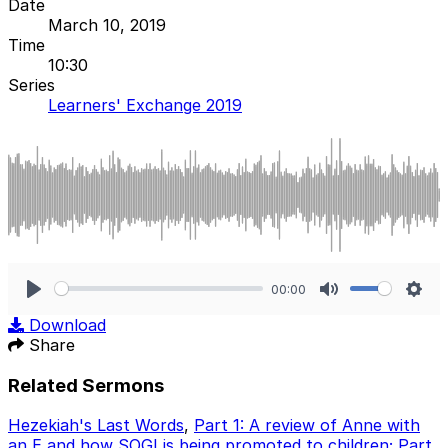
Date
March 10, 2019
Time
10:30
Series
Learners' Exchange 2019
00:00
Play
Mute
Sett
Download
Share
Related Sermons
Hezekiah's Last Words
,
Part 1: A review of Anne with
an E and how SOGI is being promoted to children; Part