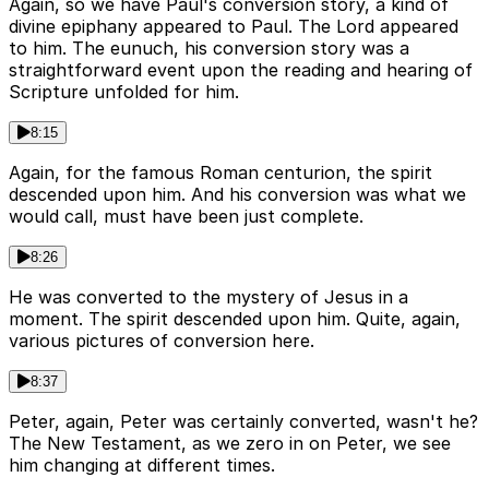
Again, so we have Paul's conversion story, a kind of
divine epiphany appeared to Paul. The Lord appeared
to him. The eunuch, his conversion story was a
straightforward event upon the reading and hearing of
Scripture unfolded for him.
8:15
Again, for the famous Roman centurion, the spirit
descended upon him. And his conversion was what we
would call, must have been just complete.
8:26
He was converted to the mystery of Jesus in a
moment. The spirit descended upon him. Quite, again,
various pictures of conversion here.
8:37
Peter, again, Peter was certainly converted, wasn't he?
The New Testament, as we zero in on Peter, we see
him changing at different times.