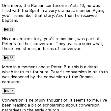
One more, the Roman centurion in Acts 10, he was
filled with the Spirit in a very dramatic manner. Again,
you'll remember that story. And then he received
baptism.
6:22
His conversion story, you'll remember, was part of
Peter's further conversion. They overlap somewhat,
those two stories, in terms of conversion.
6:38
More in a moment about Peter. But this is a detail
which instructs for sure. Peter's conversion in his faith
was deepened by the conversion of the Roman
centurion.
6:57
Conversion is helpfully thought of, it seems to me. I've
been reading a bit of scholarship about conversion
narratives in the early church.