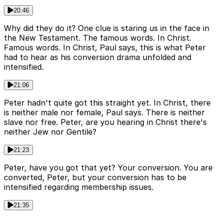
20:46
Why did they do it? One clue is staring us in the face in
the New Testament. The famous words. In Christ.
Famous words. In Christ, Paul says, this is what Peter
had to hear as his conversion drama unfolded and
intensified.
21:06
Peter hadn't quite got this straight yet. In Christ, there
is neither male nor female, Paul says. There is neither
slave nor free. Peter, are you hearing in Christ there's
neither Jew nor Gentile?
21:23
Peter, have you got that yet? Your conversion. You are
converted, Peter, but your conversion has to be
intensified regarding membership issues.
21:35