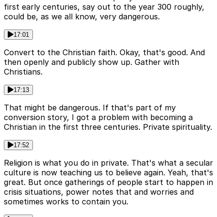
first early centuries, say out to the year 300 roughly,
could be, as we all know, very dangerous.
17:01
Convert to the Christian faith. Okay, that's good. And
then openly and publicly show up. Gather with
Christians.
17:13
That might be dangerous. If that's part of my
conversion story, I got a problem with becoming a
Christian in the first three centuries. Private spirituality.
17:52
Religion is what you do in private. That's what a secular
culture is now teaching us to believe again. Yeah, that's
great. But once gatherings of people start to happen in
crisis situations, power notes that and worries and
sometimes works to contain you.