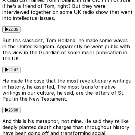
if he's a friend of Tom, right? But they were
interviewed together on some UK radio show that went
into intellectual issues.
22:35
But this classicist, Tom Holland, he made some waves
in the United Kingdom. Apparently he went public with
this view in the Guardian or some major publication in
the UK.
22:47
He made the case that the most revolutionary writings
in history, he asserted, The most transformative
writings in our culture, he said, are the letters of St.
Paul in the New Testament.
23:08
And this is his metaphor, not mine. He said they're like
deeply planted depth charges that throughout history
have been going off and transforming social,