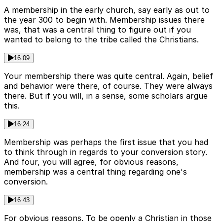
A membership in the early church, say early as out to
the year 300 to begin with. Membership issues there
was, that was a central thing to figure out if you
wanted to belong to the tribe called the Christians.
16:09
Your membership there was quite central. Again, belief
and behavior were there, of course. They were always
there. But if you will, in a sense, some scholars argue
this.
16:24
Membership was perhaps the first issue that you had
to think through in regards to your conversion story.
And four, you will agree, for obvious reasons,
membership was a central thing regarding one's
conversion.
16:43
For obvious reasons. To be openly a Christian in those