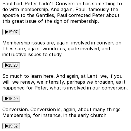
Paul had. Peter hadn't. Conversion has something to
do with membership. And again, Paul, famously the
apostle to the Gentiles, Paul corrected Peter about
this great issue of the sign of membership.
15:07
Membership issues are, again, involved in conversion.
These are, again, wondrous, quite involved, and
instructive issues to study.
15:23
So much to learn here. And again, at Lent, we, if you
will, we renew, we intensify, perhaps we broaden, as it
happened for Peter, what is involved in our conversion.
15:40
Conversion. Conversion is, again, about many things.
Membership, for instance, in the early church.
15:52