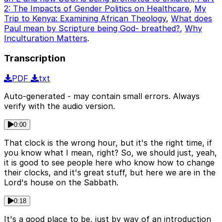
2: The Impacts of Gender Politics on Healthcare
,
My
Trip to Kenya: Examining African Theology
,
What does
Paul mean by Scripture being God- breathed?
,
Why
Inculturation Matters
.
Transcription
PDF
txt
Auto-generated - may contain small errors. Always
verify with the audio version.
0:00
That clock is the wrong hour, but it's the right time, if
you know what I mean, right? So, we should just, yeah,
it is good to see people here who know how to change
their clocks, and it's great stuff, but here we are in the
Lord's house on the Sabbath.
0:18
It's a good place to be, just by way of an introduction