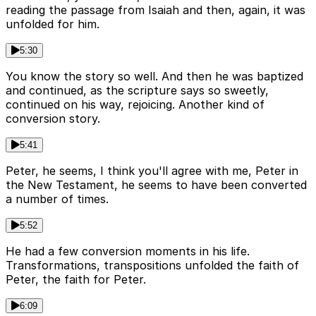
reading the passage from Isaiah and then, again, it was
unfolded for him.
5:30
You know the story so well. And then he was baptized
and continued, as the scripture says so sweetly,
continued on his way, rejoicing. Another kind of
conversion story.
5:41
Peter, he seems, I think you'll agree with me, Peter in
the New Testament, he seems to have been converted
a number of times.
5:52
He had a few conversion moments in his life.
Transformations, transpositions unfolded the faith of
Peter, the faith for Peter.
6:09