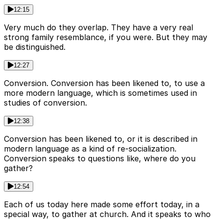
12:15
Very much do they overlap. They have a very real
strong family resemblance, if you were. But they may
be distinguished.
12:27
Conversion. Conversion has been likened to, to use a
more modern language, which is sometimes used in
studies of conversion.
12:38
Conversion has been likened to, or it is described in
modern language as a kind of re-socialization.
Conversion speaks to questions like, where do you
gather?
12:54
Each of us today here made some effort today, in a
special way, to gather at church. And it speaks to who