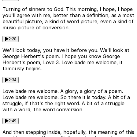
Turning of sinners to God. This morning, I hope, I hope
you'll agree with me, better than a definition, as a most
beautiful picture, a kind of word picture, even a kind of
music picture of conversion.
2:20
We'll look today, you have it before you. We'll look at
George Herbert's poem. I hope you know George
Herbert's poem, Love 3. Love bade me welcome, it
famously begins.
2:34
Love bade me welcome. A glory, a glory of a poem.
Love bade me welcome. So there it is today. A bit of a
struggle, if that's the right word. A bit of a struggle
with a word, the word conversion.
2:49
And then stepping inside, hopefully, the meaning of this