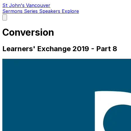
St John's Vancouver
Sermons
Series
Speakers
Explore
Open
main
menu
Conversion
Learners' Exchange 2019 - Part 8