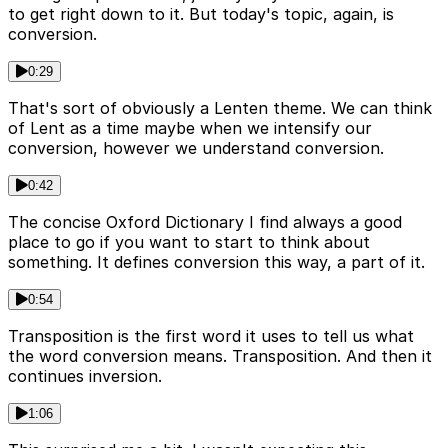
to get right down to it. But today's topic, again, is
conversion.
0:29
That's sort of obviously a Lenten theme. We can think
of Lent as a time maybe when we intensify our
conversion, however we understand conversion.
0:42
The concise Oxford Dictionary I find always a good
place to go if you want to start to think about
something. It defines conversion this way, a part of it.
0:54
Transposition is the first word it uses to tell us what
the word conversion means. Transposition. And then it
continues inversion.
1:06