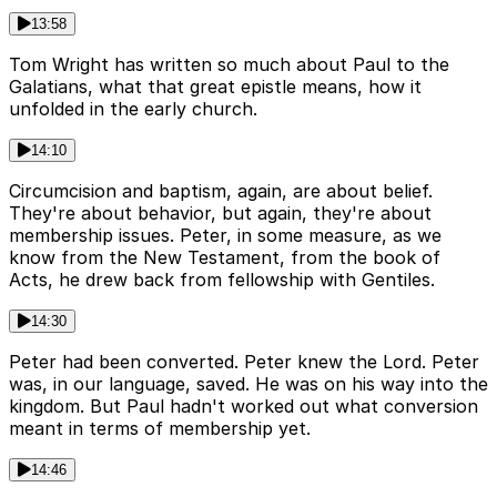
13:58
Tom Wright has written so much about Paul to the
Galatians, what that great epistle means, how it
unfolded in the early church.
14:10
Circumcision and baptism, again, are about belief.
They're about behavior, but again, they're about
membership issues. Peter, in some measure, as we
know from the New Testament, from the book of
Acts, he drew back from fellowship with Gentiles.
14:30
Peter had been converted. Peter knew the Lord. Peter
was, in our language, saved. He was on his way into the
kingdom. But Paul hadn't worked out what conversion
meant in terms of membership yet.
14:46