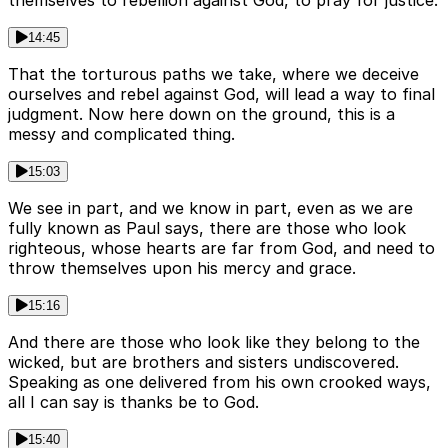
themselves to rebellion against God, to pray for justice.
14:45
That the torturous paths we take, where we deceive
ourselves and rebel against God, will lead a way to final
judgment. Now here down on the ground, this is a
messy and complicated thing.
15:03
We see in part, and we know in part, even as we are
fully known as Paul says, there are those who look
righteous, whose hearts are far from God, and need to
throw themselves upon his mercy and grace.
15:16
And there are those who look like they belong to the
wicked, but are brothers and sisters undiscovered.
Speaking as one delivered from his own crooked ways,
all I can say is thanks be to God.
15:40