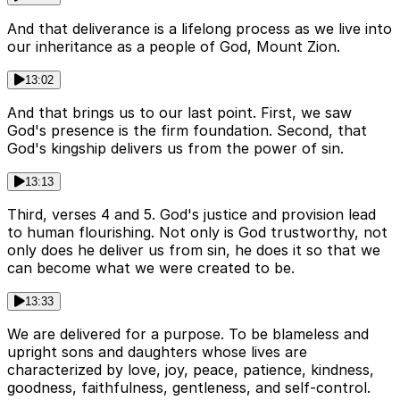
And that deliverance is a lifelong process as we live into
our inheritance as a people of God, Mount Zion.
13:02
And that brings us to our last point. First, we saw
God's presence is the firm foundation. Second, that
God's kingship delivers us from the power of sin.
13:13
Third, verses 4 and 5. God's justice and provision lead
to human flourishing. Not only is God trustworthy, not
only does he deliver us from sin, he does it so that we
can become what we were created to be.
13:33
We are delivered for a purpose. To be blameless and
upright sons and daughters whose lives are
characterized by love, joy, peace, patience, kindness,
goodness, faithfulness, gentleness, and self-control.