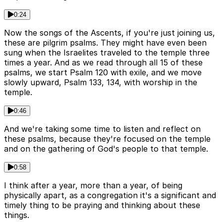
0:24
Now the songs of the Ascents, if you're just joining us,
these are pilgrim psalms. They might have even been
sung when the Israelites traveled to the temple three
times a year. And as we read through all 15 of these
psalms, we start Psalm 120 with exile, and we move
slowly upward, Psalm 133, 134, with worship in the
temple.
0:46
And we're taking some time to listen and reflect on
these psalms, because they're focused on the temple
and on the gathering of God's people to that temple.
0:58
I think after a year, more than a year, of being
physically apart, as a congregation it's a significant and
timely thing to be praying and thinking about these
things.