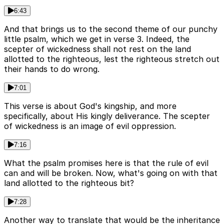
6:43
And that brings us to the second theme of our punchy
little psalm, which we get in verse 3. Indeed, the
scepter of wickedness shall not rest on the land
allotted to the righteous, lest the righteous stretch out
their hands to do wrong.
7:01
This verse is about God's kingship, and more
specifically, about His kingly deliverance. The scepter
of wickedness is an image of evil oppression.
7:16
What the psalm promises here is that the rule of evil
can and will be broken. Now, what's going on with that
land allotted to the righteous bit?
7:28
Another way to translate that would be the inheritance