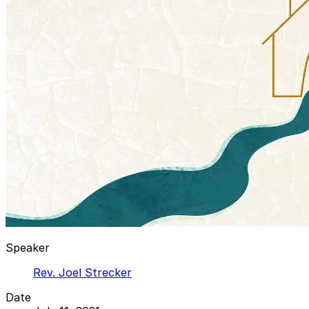
Speaker
Rev. Joel Strecker
Date