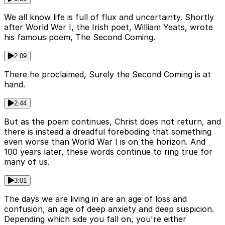
We all know life is full of flux and uncertainty. Shortly
after World War I, the Irish poet, William Yeats, wrote
his famous poem, The Second Coming.
2:09
There he proclaimed, Surely the Second Coming is at
hand.
2:44
But as the poem continues, Christ does not return, and
there is instead a dreadful foreboding that something
even worse than World War I is on the horizon. And
100 years later, these words continue to ring true for
many of us.
3:01
The days we are living in are an age of loss and
confusion, an age of deep anxiety and deep suspicion.
Depending which side you fall on, you're either