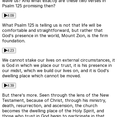
leave us? And what exactly are these two verses in
Psalm 125 promising then?
4:09
What Psalm 125 is telling us is not that life will be
comfortable and straightforward, but rather that
God's presence in the world, Mount Zion, is the firm
foundation.
4:23
We cannot stake our lives on external circumstances, it
is God in which we place our trust, it is his presence in
our midst, which we build our lives on, and it is God's
dwelling place which cannot be moved.
4:39
But there's more. Seen through the lens of the New
Testament, because of Christ, through his ministry,
death, resurrection, and ascension, the church
becomes the dwelling place of the Holy Spirit, and
those who trust in God begin to participate in that