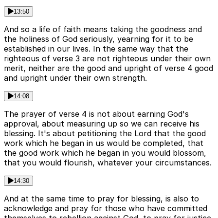
13:50
And so a life of faith means taking the goodness and
the holiness of God seriously, yearning for it to be
established in our lives. In the same way that the
righteous of verse 3 are not righteous under their own
merit, neither are the good and upright of verse 4 good
and upright under their own strength.
14:08
The prayer of verse 4 is not about earning God's
approval, about measuring up so we can receive his
blessing. It's about petitioning the Lord that the good
work which he began in us would be completed, that
the good work which he began in you would blossom,
that you would flourish, whatever your circumstances.
14:30
And at the same time to pray for blessing, is also to
acknowledge and pray for those who have committed