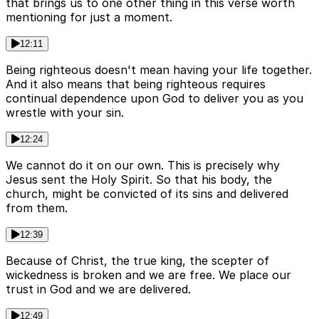
that brings us to one other thing in this verse worth
mentioning for just a moment.
12:11
Being righteous doesn't mean having your life together.
And it also means that being righteous requires
continual dependence upon God to deliver you as you
wrestle with your sin.
12:24
We cannot do it on our own. This is precisely why
Jesus sent the Holy Spirit. So that his body, the
church, might be convicted of its sins and delivered
from them.
12:39
Because of Christ, the true king, the scepter of
wickedness is broken and we are free. We place our
trust in God and we are delivered.
12:49