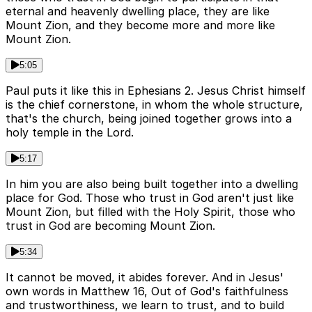
eternal and heavenly dwelling place, they are like
Mount Zion, and they become more and more like
Mount Zion.
5:05
Paul puts it like this in Ephesians 2. Jesus Christ himself
is the chief cornerstone, in whom the whole structure,
that's the church, being joined together grows into a
holy temple in the Lord.
5:17
In him you are also being built together into a dwelling
place for God. Those who trust in God aren't just like
Mount Zion, but filled with the Holy Spirit, those who
trust in God are becoming Mount Zion.
5:34
It cannot be moved, it abides forever. And in Jesus'
own words in Matthew 16, Out of God's faithfulness
and trustworthiness, we learn to trust, and to build