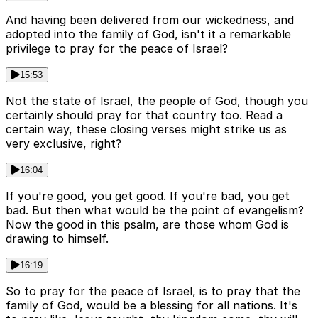
And having been delivered from our wickedness, and
adopted into the family of God, isn't it a remarkable
privilege to pray for the peace of Israel?
15:53
Not the state of Israel, the people of God, though you
certainly should pray for that country too. Read a
certain way, these closing verses might strike us as
very exclusive, right?
16:04
If you're good, you get good. If you're bad, you get
bad. But then what would be the point of evangelism?
Now the good in this psalm, are those whom God is
drawing to himself.
16:19
So to pray for the peace of Israel, is to pray that the
family of God, would be a blessing for all nations. It's