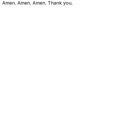
Amen. Amen. Amen. Thank you.