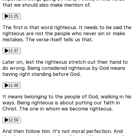
that we should also make mention of.
11:25
The first is that word righteous. It needs to be said the
righteous are not the people who never sin or make
mistakes. The verse itself tells us that.
11:37
Later on, lest the righteous stretch out their hand to
do wrong. Being considered righteous by God means
having right standing before God.
11:48
It means belonging to the people of God, walking in his
ways. Being righteous is about putting our faith in
Christ. The one in whom we become righteous.
11:59
And then follow him. It's not moral perfection. And