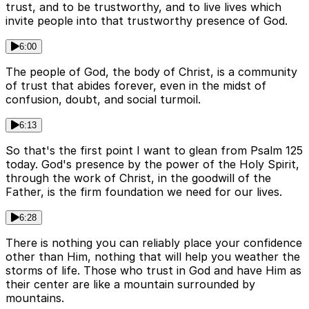
trust, and to be trustworthy, and to live lives which
invite people into that trustworthy presence of God.
6:00
The people of God, the body of Christ, is a community
of trust that abides forever, even in the midst of
confusion, doubt, and social turmoil.
6:13
So that's the first point I want to glean from Psalm 125
today. God's presence by the power of the Holy Spirit,
through the work of Christ, in the goodwill of the
Father, is the firm foundation we need for our lives.
6:28
There is nothing you can reliably place your confidence
other than Him, nothing that will help you weather the
storms of life. Those who trust in God and have Him as
their center are like a mountain surrounded by
mountains.