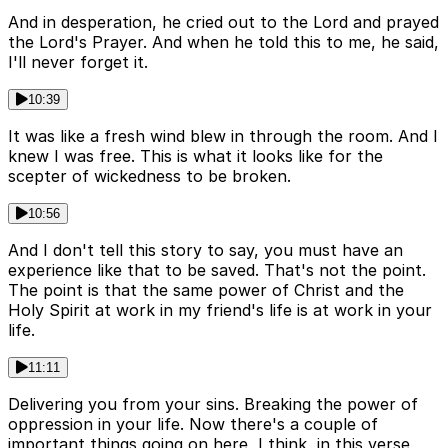
And in desperation, he cried out to the Lord and prayed
the Lord's Prayer. And when he told this to me, he said,
I'll never forget it.
10:39
It was like a fresh wind blew in through the room. And I
knew I was free. This is what it looks like for the
scepter of wickedness to be broken.
10:56
And I don't tell this story to say, you must have an
experience like that to be saved. That's not the point.
The point is that the same power of Christ and the
Holy Spirit at work in my friend's life is at work in your
life.
11:11
Delivering you from your sins. Breaking the power of
oppression in your life. Now there's a couple of
important things going on here, I think, in this verse