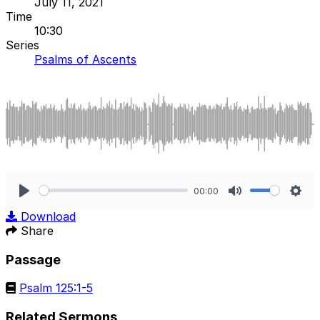
July 11, 2021
Time
10:30
Series
Psalms of Ascents
00:00
Play
Mute
Sett
Download
Share
Passage
Psalm 125:1-5
Related Sermons