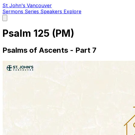
St John's Vancouver
Sermons
Series
Speakers
Explore
Open
main
menu
Psalm 125 (PM)
Psalms of Ascents - Part 7