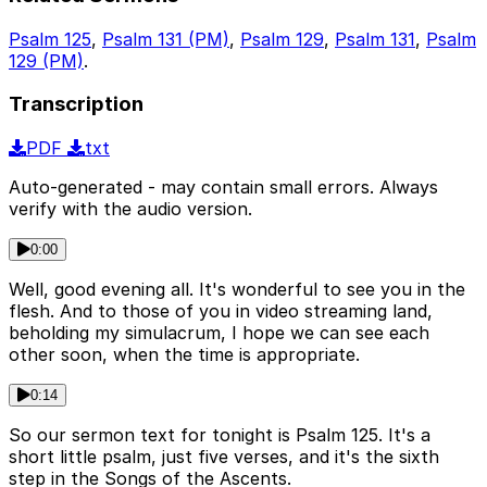
Psalm 125
,
Psalm 131 (PM)
,
Psalm 129
,
Psalm 131
,
Psalm
129 (PM)
.
Transcription
PDF
txt
Auto-generated - may contain small errors. Always
verify with the audio version.
0:00
Well, good evening all. It's wonderful to see you in the
flesh. And to those of you in video streaming land,
beholding my simulacrum, I hope we can see each
other soon, when the time is appropriate.
0:14
So our sermon text for tonight is Psalm 125. It's a
short little psalm, just five verses, and it's the sixth
step in the Songs of the Ascents.