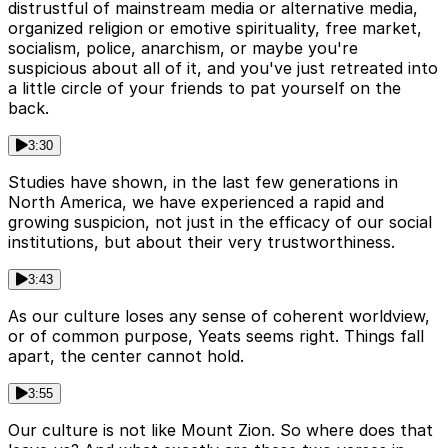
distrustful of mainstream media or alternative media,
organized religion or emotive spirituality, free market,
socialism, police, anarchism, or maybe you're
suspicious about all of it, and you've just retreated into
a little circle of your friends to pat yourself on the
back.
3:30
Studies have shown, in the last few generations in
North America, we have experienced a rapid and
growing suspicion, not just in the efficacy of our social
institutions, but about their very trustworthiness.
3:43
As our culture loses any sense of coherent worldview,
or of common purpose, Yeats seems right. Things fall
apart, the center cannot hold.
3:55
Our culture is not like Mount Zion. So where does that