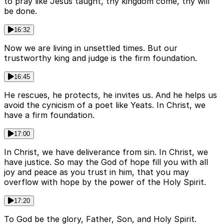
to pray like Jesus taught, thy kingdom come, thy will
be done.
16:32
Now we are living in unsettled times. But our
trustworthy king and judge is the firm foundation.
16:45
He rescues, he protects, he invites us. And he helps us
avoid the cynicism of a poet like Yeats. In Christ, we
have a firm foundation.
17:00
In Christ, we have deliverance from sin. In Christ, we
have justice. So may the God of hope fill you with all
joy and peace as you trust in him, that you may
overflow with hope by the power of the Holy Spirit.
17:20
To God be the glory, Father, Son, and Holy Spirit.