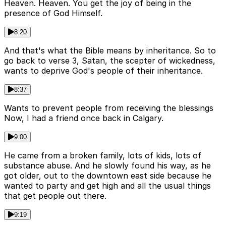
Heaven. Heaven. You get the joy of being in the
presence of God Himself.
8:20
And that's what the Bible means by inheritance. So to
go back to verse 3, Satan, the scepter of wickedness,
wants to deprive God's people of their inheritance.
8:37
Wants to prevent people from receiving the blessings
Now, I had a friend once back in Calgary.
9:00
He came from a broken family, lots of kids, lots of
substance abuse. And he slowly found his way, as he
got older, out to the downtown east side because he
wanted to party and get high and all the usual things
that get people out there.
9:19