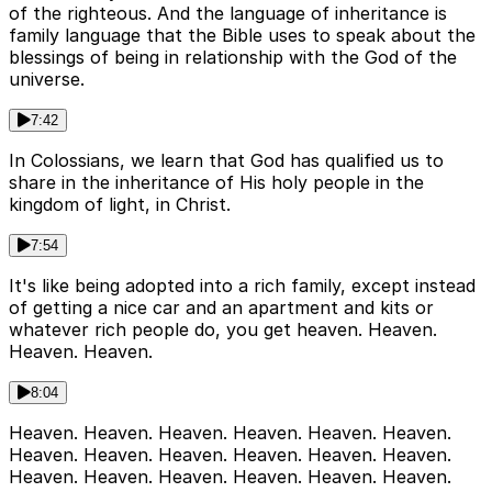
of the righteous. And the language of inheritance is
family language that the Bible uses to speak about the
blessings of being in relationship with the God of the
universe.
7:42
In Colossians, we learn that God has qualified us to
share in the inheritance of His holy people in the
kingdom of light, in Christ.
7:54
It's like being adopted into a rich family, except instead
of getting a nice car and an apartment and kits or
whatever rich people do, you get heaven. Heaven.
Heaven. Heaven.
8:04
Heaven. Heaven. Heaven. Heaven. Heaven. Heaven.
Heaven. Heaven. Heaven. Heaven. Heaven. Heaven.
Heaven. Heaven. Heaven. Heaven. Heaven. Heaven.