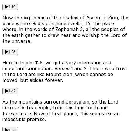
1:10
Now the big theme of the Psalms of Ascent is Zion, the
place where God's presence dwells. It's the place
where, in the words of Zephaniah 3, all the peoples of
the earth gather to draw near and worship the Lord of
the universe.
1:28
Here in Psalm 125, we get a very interesting and
important connection. Verses 1 and 2. Those who trust
in the Lord are like Mount Zion, which cannot be
moved, but abides forever.
1:42
As the mountains surround Jerusalem, so the Lord
surrounds his people, from this time forth and
forevermore. Now at first glance, this seems like an
impossible promise.
1:56