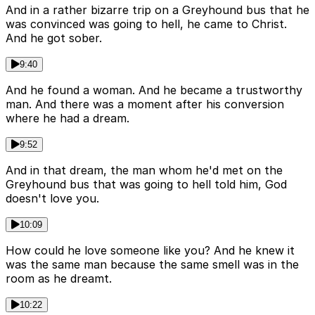
And in a rather bizarre trip on a Greyhound bus that he
was convinced was going to hell, he came to Christ.
And he got sober.
9:40
And he found a woman. And he became a trustworthy
man. And there was a moment after his conversion
where he had a dream.
9:52
And in that dream, the man whom he'd met on the
Greyhound bus that was going to hell told him, God
doesn't love you.
10:09
How could he love someone like you? And he knew it
was the same man because the same smell was in the
room as he dreamt.
10:22