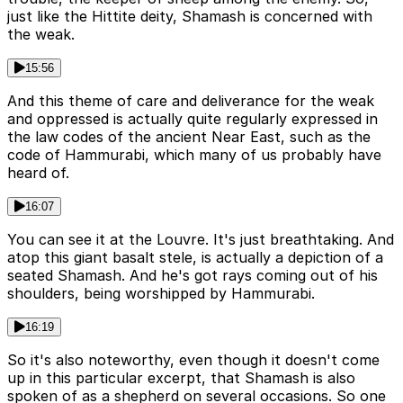
just like the Hittite deity, Shamash is concerned with
the weak.
15:56
And this theme of care and deliverance for the weak
and oppressed is actually quite regularly expressed in
the law codes of the ancient Near East, such as the
code of Hammurabi, which many of us probably have
heard of.
16:07
You can see it at the Louvre. It's just breathtaking. And
atop this giant basalt stele, is actually a depiction of a
seated Shamash. And he's got rays coming out of his
shoulders, being worshipped by Hammurabi.
16:19
So it's also noteworthy, even though it doesn't come
up in this particular excerpt, that Shamash is also
spoken of as a shepherd on several occasions. So one