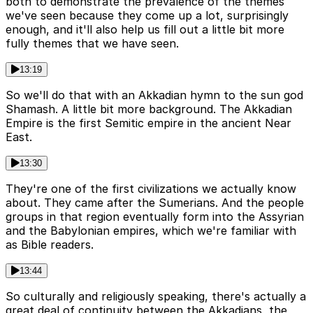
both to demonstrate the prevalence of the themes
we've seen because they come up a lot, surprisingly
enough, and it'll also help us fill out a little bit more
fully themes that we have seen.
13:19
So we'll do that with an Akkadian hymn to the sun god
Shamash. A little bit more background. The Akkadian
Empire is the first Semitic empire in the ancient Near
East.
13:30
They're one of the first civilizations we actually know
about. They came after the Sumerians. And the people
groups in that region eventually form into the Assyrian
and the Babylonian empires, which we're familiar with
as Bible readers.
13:44
So culturally and religiously speaking, there's actually a
great deal of continuity between the Akkadians, the