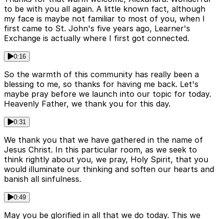
to be with you all again. A little known fact, although
my face is maybe not familiar to most of you, when I
first came to St. John's five years ago, Learner's
Exchange is actually where I first got connected.
0:16
So the warmth of this community has really been a
blessing to me, so thanks for having me back. Let's
maybe pray before we launch into our topic for today.
Heavenly Father, we thank you for this day.
0:31
We thank you that we have gathered in the name of
Jesus Christ. In this particular room, as we seek to
think rightly about you, we pray, Holy Spirit, that you
would illuminate our thinking and soften our hearts and
banish all sinfulness.
0:49
May you be glorified in all that we do today. This we