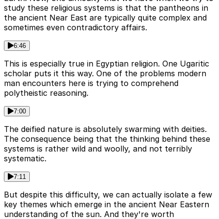
study these religious systems is that the pantheons in
the ancient Near East are typically quite complex and
sometimes even contradictory affairs.
6:46
This is especially true in Egyptian religion. One Ugaritic
scholar puts it this way. One of the problems modern
man encounters here is trying to comprehend
polytheistic reasoning.
7:00
The deified nature is absolutely swarming with deities.
The consequence being that the thinking behind these
systems is rather wild and woolly, and not terribly
systematic.
7:11
But despite this difficulty, we can actually isolate a few
key themes which emerge in the ancient Near Eastern
understanding of the sun. And they're worth