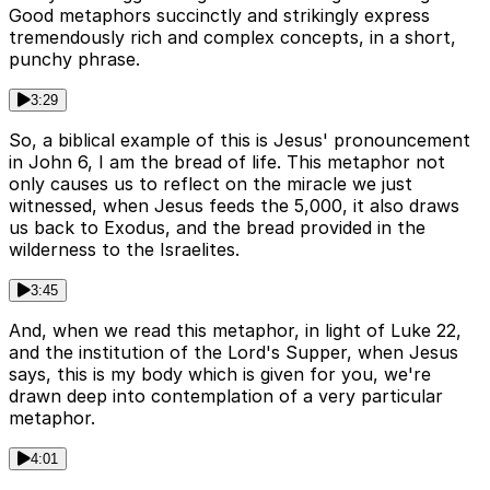
Good metaphors succinctly and strikingly express
tremendously rich and complex concepts, in a short,
punchy phrase.
3:29
So, a biblical example of this is Jesus' pronouncement
in John 6, I am the bread of life. This metaphor not
only causes us to reflect on the miracle we just
witnessed, when Jesus feeds the 5,000, it also draws
us back to Exodus, and the bread provided in the
wilderness to the Israelites.
3:45
And, when we read this metaphor, in light of Luke 22,
and the institution of the Lord's Supper, when Jesus
says, this is my body which is given for you, we're
drawn deep into contemplation of a very particular
metaphor.
4:01