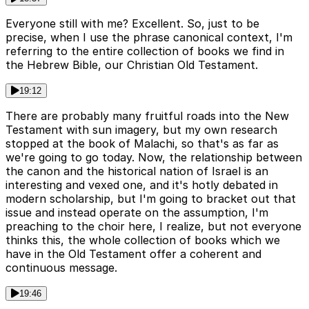
Everyone still with me? Excellent. So, just to be
precise, when I use the phrase canonical context, I'm
referring to the entire collection of books we find in
the Hebrew Bible, our Christian Old Testament.
19:12
There are probably many fruitful roads into the New
Testament with sun imagery, but my own research
stopped at the book of Malachi, so that's as far as
we're going to go today. Now, the relationship between
the canon and the historical nation of Israel is an
interesting and vexed one, and it's hotly debated in
modern scholarship, but I'm going to bracket out that
issue and instead operate on the assumption, I'm
preaching to the choir here, I realize, but not everyone
thinks this, the whole collection of books which we
have in the Old Testament offer a coherent and
continuous message.
19:46