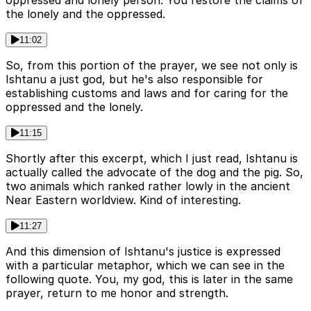
oppressed and lonely person. You restore the claims of
the lonely and the oppressed.
11:02
So, from this portion of the prayer, we see not only is
Ishtanu a just god, but he's also responsible for
establishing customs and laws and for caring for the
oppressed and the lonely.
11:15
Shortly after this excerpt, which I just read, Ishtanu is
actually called the advocate of the dog and the pig. So,
two animals which ranked rather lowly in the ancient
Near Eastern worldview. Kind of interesting.
11:27
And this dimension of Ishtanu's justice is expressed
with a particular metaphor, which we can see in the
following quote. You, my god, this is later in the same
prayer, return to me honor and strength.