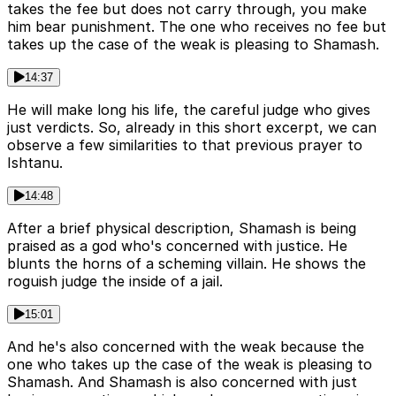
takes the fee but does not carry through, you make
him bear punishment. The one who receives no fee but
takes up the case of the weak is pleasing to Shamash.
14:37
He will make long his life, the careful judge who gives
just verdicts. So, already in this short excerpt, we can
observe a few similarities to that previous prayer to
Ishtanu.
14:48
After a brief physical description, Shamash is being
praised as a god who's concerned with justice. He
blunts the horns of a scheming villain. He shows the
roguish judge the inside of a jail.
15:01
And he's also concerned with the weak because the
one who takes up the case of the weak is pleasing to
Shamash. And Shamash is also concerned with just