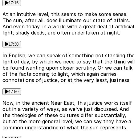
17:15
At an intuitive level, this seems to make some sense.
The sun, after all, does illuminate our state of affairs.
And even today, in a world with a great deal of artificial
light, shady deeds, are often undertaken at night.
17:30
In English, we can speak of something not standing the
light of day, by which we need to say that the thing will
be found wanting upon closer scrutiny. Or we can talk
of the facts coming to light, which again carries
connotations of justice, or at the very least, justness.
17:50
Now, in the ancient Near East, this justice works itself
out in a variety of ways, as we've just discussed. And
the theologies of these cultures differ substantially,
but at the more general level, we can say they have a
common understanding of what the sun represents.