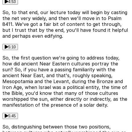
4:53
So, to that end, our lecture today will begin by casting
the net very widely, and then we'll move in to Psalm
8411. We've got a fair bit of content to get through,
but I trust that by the end, you'll have found it helpful
and perhaps even edifying.
5:10
So, the first question we're going to address today,
how did ancient Near Eastern cultures portray the
sun? So, if you have a passing familiarity with the
ancient Near East, and that's, roughly speaking,
Mesopotamia and the Levant, during the Bronze and
Iron Age, when Israel was a political entity, the time of
the Bible, you'd know that many of those cultures
worshipped the sun, either directly or indirectly, as the
manifestation of the presence of a solar deity.
5:45
So, distinguishing between those two positions,