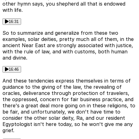
other hymn says, you shepherd all that is endowed
with life.
16:31
So to summarize and generalize from these two
examples, solar deities, pretty much all of them, in the
ancient Near East are strongly associated with justice,
with the rule of law, and with customs, both human
and divine.
16:46
And these tendencies express themselves in terms of
guidance to the giving of the law, the revealing of
oracles, deliverance through protection of travelers,
the oppressed, concern for fair business practice, and
there's a great deal more going on in these religions, to
be fair, and unfortunately, we don't have time to
consider the other solar deity, Ra, and our resident
Egyptologist isn't here today, so he won't give me any
grief.