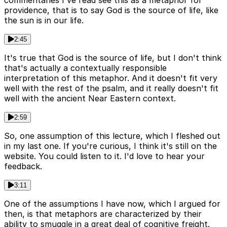
commentaries I've read see this as a metaphor for
providence, that is to say God is the source of life, like
the sun is in our life.
2:45
It's true that God is the source of life, but I don't think
that's actually a contextually responsible
interpretation of this metaphor. And it doesn't fit very
well with the rest of the psalm, and it really doesn't fit
well with the ancient Near Eastern context.
2:59
So, one assumption of this lecture, which I fleshed out
in my last one. If you're curious, I think it's still on the
website. You could listen to it. I'd love to hear your
feedback.
3:11
One of the assumptions I have now, which I argued for
then, is that metaphors are characterized by their
ability to smuggle in a great deal of cognitive freight.