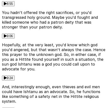
8:55
You hadn't offered the right sacrifices, or you'd
transgressed holy ground. Maybe you'd fought and
killed someone who had a patron deity that was
stronger than your patron deity.
9:06
Hopefully, at the very least, you'd know which god
you'd angered, but that wasn't always the case. Hence
this prayer to the unknown god. So, in either case, if
you as a Hittite found yourself in such a situation, the
sun god Ishtanu was a god you could call upon to
advocate for you.
9:24
And, interestingly enough, even thieves and evil men
could have Ishtanu as an advocate. So, he functions
like something of a safety net in the Hittite religious
system.