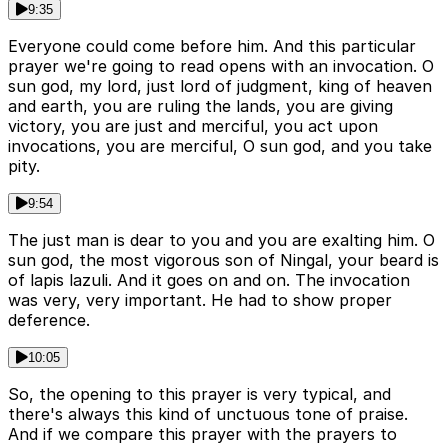
9:35
Everyone could come before him. And this particular
prayer we're going to read opens with an invocation. O
sun god, my lord, just lord of judgment, king of heaven
and earth, you are ruling the lands, you are giving
victory, you are just and merciful, you act upon
invocations, you are merciful, O sun god, and you take
pity.
9:54
The just man is dear to you and you are exalting him. O
sun god, the most vigorous son of Ningal, your beard is
of lapis lazuli. And it goes on and on. The invocation
was very, very important. He had to show proper
deference.
10:05
So, the opening to this prayer is very typical, and
there's always this kind of unctuous tone of praise.
And if we compare this prayer with the prayers to