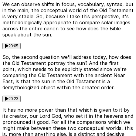
We can observe shifts in focus, vocabulary, syntax, but
in the main, the conceptual world of the Old Testament
is very stable. So, because I take this perspective, it's
methodologically appropriate to compare solar images
across the entire canon to see how does the Bible
speak about the sun.
20:05
So, the second question we'll address today, how does
the Old Testament portray the sun? And the first
point, which needs to be explicitly stated since we're
comparing the Old Testament with the ancient Near
East, is that the sun in the Old Testament is a
demythologized object within the created order.
20:23
It has no more power than that which is given to it by
its creator, our Lord God, who set it in the heavens and
pronounced it good. For all the comparisons which we
might make between these two conceptual worlds, this
is, more than anything else, is a distinct and decisive