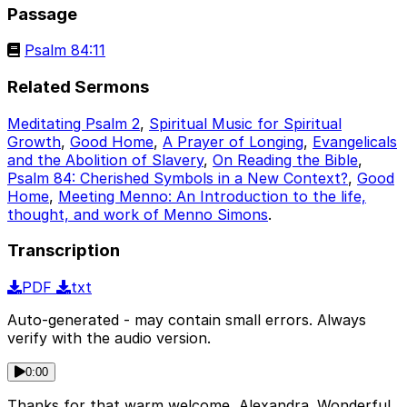
Passage
Psalm 84:11
Related Sermons
Meditating Psalm 2
,
Spiritual Music for Spiritual
Growth
,
Good Home
,
A Prayer of Longing
,
Evangelicals
and the Abolition of Slavery
,
On Reading the Bible
,
Psalm 84: Cherished Symbols in a New Context?
,
Good
Home
,
Meeting Menno: An Introduction to the life,
thought, and work of Menno Simons
.
Transcription
PDF
txt
Auto-generated - may contain small errors. Always
verify with the audio version.
0:00
Thanks for that warm welcome, Alexandra. Wonderful