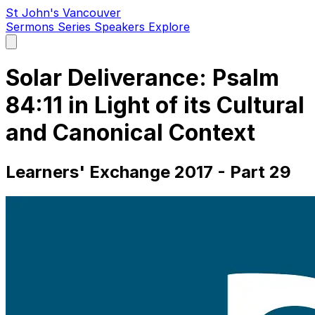
St John's Vancouver
Sermons
Series
Speakers
Explore
Open
main
menu
Solar Deliverance: Psalm
84:11 in Light of its Cultural
and Canonical Context
Learners' Exchange 2017 - Part 29