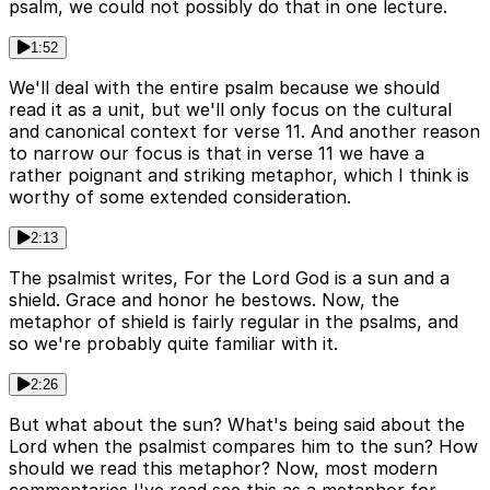
psalm, we could not possibly do that in one lecture.
1:52
We'll deal with the entire psalm because we should
read it as a unit, but we'll only focus on the cultural
and canonical context for verse 11. And another reason
to narrow our focus is that in verse 11 we have a
rather poignant and striking metaphor, which I think is
worthy of some extended consideration.
2:13
The psalmist writes, For the Lord God is a sun and a
shield. Grace and honor he bestows. Now, the
metaphor of shield is fairly regular in the psalms, and
so we're probably quite familiar with it.
2:26
But what about the sun? What's being said about the
Lord when the psalmist compares him to the sun? How
should we read this metaphor? Now, most modern