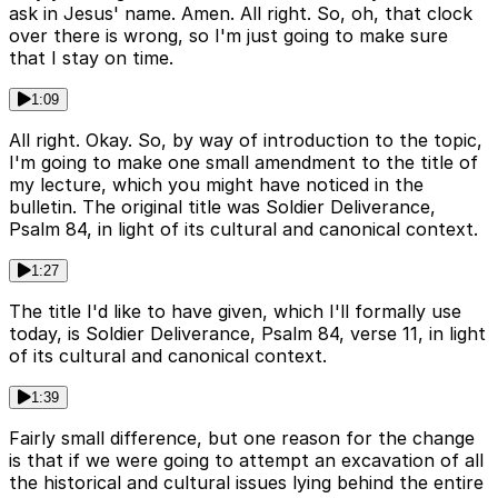
ask in Jesus' name. Amen. All right. So, oh, that clock
over there is wrong, so I'm just going to make sure
that I stay on time.
1:09
All right. Okay. So, by way of introduction to the topic,
I'm going to make one small amendment to the title of
my lecture, which you might have noticed in the
bulletin. The original title was Soldier Deliverance,
Psalm 84, in light of its cultural and canonical context.
1:27
The title I'd like to have given, which I'll formally use
today, is Soldier Deliverance, Psalm 84, verse 11, in light
of its cultural and canonical context.
1:39
Fairly small difference, but one reason for the change
is that if we were going to attempt an excavation of all
the historical and cultural issues lying behind the entire