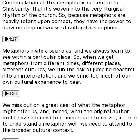
Contemplation of this metaphor is so central to
Christianity, that it's woven into the very liturgical
rhythm of the church. So, because metaphors are
heavily reliant upon context, they have the power to
draw on deep networks of cultural assumptions.
4:17
Metaphors invite a seeing as, and we always learn to
see within a particular place. So, when we get
metaphors from different times, different places,
different cultures, we run the risk of jumping headfirst
into an interpretation, and we bring too much of our
own cultural experience to bear.
4:36
We miss out on a great deal of what the metaphor
might offer us, and, indeed, what the original author
might have intended to communicate to us. So, in order
to understand a metaphor well, we need to attend to
the broader cultural context.