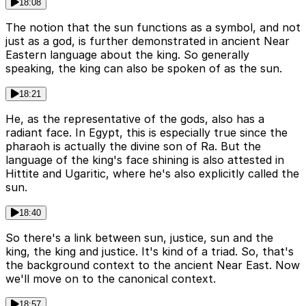
18:08
The notion that the sun functions as a symbol, and not
just as a god, is further demonstrated in ancient Near
Eastern language about the king. So generally
speaking, the king can also be spoken of as the sun.
18:21
He, as the representative of the gods, also has a
radiant face. In Egypt, this is especially true since the
pharaoh is actually the divine son of Ra. But the
language of the king's face shining is also attested in
Hittite and Ugaritic, where he's also explicitly called the
sun.
18:40
So there's a link between sun, justice, sun and the
king, the king and justice. It's kind of a triad. So, that's
the background context to the ancient Near East. Now
we'll move on to the canonical context.
18:57