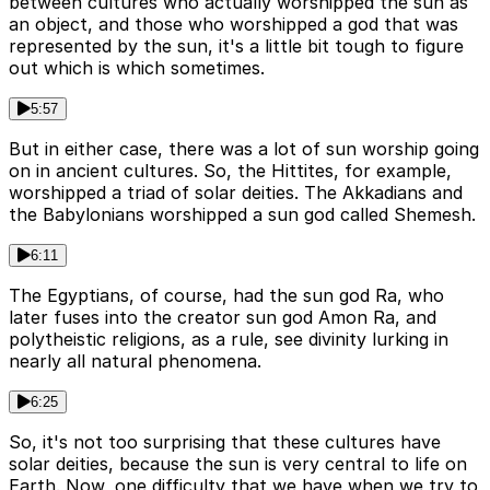
between cultures who actually worshipped the sun as
an object, and those who worshipped a god that was
represented by the sun, it's a little bit tough to figure
out which is which sometimes.
5:57
But in either case, there was a lot of sun worship going
on in ancient cultures. So, the Hittites, for example,
worshipped a triad of solar deities. The Akkadians and
the Babylonians worshipped a sun god called Shemesh.
6:11
The Egyptians, of course, had the sun god Ra, who
later fuses into the creator sun god Amon Ra, and
polytheistic religions, as a rule, see divinity lurking in
nearly all natural phenomena.
6:25
So, it's not too surprising that these cultures have
solar deities, because the sun is very central to life on
Earth. Now, one difficulty that we have when we try to