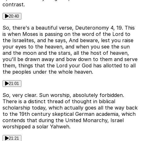
contrast.
20:40
So, there's a beautiful verse, Deuteronomy 4, 19. This
is when Moses is passing on the word of the Lord to
the Israelites, and he says, And beware, lest you raise
your eyes to the heaven, and when you see the sun
and the moon and the stars, all the host of heaven,
you'll be drawn away and bow down to them and serve
them, things that the Lord your God has allotted to all
the peoples under the whole heaven.
21:01
So, very clear. Sun worship, absolutely forbidden.
There is a distinct thread of thought in biblical
scholarship today, which actually goes all the way back
to the 19th century skeptical German academia, which
contends that during the United Monarchy, Israel
worshipped a solar Yahweh.
21:21