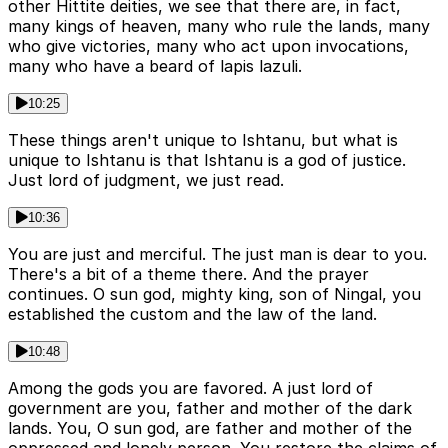
other Hittite deities, we see that there are, in fact,
many kings of heaven, many who rule the lands, many
who give victories, many who act upon invocations,
many who have a beard of lapis lazuli.
10:25
These things aren't unique to Ishtanu, but what is
unique to Ishtanu is that Ishtanu is a god of justice.
Just lord of judgment, we just read.
10:36
You are just and merciful. The just man is dear to you.
There's a bit of a theme there. And the prayer
continues. O sun god, mighty king, son of Ningal, you
established the custom and the law of the land.
10:48
Among the gods you are favored. A just lord of
government are you, father and mother of the dark
lands. You, O sun god, are father and mother of the