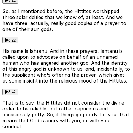
8:11
So, as I mentioned before, the Hittites worshipped
three solar deities that we know of, at least. And we
have three, actually, really good copies of a prayer to
one of their sun gods.
8:22
His name is Ishtanu. And in these prayers, Ishtanu is
called upon to advocate on behalf of an unnamed
human who has angered another god. And the identity
of this angry god is unknown to us, and, incidentally, to
the supplicant who's offering the prayer, which gives
us some insight into the religious mood of the Hittites.
8:42
That is to say, the Hittites did not consider the divine
order to be reliable, but rather capricious and
occasionally petty. So, if things go poorly for you, that
means that God is angry with you, or with your
conduct.