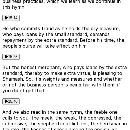
business practices, which we learn as we continue in
this hymn.
15:14
He who commits fraud as he holds the dry measure,
who pays loans by the small standard, demands
repayment by the extra standard. Before his time, the
people's curse will take effect on him.
15:25
But the honest merchant, who pays loans by the extra
standard, thereby to make extra virtue, is pleasing to
Shamash. So, it's weights and measures and whether
or not the business person is being fair with them, if
you didn't get that.
15:40
And we also read in the same hymn, the feeble one
calls to you, the meek, the weak, the oppressed, the
submissive, the shepherd in afflictions, the herdsman in
trouble, the keeper of sheep among the enemy. So,