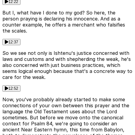
12:22
But I, what have I done to my god? So here, the
person praying is declaring his innocence. And as a
counter example, he offers a merchant who falsifies
the scales.
12:37
So we see not only is Ishtenu's justice concerned with
laws and customs and with shepherding the weak, he's
also concerned with just business practices, which
seems logical enough because that's a concrete way to
care for the weak.
12:52
Now, you've probably already started to make some
connections of your own between this prayer and the
language the Old Testament uses about the Lord
sometimes. But before we move onto the canonical
context for Psalm 84, we're going to consider an
ancient Near Eastern hymn, this time from Babylon,