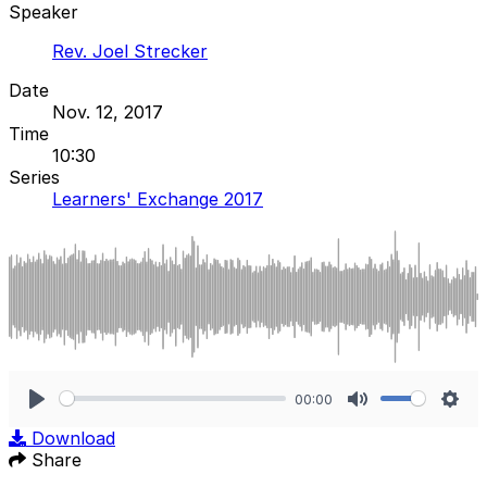
Speaker
Rev. Joel Strecker
Date
Nov. 12, 2017
Time
10:30
Series
Learners' Exchange 2017
00:00
Play
Mute
Sett
Download
Share