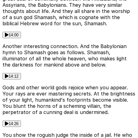
Assyrians, the Babylonians. They have very similar
thoughts about life. And they all share in the worship
of a sun god Shamash, which is cognate with the
biblical Hebrew word for the sun, Shamash.
14:00
Another interesting connection. And the Babylonian
hymn to Shamash goes as follows. Shamash,
illuminator of all the whole heaven, who makes light
the darkness for mankind above and below.
14:12
Gods and other world gods rejoice when you appear.
Your rays are ever mastering secrets. At the brightness
of your light, humankind's footprints become visible.
You blunt the horns of a scheming villain, the
perpetrator of a cunning deal is undermined.
14:26
You show the roguish judge the inside of a jail. He who