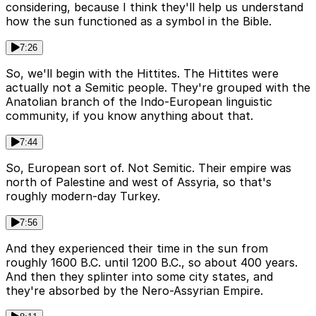
considering, because I think they'll help us understand
how the sun functioned as a symbol in the Bible.
7:26
So, we'll begin with the Hittites. The Hittites were
actually not a Semitic people. They're grouped with the
Anatolian branch of the Indo-European linguistic
community, if you know anything about that.
7:44
So, European sort of. Not Semitic. Their empire was
north of Palestine and west of Assyria, so that's
roughly modern-day Turkey.
7:56
And they experienced their time in the sun from
roughly 1600 B.C. until 1200 B.C., so about 400 years.
And then they splinter into some city states, and
they're absorbed by the Nero-Assyrian Empire.