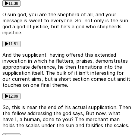
11:38
O sun god, you are the shepherd of all, and your
message is sweet to everyone. So, not only is the sun
god a god of justice, but he's a god who shepherds
injustice.
11:51
And the supplicant, having offered this extended
invocation in which he flatters, praises, demonstrates
appropriate deference, he then transitions into the
supplication itself. The bulk of it isn't interesting for
our current aims, but a short section comes out and it
touches on one final theme.
12:09
So, this is near the end of his actual supplication. Then
the fellow addressing the god says, But now, what
have I, a human, done to you? The merchant man
holds the scales under the sun and falsifies the scales.