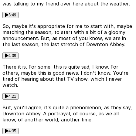
was talking to my friend over here about the weather.
3:49
So, maybe it's appropriate for me to start with, maybe
matching the season, to start with a bit of a gloomy
announcement. But, as most of you know, we are in
the last season, the last stretch of Downton Abbey.
4:09
There it is. For some, this is quite sad, I know. For
others, maybe this is good news. I don't know. You're
tired of hearing about that TV show, which I never
watch.
4:21
But, you'll agree, it's quite a phenomenon, as they say,
Downton Abbey. A portrayal, of course, as we all
know, of another world, another time.
4:35