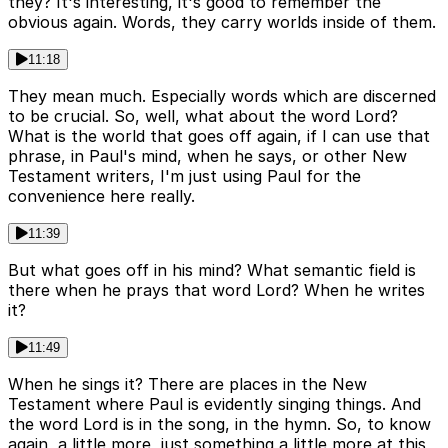
they? It's interesting, it's good to remember the
obvious again. Words, they carry worlds inside of them.
11:18
They mean much. Especially words which are discerned
to be crucial. So, well, what about the word Lord?
What is the world that goes off again, if I can use that
phrase, in Paul's mind, when he says, or other New
Testament writers, I'm just using Paul for the
convenience here really.
11:39
But what goes off in his mind? What semantic field is
there when he prays that word Lord? When he writes
it?
11:49
When he sings it? There are places in the New
Testament where Paul is evidently singing things. And
the word Lord is in the song, in the hymn. So, to know
again, a little more, just something a little more at this