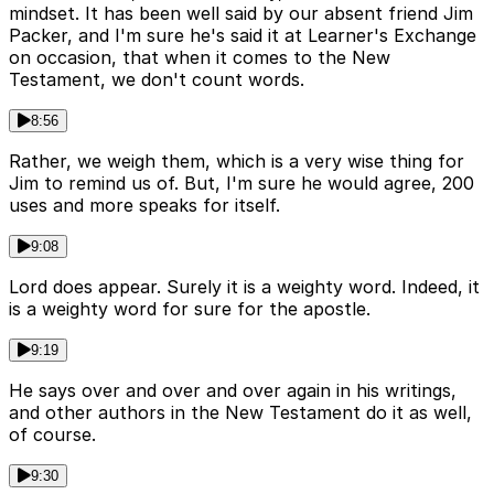
mindset. It has been well said by our absent friend Jim
Packer, and I'm sure he's said it at Learner's Exchange
on occasion, that when it comes to the New
Testament, we don't count words.
8:56
Rather, we weigh them, which is a very wise thing for
Jim to remind us of. But, I'm sure he would agree, 200
uses and more speaks for itself.
9:08
Lord does appear. Surely it is a weighty word. Indeed, it
is a weighty word for sure for the apostle.
9:19
He says over and over and over again in his writings,
and other authors in the New Testament do it as well,
of course.
9:30