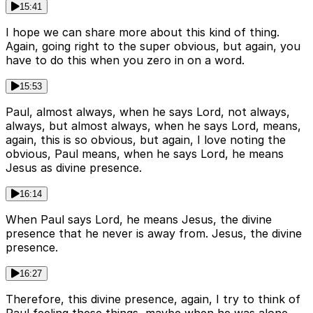
15:41
I hope we can share more about this kind of thing.
Again, going right to the super obvious, but again, you
have to do this when you zero in on a word.
15:53
Paul, almost always, when he says Lord, not always,
always, but almost always, when he says Lord, means,
again, this is so obvious, but again, I love noting the
obvious, Paul means, when he says Lord, he means
Jesus as divine presence.
16:14
When Paul says Lord, he means Jesus, the divine
presence that he never is away from. Jesus, the divine
presence.
16:27
Therefore, this divine presence, again, I try to think of
Paul feeling these things, maybe when he was alone,