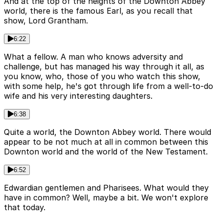
And at the top of the heights of the Downton Abbey
world, there is the famous Earl, as you recall that
show, Lord Grantham.
6:22
What a fellow. A man who knows adversity and
challenge, but has managed his way through it all, as
you know, who, those of you who watch this show,
with some help, he's got through life from a well-to-do
wife and his very interesting daughters.
6:38
Quite a world, the Downton Abbey world. There would
appear to be not much at all in common between this
Downton world and the world of the New Testament.
6:52
Edwardian gentlemen and Pharisees. What would they
have in common? Well, maybe a bit. We won't explore
that today.