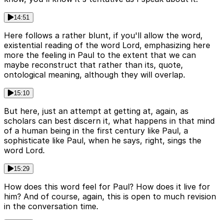
14:51
Here follows a rather blunt, if you'll allow the word,
existential reading of the word Lord, emphasizing here
more the feeling in Paul to the extent that we can
maybe reconstruct that rather than its, quote,
ontological meaning, although they will overlap.
15:10
But here, just an attempt at getting at, again, as
scholars can best discern it, what happens in that mind
of a human being in the first century like Paul, a
sophisticate like Paul, when he says, right, sings the
word Lord.
15:29
How does this word feel for Paul? How does it live for
him? And of course, again, this is open to much revision
in the conversation time.