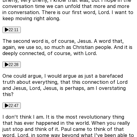
conversation time we can unfold that more and more
in conversation. There is our first word, Lord. I want to
keep moving right along.
22:11
The second word is, of course, Jesus. A word that,
again, we use so, so much as Christian people. And it is
deeply connected, of course, with Lord.
22:28
One could argue, I would argue as just a barefaced
truth about everything, that this connection of Lord
and Jesus, Lord, Jesus, is perhaps, am I overstating
this?
22:47
I don't think I am. It is the most revolutionary thing
that has ever happened in the world. When you really
just stop and think of it. Paul came to think of that
word, Lord, in some way beyond what I've been able to