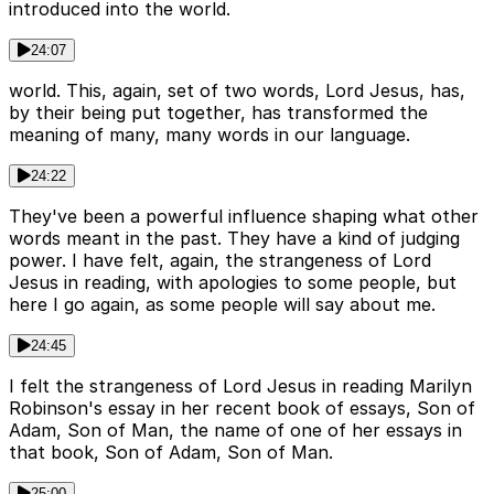
introduced into the world.
24:07
world. This, again, set of two words, Lord Jesus, has,
by their being put together, has transformed the
meaning of many, many words in our language.
24:22
They've been a powerful influence shaping what other
words meant in the past. They have a kind of judging
power. I have felt, again, the strangeness of Lord
Jesus in reading, with apologies to some people, but
here I go again, as some people will say about me.
24:45
I felt the strangeness of Lord Jesus in reading Marilyn
Robinson's essay in her recent book of essays, Son of
Adam, Son of Man, the name of one of her essays in
that book, Son of Adam, Son of Man.
25:00