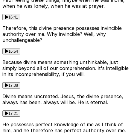
when he was lonely, when he was at prayer.
16:41
Therefore, this divine presence possesses invincible
authority over me. Why invincible? Well, why
unchallengeable?
16:54
Because divine means something unthinkable, just
simply beyond all of our comprehension. it's intelligible
in its incomprehensibility, if you will.
17:08
Divine means uncreated. Jesus, the divine presence,
always has been, always will be. He is eternal.
17:21
He possesses perfect knowledge of me as I think of
him, and he therefore has perfect authority over me.