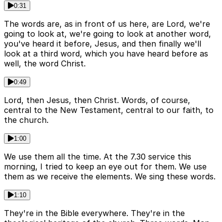
0:31
The words are, as in front of us here, are Lord, we're
going to look at, we're going to look at another word,
you've heard it before, Jesus, and then finally we'll
look at a third word, which you have heard before as
well, the word Christ.
0:49
Lord, then Jesus, then Christ. Words, of course,
central to the New Testament, central to our faith, to
the church.
1:00
We use them all the time. At the 7.30 service this
morning, I tried to keep an eye out for them. We use
them as we receive the elements. We sing these words.
1:10
They're in the Bible everywhere. They're in the