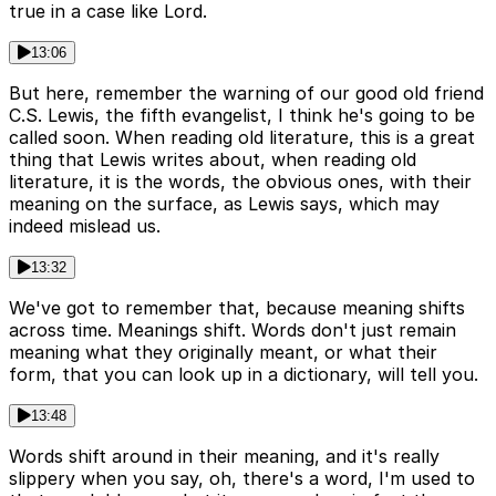
true in a case like Lord.
13:06
But here, remember the warning of our good old friend
C.S. Lewis, the fifth evangelist, I think he's going to be
called soon. When reading old literature, this is a great
thing that Lewis writes about, when reading old
literature, it is the words, the obvious ones, with their
meaning on the surface, as Lewis says, which may
indeed mislead us.
13:32
We've got to remember that, because meaning shifts
across time. Meanings shift. Words don't just remain
meaning what they originally meant, or what their
form, that you can look up in a dictionary, will tell you.
13:48
Words shift around in their meaning, and it's really
slippery when you say, oh, there's a word, I'm used to