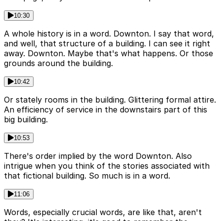
10:30
A whole history is in a word. Downton. I say that word,
and well, that structure of a building. I can see it right
away. Downton. Maybe that's what happens. Or those
grounds around the building.
10:42
Or stately rooms in the building. Glittering formal attire.
An efficiency of service in the downstairs part of this
big building.
10:53
There's order implied by the word Downton. Also
intrigue when you think of the stories associated with
that fictional building. So much is in a word.
11:06
Words, especially crucial words, are like that, aren't