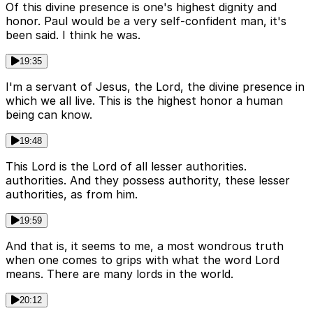
Of this divine presence is one's highest dignity and
honor. Paul would be a very self-confident man, it's
been said. I think he was.
19:35
I'm a servant of Jesus, the Lord, the divine presence in
which we all live. This is the highest honor a human
being can know.
19:48
This Lord is the Lord of all lesser authorities.
authorities. And they possess authority, these lesser
authorities, as from him.
19:59
And that is, it seems to me, a most wondrous truth
when one comes to grips with what the word Lord
means. There are many lords in the world.
20:12