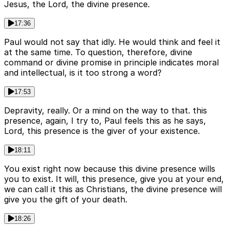
Jesus, the Lord, the divine presence.
17:36
Paul would not say that idly. He would think and feel it
at the same time. To question, therefore, divine
command or divine promise in principle indicates moral
and intellectual, is it too strong a word?
17:53
Depravity, really. Or a mind on the way to that. this
presence, again, I try to, Paul feels this as he says,
Lord, this presence is the giver of your existence.
18:11
You exist right now because this divine presence wills
you to exist. It will, this presence, give you at your end,
we can call it this as Christians, the divine presence will
give you the gift of your death.
18:26