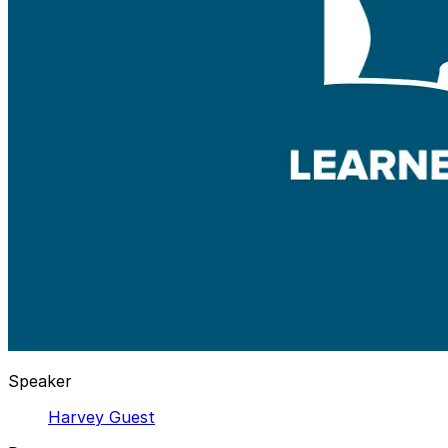
Speaker
Harvey Guest