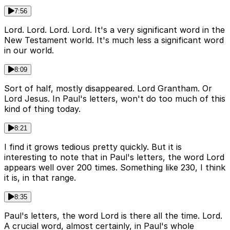
7:56
Lord. Lord. Lord. Lord. It's a very significant word in the
New Testament world. It's much less a significant word
in our world.
8:09
Sort of half, mostly disappeared. Lord Grantham. Or
Lord Jesus. In Paul's letters, won't do too much of this
kind of thing today.
8:21
I find it grows tedious pretty quickly. But it is
interesting to note that in Paul's letters, the word Lord
appears well over 200 times. Something like 230, I think
it is, in that range.
8:35
Paul's letters, the word Lord is there all the time. Lord.
A crucial word, almost certainly, in Paul's whole