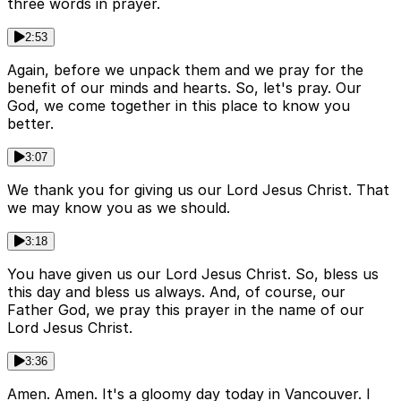
three words in prayer.
2:53
Again, before we unpack them and we pray for the
benefit of our minds and hearts. So, let's pray. Our
God, we come together in this place to know you
better.
3:07
We thank you for giving us our Lord Jesus Christ. That
we may know you as we should.
3:18
You have given us our Lord Jesus Christ. So, bless us
this day and bless us always. And, of course, our
Father God, we pray this prayer in the name of our
Lord Jesus Christ.
3:36
Amen. Amen. It's a gloomy day today in Vancouver. I