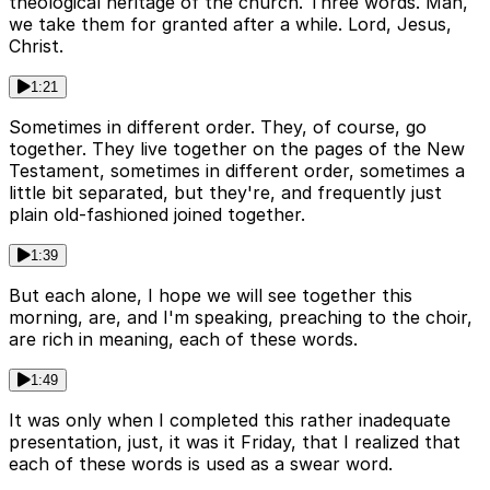
theological heritage of the church. Three words. Man,
we take them for granted after a while. Lord, Jesus,
Christ.
1:21
Sometimes in different order. They, of course, go
together. They live together on the pages of the New
Testament, sometimes in different order, sometimes a
little bit separated, but they're, and frequently just
plain old-fashioned joined together.
1:39
But each alone, I hope we will see together this
morning, are, and I'm speaking, preaching to the choir,
are rich in meaning, each of these words.
1:49
It was only when I completed this rather inadequate
presentation, just, it was it Friday, that I realized that
each of these words is used as a swear word.