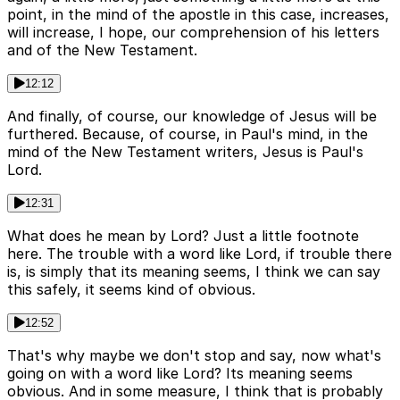
point, in the mind of the apostle in this case, increases,
will increase, I hope, our comprehension of his letters
and of the New Testament.
12:12
And finally, of course, our knowledge of Jesus will be
furthered. Because, of course, in Paul's mind, in the
mind of the New Testament writers, Jesus is Paul's
Lord.
12:31
What does he mean by Lord? Just a little footnote
here. The trouble with a word like Lord, if trouble there
is, is simply that its meaning seems, I think we can say
this safely, it seems kind of obvious.
12:52
That's why maybe we don't stop and say, now what's
going on with a word like Lord? Its meaning seems
obvious. And in some measure, I think that is probably