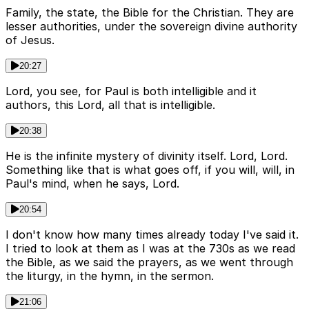
Family, the state, the Bible for the Christian. They are
lesser authorities, under the sovereign divine authority
of Jesus.
20:27
Lord, you see, for Paul is both intelligible and it
authors, this Lord, all that is intelligible.
20:38
He is the infinite mystery of divinity itself. Lord, Lord.
Something like that is what goes off, if you will, will, in
Paul's mind, when he says, Lord.
20:54
I don't know how many times already today I've said it.
I tried to look at them as I was at the 730s as we read
the Bible, as we said the prayers, as we went through
the liturgy, in the hymn, in the sermon.
21:06