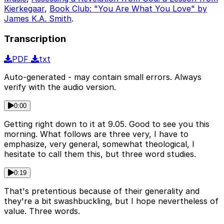
Kierkegaar
,
Book Club: "You Are What You Love" by
James K.A. Smith
.
Transcription
PDF
txt
Auto-generated - may contain small errors. Always
verify with the audio version.
0:00
Getting right down to it at 9.05. Good to see you this
morning. What follows are three very, I have to
emphasize, very general, somewhat theological, I
hesitate to call them this, but three word studies.
0:19
That's pretentious because of their generality and
they're a bit swashbuckling, but I hope nevertheless of
value. Three words.