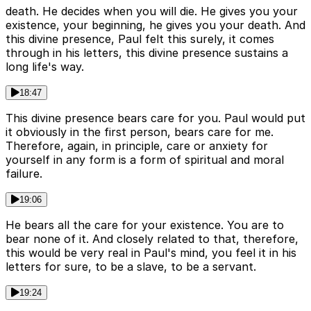
death. He decides when you will die. He gives you your
existence, your beginning, he gives you your death. And
this divine presence, Paul felt this surely, it comes
through in his letters, this divine presence sustains a
long life's way.
18:47
This divine presence bears care for you. Paul would put
it obviously in the first person, bears care for me.
Therefore, again, in principle, care or anxiety for
yourself in any form is a form of spiritual and moral
failure.
19:06
He bears all the care for your existence. You are to
bear none of it. And closely related to that, therefore,
this would be very real in Paul's mind, you feel it in his
letters for sure, to be a slave, to be a servant.
19:24