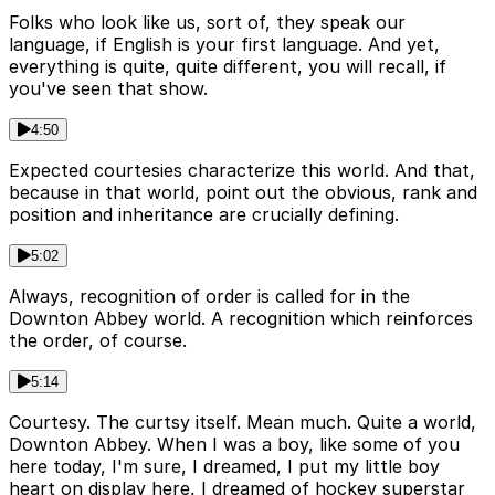
Folks who look like us, sort of, they speak our
language, if English is your first language. And yet,
everything is quite, quite different, you will recall, if
you've seen that show.
4:50
Expected courtesies characterize this world. And that,
because in that world, point out the obvious, rank and
position and inheritance are crucially defining.
5:02
Always, recognition of order is called for in the
Downton Abbey world. A recognition which reinforces
the order, of course.
5:14
Courtesy. The curtsy itself. Mean much. Quite a world,
Downton Abbey. When I was a boy, like some of you
here today, I'm sure, I dreamed, I put my little boy
heart on display here, I dreamed of hockey superstar