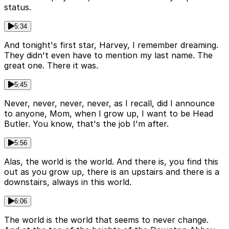
status.
5:34
And tonight's first star, Harvey, I remember dreaming.
They didn't even have to mention my last name. The
great one. There it was.
5:45
Never, never, never, never, as I recall, did I announce
to anyone, Mom, when I grow up, I want to be Head
Butler. You know, that's the job I'm after.
5:56
Alas, the world is the world. And there is, you find this
out as you grow up, there is an upstairs and there is a
downstairs, always in this world.
6:06
The world is the world that seems to never change.