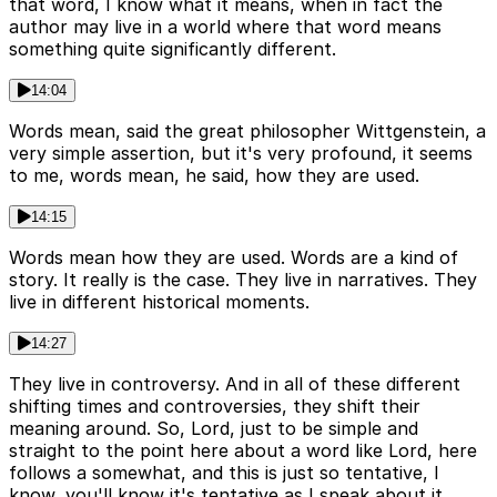
that word, I know what it means, when in fact the
author may live in a world where that word means
something quite significantly different.
14:04
Words mean, said the great philosopher Wittgenstein, a
very simple assertion, but it's very profound, it seems
to me, words mean, he said, how they are used.
14:15
Words mean how they are used. Words are a kind of
story. It really is the case. They live in narratives. They
live in different historical moments.
14:27
They live in controversy. And in all of these different
shifting times and controversies, they shift their
meaning around. So, Lord, just to be simple and
straight to the point here about a word like Lord, here
follows a somewhat, and this is just so tentative, I
know, you'll know it's tentative as I speak about it.