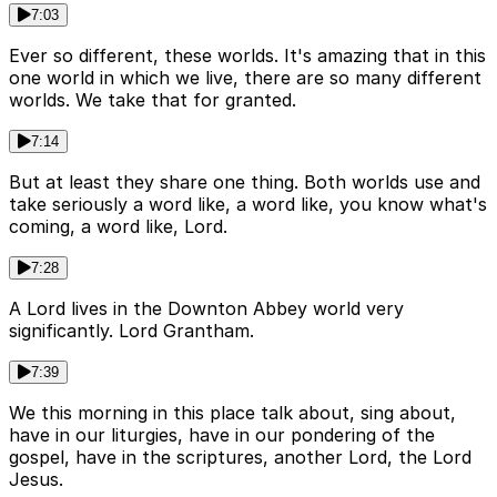
7:03
Ever so different, these worlds. It's amazing that in this
one world in which we live, there are so many different
worlds. We take that for granted.
7:14
But at least they share one thing. Both worlds use and
take seriously a word like, a word like, you know what's
coming, a word like, Lord.
7:28
A Lord lives in the Downton Abbey world very
significantly. Lord Grantham.
7:39
We this morning in this place talk about, sing about,
have in our liturgies, have in our pondering of the
gospel, have in the scriptures, another Lord, the Lord
Jesus.