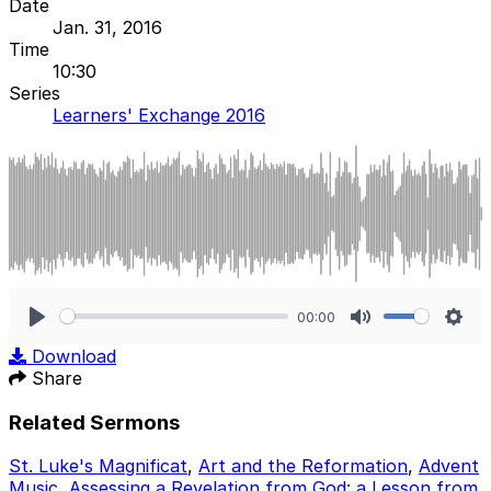
Date
Jan. 31, 2016
Time
10:30
Series
Learners' Exchange 2016
00:00
Play
Mute
Sett
Download
Share
Related Sermons
St. Luke's Magnificat
,
Art and the Reformation
,
Advent
Music
,
Assessing a Revelation from God: a Lesson from