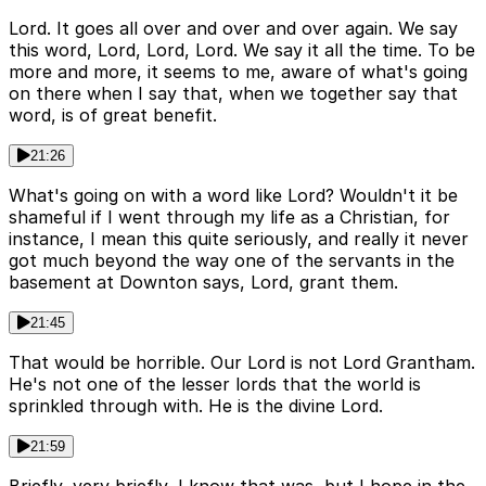
Lord. It goes all over and over and over again. We say
this word, Lord, Lord, Lord. We say it all the time. To be
more and more, it seems to me, aware of what's going
on there when I say that, when we together say that
word, is of great benefit.
21:26
What's going on with a word like Lord? Wouldn't it be
shameful if I went through my life as a Christian, for
instance, I mean this quite seriously, and really it never
got much beyond the way one of the servants in the
basement at Downton says, Lord, grant them.
21:45
That would be horrible. Our Lord is not Lord Grantham.
He's not one of the lesser lords that the world is
sprinkled through with. He is the divine Lord.
21:59
Briefly, very briefly, I know that was, but I hope in the