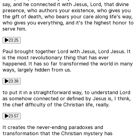
say, and he connected it with Jesus, Lord, that divine
presence, who authors your existence, who gives you
the gift of death, who bears your care along life's way,
who gives you everything, and it's the highest honor to
serve him.
23:25
Paul brought together Lord with Jesus, Lord Jesus. It
is the most revolutionary thing that has ever
happened. It has so far transformed the world in many
ways, largely hidden from us.
23:39
to put it in a straightforward way, to understand Lord
as somehow connected or defined by Jesus is, I think,
the chief difficulty of the Christian life, really.
23:57
It creates the never-ending paradoxes and
transformation that the Christian mystery has