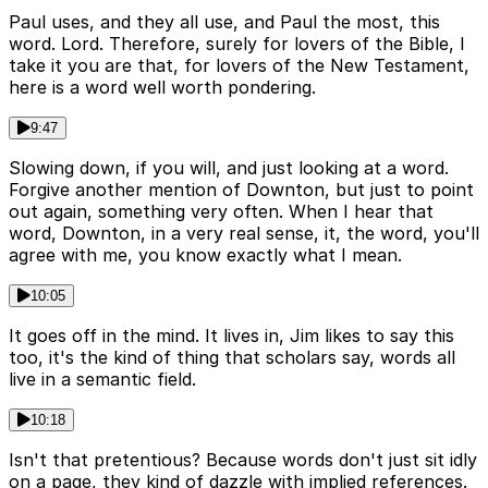
Paul uses, and they all use, and Paul the most, this
word. Lord. Therefore, surely for lovers of the Bible, I
take it you are that, for lovers of the New Testament,
here is a word well worth pondering.
9:47
Slowing down, if you will, and just looking at a word.
Forgive another mention of Downton, but just to point
out again, something very often. When I hear that
word, Downton, in a very real sense, it, the word, you'll
agree with me, you know exactly what I mean.
10:05
It goes off in the mind. It lives in, Jim likes to say this
too, it's the kind of thing that scholars say, words all
live in a semantic field.
10:18
Isn't that pretentious? Because words don't just sit idly
on a page, they kind of dazzle with implied references.