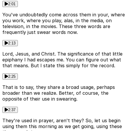
2:01
You've undoubtedly come across them in your, where
you work, where you play, alas, in the media, on
television, in the movies. These three words are
frequently just swear words now.
2:13
Lord, Jesus, and Christ. The significance of that little
epiphany I had escapes me. You can figure out what
that means. But I state this simply for the record.
2:25
That is to say, they share a broad usage, perhaps
broader than we realize. Better, of course, the
opposite of their use in swearing.
2:37
They're used in prayer, aren't they? So, let us begin
using them this morning as we get going, using these