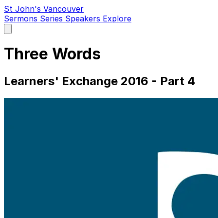
St John's Vancouver
Sermons
Series
Speakers
Explore
Open
main
menu
Three Words
Learners' Exchange 2016 - Part 4