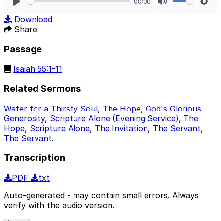
00:00
Play
Mute
Sett
Download
Share
Passage
Isaiah 55:1-11
Related Sermons
Water for a Thirsty Soul
,
The Hope
,
God's Glorious
Generosity
,
Scripture Alone (Evening Service)
,
The
Hope
,
Scripture Alone
,
The Invitation
,
The Servant
,
The Servant
.
Transcription
PDF
txt
Auto-generated - may contain small errors. Always
verify with the audio version.