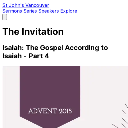
St John's Vancouver
Sermons
Series
Speakers
Explore
Open
main
menu
The Invitation
Isaiah: The Gospel According to
Isaiah - Part 4