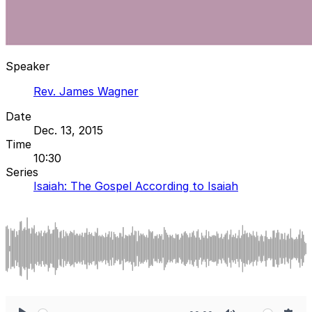
Speaker
Rev. James Wagner
Date
Dec. 13, 2015
Time
10:30
Series
Isaiah: The Gospel According to Isaiah