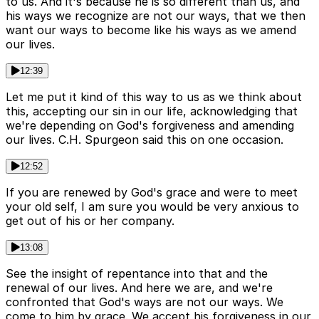
to us. And it's because he is so different than us, and
his ways we recognize are not our ways, that we then
want our ways to become like his ways as we amend
our lives.
12:39
Let me put it kind of this way to us as we think about
this, accepting our sin in our life, acknowledging that
we're depending on God's forgiveness and amending
our lives. C.H. Spurgeon said this on one occasion.
12:52
If you are renewed by God's grace and were to meet
your old self, I am sure you would be very anxious to
get out of his or her company.
13:08
See the insight of repentance into that and the
renewal of our lives. And here we are, and we're
confronted that God's ways are not our ways. We
come to him by grace. We accept his forgiveness in our