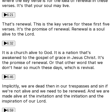
where the key verse is for the idea of renewal in these
verses. It's that your soul may live.
6:21
That's renewal. This is the key verse for these first five
verses. It's the promise of renewal. Renewal is a soul
alive to the Lord.
6:32
It is a church alive to God. It is a nation that's
awakened to the gospel of grace in Jesus Christ. It's
the promise of renewal. Or that other word that we
don't hear so much these days, which is revival.
6:46
Implicitly, we are dead then in our trespasses and sin if
we're not alive and we need to be renewed. And we are
made alive at the invitation and the initiation and the
inspiration of our Lord.
6:59