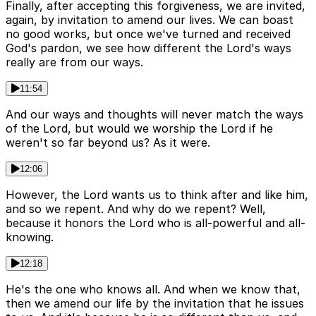
Finally, after accepting this forgiveness, we are invited,
again, by invitation to amend our lives. We can boast
no good works, but once we've turned and received
God's pardon, we see how different the Lord's ways
really are from our ways.
11:54
And our ways and thoughts will never match the ways
of the Lord, but would we worship the Lord if he
weren't so far beyond us? As it were.
12:06
However, the Lord wants us to think after and like him,
and so we repent. And why do we repent? Well,
because it honors the Lord who is all-powerful and all-
knowing.
12:18
He's the one who knows all. And when we know that,
then we amend our life by the invitation that he issues