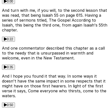
0:00
And turn with me, if you will, to the second lesson that
was read, that being Isaiah 55 on page 615. Having a
series of sermons titled, The Gospel According to
Isaiah, this being the third one, from again Isaiah's 55th
chapter.
0:22
And one commentator described this chapter as a call
to the needy that is unsurpassed in warmth and
welcome, even in the New Testament.
0:35
And I hope you found it that way. In some ways it
doesn't have the same impact in some respects that it
might have on those first hearers. In light of the first
verse it says, Come everyone who thirsts, come to the
waters.
0:50