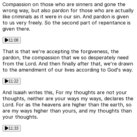
Compassion on those who are sinners and gone the
wrong way, but also pardon for those who are actually
like criminals as it were in our sin. And pardon is given
to us very freely. So the second part of repentance is
given there.
11:08
That is that we're accepting the forgiveness, the
pardon, the compassion that we so desperately need
from the Lord. And then finally after that, we're drawn
to the amendment of our lives according to God's way.
11:22
And Isaiah writes this, For my thoughts are not your
thoughts, neither are your ways my ways, declares the
Lord. For as the heavens are higher than the earth, so
are my ways higher than yours, and my thoughts than
your thoughts.
11:33