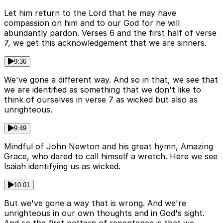
Let him return to the Lord that he may have
compassion on him and to our God for he will
abundantly pardon. Verses 6 and the first half of verse
7, we get this acknowledgement that we are sinners.
9:36
We've gone a different way. And so in that, we see that
we are identified as something that we don't like to
think of ourselves in verse 7 as wicked but also as
unrighteous.
9:49
Mindful of John Newton and his great hymn, Amazing
Grace, who dared to call himself a wretch. Here we see
Isaiah identifying us as wicked.
10:01
But we've gone a way that is wrong. And we're
unrighteous in our own thoughts and in God's sight.