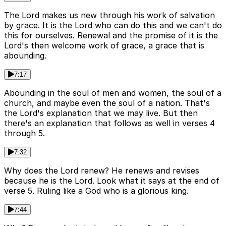
The Lord makes us new through his work of salvation
by grace. It is the Lord who can do this and we can't do
this for ourselves. Renewal and the promise of it is the
Lord's then welcome work of grace, a grace that is
abounding.
7:17
Abounding in the soul of men and women, the soul of a
church, and maybe even the soul of a nation. That's
the Lord's explanation that we may live. But then
there's an explanation that follows as well in verses 4
through 5.
7:32
Why does the Lord renew? He renews and revises
because he is the Lord. Look what it says at the end of
verse 5. Ruling like a God who is a glorious king.
7:44