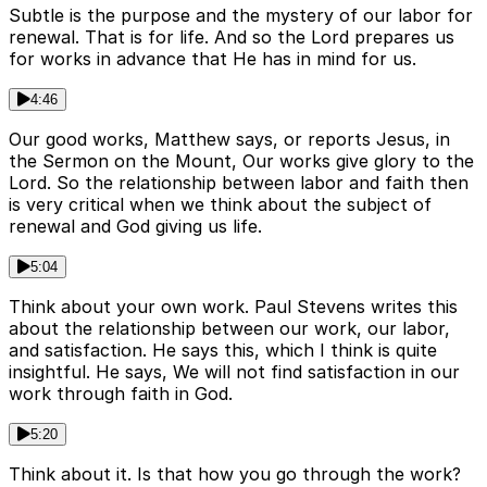
Subtle is the purpose and the mystery of our labor for
renewal. That is for life. And so the Lord prepares us
for works in advance that He has in mind for us.
4:46
Our good works, Matthew says, or reports Jesus, in
the Sermon on the Mount, Our works give glory to the
Lord. So the relationship between labor and faith then
is very critical when we think about the subject of
renewal and God giving us life.
5:04
Think about your own work. Paul Stevens writes this
about the relationship between our work, our labor,
and satisfaction. He says this, which I think is quite
insightful. He says, We will not find satisfaction in our
work through faith in God.
5:20
Think about it. Is that how you go through the work?