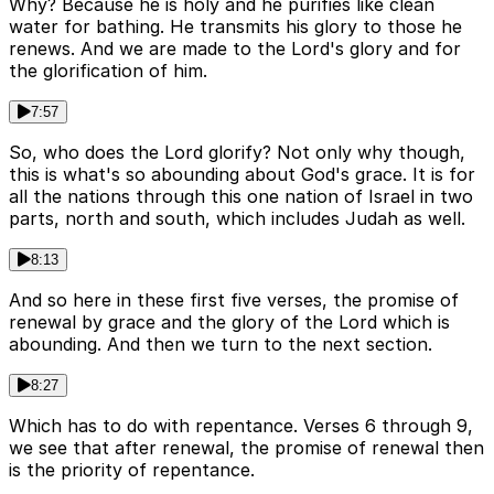
Why? Because he is holy and he purifies like clean
water for bathing. He transmits his glory to those he
renews. And we are made to the Lord's glory and for
the glorification of him.
7:57
So, who does the Lord glorify? Not only why though,
this is what's so abounding about God's grace. It is for
all the nations through this one nation of Israel in two
parts, north and south, which includes Judah as well.
8:13
And so here in these first five verses, the promise of
renewal by grace and the glory of the Lord which is
abounding. And then we turn to the next section.
8:27
Which has to do with repentance. Verses 6 through 9,
we see that after renewal, the promise of renewal then
is the priority of repentance.