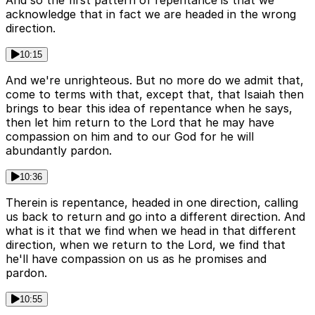
And so the first pattern of repentance is that we
acknowledge that in fact we are headed in the wrong
direction.
10:15
And we're unrighteous. But no more do we admit that,
come to terms with that, except that, that Isaiah then
brings to bear this idea of repentance when he says,
then let him return to the Lord that he may have
compassion on him and to our God for he will
abundantly pardon.
10:36
Therein is repentance, headed in one direction, calling
us back to return and go into a different direction. And
what is it that we find when we head in that different
direction, when we return to the Lord, we find that
he'll have compassion on us as he promises and
pardon.
10:55