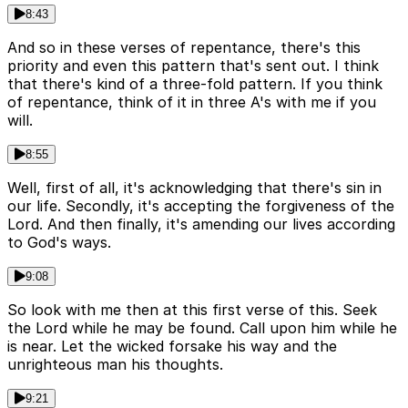
8:43
And so in these verses of repentance, there's this
priority and even this pattern that's sent out. I think
that there's kind of a three-fold pattern. If you think
of repentance, think of it in three A's with me if you
will.
8:55
Well, first of all, it's acknowledging that there's sin in
our life. Secondly, it's accepting the forgiveness of the
Lord. And then finally, it's amending our lives according
to God's ways.
9:08
So look with me then at this first verse of this. Seek
the Lord while he may be found. Call upon him while he
is near. Let the wicked forsake his way and the
unrighteous man his thoughts.
9:21