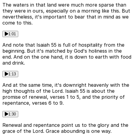
The waters in that land were much more sparse than
they were in ours, especially on a morning like this. But
nevertheless, it's important to bear that in mind as we
come to this.
1:01
And note that Isaiah 55 is full of hospitality from the
beginning. But it's matched by God's holiness in the
end. And on the one hand, it is down to earth with food
and drink.
1:13
And at the same time, it's downright heavenly with the
high thoughts of the Lord. Isaiah 55 is about the
promise of renewal, verses 1 to 5, and the priority of
repentance, verses 6 to 9.
1:30
Renewal and repentance point us to the glory and the
grace of the Lord. Grace abounding is one way.