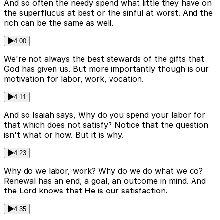
And so often the needy spend what little they have on
the superfluous at best or the sinful at worst. And the
rich can be the same as well.
4:00
We're not always the best stewards of the gifts that
God has given us. But more importantly though is our
motivation for labor, work, vocation.
4:11
And so Isaiah says, Why do you spend your labor for
that which does not satisfy? Notice that the question
isn't what or how. But it is why.
4:23
Why do we labor, work? Why do we do what we do?
Renewal has an end, a goal, an outcome in mind. And
the Lord knows that He is our satisfaction.
4:35