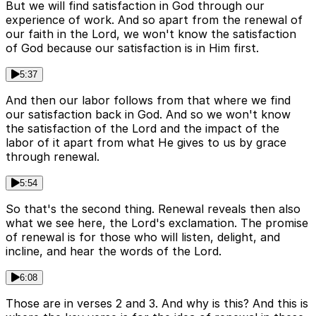
But we will find satisfaction in God through our
experience of work. And so apart from the renewal of
our faith in the Lord, we won't know the satisfaction
of God because our satisfaction is in Him first.
5:37
And then our labor follows from that where we find
our satisfaction back in God. And so we won't know
the satisfaction of the Lord and the impact of the
labor of it apart from what He gives to us by grace
through renewal.
5:54
So that's the second thing. Renewal reveals then also
what we see here, the Lord's exclamation. The promise
of renewal is for those who will listen, delight, and
incline, and hear the words of the Lord.
6:08
Those are in verses 2 and 3. And why is this? And this is