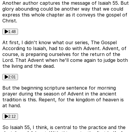
Another author captures the message of Isaiah 55. But
glory abounding could be another way that we could
express this whole chapter as it conveys the gospel of
Christ.
1:48
At first, I didn't know what our series, The Gospel
According to Isaiah, had to do with Advent. Advent, of
course, is preparing ourselves for the return of the
Lord. That Advent when he'll come again to judge both
the living and the dead.
2:01
But the beginning scripture sentence for morning
prayer during the season of Advent in the ancient
tradition is this. Repent, for the kingdom of heaven is
at hand.
2:12
So Isaiah 55, I think, is central to the practice and the