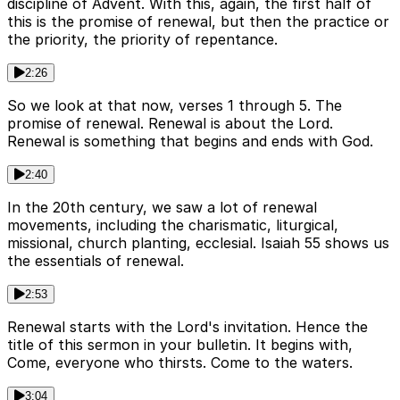
discipline of Advent. With this, again, the first half of
this is the promise of renewal, but then the practice or
the priority, the priority of repentance.
2:26
So we look at that now, verses 1 through 5. The
promise of renewal. Renewal is about the Lord.
Renewal is something that begins and ends with God.
2:40
In the 20th century, we saw a lot of renewal
movements, including the charismatic, liturgical,
missional, church planting, ecclesial. Isaiah 55 shows us
the essentials of renewal.
2:53
Renewal starts with the Lord's invitation. Hence the
title of this sermon in your bulletin. It begins with,
Come, everyone who thirsts. Come to the waters.
3:04