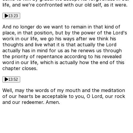
life, and we're confronted with our old self, as it were.
13:23
And no longer do we want to remain in that kind of
place, in that position, but by the power of the Lord's
work in our life, we go his ways after we think his
thoughts and live what it is that actually the Lord
actually has in mind for us as he renews us through
the priority of repentance according to his revealed
word in our life, which is actually how the end of this
chapter closes.
13:52
Well, may the words of my mouth and the meditation
of our hearts be acceptable to you, O Lord, our rock
and our redeemer. Amen.