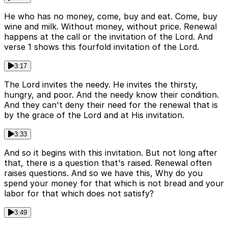
He who has no money, come, buy and eat. Come, buy
wine and milk. Without money, without price. Renewal
happens at the call or the invitation of the Lord. And
verse 1 shows this fourfold invitation of the Lord.
3:17
The Lord invites the needy. He invites the thirsty,
hungry, and poor. And the needy know their condition.
And they can't deny their need for the renewal that is
by the grace of the Lord and at His invitation.
3:33
And so it begins with this invitation. But not long after
that, there is a question that's raised. Renewal often
raises questions. And so we have this, Why do you
spend your money for that which is not bread and your
labor for that which does not satisfy?
3:49