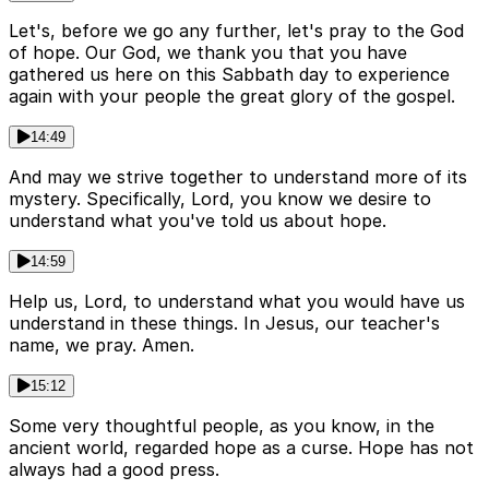
Let's, before we go any further, let's pray to the God
of hope. Our God, we thank you that you have
gathered us here on this Sabbath day to experience
again with your people the great glory of the gospel.
14:49
And may we strive together to understand more of its
mystery. Specifically, Lord, you know we desire to
understand what you've told us about hope.
14:59
Help us, Lord, to understand what you would have us
understand in these things. In Jesus, our teacher's
name, we pray. Amen.
15:12
Some very thoughtful people, as you know, in the
ancient world, regarded hope as a curse. Hope has not
always had a good press.