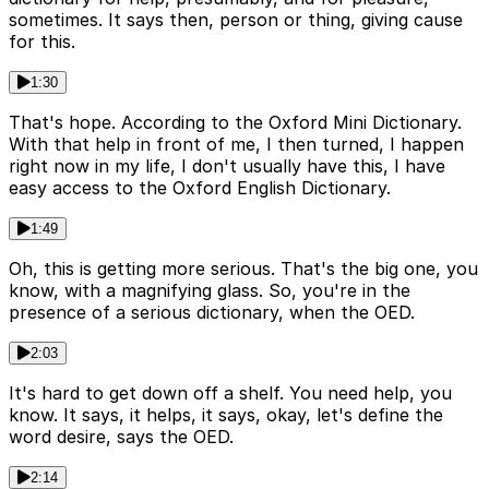
sometimes. It says then, person or thing, giving cause
for this.
1:30
That's hope. According to the Oxford Mini Dictionary.
With that help in front of me, I then turned, I happen
right now in my life, I don't usually have this, I have
easy access to the Oxford English Dictionary.
1:49
Oh, this is getting more serious. That's the big one, you
know, with a magnifying glass. So, you're in the
presence of a serious dictionary, when the OED.
2:03
It's hard to get down off a shelf. You need help, you
know. It says, it helps, it says, okay, let's define the
word desire, says the OED.
2:14