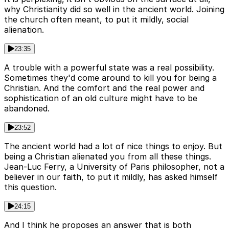
why Christianity did so well in the ancient world. Joining
the church often meant, to put it mildly, social
alienation.
23:35
A trouble with a powerful state was a real possibility.
Sometimes they'd come around to kill you for being a
Christian. And the comfort and the real power and
sophistication of an old culture might have to be
abandoned.
23:52
The ancient world had a lot of nice things to enjoy. But
being a Christian alienated you from all these things.
Jean-Luc Ferry, a University of Paris philosopher, not a
believer in our faith, to put it mildly, has asked himself
this question.
24:15
And I think he proposes an answer that is both