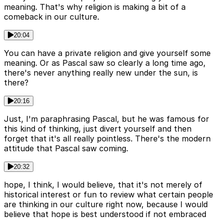
meaning. That's why religion is making a bit of a
comeback in our culture.
20:04
You can have a private religion and give yourself some
meaning. Or as Pascal saw so clearly a long time ago,
there's never anything really new under the sun, is
there?
20:16
Just, I'm paraphrasing Pascal, but he was famous for
this kind of thinking, just divert yourself and then
forget that it's all really pointless. There's the modern
attitude that Pascal saw coming.
20:32
hope, I think, I would believe, that it's not merely of
historical interest or fun to review what certain people
are thinking in our culture right now, because I would
believe that hope is best understood if not embraced