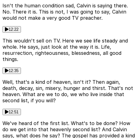
Isn't the human condition sad, Calvin is saying there.
No. There it is. This is not, I was going to say, Calvin
would not make a very good TV preacher.
12:22
This wouldn't sell on TV. Here we see life steady and
whole. He says, just look at the way it is. Life,
resurrection, righteousness, blessedness, all good
things.
12:35
Well, that's a kind of heaven, isn't it? Then again,
death, decay, sin, misery, hunger and thirst. That's not
heaven. What are we to do, we who live inside that
second list, if you will?
12:51
We've heard of the first list. What's to be done? How
do we get into that heavenly second list? And Calvin
says, what does he say? The gospel has provided a kind