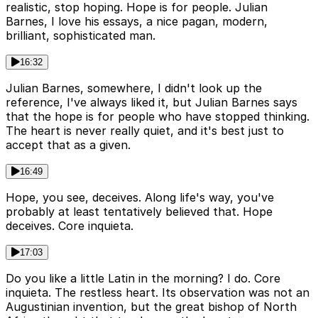
realistic, stop hoping. Hope is for people. Julian
Barnes, I love his essays, a nice pagan, modern,
brilliant, sophisticated man.
16:32
Julian Barnes, somewhere, I didn't look up the
reference, I've always liked it, but Julian Barnes says
that the hope is for people who have stopped thinking.
The heart is never really quiet, and it's best just to
accept that as a given.
16:49
Hope, you see, deceives. Along life's way, you've
probably at least tentatively believed that. Hope
deceives. Core inquieta.
17:03
Do you like a little Latin in the morning? I do. Core
inquieta. The restless heart. Its observation was not an
Augustinian invention, but the great bishop of North