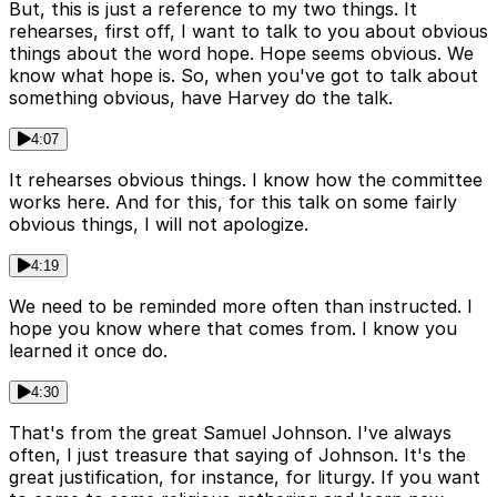
But, this is just a reference to my two things. It
rehearses, first off, I want to talk to you about obvious
things about the word hope. Hope seems obvious. We
know what hope is. So, when you've got to talk about
something obvious, have Harvey do the talk.
4:07
It rehearses obvious things. I know how the committee
works here. And for this, for this talk on some fairly
obvious things, I will not apologize.
4:19
We need to be reminded more often than instructed. I
hope you know where that comes from. I know you
learned it once do.
4:30
That's from the great Samuel Johnson. I've always
often, I just treasure that saying of Johnson. It's the
great justification, for instance, for liturgy. If you want