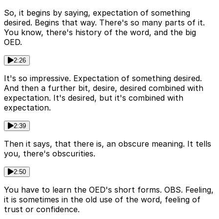
So, it begins by saying, expectation of something
desired. Begins that way. There's so many parts of it.
You know, there's history of the word, and the big
OED.
2:26
It's so impressive. Expectation of something desired.
And then a further bit, desire, desired combined with
expectation. It's desired, but it's combined with
expectation.
2:39
Then it says, that there is, an obscure meaning. It tells
you, there's obscurities.
2:50
You have to learn the OED's short forms. OBS. Feeling,
it is sometimes in the old use of the word, feeling of
trust or confidence.