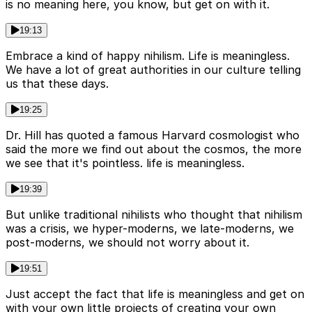
is no meaning here, you know, but get on with it.
19:13
Embrace a kind of happy nihilism. Life is meaningless.
We have a lot of great authorities in our culture telling
us that these days.
19:25
Dr. Hill has quoted a famous Harvard cosmologist who
said the more we find out about the cosmos, the more
we see that it's pointless. life is meaningless.
19:39
But unlike traditional nihilists who thought that nihilism
was a crisis, we hyper-moderns, we late-moderns, we
post-moderns, we should not worry about it.
19:51
Just accept the fact that life is meaningless and get on
with your own little projects of creating your own