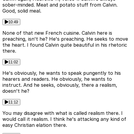
sober-minded. Meat and potato stuff from Calvin.
Good, solid meal.
10:49
None of that new French cuisine. Calvin here is
preaching, isn't he? He's preaching. He seeks to move
the heart. I found Calvin quite beautiful in his rhetoric
there.
11:02
He's obviously, he wants to speak pungently to his
hearers and readers. He obviously, he wants to
instruct. And he seeks, obviously, there a realism,
doesn't he?
11:12
You may disagree with what is called realism there. I
would call it realism. I think he's attacking any kind of
easy Christian elation there.