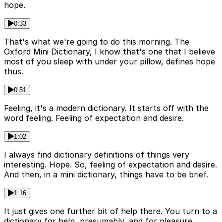
hope.
0:33
That's what we're going to do this morning. The
Oxford Mini Dictionary, I know that's one that I believe
most of you sleep with under your pillow, defines hope
thus.
0:51
Feeling, it's a modern dictionary. It starts off with the
word feeling. Feeling of expectation and desire.
1:02
I always find dictionary definitions of things very
interesting. Hope. So, feeling of expectation and desire.
And then, in a mini dictionary, things have to be brief.
1:16
It just gives one further bit of help there. You turn to a
dictionary for help, presumably, and for pleasure,