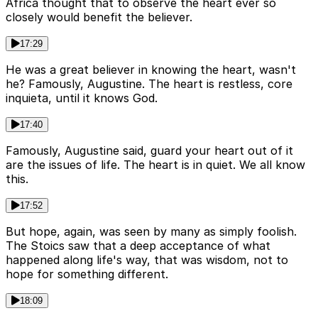
Africa thought that to observe the heart ever so
closely would benefit the believer.
17:29
He was a great believer in knowing the heart, wasn't
he? Famously, Augustine. The heart is restless, core
inquieta, until it knows God.
17:40
Famously, Augustine said, guard your heart out of it
are the issues of life. The heart is in quiet. We all know
this.
17:52
But hope, again, was seen by many as simply foolish.
The Stoics saw that a deep acceptance of what
happened along life's way, that was wisdom, not to
hope for something different.
18:09