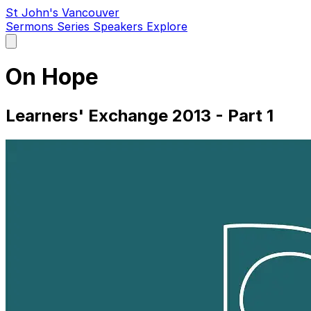
St John's Vancouver
Sermons
Series
Speakers
Explore
Open
main
menu
On Hope
Learners' Exchange 2013 - Part 1