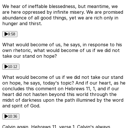
We hear of ineffable blessedness, but meantime, we
are here oppressed by infinite misery. We are promised
abundance of all good things, yet we are rich only in
hunger and thirst.
9:58
What would become of us, he says, in response to his
own rhetoric, what would become of us if we did not
take our stand on hope?
10:12
What would become of us if we did not take our stand
on hope, he says, today's topic? And if our heart, as he
concludes this comment on Hebrews 11, 1, and if our
heart did not hasten beyond this world through the
midst of darkness upon the path illumined by the word
and spirit of God.
10:36
Calvin again, Hebrews 11, verse 1. Calvin's always