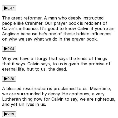
8:47
The great reformer. A man who deeply instructed
people like Cranmer. Our prayer book is redolent of
Calvin's influence. It's good to know Calvin if you're an
Anglican because he's one of those hidden influences
on why we say what we do in the prayer book.
9:04
Why we have a liturgy that says the kinds of things
that it says. Calvin says, to us is given the promise of
eternal life, but to us, the dead.
9:20
A blessed resurrection is proclaimed to us. Meantime,
we are surrounded by decay. He continues, a very
Lutheran thing now for Calvin to say, we are righteous,
and yet sin lives in us.
9:39