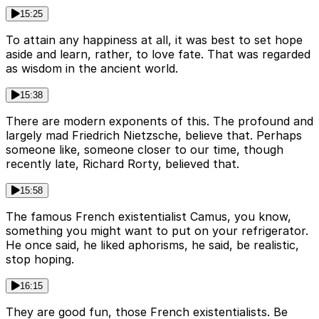
15:25
To attain any happiness at all, it was best to set hope
aside and learn, rather, to love fate. That was regarded
as wisdom in the ancient world.
15:38
There are modern exponents of this. The profound and
largely mad Friedrich Nietzsche, believe that. Perhaps
someone like, someone closer to our time, though
recently late, Richard Rorty, believed that.
15:58
The famous French existentialist Camus, you know,
something you might want to put on your refrigerator.
He once said, he liked aphorisms, he said, be realistic,
stop hoping.
16:15
They are good fun, those French existentialists. Be