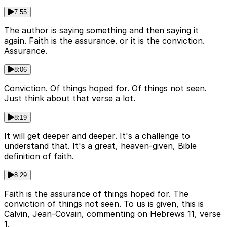
7:55
The author is saying something and then saying it
again. Faith is the assurance. or it is the conviction.
Assurance.
8:06
Conviction. Of things hoped for. Of things not seen.
Just think about that verse a lot.
8:19
It will get deeper and deeper. It's a challenge to
understand that. It's a great, heaven-given, Bible
definition of faith.
8:29
Faith is the assurance of things hoped for. The
conviction of things not seen. To us is given, this is
Calvin, Jean-Covain, commenting on Hebrews 11, verse
1.