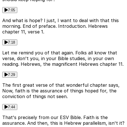
7:05
And what is hope? I just, I want to deal with that this
morning. End of preface. Introduction. Hebrews
chapter 11, verse 1.
7:18
Let me remind you of that again. Folks all know that
verse, don't you, in your Bible studies, in your own
reading. Hebrews, the magnificent Hebrews chapter 11.
7:29
The first great verse of that wonderful chapter says,
Now, faith is the assurance of things hoped for, the
conviction of things not seen.
7:44
That's precisely from our ESV Bible. Faith is the
assurance. And then, this is Hebrew parallelism, isn't it?