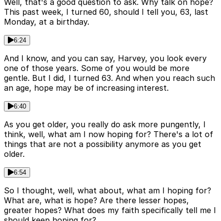
Well, that's a good question to ask. Why talk on hope?
This past week, I turned 60, should I tell you, 63, last
Monday, at a birthday.
6:24
And I know, and you can say, Harvey, you look every
one of those years. Some of you would be more
gentle. But I did, I turned 63. And when you reach such
an age, hope may be of increasing interest.
6:40
As you get older, you really do ask more pungently, I
think, well, what am I now hoping for? There's a lot of
things that are not a possibility anymore as you get
older.
6:54
So I thought, well, what about, what am I hoping for?
What are, what is hope? Are there lesser hopes,
greater hopes? What does my faith specifically tell me I
should keep hoping for?