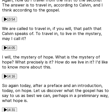
The answer is to travel in, according to Calvin, and I
think according to the gospel.
13:54
We are called to travel in, if you will, that path that
Calvin speaks of. To travel in, to live in the mystery,
may I call it?
14:05
I will, the mystery of hope. What is the mystery of
hope? What precisely is it? How do we live in it? I'd like
to know more about this.
14:16
So again today, after a preface and an introduction,
today, on hope. Let us discover what the gospel has to
say to us as best we can, perhaps in a preliminary way,
what hope is.
14:31