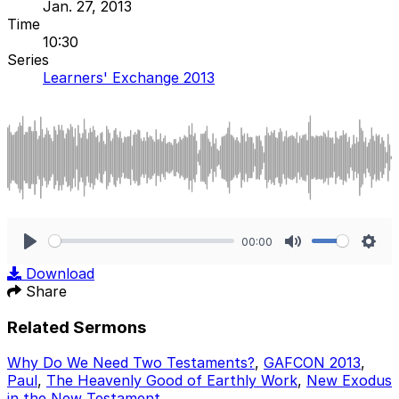
Jan. 27, 2013
Time
10:30
Series
Learners' Exchange 2013
00:00
Play
Mute
Sett
Download
Share
Related Sermons
Why Do We Need Two Testaments?
,
GAFCON 2013
,
Paul
,
The Heavenly Good of Earthly Work
,
New Exodus
in the New Testament
.