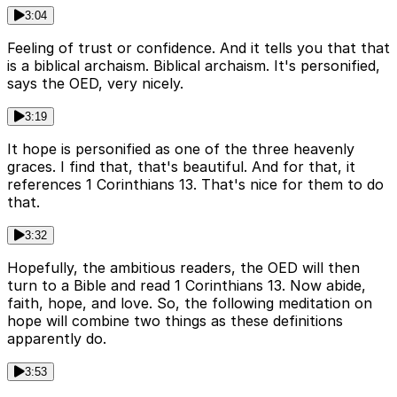
3:04
Feeling of trust or confidence. And it tells you that that
is a biblical archaism. Biblical archaism. It's personified,
says the OED, very nicely.
3:19
It hope is personified as one of the three heavenly
graces. I find that, that's beautiful. And for that, it
references 1 Corinthians 13. That's nice for them to do
that.
3:32
Hopefully, the ambitious readers, the OED will then
turn to a Bible and read 1 Corinthians 13. Now abide,
faith, hope, and love. So, the following meditation on
hope will combine two things as these definitions
apparently do.
3:53