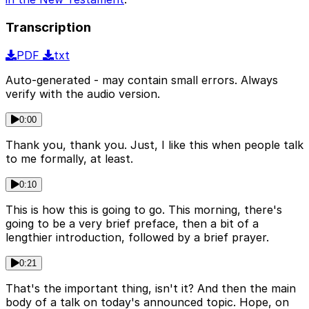
Transcription
PDF
txt
Auto-generated - may contain small errors. Always
verify with the audio version.
0:00
Thank you, thank you. Just, I like this when people talk
to me formally, at least.
0:10
This is how this is going to go. This morning, there's
going to be a very brief preface, then a bit of a
lengthier introduction, followed by a brief prayer.
0:21
That's the important thing, isn't it? And then the main
body of a talk on today's announced topic. Hope, on