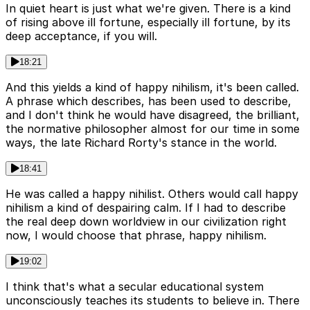
In quiet heart is just what we're given. There is a kind
of rising above ill fortune, especially ill fortune, by its
deep acceptance, if you will.
18:21
And this yields a kind of happy nihilism, it's been called.
A phrase which describes, has been used to describe,
and I don't think he would have disagreed, the brilliant,
the normative philosopher almost for our time in some
ways, the late Richard Rorty's stance in the world.
18:41
He was called a happy nihilist. Others would call happy
nihilism a kind of despairing calm. If I had to describe
the real deep down worldview in our civilization right
now, I would choose that phrase, happy nihilism.
19:02
I think that's what a secular educational system
unconsciously teaches its students to believe in. There