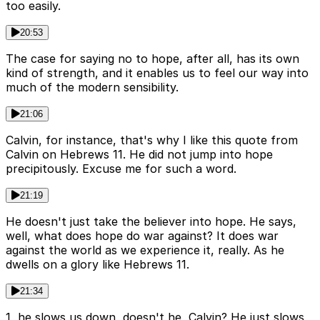
too easily.
20:53
The case for saying no to hope, after all, has its own
kind of strength, and it enables us to feel our way into
much of the modern sensibility.
21:06
Calvin, for instance, that's why I like this quote from
Calvin on Hebrews 11. He did not jump into hope
precipitously. Excuse me for such a word.
21:19
He doesn't just take the believer into hope. He says,
well, what does hope do war against? It does war
against the world as we experience it, really. As he
dwells on a glory like Hebrews 11.
21:34
1, he slows us down, doesn't he, Calvin? He just slows