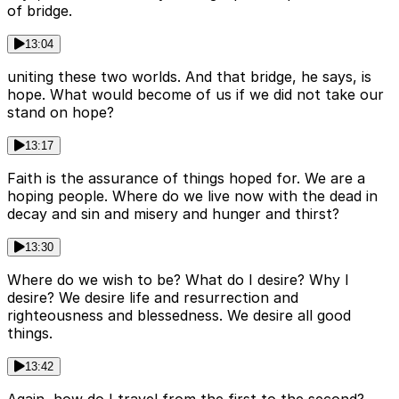
of bridge.
13:04
uniting these two worlds. And that bridge, he says, is
hope. What would become of us if we did not take our
stand on hope?
13:17
Faith is the assurance of things hoped for. We are a
hoping people. Where do we live now with the dead in
decay and sin and misery and hunger and thirst?
13:30
Where do we wish to be? What do I desire? Why I
desire? We desire life and resurrection and
righteousness and blessedness. We desire all good
things.
13:42
Again, how do I travel from the first to the second?