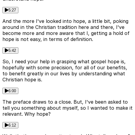
5:27
And the more I've looked into hope, a little bit, poking
around in the Christian tradition here and there, I've
become more and more aware that I, getting a hold of
hope is not easy, in terms of definition.
5:42
So, I need your help in grasping what gospel hope is,
hopefully with some precision, for all of our benefits,
to benefit greatly in our lives by understanding what
Christian hope is.
6:00
The preface draws to a close. But, I've been asked to
tell you something about myself, so I wanted to make it
relevant. Why hope?
6:12