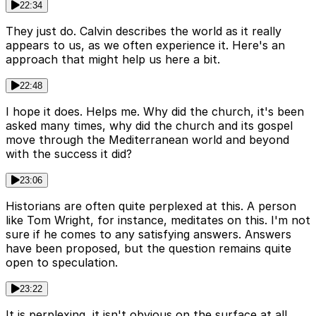
22:34
They just do. Calvin describes the world as it really
appears to us, as we often experience it. Here's an
approach that might help us here a bit.
22:48
I hope it does. Helps me. Why did the church, it's been
asked many times, why did the church and its gospel
move through the Mediterranean world and beyond
with the success it did?
23:06
Historians are often quite perplexed at this. A person
like Tom Wright, for instance, meditates on this. I'm not
sure if he comes to any satisfying answers. Answers
have been proposed, but the question remains quite
open to speculation.
23:22
It is perplexing, it isn't obvious on the surface at all,