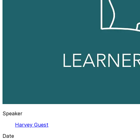
Speaker
Harvey Guest
Date