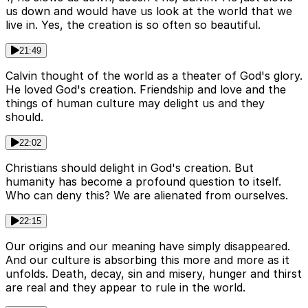
us down and would have us look at the world that we
live in. Yes, the creation is so often so beautiful.
21:49
Calvin thought of the world as a theater of God's glory.
He loved God's creation. Friendship and love and the
things of human culture may delight us and they
should.
22:02
Christians should delight in God's creation. But
humanity has become a profound question to itself.
Who can deny this? We are alienated from ourselves.
22:15
Our origins and our meaning have simply disappeared.
And our culture is absorbing this more and more as it
unfolds. Death, decay, sin and misery, hunger and thirst
are real and they appear to rule in the world.