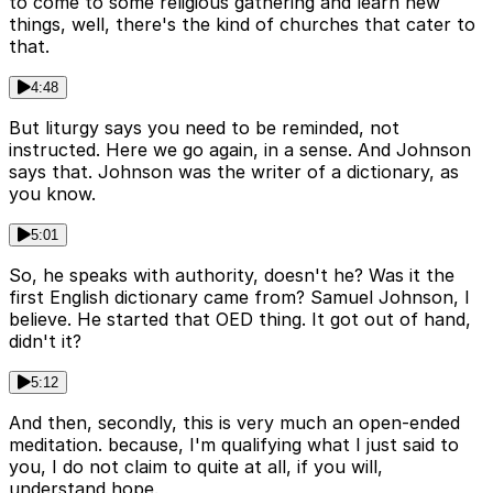
to come to some religious gathering and learn new
things, well, there's the kind of churches that cater to
that.
4:48
But liturgy says you need to be reminded, not
instructed. Here we go again, in a sense. And Johnson
says that. Johnson was the writer of a dictionary, as
you know.
5:01
So, he speaks with authority, doesn't he? Was it the
first English dictionary came from? Samuel Johnson, I
believe. He started that OED thing. It got out of hand,
didn't it?
5:12
And then, secondly, this is very much an open-ended
meditation. because, I'm qualifying what I just said to
you, I do not claim to quite at all, if you will,
understand hope.