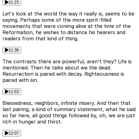
11:23
Let's look at the world the way it really is, seems to be
saying. Perhaps some of the more spirit-filled
movements that were coming alive at the time of the
Reformation, he wishes to distance his hearers and
readers from that kind of thing.
11:39
The contrasts there are powerful, aren't they? Life is
mentioned. Then he talks about we the dead.
Resurrection is paired with decay. Righteousness is
paired with sin.
11:53
Blessedness, neighbors, infinite misery. And then that
last pairing, a kind of summary statement, what he said
so far here, all good things followed by, oh, we are just
rich in hunger and thirst.
12:07