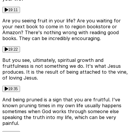
19:11
Are you seeing fruit in your life? Are you waiting for
your next book to come in to region bookstore or
Amazon? There's nothing wrong with reading good
books. They can be incredibly encouraging.
19:22
But you see, ultimately, spiritual growth and
fruitfulness is not something we do. It's what Jesus
produces. It is the result of being attached to the vine,
of loving Jesus.
19:35
And being pruned is a sign that you are fruitful. I've
known pruning times in my own life usually happens
sometimes when God works through someone else
speaking the truth into my life, which can be very
painful.