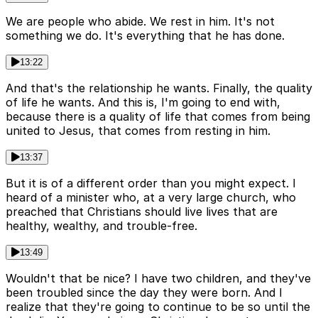
We are people who abide. We rest in him. It's not
something we do. It's everything that he has done.
13:22
And that's the relationship he wants. Finally, the quality
of life he wants. And this is, I'm going to end with,
because there is a quality of life that comes from being
united to Jesus, that comes from resting in him.
13:37
But it is of a different order than you might expect. I
heard of a minister who, at a very large church, who
preached that Christians should live lives that are
healthy, wealthy, and trouble-free.
13:49
Wouldn't that be nice? I have two children, and they've
been troubled since the day they were born. And I
realize that they're going to continue to be so until the