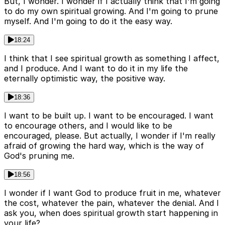
But, I wonder. I wonder if I actually think that I'm going
to do my own spiritual growing. And I'm going to prune
myself. And I'm going to do it the easy way.
18:24
I think that I see spiritual growth as something I affect,
and I produce. And I want to do it in my life the
eternally optimistic way, the positive way.
18:36
I want to be built up. I want to be encouraged. I want
to encourage others, and I would like to be
encouraged, please. But actually, I wonder if I'm really
afraid of growing the hard way, which is the way of
God's pruning me.
18:56
I wonder if I want God to produce fruit in me, whatever
the cost, whatever the pain, whatever the denial. And I
ask you, when does spiritual growth start happening in
your life?