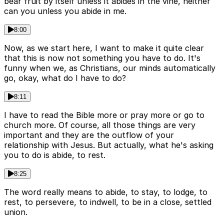
bear fruit by itself unless it abides in the vine, neither
can you unless you abide in me.
8:00
Now, as we start here, I want to make it quite clear
that this is now not something you have to do. It's
funny when we, as Christians, our minds automatically
go, okay, what do I have to do?
8:11
I have to read the Bible more or pray more or go to
church more. Of course, all those things are very
important and they are the outflow of your
relationship with Jesus. But actually, what he's asking
you to do is abide, to rest.
8:25
The word really means to abide, to stay, to lodge, to
rest, to persevere, to indwell, to be in a close, settled
union.