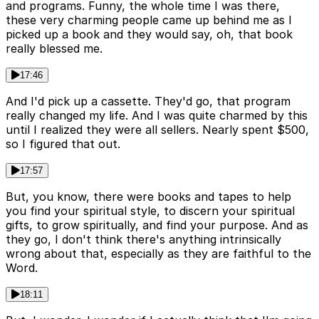
and programs. Funny, the whole time I was there,
these very charming people came up behind me as I
picked up a book and they would say, oh, that book
really blessed me.
17:46
And I'd pick up a cassette. They'd go, that program
really changed my life. And I was quite charmed by this
until I realized they were all sellers. Nearly spent $500,
so I figured that out.
17:57
But, you know, there were books and tapes to help
you find your spiritual style, to discern your spiritual
gifts, to grow spiritually, and find your purpose. And as
they go, I don't think there's anything intrinsically
wrong about that, especially as they are faithful to the
Word.
18:11