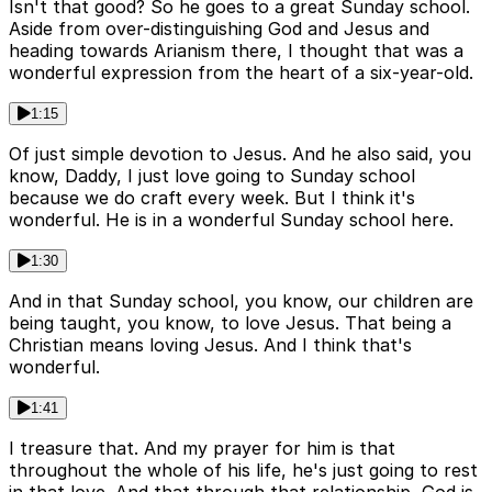
Isn't that good? So he goes to a great Sunday school.
Aside from over-distinguishing God and Jesus and
heading towards Arianism there, I thought that was a
wonderful expression from the heart of a six-year-old.
1:15
Of just simple devotion to Jesus. And he also said, you
know, Daddy, I just love going to Sunday school
because we do craft every week. But I think it's
wonderful. He is in a wonderful Sunday school here.
1:30
And in that Sunday school, you know, our children are
being taught, you know, to love Jesus. That being a
Christian means loving Jesus. And I think that's
wonderful.
1:41
I treasure that. And my prayer for him is that
throughout the whole of his life, he's just going to rest