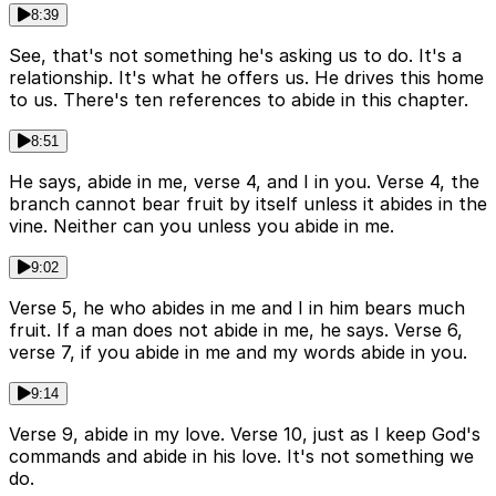
8:39
See, that's not something he's asking us to do. It's a
relationship. It's what he offers us. He drives this home
to us. There's ten references to abide in this chapter.
8:51
He says, abide in me, verse 4, and I in you. Verse 4, the
branch cannot bear fruit by itself unless it abides in the
vine. Neither can you unless you abide in me.
9:02
Verse 5, he who abides in me and I in him bears much
fruit. If a man does not abide in me, he says. Verse 6,
verse 7, if you abide in me and my words abide in you.
9:14
Verse 9, abide in my love. Verse 10, just as I keep God's
commands and abide in his love. It's not something we
do.