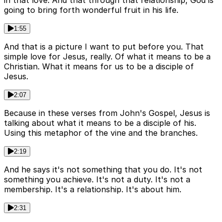
in that love. And that through that relationship, God is
going to bring forth wonderful fruit in his life.
1:55
And that is a picture I want to put before you. That
simple love for Jesus, really. Of what it means to be a
Christian. What it means for us to be a disciple of
Jesus.
2:07
Because in these verses from John's Gospel, Jesus is
talking about what it means to be a disciple of his.
Using this metaphor of the vine and the branches.
2:19
And he says it's not something that you do. It's not
something you achieve. It's not a duty. It's not a
membership. It's a relationship. It's about him.
2:31