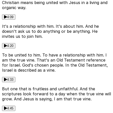
Christian means being united with Jesus in a living and
organic way.
4:09
It's a relationship with him. It's about him. And he
doesn't ask us to do anything or be anything. He
invites us to join him.
4:20
To be united to him. To have a relationship with him. I
am the true vine. That's an Old Testament reference
for Israel. God's chosen people. In the Old Testament,
Israel is described as a vine.
4:33
But one that is fruitless and unfaithful. And the
scriptures look forward to a day when the true vine will
grow. And Jesus is saying, I am that true vine.
4:45