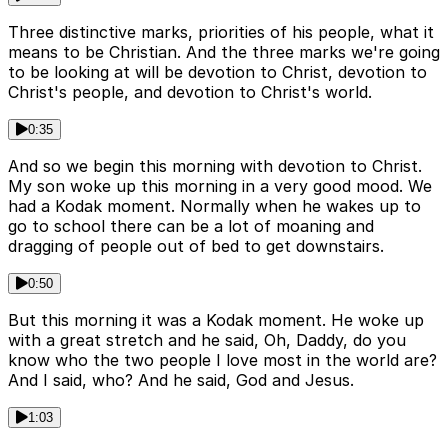
Three distinctive marks, priorities of his people, what it
means to be Christian. And the three marks we're going
to be looking at will be devotion to Christ, devotion to
Christ's people, and devotion to Christ's world.
0:35
And so we begin this morning with devotion to Christ.
My son woke up this morning in a very good mood. We
had a Kodak moment. Normally when he wakes up to
go to school there can be a lot of moaning and
dragging of people out of bed to get downstairs.
0:50
But this morning it was a Kodak moment. He woke up
with a great stretch and he said, Oh, Daddy, do you
know who the two people I love most in the world are?
And I said, who? And he said, God and Jesus.
1:03