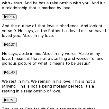
with Jesus. And he has a relationship with you. And it's
a relationship that is marked by love.
10:14
And the outlaw of that love is obedience. And look at
verse 9. He says, as the Father has loved me, so have I
loved you. Abide in my love.
10:27
He says, abide in me. Abide in my words. Abide in my
love. I mean, is that not a startling and wonderful and
glorious picture of what it means to be Jesus?
10:40
We rest in him. We remain in his love. This is not a
striving. This is not a being morally perfect. It's a
resting in a relationship of love.
10:51