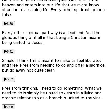
He is the source of everlasting life. He comes from
heaven and enters into our life that we might know
abundant everlasting life. Every other spiritual option is
false.
6:30
Every other spiritual pathway is a dead end. And the
glorious thing of it all is that being a Christian means
being united to Jesus.
6:41
Simple. I think this is meant to make us feel liberated
and free. Free from needing to go and offer a sacrifice,
but go away not quite clean.
6:52
Free from thinking, I need to do something. What we
need to do is simply be united to Jesus in a living and
organic relationship as a branch is united to the vine.
7:08