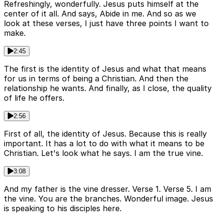
Refreshingly, wonderfully. Jesus puts himself at the
center of it all. And says, Abide in me. And so as we
look at these verses, I just have three points I want to
make.
2:45
The first is the identity of Jesus and what that means
for us in terms of being a Christian. And then the
relationship he wants. And finally, as I close, the quality
of life he offers.
2:56
First of all, the identity of Jesus. Because this is really
important. It has a lot to do with what it means to be
Christian. Let's look what he says. I am the true vine.
3:08
And my father is the vine dresser. Verse 1. Verse 5. I am
the vine. You are the branches. Wonderful image. Jesus
is speaking to his disciples here.