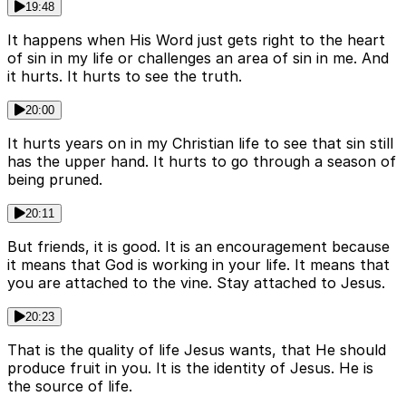
19:48
It happens when His Word just gets right to the heart
of sin in my life or challenges an area of sin in me. And
it hurts. It hurts to see the truth.
20:00
It hurts years on in my Christian life to see that sin still
has the upper hand. It hurts to go through a season of
being pruned.
20:11
But friends, it is good. It is an encouragement because
it means that God is working in your life. It means that
you are attached to the vine. Stay attached to Jesus.
20:23
That is the quality of life Jesus wants, that He should
produce fruit in you. It is the identity of Jesus. He is
the source of life.