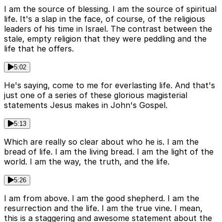
I am the source of blessing. I am the source of spiritual
life. It's a slap in the face, of course, of the religious
leaders of his time in Israel. The contrast between the
stale, empty religion that they were peddling and the
life that he offers.
5:02
He's saying, come to me for everlasting life. And that's
just one of a series of these glorious magisterial
statements Jesus makes in John's Gospel.
5:13
Which are really so clear about who he is. I am the
bread of life. I am the living bread. I am the light of the
world. I am the way, the truth, and the life.
5:26
I am from above. I am the good shepherd. I am the
resurrection and the life. I am the true vine. I mean,
this is a staggering and awesome statement about the