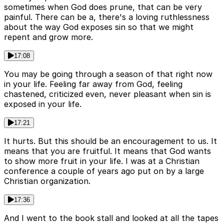
sometimes when God does prune, that can be very
painful. There can be a, there's a loving ruthlessness
about the way God exposes sin so that we might
repent and grow more.
17:08
You may be going through a season of that right now
in your life. Feeling far away from God, feeling
chastened, criticized even, never pleasant when sin is
exposed in your life.
17:21
It hurts. But this should be an encouragement to us. It
means that you are fruitful. It means that God wants
to show more fruit in your life. I was at a Christian
conference a couple of years ago put on by a large
Christian organization.
17:36
And I went to the book stall and looked at all the tapes