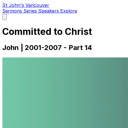
St John's Vancouver
Sermons
Series
Speakers
Explore
Open
main
menu
Committed to Christ
John | 2001-2007 - Part 14