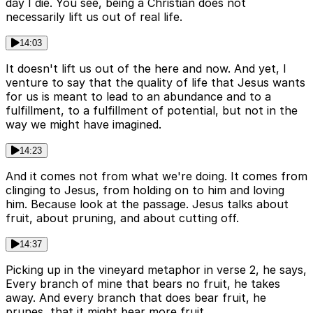
day I die. You see, being a Christian does not
necessarily lift us out of real life.
14:03
It doesn't lift us out of the here and now. And yet, I
venture to say that the quality of life that Jesus wants
for us is meant to lead to an abundance and to a
fulfillment, to a fulfillment of potential, but not in the
way we might have imagined.
14:23
And it comes not from what we're doing. It comes from
clinging to Jesus, from holding on to him and loving
him. Because look at the passage. Jesus talks about
fruit, about pruning, and about cutting off.
14:37
Picking up in the vineyard metaphor in verse 2, he says,
Every branch of mine that bears no fruit, he takes
away. And every branch that does bear fruit, he
prunes, that it might bear more fruit.