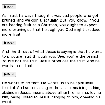
15:29
As I said, I always thought it was bad people who got
pruned, and we didn't, actually. But, you know, if you
are bearing fruit as a Christian, you ought to expect
more pruning so that through you God might produce
more fruit.
15:43
And the thrust of what Jesus is saying is that he wants
to produce fruit through you. See, you're the branch.
You're not the fruit. Jesus produces the fruit. And he
wants to do that.
15:56
He wants to do that. He wants us to be spiritually
fruitful. And so remaining in the vine, remaining in him,
abiding in Jesus, means above all just remaining, loving
him, being united to Jesus, clinging to him, obeying his
word.