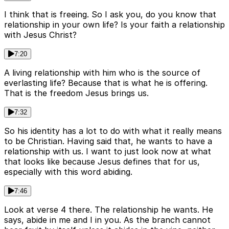
I think that is freeing. So I ask you, do you know that
relationship in your own life? Is your faith a relationship
with Jesus Christ?
7:20
A living relationship with him who is the source of
everlasting life? Because that is what he is offering.
That is the freedom Jesus brings us.
7:32
So his identity has a lot to do with what it really means
to be Christian. Having said that, he wants to have a
relationship with us. I want to just look now at what
that looks like because Jesus defines that for us,
especially with this word abiding.
7:46
Look at verse 4 there. The relationship he wants. He
says, abide in me and I in you. As the branch cannot