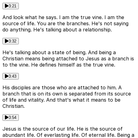
3:21
And look what he says. I am the true vine. I am the
source of life. You are the branches. He's not saying
do anything. He's talking about a relationship.
3:32
He's talking about a state of being. And being a
Christian means being attached to Jesus as a branch is
to the vine. He defines himself as the true vine.
3:43
His disciples are those who are attached to him. A
branch that is on its own is separated from its source
of life and vitality. And that's what it means to be
Christian.
3:54
Jesus is the source of our life. He is the source of
abundant life. Of everlasting life. Of eternal life. Being a