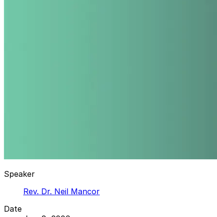
Speaker
Rev. Dr. Neil Mancor
Date