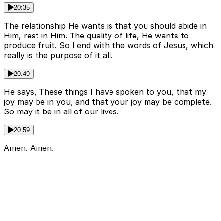
20:35
The relationship He wants is that you should abide in
Him, rest in Him. The quality of life, He wants to
produce fruit. So I end with the words of Jesus, which
really is the purpose of it all.
20:49
He says, These things I have spoken to you, that my
joy may be in you, and that your joy may be complete.
So may it be in all of our lives.
20:59
Amen. Amen.