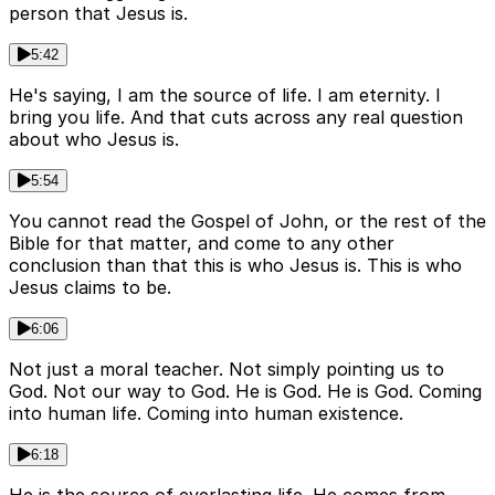
person that Jesus is.
5:42
He's saying, I am the source of life. I am eternity. I
bring you life. And that cuts across any real question
about who Jesus is.
5:54
You cannot read the Gospel of John, or the rest of the
Bible for that matter, and come to any other
conclusion than that this is who Jesus is. This is who
Jesus claims to be.
6:06
Not just a moral teacher. Not simply pointing us to
God. Not our way to God. He is God. He is God. Coming
into human life. Coming into human existence.
6:18