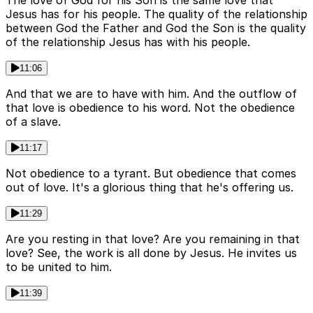
The love of God for his Son is the same love that
Jesus has for his people. The quality of the relationship
between God the Father and God the Son is the quality
of the relationship Jesus has with his people.
11:06
And that we are to have with him. And the outflow of
that love is obedience to his word. Not the obedience
of a slave.
11:17
Not obedience to a tyrant. But obedience that comes
out of love. It's a glorious thing that he's offering us.
11:29
Are you resting in that love? Are you remaining in that
love? See, the work is all done by Jesus. He invites us
to be united to him.
11:39