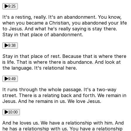
9:25
It's a resting, really. It's an abandonment. You know,
when you became a Christian, you abandoned your life
to Jesus. And what he's really saying is stay there.
Stay in that place of abandonment.
9:38
Stay in that place of rest. Because that is where there
is life. That is where there is abundance. And look at
the language. It's relational here.
9:49
It runs through the whole passage. It's a two-way
street. There is a relating back and forth. We remain in
Jesus. And he remains in us. We love Jesus.
10:00
And he loves us. We have a relationship with him. And
he has a relationship with us. You have a relationship