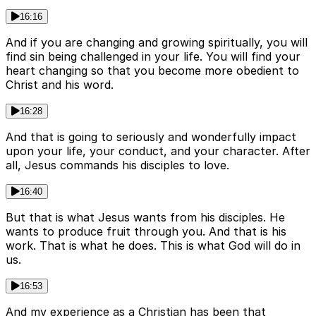
16:16
And if you are changing and growing spiritually, you will
find sin being challenged in your life. You will find your
heart changing so that you become more obedient to
Christ and his word.
16:28
And that is going to seriously and wonderfully impact
upon your life, your conduct, and your character. After
all, Jesus commands his disciples to love.
16:40
But that is what Jesus wants from his disciples. He
wants to produce fruit through you. And that is his
work. That is what he does. This is what God will do in
us.
16:53
And my experience as a Christian has been that