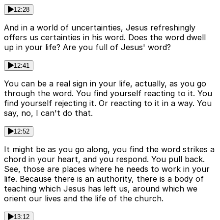
12:28
And in a world of uncertainties, Jesus refreshingly
offers us certainties in his word. Does the word dwell
up in your life? Are you full of Jesus' word?
12:41
You can be a real sign in your life, actually, as you go
through the word. You find yourself reacting to it. You
find yourself rejecting it. Or reacting to it in a way. You
say, no, I can't do that.
12:52
It might be as you go along, you find the word strikes a
chord in your heart, and you respond. You pull back.
See, those are places where he needs to work in your
life. Because there is an authority, there is a body of
teaching which Jesus has left us, around which we
orient our lives and the life of the church.
13:12