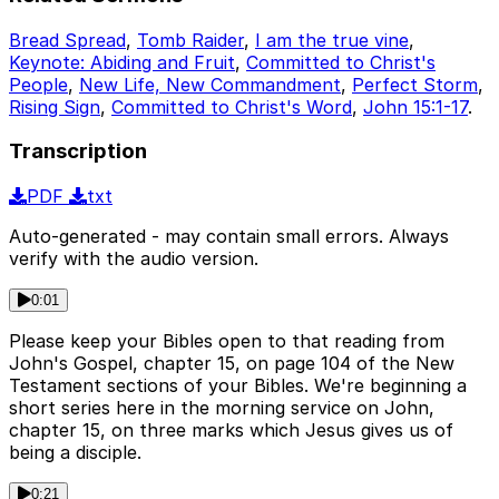
Bread Spread
,
Tomb Raider
,
I am the true vine
,
Keynote: Abiding and Fruit
,
Committed to Christ's
People
,
New Life, New Commandment
,
Perfect Storm
,
Rising Sign
,
Committed to Christ's Word
,
John 15:1-17
.
Transcription
PDF
txt
Auto-generated - may contain small errors. Always
verify with the audio version.
0:01
Please keep your Bibles open to that reading from
John's Gospel, chapter 15, on page 104 of the New
Testament sections of your Bibles. We're beginning a
short series here in the morning service on John,
chapter 15, on three marks which Jesus gives us of
being a disciple.
0:21