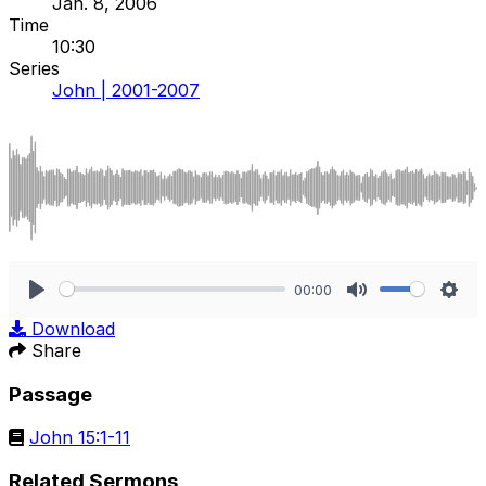
Jan. 8, 2006
Time
10:30
Series
John | 2001-2007
00:00
Play
Mute
Sett
Download
Share
Passage
John 15:1-11
Related Sermons