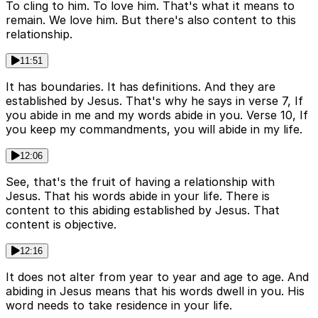
To cling to him. To love him. That's what it means to
remain. We love him. But there's also content to this
relationship.
11:51
It has boundaries. It has definitions. And they are
established by Jesus. That's why he says in verse 7, If
you abide in me and my words abide in you. Verse 10, If
you keep my commandments, you will abide in my life.
12:06
See, that's the fruit of having a relationship with
Jesus. That his words abide in your life. There is
content to this abiding established by Jesus. That
content is objective.
12:16
It does not alter from year to year and age to age. And
abiding in Jesus means that his words dwell in you. His
word needs to take residence in your life.