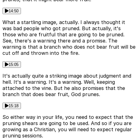
14:50
What a startling image, actually. I always thought it
was bad people who got pruned. But actually, it's
those who are fruitful that are going to be pruned.
See, there's a warning there and a promise. The
warning is that a branch who does not bear fruit will be
cut off and thrown into the fire.
15:05
It's actually quite a striking image about judgment and
hell. It's a warning. It's a warning. Well, keeping
attached to the vine. But he also promises that the
branch that does bear fruit, God prunes.
15:18
So either way in your life, you need to expect that the
pruning shears are going to be used. And so if you are
growing as a Christian, you will need to expect regular
pruning sessions.