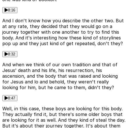
8:16
And I don't know how you describe the other two. But
at any rate, they decided that they would go on a
journey together with one another to try to find this
body. And it's interesting how these kind of storylines
pop up and they just kind of get repeated, don't they?
8:32
And when we think of our own tradition and that of
Jesus' death and his life, his resurrection, his
ascension, and the body that was raised and looking
for Jesus and lo and behold, they weren't really
looking for him, but he came to them, didn't they?
8:47
Well, in this case, these boys are looking for this body.
They actually find it, but there's some older boys that
are looking for it as well. And they kind of steal the day.
But it's about their journey together. It's about them