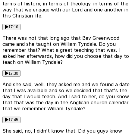
terms of history, in terms of theology, in terms of the
way that we engage with our Lord and one another in
this Christian life.
17:16
There was not that long ago that Bev Greenwood
came and she taught on William Tyndale. Do you
remember that? What a great teaching that was. I
asked her afterwards, how did you choose that day to
teach on William Tyndale?
17:30
And she said, well, they asked me and we found a date
that I was available and so we decided that that's the
day that I would teach. And I said to her, do you know
that that was the day in the Anglican church calendar
that we remember William Tyndale?
17:45
She said, no, I didn't know that. Did you guys know