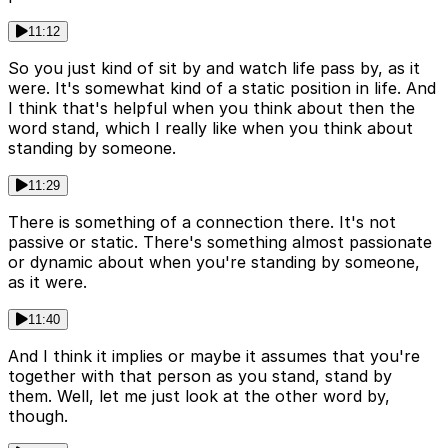
11:12
So you just kind of sit by and watch life pass by, as it
were. It's somewhat kind of a static position in life. And
I think that's helpful when you think about then the
word stand, which I really like when you think about
standing by someone.
11:29
There is something of a connection there. It's not
passive or static. There's something almost passionate
or dynamic about when you're standing by someone,
as it were.
11:40
And I think it implies or maybe it assumes that you're
together with that person as you stand, stand by
them. Well, let me just look at the other word by,
though.