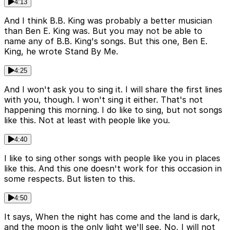
4:13
And I think B.B. King was probably a better musician
than Ben E. King was. But you may not be able to
name any of B.B. King's songs. But this one, Ben E.
King, he wrote Stand By Me.
4:25
And I won't ask you to sing it. I will share the first lines
with you, though. I won't sing it either. That's not
happening this morning. I do like to sing, but not songs
like this. Not at least with people like you.
4:40
I like to sing other songs with people like you in places
like this. And this one doesn't work for this occasion in
some respects. But listen to this.
4:50
It says, When the night has come and the land is dark,
and the moon is the only light we'll see, No, I will not