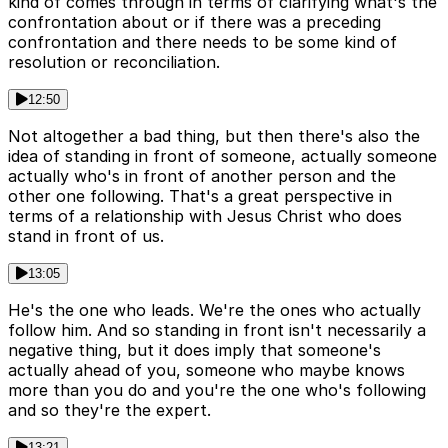
kind of comes through in terms of clarifying what's the
confrontation about or if there was a preceding
confrontation and there needs to be some kind of
resolution or reconciliation.
12:50
Not altogether a bad thing, but then there's also the
idea of standing in front of someone, actually someone
actually who's in front of another person and the
other one following. That's a great perspective in
terms of a relationship with Jesus Christ who does
stand in front of us.
13:05
He's the one who leads. We're the ones who actually
follow him. And so standing in front isn't necessarily a
negative thing, but it does imply that someone's
actually ahead of you, someone who maybe knows
more than you do and you're the one who's following
and so they're the expert.
13:21