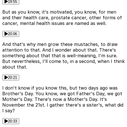
19:55
But as you know, it's motivated, you know, for men
and their health care, prostate cancer, other forms of
cancer, mental health issues are named as well.
20:06
And that's why men grow these mustaches, to draw
attention to that. And I wonder about that. There's
something about that that is well-meaning, I'm sure.
But nevertheless, I'll come to, in a second, when I think
about that.
20:21
I don't know if you know this, but two days ago was
Brother's Day. You know, we got Father's Day, we got
Mother's Day. There's now a Mother's Day. It's
November the 21st. I gather there's a sister's, what did
I say?
20:33