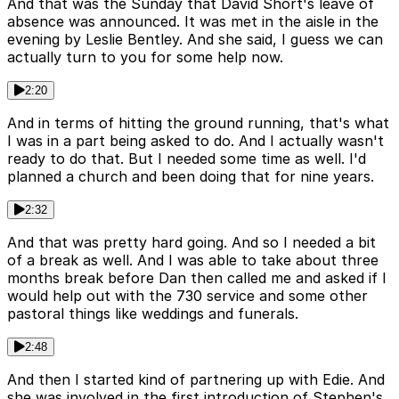
And that was the Sunday that David Short's leave of
absence was announced. It was met in the aisle in the
evening by Leslie Bentley. And she said, I guess we can
actually turn to you for some help now.
2:20
And in terms of hitting the ground running, that's what
I was in a part being asked to do. And I actually wasn't
ready to do that. But I needed some time as well. I'd
planned a church and been doing that for nine years.
2:32
And that was pretty hard going. And so I needed a bit
of a break as well. And I was able to take about three
months break before Dan then called me and asked if I
would help out with the 730 service and some other
pastoral things like weddings and funerals.
2:48
And then I started kind of partnering up with Edie. And
she was involved in the first introduction of Stephen's