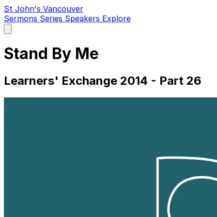
St John's Vancouver
Sermons
Series
Speakers
Explore
Open
main
menu
Stand By Me
Learners' Exchange 2014 - Part 26