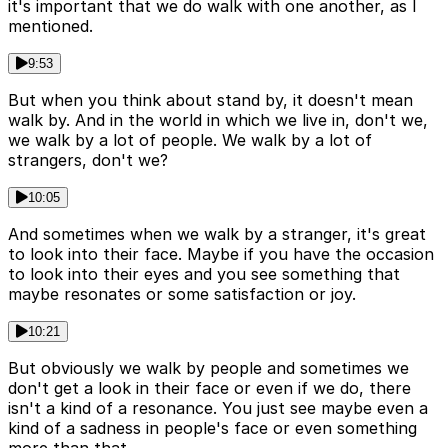
it's important that we do walk with one another, as I
mentioned.
9:53
But when you think about stand by, it doesn't mean
walk by. And in the world in which we live in, don't we,
we walk by a lot of people. We walk by a lot of
strangers, don't we?
10:05
And sometimes when we walk by a stranger, it's great
to look into their face. Maybe if you have the occasion
to look into their eyes and you see something that
maybe resonates or some satisfaction or joy.
10:21
But obviously we walk by people and sometimes we
don't get a look in their face or even if we do, there
isn't a kind of a resonance. You just see maybe even a
kind of a sadness in people's face or even something
more than that.