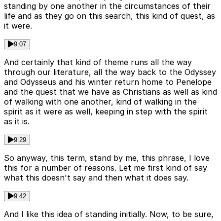
standing by one another in the circumstances of their
life and as they go on this search, this kind of quest, as
it were.
9:07
And certainly that kind of theme runs all the way
through our literature, all the way back to the Odyssey
and Odysseus and his winter return home to Penelope
and the quest that we have as Christians as well as kind
of walking with one another, kind of walking in the
spirit as it were as well, keeping in step with the spirit
as it is.
9:29
So anyway, this term, stand by me, this phrase, I love
this for a number of reasons. Let me first kind of say
what this doesn't say and then what it does say.
9:42
And I like this idea of standing initially. Now, to be sure,