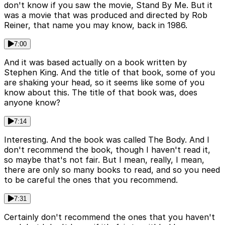
don't know if you saw the movie, Stand By Me. But it
was a movie that was produced and directed by Rob
Reiner, that name you may know, back in 1986.
7:00
And it was based actually on a book written by
Stephen King. And the title of that book, some of you
are shaking your head, so it seems like some of you
know about this. The title of that book was, does
anyone know?
7:14
Interesting. And the book was called The Body. And I
don't recommend the book, though I haven't read it,
so maybe that's not fair. But I mean, really, I mean,
there are only so many books to read, and so you need
to be careful the ones that you recommend.
7:31
Certainly don't recommend the ones that you haven't