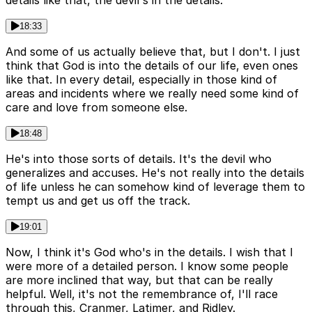
18:33
And some of us actually believe that, but I don't. I just
think that God is into the details of our life, even ones
like that. In every detail, especially in those kind of
areas and incidents where we really need some kind of
care and love from someone else.
18:48
He's into those sorts of details. It's the devil who
generalizes and accuses. He's not really into the details
of life unless he can somehow kind of leverage them to
tempt us and get us off the track.
19:01
Now, I think it's God who's in the details. I wish that I
were more of a detailed person. I know some people
are more inclined that way, but that can be really
helpful. Well, it's not the remembrance of, I'll race
through this, Cranmer, Latimer, and Ridley.