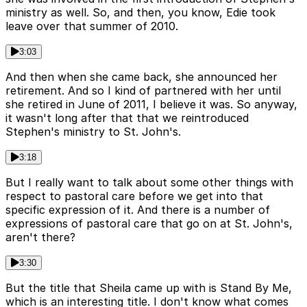
ministry as well. So, and then, you know, Edie took
leave over that summer of 2010.
3:03
And then when she came back, she announced her
retirement. And so I kind of partnered with her until
she retired in June of 2011, I believe it was. So anyway,
it wasn't long after that that we reintroduced
Stephen's ministry to St. John's.
3:18
But I really want to talk about some other things with
respect to pastoral care before we get into that
specific expression of it. And there is a number of
expressions of pastoral care that go on at St. John's,
aren't there?
3:30
But the title that Sheila came up with is Stand By Me,
which is an interesting title. I don't know what comes