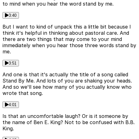
to mind when you hear the word stand by me.
3:40
But I want to kind of unpack this a little bit because I
think it's helpful in thinking about pastoral care. And
there are two things that may come to your mind
immediately when you hear those three words stand by
me.
3:51
And one is that it's actually the title of a song called
Stand By Me. And lots of you are shaking your heads.
And so we'll see how many of you actually know who
wrote that song.
4:01
Is that an uncomfortable laugh? Or is it someone by
the name of Ben E. King? Not to be confused with B.B.
King.