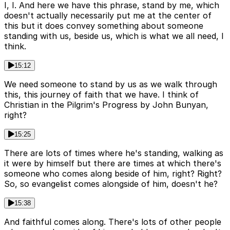
I, I. And here we have this phrase, stand by me, which
doesn't actually necessarily put me at the center of
this but it does convey something about someone
standing with us, beside us, which is what we all need, I
think.
15:12
We need someone to stand by us as we walk through
this, this journey of faith that we have. I think of
Christian in the Pilgrim's Progress by John Bunyan,
right?
15:25
There are lots of times where he's standing, walking as
it were by himself but there are times at which there's
someone who comes along beside of him, right? Right?
So, so evangelist comes alongside of him, doesn't he?
15:38
And faithful comes along. There's lots of other people