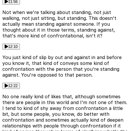
11:56
Not when we're talking about standing, not just
walking, not just sitting, but standing. This doesn't
actually mean standing against someone. If you
thought about it in those terms, standing against,
that's more kind of confrontational, isn't it?
12:10
You just kind of slip by out and against in and before
you know it, that kind of conveys some kind of
confrontation with the person that you're standing
against. You're opposed to that person.
12:22
No one really kind of likes that, although sometimes
there are people in this world and I'm not one of them.
I tend to kind of shy away from confrontation a little
bit, but some people, you know, do better with
confrontation and sometimes actually kind of deepen
relationships with people through confrontation if it