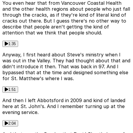
You even hear that from Vancouver Coastal Health
and the other health regions about people who just fall
through the cracks, as if they're kind of literal kind of
cracks out there. But I guess there's no other way to
describe that people aren't getting the kind of
attention that we think that people should.
1:35
Anyway, I first heard about Steve's ministry when I
was out in the Valley. They had thought about that and
didn't introduce it then. That was back in 97. And I
bypassed that at the time and designed something else
for St. Matthew's where I was.
1:51
And then I left Abbotsford in 2009 and kind of landed
here at St. John's. And I remember turning up at the
evening service.
2:04