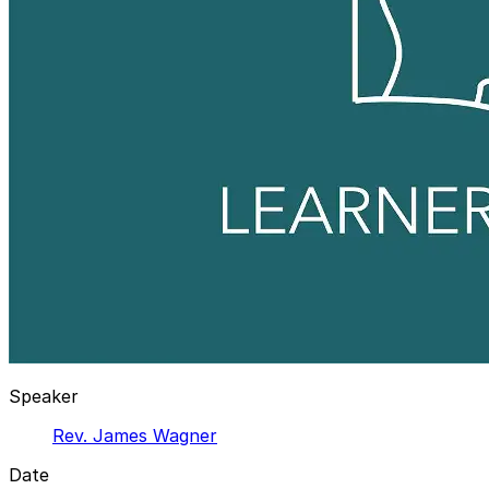
Speaker
Rev. James Wagner
Date