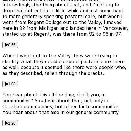
Interestingly, the thing about that, and I'm going to
drop that subject for a little while and just come back
to more generally speaking pastoral care, but when I
went from Regent College out to the Valley, I moved
here in 92 from Michigan and landed here in Vancouver,
started up at Regent, was there from 92 to 96 in 97.
0:56
When I went out to the Valley, they were trying to
identify what they could do about pastoral care there
as well, because it seemed like there were people who,
as they described, fallen through the cracks.
1:08
You hear about this all the time, don't you, in
communities? You hear about that, not only in
Christian communities, but other faith communities.
You hear about that also in our general community.
1:20