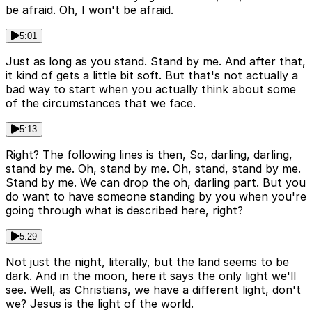
be afraid. Oh, I won't be afraid.
5:01
Just as long as you stand. Stand by me. And after that,
it kind of gets a little bit soft. But that's not actually a
bad way to start when you actually think about some
of the circumstances that we face.
5:13
Right? The following lines is then, So, darling, darling,
stand by me. Oh, stand by me. Oh, stand, stand by me.
Stand by me. We can drop the oh, darling part. But you
do want to have someone standing by you when you're
going through what is described here, right?
5:29
Not just the night, literally, but the land seems to be
dark. And in the moon, here it says the only light we'll
see. Well, as Christians, we have a different light, don't
we? Jesus is the light of the world.