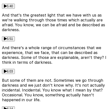
5:40
And that's the greatest light that we have with us as
we're walking through those times which actually are
afraid. You know, we can be afraid and be described as
darkness.
5:51
And there's a whole range of circumstances that we
experience, that we face, that can be described as
darkness. Some of those are explainable, aren't they? I
think in terms of darkness.
6:03
But some of them are not. Sometimes we go through
darkness and we just don't know why. It's not actually
incidental. Incidental. You know what I mean by that?
Occasional. You know, something actually hasn't
happened in our life.
6:14