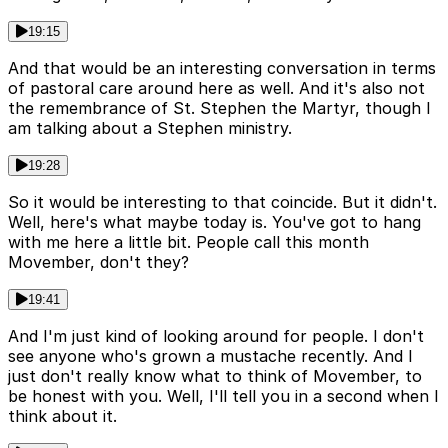
19:15
And that would be an interesting conversation in terms
of pastoral care around here as well. And it's also not
the remembrance of St. Stephen the Martyr, though I
am talking about a Stephen ministry.
19:28
So it would be interesting to that coincide. But it didn't.
Well, here's what maybe today is. You've got to hang
with me here a little bit. People call this month
Movember, don't they?
19:41
And I'm just kind of looking around for people. I don't
see anyone who's grown a mustache recently. And I
just don't really know what to think of Movember, to
be honest with you. Well, I'll tell you in a second when I
think about it.