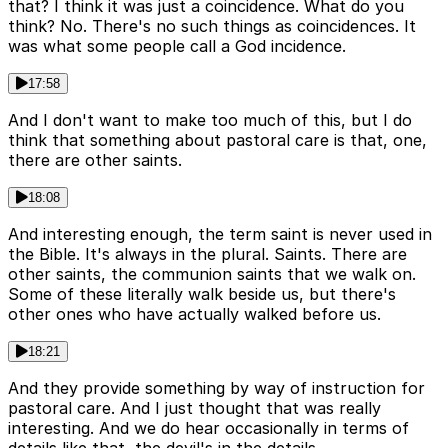
that? I think it was just a coincidence. What do you
think? No. There's no such things as coincidences. It
was what some people call a God incidence.
17:58
And I don't want to make too much of this, but I do
think that something about pastoral care is that, one,
there are other saints.
18:08
And interesting enough, the term saint is never used in
the Bible. It's always in the plural. Saints. There are
other saints, the communion saints that we walk on.
Some of these literally walk beside us, but there's
other ones who have actually walked before us.
18:21
And they provide something by way of instruction for
pastoral care. And I just thought that was really
interesting. And we do hear occasionally in terms of
details like that, the devil's in the details.