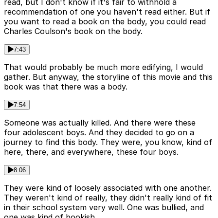
read, but I don't know if it's fair to withhold a
recommendation of one you haven't read either. But if
you want to read a book on the body, you could read
Charles Coulson's book on the body.
7:43
That would probably be much more edifying, I would
gather. But anyway, the storyline of this movie and this
book was that there was a body.
7:54
Someone was actually killed. And there were these
four adolescent boys. And they decided to go on a
journey to find this body. They were, you know, kind of
here, there, and everywhere, these four boys.
8:06
They were kind of loosely associated with one another.
They weren't kind of really, they didn't really kind of fit
in their school system very well. One was bullied, and
one was kind of bookish.