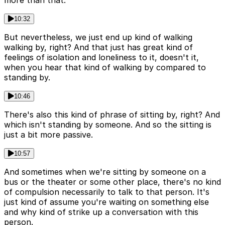
10:32
But nevertheless, we just end up kind of walking
walking by, right? And that just has great kind of
feelings of isolation and loneliness to it, doesn't it,
when you hear that kind of walking by compared to
standing by.
10:46
There's also this kind of phrase of sitting by, right? And
which isn't standing by someone. And so the sitting is
just a bit more passive.
10:57
And sometimes when we're sitting by someone on a
bus or the theater or some other place, there's no kind
of compulsion necessarily to talk to that person. It's
just kind of assume you're waiting on something else
and why kind of strike up a conversation with this
person.