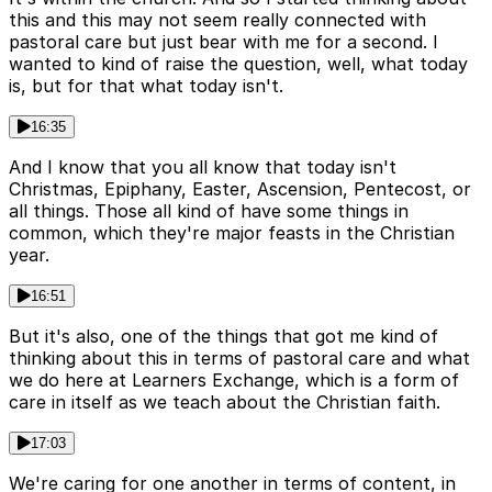
this and this may not seem really connected with
pastoral care but just bear with me for a second. I
wanted to kind of raise the question, well, what today
is, but for that what today isn't.
16:35
And I know that you all know that today isn't
Christmas, Epiphany, Easter, Ascension, Pentecost, or
all things. Those all kind of have some things in
common, which they're major feasts in the Christian
year.
16:51
But it's also, one of the things that got me kind of
thinking about this in terms of pastoral care and what
we do here at Learners Exchange, which is a form of
care in itself as we teach about the Christian faith.
17:03
We're caring for one another in terms of content, in