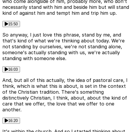
who come alongside of him, probably more, who don't
necessarily stand with him and beside him but will stand
kind of against him and tempt him and trip him up.
15:50
So anyway, I just love this phrase, stand by me, and
that's kind of what we're thinking about today. We're
not standing by ourselves, we're not standing alone,
someone's actually standing with us, we're actually
standing with someone else.
16:03
And, but all of this actually, the idea of pastoral care, I
think, which is what this is about, is set in the context
of the Christian tradition. There's something
distinctively Christian, I think, about, about the kind of
care that we offer, the love that we offer to one
another.
16:20
It's within the church. And so I started thinking about