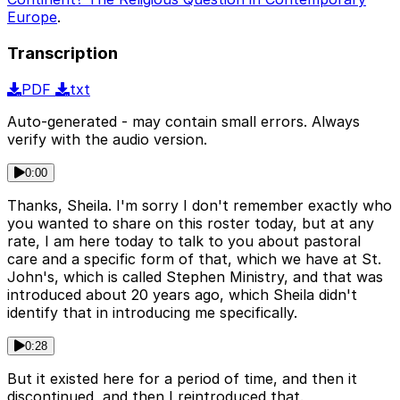
Europe
.
Transcription
PDF
txt
Auto-generated - may contain small errors. Always
verify with the audio version.
0:00
Thanks, Sheila. I'm sorry I don't remember exactly who
you wanted to share on this roster today, but at any
rate, I am here today to talk to you about pastoral
care and a specific form of that, which we have at St.
John's, which is called Stephen Ministry, and that was
introduced about 20 years ago, which Sheila didn't
identify that in introducing me specifically.
0:28
But it existed here for a period of time, and then it
discontinued, and then I reintroduced that.