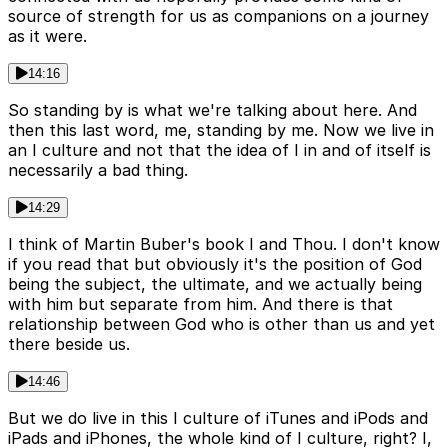
source of strength for us as companions on a journey
as it were.
14:16
So standing by is what we're talking about here. And
then this last word, me, standing by me. Now we live in
an I culture and not that the idea of I in and of itself is
necessarily a bad thing.
14:29
I think of Martin Buber's book I and Thou. I don't know
if you read that but obviously it's the position of God
being the subject, the ultimate, and we actually being
with him but separate from him. And there is that
relationship between God who is other than us and yet
there beside us.
14:46
But we do live in this I culture of iTunes and iPods and
iPads and iPhones, the whole kind of I culture, right? I,