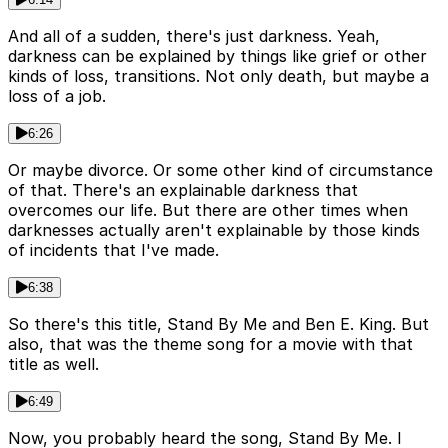
And all of a sudden, there's just darkness. Yeah,
darkness can be explained by things like grief or other
kinds of loss, transitions. Not only death, but maybe a
loss of a job.
6:26
Or maybe divorce. Or some other kind of circumstance
of that. There's an explainable darkness that
overcomes our life. But there are other times when
darknesses actually aren't explainable by those kinds
of incidents that I've made.
6:38
So there's this title, Stand By Me and Ben E. King. But
also, that was the theme song for a movie with that
title as well.
6:49
Now, you probably heard the song, Stand By Me. I