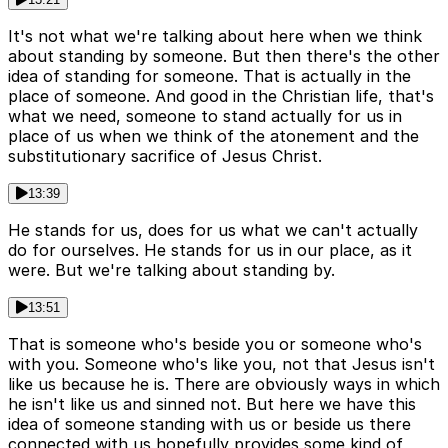
It's not what we're talking about here when we think
about standing by someone. But then there's the other
idea of standing for someone. That is actually in the
place of someone. And good in the Christian life, that's
what we need, someone to stand actually for us in
place of us when we think of the atonement and the
substitutionary sacrifice of Jesus Christ.
13:39
He stands for us, does for us what we can't actually
do for ourselves. He stands for us in our place, as it
were. But we're talking about standing by.
13:51
That is someone who's beside you or someone who's
with you. Someone who's like you, not that Jesus isn't
like us because he is. There are obviously ways in which
he isn't like us and sinned not. But here we have this
idea of someone standing with us or beside us there
connected with us hopefully provides some kind of