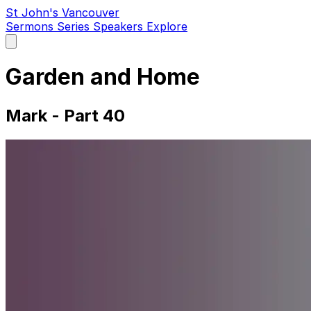
St John's Vancouver
Sermons
Series
Speakers
Explore
Open
main
menu
Garden and Home
Mark - Part 40