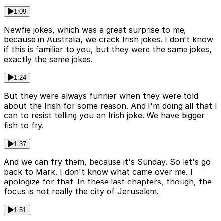
1:09
Newfie jokes, which was a great surprise to me,
because in Australia, we crack Irish jokes. I don't know
if this is familiar to you, but they were the same jokes,
exactly the same jokes.
1:24
But they were always funnier when they were told
about the Irish for some reason. And I'm doing all that I
can to resist telling you an Irish joke. We have bigger
fish to fry.
1:37
And we can fry them, because it's Sunday. So let's go
back to Mark. I don't know what came over me. I
apologize for that. In these last chapters, though, the
focus is not really the city of Jerusalem.
1:51