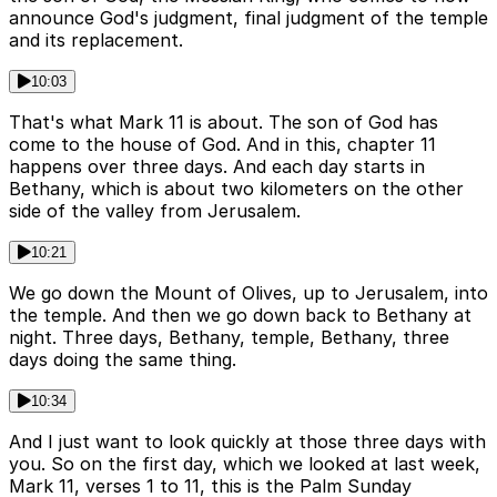
announce God's judgment, final judgment of the temple
and its replacement.
10:03
That's what Mark 11 is about. The son of God has
come to the house of God. And in this, chapter 11
happens over three days. And each day starts in
Bethany, which is about two kilometers on the other
side of the valley from Jerusalem.
10:21
We go down the Mount of Olives, up to Jerusalem, into
the temple. And then we go down back to Bethany at
night. Three days, Bethany, temple, Bethany, three
days doing the same thing.
10:34
And I just want to look quickly at those three days with
you. So on the first day, which we looked at last week,
Mark 11, verses 1 to 11, this is the Palm Sunday