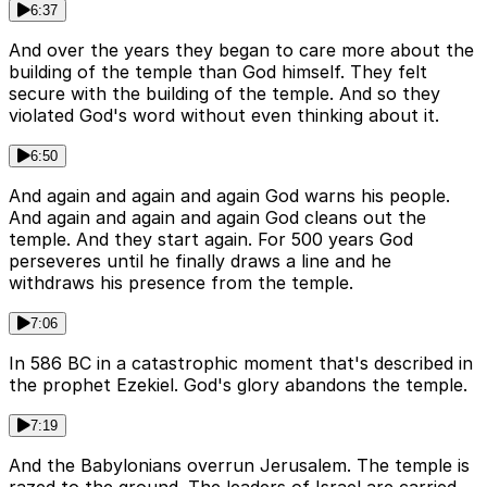
6:37
And over the years they began to care more about the
building of the temple than God himself. They felt
secure with the building of the temple. And so they
violated God's word without even thinking about it.
6:50
And again and again and again God warns his people.
And again and again and again God cleans out the
temple. And they start again. For 500 years God
perseveres until he finally draws a line and he
withdraws his presence from the temple.
7:06
In 586 BC in a catastrophic moment that's described in
the prophet Ezekiel. God's glory abandons the temple.
7:19
And the Babylonians overrun Jerusalem. The temple is