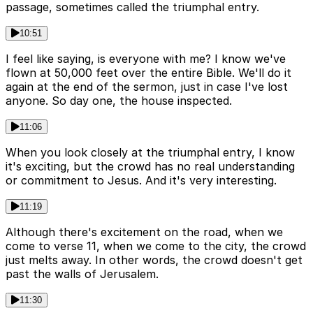
passage, sometimes called the triumphal entry.
10:51
I feel like saying, is everyone with me? I know we've
flown at 50,000 feet over the entire Bible. We'll do it
again at the end of the sermon, just in case I've lost
anyone. So day one, the house inspected.
11:06
When you look closely at the triumphal entry, I know
it's exciting, but the crowd has no real understanding
or commitment to Jesus. And it's very interesting.
11:19
Although there's excitement on the road, when we
come to verse 11, when we come to the city, the crowd
just melts away. In other words, the crowd doesn't get
past the walls of Jerusalem.
11:30