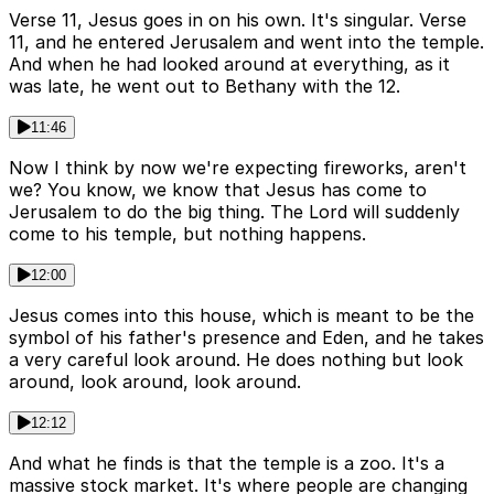
Verse 11, Jesus goes in on his own. It's singular. Verse
11, and he entered Jerusalem and went into the temple.
And when he had looked around at everything, as it
was late, he went out to Bethany with the 12.
11:46
Now I think by now we're expecting fireworks, aren't
we? You know, we know that Jesus has come to
Jerusalem to do the big thing. The Lord will suddenly
come to his temple, but nothing happens.
12:00
Jesus comes into this house, which is meant to be the
symbol of his father's presence and Eden, and he takes
a very careful look around. He does nothing but look
around, look around, look around.
12:12
And what he finds is that the temple is a zoo. It's a
massive stock market. It's where people are changing