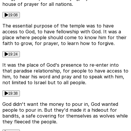
house of prayer for all nations.
19:08
The essential purpose of the temple was to have
access to God, to have fellowship with God. It was a
place where people should come to know him for their
faith to grow, for prayer, to learn how to forgive.
19:24
It was the place of God's presence to re-enter into
that paradise relationship, for people to have access to
him, to hear his word and pray and to speak with him,
not limited to Israel but to all people.
19:38
God didn't want the money to pour in, God wanted
people to pour in. But they'd made it a hideout for
bandits, a safe covering for themselves as wolves while
they fleeced the people.