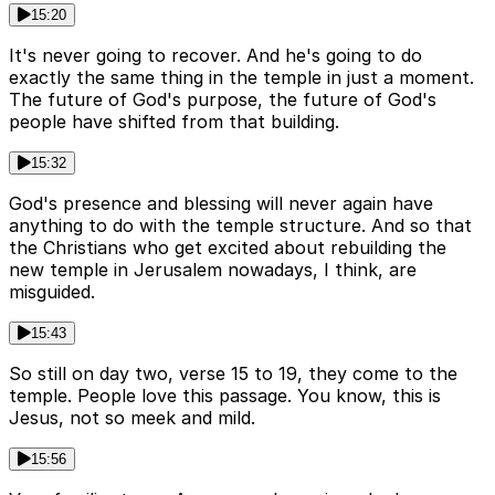
15:20
It's never going to recover. And he's going to do
exactly the same thing in the temple in just a moment.
The future of God's purpose, the future of God's
people have shifted from that building.
15:32
God's presence and blessing will never again have
anything to do with the temple structure. And so that
the Christians who get excited about rebuilding the
new temple in Jerusalem nowadays, I think, are
misguided.
15:43
So still on day two, verse 15 to 19, they come to the
temple. People love this passage. You know, this is
Jesus, not so meek and mild.
15:56