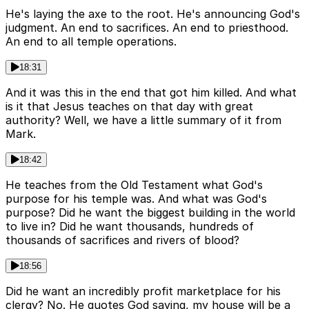
He's laying the axe to the root. He's announcing God's
judgment. An end to sacrifices. An end to priesthood.
An end to all temple operations.
18:31
And it was this in the end that got him killed. And what
is it that Jesus teaches on that day with great
authority? Well, we have a little summary of it from
Mark.
18:42
He teaches from the Old Testament what God's
purpose for his temple was. And what was God's
purpose? Did he want the biggest building in the world
to live in? Did he want thousands, hundreds of
thousands of sacrifices and rivers of blood?
18:56
Did he want an incredibly profit marketplace for his
clergy? No. He quotes God saying, my house will be a