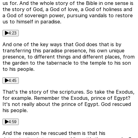
us for. And the whole story of the Bible in one sense is
the story of God, a God of love, a God of holiness and
a God of sovereign power, pursuing vandals to restore
us to himself in paradise.
4:23
And one of the key ways that God does that is by
transferring this paradise presence, his own unique
presence, to different things and different places, from
the garden to the tabernacle to the temple to his son
to his people.
4:45
That's the story of the scriptures. So take the Exodus,
for example. Remember the Exodus, prince of Egypt?
It's not really about the prince of Egypt. God rescued
his people.
4:59
And the reason he rescued them is that his