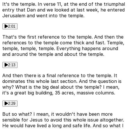
It's the temple. In verse 11, at the end of the triumphal
entry that Dan and we looked at last week, he entered
Jerusalem and went into the temple.
2:01
That's the first reference to the temple. And then the
references to the temple come thick and fast. Temple,
temple, temple, temple. Everything happens around
and around the temple and about the temple.
2:13
And then there is a final reference to the temple. It
dominates this whole last section. And the question is
why? What is the big deal about the temple? I mean,
it's a great big building, 35 acres, massive columns.
2:29
But so what? I mean, it wouldn't have been more
sensible for Jesus to avoid this whole issue altogether.
He would have lived a long and safe life. And so what I