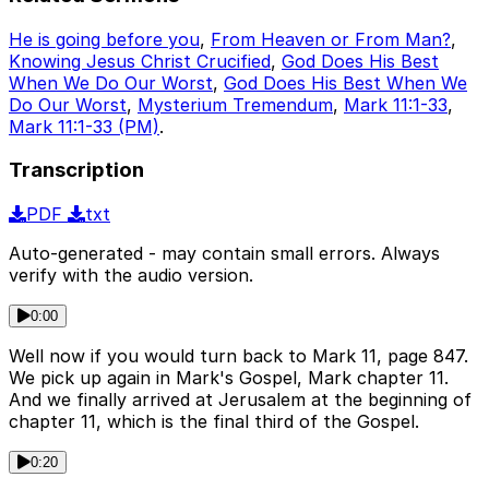
He is going before you
,
From Heaven or From Man?
,
Knowing Jesus Christ Crucified
,
God Does His Best
When We Do Our Worst
,
God Does His Best When We
Do Our Worst
,
Mysterium Tremendum
,
Mark 11:1-33
,
Mark 11:1-33 (PM)
.
Transcription
PDF
txt
Auto-generated - may contain small errors. Always
verify with the audio version.
0:00
Well now if you would turn back to Mark 11, page 847.
We pick up again in Mark's Gospel, Mark chapter 11.
And we finally arrived at Jerusalem at the beginning of
chapter 11, which is the final third of the Gospel.
0:20