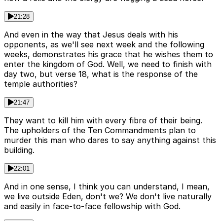
21:28
And even in the way that Jesus deals with his
opponents, as we'll see next week and the following
weeks, demonstrates his grace that he wishes them to
enter the kingdom of God. Well, we need to finish with
day two, but verse 18, what is the response of the
temple authorities?
21:47
They want to kill him with every fibre of their being.
The upholders of the Ten Commandments plan to
murder this man who dares to say anything against this
building.
22:01
And in one sense, I think you can understand, I mean,
we live outside Eden, don't we? We don't live naturally
and easily in face-to-face fellowship with God.