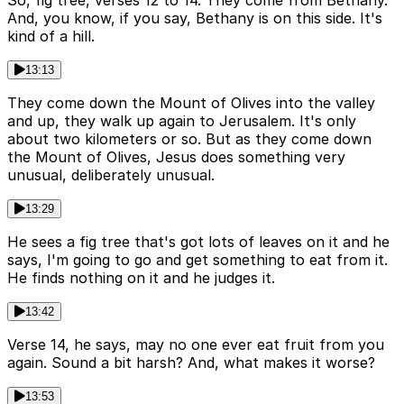
So, fig tree, verses 12 to 14. They come from Bethany.
And, you know, if you say, Bethany is on this side. It's
kind of a hill.
13:13
They come down the Mount of Olives into the valley
and up, they walk up again to Jerusalem. It's only
about two kilometers or so. But as they come down
the Mount of Olives, Jesus does something very
unusual, deliberately unusual.
13:29
He sees a fig tree that's got lots of leaves on it and he
says, I'm going to go and get something to eat from it.
He finds nothing on it and he judges it.
13:42
Verse 14, he says, may no one ever eat fruit from you
again. Sound a bit harsh? And, what makes it worse?
13:53