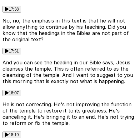
17:38
No, no, the emphasis in this text is that he will not
allow anything to continue by his teaching. Did you
know that the headings in the Bibles are not part of
the original text?
17:51
And you can see the heading in our Bible says, Jesus
cleanses the temple. This is often referred to as the
cleansing of the temple. And I want to suggest to you
this morning that is exactly not what is happening.
18:07
He is not correcting. He's not improving the function
of the temple to restore it to its greatness. He's
cancelling it. He's bringing it to an end. He's not trying
to reform or fix the temple.
18:19