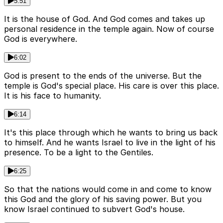
5:51
It is the house of God. And God comes and takes up
personal residence in the temple again. Now of course
God is everywhere.
6:02
God is present to the ends of the universe. But the
temple is God's special place. His care is over this place.
It is his face to humanity.
6:14
It's this place through which he wants to bring us back
to himself. And he wants Israel to live in the light of his
presence. To be a light to the Gentiles.
6:25
So that the nations would come in and come to know
this God and the glory of his saving power. But you
know Israel continued to subvert God's house.