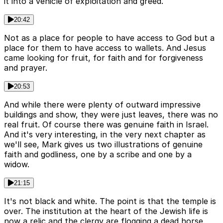
it into a vehicle of exploitation and greed.
20:42
Not as a place for people to have access to God but a
place for them to have access to wallets. And Jesus
came looking for fruit, for faith and for forgiveness
and prayer.
20:53
And while there were plenty of outward impressive
buildings and show, they were just leaves, there was no
real fruit. Of course there was genuine faith in Israel.
And it's very interesting, in the very next chapter as
we'll see, Mark gives us two illustrations of genuine
faith and godliness, one by a scribe and one by a
widow.
21:15
It's not black and white. The point is that the temple is
over. The institution at the heart of the Jewish life is
now a relic and the clergy are flogging a dead horse.