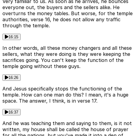
Very familiar to us. As soon as he arrives, he bounces
everyone out, the buyers and the sellers alike. He
overturns the money tables. But worse, for the temple
authorities, verse 16, he does not allow any traffic
through the temple.
16:15
In other words, all these money changers and all these
sellers, what they were doing is they were keeping the
sacrifices going. You can't keep the function of the
temple going without these guys.
16:26
And Jesus specifically stops the functioning of the
temple. How can one man do this? I mean, it's a huge
space. The answer, I think, is in verse 17.
16:37
And he was teaching them and saying to them, is it not
written, my house shall be called the house of prayer
for all the nations, but you've made it into a den of