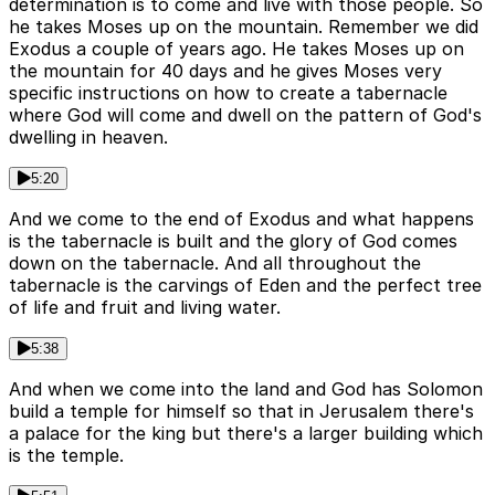
determination is to come and live with those people. So
he takes Moses up on the mountain. Remember we did
Exodus a couple of years ago. He takes Moses up on
the mountain for 40 days and he gives Moses very
specific instructions on how to create a tabernacle
where God will come and dwell on the pattern of God's
dwelling in heaven.
5:20
And we come to the end of Exodus and what happens
is the tabernacle is built and the glory of God comes
down on the tabernacle. And all throughout the
tabernacle is the carvings of Eden and the perfect tree
of life and fruit and living water.
5:38
And when we come into the land and God has Solomon
build a temple for himself so that in Jerusalem there's
a palace for the king but there's a larger building which
is the temple.