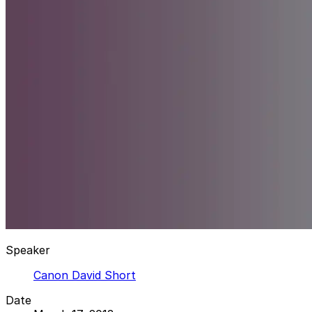
Speaker
Canon David Short
Date