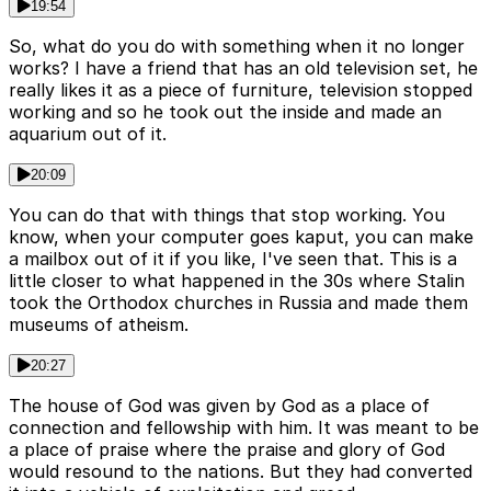
19:54
So, what do you do with something when it no longer
works? I have a friend that has an old television set, he
really likes it as a piece of furniture, television stopped
working and so he took out the inside and made an
aquarium out of it.
20:09
You can do that with things that stop working. You
know, when your computer goes kaput, you can make
a mailbox out of it if you like, I've seen that. This is a
little closer to what happened in the 30s where Stalin
took the Orthodox churches in Russia and made them
museums of atheism.
20:27
The house of God was given by God as a place of
connection and fellowship with him. It was meant to be
a place of praise where the praise and glory of God
would resound to the nations. But they had converted