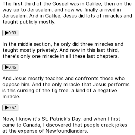
The first third of the Gospel was in Galilee, then on the
way up to Jerusalem, and now we finally arrived in
Jerusalem. And in Galilee, Jesus did lots of miracles and
taught publicly mostly.
0:33
In the middle section, he only did three miracles and
taught mostly privately. And now in this last third,
there's only one miracle in all these last chapters.
0:45
And Jesus mostly teaches and confronts those who
oppose him. And the only miracle that Jesus performs
is this cursing of the fig tree, a kind of a negative
miracle.
0:57
Now, I know it's St. Patrick's Day, and when I first
came to Canada, I discovered that people crack jokes
at the expense of Newfoundlanders.