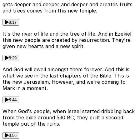
gets deeper and deeper and deeper and creates fruits
and trees comes from this new temple.
8:17
It's the river of life and the tree of life. And in Ezekiel
this new people are created by resurrection. They're
given new hearts and a new spirit.
8:29
And God will dwell amongst them forever. And this is
what we see in the last chapters of the Bible. This is
the new Jerusalem. However, and we're coming to
Mark in a moment.
8:44
When God's people, when Israel started dribbling back
from the exile around 530 BC, they built a second
temple out of the ruins.
8:56