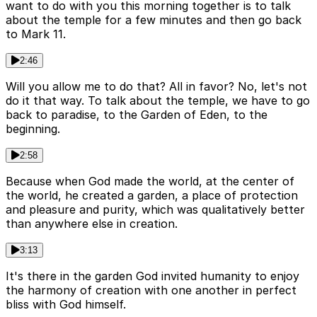
want to do with you this morning together is to talk
about the temple for a few minutes and then go back
to Mark 11.
2:46
Will you allow me to do that? All in favor? No, let's not
do it that way. To talk about the temple, we have to go
back to paradise, to the Garden of Eden, to the
beginning.
2:58
Because when God made the world, at the center of
the world, he created a garden, a place of protection
and pleasure and purity, which was qualitatively better
than anywhere else in creation.
3:13
It's there in the garden God invited humanity to enjoy
the harmony of creation with one another in perfect
bliss with God himself.