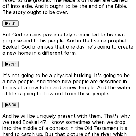
razed to the ground. The leaders of Israel are carried
off into exile. And it ought to be the end of the Bible.
The story ought to be over.
7:31
But God remains passionately committed to his own
purpose and to his people. And in that same prophet
Ezekiel. God promises that one day he's going to create
a new home in a different form.
7:47
It's not going to be a physical building. It's going to be
a new people. And these new people are described in
terms of a new Eden and a new temple. And the water
of life is going to flow out from these people.
8:00
And he will be uniquely present with them. That's why
we read Ezekiel 47. I know sometimes when we drop
into the middle of a context in the Old Testament it's
hard to catch up. But that picture of the river which