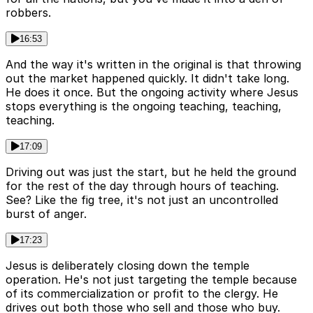
robbers.
16:53
And the way it's written in the original is that throwing
out the market happened quickly. It didn't take long.
He does it once. But the ongoing activity where Jesus
stops everything is the ongoing teaching, teaching,
teaching.
17:09
Driving out was just the start, but he held the ground
for the rest of the day through hours of teaching.
See? Like the fig tree, it's not just an uncontrolled
burst of anger.
17:23
Jesus is deliberately closing down the temple
operation. He's not just targeting the temple because
of its commercialization or profit to the clergy. He
drives out both those who sell and those who buy.