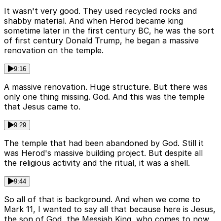
It wasn't very good. They used recycled rocks and
shabby material. And when Herod became king
sometime later in the first century BC, he was the sort
of first century Donald Trump, he began a massive
renovation on the temple.
9:16
A massive renovation. Huge structure. But there was
only one thing missing. God. And this was the temple
that Jesus came to.
9:29
The temple that had been abandoned by God. Still it
was Herod's massive building project. But despite all
the religious activity and the ritual, it was a shell.
9:44
So all of that is background. And when we come to
Mark 11, I wanted to say all that because here is Jesus,
the son of God, the Messiah King, who comes to now