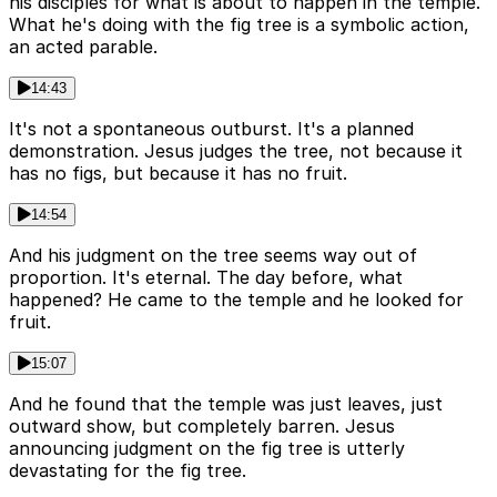
his disciples for what is about to happen in the temple.
What he's doing with the fig tree is a symbolic action,
an acted parable.
14:43
It's not a spontaneous outburst. It's a planned
demonstration. Jesus judges the tree, not because it
has no figs, but because it has no fruit.
14:54
And his judgment on the tree seems way out of
proportion. It's eternal. The day before, what
happened? He came to the temple and he looked for
fruit.
15:07
And he found that the temple was just leaves, just
outward show, but completely barren. Jesus
announcing judgment on the fig tree is utterly
devastating for the fig tree.