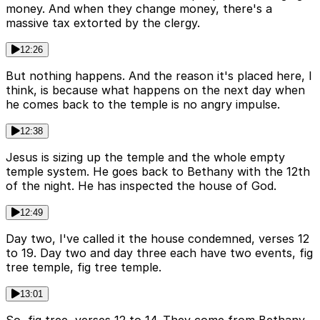
money. And when they change money, there's a
massive tax extorted by the clergy.
12:26
But nothing happens. And the reason it's placed here, I
think, is because what happens on the next day when
he comes back to the temple is no angry impulse.
12:38
Jesus is sizing up the temple and the whole empty
temple system. He goes back to Bethany with the 12th
of the night. He has inspected the house of God.
12:49
Day two, I've called it the house condemned, verses 12
to 19. Day two and day three each have two events, fig
tree temple, fig tree temple.
13:01