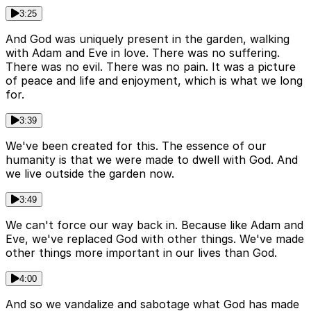
3:25
And God was uniquely present in the garden, walking
with Adam and Eve in love. There was no suffering.
There was no evil. There was no pain. It was a picture
of peace and life and enjoyment, which is what we long
for.
3:39
We've been created for this. The essence of our
humanity is that we were made to dwell with God. And
we live outside the garden now.
3:49
We can't force our way back in. Because like Adam and
Eve, we've replaced God with other things. We've made
other things more important in our lives than God.
4:00
And so we vandalize and sabotage what God has made