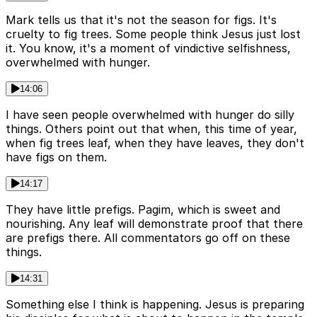
Mark tells us that it's not the season for figs. It's
cruelty to fig trees. Some people think Jesus just lost
it. You know, it's a moment of vindictive selfishness,
overwhelmed with hunger.
14:06
I have seen people overwhelmed with hunger do silly
things. Others point out that when, this time of year,
when fig trees leaf, when they have leaves, they don't
have figs on them.
14:17
They have little prefigs. Pagim, which is sweet and
nourishing. Any leaf will demonstrate proof that there
are prefigs there. All commentators go off on these
things.
14:31
Something else I think is happening. Jesus is preparing