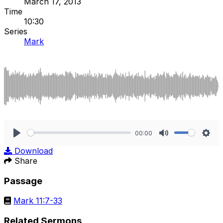
March 17, 2013
Time
10:30
Series
Mark
00:00
Play
Mute
Sett
Download
Share
Passage
Mark 11:7-33
Related Sermons