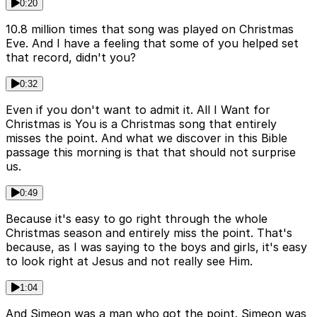
0:20
10.8 million times that song was played on Christmas
Eve. And I have a feeling that some of you helped set
that record, didn't you?
0:32
Even if you don't want to admit it. All I Want for
Christmas is You is a Christmas song that entirely
misses the point. And what we discover in this Bible
passage this morning is that that should not surprise
us.
0:49
Because it's easy to go right through the whole
Christmas season and entirely miss the point. That's
because, as I was saying to the boys and girls, it's easy
to look right at Jesus and not really see Him.
1:04
And Simeon was a man who got the point. Simeon was