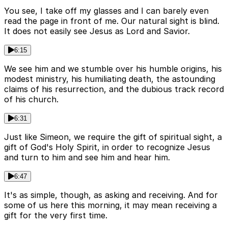
You see, I take off my glasses and I can barely even
read the page in front of me. Our natural sight is blind.
It does not easily see Jesus as Lord and Savior.
6:15
We see him and we stumble over his humble origins, his
modest ministry, his humiliating death, the astounding
claims of his resurrection, and the dubious track record
of his church.
6:31
Just like Simeon, we require the gift of spiritual sight, a
gift of God's Holy Spirit, in order to recognize Jesus
and turn to him and see him and hear him.
6:47
It's as simple, though, as asking and receiving. And for
some of us here this morning, it may mean receiving a
gift for the very first time.