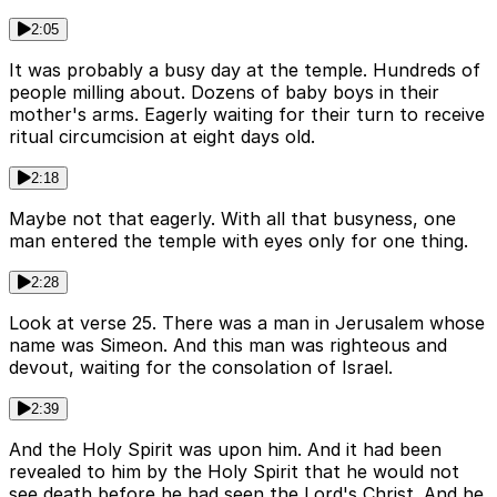
2:05
It was probably a busy day at the temple. Hundreds of
people milling about. Dozens of baby boys in their
mother's arms. Eagerly waiting for their turn to receive
ritual circumcision at eight days old.
2:18
Maybe not that eagerly. With all that busyness, one
man entered the temple with eyes only for one thing.
2:28
Look at verse 25. There was a man in Jerusalem whose
name was Simeon. And this man was righteous and
devout, waiting for the consolation of Israel.
2:39
And the Holy Spirit was upon him. And it had been
revealed to him by the Holy Spirit that he would not
see death before he had seen the Lord's Christ. And he