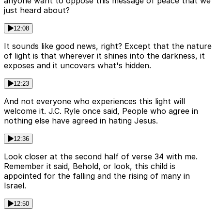
anyone want to oppose this message of peace that we
just heard about?
12:08
It sounds like good news, right? Except that the nature
of light is that wherever it shines into the darkness, it
exposes and it uncovers what's hidden.
12:23
And not everyone who experiences this light will
welcome it. J.C. Ryle once said, People who agree in
nothing else have agreed in hating Jesus.
12:36
Look closer at the second half of verse 34 with me.
Remember it said, Behold, or look, this child is
appointed for the falling and the rising of many in
Israel.
12:50