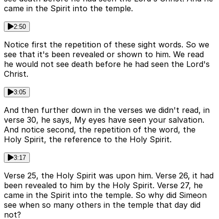
came in the Spirit into the temple.
2:50
Notice first the repetition of these sight words. So we
see that it's been revealed or shown to him. We read
he would not see death before he had seen the Lord's
Christ.
3:05
And then further down in the verses we didn't read, in
verse 30, he says, My eyes have seen your salvation.
And notice second, the repetition of the word, the
Holy Spirit, the reference to the Holy Spirit.
3:17
Verse 25, the Holy Spirit was upon him. Verse 26, it had
been revealed to him by the Holy Spirit. Verse 27, he
came in the Spirit into the temple. So why did Simeon
see when so many others in the temple that day did
not?