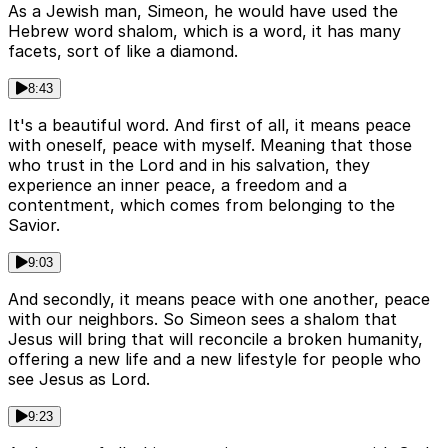
As a Jewish man, Simeon, he would have used the
Hebrew word shalom, which is a word, it has many
facets, sort of like a diamond.
8:43
It's a beautiful word. And first of all, it means peace
with oneself, peace with myself. Meaning that those
who trust in the Lord and in his salvation, they
experience an inner peace, a freedom and a
contentment, which comes from belonging to the
Savior.
9:03
And secondly, it means peace with one another, peace
with our neighbors. So Simeon sees a shalom that
Jesus will bring that will reconcile a broken humanity,
offering a new life and a new lifestyle for people who
see Jesus as Lord.
9:23