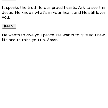
It speaks the truth to our proud hearts. Ask to see this
Jesus. He knows what's in your heart and He still loves
you.
14:53
He wants to give you peace. He wants to give you new
life and to raise you up. Amen.