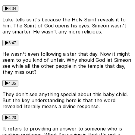
3:34
Luke tells us it's because the Holy Spirit reveals it to
him. The Spirit of God opens his eyes. Simeon wasn't
any smarter. He wasn't any more religious.
3:47
He wasn't even following a star that day. Now it might
seem to you kind of unfair. Why should God let Simeon
see while all the other people in the temple that day,
they miss out?
4:05
They don't see anything special about this baby child.
But the key understanding here is that the word
revealed literally means a divine response.
4:20
It refers to providing an answer to someone who is
seeking guidance. What I'm saying is that it's not a