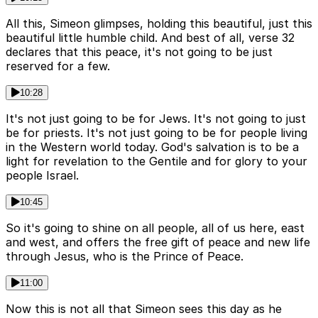
All this, Simeon glimpses, holding this beautiful, just this
beautiful little humble child. And best of all, verse 32
declares that this peace, it's not going to be just
reserved for a few.
10:28
It's not just going to be for Jews. It's not going to just
be for priests. It's not just going to be for people living
in the Western world today. God's salvation is to be a
light for revelation to the Gentile and for glory to your
people Israel.
10:45
So it's going to shine on all people, all of us here, east
and west, and offers the free gift of peace and new life
through Jesus, who is the Prince of Peace.
11:00
Now this is not all that Simeon sees this day as he