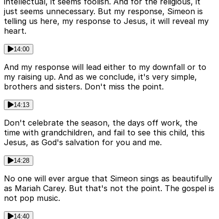
intellectual, it seems foolish. And for the religious, it
just seems unnecessary. But my response, Simeon is
telling us here, my response to Jesus, it will reveal my
heart.
14:00
And my response will lead either to my downfall or to
my raising up. And as we conclude, it's very simple,
brothers and sisters. Don't miss the point.
14:13
Don't celebrate the season, the days off work, the
time with grandchildren, and fail to see this child, this
Jesus, as God's salvation for you and me.
14:28
No one will ever argue that Simeon sings as beautifully
as Mariah Carey. But that's not the point. The gospel is
not pop music.
14:40