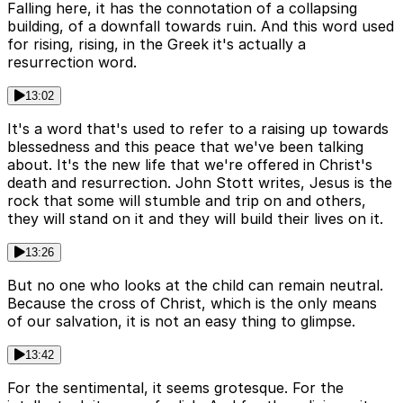
Falling here, it has the connotation of a collapsing
building, of a downfall towards ruin. And this word used
for rising, rising, in the Greek it's actually a
resurrection word.
13:02
It's a word that's used to refer to a raising up towards
blessedness and this peace that we've been talking
about. It's the new life that we're offered in Christ's
death and resurrection. John Stott writes, Jesus is the
rock that some will stumble and trip on and others,
they will stand on it and they will build their lives on it.
13:26
But no one who looks at the child can remain neutral.
Because the cross of Christ, which is the only means
of our salvation, it is not an easy thing to glimpse.
13:42
For the sentimental, it seems grotesque. For the