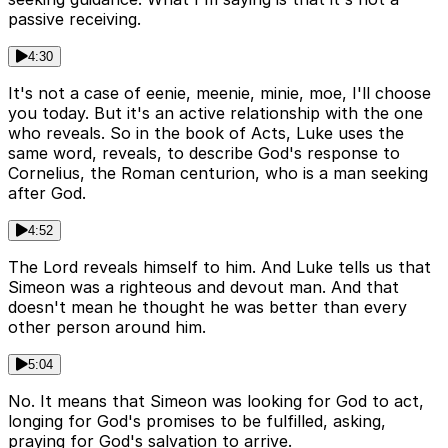
passive receiving.
4:30
It's not a case of eenie, meenie, minie, moe, I'll choose
you today. But it's an active relationship with the one
who reveals. So in the book of Acts, Luke uses the
same word, reveals, to describe God's response to
Cornelius, the Roman centurion, who is a man seeking
after God.
4:52
The Lord reveals himself to him. And Luke tells us that
Simeon was a righteous and devout man. And that
doesn't mean he thought he was better than every
other person around him.
5:04
No. It means that Simeon was looking for God to act,
longing for God's promises to be fulfilled, asking,
praying for God's salvation to arrive.