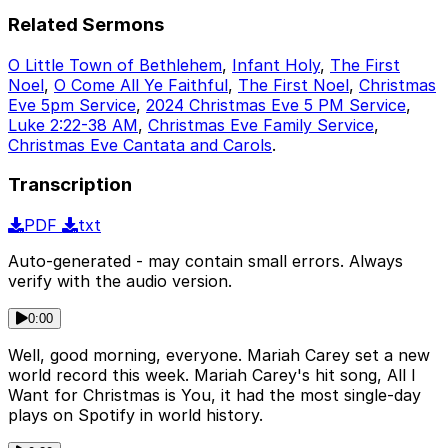
Related Sermons
O Little Town of Bethlehem
,
Infant Holy
,
The First
Noel
,
O Come All Ye Faithful
,
The First Noel
,
Christmas
Eve 5pm Service
,
2024 Christmas Eve 5 PM Service
,
Luke 2:22-38 AM
,
Christmas Eve Family Service
,
Christmas Eve Cantata and Carols
.
Transcription
PDF
txt
Auto-generated - may contain small errors. Always
verify with the audio version.
0:00
Well, good morning, everyone. Mariah Carey set a new
world record this week. Mariah Carey's hit song, All I
Want for Christmas is You, it had the most single-day
plays on Spotify in world history.