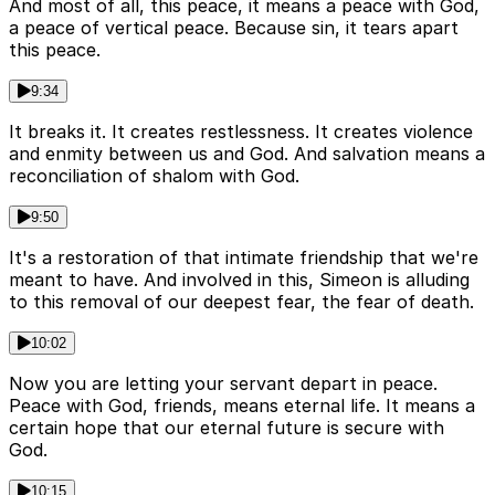
And most of all, this peace, it means a peace with God,
a peace of vertical peace. Because sin, it tears apart
this peace.
9:34
It breaks it. It creates restlessness. It creates violence
and enmity between us and God. And salvation means a
reconciliation of shalom with God.
9:50
It's a restoration of that intimate friendship that we're
meant to have. And involved in this, Simeon is alluding
to this removal of our deepest fear, the fear of death.
10:02
Now you are letting your servant depart in peace.
Peace with God, friends, means eternal life. It means a
certain hope that our eternal future is secure with
God.
10:15