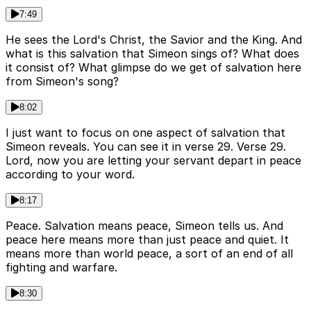
7:49
He sees the Lord's Christ, the Savior and the King. And
what is this salvation that Simeon sings of? What does
it consist of? What glimpse do we get of salvation here
from Simeon's song?
8:02
I just want to focus on one aspect of salvation that
Simeon reveals. You can see it in verse 29. Verse 29.
Lord, now you are letting your servant depart in peace
according to your word.
8:17
Peace. Salvation means peace, Simeon tells us. And
peace here means more than just peace and quiet. It
means more than world peace, a sort of an end of all
fighting and warfare.
8:30