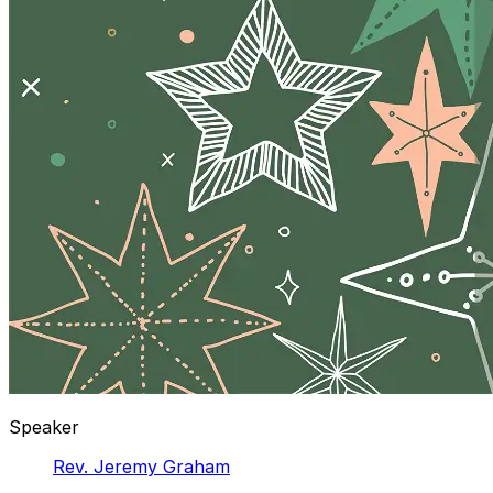
Speaker
Rev. Jeremy Graham