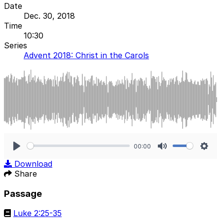
Date
Dec. 30, 2018
Time
10:30
Series
Advent 2018: Christ in the Carols
00:00
Play
Mute
Sett
Download
Share
Passage
Luke 2:25-35