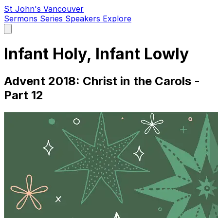
St John's Vancouver
Sermons
Series
Speakers
Explore
Open
main
menu
Infant Holy, Infant Lowly
Advent 2018: Christ in the Carols -
Part 12