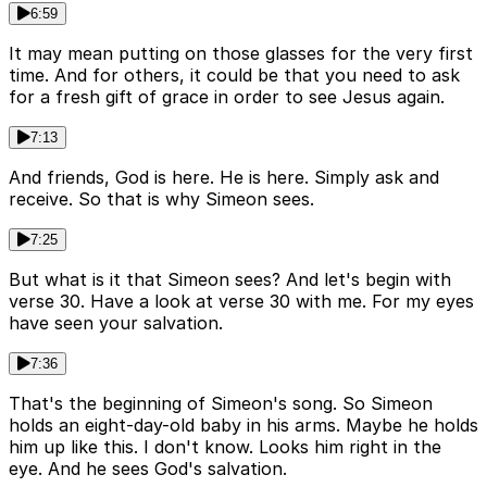
6:59
It may mean putting on those glasses for the very first
time. And for others, it could be that you need to ask
for a fresh gift of grace in order to see Jesus again.
7:13
And friends, God is here. He is here. Simply ask and
receive. So that is why Simeon sees.
7:25
But what is it that Simeon sees? And let's begin with
verse 30. Have a look at verse 30 with me. For my eyes
have seen your salvation.
7:36
That's the beginning of Simeon's song. So Simeon
holds an eight-day-old baby in his arms. Maybe he holds
him up like this. I don't know. Looks him right in the
eye. And he sees God's salvation.