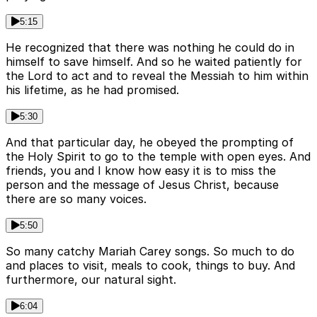
5:15
He recognized that there was nothing he could do in
himself to save himself. And so he waited patiently for
the Lord to act and to reveal the Messiah to him within
his lifetime, as he had promised.
5:30
And that particular day, he obeyed the prompting of
the Holy Spirit to go to the temple with open eyes. And
friends, you and I know how easy it is to miss the
person and the message of Jesus Christ, because
there are so many voices.
5:50
So many catchy Mariah Carey songs. So much to do
and places to visit, meals to cook, things to buy. And
furthermore, our natural sight.
6:04