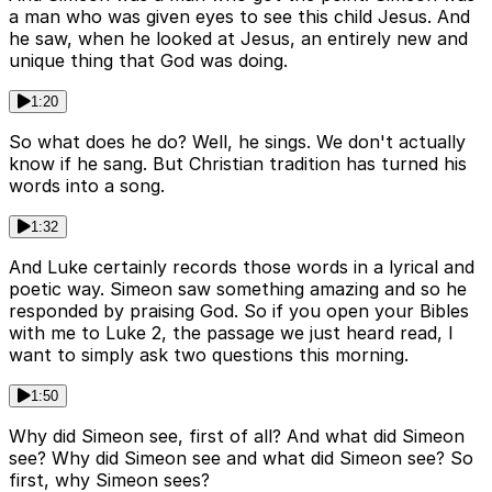
a man who was given eyes to see this child Jesus. And
he saw, when he looked at Jesus, an entirely new and
unique thing that God was doing.
1:20
So what does he do? Well, he sings. We don't actually
know if he sang. But Christian tradition has turned his
words into a song.
1:32
And Luke certainly records those words in a lyrical and
poetic way. Simeon saw something amazing and so he
responded by praising God. So if you open your Bibles
with me to Luke 2, the passage we just heard read, I
want to simply ask two questions this morning.
1:50
Why did Simeon see, first of all? And what did Simeon
see? Why did Simeon see and what did Simeon see? So
first, why Simeon sees?