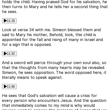
holds the child. Having praised God for his salvation, he
then turns to Mary and he tells her a second thing that
he sees.
11:18
Look at verse 34 with me. Simeon blessed them and
said to Mary his mother, Behold, look, this child is
appointed for the fall and rising of many in Israel and
for a sign that is opposed.
11:32
And a sword will pierce through your own soul also, so
that the thoughts from many hearts may be revealed.
Simeon, he sees opposition. The word opposed here, it
literally means to speak against.
11:46
He sees that God's salvation will cause a crisis for
every person who encounters Jesus. And the question
that immediately comes to my mind is why would