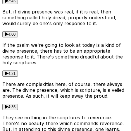
3:45
But, if divine presence was real, if it is real, then
something called holy dread, properly understood,
would surely be one's only response to it.
4:00
If the psalm we're going to look at today is a kind of
divine presence, there has to be an appropriate
response to it. There's something dreadful about the
holy scriptures.
4:21
There are complexities here, of course, there always
are. The divine presence, which is scripture, is a veiled
presence. As such, it will keep away the proud.
4:35
They see nothing in the scriptures to reverence.
There's no beauty there which commands reverence.
But, in attending to this divine presence, one learns,