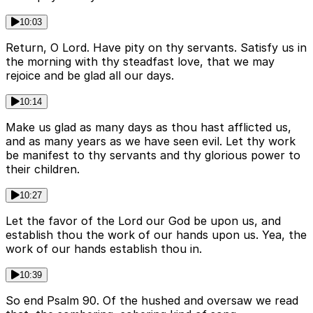
10:03
Return, O Lord. Have pity on thy servants. Satisfy us in
the morning with thy steadfast love, that we may
rejoice and be glad all our days.
10:14
Make us glad as many days as thou hast afflicted us,
and as many years as we have seen evil. Let thy work
be manifest to thy servants and thy glorious power to
their children.
10:27
Let the favor of the Lord our God be upon us, and
establish thou the work of our hands upon us. Yea, the
work of our hands establish thou in.
10:39
So end Psalm 90. Of the hushed and oversaw we read