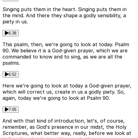
Singing puts them in the heart. Singing puts them in
the mind. And there they shape a godly sensibility, a
piety in us.
6:38
This psalm, then, we're going to look at today. Psalm
90. We believe it is a God-given prayer, which we are
commanded to know and to sing, as we are all the
psalms.
6:52
Here we're going to look at today a God-given prayer,
which will correct us, create in us a godly piety. So,
again, today we're going to look at Psalm 90.
7:05
And with that kind of introduction, let's, of course,
remember, as God's presence in our midst, the Holy
Scriptures, what better way, really, before we look at