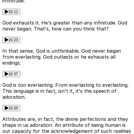
infinitude.
16:11
God exhausts it. He's greater than any infinitude. God
never began. That's, how can you think that?
16:23
In that sense, God is unthinkable. God never began
from everlasting. God outlasts or he exhausts all
endings.
16:37
God is too everlasting. From everlasting to everlasting.
This language is in fact, isn't it, it's the speech of
adoration.
16:50
Attributes are, in fact, the divine perfections and they
shape in us adoration. An attribute of being human is
our capacity for the acknowledgement of such realities