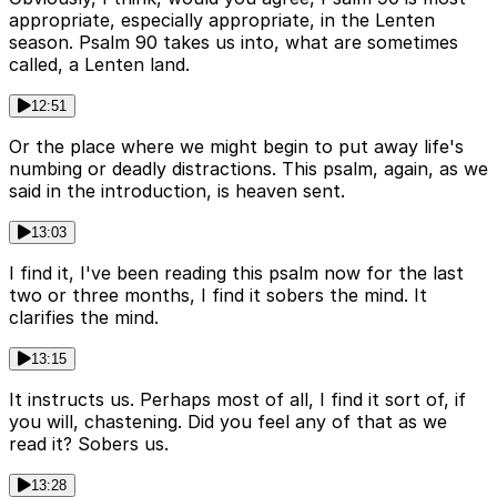
appropriate, especially appropriate, in the Lenten
season. Psalm 90 takes us into, what are sometimes
called, a Lenten land.
12:51
Or the place where we might begin to put away life's
numbing or deadly distractions. This psalm, again, as we
said in the introduction, is heaven sent.
13:03
I find it, I've been reading this psalm now for the last
two or three months, I find it sobers the mind. It
clarifies the mind.
13:15
It instructs us. Perhaps most of all, I find it sort of, if
you will, chastening. Did you feel any of that as we
read it? Sobers us.
13:28