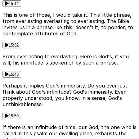
15:14
This is one of those, I would take it. This little phrase,
from everlasting everlasting to everlasting. The Bible
invites us in a phrase like this, doesn't it, to ponder, to
contemplate attributes of God.
15:32
From everlasting to everlasting. Here is God's, if you
will, his infinitude is spoken of by such a phrase.
15:43
Perhaps it implies God's immensity. Do you ever just
think about God's infinitude? God's immensity. Even
properly understood, you know, in a sense, God's
unthinkableness.
15:59
If there is an infinitude of time, our God, the one who is
called in this psalm our dwelling place, exhausts the