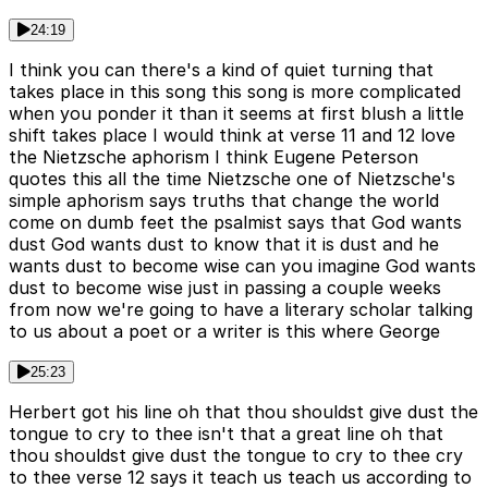
24:19
I think you can there's a kind of quiet turning that
takes place in this song this song is more complicated
when you ponder it than it seems at first blush a little
shift takes place I would think at verse 11 and 12 love
the Nietzsche aphorism I think Eugene Peterson
quotes this all the time Nietzsche one of Nietzsche's
simple aphorism says truths that change the world
come on dumb feet the psalmist says that God wants
dust God wants dust to know that it is dust and he
wants dust to become wise can you imagine God wants
dust to become wise just in passing a couple weeks
from now we're going to have a literary scholar talking
to us about a poet or a writer is this where George
25:23
Herbert got his line oh that thou shouldst give dust the
tongue to cry to thee isn't that a great line oh that
thou shouldst give dust the tongue to cry to thee cry
to thee verse 12 says it teach us teach us according to