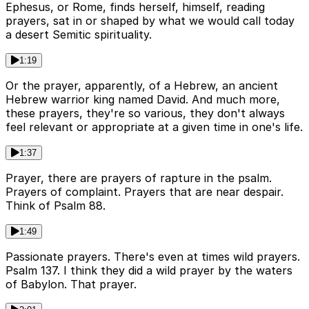
Ephesus, or Rome, finds herself, himself, reading
prayers, sat in or shaped by what we would call today
a desert Semitic spirituality.
1:19
Or the prayer, apparently, of a Hebrew, an ancient
Hebrew warrior king named David. And much more,
these prayers, they're so various, they don't always
feel relevant or appropriate at a given time in one's life.
1:37
Prayer, there are prayers of rapture in the psalm.
Prayers of complaint. Prayers that are near despair.
Think of Psalm 88.
1:49
Passionate prayers. There's even at times wild prayers.
Psalm 137. I think they did a wild prayer by the waters
of Babylon. That prayer.