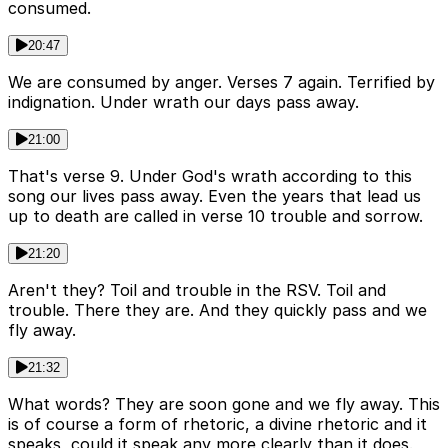
consumed.
20:47
We are consumed by anger. Verses 7 again. Terrified by
indignation. Under wrath our days pass away.
21:00
That's verse 9. Under God's wrath according to this
song our lives pass away. Even the years that lead us
up to death are called in verse 10 trouble and sorrow.
21:20
Aren't they? Toil and trouble in the RSV. Toil and
trouble. There they are. And they quickly pass and we
fly away.
21:32
What words? They are soon gone and we fly away. This
is of course a form of rhetoric, a divine rhetoric and it
speaks, could it speak any more clearly than it does.