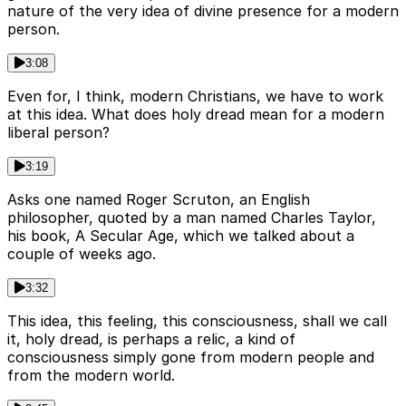
nature of the very idea of divine presence for a modern
person.
3:08
Even for, I think, modern Christians, we have to work
at this idea. What does holy dread mean for a modern
liberal person?
3:19
Asks one named Roger Scruton, an English
philosopher, quoted by a man named Charles Taylor,
his book, A Secular Age, which we talked about a
couple of weeks ago.
3:32
This idea, this feeling, this consciousness, shall we call
it, holy dread, is perhaps a relic, a kind of
consciousness simply gone from modern people and
from the modern world.