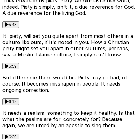
They create in us piety. Piety. An old-fashioned word,
indeed. Piety is simply, isn't it, a due reverence for God.
A due reverence for the living God.
5:43
It, piety, will set you quite apart from most others in a
culture like ours, if it's noted in you. How a Christian
piety might set you apart in other cultures, perhaps,
say, a Muslim Islamic culture, I simply don't know.
5:59
But difference there would be. Piety may go bad, of
course. It becomes misshapen in people. It needs
ongoing correction.
6:12
It needs a realism, something to keep it healthy. Is that
what the psalms are for, concretely for? Because,
again, we are urged by an apostle to sing them.
6:26