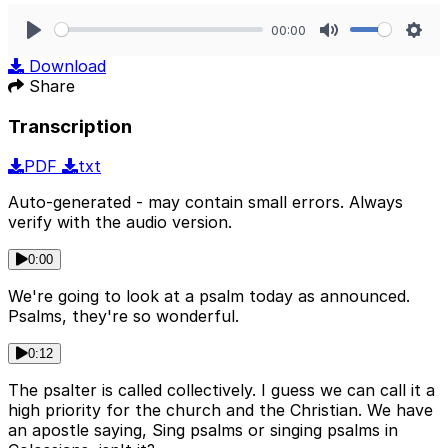
00:00
Play
Mute
Sett
Download
Share
Transcription
PDF
txt
Auto-generated - may contain small errors. Always
verify with the audio version.
0:00
We're going to look at a psalm today as announced.
Psalms, they're so wonderful.
0:12
The psalter is called collectively. I guess we can call it a
high priority for the church and the Christian. We have
an apostle saying, Sing psalms or singing psalms in