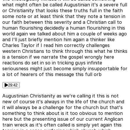
what might often be called Augustinian it's a severe full
or Christianity that looks these truths full in the faith
some note or at least think that they note a tension in
our faith between this severity and a Christian call to
human flourishing decidedly a human flourishing in this
world again we talked about him a couple of weeks ago
and I'll just briefly mention him again a thinker like
Charles Taylor if I read him correctly challenges
western Christians to think through this what he thinks
is a tension if we narrate the gospel wrongly here
reactions do set in so in tricking guys infinite
seriousness might just become simply insupportable for
a lot of hearers of this message this full orb
29:42
Augustinian Christianity as we're calling it this is not
new of course it's always in the life of the church and
it will always be a challenge for the church but that's
something to think about is it too obvious to mention
here but the presenting issue of our current Anglican
train wreck as it's often called is simply yet again this