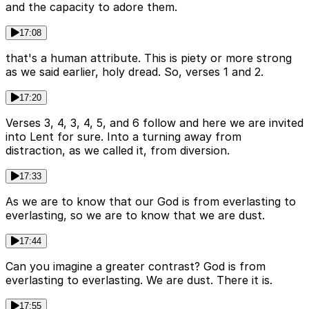
and the capacity to adore them.
17:08
that's a human attribute. This is piety or more strong
as we said earlier, holy dread. So, verses 1 and 2.
17:20
Verses 3, 4, 3, 4, 5, and 6 follow and here we are invited
into Lent for sure. Into a turning away from
distraction, as we called it, from diversion.
17:33
As we are to know that our God is from everlasting to
everlasting, so we are to know that we are dust.
17:44
Can you imagine a greater contrast? God is from
everlasting to everlasting. We are dust. There it is.
17:55