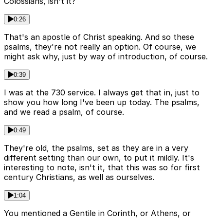
Colossians, isn't it?
0:26
That's an apostle of Christ speaking. And so these
psalms, they're not really an option. Of course, we
might ask why, just by way of introduction, of course.
0:39
I was at the 730 service. I always get that in, just to
show you how long I've been up today. The psalms,
and we read a psalm, of course.
0:49
They're old, the psalms, set as they are in a very
different setting than our own, to put it mildly. It's
interesting to note, isn't it, that this was so for first
century Christians, as well as ourselves.
1:04
You mentioned a Gentile in Corinth, or Athens, or