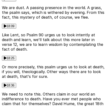
We are dust. A passing presence in the world. A grass,
the psalm says, which is withered by evening. From this
fact, this mystery of death, of course, we flee.
18:09
Like Lent, so Psalm 90 urges us to look intently at
death and learn, we'll talk about this more later in
verse 12, we are to learn wisdom by contemplating the
fact of death.
18:25
Or more precisely, this psalm urges us to look at death,
if you will, theologically. Other ways there are to look
at death, that's for sure.
18:36
We need to note this. Others claim in our world an
indifference to death. Have you ever met people who
claim that for themselves? David Hume, the great 18th