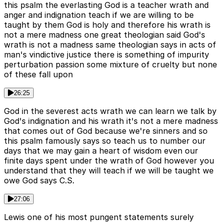
this psalm the everlasting God is a teacher wrath and
anger and indignation teach if we are willing to be
taught by them God is holy and therefore his wrath is
not a mere madness one great theologian said God's
wrath is not a madness same theologian says in acts of
man's vindictive justice there is something of impurity
perturbation passion some mixture of cruelty but none
of these fall upon
26:25
God in the severest acts wrath we can learn we talk by
God's indignation and his wrath it's not a mere madness
that comes out of God because we're sinners and so
this psalm famously says so teach us to number our
days that we may gain a heart of wisdom even our
finite days spent under the wrath of God however you
understand that they will teach if we will be taught we
owe God says C.S.
27:06
Lewis one of his most pungent statements surely