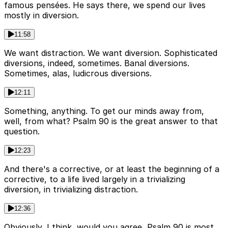
famous pensées. He says there, we spend our lives
mostly in diversion.
11:58
We want distraction. We want diversion. Sophisticated
diversions, indeed, sometimes. Banal diversions.
Sometimes, alas, ludicrous diversions.
12:11
Something, anything. To get our minds away from,
well, from what? Psalm 90 is the great answer to that
question.
12:23
And there's a corrective, or at least the beginning of a
corrective, to a life lived largely in a trivializing
diversion, in trivializing distraction.
12:36
Obviously, I think, would you agree, Psalm 90 is most