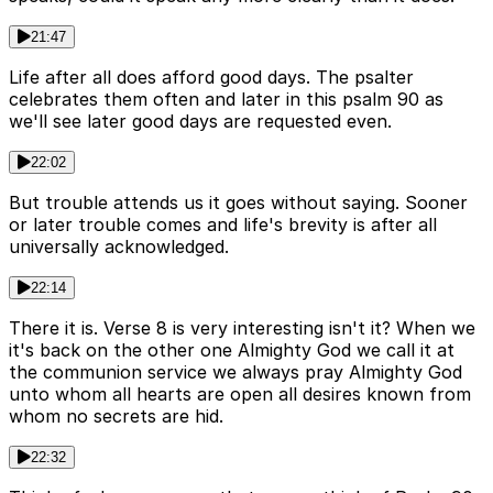
21:47
Life after all does afford good days. The psalter
celebrates them often and later in this psalm 90 as
we'll see later good days are requested even.
22:02
But trouble attends us it goes without saying. Sooner
or later trouble comes and life's brevity is after all
universally acknowledged.
22:14
There it is. Verse 8 is very interesting isn't it? When we
it's back on the other one Almighty God we call it at
the communion service we always pray Almighty God
unto whom all hearts are open all desires known from
whom no secrets are hid.
22:32