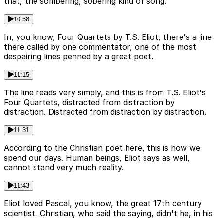
that, the sombering, sobering kind of song.
10:58
In, you know, Four Quartets by T.S. Eliot, there's a line
there called by one commentator, one of the most
despairing lines penned by a great poet.
11:15
The line reads very simply, and this is from T.S. Eliot's
Four Quartets, distracted from distraction by
distraction. Distracted from distraction by distraction.
11:31
According to the Christian poet here, this is how we
spend our days. Human beings, Eliot says as well,
cannot stand very much reality.
11:43
Eliot loved Pascal, you know, the great 17th century
scientist, Christian, who said the saying, didn't he, in his