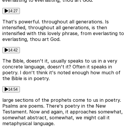
everlasting to everlasting, thou art God.
14:27
That's powerful. throughout all generations. Is
intensified, throughout all generations, is then
intensified with this lovely phrase, from everlasting to
everlasting, thou art God.
14:42
The Bible, doesn't it, usually speaks to us in a very
concrete language, doesn't it? Often it speaks in
poetry. I don't think it's noted enough how much of
the Bible is in poetry.
14:54
large sections of the prophets come to us in poetry.
Psalms are poems. There's poetry in the New
Testament. Now and again, it approaches somewhat,
somewhat abstract, somewhat, we might call it
metaphysical language.