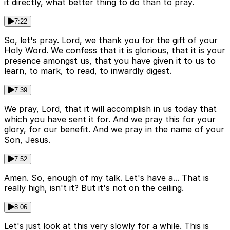
it directly, what better thing to do than to pray.
7:22
So, let's pray. Lord, we thank you for the gift of your
Holy Word. We confess that it is glorious, that it is your
presence amongst us, that you have given it to us to
learn, to mark, to read, to inwardly digest.
7:39
We pray, Lord, that it will accomplish in us today that
which you have sent it for. And we pray this for your
glory, for our benefit. And we pray in the name of your
Son, Jesus.
7:52
Amen. So, enough of my talk. Let's have a... That is
really high, isn't it? But it's not on the ceiling.
8:06
Let's just look at this very slowly for a while. This is