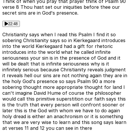
Think of when you pray that prayer think of Psalm 90
verse 8 Thou hast set our iniquities before thee our
secret sins are in God's presence.
22:48
Christianity says when I read this Psalm I find it so
sobering Christianity says so in Kierkegaard introduces
into the world Kierkegaard had a gift for rhetoric
introduces into the world what he called infinite
seriousness your sin is in the presence of God and it
will be dealt that is infinite seriousness why is it
infinitely serious because Christianity reveals judgment
it reveals hell our sins are not nothing again they are in
the holy God's presence so says Psalm 90 a more
sobering thought more appropriate thought for land I
can't imagine David Hume of course the philosopher
would call this primitive superstition our faith says this
is the truth that every person will confront sooner or
later this is the God with whom we have to do again
holy dread is either an anachronism or it is something
that we are very wise to learn and this song says learn
at verses 11 and 12 you can see in there