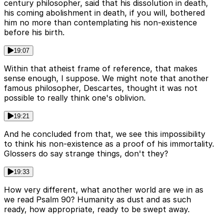
century philosopher, said that his dissolution in death,
his coming abolishment in death, if you will, bothered
him no more than contemplating his non-existence
before his birth.
19:07
Within that atheist frame of reference, that makes
sense enough, I suppose. We might note that another
famous philosopher, Descartes, thought it was not
possible to really think one's oblivion.
19:21
And he concluded from that, we see this impossibility
to think his non-existence as a proof of his immortality.
Glossers do say strange things, don't they?
19:33
How very different, what another world are we in as
we read Psalm 90? Humanity as dust and as such
ready, how appropriate, ready to be swept away.