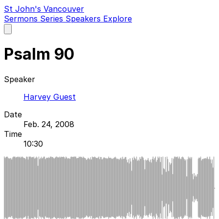
St John's Vancouver
Sermons
Series
Speakers
Explore
Open
main
menu
Psalm 90
Speaker
Harvey Guest
Date
Feb. 24, 2008
Time
10:30