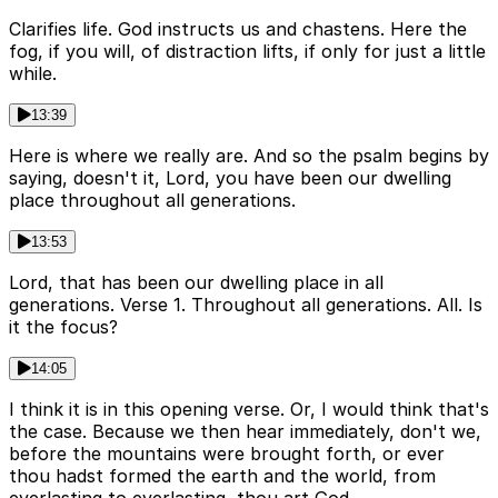
Clarifies life. God instructs us and chastens. Here the
fog, if you will, of distraction lifts, if only for just a little
while.
13:39
Here is where we really are. And so the psalm begins by
saying, doesn't it, Lord, you have been our dwelling
place throughout all generations.
13:53
Lord, that has been our dwelling place in all
generations. Verse 1. Throughout all generations. All. Is
it the focus?
14:05
I think it is in this opening verse. Or, I would think that's
the case. Because we then hear immediately, don't we,
before the mountains were brought forth, or ever
thou hadst formed the earth and the world, from