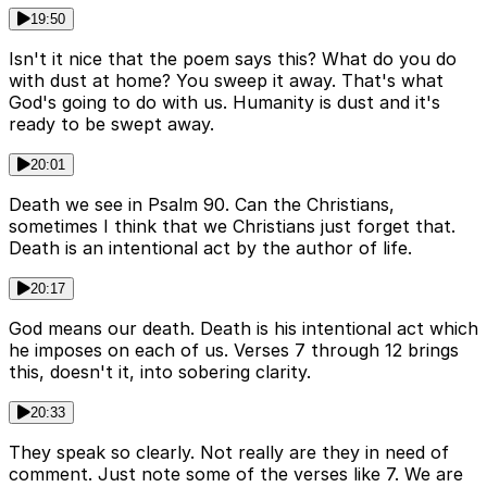
19:50
Isn't it nice that the poem says this? What do you do
with dust at home? You sweep it away. That's what
God's going to do with us. Humanity is dust and it's
ready to be swept away.
20:01
Death we see in Psalm 90. Can the Christians,
sometimes I think that we Christians just forget that.
Death is an intentional act by the author of life.
20:17
God means our death. Death is his intentional act which
he imposes on each of us. Verses 7 through 12 brings
this, doesn't it, into sobering clarity.
20:33
They speak so clearly. Not really are they in need of
comment. Just note some of the verses like 7. We are