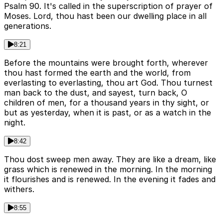
Psalm 90. It's called in the superscription of prayer of
Moses. Lord, thou hast been our dwelling place in all
generations.
8:21
Before the mountains were brought forth, wherever
thou hast formed the earth and the world, from
everlasting to everlasting, thou art God. Thou turnest
man back to the dust, and sayest, turn back, O
children of men, for a thousand years in thy sight, or
but as yesterday, when it is past, or as a watch in the
night.
8:42
Thou dost sweep men away. They are like a dream, like
grass which is renewed in the morning. In the morning
it flourishes and is renewed. In the evening it fades and
withers.
8:55