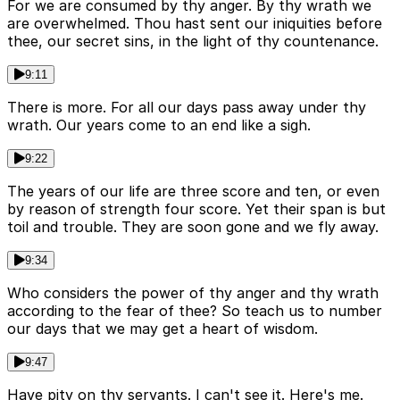
For we are consumed by thy anger. By thy wrath we
are overwhelmed. Thou hast sent our iniquities before
thee, our secret sins, in the light of thy countenance.
9:11
There is more. For all our days pass away under thy
wrath. Our years come to an end like a sigh.
9:22
The years of our life are three score and ten, or even
by reason of strength four score. Yet their span is but
toil and trouble. They are soon gone and we fly away.
9:34
Who considers the power of thy anger and thy wrath
according to the fear of thee? So teach us to number
our days that we may get a heart of wisdom.
9:47
Have pity on thy servants. I can't see it. Here's me.