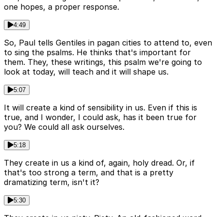
one hopes, a proper response.
4:49
So, Paul tells Gentiles in pagan cities to attend to, even
to sing the psalms. He thinks that's important for
them. They, these writings, this psalm we're going to
look at today, will teach and it will shape us.
5:07
It will create a kind of sensibility in us. Even if this is
true, and I wonder, I could ask, has it been true for
you? We could all ask ourselves.
5:18
They create in us a kind of, again, holy dread. Or, if
that's too strong a term, and that is a pretty
dramatizing term, isn't it?
5:30