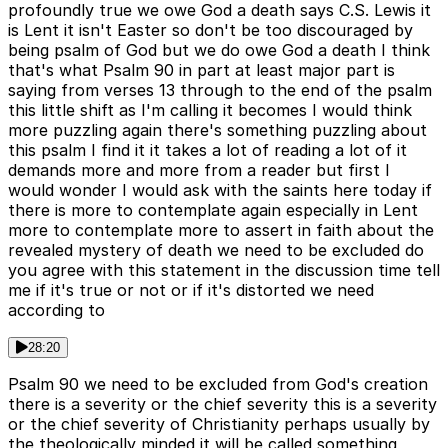
profoundly true we owe God a death says C.S. Lewis it
is Lent it isn't Easter so don't be too discouraged by
being psalm of God but we do owe God a death I think
that's what Psalm 90 in part at least major part is
saying from verses 13 through to the end of the psalm
this little shift as I'm calling it becomes I would think
more puzzling again there's something puzzling about
this psalm I find it it takes a lot of reading a lot of it
demands more and more from a reader but first I
would wonder I would ask with the saints here today if
there is more to contemplate again especially in Lent
more to contemplate more to assert in faith about the
revealed mystery of death we need to be excluded do
you agree with this statement in the discussion time tell
me if it's true or not or if it's distorted we need
according to
28:20
Psalm 90 we need to be excluded from God's creation
there is a severity or the chief severity this is a severity
or the chief severity of Christianity perhaps usually by
the theologically minded it will be called something