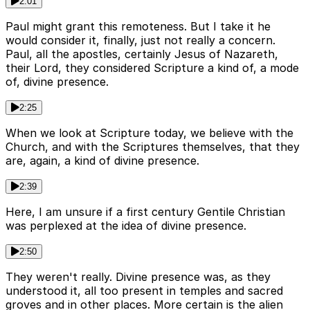
2:01
Paul might grant this remoteness. But I take it he
would consider it, finally, just not really a concern.
Paul, all the apostles, certainly Jesus of Nazareth,
their Lord, they considered Scripture a kind of, a mode
of, divine presence.
2:25
When we look at Scripture today, we believe with the
Church, and with the Scriptures themselves, that they
are, again, a kind of divine presence.
2:39
Here, I am unsure if a first century Gentile Christian
was perplexed at the idea of divine presence.
2:50
They weren't really. Divine presence was, as they
understood it, all too present in temples and sacred
groves and in other places. More certain is the alien